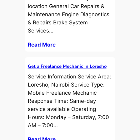
location General Car Repairs &
Maintenance Engine Diagnostics
& Repairs Brake System
Services…
Read More
Get a Freelance Mechanic in Loresho
Service Information Service Area:
Loresho, Nairobi Service Type:
Mobile Freelance Mechanic
Response Time: Same-day
service available Operating
Hours: Monday – Saturday, 7:00
AM – 7:00…
Read More