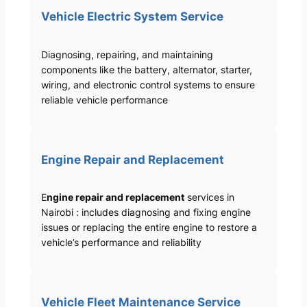
Vehicle Electric System Service
Diagnosing, repairing, and maintaining
components like the battery, alternator, starter,
wiring, and electronic control systems to ensure
reliable vehicle performance
Engine Repair and Replacement
E
ngine repair and replacement
services in
Nairobi : includes diagnosing and fixing engine
issues or replacing the entire engine to restore a
vehicle’s performance and reliability
Vehicle Fleet Maintenance Service