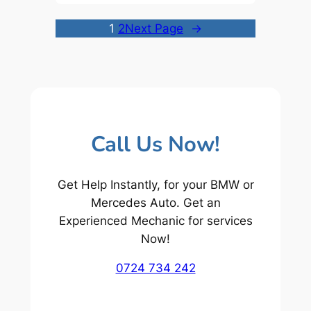
1
2
Next Page
→
Call Us Now!
Get Help Instantly, for your BMW or
Mercedes Auto. Get an
Experienced Mechanic for services
Now!
0724 734 242