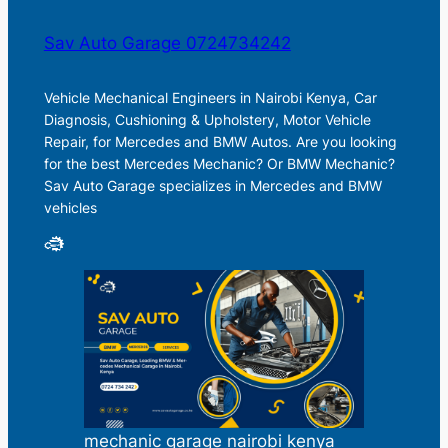
Sav Auto Garage 0724734242
Vehicle Mechanical Engineers in Nairobi Kenya, Car
Diagnosis, Cushioning & Upholstery, Motor Vehicle
Repair, for Mercedes and BMW Autos. Are you looking
for the best Mercedes Mechanic? Or BMW Mechanic?
Sav Auto Garage specializes in Mercedes and BMW
vehicles
mechanic garage nairobi kenya