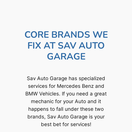
CORE BRANDS WE
FIX AT SAV AUTO
GARAGE
Sav Auto Garage has specialized
services for Mercedes Benz and
BMW Vehicles. If you need a great
mechanic for your Auto and it
happens to fall under these two
brands, Sav Auto Garage is your
best bet for services!