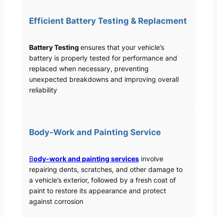
Efficient Battery Testing & Replacment
Battery Testing
ensures that your vehicle’s
battery is properly tested for performance and
replaced when necessary, preventing
unexpected breakdowns and improving overall
reliability
Body-Work and Painting Service
B
ody-work and painting services
involve
repairing dents, scratches, and other damage to
a vehicle’s exterior, followed by a fresh coat of
paint to restore its appearance and protect
against corrosion