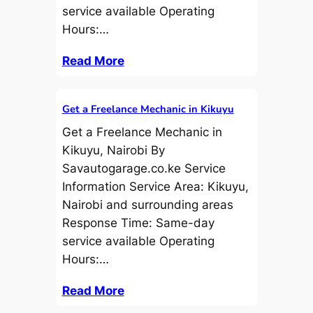
service available Operating
Hours:…
Read More
Get a Freelance Mechanic in Kikuyu
Get a Freelance Mechanic in
Kikuyu, Nairobi By
Savautogarage.co.ke Service
Information Service Area: Kikuyu,
Nairobi and surrounding areas
Response Time: Same-day
service available Operating
Hours:…
Read More