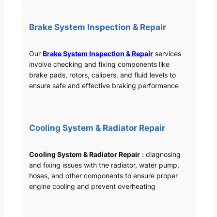
Brake System Inspection & Repair
Our
Brake System Inspection & Repair
services
involve checking and fixing components like
brake pads, rotors, calipers, and fluid levels to
ensure safe and effective braking performance
Cooling System & Radiator Repair
Cooling System & Radiator Repair
: diagnosing
and fixing issues with the radiator, water pump,
hoses, and other components to ensure proper
engine cooling and prevent overheating