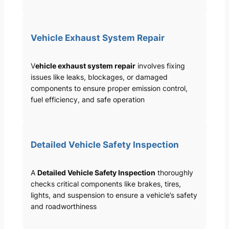
Vehicle Exhaust System Repair
V
ehicle exhaust system repair
involves fixing
issues like leaks, blockages, or damaged
components to ensure proper emission control,
fuel efficiency, and safe operation
Detailed Vehicle Safety Inspection
A
Detailed Vehicle Safety Inspection
thoroughly
checks critical components like brakes, tires,
lights, and suspension to ensure a vehicle’s safety
and roadworthiness