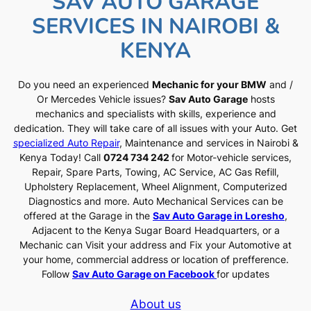
SAV AUTO GARAGE
SERVICES IN NAIROBI &
KENYA
Do you need an experienced
Mechanic for your BMW
and /
Or Mercedes Vehicle issues?
Sav Auto Garage
hosts
mechanics and specialists with skills, experience and
dedication. They will take care of all issues with your Auto. Get
specialized Auto Repair
, Maintenance and services in Nairobi &
Kenya Today! Call
0724 734 242
for Motor-vehicle services,
Repair, Spare Parts, Towing, AC Service, AC Gas Refill,
Upholstery Replacement, Wheel Alignment, Computerized
Diagnostics and more. Auto Mechanical Services can be
offered at the Garage in the
Sav Auto Garage in Loresho
,
Adjacent to the Kenya Sugar Board Headquarters, or a
Mechanic can Visit your address and Fix your Automotive at
your home, commercial address or location of prefference.
Follow
Sav Auto Garage on Facebook
for updates
About us