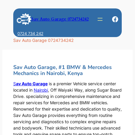
Skip
to
Faceb
Sav Auto Garage 0724734242
content
0724 734 242
Sav Auto Garage 0724734242
Sav Auto Garage, #1 BMW & Mercedes
Mechanics in Nairobi, Kenya
S
av Auto Garage
is a premier Vehicle service center
located in
Nairobi
, Off Waiyaki Way, along Sugar Board
Drive. specializing in comprehensive maintenance and
repair services for Mercedes and BMW vehicles.
Renowned for their expertise and dedication to quality,
Sav Auto Garage provides everything from routine
servicing and diagnostics to complex engine repairs
and bodywork. Their skilled technicians use advanced
tools and genuine spare parts to ensure top-notch