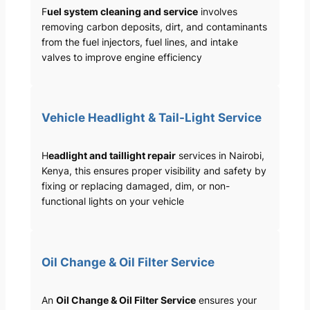
F
uel system cleaning and service
involves
removing carbon deposits, dirt, and contaminants
from the fuel injectors, fuel lines, and intake
valves to improve engine efficiency
Vehicle Headlight & Tail-Light Service
H
eadlight and taillight repair
services in Nairobi,
Kenya, this ensures proper visibility and safety by
fixing or replacing damaged, dim, or non-
functional lights on your vehicle
Oil Change & Oil Filter Service
An
Oil Change & Oil Filter Service
ensures your