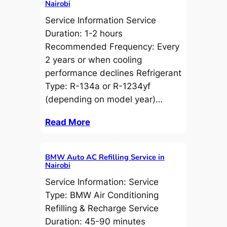
Nairobi
Service Information Service
Duration: 1-2 hours
Recommended Frequency: Every
2 years or when cooling
performance declines Refrigerant
Type: R-134a or R-1234yf
(depending on model year)…
Read More
BMW Auto AC Refilling Service in
Nairobi
Service Information: Service
Type: BMW Air Conditioning
Refilling & Recharge Service
Duration: 45-90 minutes