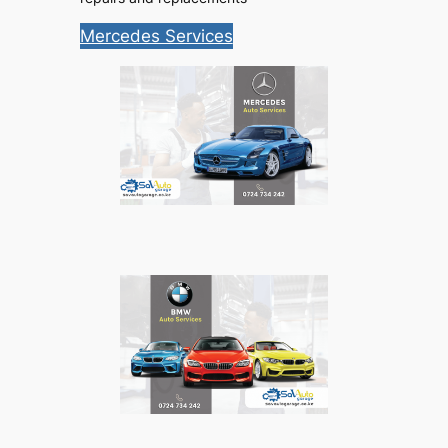
Mercedes Services