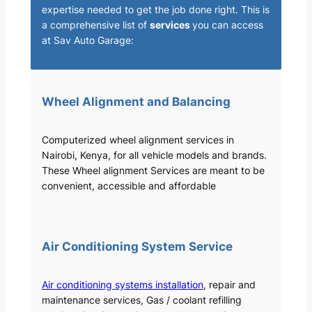
expertise needed to get the job done right. This is
a comprehensive list of
services
you can access
at Sav Auto Garage:
Wheel Alignment and Balancing
Computerized wheel alignment services in
Nairobi, Kenya, for all vehicle models and brands.
These Wheel alignment Services are meant to be
convenient, accessible and affordable
Air Conditioning System Service
Air conditioning systems installation
, repair and
maintenance services, Gas / coolant refilling