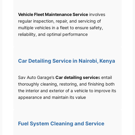
Vehicle Fleet Maintenance Service
involves
regular inspection, repair, and servicing of
multiple vehicles in a fleet to ensure safety,
reliability, and optimal performance
Car Detailing Service in Nairobi, Kenya
Sav Auto Garage’s
Car detailing service
s entail
thoroughly cleaning, restoring, and finishing both
the interior and exterior of a vehicle to improve its
appearance and maintain its value
Fuel System Cleaning and Service