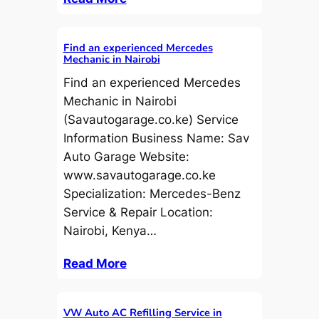
Find an experienced Mercedes
Mechanic in Nairobi
Find an experienced Mercedes
Mechanic in Nairobi
(Savautogarage.co.ke) Service
Information Business Name: Sav
Auto Garage Website:
www.savautogarage.co.ke
Specialization: Mercedes-Benz
Service & Repair Location:
Nairobi, Kenya…
Read More
VW Auto AC Refilling Service in