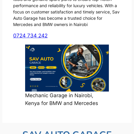
performance and reliability for luxury vehicles. With a
focus on customer satisfaction and timely service, Sav
Auto Garage has become a trusted choice for
Mercedes and BMW owners in Nairobi
0724 734 242
Mechanic Garage in Nairobi,
Kenya for BMW and Mercedes