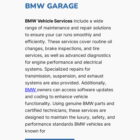
BMW GARAGE
BMW Vehicle Services
include a wide
range of maintenance and repair solutions
to ensure your car runs smoothly and
efficiently. These services cover routine oil
changes, brake inspections, and tire
services, as well as advanced diagnostics
for engine performance and electrical
systems. Specialized repairs for
transmission, suspension, and exhaust
systems are also provided. Additionally,
BMW
owners can access software updates
and coding to enhance vehicle
functionality. Using genuine BMW parts and
certified technicians, these services are
designed to maintain the luxury, safety, and
performance standards BMW vehicles are
known for