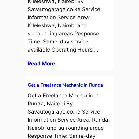
Kileleshwa, Nairobi By
Savautogarage.co.ke Service
Information Service Area:
Kileleshwa, Nairobi and
surrounding areas Response
Time: Same-day service
available Operating Hours:…
Read More
Get a Freelance Mechanic in Runda
Get a Freelance Mechanic in
Runda, Nairobi By
Savautogarage.co.ke Service
Information Service Area: Runda,
Nairobi and surrounding areas
Response Time: Same-day