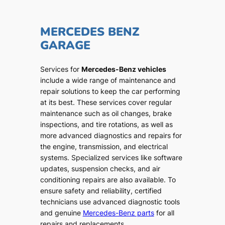
MERCEDES BENZ
GARAGE
Services for
Mercedes-Benz vehicles
include a wide range of maintenance and
repair solutions to keep the car performing
at its best. These services cover regular
maintenance such as oil changes, brake
inspections, and tire rotations, as well as
more advanced diagnostics and repairs for
the engine, transmission, and electrical
systems. Specialized services like software
updates, suspension checks, and air
conditioning repairs are also available. To
ensure safety and reliability, certified
technicians use advanced diagnostic tools
and genuine
Mercedes-Benz parts
for all
repairs and replacements