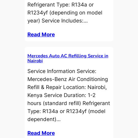
Refrigerant Type: R134a or
R1234yf (depending on model
year) Service Includes:…
Read More
Mercedes Auto AC Refilling Service in
Nairobi
Service Information Service:
Mercedes-Benz Air Conditioning
Refill & Repair Location: Nairobi,
Kenya Service Duration: 1-2
hours (standard refill) Refrigerant
Type: R134a or R1234yf (model
dependent)…
Read More