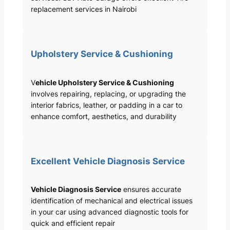
replacement services in Nairobi
Upholstery Service & Cushioning
V
ehicle Upholstery Service & Cushioning
involves repairing, replacing, or upgrading the
interior fabrics, leather, or padding in a car to
enhance comfort, aesthetics, and durability
Excellent Vehicle Diagnosis Service
Vehicle Diagnosis Service
ensures accurate
identification of mechanical and electrical issues
in your car using advanced diagnostic tools for
quick and efficient repair