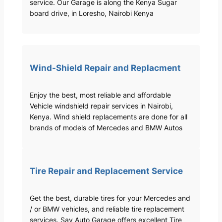
service. Our Garage is along the Kenya Sugar
board drive, in Loresho, Nairobi Kenya
Wind-Shield Repair and Replacment
Enjoy the best, most reliable and affordable
Vehicle windshield repair services in Nairobi,
Kenya. Wind shield replacements are done for all
brands of models of Mercedes and BMW Autos
Tire Repair and Replacement Service
Get the best, durable tires for your Mercedes and
/ or BMW vehicles, and reliable tire replacement
services. Sav Auto Garage offers excellent Tire