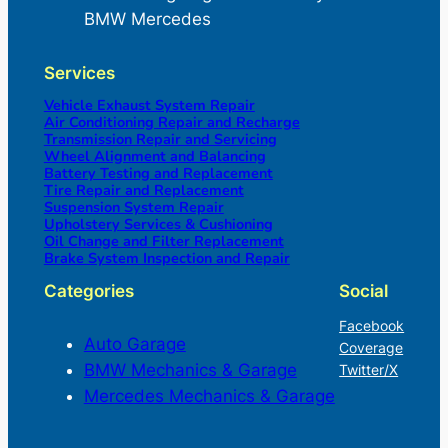
BMW Mercedes
Services
Vehicle Exhaust System Repair
Air Conditioning Repair and Recharge
Transmission Repair and Servicing
Wheel Alignment and Balancing
Battery Testing and Replacement
Tire Repair and Replacement
Suspension System Repair
Upholstery Services & Cushioning
Oil Change and Filter Replacement
Brake System Inspection and Repair
Categories
Social
Facebook
Auto Garage
Coverage
BMW Mechanics & Garage
Twitter/X
Mercedes Mechanics & Garage