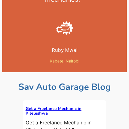
Ruby Mwai
Kabete, Nairobi
Sav Auto Garage Blog
Get a Freelance Mechanic in
Kileleshwa
Get a Freelance Mechanic in