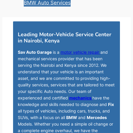
BMW Auto Services
Leading Motor-Vehicle Service Center
in Nairobi, Kenya
Sav Auto Garage
is a
motor vehicle repair
and
mechanical services provider that has been
serving the Nairobi and Kenya since 2012. We
understand that your vehicle is an important
asset, and we are committed to providing high-
quality services, services that are tailored to meet
your specific Auto needs. Our team of
experienced and certified
mechanics
have the
knowledge and skills needed to diagnose and
Fix
all types of vehicles, including cars, trucks, and
SUVs, with a focus on all
BMW
and
Mercedes
Models. Whether you need a simple oil change or
a complete engine overhaul, we have the