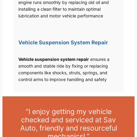
engine runs smoothly by replacing old oil and
installing a clean filter to maintain optimal
lubrication and motor vehicle performance
Vehicle Suspension System Repair
Vehicle suspension system repair
ensures a
smooth and stable ride by fixing or replacing
components like shocks, struts, springs, and
control arms to improve handling and safety
“I enjoy getting my vehicle
checked and serviced at Sav
Auto, friendly and resourceful
mechanics! ”