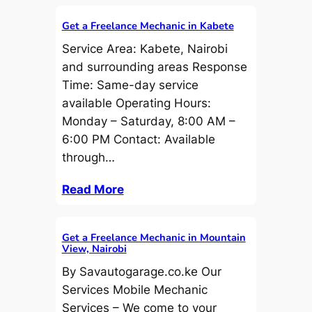
Get a Freelance Mechanic in Kabete
Service Area: Kabete, Nairobi
and surrounding areas Response
Time: Same-day service
available Operating Hours:
Monday – Saturday, 8:00 AM –
6:00 PM Contact: Available
through…
Read More
Get a Freelance Mechanic in Mountain
View, Nairobi
By Savautogarage.co.ke Our
Services Mobile Mechanic
Services – We come to your