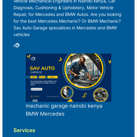
Vehicle Mechanical Engineers in Nairobi Kenya, Car
Diagnosis, Cushioning & Upholstery, Motor Vehicle
Repair, for Mercedes and BMW Autos. Are you looking
for the best Mercedes Mechanic? Or BMW Mechanic?
Sav Auto Garage specializes in Mercedes and BMW
vehicles
mechanic garage nairobi kenya
BMW Mercedes
Services