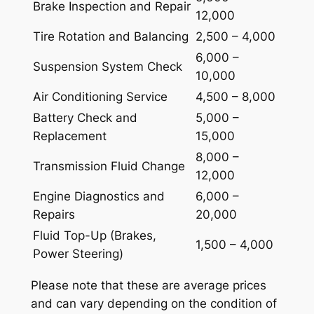
Brake Inspection and Repair
12,000
Tire Rotation and Balancing
2,500 – 4,000
6,000 –
Suspension System Check
10,000
Air Conditioning Service
4,500 – 8,000
Battery Check and
5,000 –
Replacement
15,000
8,000 –
Transmission Fluid Change
12,000
Engine Diagnostics and
6,000 –
Repairs
20,000
Fluid Top-Up (Brakes,
1,500 – 4,000
Power Steering)
Please note that these are average prices
and can vary depending on the condition of