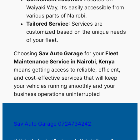
Waiyaki Way, it’s easily accessible from
various parts of Nairobi.
Tailored Service
: Services are
customized based on the unique needs
of your fleet.
Choosing
Sav Auto Garage
for your
Fleet
Maintenance Service in Nairobi, Kenya
means getting access to reliable, efficient,
and cost-effective services that will keep
your vehicles running smoothly and your
business operations uninterrupted
Sav Auto Garage 0724734242