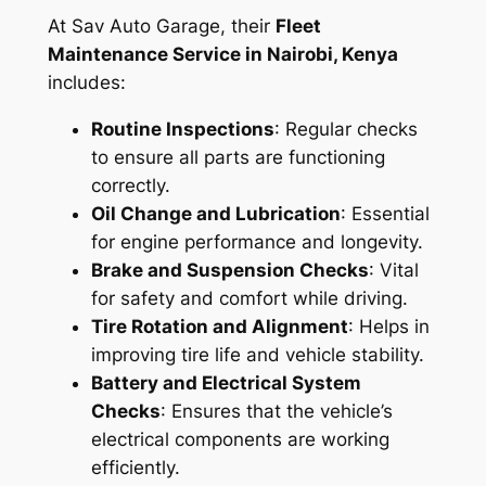
At Sav Auto Garage, their
Fleet
Maintenance Service in Nairobi, Kenya
includes:
Routine Inspections
: Regular checks
to ensure all parts are functioning
correctly.
Oil Change and Lubrication
: Essential
for engine performance and longevity.
Brake and Suspension Checks
: Vital
for safety and comfort while driving.
Tire Rotation and Alignment
: Helps in
improving tire life and vehicle stability.
Battery and Electrical System
Checks
: Ensures that the vehicle’s
electrical components are working
efficiently.