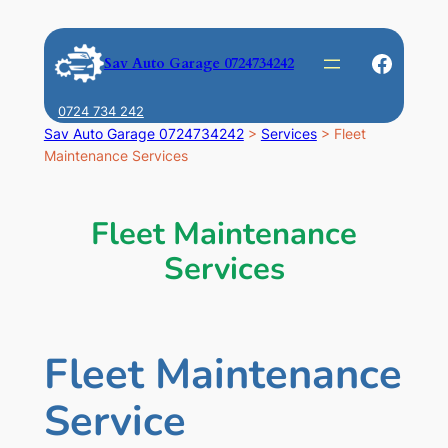
Skip
to
Faceb
Sav Auto Garage 0724734242
content
0724 734 242
Sav Auto Garage 0724734242
>
Services
>
Fleet
Maintenance Services
Fleet Maintenance
Services
Fleet Maintenance
Service