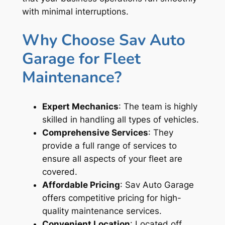
with minimal interruptions.
Why Choose Sav Auto
Garage for Fleet
Maintenance?
Expert Mechanics
: The team is highly
skilled in handling all types of vehicles.
Comprehensive Services
: They
provide a full range of services to
ensure all aspects of your fleet are
covered.
Affordable Pricing
: Sav Auto Garage
offers competitive pricing for high-
quality maintenance services.
Convenient Location
: Located off