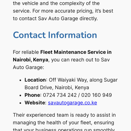
the vehicle and the complexity of the
service. For more accurate pricing, it’s best
to contact Sav Auto Garage directly.
Contact Information
For reliable
Fleet Maintenance Service in
Nairobi, Kenya
, you can reach out to Sav
Auto Garage:
Location
: Off Waiyaki Way, along Sugar
Board Drive, Nairobi, Kenya
Phone
: 0724 734 242 / 020 160 949
Website
:
savautogarage.co.ke
Their experienced team is ready to assist in
managing the health of your fleet, ensuring
that your business operations run smoothly