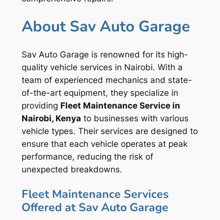
About Sav Auto Garage
Sav Auto Garage is renowned for its high-
quality vehicle services in Nairobi. With a
team of experienced mechanics and state-
of-the-art equipment, they specialize in
providing
Fleet Maintenance Service in
Nairobi, Kenya
to businesses with various
vehicle types. Their services are designed to
ensure that each vehicle operates at peak
performance, reducing the risk of
unexpected breakdowns.
Fleet Maintenance Services
Offered at Sav Auto Garage