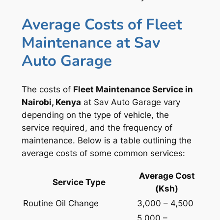
Average Costs of Fleet
Maintenance at Sav
Auto Garage
The costs of
Fleet Maintenance Service in
Nairobi, Kenya
at Sav Auto Garage vary
depending on the type of vehicle, the
service required, and the frequency of
maintenance. Below is a table outlining the
average costs of some common services:
Average Cost
Service Type
(Ksh)
Routine Oil Change
3,000 – 4,500
5,000 –