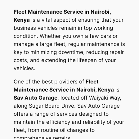
Fleet Maintenance Service in Nairobi,
Kenya
is a vital aspect of ensuring that your
business vehicles remain in top working
condition. Whether you own a few cars or
manage a large fleet, regular maintenance is
key to minimizing downtime, reducing repair
costs, and extending the lifespan of your
vehicles.
One of the best providers of
Fleet
Maintenance Service in Nairobi, Kenya
is
Sav Auto Garage
, located off Waiyaki Way,
along Sugar Board Drive. Sav Auto Garage
offers a range of services designed to
maintain the efficiency and reliability of your
fleet, from routine oil changes to
comprehensive repairs.