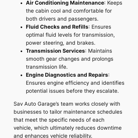
Air Conditioning Maintenance
: Keeps
the cabin cool and comfortable for
both drivers and passengers.
Fluid Checks and Refills
: Ensures
optimal fluid levels for transmission,
power steering, and brakes.
Transmission Services
: Maintains
smooth gear changes and prolongs
transmission life.
Engine Diagnostics and Repairs
:
Ensures engine efficiency and identifies
potential issues before they escalate.
Sav Auto Garage’s team works closely with
businesses to tailor maintenance schedules
that meet the specific needs of each
vehicle, which ultimately reduces downtime
and enhances vehicle reliability.