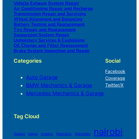
Vehicle Exhaust System Repair
Air Conditioning Repair and Recharge
Transmission Repair and Servicing
Wheel Alignment and Balancing
Battery Testing and Replacement
Tire Repair and Replacement
Suspension System Repair
Upholstery Services & Cushioning
Oil Change and Filter Replacement
Brake System Inspection and Repair
Categories
Social
Facebook
Auto Garage
Coverage
BMW Mechanics & Garage
Twitter/X
Mercedes Mechanics & Garage
Tag Cloud
nairobi
Garage
kenya
loresho
Mechanic
Mercedes