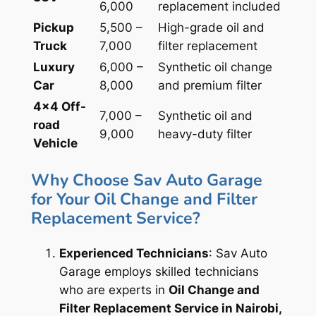
6,000
replacement included
Pickup
5,500 –
High-grade oil and
Truck
7,000
filter replacement
Luxury
6,000 –
Synthetic oil change
Car
8,000
and premium filter
4×4 Off-
7,000 –
Synthetic oil and
road
9,000
heavy-duty filter
Vehicle
Why Choose Sav Auto Garage
for Your Oil Change and Filter
Replacement Service?
Experienced Technicians
: Sav Auto
Garage employs skilled technicians
who are experts in
Oil Change and
Filter Replacement Service in Nairobi,