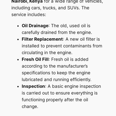
Nairobi, Kenya
for a wide range of vehicles,
including cars, trucks, and SUVs. The
service includes:
Oil Drainage
: The old, used oil is
carefully drained from the engine.
Filter Replacement
: A new oil filter is
installed to prevent contaminants from
circulating in the engine.
Fresh Oil Fill
: Fresh oil is added
according to the manufacturer’s
specifications to keep the engine
lubricated and running efficiently.
Inspection
: A basic engine inspection
is carried out to ensure everything is
functioning properly after the oil
change.