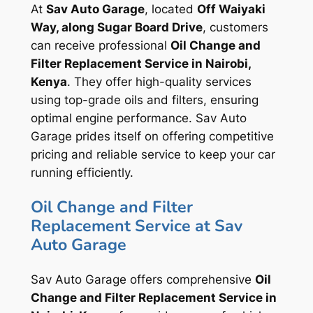
At
Sav Auto Garage
, located
Off Waiyaki
Way, along Sugar Board Drive
, customers
can receive professional
Oil Change and
Filter Replacement Service in Nairobi,
Kenya
. They offer high-quality services
using top-grade oils and filters, ensuring
optimal engine performance. Sav Auto
Garage prides itself on offering competitive
pricing and reliable service to keep your car
running efficiently.
Oil Change and Filter
Replacement Service at Sav
Auto Garage
Sav Auto Garage offers comprehensive
Oil
Change and Filter Replacement Service in