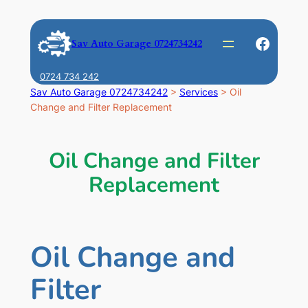
Skip
to
Faceb
Sav Auto Garage 0724734242
content
0724 734 242
Sav Auto Garage 0724734242
>
Services
>
Oil
Change and Filter Replacement
Oil Change and Filter
Replacement
Oil Change and
Filter