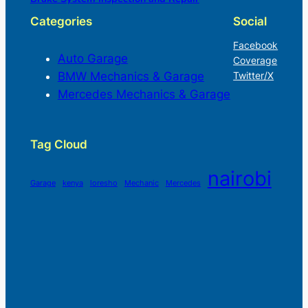
Categories
Social
Facebook
Auto Garage
Coverage
BMW Mechanics & Garage
Twitter/X
Mercedes Mechanics & Garage
Tag Cloud
nairobi
Garage
kenya
loresho
Mechanic
Mercedes