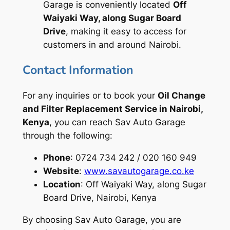
Garage is conveniently located
Off
Waiyaki Way, along Sugar Board
Drive
, making it easy to access for
customers in and around Nairobi.
Contact Information
For any inquiries or to book your
Oil Change
and Filter Replacement Service in Nairobi,
Kenya
, you can reach Sav Auto Garage
through the following:
Phone
: 0724 734 242 / 020 160 949
Website
:
www.savautogarage.co.ke
Location
: Off Waiyaki Way, along Sugar
Board Drive, Nairobi, Kenya
By choosing Sav Auto Garage, you are