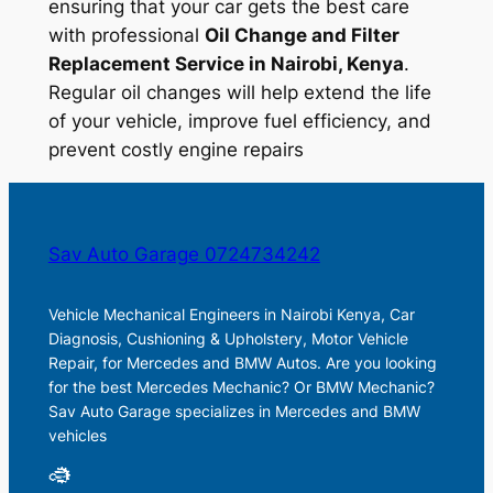
ensuring that your car gets the best care
with professional
Oil Change and Filter
Replacement Service in Nairobi, Kenya
.
Regular oil changes will help extend the life
of your vehicle, improve fuel efficiency, and
prevent costly engine repairs
Sav Auto Garage 0724734242
Vehicle Mechanical Engineers in Nairobi Kenya, Car
Diagnosis, Cushioning & Upholstery, Motor Vehicle
Repair, for Mercedes and BMW Autos. Are you looking
for the best Mercedes Mechanic? Or BMW Mechanic?
Sav Auto Garage specializes in Mercedes and BMW
vehicles