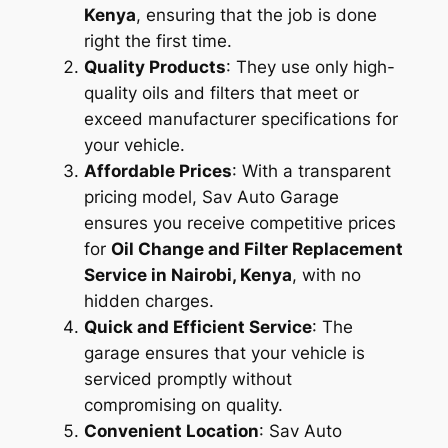
Kenya
, ensuring that the job is done
right the first time.
Quality Products
: They use only high-
quality oils and filters that meet or
exceed manufacturer specifications for
your vehicle.
Affordable Prices
: With a transparent
pricing model, Sav Auto Garage
ensures you receive competitive prices
for
Oil Change and Filter Replacement
Service in Nairobi, Kenya
, with no
hidden charges.
Quick and Efficient Service
: The
garage ensures that your vehicle is
serviced promptly without
compromising on quality.
Convenient Location
: Sav Auto