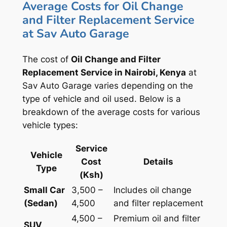
Average Costs for Oil Change
and Filter Replacement Service
at Sav Auto Garage
The cost of
Oil Change and Filter
Replacement Service in Nairobi, Kenya
at
Sav Auto Garage varies depending on the
type of vehicle and oil used. Below is a
breakdown of the average costs for various
vehicle types:
Service
Vehicle
Cost
Details
Type
(Ksh)
Small Car
3,500 –
Includes oil change
(Sedan)
4,500
and filter replacement
4,500 –
Premium oil and filter
SUV