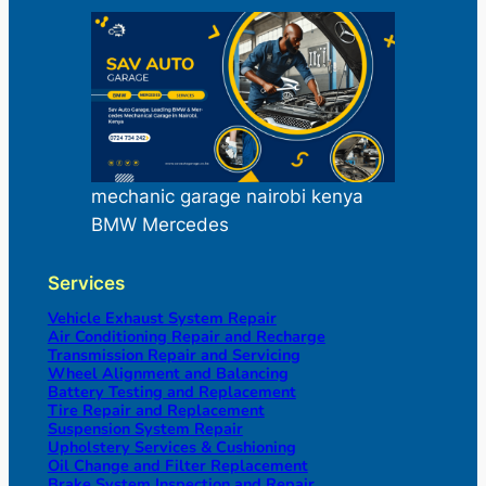
mechanic garage nairobi kenya
BMW Mercedes
Services
Vehicle Exhaust System Repair
Air Conditioning Repair and Recharge
Transmission Repair and Servicing
Wheel Alignment and Balancing
Battery Testing and Replacement
Tire Repair and Replacement
Suspension System Repair
Upholstery Services & Cushioning
Oil Change and Filter Replacement
Brake System Inspection and Repair