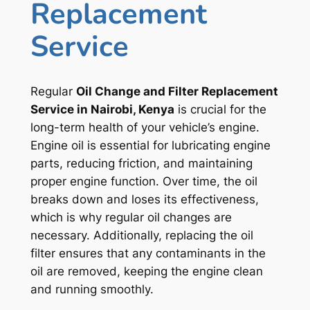
Replacement
Service
Regular
Oil Change and Filter Replacement
Service in Nairobi, Kenya
is crucial for the
long-term health of your vehicle’s engine.
Engine oil is essential for lubricating engine
parts, reducing friction, and maintaining
proper engine function. Over time, the oil
breaks down and loses its effectiveness,
which is why regular oil changes are
necessary. Additionally, replacing the oil
filter ensures that any contaminants in the
oil are removed, keeping the engine clean
and running smoothly.