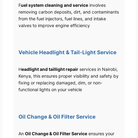
F
uel system cleaning and service
involves
removing carbon deposits, dirt, and contaminants
from the fuel injectors, fuel lines, and intake
valves to improve engine efficiency
Vehicle Headlight & Tail-Light Service
H
eadlight and taillight repair
services in Nairobi,
Kenya, this ensures proper visibility and safety by
fixing or replacing damaged, dim, or non-
functional lights on your vehicle
Oil Change & Oil Filter Service
An
Oil Change & Oil Filter Service
ensures your