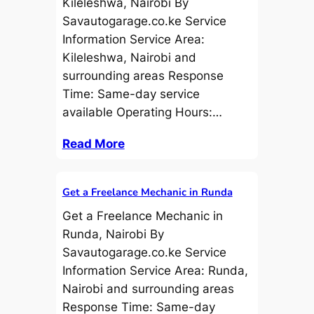
Kileleshwa, Nairobi By
Savautogarage.co.ke Service
Information Service Area:
Kileleshwa, Nairobi and
surrounding areas Response
Time: Same-day service
available Operating Hours:…
Read More
Get a Freelance Mechanic in Runda
Get a Freelance Mechanic in
Runda, Nairobi By
Savautogarage.co.ke Service
Information Service Area: Runda,
Nairobi and surrounding areas
Response Time: Same-day