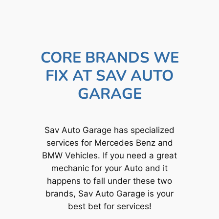
CORE BRANDS WE
FIX AT SAV AUTO
GARAGE
Sav Auto Garage has specialized
services for Mercedes Benz and
BMW Vehicles. If you need a great
mechanic for your Auto and it
happens to fall under these two
brands, Sav Auto Garage is your
best bet for services!