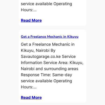
service available Operating
Hours:…
Read More
Get a Freelance Mechanic in Kikuyu
Get a Freelance Mechanic in
Kikuyu, Nairobi By
Savautogarage.co.ke Service
Information Service Area: Kikuyu,
Nairobi and surrounding areas
Response Time: Same-day
service available Operating
Hours:…
Read More