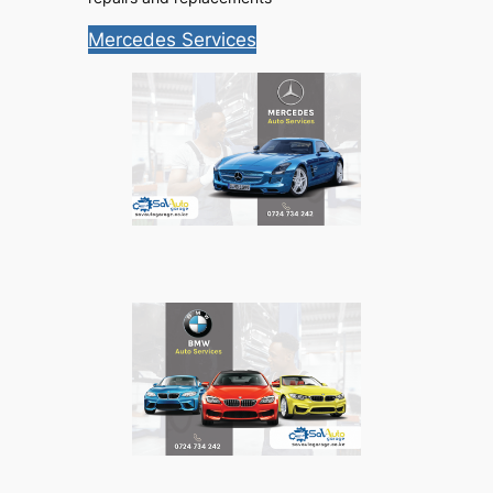
Mercedes Services