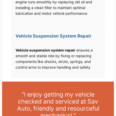
engine runs smoothly by replacing old oil and
installing a clean filter to maintain optimal
lubrication and motor vehicle performance
Vehicle Suspension System Repair
Vehicle suspension system repair
ensures a
smooth and stable ride by fixing or replacing
components like shocks, struts, springs, and
control arms to improve handling and safety
“I enjoy getting my vehicle
checked and serviced at Sav
Auto, friendly and resourceful
mechanics! ”