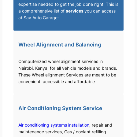
expertise needed to get the job done right. This is
a comprehensive list of
services
you can access
at Sav Auto Garage:
Wheel Alignment and Balancing
Computerized wheel alignment services in
Nairobi, Kenya, for all vehicle models and brands.
These Wheel alignment Services are meant to be
convenient, accessible and affordable
Air Conditioning System Service
Air conditioning systems installation
, repair and
maintenance services, Gas / coolant refilling