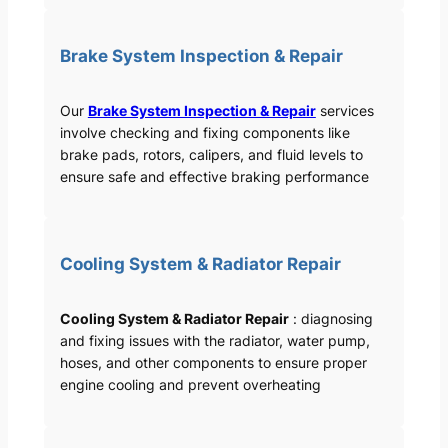
Brake System Inspection & Repair
Our
Brake System Inspection & Repair
services
involve checking and fixing components like
brake pads, rotors, calipers, and fluid levels to
ensure safe and effective braking performance
Cooling System & Radiator Repair
Cooling System & Radiator Repair
: diagnosing
and fixing issues with the radiator, water pump,
hoses, and other components to ensure proper
engine cooling and prevent overheating