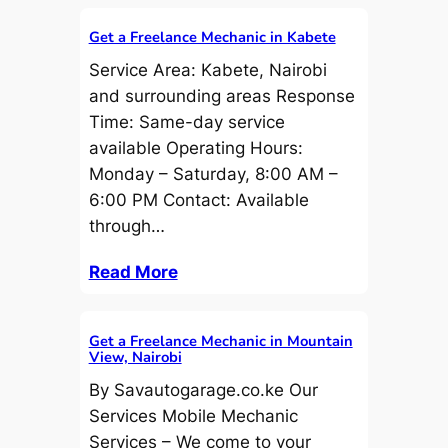
Get a Freelance Mechanic in Kabete
Service Area: Kabete, Nairobi
and surrounding areas Response
Time: Same-day service
available Operating Hours:
Monday – Saturday, 8:00 AM –
6:00 PM Contact: Available
through…
Read More
Get a Freelance Mechanic in Mountain
View, Nairobi
By Savautogarage.co.ke Our
Services Mobile Mechanic
Services – We come to your