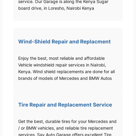
service. Our Garage is along the Kenya Sugar
board drive, in Loresho, Nairobi Kenya
Wind-Shield Repair and Replacment
Enjoy the best, most reliable and affordable
Vehicle windshield repair services in Nairobi,
Kenya. Wind shield replacements are done for all
brands of models of Mercedes and BMW Autos
Tire Repair and Replacement Service
Get the best, durable tires for your Mercedes and
/ or BMW vehicles, and reliable tire replacement
services. Sav Auto Garage offers excellent Tire