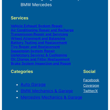
BMW Mercedes
Services
Vehicle Exhaust System Repair
Air Conditioning Repair and Recharge
Transmission Repair and Servicing
Wheel Alignment and Balancing
Battery Testing and Replacement
Tire Repair and Replacement
Suspension System Repair
Upholstery Services & Cushioning
Oil Change and Filter Replacement
Brake System Inspection and Repair
Categories
Social
Facebook
Auto Garage
Coverage
BMW Mechanics & Garage
Twitter/X
Mercedes Mechanics & Garage