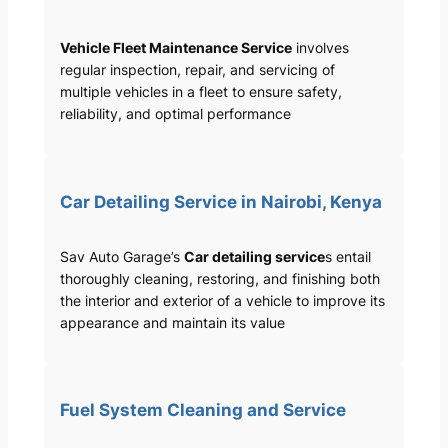
Vehicle Fleet Maintenance Service
involves
regular inspection, repair, and servicing of
multiple vehicles in a fleet to ensure safety,
reliability, and optimal performance
Car Detailing Service in Nairobi, Kenya
Sav Auto Garage’s
Car detailing service
s entail
thoroughly cleaning, restoring, and finishing both
the interior and exterior of a vehicle to improve its
appearance and maintain its value
Fuel System Cleaning and Service