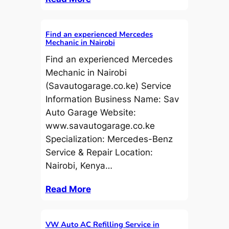
Find an experienced Mercedes
Mechanic in Nairobi
Find an experienced Mercedes
Mechanic in Nairobi
(Savautogarage.co.ke) Service
Information Business Name: Sav
Auto Garage Website:
www.savautogarage.co.ke
Specialization: Mercedes-Benz
Service & Repair Location:
Nairobi, Kenya…
Read More
VW Auto AC Refilling Service in