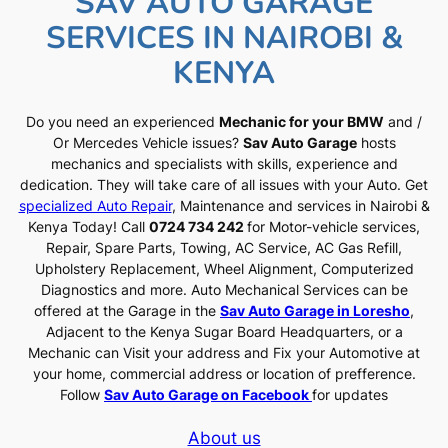
SAV AUTO GARAGE
SERVICES IN NAIROBI &
KENYA
Do you need an experienced
Mechanic for your BMW
and /
Or Mercedes Vehicle issues?
Sav Auto Garage
hosts
mechanics and specialists with skills, experience and
dedication. They will take care of all issues with your Auto. Get
specialized Auto Repair
, Maintenance and services in Nairobi &
Kenya Today! Call
0724 734 242
for Motor-vehicle services,
Repair, Spare Parts, Towing, AC Service, AC Gas Refill,
Upholstery Replacement, Wheel Alignment, Computerized
Diagnostics and more. Auto Mechanical Services can be
offered at the Garage in the
Sav Auto Garage in Loresho
,
Adjacent to the Kenya Sugar Board Headquarters, or a
Mechanic can Visit your address and Fix your Automotive at
your home, commercial address or location of prefference.
Follow
Sav Auto Garage on Facebook
for updates
About us