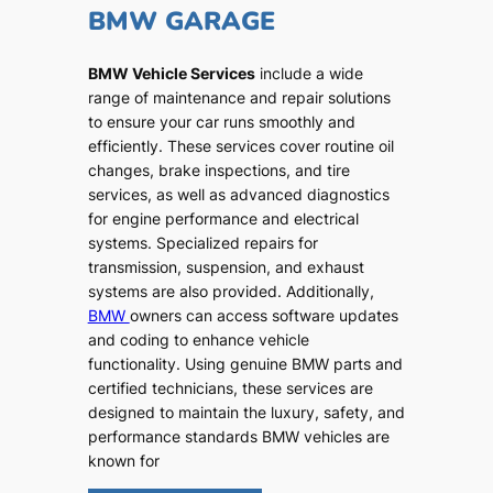
BMW GARAGE
BMW Vehicle Services
include a wide
range of maintenance and repair solutions
to ensure your car runs smoothly and
efficiently. These services cover routine oil
changes, brake inspections, and tire
services, as well as advanced diagnostics
for engine performance and electrical
systems. Specialized repairs for
transmission, suspension, and exhaust
systems are also provided. Additionally,
BMW
owners can access software updates
and coding to enhance vehicle
functionality. Using genuine BMW parts and
certified technicians, these services are
designed to maintain the luxury, safety, and
performance standards BMW vehicles are
known for