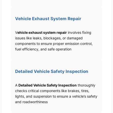
Vehicle Exhaust System Repair
V
ehicle exhaust system repair
involves fixing
issues like leaks, blockages, or damaged
components to ensure proper emission control,
fuel efficiency, and safe operation
Detailed Vehicle Safety Inspection
A
Detailed Vehicle Safety Inspection
thoroughly
checks critical components like brakes, tires,
lights, and suspension to ensure a vehicle’s safety
and roadworthiness