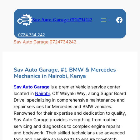
Skip
to
Faceb
Sav Auto Garage 0724734242
content
0724 734 242
Sav Auto Garage 0724734242
Sav Auto Garage, #1 BMW & Mercedes
Mechanics in Nairobi, Kenya
S
av Auto Garage
is a premier Vehicle service center
located in
Nairobi
, Off Waiyaki Way, along Sugar Board
Drive. specializing in comprehensive maintenance and
repair services for Mercedes and BMW vehicles.
Renowned for their expertise and dedication to quality,
Sav Auto Garage provides everything from routine
servicing and diagnostics to complex engine repairs
and bodywork. Their skilled technicians use advanced
tools and genuine spare parts to ensure top-notch