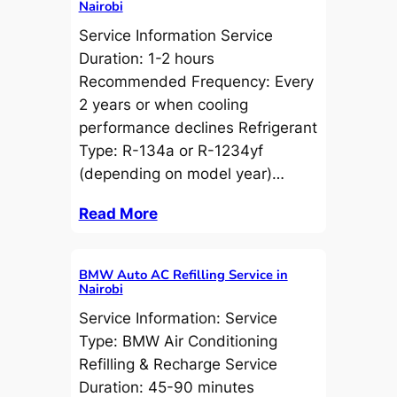
Nairobi
Service Information Service
Duration: 1-2 hours
Recommended Frequency: Every
2 years or when cooling
performance declines Refrigerant
Type: R-134a or R-1234yf
(depending on model year)…
Read More
BMW Auto AC Refilling Service in
Nairobi
Service Information: Service
Type: BMW Air Conditioning
Refilling & Recharge Service
Duration: 45-90 minutes