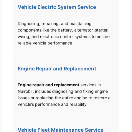
Vehicle Electric System Service
Diagnosing, repairing, and maintaining
components like the battery, alternator, starter,
wiring, and electronic control systems to ensure
reliable vehicle performance
Engine Repair and Replacement
E
ngine repair and replacement
services in
Nairobi : includes diagnosing and fixing engine
issues or replacing the entire engine to restore a
vehicle’s performance and reliability
Vehicle Fleet Maintenance Service