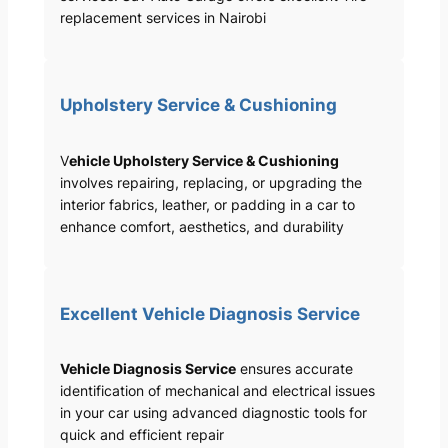
replacement services in Nairobi
Upholstery Service & Cushioning
V
ehicle Upholstery Service & Cushioning
involves repairing, replacing, or upgrading the
interior fabrics, leather, or padding in a car to
enhance comfort, aesthetics, and durability
Excellent Vehicle Diagnosis Service
Vehicle Diagnosis Service
ensures accurate
identification of mechanical and electrical issues
in your car using advanced diagnostic tools for
quick and efficient repair