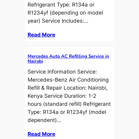
Refrigerant Type: R134a or
R1234yf (depending on model
year) Service Includes:…
Read More
Mercedes Auto AC Refilling Service in
Nairobi
Service Information Service:
Mercedes-Benz Air Conditioning
Refill & Repair Location: Nairobi,
Kenya Service Duration: 1-2
hours (standard refill) Refrigerant
Type: R134a or R1234yf (model
dependent)…
Read More