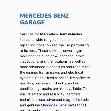
MERCEDES BENZ
GARAGE
Services for
Mercedes-Benz vehicles
include a wide range of maintenance and
repair solutions to keep the car performing
at its best. These services cover regular
maintenance such as oil changes, brake
inspections, and tire rotations, as well as
more advanced diagnostics and repairs for
the engine, transmission, and electrical
systems. Specialized services like software
updates, suspension checks, and air
conditioning repairs are also available. To
ensure safety and reliability, certified
technicians use advanced diagnostic tools
and genuine
Mercedes-Benz parts
for all
repairs and replacements