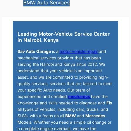
BMW Auto Services
Leading Motor-Vehicle Service Center
in Nairobi, Kenya
Sav Auto Garage
is a
motor vehicle repair
and
mechanical services provider that has been
serving the Nairobi and Kenya since 2012. We
understand that your vehicle is an important
asset, and we are committed to providing high-
quality services, services that are tailored to meet
your specific Auto needs. Our team of
experienced and certified
mechanics
have the
knowledge and skills needed to diagnose and
Fix
all types of vehicles, including cars, trucks, and
SUVs, with a focus on all
BMW
and
Mercedes
Models. Whether you need a simple oil change or
a complete engine overhaul, we have the