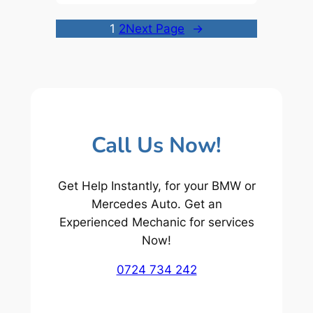
1
2
Next Page
→
Call Us Now!
Get Help Instantly, for your BMW or
Mercedes Auto. Get an
Experienced Mechanic for services
Now!
0724 734 242