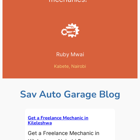
Ruby Mwai
Kabete, Nairobi
Sav Auto Garage Blog
Get a Freelance Mechanic in
Kileleshwa
Get a Freelance Mechanic in