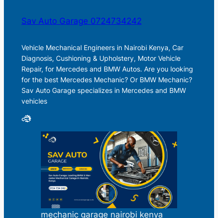
Sav Auto Garage 0724734242
Vehicle Mechanical Engineers in Nairobi Kenya, Car
Diagnosis, Cushioning & Upholstery, Motor Vehicle
Repair, for Mercedes and BMW Autos. Are you looking
for the best Mercedes Mechanic? Or BMW Mechanic?
Sav Auto Garage specializes in Mercedes and BMW
vehicles
mechanic garage nairobi kenya