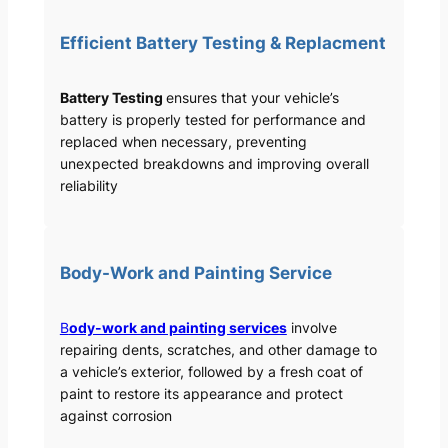
Efficient Battery Testing & Replacment
Battery Testing
ensures that your vehicle’s
battery is properly tested for performance and
replaced when necessary, preventing
unexpected breakdowns and improving overall
reliability
Body-Work and Painting Service
B
ody-work and painting services
involve
repairing dents, scratches, and other damage to
a vehicle’s exterior, followed by a fresh coat of
paint to restore its appearance and protect
against corrosion