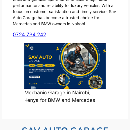
performance and reliability for luxury vehicles. With a
focus on customer satisfaction and timely service, Sav
Auto Garage has become a trusted choice for
Mercedes and BMW owners in Nairobi
0724 734 242
Mechanic Garage in Nairobi,
Kenya for BMW and Mercedes