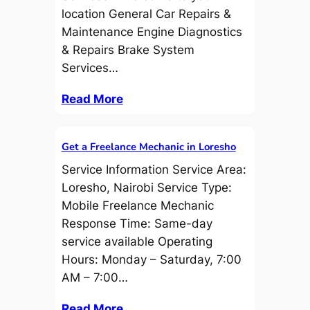
location General Car Repairs &
Maintenance Engine Diagnostics
& Repairs Brake System
Services…
Read More
Get a Freelance Mechanic in Loresho
Service Information Service Area:
Loresho, Nairobi Service Type:
Mobile Freelance Mechanic
Response Time: Same-day
service available Operating
Hours: Monday – Saturday, 7:00
AM – 7:00…
Read More