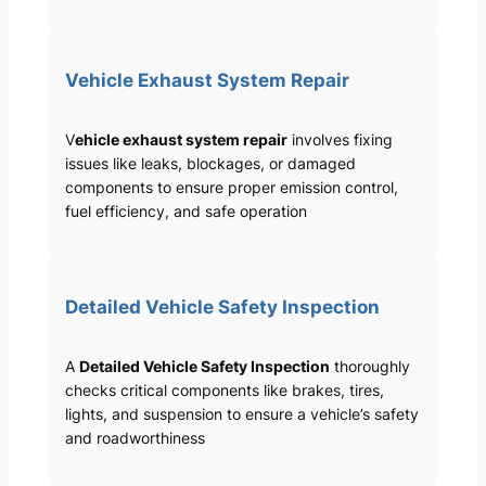
Vehicle Exhaust System Repair
V
ehicle exhaust system repair
involves fixing
issues like leaks, blockages, or damaged
components to ensure proper emission control,
fuel efficiency, and safe operation
Detailed Vehicle Safety Inspection
A
Detailed Vehicle Safety Inspection
thoroughly
checks critical components like brakes, tires,
lights, and suspension to ensure a vehicle’s safety
and roadworthiness