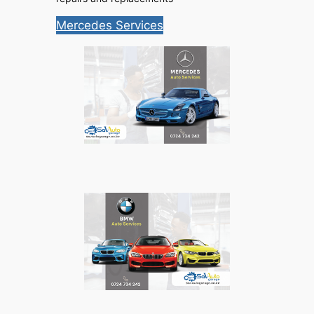
Mercedes Services