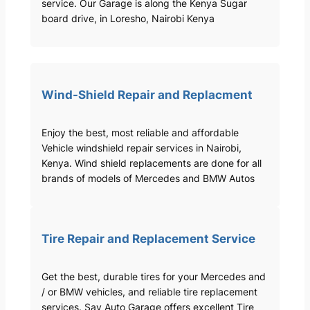
service. Our Garage is along the Kenya Sugar
board drive, in Loresho, Nairobi Kenya
Wind-Shield Repair and Replacment
Enjoy the best, most reliable and affordable
Vehicle windshield repair services in Nairobi,
Kenya. Wind shield replacements are done for all
brands of models of Mercedes and BMW Autos
Tire Repair and Replacement Service
Get the best, durable tires for your Mercedes and
/ or BMW vehicles, and reliable tire replacement
services. Sav Auto Garage offers excellent Tire