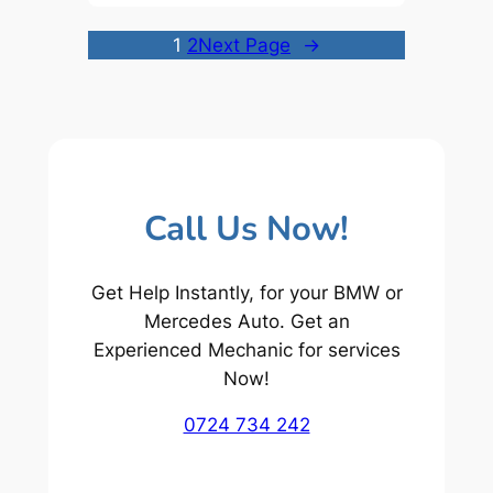
1
2
Next Page
→
Call Us Now!
Get Help Instantly, for your BMW or
Mercedes Auto. Get an
Experienced Mechanic for services
Now!
0724 734 242