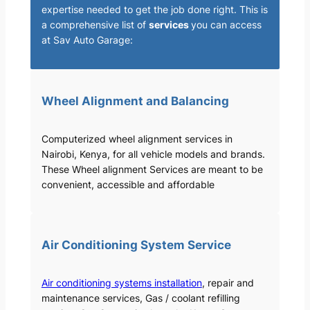
expertise needed to get the job done right. This is
a comprehensive list of
services
you can access
at Sav Auto Garage:
Wheel Alignment and Balancing
Computerized wheel alignment services in
Nairobi, Kenya, for all vehicle models and brands.
These Wheel alignment Services are meant to be
convenient, accessible and affordable
Air Conditioning System Service
Air conditioning systems installation
, repair and
maintenance services, Gas / coolant refilling