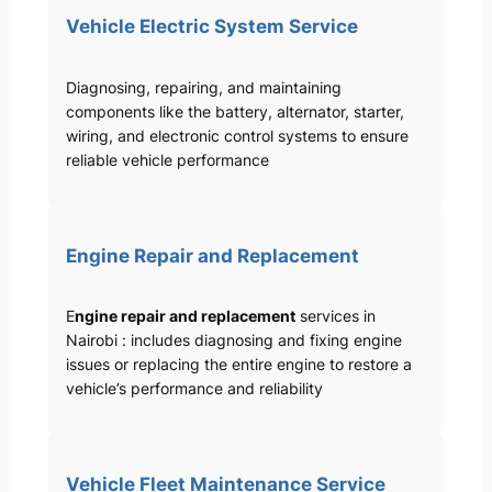
Vehicle Electric System Service
Diagnosing, repairing, and maintaining
components like the battery, alternator, starter,
wiring, and electronic control systems to ensure
reliable vehicle performance
Engine Repair and Replacement
E
ngine repair and replacement
services in
Nairobi : includes diagnosing and fixing engine
issues or replacing the entire engine to restore a
vehicle’s performance and reliability
Vehicle Fleet Maintenance Service