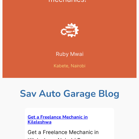
Ruby Mwai
Kabete, Nairobi
Sav Auto Garage Blog
Get a Freelance Mechanic in
Kileleshwa
Get a Freelance Mechanic in