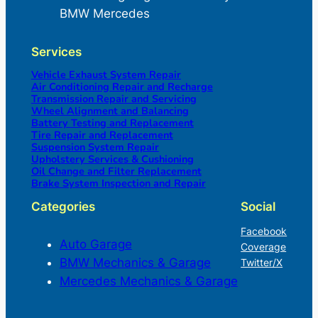
BMW Mercedes
Services
Vehicle Exhaust System Repair
Air Conditioning Repair and Recharge
Transmission Repair and Servicing
Wheel Alignment and Balancing
Battery Testing and Replacement
Tire Repair and Replacement
Suspension System Repair
Upholstery Services & Cushioning
Oil Change and Filter Replacement
Brake System Inspection and Repair
Categories
Social
Facebook
Auto Garage
Coverage
BMW Mechanics & Garage
Twitter/X
Mercedes Mechanics & Garage