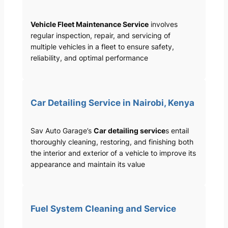
Vehicle Fleet Maintenance Service
involves
regular inspection, repair, and servicing of
multiple vehicles in a fleet to ensure safety,
reliability, and optimal performance
Car Detailing Service in Nairobi, Kenya
Sav Auto Garage’s
Car detailing service
s entail
thoroughly cleaning, restoring, and finishing both
the interior and exterior of a vehicle to improve its
appearance and maintain its value
Fuel System Cleaning and Service