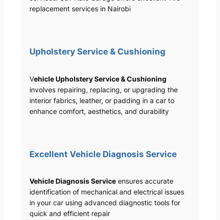
replacement services in Nairobi
Upholstery Service & Cushioning
V
ehicle Upholstery Service & Cushioning
involves repairing, replacing, or upgrading the
interior fabrics, leather, or padding in a car to
enhance comfort, aesthetics, and durability
Excellent Vehicle Diagnosis Service
Vehicle Diagnosis Service
ensures accurate
identification of mechanical and electrical issues
in your car using advanced diagnostic tools for
quick and efficient repair