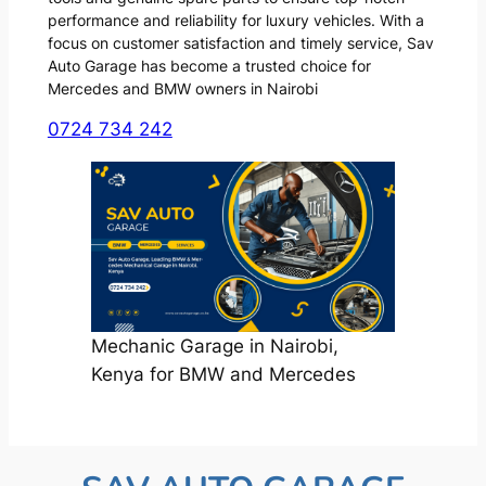
performance and reliability for luxury vehicles. With a
focus on customer satisfaction and timely service, Sav
Auto Garage has become a trusted choice for
Mercedes and BMW owners in Nairobi
0724 734 242
Mechanic Garage in Nairobi,
Kenya for BMW and Mercedes