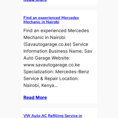
Find an experienced Mercedes
Mechanic in Nairobi
Find an experienced Mercedes
Mechanic in Nairobi
(Savautogarage.co.ke) Service
Information Business Name: Sav
Auto Garage Website:
www.savautogarage.co.ke
Specialization: Mercedes-Benz
Service & Repair Location:
Nairobi, Kenya…
Read More
VW Auto AC Refilling Service in