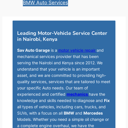
BMW Auto Services
Leading Motor-Vehicle Service Center
in Nairobi, Kenya
Sav Auto Garage
is a
motor vehicle repair
and
mechanical services provider that has been
serving the Nairobi and Kenya since 2012. We
understand that your vehicle is an important
asset, and we are committed to providing high-
quality services, services that are tailored to meet
your specific Auto needs. Our team of
experienced and certified
mechanics
have the
knowledge and skills needed to diagnose and
Fix
all types of vehicles, including cars, trucks, and
SUVs, with a focus on all
BMW
and
Mercedes
Models. Whether you need a simple oil change or
a complete engine overhaul, we have the