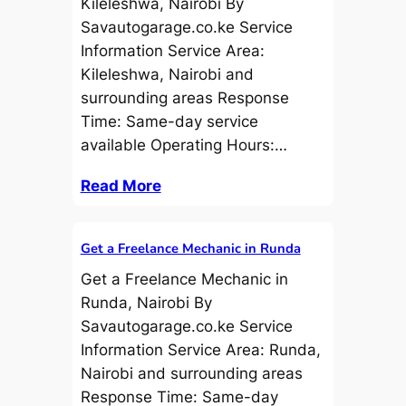
Kileleshwa, Nairobi By
Savautogarage.co.ke Service
Information Service Area:
Kileleshwa, Nairobi and
surrounding areas Response
Time: Same-day service
available Operating Hours:…
Read More
Get a Freelance Mechanic in Runda
Get a Freelance Mechanic in
Runda, Nairobi By
Savautogarage.co.ke Service
Information Service Area: Runda,
Nairobi and surrounding areas
Response Time: Same-day