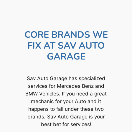
CORE BRANDS WE
FIX AT SAV AUTO
GARAGE
Sav Auto Garage has specialized
services for Mercedes Benz and
BMW Vehicles. If you need a great
mechanic for your Auto and it
happens to fall under these two
brands, Sav Auto Garage is your
best bet for services!