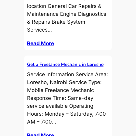
location General Car Repairs &
Maintenance Engine Diagnostics
& Repairs Brake System
Services…
Read More
Get a Freelance Mechanic in Loresho
Service Information Service Area:
Loresho, Nairobi Service Type:
Mobile Freelance Mechanic
Response Time: Same-day
service available Operating
Hours: Monday – Saturday, 7:00
AM – 7:00…
Read More