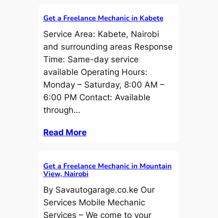
Get a Freelance Mechanic in Kabete
Service Area: Kabete, Nairobi
and surrounding areas Response
Time: Same-day service
available Operating Hours:
Monday – Saturday, 8:00 AM –
6:00 PM Contact: Available
through…
Read More
Get a Freelance Mechanic in Mountain
View, Nairobi
By Savautogarage.co.ke Our
Services Mobile Mechanic
Services – We come to your