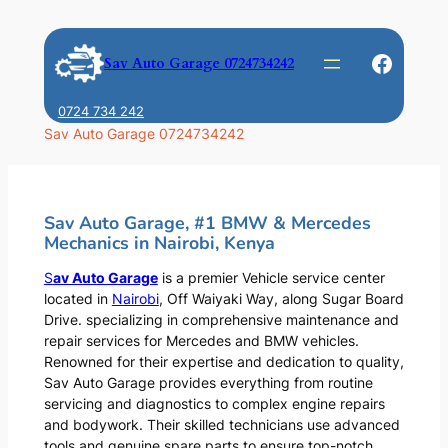
Skip
to
Faceb
Sav Auto Garage 0724734242
content
0724 734 242
Sav Auto Garage 0724734242
Sav Auto Garage, #1 BMW & Mercedes
Mechanics in Nairobi, Kenya
S
av Auto Garage
is a premier Vehicle service center
located in
Nairobi
, Off Waiyaki Way, along Sugar Board
Drive. specializing in comprehensive maintenance and
repair services for Mercedes and BMW vehicles.
Renowned for their expertise and dedication to quality,
Sav Auto Garage provides everything from routine
servicing and diagnostics to complex engine repairs
and bodywork. Their skilled technicians use advanced
tools and genuine spare parts to ensure top-notch