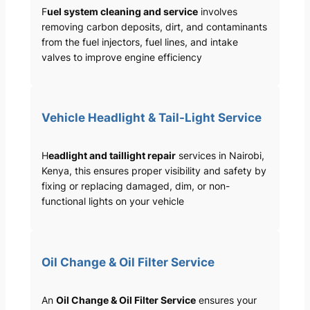
F
uel system cleaning and service
involves
removing carbon deposits, dirt, and contaminants
from the fuel injectors, fuel lines, and intake
valves to improve engine efficiency
Vehicle Headlight & Tail-Light Service
H
eadlight and taillight repair
services in Nairobi,
Kenya, this ensures proper visibility and safety by
fixing or replacing damaged, dim, or non-
functional lights on your vehicle
Oil Change & Oil Filter Service
An
Oil Change & Oil Filter Service
ensures your