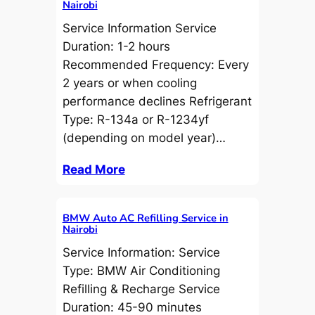
Nairobi
Service Information Service
Duration: 1-2 hours
Recommended Frequency: Every
2 years or when cooling
performance declines Refrigerant
Type: R-134a or R-1234yf
(depending on model year)…
Read More
BMW Auto AC Refilling Service in
Nairobi
Service Information: Service
Type: BMW Air Conditioning
Refilling & Recharge Service
Duration: 45-90 minutes