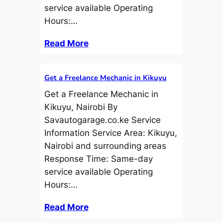
service available Operating
Hours:…
Read More
Get a Freelance Mechanic in Kikuyu
Get a Freelance Mechanic in
Kikuyu, Nairobi By
Savautogarage.co.ke Service
Information Service Area: Kikuyu,
Nairobi and surrounding areas
Response Time: Same-day
service available Operating
Hours:…
Read More