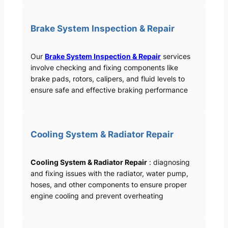
Brake System Inspection & Repair
Our
Brake System Inspection & Repair
services
involve checking and fixing components like
brake pads, rotors, calipers, and fluid levels to
ensure safe and effective braking performance
Cooling System & Radiator Repair
Cooling System & Radiator Repair
: diagnosing
and fixing issues with the radiator, water pump,
hoses, and other components to ensure proper
engine cooling and prevent overheating