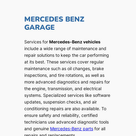
MERCEDES BENZ
GARAGE
Services for
Mercedes-Benz vehicles
include a wide range of maintenance and
repair solutions to keep the car performing
at its best. These services cover regular
maintenance such as oil changes, brake
inspections, and tire rotations, as well as
more advanced diagnostics and repairs for
the engine, transmission, and electrical
systems. Specialized services like software
updates, suspension checks, and air
conditioning repairs are also available. To
ensure safety and reliability, certified
technicians use advanced diagnostic tools
and genuine
Mercedes-Benz parts
for all
repairs and replacements