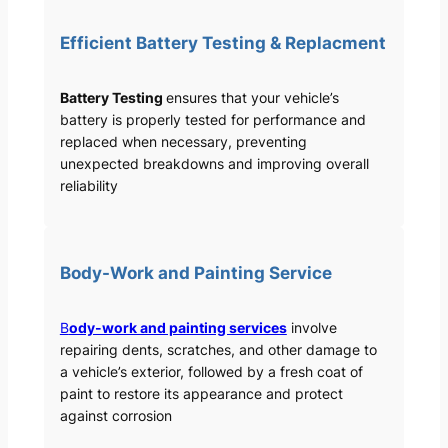
Efficient Battery Testing & Replacment
Battery Testing
ensures that your vehicle’s
battery is properly tested for performance and
replaced when necessary, preventing
unexpected breakdowns and improving overall
reliability
Body-Work and Painting Service
B
ody-work and painting services
involve
repairing dents, scratches, and other damage to
a vehicle’s exterior, followed by a fresh coat of
paint to restore its appearance and protect
against corrosion