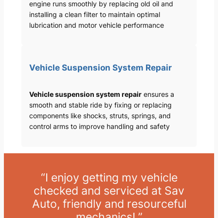
engine runs smoothly by replacing old oil and
installing a clean filter to maintain optimal
lubrication and motor vehicle performance
Vehicle Suspension System Repair
Vehicle suspension system repair
ensures a
smooth and stable ride by fixing or replacing
components like shocks, struts, springs, and
control arms to improve handling and safety
“I enjoy getting my vehicle
checked and serviced at Sav
Auto, friendly and resourceful
mechanics! ”