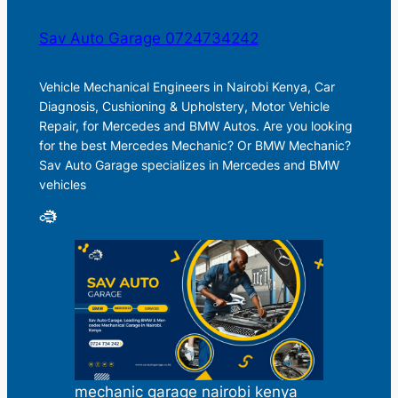
Sav Auto Garage 0724734242
Vehicle Mechanical Engineers in Nairobi Kenya, Car
Diagnosis, Cushioning & Upholstery, Motor Vehicle
Repair, for Mercedes and BMW Autos. Are you looking
for the best Mercedes Mechanic? Or BMW Mechanic?
Sav Auto Garage specializes in Mercedes and BMW
vehicles
mechanic garage nairobi kenya