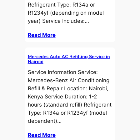
Refrigerant Type: R134a or
R1234yf (depending on model
year) Service Includes:…
Read More
Mercedes Auto AC Refilling Service in
Nairobi
Service Information Service:
Mercedes-Benz Air Conditioning
Refill & Repair Location: Nairobi,
Kenya Service Duration: 1-2
hours (standard refill) Refrigerant
Type: R134a or R1234yf (model
dependent)…
Read More