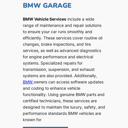
BMW GARAGE
BMW Vehicle Services
include a wide
range of maintenance and repair solutions
to ensure your car runs smoothly and
efficiently. These services cover routine oil
changes, brake inspections, and tire
services, as well as advanced diagnostics
for engine performance and electrical
systems. Specialized repairs for
transmission, suspension, and exhaust
systems are also provided. Additionally,
BMW
owners can access software updates
and coding to enhance vehicle
functionality. Using genuine BMW parts and
certified technicians, these services are
designed to maintain the luxury, safety, and
performance standards BMW vehicles are
known for