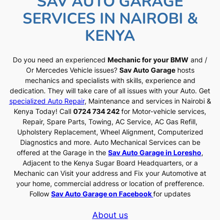
SAV AUTO GARAGE
SERVICES IN NAIROBI &
KENYA
Do you need an experienced
Mechanic for your BMW
and /
Or Mercedes Vehicle issues?
Sav Auto Garage
hosts
mechanics and specialists with skills, experience and
dedication. They will take care of all issues with your Auto. Get
specialized Auto Repair
, Maintenance and services in Nairobi &
Kenya Today! Call
0724 734 242
for Motor-vehicle services,
Repair, Spare Parts, Towing, AC Service, AC Gas Refill,
Upholstery Replacement, Wheel Alignment, Computerized
Diagnostics and more. Auto Mechanical Services can be
offered at the Garage in the
Sav Auto Garage in Loresho
,
Adjacent to the Kenya Sugar Board Headquarters, or a
Mechanic can Visit your address and Fix your Automotive at
your home, commercial address or location of prefference.
Follow
Sav Auto Garage on Facebook
for updates
About us