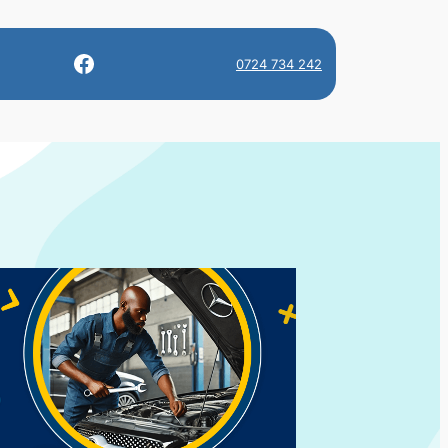
Facebook
0724 734 242