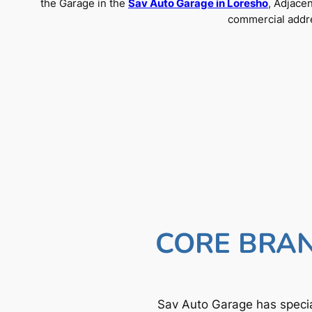
the Garage in the
Sav Auto Garage in Loresho
, Adjace
commercial addre
CORE BRAN
Sav Auto Garage has specia