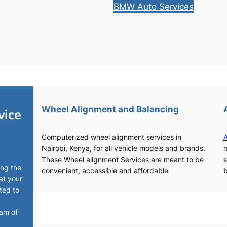
BMW Auto Services
Wheel Alignment and Balancing
vice
Computerized wheel alignment services in
A
Nairobi, Kenya, for all vehicle models and brands.
m
These Wheel alignment Services are meant to be
s
ing the
convenient, accessible and affordable
b
at your
ted to
eam of