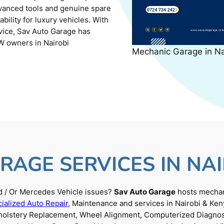
dvanced tools and genuine spare
ility for luxury vehicles. With
rvice, Sav Auto Garage has
W owners in Nairobi
Mechanic Garage in N
RAGE SERVICES IN NAI
 / Or Mercedes Vehicle issues?
Sav Auto Garage
hosts mechani
ialized Auto Repair
, Maintenance and services in Nairobi & Ken
Upholstery Replacement, Wheel Alignment, Computerized Diagnos