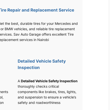
Tire Repair and Replacement Service
et the best, durable tires for your Mercedes and
 or BMW vehicles, and reliable tire replacement
ervices. Sav Auto Garage offers excellent Tire
eplacement services in Nairobi
Detailed Vehicle Safety
Inspection
A
Detailed Vehicle Safety Inspection
thoroughly checks critical
nents
components like brakes, tires, lights,
ol,
and suspension to ensure a vehicle’s
ion
safety and roadworthiness