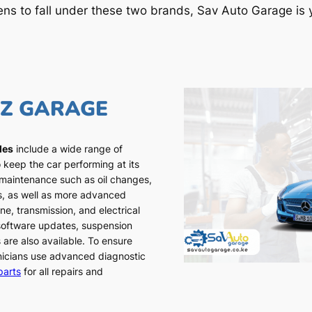
ens to fall under these two brands, Sav Auto Garage is y
NZ GARAGE
les
include a wide range of
 keep the car performing at its
 maintenance such as oil changes,
ns, as well as more advanced
ne, transmission, and electrical
 software updates, suspension
 are also available. To ensure
chnicians use advanced diagnostic
parts
for all repairs and