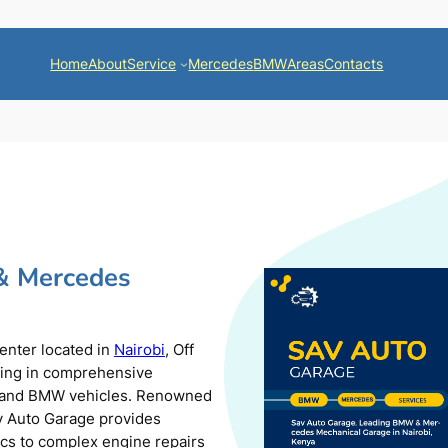
Home
About
Service
Mercedes
BMW
Areas
Contacts
& Mercedes
center located in
Nairobi
, Off
zing in comprehensive
s and BMW vehicles. Renowned
av Auto Garage provides
ics to complex engine repairs