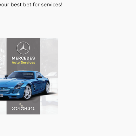
our best bet for services!