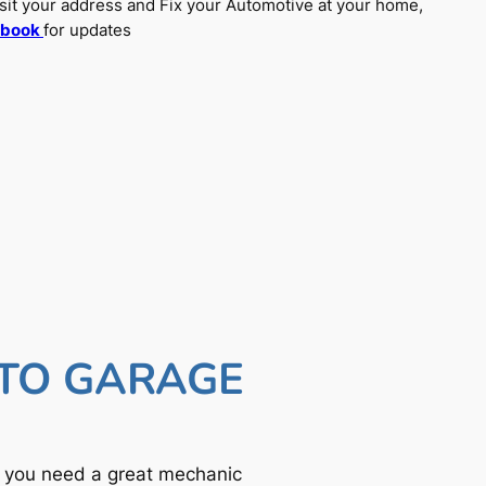
sit your address and Fix your Automotive at your home,
ebook
for updates
UTO GARAGE
f you need a great mechanic