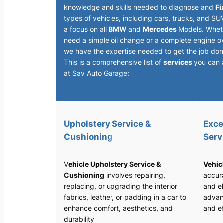
knowledge and skills needed to diagnose and
Fi
types of vehicles, including cars, trucks, and SU
a focus on all
BMW
and
Mercedes
Models. Whet
need a simple oil change or a complete engine o
we have the expertise needed to get the job done
This is a comprehensive list of
services
you can 
at Sav Auto Garage:
Upholstery Service &
Exce
Cushioning
Serv
V
ehicle Upholstery Service &
Vehic
Cushioning
involves repairing,
accura
replacing, or upgrading the interior
and el
fabrics, leather, or padding in a car to
advan
enhance comfort, aesthetics, and
and ef
durability