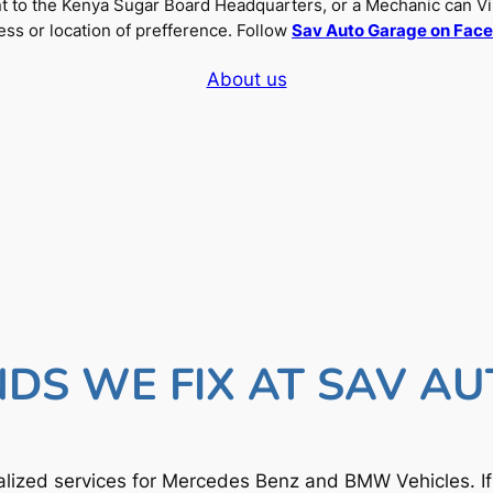
nt to the Kenya Sugar Board Headquarters, or a Mechanic can Vi
ss or location of prefference. Follow
Sav Auto Garage on Fac
About us
DS WE FIX AT SAV A
lized services for Mercedes Benz and BMW Vehicles. I