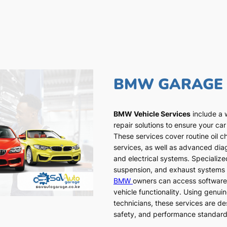
BMW GARAGE
BMW Vehicle Services
include a 
repair solutions to ensure your car
These services cover routine oil c
services, as well as advanced dia
and electrical systems. Specialized
suspension, and exhaust systems a
BMW
owners can access software
vehicle functionality. Using genui
technicians, these services are de
safety, and performance standar