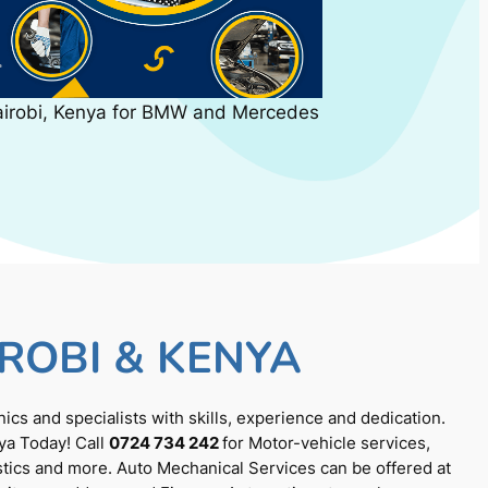
airobi, Kenya for BMW and Mercedes
ROBI & KENYA
cs and specialists with skills, experience and dedication.
ya Today! Call
0724 734 242
for Motor-vehicle services,
tics and more. Auto Mechanical Services can be offered at