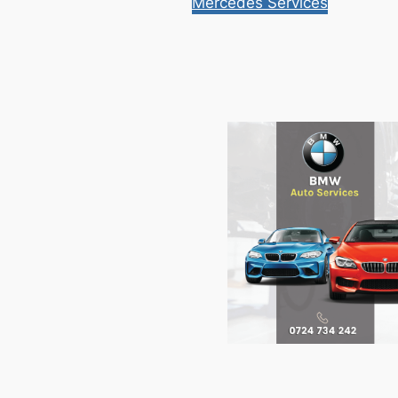
Mercedes Services