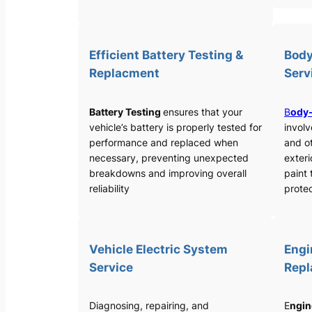
Efficient Battery Testing &
Body
Replacment
Serv
Battery Testing
ensures that your
B
ody-
vehicle’s battery is properly tested for
involv
performance and replaced when
and o
necessary, preventing unexpected
exteri
breakdowns and improving overall
paint 
reliability
protec
Vehicle Electric System
Engi
Service
Rep
Diagnosing, repairing, and
E
ngin