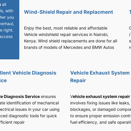
x
all
Vs, with
Wind-Shield Repair and Replacment
her you
verhaul,
Enjoy the best, most reliable and affordable
G
 right.
Vehicle windshield repair services in Nairobi,
/
access
Kenya. Wind shield replacements are done for all
s
brands of models of Mercedes and BMW Autos
r
llent Vehicle Diagnosis
Vehicle Exhaust System
ice
Repair
le Diagnosis Service
ensures
V
ehicle exhaust system repair
te identification of mechanical
involves fixing issues like leaks,
ectrical issues in your car using
blockages, or damaged compo
ced diagnostic tools for quick
to ensure proper emission contr
ficient repair
fuel efficiency, and safe operat