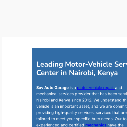
Leading Motor-Vehicle Ser
Center in Nairobi, Kenya
Sav Auto Garage
is a
motor vehicle repair
and
mechanical services provider that has been serv
Nairobi and Kenya since 2012. We understand th
vehicle is an important asset, and we are commit
providing high-quality services, services that are
tailored to meet your specific Auto needs. Our t
experienced and certified
mechanics
have the