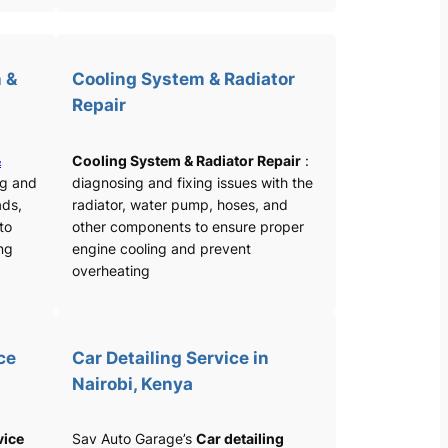
 &
Cooling System & Radiator
Repair
&
Cooling System & Radiator Repair
:
ng and
diagnosing and fixing issues with the
ads,
radiator, water pump, hoses, and
 to
other components to ensure proper
ng
engine cooling and prevent
overheating
ce
Car Detailing Service in
Nairobi, Kenya
vice
Sav Auto Garage’s
Car detailing