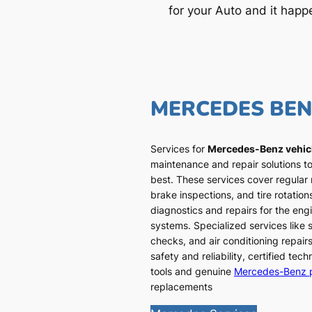
for your Auto and it happ
MERCEDES BE
Services for
Mercedes-Benz vehic
maintenance and repair solutions to
best. These services cover regular
brake inspections, and tire rotatio
diagnostics and repairs for the engi
systems. Specialized services like
checks, and air conditioning repairs
safety and reliability, certified te
tools and genuine
Mercedes-Benz 
replacements