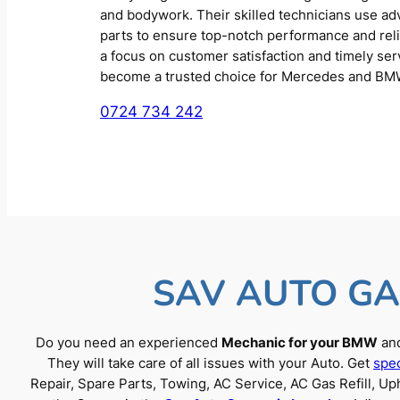
and bodywork. Their skilled technicians use a
parts to ensure top-notch performance and reliab
a focus on customer satisfaction and timely se
become a trusted choice for Mercedes and BM
0724 734 242
SAV AUTO GA
Do you need an experienced
Mechanic for your BMW
and
They will take care of all issues with your Auto. Get
spec
Repair, Spare Parts, Towing, AC Service, AC Gas Refill, 