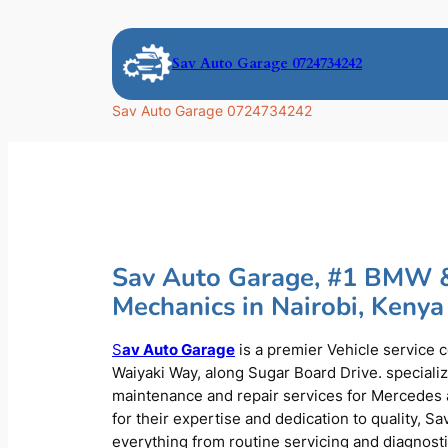
Skip
to
Sav Auto Garage 0724734242
content
Sav Auto Garage 0724734242
Sav Auto Garage, #1 BMW 
Mechanics in Nairobi, Kenya
S
av Auto Garage
is a premier Vehicle service 
Waiyaki Way, along Sugar Board Drive. speciali
maintenance and repair services for Mercede
for their expertise and dedication to quality, S
everything from routine servicing and diagnost