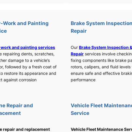
-Work and Painting
Brake System Inspection
ice
Repair
work and painting services
Our
Brake System Inspection 
e repairing dents, scratches,
Repair
services involve checki
ther damage to a vehicle’s
fixing components like brake p
or, followed by a fresh coat of
rotors, calipers, and fluid levels
to restore its appearance and
ensure safe and effective braki
t against corrosion
performance
ne Repair and
Vehicle Fleet Maintenan
lacement
Service
e repair and replacement
Vehicle Fleet Maintenance Ser