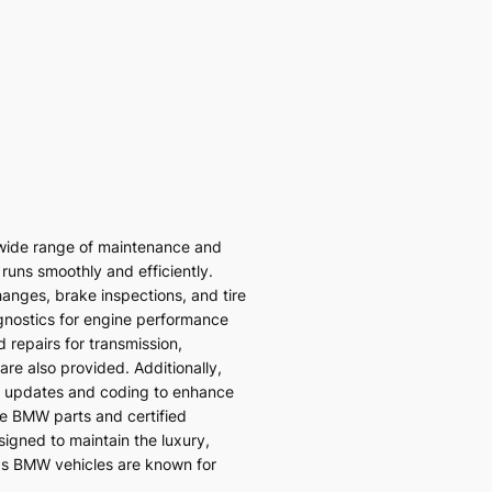
wide range of maintenance and
 runs smoothly and efficiently.
hanges, brake inspections, and tire
gnostics for engine performance
 repairs for transmission,
re also provided. Additionally,
 updates and coding to enhance
ne BMW parts and certified
signed to maintain the luxury,
ds BMW vehicles are known for