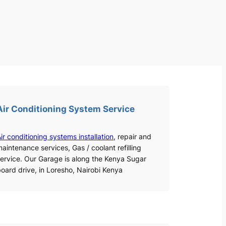
Air Conditioning System Service
ir conditioning systems installation
, repair and
aintenance services, Gas / coolant refilling
ervice. Our Garage is along the Kenya Sugar
oard drive, in Loresho, Nairobi Kenya