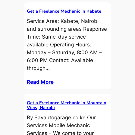
Get a Freelance Mechanic in Kabete
Service Area: Kabete, Nairobi
and surrounding areas Response
Time: Same-day service
available Operating Hours:
Monday – Saturday, 8:00 AM –
6:00 PM Contact: Available
through…
Read More
Get a Freelance Mechanic in Mountain
View, Nairobi
By Savautogarage.co.ke Our
Services Mobile Mechanic
Services – We come to your