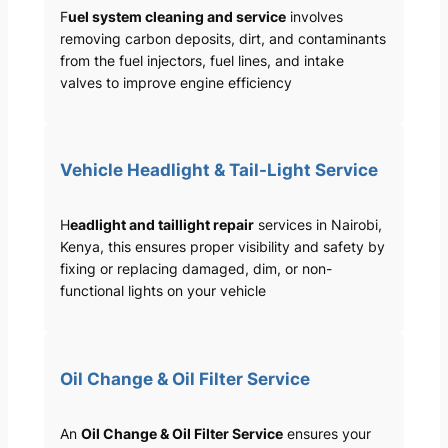
F
uel system cleaning and service
involves
removing carbon deposits, dirt, and contaminants
from the fuel injectors, fuel lines, and intake
valves to improve engine efficiency
Vehicle Headlight & Tail-Light Service
H
eadlight and taillight repair
services in Nairobi,
Kenya, this ensures proper visibility and safety by
fixing or replacing damaged, dim, or non-
functional lights on your vehicle
Oil Change & Oil Filter Service
An
Oil Change & Oil Filter Service
ensures your