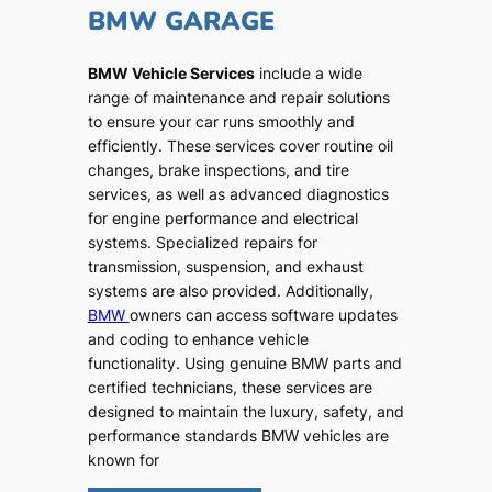
BMW GARAGE
BMW Vehicle Services
include a wide
range of maintenance and repair solutions
to ensure your car runs smoothly and
efficiently. These services cover routine oil
changes, brake inspections, and tire
services, as well as advanced diagnostics
for engine performance and electrical
systems. Specialized repairs for
transmission, suspension, and exhaust
systems are also provided. Additionally,
BMW
owners can access software updates
and coding to enhance vehicle
functionality. Using genuine BMW parts and
certified technicians, these services are
designed to maintain the luxury, safety, and
performance standards BMW vehicles are
known for