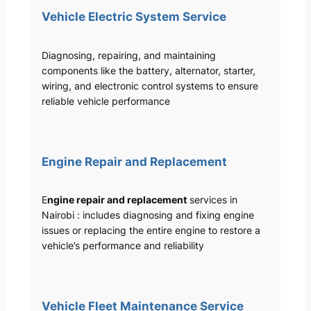
Vehicle Electric System Service
Diagnosing, repairing, and maintaining
components like the battery, alternator, starter,
wiring, and electronic control systems to ensure
reliable vehicle performance
Engine Repair and Replacement
E
ngine repair and replacement
services in
Nairobi : includes diagnosing and fixing engine
issues or replacing the entire engine to restore a
vehicle’s performance and reliability
Vehicle Fleet Maintenance Service