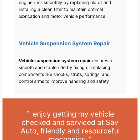
engine runs smoothly by replacing old oil and
installing a clean filter to maintain optimal
lubrication and motor vehicle performance
Vehicle Suspension System Repair
Vehicle suspension system repair
ensures a
smooth and stable ride by fixing or replacing
components like shocks, struts, springs, and
control arms to improve handling and safety
“I enjoy getting my vehicle
checked and serviced at Sav
Auto, friendly and resourceful
mechanics! ”