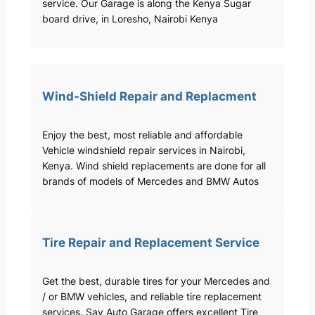
service. Our Garage is along the Kenya Sugar
board drive, in Loresho, Nairobi Kenya
Wind-Shield Repair and Replacment
Enjoy the best, most reliable and affordable
Vehicle windshield repair services in Nairobi,
Kenya. Wind shield replacements are done for all
brands of models of Mercedes and BMW Autos
Tire Repair and Replacement Service
Get the best, durable tires for your Mercedes and
/ or BMW vehicles, and reliable tire replacement
services. Sav Auto Garage offers excellent Tire