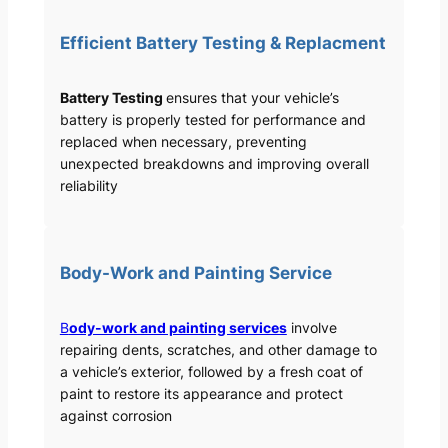
Efficient Battery Testing & Replacment
Battery Testing
ensures that your vehicle’s
battery is properly tested for performance and
replaced when necessary, preventing
unexpected breakdowns and improving overall
reliability
Body-Work and Painting Service
B
ody-work and painting services
involve
repairing dents, scratches, and other damage to
a vehicle’s exterior, followed by a fresh coat of
paint to restore its appearance and protect
against corrosion