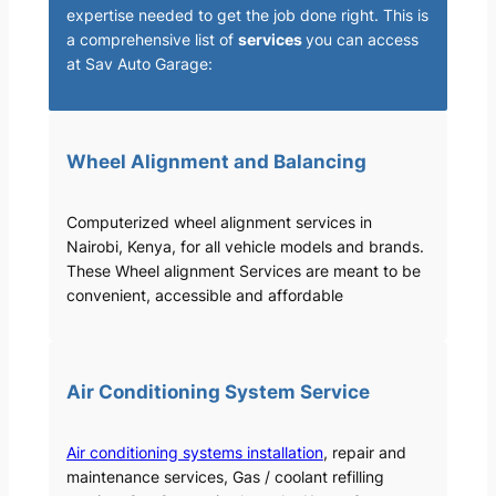
expertise needed to get the job done right. This is
a comprehensive list of
services
you can access
at Sav Auto Garage:
Wheel Alignment and Balancing
Computerized wheel alignment services in
Nairobi, Kenya, for all vehicle models and brands.
These Wheel alignment Services are meant to be
convenient, accessible and affordable
Air Conditioning System Service
Air conditioning systems installation
, repair and
maintenance services, Gas / coolant refilling