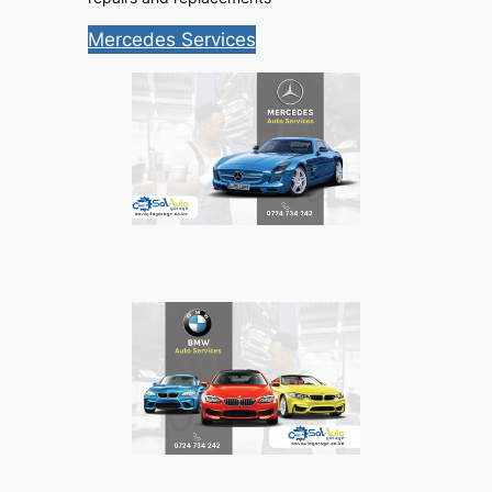
Mercedes Services