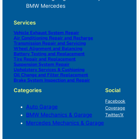
BMW Mercedes
Services
Vehicle Exhaust System Repair
Air Conditioning Repair and Recharge
Transmission Repair and Servicing
Wheel Alignment and Balancing
Battery Testing and Replacement
Tire Repair and Replacement
Suspension System Repair
Upholstery Services & Cushioning
Oil Change and Filter Replacement
Brake System Inspection and Repair
Categories
Social
Facebook
Auto Garage
Coverage
BMW Mechanics & Garage
Twitter/X
Mercedes Mechanics & Garage