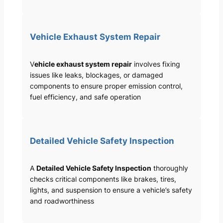
Vehicle Exhaust System Repair
V
ehicle exhaust system repair
involves fixing
issues like leaks, blockages, or damaged
components to ensure proper emission control,
fuel efficiency, and safe operation
Detailed Vehicle Safety Inspection
A
Detailed Vehicle Safety Inspection
thoroughly
checks critical components like brakes, tires,
lights, and suspension to ensure a vehicle’s safety
and roadworthiness