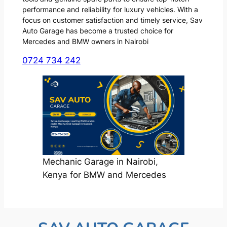
performance and reliability for luxury vehicles. With a
focus on customer satisfaction and timely service, Sav
Auto Garage has become a trusted choice for
Mercedes and BMW owners in Nairobi
0724 734 242
Mechanic Garage in Nairobi,
Kenya for BMW and Mercedes