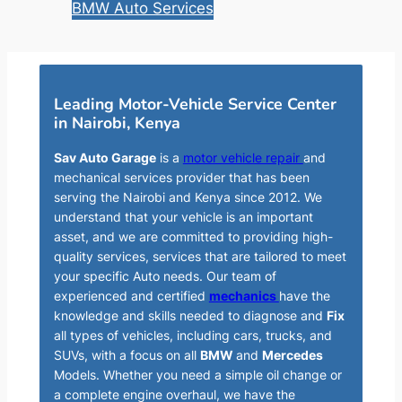
BMW Auto Services
Leading Motor-Vehicle Service Center
in Nairobi, Kenya
Sav Auto Garage
is a
motor vehicle repair
and
mechanical services provider that has been
serving the Nairobi and Kenya since 2012. We
understand that your vehicle is an important
asset, and we are committed to providing high-
quality services, services that are tailored to meet
your specific Auto needs. Our team of
experienced and certified
mechanics
have the
knowledge and skills needed to diagnose and
Fix
all types of vehicles, including cars, trucks, and
SUVs, with a focus on all
BMW
and
Mercedes
Models. Whether you need a simple oil change or
a complete engine overhaul, we have the