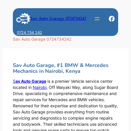
Skip
to
Faceb
Sav Auto Garage 0724734242
content
0724 734 242
Sav Auto Garage 0724734242
Sav Auto Garage, #1 BMW & Mercedes
Mechanics in Nairobi, Kenya
S
av Auto Garage
is a premier Vehicle service center
located in
Nairobi
, Off Waiyaki Way, along Sugar Board
Drive. specializing in comprehensive maintenance and
repair services for Mercedes and BMW vehicles.
Renowned for their expertise and dedication to quality,
Sav Auto Garage provides everything from routine
servicing and diagnostics to complex engine repairs
and bodywork. Their skilled technicians use advanced
tools and genuine spare parts to ensure top-notch