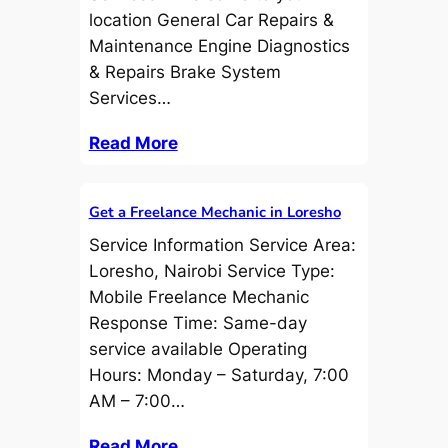
location General Car Repairs &
Maintenance Engine Diagnostics
& Repairs Brake System
Services…
Read More
Get a Freelance Mechanic in Loresho
Service Information Service Area:
Loresho, Nairobi Service Type:
Mobile Freelance Mechanic
Response Time: Same-day
service available Operating
Hours: Monday – Saturday, 7:00
AM – 7:00…
Read More