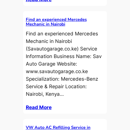
Find an experienced Mercedes
Mechanic in Nairobi
Find an experienced Mercedes
Mechanic in Nairobi
(Savautogarage.co.ke) Service
Information Business Name: Sav
Auto Garage Website:
www.savautogarage.co.ke
Specialization: Mercedes-Benz
Service & Repair Location:
Nairobi, Kenya…
Read More
VW Auto AC Refilling Service in