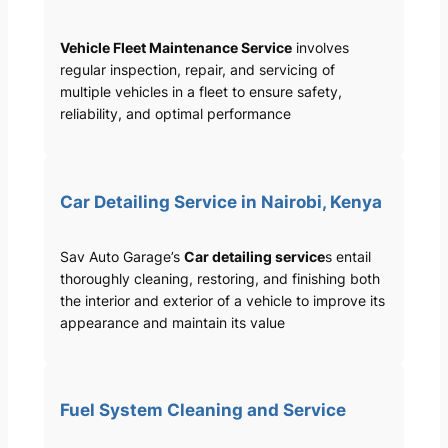
Vehicle Fleet Maintenance Service
involves
regular inspection, repair, and servicing of
multiple vehicles in a fleet to ensure safety,
reliability, and optimal performance
Car Detailing Service in Nairobi, Kenya
Sav Auto Garage’s
Car detailing service
s entail
thoroughly cleaning, restoring, and finishing both
the interior and exterior of a vehicle to improve its
appearance and maintain its value
Fuel System Cleaning and Service