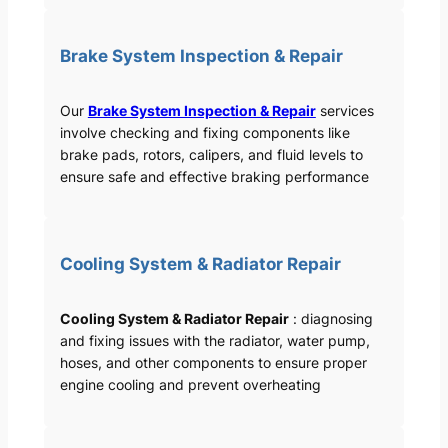
Brake System Inspection & Repair
Our
Brake System Inspection & Repair
services
involve checking and fixing components like
brake pads, rotors, calipers, and fluid levels to
ensure safe and effective braking performance
Cooling System & Radiator Repair
Cooling System & Radiator Repair
: diagnosing
and fixing issues with the radiator, water pump,
hoses, and other components to ensure proper
engine cooling and prevent overheating