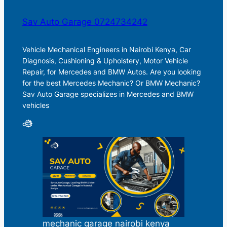
Sav Auto Garage 0724734242
Vehicle Mechanical Engineers in Nairobi Kenya, Car
Diagnosis, Cushioning & Upholstery, Motor Vehicle
Repair, for Mercedes and BMW Autos. Are you looking
for the best Mercedes Mechanic? Or BMW Mechanic?
Sav Auto Garage specializes in Mercedes and BMW
vehicles
mechanic garage nairobi kenya