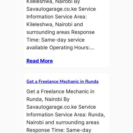
Kileleshwa, Nairobi By
Savautogarage.co.ke Service
Information Service Area:
Kileleshwa, Nairobi and
surrounding areas Response
Time: Same-day service
available Operating Hours:…
Read More
Get a Freelance Mechanic in Runda
Get a Freelance Mechanic in
Runda, Nairobi By
Savautogarage.co.ke Service
Information Service Area: Runda,
Nairobi and surrounding areas
Response Time: Same-day