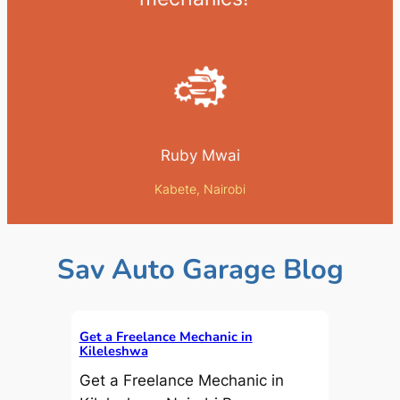
Ruby Mwai
Kabete, Nairobi
Sav Auto Garage Blog
Get a Freelance Mechanic in
Kileleshwa
Get a Freelance Mechanic in