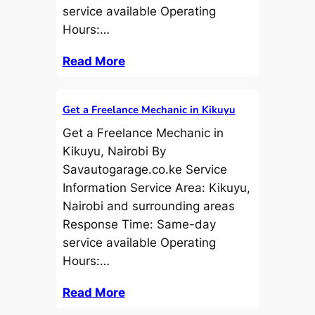
service available Operating
Hours:…
Read More
Get a Freelance Mechanic in Kikuyu
Get a Freelance Mechanic in
Kikuyu, Nairobi By
Savautogarage.co.ke Service
Information Service Area: Kikuyu,
Nairobi and surrounding areas
Response Time: Same-day
service available Operating
Hours:…
Read More