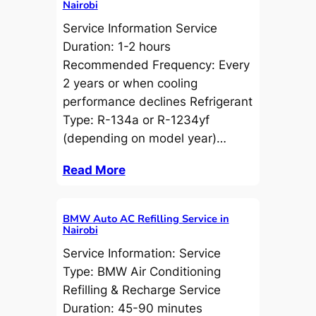
Nairobi
Service Information Service
Duration: 1-2 hours
Recommended Frequency: Every
2 years or when cooling
performance declines Refrigerant
Type: R-134a or R-1234yf
(depending on model year)…
Read More
BMW Auto AC Refilling Service in
Nairobi
Service Information: Service
Type: BMW Air Conditioning
Refilling & Recharge Service
Duration: 45-90 minutes