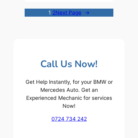
1
2
Next Page
→
Call Us Now!
Get Help Instantly, for your BMW or
Mercedes Auto. Get an
Experienced Mechanic for services
Now!
0724 734 242