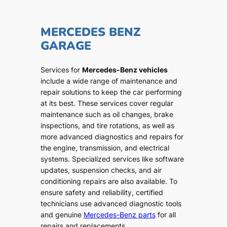
MERCEDES BENZ
GARAGE
Services for
Mercedes-Benz vehicles
include a wide range of maintenance and
repair solutions to keep the car performing
at its best. These services cover regular
maintenance such as oil changes, brake
inspections, and tire rotations, as well as
more advanced diagnostics and repairs for
the engine, transmission, and electrical
systems. Specialized services like software
updates, suspension checks, and air
conditioning repairs are also available. To
ensure safety and reliability, certified
technicians use advanced diagnostic tools
and genuine
Mercedes-Benz parts
for all
repairs and replacements