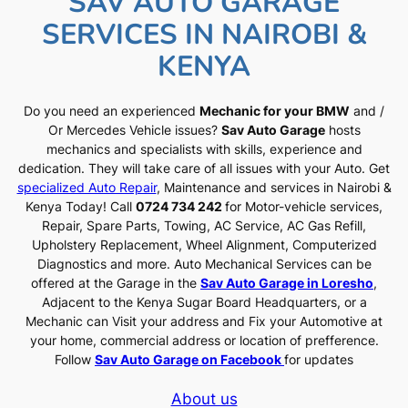
SAV AUTO GARAGE
SERVICES IN NAIROBI &
KENYA
Do you need an experienced
Mechanic for your BMW
and /
Or Mercedes Vehicle issues?
Sav Auto Garage
hosts
mechanics and specialists with skills, experience and
dedication. They will take care of all issues with your Auto. Get
specialized Auto Repair
, Maintenance and services in Nairobi &
Kenya Today! Call
0724 734 242
for Motor-vehicle services,
Repair, Spare Parts, Towing, AC Service, AC Gas Refill,
Upholstery Replacement, Wheel Alignment, Computerized
Diagnostics and more. Auto Mechanical Services can be
offered at the Garage in the
Sav Auto Garage in Loresho
,
Adjacent to the Kenya Sugar Board Headquarters, or a
Mechanic can Visit your address and Fix your Automotive at
your home, commercial address or location of prefference.
Follow
Sav Auto Garage on Facebook
for updates
About us