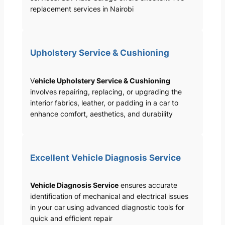
replacement services in Nairobi
Upholstery Service & Cushioning
V
ehicle Upholstery Service & Cushioning
involves repairing, replacing, or upgrading the
interior fabrics, leather, or padding in a car to
enhance comfort, aesthetics, and durability
Excellent Vehicle Diagnosis Service
Vehicle Diagnosis Service
ensures accurate
identification of mechanical and electrical issues
in your car using advanced diagnostic tools for
quick and efficient repair