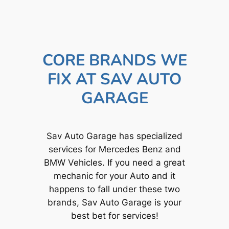
CORE BRANDS WE
FIX AT SAV AUTO
GARAGE
Sav Auto Garage has specialized
services for Mercedes Benz and
BMW Vehicles. If you need a great
mechanic for your Auto and it
happens to fall under these two
brands, Sav Auto Garage is your
best bet for services!