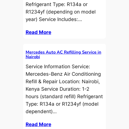
Refrigerant Type: R134a or
R1234yf (depending on model
year) Service Includes:…
Read More
Mercedes Auto AC Refilling Service in
Nairobi
Service Information Service:
Mercedes-Benz Air Conditioning
Refill & Repair Location: Nairobi,
Kenya Service Duration: 1-2
hours (standard refill) Refrigerant
Type: R134a or R1234yf (model
dependent)…
Read More