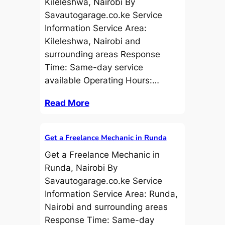
Kileleshwa, Nairobi By
Savautogarage.co.ke Service
Information Service Area:
Kileleshwa, Nairobi and
surrounding areas Response
Time: Same-day service
available Operating Hours:…
Read More
Get a Freelance Mechanic in Runda
Get a Freelance Mechanic in
Runda, Nairobi By
Savautogarage.co.ke Service
Information Service Area: Runda,
Nairobi and surrounding areas
Response Time: Same-day