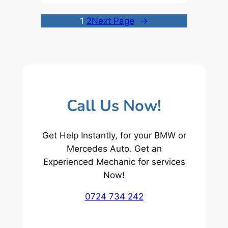
1
2
Next Page
→
Call Us Now!
Get Help Instantly, for your BMW or
Mercedes Auto. Get an
Experienced Mechanic for services
Now!
0724 734 242