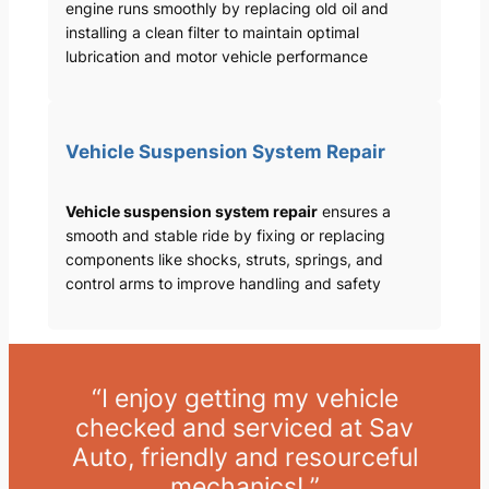
engine runs smoothly by replacing old oil and
installing a clean filter to maintain optimal
lubrication and motor vehicle performance
Vehicle Suspension System Repair
Vehicle suspension system repair
ensures a
smooth and stable ride by fixing or replacing
components like shocks, struts, springs, and
control arms to improve handling and safety
“I enjoy getting my vehicle
checked and serviced at Sav
Auto, friendly and resourceful
mechanics! ”