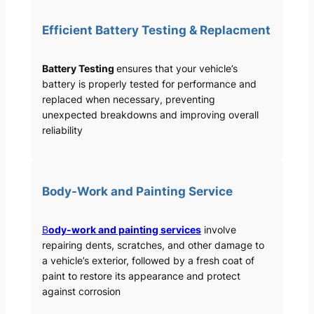
Efficient Battery Testing & Replacment
Battery Testing
ensures that your vehicle’s
battery is properly tested for performance and
replaced when necessary, preventing
unexpected breakdowns and improving overall
reliability
Body-Work and Painting Service
B
ody-work and painting services
involve
repairing dents, scratches, and other damage to
a vehicle’s exterior, followed by a fresh coat of
paint to restore its appearance and protect
against corrosion