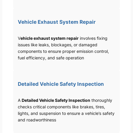
Vehicle Exhaust System Repair
V
ehicle exhaust system repair
involves fixing
issues like leaks, blockages, or damaged
components to ensure proper emission control,
fuel efficiency, and safe operation
Detailed Vehicle Safety Inspection
A
Detailed Vehicle Safety Inspection
thoroughly
checks critical components like brakes, tires,
lights, and suspension to ensure a vehicle’s safety
and roadworthiness