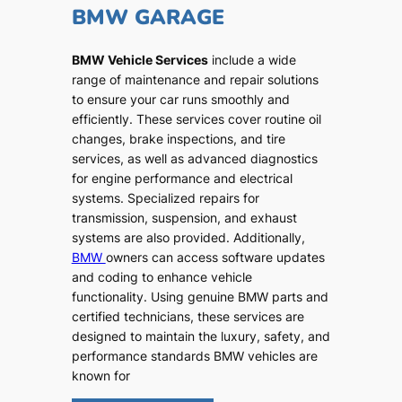
BMW GARAGE
BMW Vehicle Services
include a wide
range of maintenance and repair solutions
to ensure your car runs smoothly and
efficiently. These services cover routine oil
changes, brake inspections, and tire
services, as well as advanced diagnostics
for engine performance and electrical
systems. Specialized repairs for
transmission, suspension, and exhaust
systems are also provided. Additionally,
BMW
owners can access software updates
and coding to enhance vehicle
functionality. Using genuine BMW parts and
certified technicians, these services are
designed to maintain the luxury, safety, and
performance standards BMW vehicles are
known for