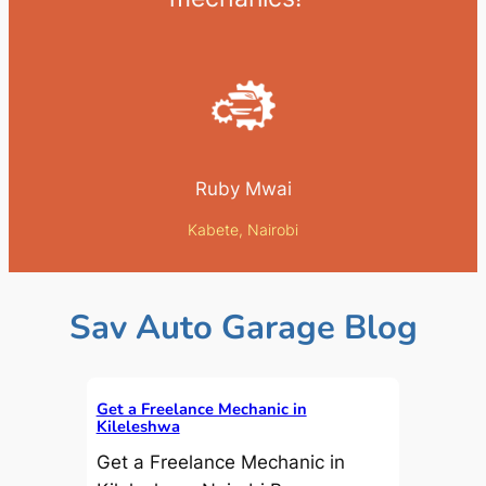
Ruby Mwai
Kabete, Nairobi
Sav Auto Garage Blog
Get a Freelance Mechanic in
Kileleshwa
Get a Freelance Mechanic in