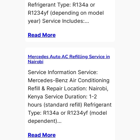
Refrigerant Type: R134a or
R1234yf (depending on model
year) Service Includes:…
Read More
Mercedes Auto AC Refilling Service in
Nairobi
Service Information Service:
Mercedes-Benz Air Conditioning
Refill & Repair Location: Nairobi,
Kenya Service Duration: 1-2
hours (standard refill) Refrigerant
Type: R134a or R1234yf (model
dependent)…
Read More