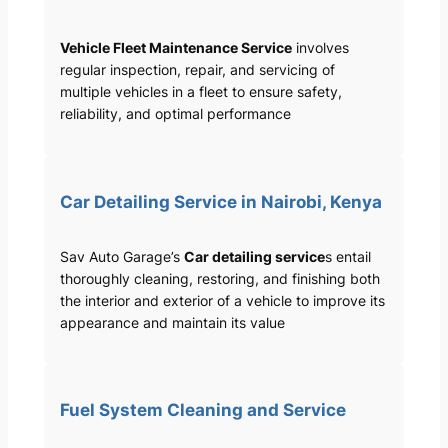
Vehicle Fleet Maintenance Service
involves
regular inspection, repair, and servicing of
multiple vehicles in a fleet to ensure safety,
reliability, and optimal performance
Car Detailing Service in Nairobi, Kenya
Sav Auto Garage’s
Car detailing service
s entail
thoroughly cleaning, restoring, and finishing both
the interior and exterior of a vehicle to improve its
appearance and maintain its value
Fuel System Cleaning and Service