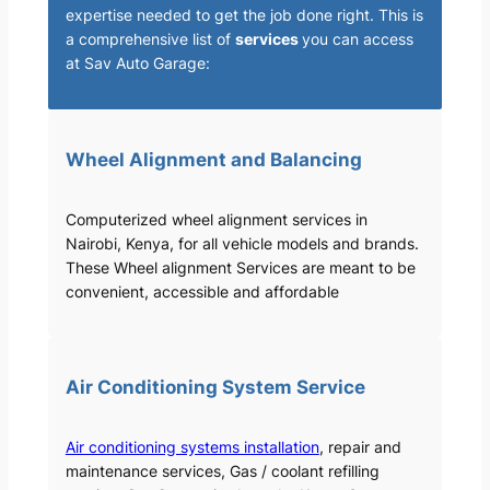
expertise needed to get the job done right. This is
a comprehensive list of
services
you can access
at Sav Auto Garage:
Wheel Alignment and Balancing
Computerized wheel alignment services in
Nairobi, Kenya, for all vehicle models and brands.
These Wheel alignment Services are meant to be
convenient, accessible and affordable
Air Conditioning System Service
Air conditioning systems installation
, repair and
maintenance services, Gas / coolant refilling