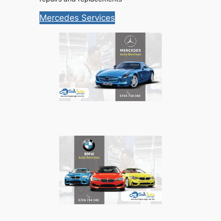
Mercedes Services