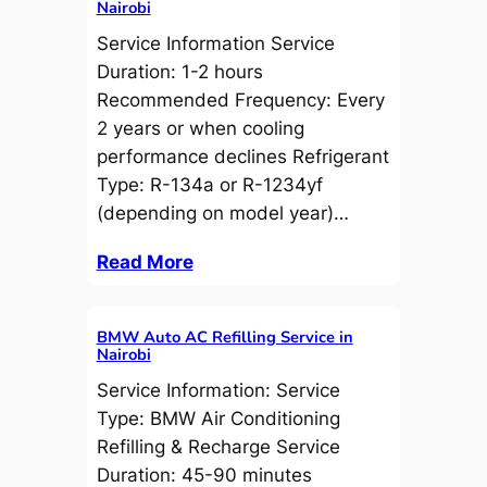
Nairobi
Service Information Service
Duration: 1-2 hours
Recommended Frequency: Every
2 years or when cooling
performance declines Refrigerant
Type: R-134a or R-1234yf
(depending on model year)…
Read More
BMW Auto AC Refilling Service in
Nairobi
Service Information: Service
Type: BMW Air Conditioning
Refilling & Recharge Service
Duration: 45-90 minutes