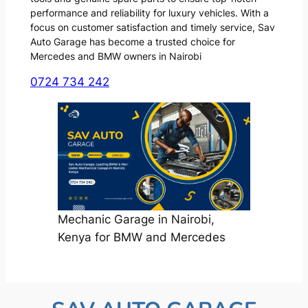
performance and reliability for luxury vehicles. With a
focus on customer satisfaction and timely service, Sav
Auto Garage has become a trusted choice for
Mercedes and BMW owners in Nairobi
0724 734 242
Mechanic Garage in Nairobi,
Kenya for BMW and Mercedes