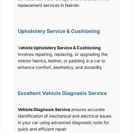
replacement services in Nairobi
Upholstery Service & Cushioning
V
ehicle Upholstery Service & Cushioning
involves repairing, replacing, or upgrading the
interior fabrics, leather, or padding in a car to
enhance comfort, aesthetics, and durability
Excellent Vehicle Diagnosis Service
Vehicle Diagnosis Service
ensures accurate
identification of mechanical and electrical issues
in your car using advanced diagnostic tools for
quick and efficient repair