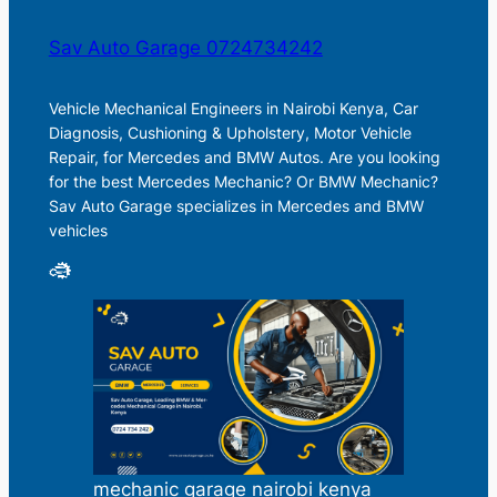
Sav Auto Garage 0724734242
Vehicle Mechanical Engineers in Nairobi Kenya, Car
Diagnosis, Cushioning & Upholstery, Motor Vehicle
Repair, for Mercedes and BMW Autos. Are you looking
for the best Mercedes Mechanic? Or BMW Mechanic?
Sav Auto Garage specializes in Mercedes and BMW
vehicles
mechanic garage nairobi kenya