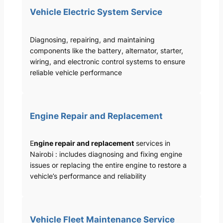
Vehicle Electric System Service
Diagnosing, repairing, and maintaining
components like the battery, alternator, starter,
wiring, and electronic control systems to ensure
reliable vehicle performance
Engine Repair and Replacement
E
ngine repair and replacement
services in
Nairobi : includes diagnosing and fixing engine
issues or replacing the entire engine to restore a
vehicle’s performance and reliability
Vehicle Fleet Maintenance Service