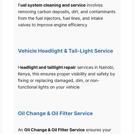
F
uel system cleaning and service
involves
removing carbon deposits, dirt, and contaminants
from the fuel injectors, fuel lines, and intake
valves to improve engine efficiency
Vehicle Headlight & Tail-Light Service
H
eadlight and taillight repair
services in Nairobi,
Kenya, this ensures proper visibility and safety by
fixing or replacing damaged, dim, or non-
functional lights on your vehicle
Oil Change & Oil Filter Service
An
Oil Change & Oil Filter Service
ensures your