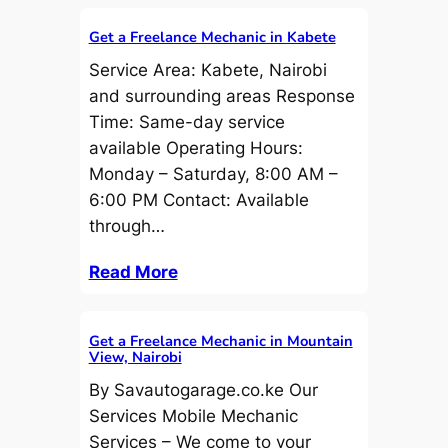
Get a Freelance Mechanic in Kabete
Service Area: Kabete, Nairobi
and surrounding areas Response
Time: Same-day service
available Operating Hours:
Monday – Saturday, 8:00 AM –
6:00 PM Contact: Available
through…
Read More
Get a Freelance Mechanic in Mountain
View, Nairobi
By Savautogarage.co.ke Our
Services Mobile Mechanic
Services – We come to your