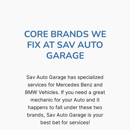
CORE BRANDS WE
FIX AT SAV AUTO
GARAGE
Sav Auto Garage has specialized
services for Mercedes Benz and
BMW Vehicles. If you need a great
mechanic for your Auto and it
happens to fall under these two
brands, Sav Auto Garage is your
best bet for services!