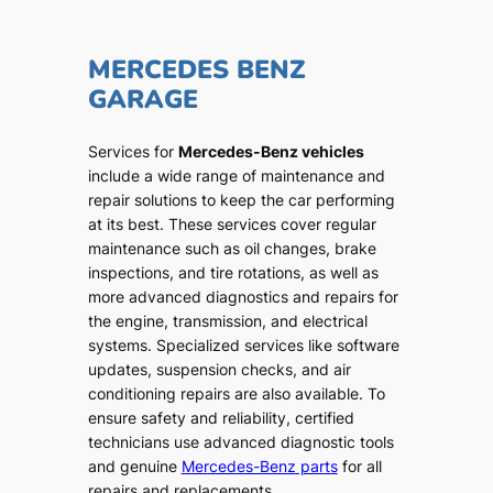
MERCEDES BENZ
GARAGE
Services for
Mercedes-Benz vehicles
include a wide range of maintenance and
repair solutions to keep the car performing
at its best. These services cover regular
maintenance such as oil changes, brake
inspections, and tire rotations, as well as
more advanced diagnostics and repairs for
the engine, transmission, and electrical
systems. Specialized services like software
updates, suspension checks, and air
conditioning repairs are also available. To
ensure safety and reliability, certified
technicians use advanced diagnostic tools
and genuine
Mercedes-Benz parts
for all
repairs and replacements