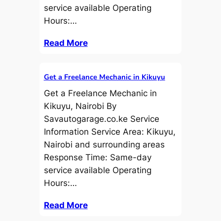
service available Operating
Hours:…
Read More
Get a Freelance Mechanic in Kikuyu
Get a Freelance Mechanic in
Kikuyu, Nairobi By
Savautogarage.co.ke Service
Information Service Area: Kikuyu,
Nairobi and surrounding areas
Response Time: Same-day
service available Operating
Hours:…
Read More