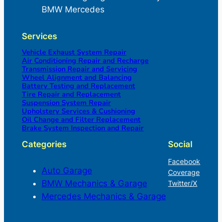
BMW Mercedes
Services
Vehicle Exhaust System Repair
Air Conditioning Repair and Recharge
Transmission Repair and Servicing
Wheel Alignment and Balancing
Battery Testing and Replacement
Tire Repair and Replacement
Suspension System Repair
Upholstery Services & Cushioning
Oil Change and Filter Replacement
Brake System Inspection and Repair
Categories
Social
Facebook
Auto Garage
Coverage
BMW Mechanics & Garage
Twitter/X
Mercedes Mechanics & Garage