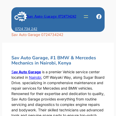
Skip
to
Faceb
Sav Auto Garage 0724734242
content
0724 734 242
Sav Auto Garage 0724734242
Sav Auto Garage, #1 BMW & Mercedes
Mechanics in Nairobi, Kenya
S
av Auto Garage
is a premier Vehicle service center
located in
Nairobi
, Off Waiyaki Way, along Sugar Board
Drive. specializing in comprehensive maintenance and
repair services for Mercedes and BMW vehicles.
Renowned for their expertise and dedication to quality,
Sav Auto Garage provides everything from routine
servicing and diagnostics to complex engine repairs
and bodywork. Their skilled technicians use advanced
tools and genuine spare parts to ensure top-notch