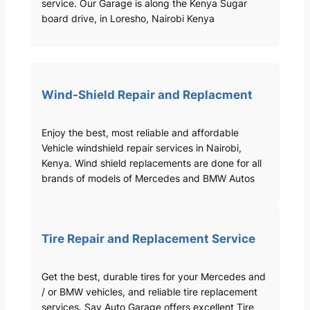
service. Our Garage is along the Kenya Sugar
board drive, in Loresho, Nairobi Kenya
Wind-Shield Repair and Replacment
Enjoy the best, most reliable and affordable
Vehicle windshield repair services in Nairobi,
Kenya. Wind shield replacements are done for all
brands of models of Mercedes and BMW Autos
Tire Repair and Replacement Service
Get the best, durable tires for your Mercedes and
/ or BMW vehicles, and reliable tire replacement
services. Sav Auto Garage offers excellent Tire