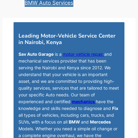
BMW Auto Services
Leading Motor-Vehicle Service Center
in Nairobi, Kenya
Sav Auto Garage
is a
motor vehicle repair
and
mechanical services provider that has been
serving the Nairobi and Kenya since 2012. We
understand that your vehicle is an important
asset, and we are committed to providing high-
quality services, services that are tailored to meet
your specific Auto needs. Our team of
experienced and certified
mechanics
have the
knowledge and skills needed to diagnose and
Fix
all types of vehicles, including cars, trucks, and
SUVs, with a focus on all
BMW
and
Mercedes
Models. Whether you need a simple oil change or
a complete engine overhaul, we have the