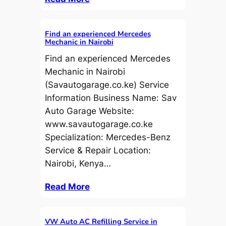
Find an experienced Mercedes
Mechanic in Nairobi
Find an experienced Mercedes
Mechanic in Nairobi
(Savautogarage.co.ke) Service
Information Business Name: Sav
Auto Garage Website:
www.savautogarage.co.ke
Specialization: Mercedes-Benz
Service & Repair Location:
Nairobi, Kenya…
Read More
VW Auto AC Refilling Service in