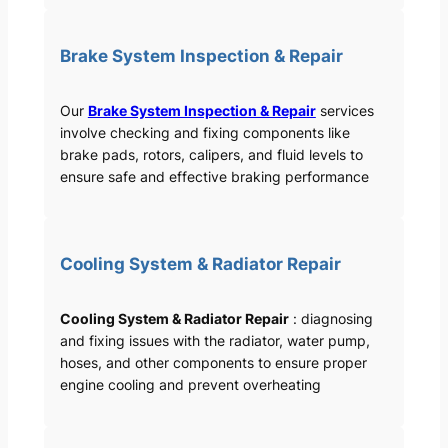
Brake System Inspection & Repair
Our
Brake System Inspection & Repair
services
involve checking and fixing components like
brake pads, rotors, calipers, and fluid levels to
ensure safe and effective braking performance
Cooling System & Radiator Repair
Cooling System & Radiator Repair
: diagnosing
and fixing issues with the radiator, water pump,
hoses, and other components to ensure proper
engine cooling and prevent overheating