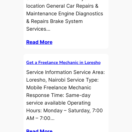
location General Car Repairs &
Maintenance Engine Diagnostics
& Repairs Brake System
Services…
Read More
Get a Freelance Mechanic in Loresho
Service Information Service Area:
Loresho, Nairobi Service Type:
Mobile Freelance Mechanic
Response Time: Same-day
service available Operating
Hours: Monday – Saturday, 7:00
AM – 7:00…
Read More