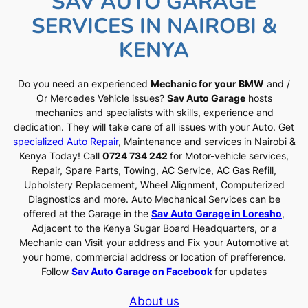
SAV AUTO GARAGE
SERVICES IN NAIROBI &
KENYA
Do you need an experienced
Mechanic for your BMW
and /
Or Mercedes Vehicle issues?
Sav Auto Garage
hosts
mechanics and specialists with skills, experience and
dedication. They will take care of all issues with your Auto. Get
specialized Auto Repair
, Maintenance and services in Nairobi &
Kenya Today! Call
0724 734 242
for Motor-vehicle services,
Repair, Spare Parts, Towing, AC Service, AC Gas Refill,
Upholstery Replacement, Wheel Alignment, Computerized
Diagnostics and more. Auto Mechanical Services can be
offered at the Garage in the
Sav Auto Garage in Loresho
,
Adjacent to the Kenya Sugar Board Headquarters, or a
Mechanic can Visit your address and Fix your Automotive at
your home, commercial address or location of prefference.
Follow
Sav Auto Garage on Facebook
for updates
About us