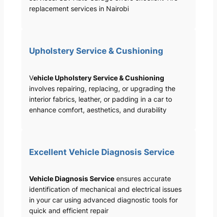
replacement services in Nairobi
Upholstery Service & Cushioning
V
ehicle Upholstery Service & Cushioning
involves repairing, replacing, or upgrading the
interior fabrics, leather, or padding in a car to
enhance comfort, aesthetics, and durability
Excellent Vehicle Diagnosis Service
Vehicle Diagnosis Service
ensures accurate
identification of mechanical and electrical issues
in your car using advanced diagnostic tools for
quick and efficient repair