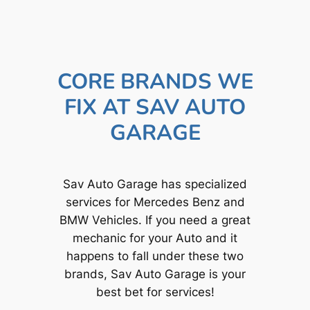
CORE BRANDS WE
FIX AT SAV AUTO
GARAGE
Sav Auto Garage has specialized
services for Mercedes Benz and
BMW Vehicles. If you need a great
mechanic for your Auto and it
happens to fall under these two
brands, Sav Auto Garage is your
best bet for services!