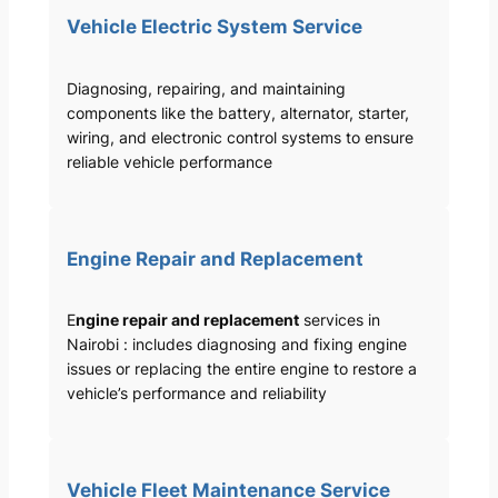
Vehicle Electric System Service
Diagnosing, repairing, and maintaining
components like the battery, alternator, starter,
wiring, and electronic control systems to ensure
reliable vehicle performance
Engine Repair and Replacement
E
ngine repair and replacement
services in
Nairobi : includes diagnosing and fixing engine
issues or replacing the entire engine to restore a
vehicle’s performance and reliability
Vehicle Fleet Maintenance Service