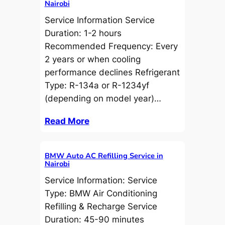
Nairobi
Service Information Service
Duration: 1-2 hours
Recommended Frequency: Every
2 years or when cooling
performance declines Refrigerant
Type: R-134a or R-1234yf
(depending on model year)…
Read More
BMW Auto AC Refilling Service in
Nairobi
Service Information: Service
Type: BMW Air Conditioning
Refilling & Recharge Service
Duration: 45-90 minutes