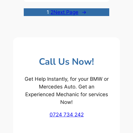
1
2
Next Page
→
Call Us Now!
Get Help Instantly, for your BMW or
Mercedes Auto. Get an
Experienced Mechanic for services
Now!
0724 734 242