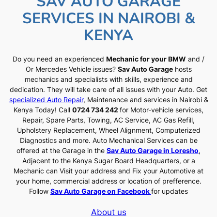
SAV AUTO GARAGE
SERVICES IN NAIROBI &
KENYA
Do you need an experienced
Mechanic for your BMW
and /
Or Mercedes Vehicle issues?
Sav Auto Garage
hosts
mechanics and specialists with skills, experience and
dedication. They will take care of all issues with your Auto. Get
specialized Auto Repair
, Maintenance and services in Nairobi &
Kenya Today! Call
0724 734 242
for Motor-vehicle services,
Repair, Spare Parts, Towing, AC Service, AC Gas Refill,
Upholstery Replacement, Wheel Alignment, Computerized
Diagnostics and more. Auto Mechanical Services can be
offered at the Garage in the
Sav Auto Garage in Loresho
,
Adjacent to the Kenya Sugar Board Headquarters, or a
Mechanic can Visit your address and Fix your Automotive at
your home, commercial address or location of prefference.
Follow
Sav Auto Garage on Facebook
for updates
About us