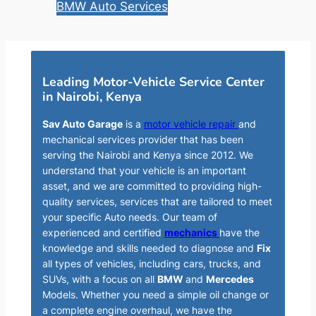
BMW Auto Services
Leading Motor-Vehicle Service Center
in Nairobi, Kenya
Sav Auto Garage
is a
motor vehicle repair
and
mechanical services provider that has been
serving the Nairobi and Kenya since 2012. We
understand that your vehicle is an important
asset, and we are committed to providing high-
quality services, services that are tailored to meet
your specific Auto needs. Our team of
experienced and certified
mechanics
have the
knowledge and skills needed to diagnose and
Fix
all types of vehicles, including cars, trucks, and
SUVs, with a focus on all
BMW
and
Mercedes
Models. Whether you need a simple oil change or
a complete engine overhaul, we have the