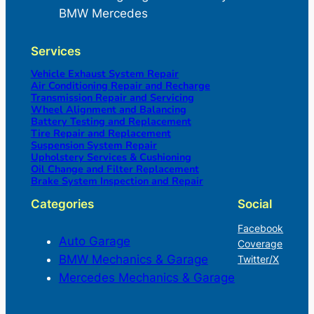
BMW Mercedes
Services
Vehicle Exhaust System Repair
Air Conditioning Repair and Recharge
Transmission Repair and Servicing
Wheel Alignment and Balancing
Battery Testing and Replacement
Tire Repair and Replacement
Suspension System Repair
Upholstery Services & Cushioning
Oil Change and Filter Replacement
Brake System Inspection and Repair
Categories
Social
Facebook
Auto Garage
Coverage
BMW Mechanics & Garage
Twitter/X
Mercedes Mechanics & Garage