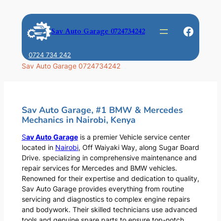
Skip
to
Faceb
Sav Auto Garage 0724734242
content
0724 734 242
Sav Auto Garage 0724734242
Sav Auto Garage, #1 BMW & Mercedes
Mechanics in Nairobi, Kenya
S
av Auto Garage
is a premier Vehicle service center
located in
Nairobi
, Off Waiyaki Way, along Sugar Board
Drive. specializing in comprehensive maintenance and
repair services for Mercedes and BMW vehicles.
Renowned for their expertise and dedication to quality,
Sav Auto Garage provides everything from routine
servicing and diagnostics to complex engine repairs
and bodywork. Their skilled technicians use advanced
tools and genuine spare parts to ensure top-notch