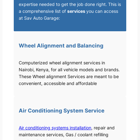
expertise needed to get the job done right. This is
a comprehensive list of
services
you can access
at Sav Auto Garage:
Wheel Alignment and Balancing
Computerized wheel alignment services in
Nairobi, Kenya, for all vehicle models and brands.
These Wheel alignment Services are meant to be
convenient, accessible and affordable
Air Conditioning System Service
Air conditioning systems installation
, repair and
maintenance services, Gas / coolant refilling