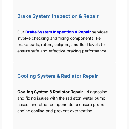
Brake System Inspection & Repair
Our
Brake System Inspection & Repair
services
involve checking and fixing components like
brake pads, rotors, calipers, and fluid levels to
ensure safe and effective braking performance
Cooling System & Radiator Repair
Cooling System & Radiator Repair
: diagnosing
and fixing issues with the radiator, water pump,
hoses, and other components to ensure proper
engine cooling and prevent overheating