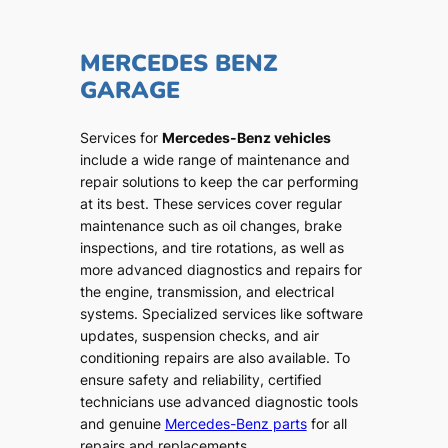
MERCEDES BENZ
GARAGE
Services for
Mercedes-Benz vehicles
include a wide range of maintenance and
repair solutions to keep the car performing
at its best. These services cover regular
maintenance such as oil changes, brake
inspections, and tire rotations, as well as
more advanced diagnostics and repairs for
the engine, transmission, and electrical
systems. Specialized services like software
updates, suspension checks, and air
conditioning repairs are also available. To
ensure safety and reliability, certified
technicians use advanced diagnostic tools
and genuine
Mercedes-Benz parts
for all
repairs and replacements