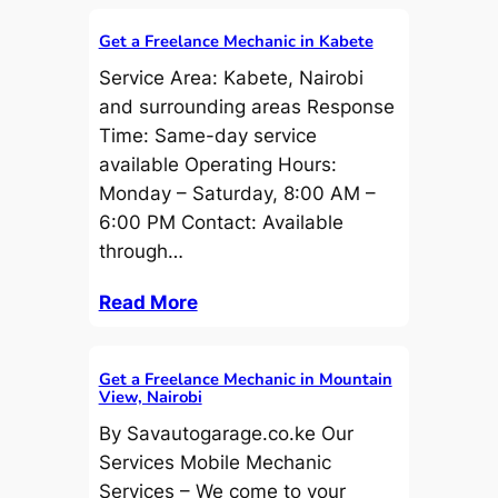
Get a Freelance Mechanic in Kabete
Service Area: Kabete, Nairobi
and surrounding areas Response
Time: Same-day service
available Operating Hours:
Monday – Saturday, 8:00 AM –
6:00 PM Contact: Available
through…
Read More
Get a Freelance Mechanic in Mountain
View, Nairobi
By Savautogarage.co.ke Our
Services Mobile Mechanic
Services – We come to your