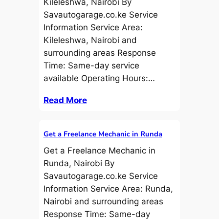
Kileleshwa, Nairobi By
Savautogarage.co.ke Service
Information Service Area:
Kileleshwa, Nairobi and
surrounding areas Response
Time: Same-day service
available Operating Hours:…
Read More
Get a Freelance Mechanic in Runda
Get a Freelance Mechanic in
Runda, Nairobi By
Savautogarage.co.ke Service
Information Service Area: Runda,
Nairobi and surrounding areas
Response Time: Same-day