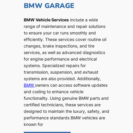
BMW GARAGE
BMW Vehicle Services
include a wide
range of maintenance and repair solutions
to ensure your car runs smoothly and
efficiently. These services cover routine oil
changes, brake inspections, and tire
services, as well as advanced diagnostics
for engine performance and electrical
systems. Specialized repairs for
transmission, suspension, and exhaust
systems are also provided. Additionally,
BMW
owners can access software updates
and coding to enhance vehicle
functionality. Using genuine BMW parts and
certified technicians, these services are
designed to maintain the luxury, safety, and
performance standards BMW vehicles are
known for