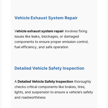
Vehicle Exhaust System Repair
V
ehicle exhaust system repair
involves fixing
issues like leaks, blockages, or damaged
components to ensure proper emission control,
fuel efficiency, and safe operation
Detailed Vehicle Safety Inspection
A
Detailed Vehicle Safety Inspection
thoroughly
checks critical components like brakes, tires,
lights, and suspension to ensure a vehicle’s safety
and roadworthiness