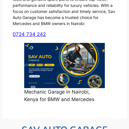
performance and reliability for luxury vehicles. With a
focus on customer satisfaction and timely service, Sav
Auto Garage has become a trusted choice for
Mercedes and BMW owners in Nairobi
0724 734 242
Mechanic Garage in Nairobi,
Kenya for BMW and Mercedes