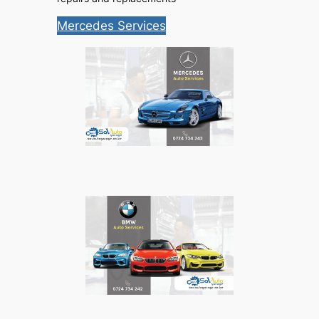
Mercedes Services