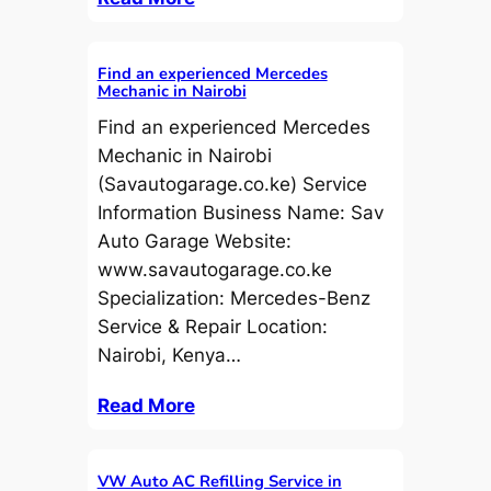
Find an experienced Mercedes
Mechanic in Nairobi
Find an experienced Mercedes
Mechanic in Nairobi
(Savautogarage.co.ke) Service
Information Business Name: Sav
Auto Garage Website:
www.savautogarage.co.ke
Specialization: Mercedes-Benz
Service & Repair Location:
Nairobi, Kenya…
Read More
VW Auto AC Refilling Service in