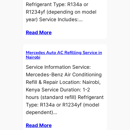
Refrigerant Type: R134a or
R1234yf (depending on model
year) Service Includes:…
Read More
Mercedes Auto AC Refilling Service in
Nairobi
Service Information Service:
Mercedes-Benz Air Conditioning
Refill & Repair Location: Nairobi,
Kenya Service Duration: 1-2
hours (standard refill) Refrigerant
Type: R134a or R1234yf (model
dependent)…
Read More