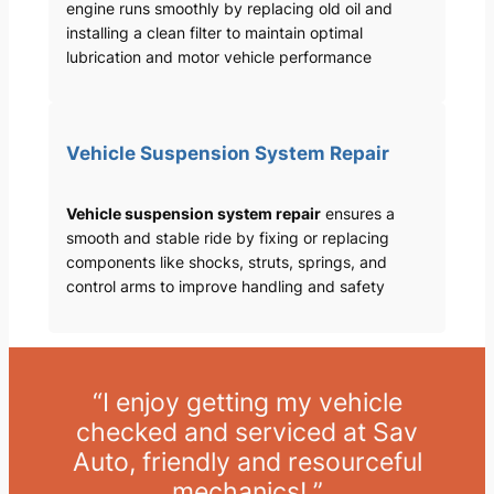
engine runs smoothly by replacing old oil and
installing a clean filter to maintain optimal
lubrication and motor vehicle performance
Vehicle Suspension System Repair
Vehicle suspension system repair
ensures a
smooth and stable ride by fixing or replacing
components like shocks, struts, springs, and
control arms to improve handling and safety
“I enjoy getting my vehicle
checked and serviced at Sav
Auto, friendly and resourceful
mechanics! ”