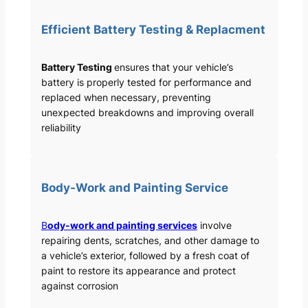
Efficient Battery Testing & Replacment
Battery Testing
ensures that your vehicle’s
battery is properly tested for performance and
replaced when necessary, preventing
unexpected breakdowns and improving overall
reliability
Body-Work and Painting Service
B
ody-work and painting services
involve
repairing dents, scratches, and other damage to
a vehicle’s exterior, followed by a fresh coat of
paint to restore its appearance and protect
against corrosion