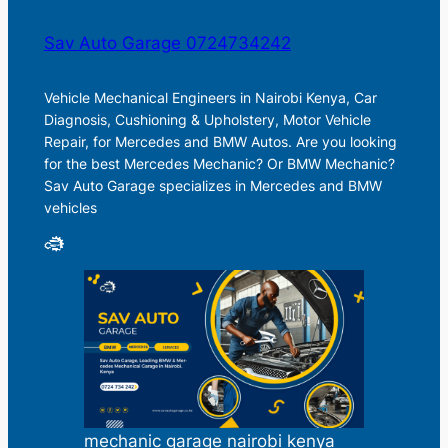
Sav Auto Garage 0724734242
Vehicle Mechanical Engineers in Nairobi Kenya, Car
Diagnosis, Cushioning & Upholstery, Motor Vehicle
Repair, for Mercedes and BMW Autos. Are you looking
for the best Mercedes Mechanic? Or BMW Mechanic?
Sav Auto Garage specializes in Mercedes and BMW
vehicles
mechanic garage nairobi kenya