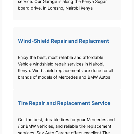
service. Our Garage is along the Kenya Sugar
board drive, in Loresho, Nairobi Kenya
Wind-Shield Repair and Replacment
Enjoy the best, most reliable and affordable
Vehicle windshield repair services in Nairobi,
Kenya. Wind shield replacements are done for all
brands of models of Mercedes and BMW Autos
Tire Repair and Replacement Service
Get the best, durable tires for your Mercedes and
/ or BMW vehicles, and reliable tire replacement
services. Sav Auto Garage offers excellent Tire