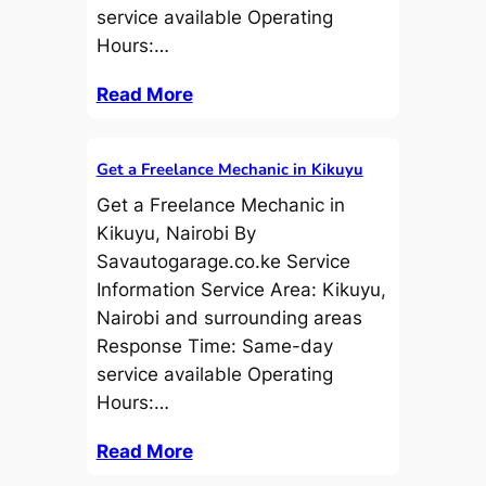
service available Operating
Hours:…
Read More
Get a Freelance Mechanic in Kikuyu
Get a Freelance Mechanic in
Kikuyu, Nairobi By
Savautogarage.co.ke Service
Information Service Area: Kikuyu,
Nairobi and surrounding areas
Response Time: Same-day
service available Operating
Hours:…
Read More