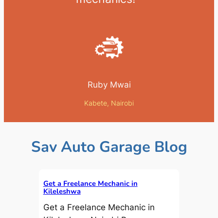
Ruby Mwai
Kabete, Nairobi
Sav Auto Garage Blog
Get a Freelance Mechanic in
Kileleshwa
Get a Freelance Mechanic in