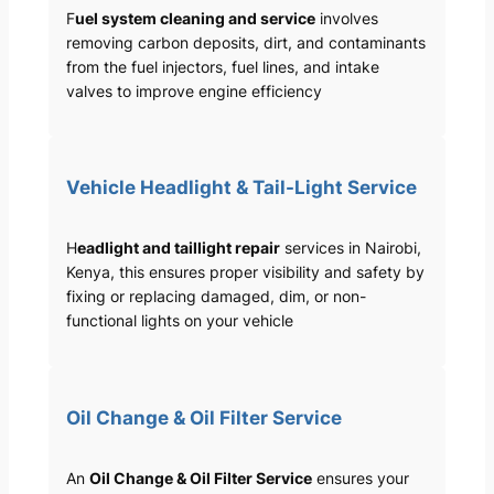
F
uel system cleaning and service
involves
removing carbon deposits, dirt, and contaminants
from the fuel injectors, fuel lines, and intake
valves to improve engine efficiency
Vehicle Headlight & Tail-Light Service
H
eadlight and taillight repair
services in Nairobi,
Kenya, this ensures proper visibility and safety by
fixing or replacing damaged, dim, or non-
functional lights on your vehicle
Oil Change & Oil Filter Service
An
Oil Change & Oil Filter Service
ensures your