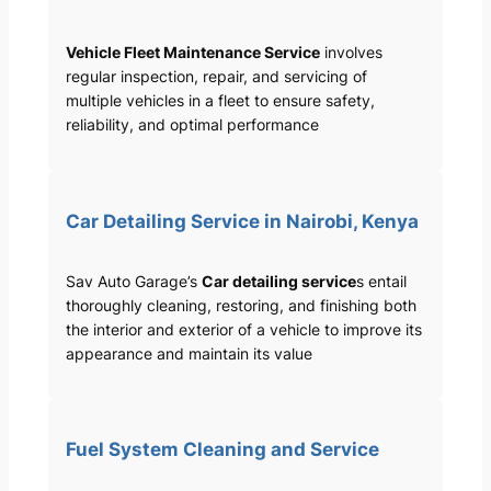
Vehicle Fleet Maintenance Service
involves
regular inspection, repair, and servicing of
multiple vehicles in a fleet to ensure safety,
reliability, and optimal performance
Car Detailing Service in Nairobi, Kenya
Sav Auto Garage’s
Car detailing service
s entail
thoroughly cleaning, restoring, and finishing both
the interior and exterior of a vehicle to improve its
appearance and maintain its value
Fuel System Cleaning and Service