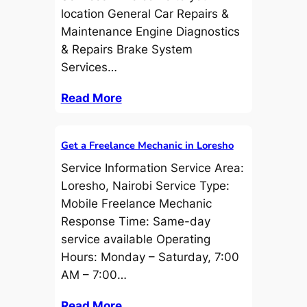
location General Car Repairs &
Maintenance Engine Diagnostics
& Repairs Brake System
Services…
Read More
Get a Freelance Mechanic in Loresho
Service Information Service Area:
Loresho, Nairobi Service Type:
Mobile Freelance Mechanic
Response Time: Same-day
service available Operating
Hours: Monday – Saturday, 7:00
AM – 7:00…
Read More