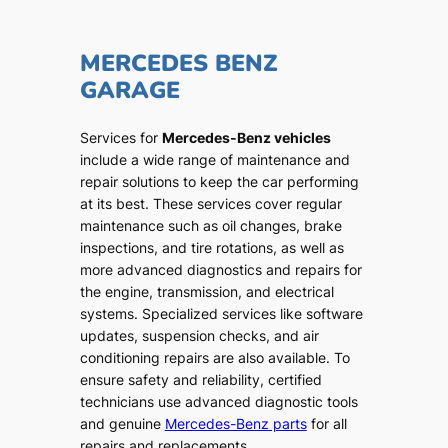
MERCEDES BENZ
GARAGE
Services for
Mercedes-Benz vehicles
include a wide range of maintenance and
repair solutions to keep the car performing
at its best. These services cover regular
maintenance such as oil changes, brake
inspections, and tire rotations, as well as
more advanced diagnostics and repairs for
the engine, transmission, and electrical
systems. Specialized services like software
updates, suspension checks, and air
conditioning repairs are also available. To
ensure safety and reliability, certified
technicians use advanced diagnostic tools
and genuine
Mercedes-Benz parts
for all
repairs and replacements