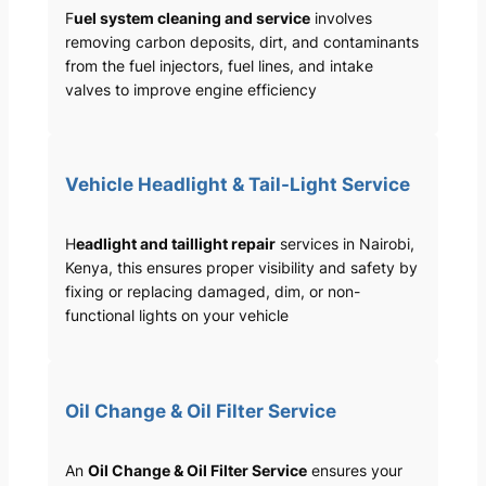
F
uel system cleaning and service
involves
removing carbon deposits, dirt, and contaminants
from the fuel injectors, fuel lines, and intake
valves to improve engine efficiency
Vehicle Headlight & Tail-Light Service
H
eadlight and taillight repair
services in Nairobi,
Kenya, this ensures proper visibility and safety by
fixing or replacing damaged, dim, or non-
functional lights on your vehicle
Oil Change & Oil Filter Service
An
Oil Change & Oil Filter Service
ensures your