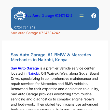
Skip
to
Faceb
Sav Auto Garage 0724734242
content
0724 734 242
Sav Auto Garage 0724734242
Sav Auto Garage, #1 BMW & Mercedes
Mechanics in Nairobi, Kenya
S
av Auto Garage
is a premier Vehicle service center
located in
Nairobi
, Off Waiyaki Way, along Sugar Board
Drive. specializing in comprehensive maintenance and
repair services for Mercedes and BMW vehicles.
Renowned for their expertise and dedication to quality,
Sav Auto Garage provides everything from routine
servicing and diagnostics to complex engine repairs
and bodywork. Their skilled technicians use advanced
tools and genuine spare parts to ensure top-notch