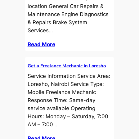
location General Car Repairs &
Maintenance Engine Diagnostics
& Repairs Brake System
Services…
Read More
Get a Freelance Mechanic in Loresho
Service Information Service Area:
Loresho, Nairobi Service Type:
Mobile Freelance Mechanic
Response Time: Same-day
service available Operating
Hours: Monday – Saturday, 7:00
AM – 7:00…
Read More