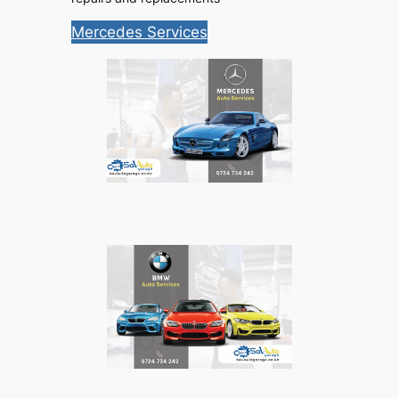
Mercedes Services