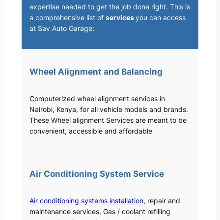
expertise needed to get the job done right. This is
a comprehensive list of
services
you can access
at Sav Auto Garage:
Wheel Alignment and Balancing
Computerized wheel alignment services in
Nairobi, Kenya, for all vehicle models and brands.
These Wheel alignment Services are meant to be
convenient, accessible and affordable
Air Conditioning System Service
Air conditioning systems installation
, repair and
maintenance services, Gas / coolant refilling