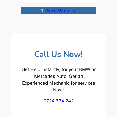
1
2
Next Page
→
Call Us Now!
Get Help Instantly, for your BMW or
Mercedes Auto. Get an
Experienced Mechanic for services
Now!
0724 734 242