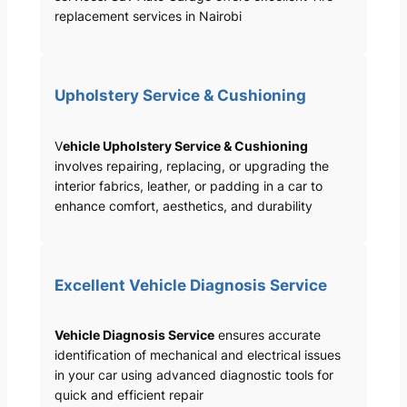
replacement services in Nairobi
Upholstery Service & Cushioning
V
ehicle Upholstery Service & Cushioning
involves repairing, replacing, or upgrading the
interior fabrics, leather, or padding in a car to
enhance comfort, aesthetics, and durability
Excellent Vehicle Diagnosis Service
Vehicle Diagnosis Service
ensures accurate
identification of mechanical and electrical issues
in your car using advanced diagnostic tools for
quick and efficient repair