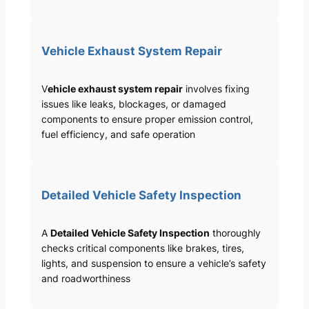
Vehicle Exhaust System Repair
V
ehicle exhaust system repair
involves fixing
issues like leaks, blockages, or damaged
components to ensure proper emission control,
fuel efficiency, and safe operation
Detailed Vehicle Safety Inspection
A
Detailed Vehicle Safety Inspection
thoroughly
checks critical components like brakes, tires,
lights, and suspension to ensure a vehicle’s safety
and roadworthiness