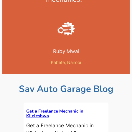
Ruby Mwai
Kabete, Nairobi
Sav Auto Garage Blog
Get a Freelance Mechanic in
Kileleshwa
Get a Freelance Mechanic in