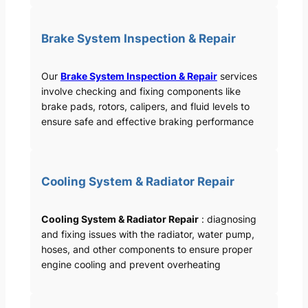
Brake System Inspection & Repair
Our
Brake System Inspection & Repair
services
involve checking and fixing components like
brake pads, rotors, calipers, and fluid levels to
ensure safe and effective braking performance
Cooling System & Radiator Repair
Cooling System & Radiator Repair
: diagnosing
and fixing issues with the radiator, water pump,
hoses, and other components to ensure proper
engine cooling and prevent overheating