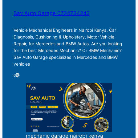
Sav Auto Garage 0724734242
Vehicle Mechanical Engineers in Nairobi Kenya, Car
Diagnosis, Cushioning & Upholstery, Motor Vehicle
Repair, for Mercedes and BMW Autos. Are you looking
for the best Mercedes Mechanic? Or BMW Mechanic?
Sav Auto Garage specializes in Mercedes and BMW
vehicles
mechanic garage nairobi kenya