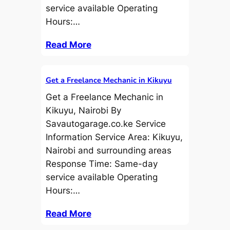
service available Operating
Hours:…
Read More
Get a Freelance Mechanic in Kikuyu
Get a Freelance Mechanic in
Kikuyu, Nairobi By
Savautogarage.co.ke Service
Information Service Area: Kikuyu,
Nairobi and surrounding areas
Response Time: Same-day
service available Operating
Hours:…
Read More