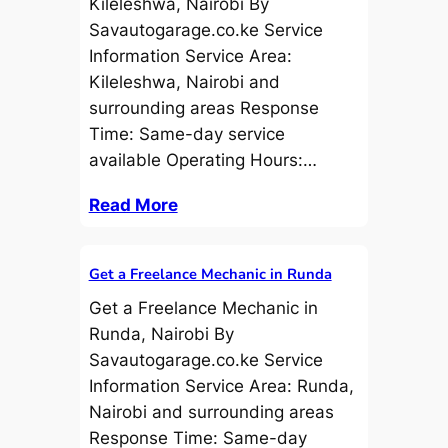
Kileleshwa, Nairobi By
Savautogarage.co.ke Service
Information Service Area:
Kileleshwa, Nairobi and
surrounding areas Response
Time: Same-day service
available Operating Hours:…
Read More
Get a Freelance Mechanic in Runda
Get a Freelance Mechanic in
Runda, Nairobi By
Savautogarage.co.ke Service
Information Service Area: Runda,
Nairobi and surrounding areas
Response Time: Same-day