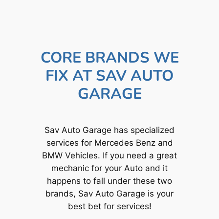
CORE BRANDS WE
FIX AT SAV AUTO
GARAGE
Sav Auto Garage has specialized
services for Mercedes Benz and
BMW Vehicles. If you need a great
mechanic for your Auto and it
happens to fall under these two
brands, Sav Auto Garage is your
best bet for services!