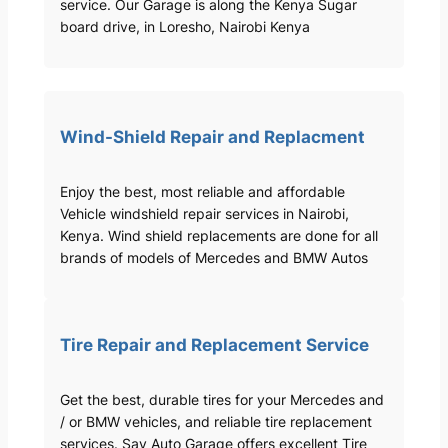
service. Our Garage is along the Kenya Sugar
board drive, in Loresho, Nairobi Kenya
Wind-Shield Repair and Replacment
Enjoy the best, most reliable and affordable
Vehicle windshield repair services in Nairobi,
Kenya. Wind shield replacements are done for all
brands of models of Mercedes and BMW Autos
Tire Repair and Replacement Service
Get the best, durable tires for your Mercedes and
/ or BMW vehicles, and reliable tire replacement
services. Sav Auto Garage offers excellent Tire