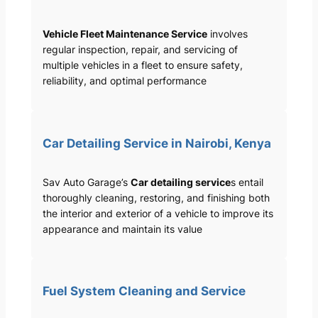
Vehicle Fleet Maintenance Service
involves
regular inspection, repair, and servicing of
multiple vehicles in a fleet to ensure safety,
reliability, and optimal performance
Car Detailing Service in Nairobi, Kenya
Sav Auto Garage’s
Car detailing service
s entail
thoroughly cleaning, restoring, and finishing both
the interior and exterior of a vehicle to improve its
appearance and maintain its value
Fuel System Cleaning and Service