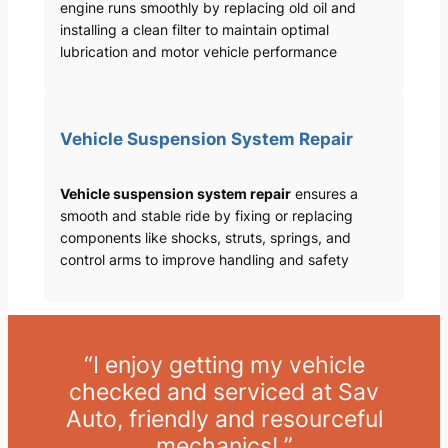
engine runs smoothly by replacing old oil and
installing a clean filter to maintain optimal
lubrication and motor vehicle performance
Vehicle Suspension System Repair
Vehicle suspension system repair
ensures a
smooth and stable ride by fixing or replacing
components like shocks, struts, springs, and
control arms to improve handling and safety
“I enjoy getting my vehicle
checked and serviced at Sav
Auto, friendly and resourceful
mechanics! ”