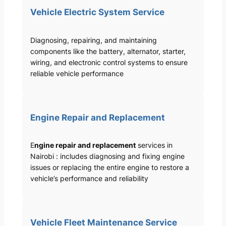
Vehicle Electric System Service
Diagnosing, repairing, and maintaining
components like the battery, alternator, starter,
wiring, and electronic control systems to ensure
reliable vehicle performance
Engine Repair and Replacement
E
ngine repair and replacement
services in
Nairobi : includes diagnosing and fixing engine
issues or replacing the entire engine to restore a
vehicle’s performance and reliability
Vehicle Fleet Maintenance Service