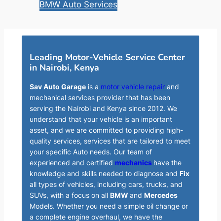
BMW Auto Services
Leading Motor-Vehicle Service Center
in Nairobi, Kenya
Sav Auto Garage
is a
motor vehicle repair
and
mechanical services provider that has been
serving the Nairobi and Kenya since 2012. We
understand that your vehicle is an important
asset, and we are committed to providing high-
quality services, services that are tailored to meet
your specific Auto needs. Our team of
experienced and certified
mechanics
have the
knowledge and skills needed to diagnose and
Fix
all types of vehicles, including cars, trucks, and
SUVs, with a focus on all
BMW
and
Mercedes
Models. Whether you need a simple oil change or
a complete engine overhaul, we have the