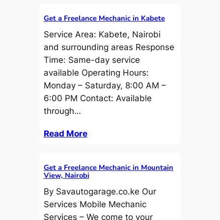
Get a Freelance Mechanic in Kabete
Service Area: Kabete, Nairobi
and surrounding areas Response
Time: Same-day service
available Operating Hours:
Monday – Saturday, 8:00 AM –
6:00 PM Contact: Available
through…
Read More
Get a Freelance Mechanic in Mountain
View, Nairobi
By Savautogarage.co.ke Our
Services Mobile Mechanic
Services – We come to your