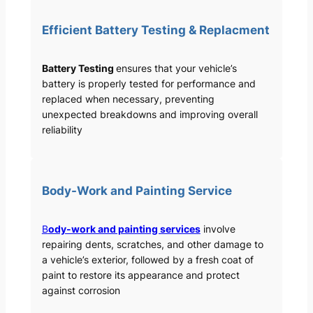
Efficient Battery Testing & Replacment
Battery Testing
ensures that your vehicle’s
battery is properly tested for performance and
replaced when necessary, preventing
unexpected breakdowns and improving overall
reliability
Body-Work and Painting Service
B
ody-work and painting services
involve
repairing dents, scratches, and other damage to
a vehicle’s exterior, followed by a fresh coat of
paint to restore its appearance and protect
against corrosion