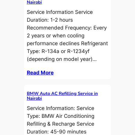
Nairobi
Service Information Service
Duration: 1-2 hours
Recommended Frequency: Every
2 years or when cooling
performance declines Refrigerant
Type: R-134a or R-1234yf
(depending on model year)…
Read More
BMW Auto AC Refilling Service in
Nairobi
Service Information: Service
Type: BMW Air Conditioning
Refilling & Recharge Service
Duration: 45-90 minutes