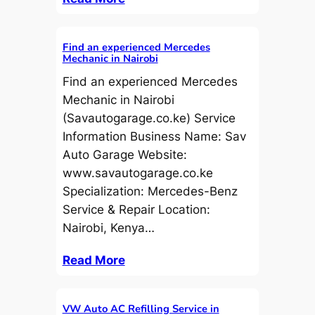
Find an experienced Mercedes
Mechanic in Nairobi
Find an experienced Mercedes
Mechanic in Nairobi
(Savautogarage.co.ke) Service
Information Business Name: Sav
Auto Garage Website:
www.savautogarage.co.ke
Specialization: Mercedes-Benz
Service & Repair Location:
Nairobi, Kenya…
Read More
VW Auto AC Refilling Service in