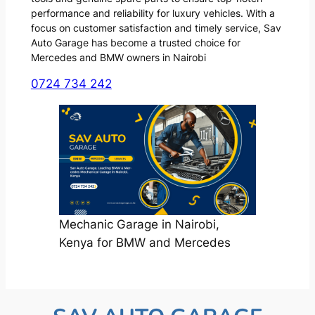
performance and reliability for luxury vehicles. With a
focus on customer satisfaction and timely service, Sav
Auto Garage has become a trusted choice for
Mercedes and BMW owners in Nairobi
0724 734 242
Mechanic Garage in Nairobi,
Kenya for BMW and Mercedes