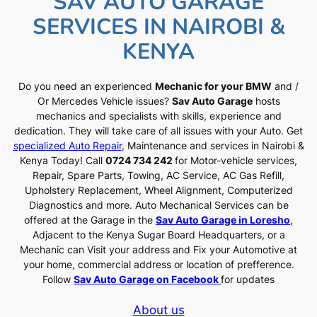
SAV AUTO GARAGE
SERVICES IN NAIROBI &
KENYA
Do you need an experienced
Mechanic for your BMW
and /
Or Mercedes Vehicle issues?
Sav Auto Garage
hosts
mechanics and specialists with skills, experience and
dedication. They will take care of all issues with your Auto. Get
specialized Auto Repair
, Maintenance and services in Nairobi &
Kenya Today! Call
0724 734 242
for Motor-vehicle services,
Repair, Spare Parts, Towing, AC Service, AC Gas Refill,
Upholstery Replacement, Wheel Alignment, Computerized
Diagnostics and more. Auto Mechanical Services can be
offered at the Garage in the
Sav Auto Garage in Loresho
,
Adjacent to the Kenya Sugar Board Headquarters, or a
Mechanic can Visit your address and Fix your Automotive at
your home, commercial address or location of prefference.
Follow
Sav Auto Garage on Facebook
for updates
About us