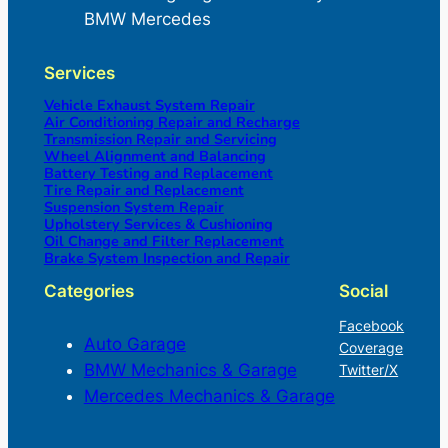
BMW Mercedes
Services
Vehicle Exhaust System Repair
Air Conditioning Repair and Recharge
Transmission Repair and Servicing
Wheel Alignment and Balancing
Battery Testing and Replacement
Tire Repair and Replacement
Suspension System Repair
Upholstery Services & Cushioning
Oil Change and Filter Replacement
Brake System Inspection and Repair
Categories
Social
Facebook
Auto Garage
Coverage
BMW Mechanics & Garage
Twitter/X
Mercedes Mechanics & Garage