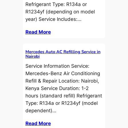
Refrigerant Type: R134a or
R1234yf (depending on model
year) Service Includes:…
Read More
Mercedes Auto AC Refilling Service in
Nairobi
Service Information Service:
Mercedes-Benz Air Conditioning
Refill & Repair Location: Nairobi,
Kenya Service Duration: 1-2
hours (standard refill) Refrigerant
Type: R134a or R1234yf (model
dependent)…
Read More