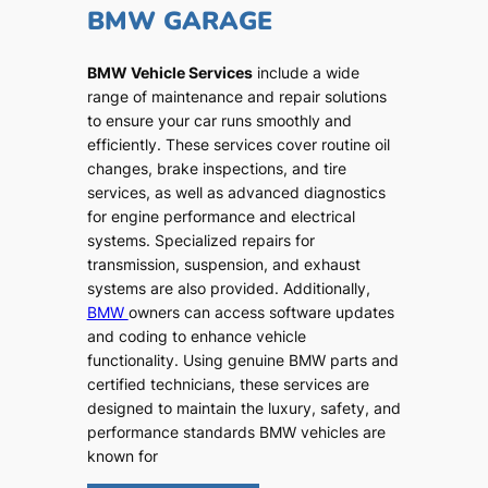
BMW GARAGE
BMW Vehicle Services
include a wide
range of maintenance and repair solutions
to ensure your car runs smoothly and
efficiently. These services cover routine oil
changes, brake inspections, and tire
services, as well as advanced diagnostics
for engine performance and electrical
systems. Specialized repairs for
transmission, suspension, and exhaust
systems are also provided. Additionally,
BMW
owners can access software updates
and coding to enhance vehicle
functionality. Using genuine BMW parts and
certified technicians, these services are
designed to maintain the luxury, safety, and
performance standards BMW vehicles are
known for