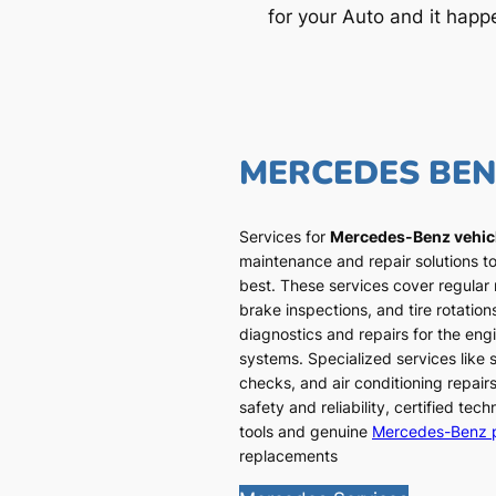
for your Auto and it happ
MERCEDES BE
Services for
Mercedes-Benz vehic
maintenance and repair solutions to
best. These services cover regular
brake inspections, and tire rotatio
diagnostics and repairs for the engi
systems. Specialized services like
checks, and air conditioning repairs
safety and reliability, certified te
tools and genuine
Mercedes-Benz 
replacements