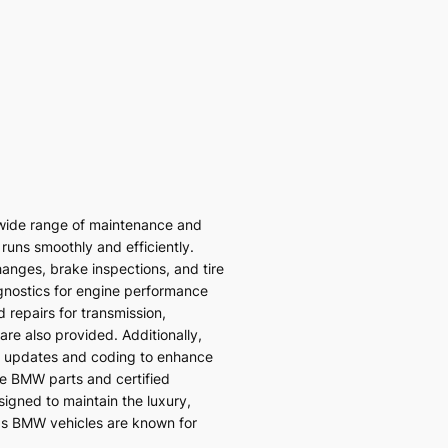
wide range of maintenance and
 runs smoothly and efficiently.
hanges, brake inspections, and tire
gnostics for engine performance
 repairs for transmission,
re also provided. Additionally,
 updates and coding to enhance
ne BMW parts and certified
signed to maintain the luxury,
ds BMW vehicles are known for