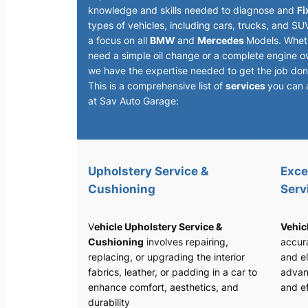
knowledge and skills needed to diagnose and
Fi
types of vehicles, including cars, trucks, and SU
a focus on all
BMW
and
Mercedes
Models. Whet
need a simple oil change or a complete engine o
we have the expertise needed to get the job done
This is a comprehensive list of
services
you can 
at Sav Auto Garage:
Upholstery Service &
Exce
Cushioning
Serv
V
ehicle Upholstery Service &
Vehic
Cushioning
involves repairing,
accura
replacing, or upgrading the interior
and el
fabrics, leather, or padding in a car to
advan
enhance comfort, aesthetics, and
and ef
durability