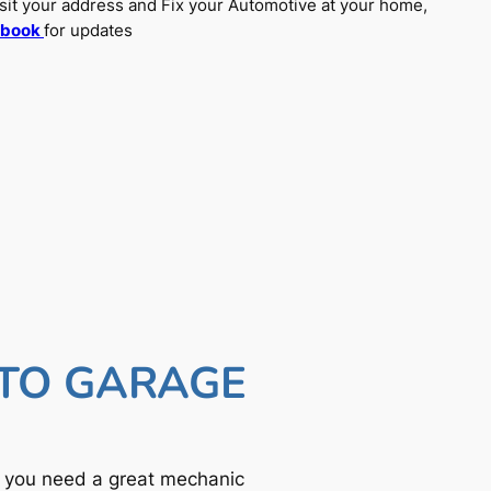
sit your address and Fix your Automotive at your home,
ebook
for updates
UTO GARAGE
f you need a great mechanic