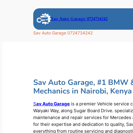
Skip
to
Sav Auto Garage 0724734242
content
Sav Auto Garage 0724734242
Sav Auto Garage, #1 BMW 
Mechanics in Nairobi, Kenya
S
av Auto Garage
is a premier Vehicle service 
Waiyaki Way, along Sugar Board Drive. speciali
maintenance and repair services for Mercede
for their expertise and dedication to quality, S
everything from routine servicing and diagnost