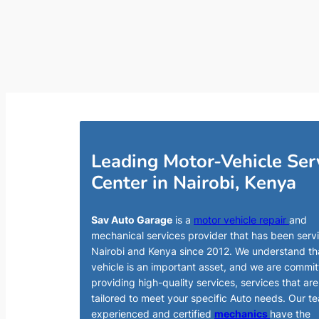
Leading Motor-Vehicle Ser
Center in Nairobi, Kenya
Sav Auto Garage
is a
motor vehicle repair
and
mechanical services provider that has been serv
Nairobi and Kenya since 2012. We understand th
vehicle is an important asset, and we are commit
providing high-quality services, services that are
tailored to meet your specific Auto needs. Our t
experienced and certified
mechanics
have the