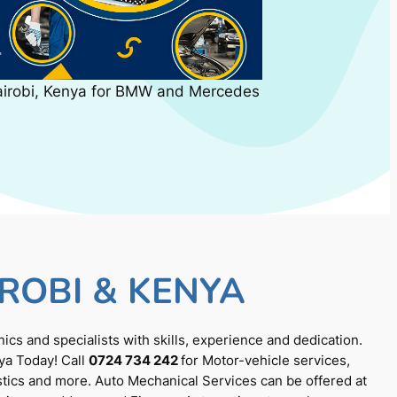
airobi, Kenya for BMW and Mercedes
ROBI & KENYA
cs and specialists with skills, experience and dedication.
ya Today! Call
0724 734 242
for Motor-vehicle services,
tics and more. Auto Mechanical Services can be offered at