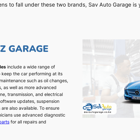
ens to fall under these two brands, Sav Auto Garage is y
NZ GARAGE
les
include a wide range of
 keep the car performing at its
 maintenance such as oil changes,
ns, as well as more advanced
ne, transmission, and electrical
 software updates, suspension
 are also available. To ensure
chnicians use advanced diagnostic
parts
for all repairs and