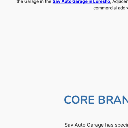
the Garage in the
Sav Auto Garage in Loresho
, Adjace
commercial addre
CORE BRAN
Sav Auto Garage has specia