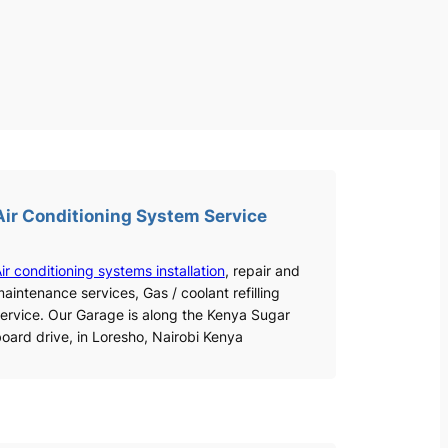
Air Conditioning System Service
ir conditioning systems installation
, repair and
aintenance services, Gas / coolant refilling
ervice. Our Garage is along the Kenya Sugar
oard drive, in Loresho, Nairobi Kenya