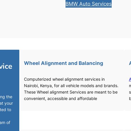
BMW Auto Services
Wheel Alignment and Balancing
vice
Computerized wheel alignment services in
A
Nairobi, Kenya, for all vehicle models and brands.
m
These Wheel alignment Services are meant to be
s
ing the
convenient, accessible and affordable
b
at your
ted to
eam of