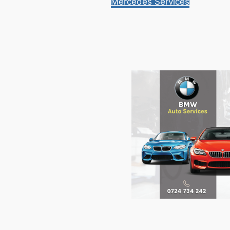
Mercedes Services