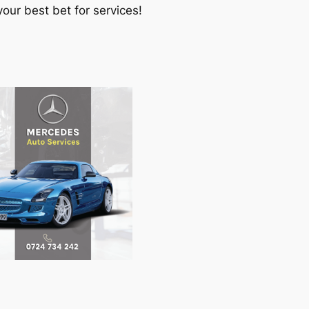
our best bet for services!