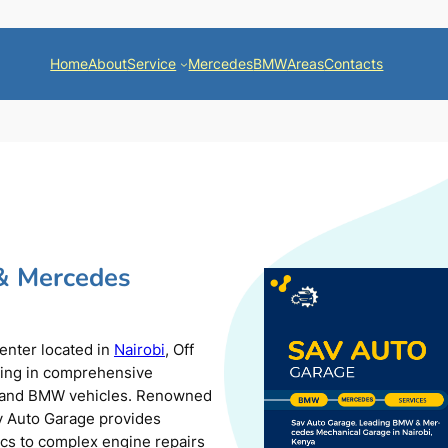
Home
About
Service
Mercedes
BMW
Areas
Contacts
& Mercedes
center located in
Nairobi
, Off
zing in comprehensive
s and BMW vehicles. Renowned
av Auto Garage provides
ics to complex engine repairs