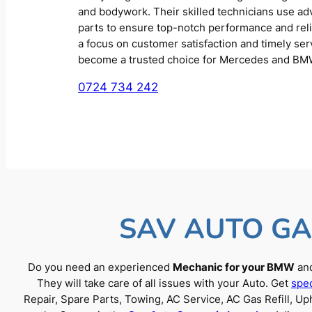
and bodywork. Their skilled technicians use a
parts to ensure top-notch performance and reliab
a focus on customer satisfaction and timely se
become a trusted choice for Mercedes and BM
0724 734 242
SAV AUTO GA
Do you need an experienced
Mechanic for your BMW
and
They will take care of all issues with your Auto. Get
spec
Repair, Spare Parts, Towing, AC Service, AC Gas Refill, 