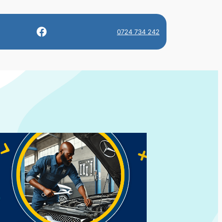
Facebook
0724 734 242