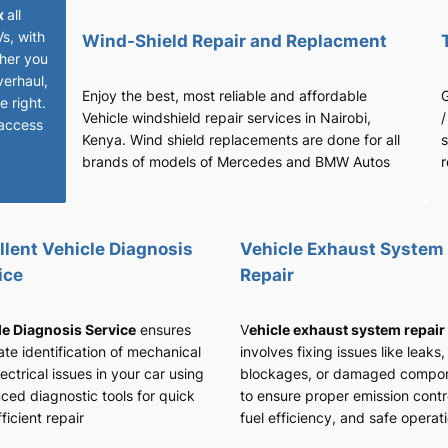
x
all
Vs, with
Wind-Shield Repair and Replacment
her you
verhaul,
Enjoy the best, most reliable and affordable
G
 right.
Vehicle windshield repair services in Nairobi,
/
access
Kenya. Wind shield replacements are done for all
s
brands of models of Mercedes and BMW Autos
r
llent Vehicle Diagnosis
Vehicle Exhaust System
ice
Repair
le Diagnosis Service
ensures
V
ehicle exhaust system repair
te identification of mechanical
involves fixing issues like leaks,
ectrical issues in your car using
blockages, or damaged compo
ced diagnostic tools for quick
to ensure proper emission contr
ficient repair
fuel efficiency, and safe operat