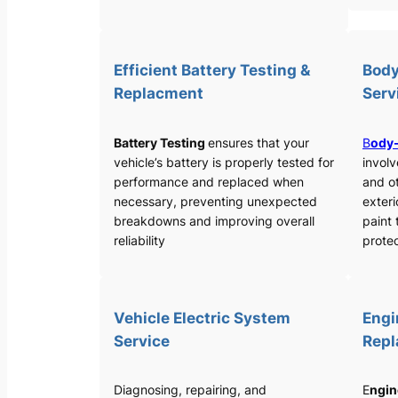
Efficient Battery Testing &
Body
Replacment
Serv
Battery Testing
ensures that your
B
ody-
vehicle’s battery is properly tested for
involv
performance and replaced when
and o
necessary, preventing unexpected
exteri
breakdowns and improving overall
paint 
reliability
protec
Vehicle Electric System
Engi
Service
Rep
Diagnosing, repairing, and
E
ngin