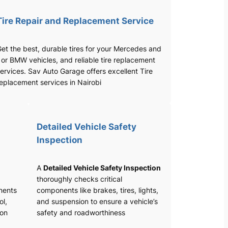
Tire Repair and Replacement Service
et the best, durable tires for your Mercedes and
 or BMW vehicles, and reliable tire replacement
ervices. Sav Auto Garage offers excellent Tire
eplacement services in Nairobi
Detailed Vehicle Safety
Inspection
A
Detailed Vehicle Safety Inspection
thoroughly checks critical
nents
components like brakes, tires, lights,
ol,
and suspension to ensure a vehicle’s
ion
safety and roadworthiness