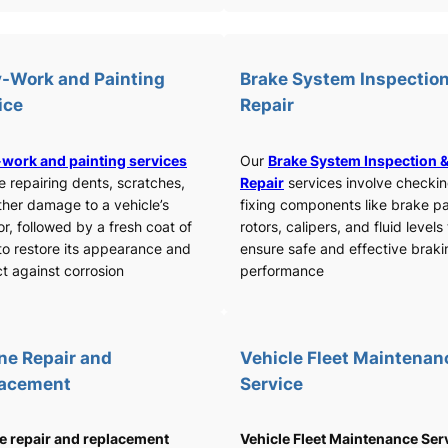
-Work and Painting
Brake System Inspection
ice
Repair
work and painting services
Our
Brake System Inspection 
e repairing dents, scratches,
Repair
services involve checki
ther damage to a vehicle’s
fixing components like brake p
or, followed by a fresh coat of
rotors, calipers, and fluid levels
to restore its appearance and
ensure safe and effective braki
t against corrosion
performance
ne Repair and
Vehicle Fleet Maintenan
lacement
Service
e repair and replacement
Vehicle Fleet Maintenance Ser