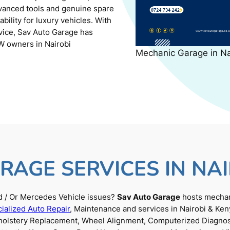
dvanced tools and genuine spare
ility for luxury vehicles. With
rvice, Sav Auto Garage has
W owners in Nairobi
Mechanic Garage in N
RAGE SERVICES IN NAI
 / Or Mercedes Vehicle issues?
Sav Auto Garage
hosts mechani
ialized Auto Repair
, Maintenance and services in Nairobi & Ken
Upholstery Replacement, Wheel Alignment, Computerized Diagnos