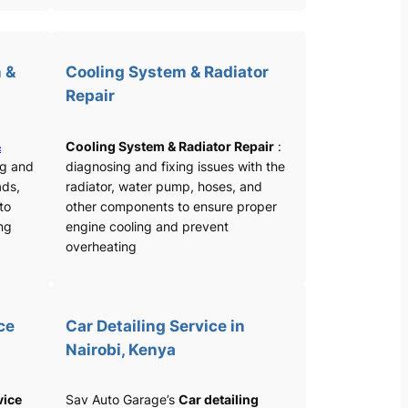
 &
Cooling System & Radiator
Repair
&
Cooling System & Radiator Repair
:
ng and
diagnosing and fixing issues with the
ads,
radiator, water pump, hoses, and
 to
other components to ensure proper
ng
engine cooling and prevent
overheating
ce
Car Detailing Service in
Nairobi, Kenya
vice
Sav Auto Garage’s
Car detailing