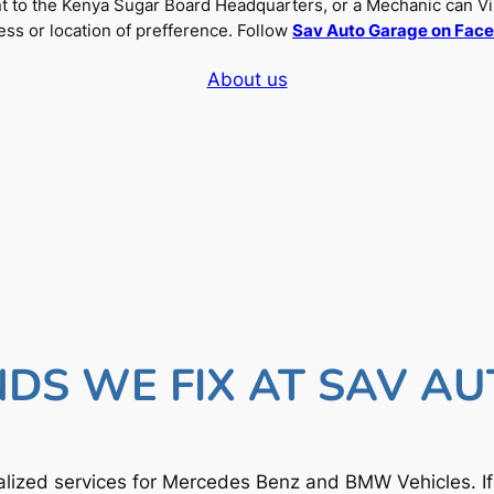
nt to the Kenya Sugar Board Headquarters, or a Mechanic can Vi
ss or location of prefference. Follow
Sav Auto Garage on Fac
About us
DS WE FIX AT SAV A
lized services for Mercedes Benz and BMW Vehicles. I