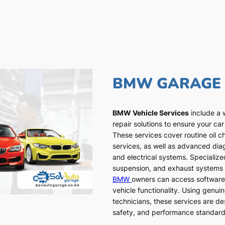
BMW GARAGE
BMW Vehicle Services
include a 
repair solutions to ensure your car
These services cover routine oil c
services, as well as advanced dia
and electrical systems. Specialized
suspension, and exhaust systems a
BMW
owners can access software
vehicle functionality. Using genui
technicians, these services are de
safety, and performance standar