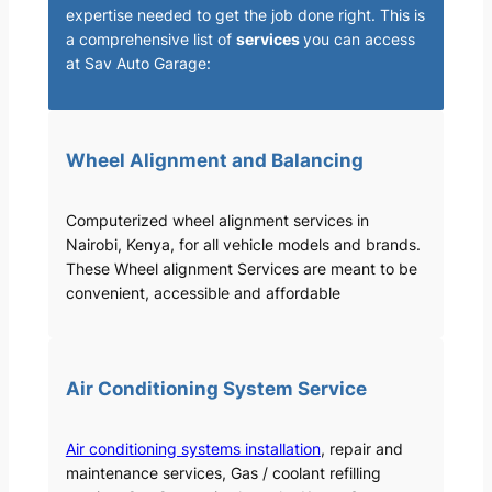
expertise needed to get the job done right. This is
a comprehensive list of
services
you can access
at Sav Auto Garage:
Wheel Alignment and Balancing
Computerized wheel alignment services in
Nairobi, Kenya, for all vehicle models and brands.
These Wheel alignment Services are meant to be
convenient, accessible and affordable
Air Conditioning System Service
Air conditioning systems installation
, repair and
maintenance services, Gas / coolant refilling