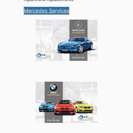
Mercedes Services