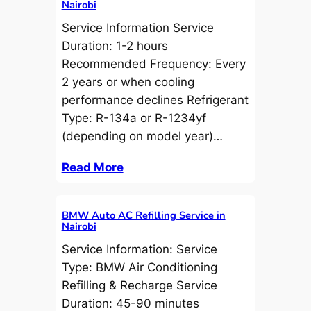
Nairobi
Service Information Service
Duration: 1-2 hours
Recommended Frequency: Every
2 years or when cooling
performance declines Refrigerant
Type: R-134a or R-1234yf
(depending on model year)…
Read More
BMW Auto AC Refilling Service in
Nairobi
Service Information: Service
Type: BMW Air Conditioning
Refilling & Recharge Service
Duration: 45-90 minutes