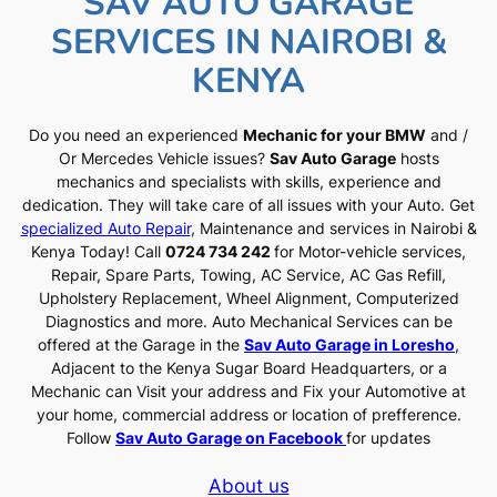
SAV AUTO GARAGE
SERVICES IN NAIROBI &
KENYA
Do you need an experienced
Mechanic for your BMW
and /
Or Mercedes Vehicle issues?
Sav Auto Garage
hosts
mechanics and specialists with skills, experience and
dedication. They will take care of all issues with your Auto. Get
specialized Auto Repair
, Maintenance and services in Nairobi &
Kenya Today! Call
0724 734 242
for Motor-vehicle services,
Repair, Spare Parts, Towing, AC Service, AC Gas Refill,
Upholstery Replacement, Wheel Alignment, Computerized
Diagnostics and more. Auto Mechanical Services can be
offered at the Garage in the
Sav Auto Garage in Loresho
,
Adjacent to the Kenya Sugar Board Headquarters, or a
Mechanic can Visit your address and Fix your Automotive at
your home, commercial address or location of prefference.
Follow
Sav Auto Garage on Facebook
for updates
About us