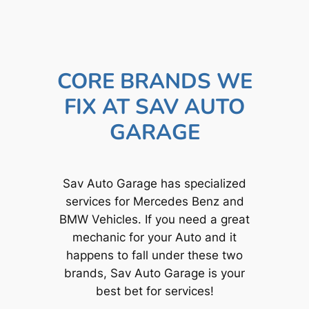
CORE BRANDS WE
FIX AT SAV AUTO
GARAGE
Sav Auto Garage has specialized
services for Mercedes Benz and
BMW Vehicles. If you need a great
mechanic for your Auto and it
happens to fall under these two
brands, Sav Auto Garage is your
best bet for services!