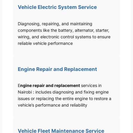
Vehicle Electric System Service
Diagnosing, repairing, and maintaining
components like the battery, alternator, starter,
wiring, and electronic control systems to ensure
reliable vehicle performance
Engine Repair and Replacement
E
ngine repair and replacement
services in
Nairobi : includes diagnosing and fixing engine
issues or replacing the entire engine to restore a
vehicle’s performance and reliability
Vehicle Fleet Maintenance Service