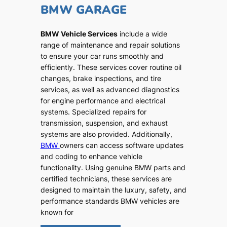
BMW GARAGE
BMW Vehicle Services
include a wide
range of maintenance and repair solutions
to ensure your car runs smoothly and
efficiently. These services cover routine oil
changes, brake inspections, and tire
services, as well as advanced diagnostics
for engine performance and electrical
systems. Specialized repairs for
transmission, suspension, and exhaust
systems are also provided. Additionally,
BMW
owners can access software updates
and coding to enhance vehicle
functionality. Using genuine BMW parts and
certified technicians, these services are
designed to maintain the luxury, safety, and
performance standards BMW vehicles are
known for