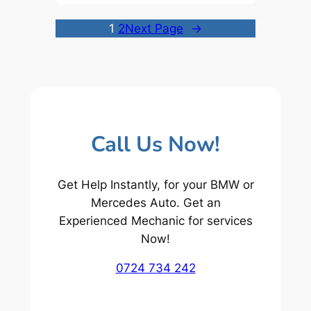
1
2
Next Page
→
Call Us Now!
Get Help Instantly, for your BMW or
Mercedes Auto. Get an
Experienced Mechanic for services
Now!
0724 734 242