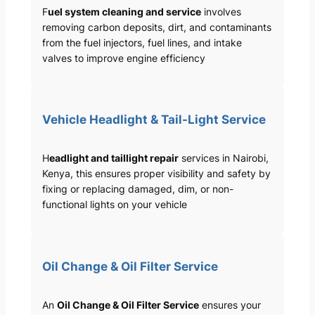
F
uel system cleaning and service
involves
removing carbon deposits, dirt, and contaminants
from the fuel injectors, fuel lines, and intake
valves to improve engine efficiency
Vehicle Headlight & Tail-Light Service
H
eadlight and taillight repair
services in Nairobi,
Kenya, this ensures proper visibility and safety by
fixing or replacing damaged, dim, or non-
functional lights on your vehicle
Oil Change & Oil Filter Service
An
Oil Change & Oil Filter Service
ensures your