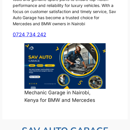
performance and reliability for luxury vehicles. With a
focus on customer satisfaction and timely service, Sav
Auto Garage has become a trusted choice for
Mercedes and BMW owners in Nairobi
0724 734 242
Mechanic Garage in Nairobi,
Kenya for BMW and Mercedes