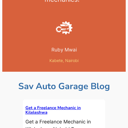
Ruby Mwai
Kabete, Nairobi
Sav Auto Garage Blog
Get a Freelance Mechanic in
Kileleshwa
Get a Freelance Mechanic in