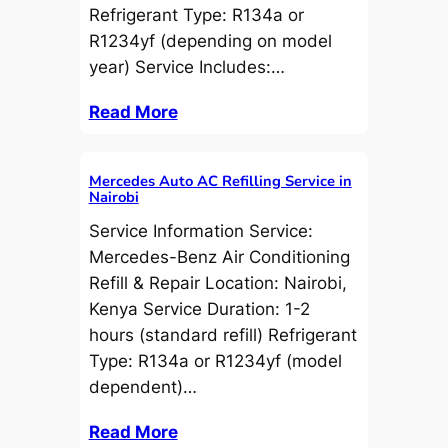
Refrigerant Type: R134a or
R1234yf (depending on model
year) Service Includes:…
Read More
Mercedes Auto AC Refilling Service in
Nairobi
Service Information Service:
Mercedes-Benz Air Conditioning
Refill & Repair Location: Nairobi,
Kenya Service Duration: 1-2
hours (standard refill) Refrigerant
Type: R134a or R1234yf (model
dependent)…
Read More