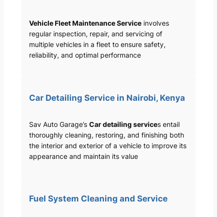
Vehicle Fleet Maintenance Service
involves
regular inspection, repair, and servicing of
multiple vehicles in a fleet to ensure safety,
reliability, and optimal performance
Car Detailing Service in Nairobi, Kenya
Sav Auto Garage’s
Car detailing service
s entail
thoroughly cleaning, restoring, and finishing both
the interior and exterior of a vehicle to improve its
appearance and maintain its value
Fuel System Cleaning and Service