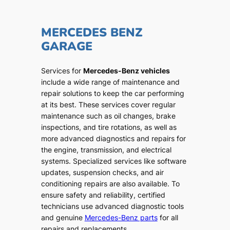
MERCEDES BENZ
GARAGE
Services for
Mercedes-Benz vehicles
include a wide range of maintenance and
repair solutions to keep the car performing
at its best. These services cover regular
maintenance such as oil changes, brake
inspections, and tire rotations, as well as
more advanced diagnostics and repairs for
the engine, transmission, and electrical
systems. Specialized services like software
updates, suspension checks, and air
conditioning repairs are also available. To
ensure safety and reliability, certified
technicians use advanced diagnostic tools
and genuine
Mercedes-Benz parts
for all
repairs and replacements