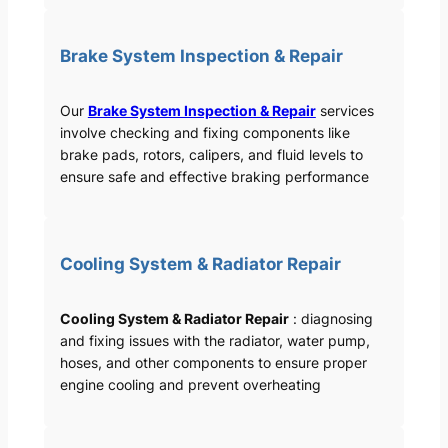
Brake System Inspection & Repair
Our
Brake System Inspection & Repair
services
involve checking and fixing components like
brake pads, rotors, calipers, and fluid levels to
ensure safe and effective braking performance
Cooling System & Radiator Repair
Cooling System & Radiator Repair
: diagnosing
and fixing issues with the radiator, water pump,
hoses, and other components to ensure proper
engine cooling and prevent overheating