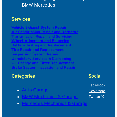
BMW Mercedes
Services
Vehicle Exhaust System Repair
Air Conditioning Repair and Recharge
Transmission Repair and Servicing
Wheel Alignment and Balancing
Battery Testing and Replacement
Tire Repair and Replacement
Suspension System Repair
Upholstery Services & Cushioning
Oil Change and Filter Replacement
Brake System Inspection and Repair
Categories
Social
Facebook
Auto Garage
Coverage
BMW Mechanics & Garage
Twitter/X
Mercedes Mechanics & Garage