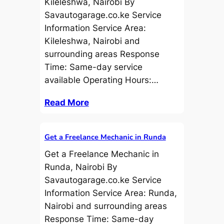
Kileleshwa, Nairobi By
Savautogarage.co.ke Service
Information Service Area:
Kileleshwa, Nairobi and
surrounding areas Response
Time: Same-day service
available Operating Hours:…
Read More
Get a Freelance Mechanic in Runda
Get a Freelance Mechanic in
Runda, Nairobi By
Savautogarage.co.ke Service
Information Service Area: Runda,
Nairobi and surrounding areas
Response Time: Same-day