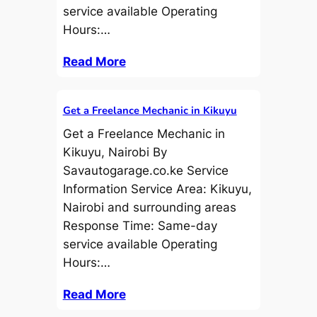
service available Operating
Hours:…
Read More
Get a Freelance Mechanic in Kikuyu
Get a Freelance Mechanic in
Kikuyu, Nairobi By
Savautogarage.co.ke Service
Information Service Area: Kikuyu,
Nairobi and surrounding areas
Response Time: Same-day
service available Operating
Hours:…
Read More