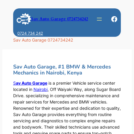
Skip
to
Faceb
Sav Auto Garage 0724734242
content
0724 734 242
Sav Auto Garage 0724734242
Sav Auto Garage, #1 BMW & Mercedes
Mechanics in Nairobi, Kenya
S
av Auto Garage
is a premier Vehicle service center
located in
Nairobi
, Off Waiyaki Way, along Sugar Board
Drive. specializing in comprehensive maintenance and
repair services for Mercedes and BMW vehicles.
Renowned for their expertise and dedication to quality,
Sav Auto Garage provides everything from routine
servicing and diagnostics to complex engine repairs
and bodywork. Their skilled technicians use advanced
tools and genuine spare parts to ensure top-notch