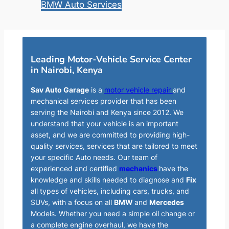
BMW Auto Services
Leading Motor-Vehicle Service Center
in Nairobi, Kenya
Sav Auto Garage
is a
motor vehicle repair
and
mechanical services provider that has been
serving the Nairobi and Kenya since 2012. We
understand that your vehicle is an important
asset, and we are committed to providing high-
quality services, services that are tailored to meet
your specific Auto needs. Our team of
experienced and certified
mechanics
have the
knowledge and skills needed to diagnose and
Fix
all types of vehicles, including cars, trucks, and
SUVs, with a focus on all
BMW
and
Mercedes
Models. Whether you need a simple oil change or
a complete engine overhaul, we have the