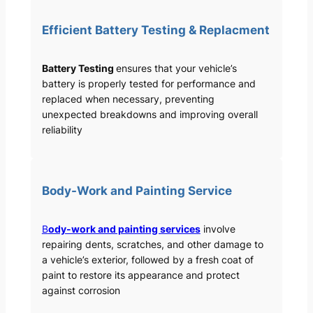
Efficient Battery Testing & Replacment
Battery Testing
ensures that your vehicle’s
battery is properly tested for performance and
replaced when necessary, preventing
unexpected breakdowns and improving overall
reliability
Body-Work and Painting Service
B
ody-work and painting services
involve
repairing dents, scratches, and other damage to
a vehicle’s exterior, followed by a fresh coat of
paint to restore its appearance and protect
against corrosion