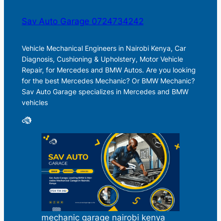
Sav Auto Garage 0724734242
Vehicle Mechanical Engineers in Nairobi Kenya, Car
Diagnosis, Cushioning & Upholstery, Motor Vehicle
Repair, for Mercedes and BMW Autos. Are you looking
for the best Mercedes Mechanic? Or BMW Mechanic?
Sav Auto Garage specializes in Mercedes and BMW
vehicles
mechanic garage nairobi kenya