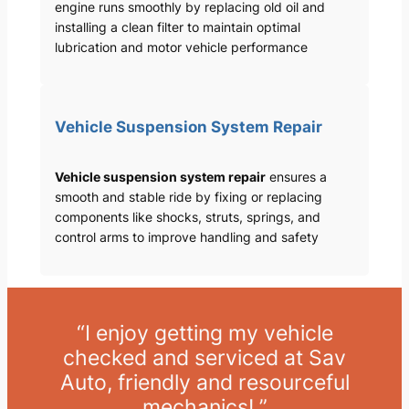
engine runs smoothly by replacing old oil and
installing a clean filter to maintain optimal
lubrication and motor vehicle performance
Vehicle Suspension System Repair
Vehicle suspension system repair
ensures a
smooth and stable ride by fixing or replacing
components like shocks, struts, springs, and
control arms to improve handling and safety
“I enjoy getting my vehicle
checked and serviced at Sav
Auto, friendly and resourceful
mechanics! ”