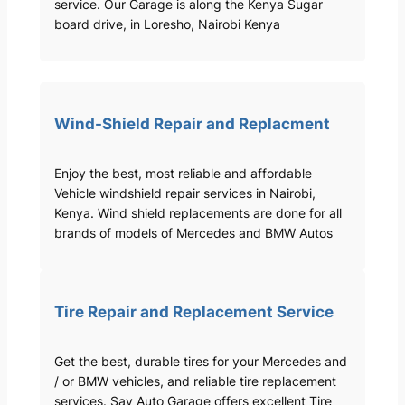
service. Our Garage is along the Kenya Sugar
board drive, in Loresho, Nairobi Kenya
Wind-Shield Repair and Replacment
Enjoy the best, most reliable and affordable
Vehicle windshield repair services in Nairobi,
Kenya. Wind shield replacements are done for all
brands of models of Mercedes and BMW Autos
Tire Repair and Replacement Service
Get the best, durable tires for your Mercedes and
/ or BMW vehicles, and reliable tire replacement
services. Sav Auto Garage offers excellent Tire