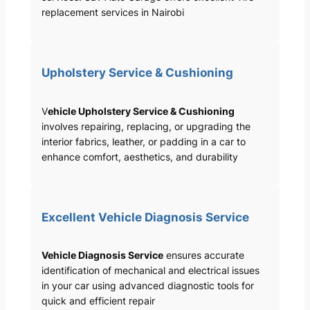
replacement services in Nairobi
Upholstery Service & Cushioning
V
ehicle Upholstery Service & Cushioning
involves repairing, replacing, or upgrading the
interior fabrics, leather, or padding in a car to
enhance comfort, aesthetics, and durability
Excellent Vehicle Diagnosis Service
Vehicle Diagnosis Service
ensures accurate
identification of mechanical and electrical issues
in your car using advanced diagnostic tools for
quick and efficient repair