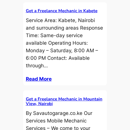
Get a Freelance Mechanic in Kabete
Service Area: Kabete, Nairobi
and surrounding areas Response
Time: Same-day service
available Operating Hours:
Monday – Saturday, 8:00 AM –
6:00 PM Contact: Available
through…
Read More
Get a Freelance Mechanic in Mountain
View, Nairobi
By Savautogarage.co.ke Our
Services Mobile Mechanic
Services – We come to your