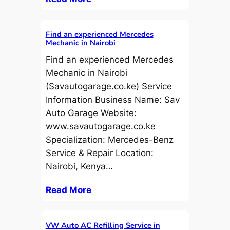
Find an experienced Mercedes
Mechanic in Nairobi
Find an experienced Mercedes
Mechanic in Nairobi
(Savautogarage.co.ke) Service
Information Business Name: Sav
Auto Garage Website:
www.savautogarage.co.ke
Specialization: Mercedes-Benz
Service & Repair Location:
Nairobi, Kenya…
Read More
VW Auto AC Refilling Service in