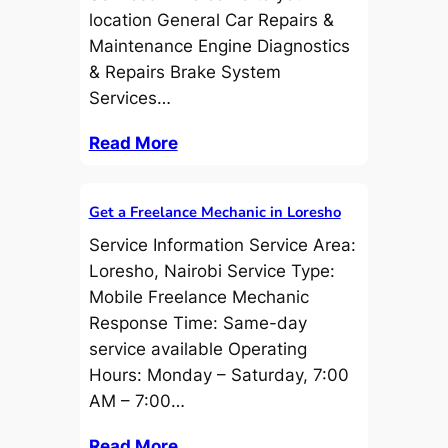
location General Car Repairs &
Maintenance Engine Diagnostics
& Repairs Brake System
Services…
Read More
Get a Freelance Mechanic in Loresho
Service Information Service Area:
Loresho, Nairobi Service Type:
Mobile Freelance Mechanic
Response Time: Same-day
service available Operating
Hours: Monday – Saturday, 7:00
AM – 7:00…
Read More