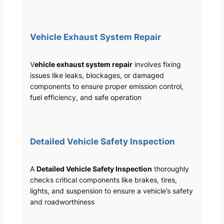
Vehicle Exhaust System Repair
V
ehicle exhaust system repair
involves fixing
issues like leaks, blockages, or damaged
components to ensure proper emission control,
fuel efficiency, and safe operation
Detailed Vehicle Safety Inspection
A
Detailed Vehicle Safety Inspection
thoroughly
checks critical components like brakes, tires,
lights, and suspension to ensure a vehicle’s safety
and roadworthiness