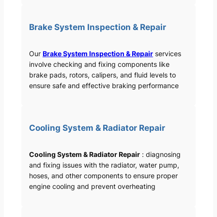
Brake System Inspection & Repair
Our
Brake System Inspection & Repair
services
involve checking and fixing components like
brake pads, rotors, calipers, and fluid levels to
ensure safe and effective braking performance
Cooling System & Radiator Repair
Cooling System & Radiator Repair
: diagnosing
and fixing issues with the radiator, water pump,
hoses, and other components to ensure proper
engine cooling and prevent overheating