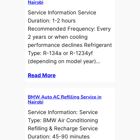
Nairobi
Service Information Service
Duration: 1-2 hours
Recommended Frequency: Every
2 years or when cooling
performance declines Refrigerant
Type: R-134a or R-1234yf
(depending on model year)…
Read More
BMW Auto AC Refilling Service in
Nairobi
Service Information: Service
Type: BMW Air Conditioning
Refilling & Recharge Service
Duration: 45-90 minutes