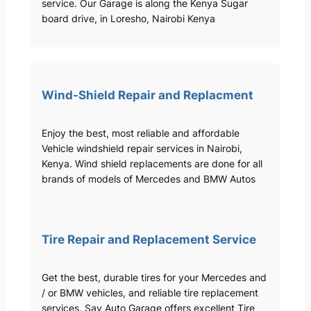
service. Our Garage is along the Kenya Sugar
board drive, in Loresho, Nairobi Kenya
Wind-Shield Repair and Replacment
Enjoy the best, most reliable and affordable
Vehicle windshield repair services in Nairobi,
Kenya. Wind shield replacements are done for all
brands of models of Mercedes and BMW Autos
Tire Repair and Replacement Service
Get the best, durable tires for your Mercedes and
/ or BMW vehicles, and reliable tire replacement
services. Sav Auto Garage offers excellent Tire