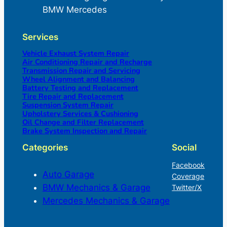
BMW Mercedes
Services
Vehicle Exhaust System Repair
Air Conditioning Repair and Recharge
Transmission Repair and Servicing
Wheel Alignment and Balancing
Battery Testing and Replacement
Tire Repair and Replacement
Suspension System Repair
Upholstery Services & Cushioning
Oil Change and Filter Replacement
Brake System Inspection and Repair
Categories
Social
Facebook
Auto Garage
Coverage
BMW Mechanics & Garage
Twitter/X
Mercedes Mechanics & Garage