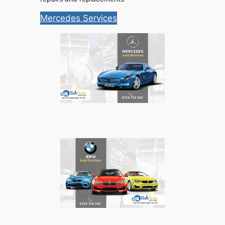
Mercedes Services