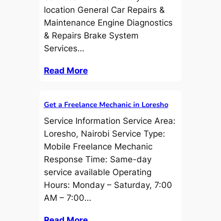
location General Car Repairs &
Maintenance Engine Diagnostics
& Repairs Brake System
Services…
Read More
Get a Freelance Mechanic in Loresho
Service Information Service Area:
Loresho, Nairobi Service Type:
Mobile Freelance Mechanic
Response Time: Same-day
service available Operating
Hours: Monday – Saturday, 7:00
AM – 7:00…
Read More