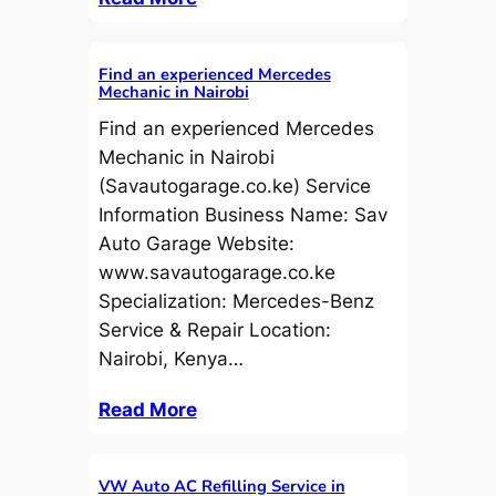
Find an experienced Mercedes
Mechanic in Nairobi
Find an experienced Mercedes
Mechanic in Nairobi
(Savautogarage.co.ke) Service
Information Business Name: Sav
Auto Garage Website:
www.savautogarage.co.ke
Specialization: Mercedes-Benz
Service & Repair Location:
Nairobi, Kenya…
Read More
VW Auto AC Refilling Service in