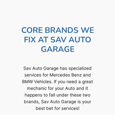
CORE BRANDS WE
FIX AT SAV AUTO
GARAGE
Sav Auto Garage has specialized
services for Mercedes Benz and
BMW Vehicles. If you need a great
mechanic for your Auto and it
happens to fall under these two
brands, Sav Auto Garage is your
best bet for services!