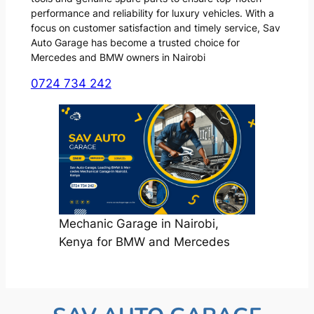
performance and reliability for luxury vehicles. With a
focus on customer satisfaction and timely service, Sav
Auto Garage has become a trusted choice for
Mercedes and BMW owners in Nairobi
0724 734 242
Mechanic Garage in Nairobi,
Kenya for BMW and Mercedes