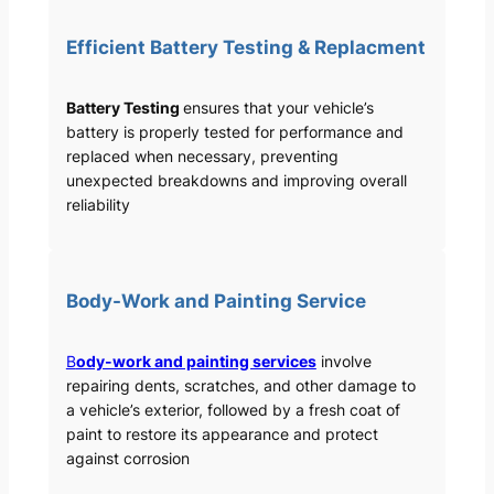
Efficient Battery Testing & Replacment
Battery Testing
ensures that your vehicle’s
battery is properly tested for performance and
replaced when necessary, preventing
unexpected breakdowns and improving overall
reliability
Body-Work and Painting Service
B
ody-work and painting services
involve
repairing dents, scratches, and other damage to
a vehicle’s exterior, followed by a fresh coat of
paint to restore its appearance and protect
against corrosion