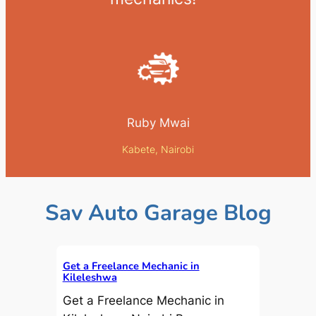
Ruby Mwai
Kabete, Nairobi
Sav Auto Garage Blog
Get a Freelance Mechanic in
Kileleshwa
Get a Freelance Mechanic in