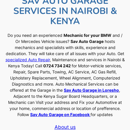
SAV AUTO GARAGE
SERVICES IN NAIROBI &
KENYA
Do you need an experienced
Mechanic for your BMW
and /
Or Mercedes Vehicle issues?
Sav Auto Garage
hosts
mechanics and specialists with skills, experience and
dedication. They will take care of all issues with your Auto. Get
specialized Auto Repair
, Maintenance and services in Nairobi &
Kenya Today! Call
0724 734 242
for Motor-vehicle services,
Repair, Spare Parts, Towing, AC Service, AC Gas Refill,
Upholstery Replacement, Wheel Alignment, Computerized
Diagnostics and more. Auto Mechanical Services can be
offered at the Garage in the
Sav Auto Garage in Loresho
,
Adjacent to the Kenya Sugar Board Headquarters, or a
Mechanic can Visit your address and Fix your Automotive at
your home, commercial address or location of prefference.
Follow
Sav Auto Garage on Facebook
for updates
About us