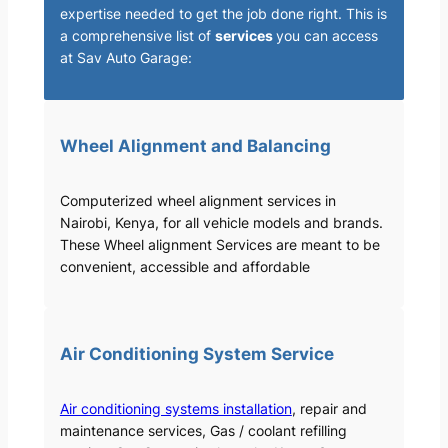
expertise needed to get the job done right. This is
a comprehensive list of
services
you can access
at Sav Auto Garage:
Wheel Alignment and Balancing
Computerized wheel alignment services in
Nairobi, Kenya, for all vehicle models and brands.
These Wheel alignment Services are meant to be
convenient, accessible and affordable
Air Conditioning System Service
Air conditioning systems installation
, repair and
maintenance services, Gas / coolant refilling