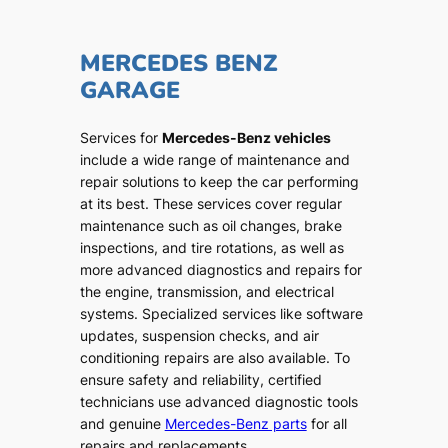
MERCEDES BENZ
GARAGE
Services for
Mercedes-Benz vehicles
include a wide range of maintenance and
repair solutions to keep the car performing
at its best. These services cover regular
maintenance such as oil changes, brake
inspections, and tire rotations, as well as
more advanced diagnostics and repairs for
the engine, transmission, and electrical
systems. Specialized services like software
updates, suspension checks, and air
conditioning repairs are also available. To
ensure safety and reliability, certified
technicians use advanced diagnostic tools
and genuine
Mercedes-Benz parts
for all
repairs and replacements