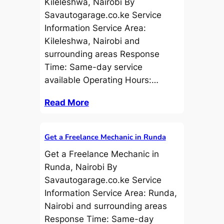
Kileleshwa, Nairobi By
Savautogarage.co.ke Service
Information Service Area:
Kileleshwa, Nairobi and
surrounding areas Response
Time: Same-day service
available Operating Hours:…
Read More
Get a Freelance Mechanic in Runda
Get a Freelance Mechanic in
Runda, Nairobi By
Savautogarage.co.ke Service
Information Service Area: Runda,
Nairobi and surrounding areas
Response Time: Same-day