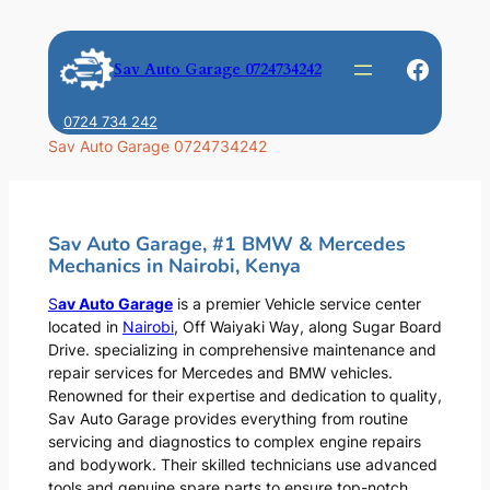
Skip
to
Faceb
Sav Auto Garage 0724734242
content
0724 734 242
Sav Auto Garage 0724734242
Sav Auto Garage, #1 BMW & Mercedes
Mechanics in Nairobi, Kenya
S
av Auto Garage
is a premier Vehicle service center
located in
Nairobi
, Off Waiyaki Way, along Sugar Board
Drive. specializing in comprehensive maintenance and
repair services for Mercedes and BMW vehicles.
Renowned for their expertise and dedication to quality,
Sav Auto Garage provides everything from routine
servicing and diagnostics to complex engine repairs
and bodywork. Their skilled technicians use advanced
tools and genuine spare parts to ensure top-notch