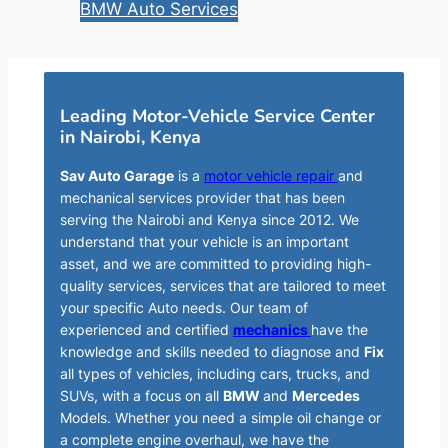
BMW Auto Services
Leading Motor-Vehicle Service Center
in Nairobi, Kenya
Sav Auto Garage
is a
motor vehicle repair
and
mechanical services provider that has been
serving the Nairobi and Kenya since 2012. We
understand that your vehicle is an important
asset, and we are committed to providing high-
quality services, services that are tailored to meet
your specific Auto needs. Our team of
experienced and certified
mechanics
have the
knowledge and skills needed to diagnose and
Fix
all types of vehicles, including cars, trucks, and
SUVs, with a focus on all
BMW
and
Mercedes
Models. Whether you need a simple oil change or
a complete engine overhaul, we have the