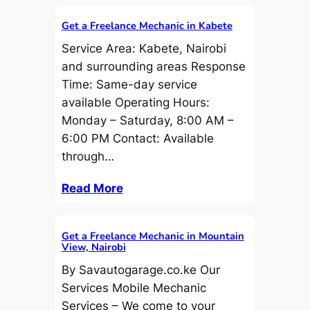
Get a Freelance Mechanic in Kabete
Service Area: Kabete, Nairobi
and surrounding areas Response
Time: Same-day service
available Operating Hours:
Monday – Saturday, 8:00 AM –
6:00 PM Contact: Available
through…
Read More
Get a Freelance Mechanic in Mountain
View, Nairobi
By Savautogarage.co.ke Our
Services Mobile Mechanic
Services – We come to your