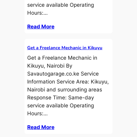
service available Operating
Hours:…
Read More
Get a Freelance Mechanic in Kikuyu
Get a Freelance Mechanic in
Kikuyu, Nairobi By
Savautogarage.co.ke Service
Information Service Area: Kikuyu,
Nairobi and surrounding areas
Response Time: Same-day
service available Operating
Hours:…
Read More