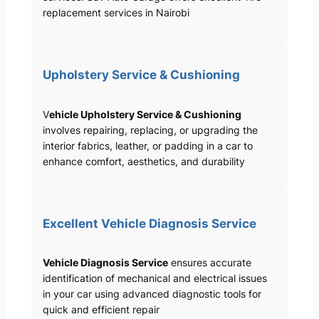
replacement services in Nairobi
Upholstery Service & Cushioning
V
ehicle Upholstery Service & Cushioning
involves repairing, replacing, or upgrading the
interior fabrics, leather, or padding in a car to
enhance comfort, aesthetics, and durability
Excellent Vehicle Diagnosis Service
Vehicle Diagnosis Service
ensures accurate
identification of mechanical and electrical issues
in your car using advanced diagnostic tools for
quick and efficient repair