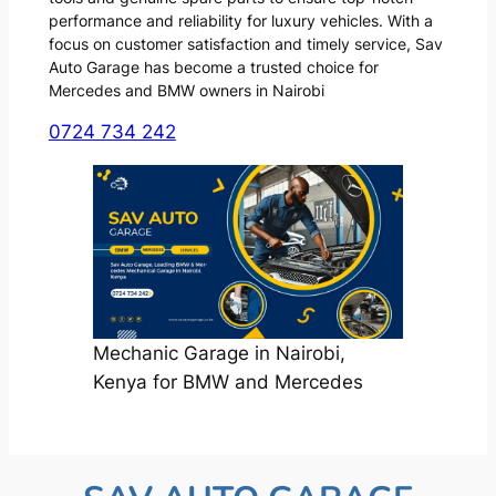
performance and reliability for luxury vehicles. With a
focus on customer satisfaction and timely service, Sav
Auto Garage has become a trusted choice for
Mercedes and BMW owners in Nairobi
0724 734 242
Mechanic Garage in Nairobi,
Kenya for BMW and Mercedes