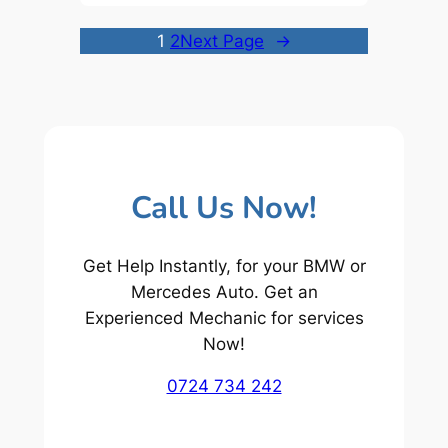
1
2
Next Page
→
Call Us Now!
Get Help Instantly, for your BMW or
Mercedes Auto. Get an
Experienced Mechanic for services
Now!
0724 734 242