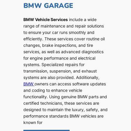
BMW GARAGE
BMW Vehicle Services
include a wide
range of maintenance and repair solutions
to ensure your car runs smoothly and
efficiently. These services cover routine oil
changes, brake inspections, and tire
services, as well as advanced diagnostics
for engine performance and electrical
systems. Specialized repairs for
transmission, suspension, and exhaust
systems are also provided. Additionally,
BMW
owners can access software updates
and coding to enhance vehicle
functionality. Using genuine BMW parts and
certified technicians, these services are
designed to maintain the luxury, safety, and
performance standards BMW vehicles are
known for