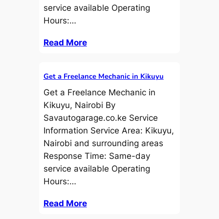
service available Operating
Hours:…
Read More
Get a Freelance Mechanic in Kikuyu
Get a Freelance Mechanic in
Kikuyu, Nairobi By
Savautogarage.co.ke Service
Information Service Area: Kikuyu,
Nairobi and surrounding areas
Response Time: Same-day
service available Operating
Hours:…
Read More