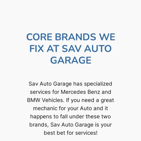
CORE BRANDS WE
FIX AT SAV AUTO
GARAGE
Sav Auto Garage has specialized
services for Mercedes Benz and
BMW Vehicles. If you need a great
mechanic for your Auto and it
happens to fall under these two
brands, Sav Auto Garage is your
best bet for services!