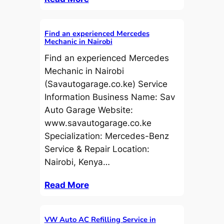
Find an experienced Mercedes
Mechanic in Nairobi
Find an experienced Mercedes
Mechanic in Nairobi
(Savautogarage.co.ke) Service
Information Business Name: Sav
Auto Garage Website:
www.savautogarage.co.ke
Specialization: Mercedes-Benz
Service & Repair Location:
Nairobi, Kenya…
Read More
VW Auto AC Refilling Service in