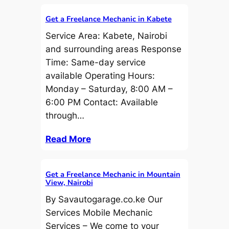
Get a Freelance Mechanic in Kabete
Service Area: Kabete, Nairobi
and surrounding areas Response
Time: Same-day service
available Operating Hours:
Monday – Saturday, 8:00 AM –
6:00 PM Contact: Available
through…
Read More
Get a Freelance Mechanic in Mountain
View, Nairobi
By Savautogarage.co.ke Our
Services Mobile Mechanic
Services – We come to your