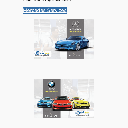
Mercedes Services