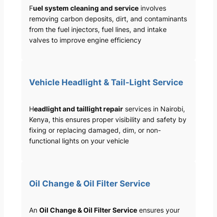
F
uel system cleaning and service
involves
removing carbon deposits, dirt, and contaminants
from the fuel injectors, fuel lines, and intake
valves to improve engine efficiency
Vehicle Headlight & Tail-Light Service
H
eadlight and taillight repair
services in Nairobi,
Kenya, this ensures proper visibility and safety by
fixing or replacing damaged, dim, or non-
functional lights on your vehicle
Oil Change & Oil Filter Service
An
Oil Change & Oil Filter Service
ensures your