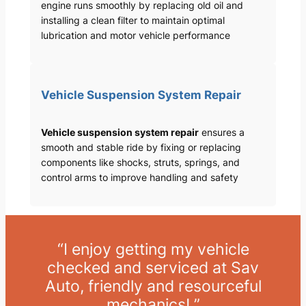
engine runs smoothly by replacing old oil and
installing a clean filter to maintain optimal
lubrication and motor vehicle performance
Vehicle Suspension System Repair
Vehicle suspension system repair
ensures a
smooth and stable ride by fixing or replacing
components like shocks, struts, springs, and
control arms to improve handling and safety
“I enjoy getting my vehicle
checked and serviced at Sav
Auto, friendly and resourceful
mechanics! ”