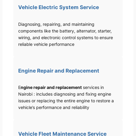
Vehicle Electric System Service
Diagnosing, repairing, and maintaining
components like the battery, alternator, starter,
wiring, and electronic control systems to ensure
reliable vehicle performance
Engine Repair and Replacement
E
ngine repair and replacement
services in
Nairobi : includes diagnosing and fixing engine
issues or replacing the entire engine to restore a
vehicle’s performance and reliability
Vehicle Fleet Maintenance Service