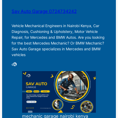
Sav Auto Garage 0724734242
Vehicle Mechanical Engineers in Nairobi Kenya, Car
Diagnosis, Cushioning & Upholstery, Motor Vehicle
Repair, for Mercedes and BMW Autos. Are you looking
for the best Mercedes Mechanic? Or BMW Mechanic?
Sav Auto Garage specializes in Mercedes and BMW
vehicles
mechanic garage nairobi kenya