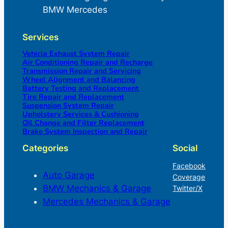
BMW Mercedes
Services
Vehicle Exhaust System Repair
Air Conditioning Repair and Recharge
Transmission Repair and Servicing
Wheel Alignment and Balancing
Battery Testing and Replacement
Tire Repair and Replacement
Suspension System Repair
Upholstery Services & Cushioning
Oil Change and Filter Replacement
Brake System Inspection and Repair
Categories
Social
Facebook
Auto Garage
Coverage
BMW Mechanics & Garage
Twitter/X
Mercedes Mechanics & Garage