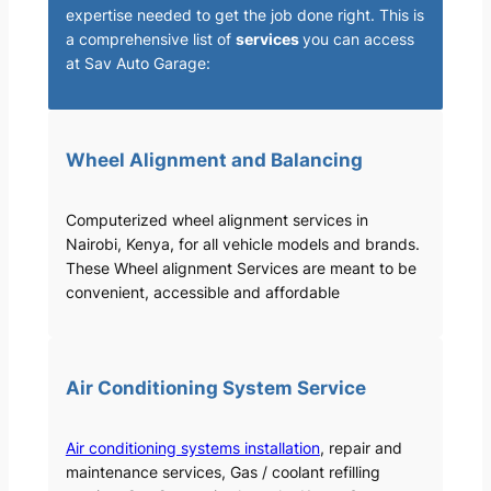
expertise needed to get the job done right. This is
a comprehensive list of
services
you can access
at Sav Auto Garage:
Wheel Alignment and Balancing
Computerized wheel alignment services in
Nairobi, Kenya, for all vehicle models and brands.
These Wheel alignment Services are meant to be
convenient, accessible and affordable
Air Conditioning System Service
Air conditioning systems installation
, repair and
maintenance services, Gas / coolant refilling