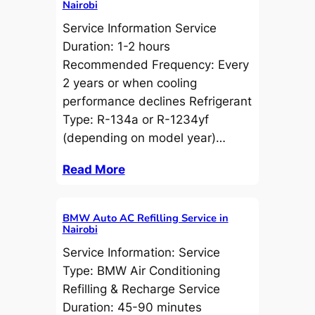
Nairobi
Service Information Service
Duration: 1-2 hours
Recommended Frequency: Every
2 years or when cooling
performance declines Refrigerant
Type: R-134a or R-1234yf
(depending on model year)…
Read More
BMW Auto AC Refilling Service in
Nairobi
Service Information: Service
Type: BMW Air Conditioning
Refilling & Recharge Service
Duration: 45-90 minutes