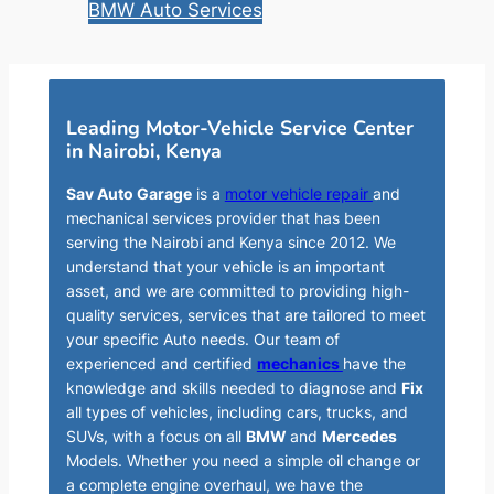
BMW Auto Services
Leading Motor-Vehicle Service Center
in Nairobi, Kenya
Sav Auto Garage
is a
motor vehicle repair
and
mechanical services provider that has been
serving the Nairobi and Kenya since 2012. We
understand that your vehicle is an important
asset, and we are committed to providing high-
quality services, services that are tailored to meet
your specific Auto needs. Our team of
experienced and certified
mechanics
have the
knowledge and skills needed to diagnose and
Fix
all types of vehicles, including cars, trucks, and
SUVs, with a focus on all
BMW
and
Mercedes
Models. Whether you need a simple oil change or
a complete engine overhaul, we have the