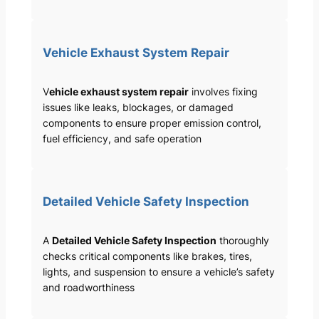
Vehicle Exhaust System Repair
V
ehicle exhaust system repair
involves fixing
issues like leaks, blockages, or damaged
components to ensure proper emission control,
fuel efficiency, and safe operation
Detailed Vehicle Safety Inspection
A
Detailed Vehicle Safety Inspection
thoroughly
checks critical components like brakes, tires,
lights, and suspension to ensure a vehicle’s safety
and roadworthiness