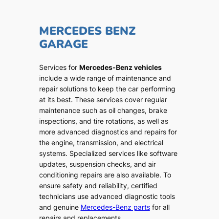
MERCEDES BENZ
GARAGE
Services for
Mercedes-Benz vehicles
include a wide range of maintenance and
repair solutions to keep the car performing
at its best. These services cover regular
maintenance such as oil changes, brake
inspections, and tire rotations, as well as
more advanced diagnostics and repairs for
the engine, transmission, and electrical
systems. Specialized services like software
updates, suspension checks, and air
conditioning repairs are also available. To
ensure safety and reliability, certified
technicians use advanced diagnostic tools
and genuine
Mercedes-Benz parts
for all
repairs and replacements