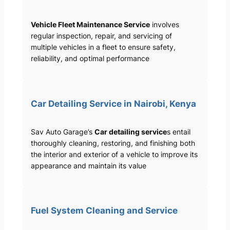
Vehicle Fleet Maintenance Service
involves
regular inspection, repair, and servicing of
multiple vehicles in a fleet to ensure safety,
reliability, and optimal performance
Car Detailing Service in Nairobi, Kenya
Sav Auto Garage’s
Car detailing service
s entail
thoroughly cleaning, restoring, and finishing both
the interior and exterior of a vehicle to improve its
appearance and maintain its value
Fuel System Cleaning and Service