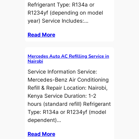
Refrigerant Type: R134a or
R1234yf (depending on model
year) Service Includes:…
Read More
Mercedes Auto AC Refilling Service in
Nairobi
Service Information Service:
Mercedes-Benz Air Conditioning
Refill & Repair Location: Nairobi,
Kenya Service Duration: 1-2
hours (standard refill) Refrigerant
Type: R134a or R1234yf (model
dependent)…
Read More