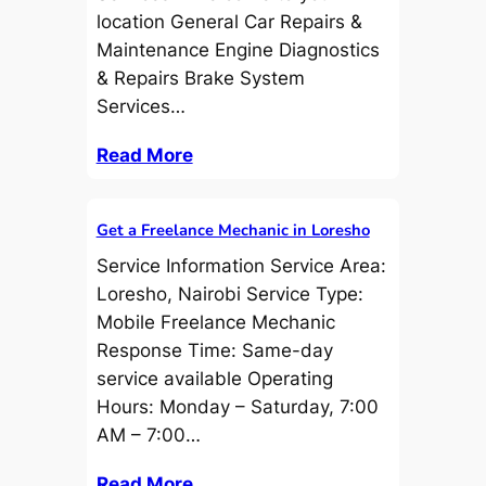
location General Car Repairs &
Maintenance Engine Diagnostics
& Repairs Brake System
Services…
Read More
Get a Freelance Mechanic in Loresho
Service Information Service Area:
Loresho, Nairobi Service Type:
Mobile Freelance Mechanic
Response Time: Same-day
service available Operating
Hours: Monday – Saturday, 7:00
AM – 7:00…
Read More