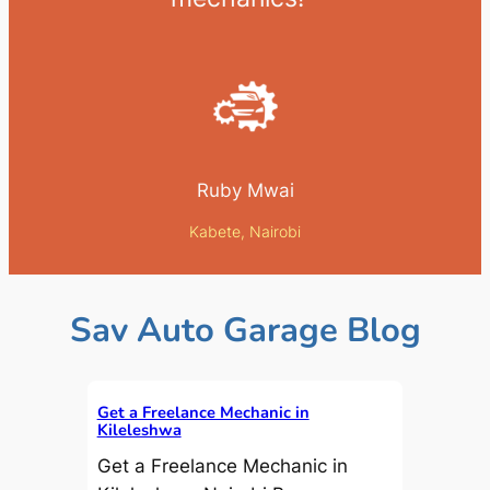
Ruby Mwai
Kabete, Nairobi
Sav Auto Garage Blog
Get a Freelance Mechanic in
Kileleshwa
Get a Freelance Mechanic in