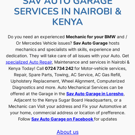
SAV AUTO GARAGE
SERVICES IN NAIROBI &
KENYA
Do you need an experienced
Mechanic for your BMW
and /
Or Mercedes Vehicle issues?
Sav Auto Garage
hosts
mechanics and specialists with skills, experience and
dedication. They will take care of all issues with your Auto. Get
specialized Auto Repair
, Maintenance and services in Nairobi &
Kenya Today! Call
0724 734 242
for Motor-vehicle services,
Repair, Spare Parts, Towing, AC Service, AC Gas Refill,
Upholstery Replacement, Wheel Alignment, Computerized
Diagnostics and more. Auto Mechanical Services can be
offered at the Garage in the
Sav Auto Garage in Loresho
,
Adjacent to the Kenya Sugar Board Headquarters, or a
Mechanic can Visit your address and Fix your Automotive at
your home, commercial address or location of prefference.
Follow
Sav Auto Garage on Facebook
for updates
About us