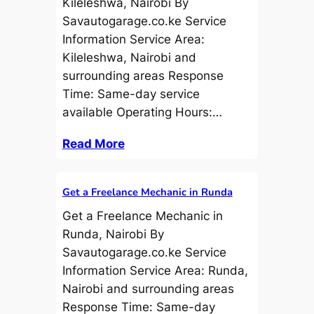
Kileleshwa, Nairobi By
Savautogarage.co.ke Service
Information Service Area:
Kileleshwa, Nairobi and
surrounding areas Response
Time: Same-day service
available Operating Hours:…
Read More
Get a Freelance Mechanic in Runda
Get a Freelance Mechanic in
Runda, Nairobi By
Savautogarage.co.ke Service
Information Service Area: Runda,
Nairobi and surrounding areas
Response Time: Same-day