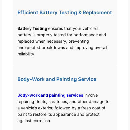
Efficient Battery Testing & Replacment
Battery Testing
ensures that your vehicle’s
battery is properly tested for performance and
replaced when necessary, preventing
unexpected breakdowns and improving overall
reliability
Body-Work and Painting Service
B
ody-work and painting services
involve
repairing dents, scratches, and other damage to
a vehicle’s exterior, followed by a fresh coat of
paint to restore its appearance and protect
against corrosion