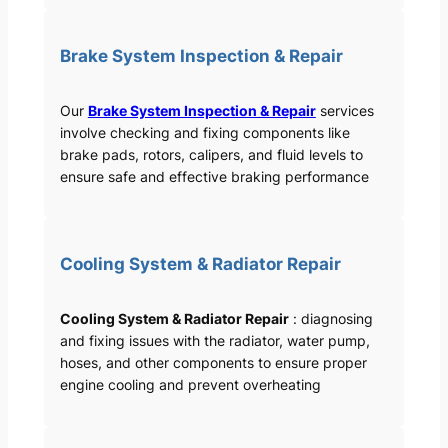
Brake System Inspection & Repair
Our
Brake System Inspection & Repair
services
involve checking and fixing components like
brake pads, rotors, calipers, and fluid levels to
ensure safe and effective braking performance
Cooling System & Radiator Repair
Cooling System & Radiator Repair
: diagnosing
and fixing issues with the radiator, water pump,
hoses, and other components to ensure proper
engine cooling and prevent overheating