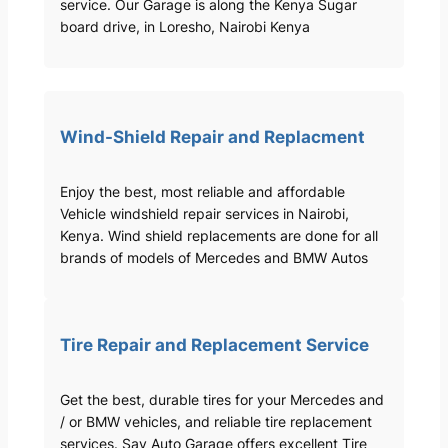
service. Our Garage is along the Kenya Sugar
board drive, in Loresho, Nairobi Kenya
Wind-Shield Repair and Replacment
Enjoy the best, most reliable and affordable
Vehicle windshield repair services in Nairobi,
Kenya. Wind shield replacements are done for all
brands of models of Mercedes and BMW Autos
Tire Repair and Replacement Service
Get the best, durable tires for your Mercedes and
/ or BMW vehicles, and reliable tire replacement
services. Sav Auto Garage offers excellent Tire