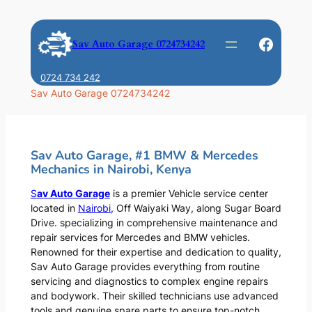
Skip
to
Faceb
Sav Auto Garage 0724734242
content
0724 734 242
Sav Auto Garage 0724734242
Sav Auto Garage, #1 BMW & Mercedes
Mechanics in Nairobi, Kenya
S
av Auto Garage
is a premier Vehicle service center
located in
Nairobi
, Off Waiyaki Way, along Sugar Board
Drive. specializing in comprehensive maintenance and
repair services for Mercedes and BMW vehicles.
Renowned for their expertise and dedication to quality,
Sav Auto Garage provides everything from routine
servicing and diagnostics to complex engine repairs
and bodywork. Their skilled technicians use advanced
tools and genuine spare parts to ensure top-notch