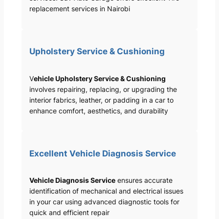
replacement services in Nairobi
Upholstery Service & Cushioning
V
ehicle Upholstery Service & Cushioning
involves repairing, replacing, or upgrading the
interior fabrics, leather, or padding in a car to
enhance comfort, aesthetics, and durability
Excellent Vehicle Diagnosis Service
Vehicle Diagnosis Service
ensures accurate
identification of mechanical and electrical issues
in your car using advanced diagnostic tools for
quick and efficient repair