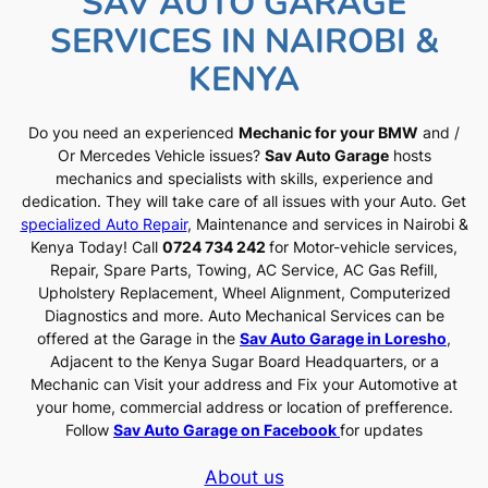
SAV AUTO GARAGE
SERVICES IN NAIROBI &
KENYA
Do you need an experienced
Mechanic for your BMW
and /
Or Mercedes Vehicle issues?
Sav Auto Garage
hosts
mechanics and specialists with skills, experience and
dedication. They will take care of all issues with your Auto. Get
specialized Auto Repair
, Maintenance and services in Nairobi &
Kenya Today! Call
0724 734 242
for Motor-vehicle services,
Repair, Spare Parts, Towing, AC Service, AC Gas Refill,
Upholstery Replacement, Wheel Alignment, Computerized
Diagnostics and more. Auto Mechanical Services can be
offered at the Garage in the
Sav Auto Garage in Loresho
,
Adjacent to the Kenya Sugar Board Headquarters, or a
Mechanic can Visit your address and Fix your Automotive at
your home, commercial address or location of prefference.
Follow
Sav Auto Garage on Facebook
for updates
About us