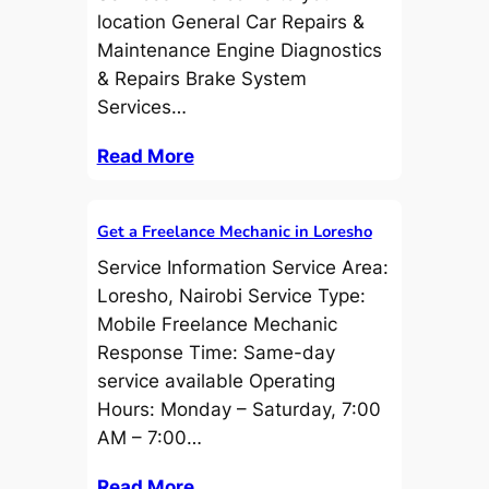
location General Car Repairs &
Maintenance Engine Diagnostics
& Repairs Brake System
Services…
Read More
Get a Freelance Mechanic in Loresho
Service Information Service Area:
Loresho, Nairobi Service Type:
Mobile Freelance Mechanic
Response Time: Same-day
service available Operating
Hours: Monday – Saturday, 7:00
AM – 7:00…
Read More