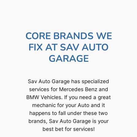
CORE BRANDS WE
FIX AT SAV AUTO
GARAGE
Sav Auto Garage has specialized
services for Mercedes Benz and
BMW Vehicles. If you need a great
mechanic for your Auto and it
happens to fall under these two
brands, Sav Auto Garage is your
best bet for services!