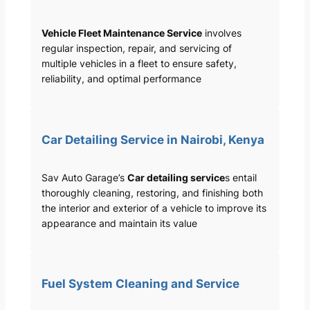
Vehicle Fleet Maintenance Service
involves
regular inspection, repair, and servicing of
multiple vehicles in a fleet to ensure safety,
reliability, and optimal performance
Car Detailing Service in Nairobi, Kenya
Sav Auto Garage’s
Car detailing service
s entail
thoroughly cleaning, restoring, and finishing both
the interior and exterior of a vehicle to improve its
appearance and maintain its value
Fuel System Cleaning and Service