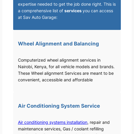
expertise needed to get the job done right. This is
a comprehensive list of
services
you can access
at Sav Auto Garage:
Wheel Alignment and Balancing
Computerized wheel alignment services in
Nairobi, Kenya, for all vehicle models and brands.
These Wheel alignment Services are meant to be
convenient, accessible and affordable
Air Conditioning System Service
Air conditioning systems installation
, repair and
maintenance services, Gas / coolant refilling