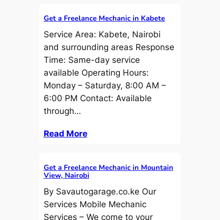
Get a Freelance Mechanic in Kabete
Service Area: Kabete, Nairobi
and surrounding areas Response
Time: Same-day service
available Operating Hours:
Monday – Saturday, 8:00 AM –
6:00 PM Contact: Available
through…
Read More
Get a Freelance Mechanic in Mountain
View, Nairobi
By Savautogarage.co.ke Our
Services Mobile Mechanic
Services – We come to your