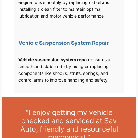
engine runs smoothly by replacing old oil and
installing a clean filter to maintain optimal
lubrication and motor vehicle performance
Vehicle Suspension System Repair
Vehicle suspension system repair
ensures a
smooth and stable ride by fixing or replacing
components like shocks, struts, springs, and
control arms to improve handling and safety
“I enjoy getting my vehicle
checked and serviced at Sav
Auto, friendly and resourceful
mechanics! ”