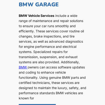
BMW GARAGE
BMW Vehicle Services
include a wide
range of maintenance and repair solutions
to ensure your car runs smoothly and
efficiently. These services cover routine oil
changes, brake inspections, and tire
services, as well as advanced diagnostics
for engine performance and electrical
systems. Specialized repairs for
transmission, suspension, and exhaust
systems are also provided. Additionally,
BMW
owners can access software updates
and coding to enhance vehicle
functionality. Using genuine BMW parts and
certified technicians, these services are
designed to maintain the luxury, safety, and
performance standards BMW vehicles are
known for