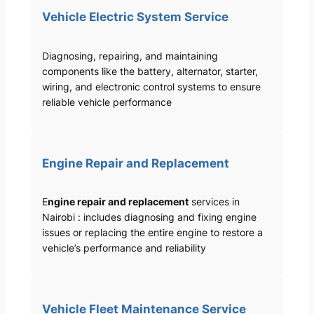
Vehicle Electric System Service
Diagnosing, repairing, and maintaining
components like the battery, alternator, starter,
wiring, and electronic control systems to ensure
reliable vehicle performance
Engine Repair and Replacement
E
ngine repair and replacement
services in
Nairobi : includes diagnosing and fixing engine
issues or replacing the entire engine to restore a
vehicle’s performance and reliability
Vehicle Fleet Maintenance Service