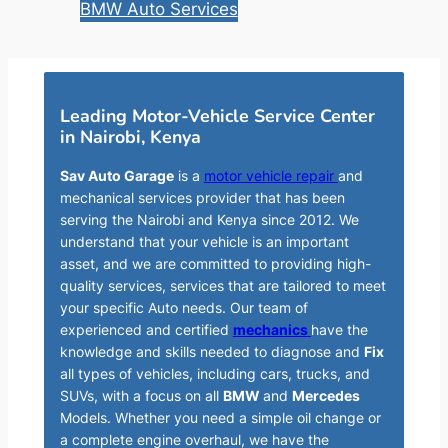
BMW Auto Services
Leading Motor-Vehicle Service Center
in Nairobi, Kenya
Sav Auto Garage
is a
motor vehicle repair
and
mechanical services provider that has been
serving the Nairobi and Kenya since 2012. We
understand that your vehicle is an important
asset, and we are committed to providing high-
quality services, services that are tailored to meet
your specific Auto needs. Our team of
experienced and certified
mechanics
have the
knowledge and skills needed to diagnose and
Fix
all types of vehicles, including cars, trucks, and
SUVs, with a focus on all
BMW
and
Mercedes
Models. Whether you need a simple oil change or
a complete engine overhaul, we have the