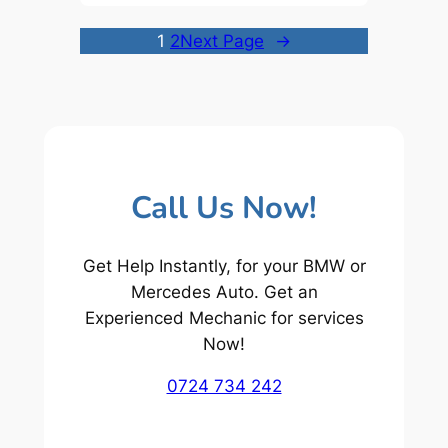
1
2
Next Page
→
Call Us Now!
Get Help Instantly, for your BMW or
Mercedes Auto. Get an
Experienced Mechanic for services
Now!
0724 734 242