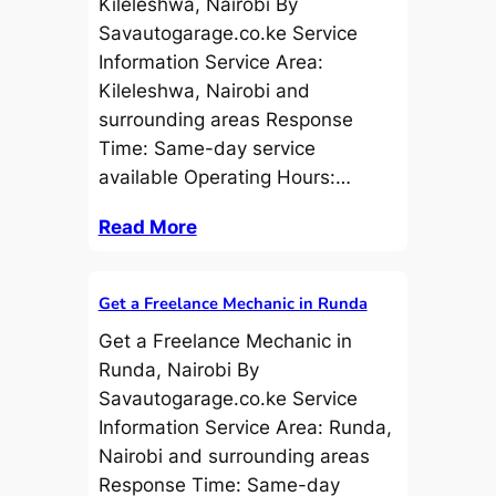
Kileleshwa, Nairobi By
Savautogarage.co.ke Service
Information Service Area:
Kileleshwa, Nairobi and
surrounding areas Response
Time: Same-day service
available Operating Hours:…
Read More
Get a Freelance Mechanic in Runda
Get a Freelance Mechanic in
Runda, Nairobi By
Savautogarage.co.ke Service
Information Service Area: Runda,
Nairobi and surrounding areas
Response Time: Same-day