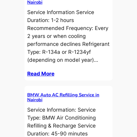
Nairobi
Service Information Service
Duration: 1-2 hours
Recommended Frequency: Every
2 years or when cooling
performance declines Refrigerant
Type: R-134a or R-1234yf
(depending on model year)…
Read More
BMW Auto AC Refilling Service in
Nairobi
Service Information: Service
Type: BMW Air Conditioning
Refilling & Recharge Service
Duration: 45-90 minutes