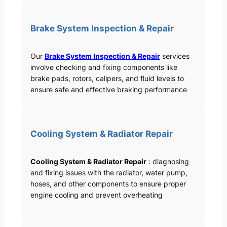
Brake System Inspection & Repair
Our
Brake System Inspection & Repair
services
involve checking and fixing components like
brake pads, rotors, calipers, and fluid levels to
ensure safe and effective braking performance
Cooling System & Radiator Repair
Cooling System & Radiator Repair
: diagnosing
and fixing issues with the radiator, water pump,
hoses, and other components to ensure proper
engine cooling and prevent overheating