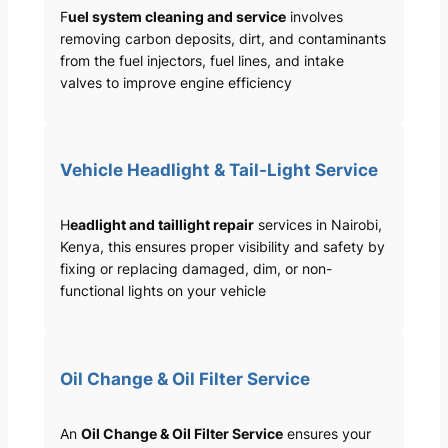
F
uel system cleaning and service
involves
removing carbon deposits, dirt, and contaminants
from the fuel injectors, fuel lines, and intake
valves to improve engine efficiency
Vehicle Headlight & Tail-Light Service
H
eadlight and taillight repair
services in Nairobi,
Kenya, this ensures proper visibility and safety by
fixing or replacing damaged, dim, or non-
functional lights on your vehicle
Oil Change & Oil Filter Service
An
Oil Change & Oil Filter Service
ensures your