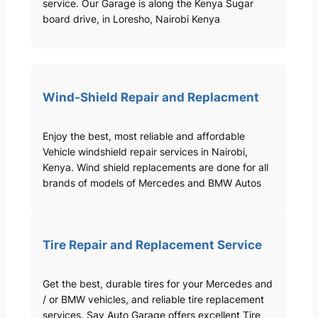
service. Our Garage is along the Kenya Sugar
board drive, in Loresho, Nairobi Kenya
Wind-Shield Repair and Replacment
Enjoy the best, most reliable and affordable
Vehicle windshield repair services in Nairobi,
Kenya. Wind shield replacements are done for all
brands of models of Mercedes and BMW Autos
Tire Repair and Replacement Service
Get the best, durable tires for your Mercedes and
/ or BMW vehicles, and reliable tire replacement
services. Sav Auto Garage offers excellent Tire