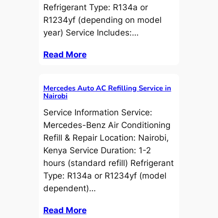
Refrigerant Type: R134a or
R1234yf (depending on model
year) Service Includes:…
Read More
Mercedes Auto AC Refilling Service in
Nairobi
Service Information Service:
Mercedes-Benz Air Conditioning
Refill & Repair Location: Nairobi,
Kenya Service Duration: 1-2
hours (standard refill) Refrigerant
Type: R134a or R1234yf (model
dependent)…
Read More