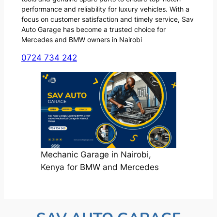
performance and reliability for luxury vehicles. With a
focus on customer satisfaction and timely service, Sav
Auto Garage has become a trusted choice for
Mercedes and BMW owners in Nairobi
0724 734 242
Mechanic Garage in Nairobi,
Kenya for BMW and Mercedes