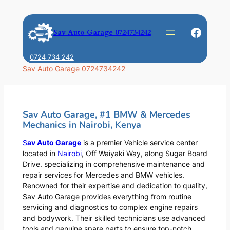
Skip
to
Faceb
Sav Auto Garage 0724734242
content
0724 734 242
Sav Auto Garage 0724734242
Sav Auto Garage, #1 BMW & Mercedes
Mechanics in Nairobi, Kenya
S
av Auto Garage
is a premier Vehicle service center
located in
Nairobi
, Off Waiyaki Way, along Sugar Board
Drive. specializing in comprehensive maintenance and
repair services for Mercedes and BMW vehicles.
Renowned for their expertise and dedication to quality,
Sav Auto Garage provides everything from routine
servicing and diagnostics to complex engine repairs
and bodywork. Their skilled technicians use advanced
tools and genuine spare parts to ensure top-notch