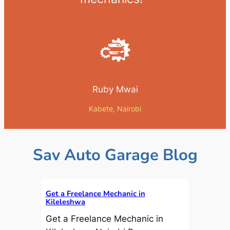
Ruby Mwai
Kabete, Nairobi
Sav Auto Garage Blog
Get a Freelance Mechanic in
Kileleshwa
Get a Freelance Mechanic in