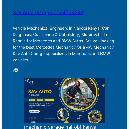
Sav Auto Garage 0724734242
Vehicle Mechanical Engineers in Nairobi Kenya, Car
Diagnosis, Cushioning & Upholstery, Motor Vehicle
Repair, for Mercedes and BMW Autos. Are you looking
for the best Mercedes Mechanic? Or BMW Mechanic?
Sav Auto Garage specializes in Mercedes and BMW
vehicles
mechanic garage nairobi kenya