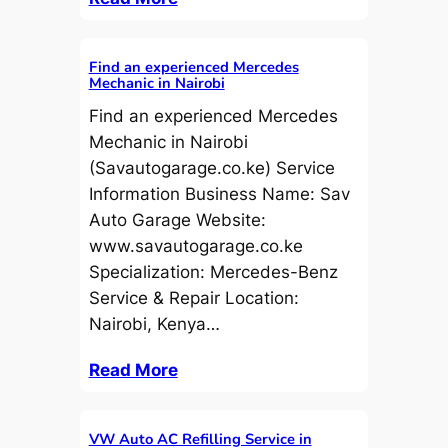
Find an experienced Mercedes
Mechanic in Nairobi
Find an experienced Mercedes
Mechanic in Nairobi
(Savautogarage.co.ke) Service
Information Business Name: Sav
Auto Garage Website:
www.savautogarage.co.ke
Specialization: Mercedes-Benz
Service & Repair Location:
Nairobi, Kenya…
Read More
VW Auto AC Refilling Service in