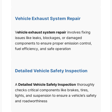
Vehicle Exhaust System Repair
V
ehicle exhaust system repair
involves fixing
issues like leaks, blockages, or damaged
components to ensure proper emission control,
fuel efficiency, and safe operation
Detailed Vehicle Safety Inspection
A
Detailed Vehicle Safety Inspection
thoroughly
checks critical components like brakes, tires,
lights, and suspension to ensure a vehicle’s safety
and roadworthiness