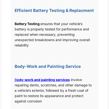
Efficient Battery Testing & Replacment
Battery Testing
ensures that your vehicle’s
battery is properly tested for performance and
replaced when necessary, preventing
unexpected breakdowns and improving overall
reliability
Body-Work and Painting Service
B
ody-work and painting services
involve
repairing dents, scratches, and other damage to
a vehicle’s exterior, followed by a fresh coat of
paint to restore its appearance and protect
against corrosion