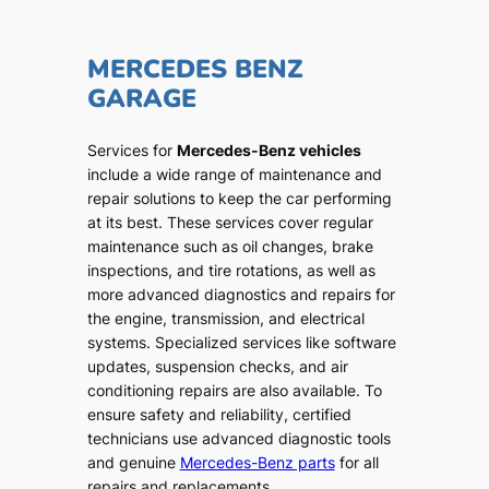
MERCEDES BENZ
GARAGE
Services for
Mercedes-Benz vehicles
include a wide range of maintenance and
repair solutions to keep the car performing
at its best. These services cover regular
maintenance such as oil changes, brake
inspections, and tire rotations, as well as
more advanced diagnostics and repairs for
the engine, transmission, and electrical
systems. Specialized services like software
updates, suspension checks, and air
conditioning repairs are also available. To
ensure safety and reliability, certified
technicians use advanced diagnostic tools
and genuine
Mercedes-Benz parts
for all
repairs and replacements