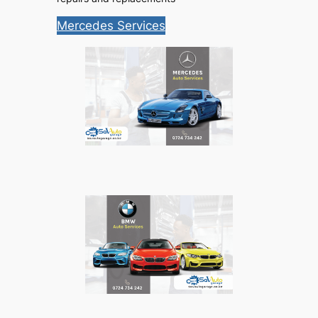
Mercedes Services