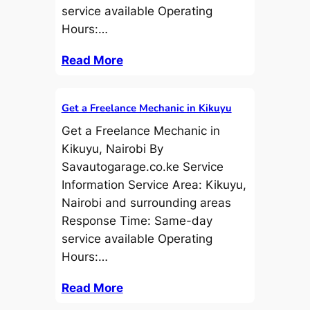
service available Operating
Hours:…
Read More
Get a Freelance Mechanic in Kikuyu
Get a Freelance Mechanic in
Kikuyu, Nairobi By
Savautogarage.co.ke Service
Information Service Area: Kikuyu,
Nairobi and surrounding areas
Response Time: Same-day
service available Operating
Hours:…
Read More