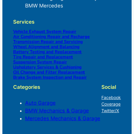
BMW Mercedes
Services
Vehicle Exhaust System Repair
Air Conditioning Repair and Recharge
Transmission Repair and Servicing
Wheel Alignment and Balancing
Battery Testing and Replacement
Tire Repair and Replacement
Suspension System Repair
Upholstery Services & Cushioning
Oil Change and Filter Replacement
Brake System Inspection and Repair
Categories
Social
Facebook
Auto Garage
Coverage
BMW Mechanics & Garage
Twitter/X
Mercedes Mechanics & Garage