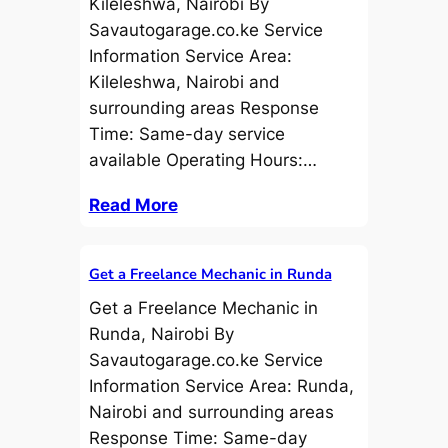
Kileleshwa, Nairobi By
Savautogarage.co.ke Service
Information Service Area:
Kileleshwa, Nairobi and
surrounding areas Response
Time: Same-day service
available Operating Hours:…
Read More
Get a Freelance Mechanic in Runda
Get a Freelance Mechanic in
Runda, Nairobi By
Savautogarage.co.ke Service
Information Service Area: Runda,
Nairobi and surrounding areas
Response Time: Same-day