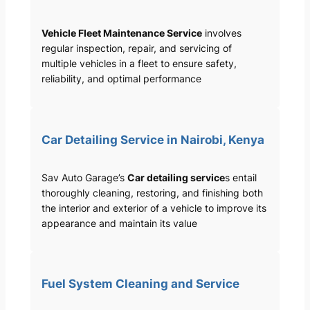
Vehicle Fleet Maintenance Service
involves
regular inspection, repair, and servicing of
multiple vehicles in a fleet to ensure safety,
reliability, and optimal performance
Car Detailing Service in Nairobi, Kenya
Sav Auto Garage’s
Car detailing service
s entail
thoroughly cleaning, restoring, and finishing both
the interior and exterior of a vehicle to improve its
appearance and maintain its value
Fuel System Cleaning and Service