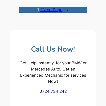
1
2
Next Page
→
Call Us Now!
Get Help Instantly, for your BMW or
Mercedes Auto. Get an
Experienced Mechanic for services
Now!
0724 734 242