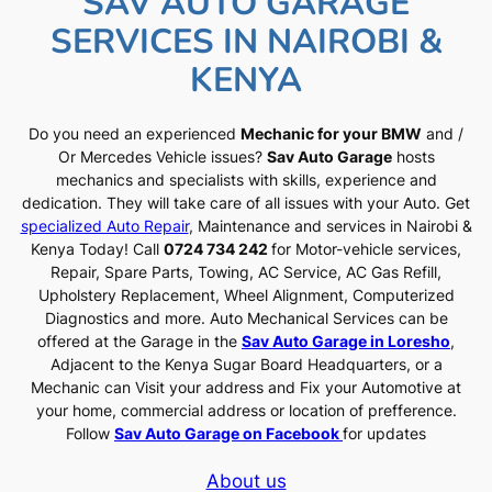
SAV AUTO GARAGE
SERVICES IN NAIROBI &
KENYA
Do you need an experienced
Mechanic for your BMW
and /
Or Mercedes Vehicle issues?
Sav Auto Garage
hosts
mechanics and specialists with skills, experience and
dedication. They will take care of all issues with your Auto. Get
specialized Auto Repair
, Maintenance and services in Nairobi &
Kenya Today! Call
0724 734 242
for Motor-vehicle services,
Repair, Spare Parts, Towing, AC Service, AC Gas Refill,
Upholstery Replacement, Wheel Alignment, Computerized
Diagnostics and more. Auto Mechanical Services can be
offered at the Garage in the
Sav Auto Garage in Loresho
,
Adjacent to the Kenya Sugar Board Headquarters, or a
Mechanic can Visit your address and Fix your Automotive at
your home, commercial address or location of prefference.
Follow
Sav Auto Garage on Facebook
for updates
About us