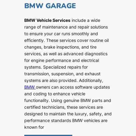
BMW GARAGE
BMW Vehicle Services
include a wide
range of maintenance and repair solutions
to ensure your car runs smoothly and
efficiently. These services cover routine oil
changes, brake inspections, and tire
services, as well as advanced diagnostics
for engine performance and electrical
systems. Specialized repairs for
transmission, suspension, and exhaust
systems are also provided. Additionally,
BMW
owners can access software updates
and coding to enhance vehicle
functionality. Using genuine BMW parts and
certified technicians, these services are
designed to maintain the luxury, safety, and
performance standards BMW vehicles are
known for