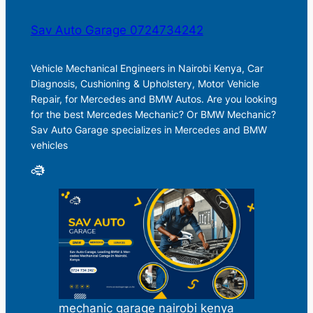
Sav Auto Garage 0724734242
Vehicle Mechanical Engineers in Nairobi Kenya, Car
Diagnosis, Cushioning & Upholstery, Motor Vehicle
Repair, for Mercedes and BMW Autos. Are you looking
for the best Mercedes Mechanic? Or BMW Mechanic?
Sav Auto Garage specializes in Mercedes and BMW
vehicles
mechanic garage nairobi kenya