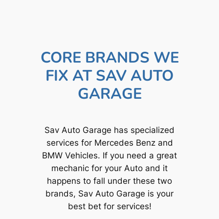
CORE BRANDS WE
FIX AT SAV AUTO
GARAGE
Sav Auto Garage has specialized
services for Mercedes Benz and
BMW Vehicles. If you need a great
mechanic for your Auto and it
happens to fall under these two
brands, Sav Auto Garage is your
best bet for services!