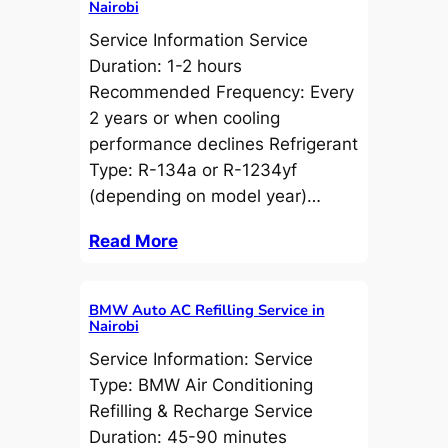
Nairobi
Service Information Service
Duration: 1-2 hours
Recommended Frequency: Every
2 years or when cooling
performance declines Refrigerant
Type: R-134a or R-1234yf
(depending on model year)…
Read More
BMW Auto AC Refilling Service in
Nairobi
Service Information: Service
Type: BMW Air Conditioning
Refilling & Recharge Service
Duration: 45-90 minutes