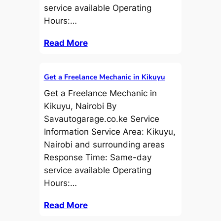
service available Operating
Hours:…
Read More
Get a Freelance Mechanic in Kikuyu
Get a Freelance Mechanic in
Kikuyu, Nairobi By
Savautogarage.co.ke Service
Information Service Area: Kikuyu,
Nairobi and surrounding areas
Response Time: Same-day
service available Operating
Hours:…
Read More