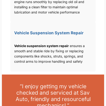
engine runs smoothly by replacing old oil and
installing a clean filter to maintain optimal
lubrication and motor vehicle performance
Vehicle Suspension System Repair
Vehicle suspension system repair
ensures a
smooth and stable ride by fixing or replacing
components like shocks, struts, springs, and
control arms to improve handling and safety
“I enjoy getting my vehicle
checked and serviced at Sav
Auto, friendly and resourceful
mechanics! ”