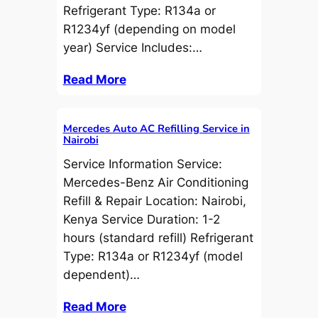
Refrigerant Type: R134a or
R1234yf (depending on model
year) Service Includes:…
Read More
Mercedes Auto AC Refilling Service in
Nairobi
Service Information Service:
Mercedes-Benz Air Conditioning
Refill & Repair Location: Nairobi,
Kenya Service Duration: 1-2
hours (standard refill) Refrigerant
Type: R134a or R1234yf (model
dependent)…
Read More