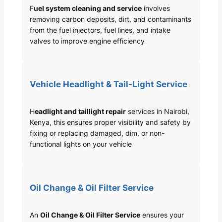
F
uel system cleaning and service
involves
removing carbon deposits, dirt, and contaminants
from the fuel injectors, fuel lines, and intake
valves to improve engine efficiency
Vehicle Headlight & Tail-Light Service
H
eadlight and taillight repair
services in Nairobi,
Kenya, this ensures proper visibility and safety by
fixing or replacing damaged, dim, or non-
functional lights on your vehicle
Oil Change & Oil Filter Service
An
Oil Change & Oil Filter Service
ensures your