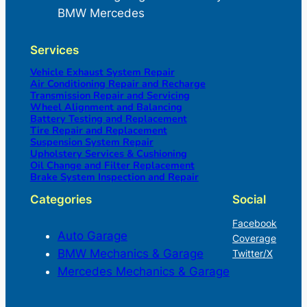
BMW Mercedes
Services
Vehicle Exhaust System Repair
Air Conditioning Repair and Recharge
Transmission Repair and Servicing
Wheel Alignment and Balancing
Battery Testing and Replacement
Tire Repair and Replacement
Suspension System Repair
Upholstery Services & Cushioning
Oil Change and Filter Replacement
Brake System Inspection and Repair
Categories
Social
Facebook
Auto Garage
Coverage
BMW Mechanics & Garage
Twitter/X
Mercedes Mechanics & Garage