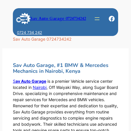
Skip
to
Faceb
Sav Auto Garage 0724734242
content
0724 734 242
Sav Auto Garage 0724734242
Sav Auto Garage, #1 BMW & Mercedes
Mechanics in Nairobi, Kenya
S
av Auto Garage
is a premier Vehicle service center
located in
Nairobi
, Off Waiyaki Way, along Sugar Board
Drive. specializing in comprehensive maintenance and
repair services for Mercedes and BMW vehicles.
Renowned for their expertise and dedication to quality,
Sav Auto Garage provides everything from routine
servicing and diagnostics to complex engine repairs
and bodywork. Their skilled technicians use advanced
tools and genuine spare parts to ensure top-notch