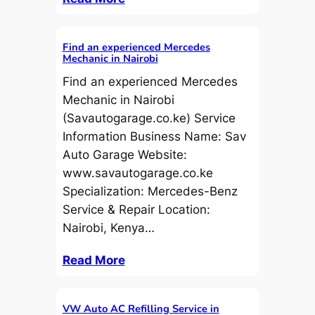
Find an experienced Mercedes
Mechanic in Nairobi
Find an experienced Mercedes
Mechanic in Nairobi
(Savautogarage.co.ke) Service
Information Business Name: Sav
Auto Garage Website:
www.savautogarage.co.ke
Specialization: Mercedes-Benz
Service & Repair Location:
Nairobi, Kenya…
Read More
VW Auto AC Refilling Service in