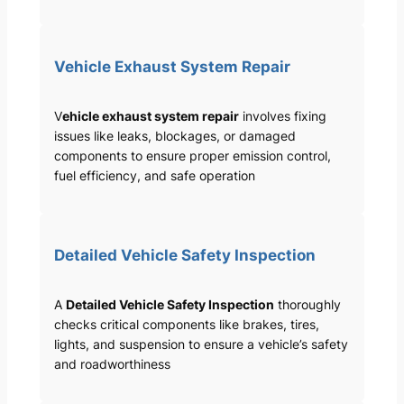
Vehicle Exhaust System Repair
V
ehicle exhaust system repair
involves fixing
issues like leaks, blockages, or damaged
components to ensure proper emission control,
fuel efficiency, and safe operation
Detailed Vehicle Safety Inspection
A
Detailed Vehicle Safety Inspection
thoroughly
checks critical components like brakes, tires,
lights, and suspension to ensure a vehicle’s safety
and roadworthiness