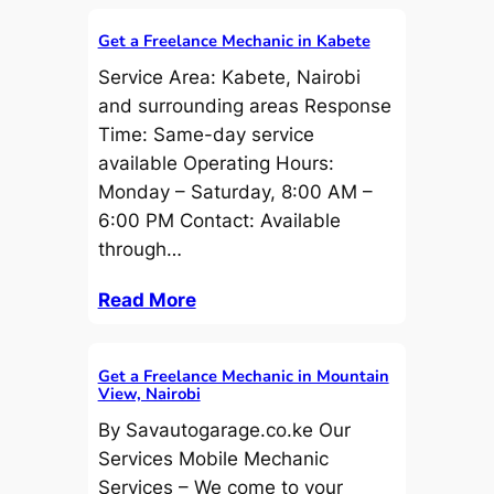
Get a Freelance Mechanic in Kabete
Service Area: Kabete, Nairobi
and surrounding areas Response
Time: Same-day service
available Operating Hours:
Monday – Saturday, 8:00 AM –
6:00 PM Contact: Available
through…
Read More
Get a Freelance Mechanic in Mountain
View, Nairobi
By Savautogarage.co.ke Our
Services Mobile Mechanic
Services – We come to your