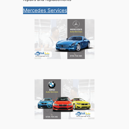
Mercedes Services