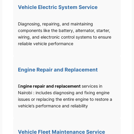
Vehicle Electric System Service
Diagnosing, repairing, and maintaining
components like the battery, alternator, starter,
wiring, and electronic control systems to ensure
reliable vehicle performance
Engine Repair and Replacement
E
ngine repair and replacement
services in
Nairobi : includes diagnosing and fixing engine
issues or replacing the entire engine to restore a
vehicle’s performance and reliability
Vehicle Fleet Maintenance Service