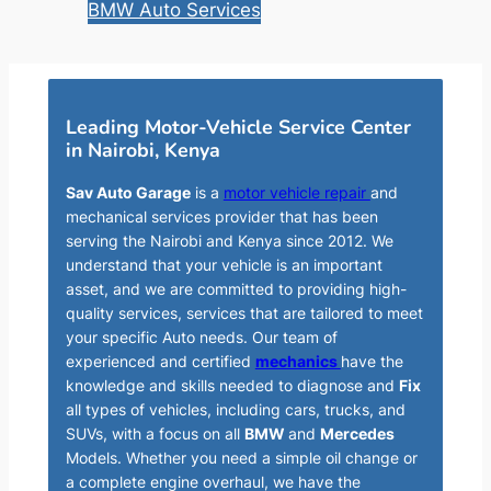
BMW Auto Services
Leading Motor-Vehicle Service Center
in Nairobi, Kenya
Sav Auto Garage
is a
motor vehicle repair
and
mechanical services provider that has been
serving the Nairobi and Kenya since 2012. We
understand that your vehicle is an important
asset, and we are committed to providing high-
quality services, services that are tailored to meet
your specific Auto needs. Our team of
experienced and certified
mechanics
have the
knowledge and skills needed to diagnose and
Fix
all types of vehicles, including cars, trucks, and
SUVs, with a focus on all
BMW
and
Mercedes
Models. Whether you need a simple oil change or
a complete engine overhaul, we have the