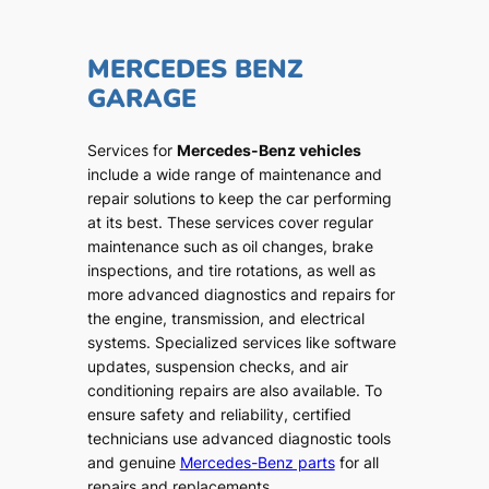
MERCEDES BENZ
GARAGE
Services for
Mercedes-Benz vehicles
include a wide range of maintenance and
repair solutions to keep the car performing
at its best. These services cover regular
maintenance such as oil changes, brake
inspections, and tire rotations, as well as
more advanced diagnostics and repairs for
the engine, transmission, and electrical
systems. Specialized services like software
updates, suspension checks, and air
conditioning repairs are also available. To
ensure safety and reliability, certified
technicians use advanced diagnostic tools
and genuine
Mercedes-Benz parts
for all
repairs and replacements