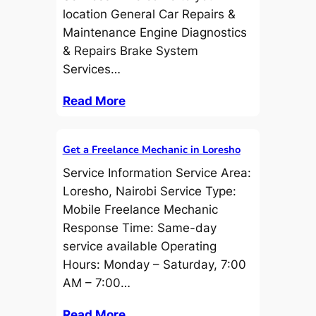
location General Car Repairs &
Maintenance Engine Diagnostics
& Repairs Brake System
Services…
Read More
Get a Freelance Mechanic in Loresho
Service Information Service Area:
Loresho, Nairobi Service Type:
Mobile Freelance Mechanic
Response Time: Same-day
service available Operating
Hours: Monday – Saturday, 7:00
AM – 7:00…
Read More