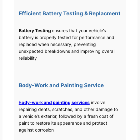
Efficient Battery Testing & Replacment
Battery Testing
ensures that your vehicle’s
battery is properly tested for performance and
replaced when necessary, preventing
unexpected breakdowns and improving overall
reliability
Body-Work and Painting Service
B
ody-work and painting services
involve
repairing dents, scratches, and other damage to
a vehicle’s exterior, followed by a fresh coat of
paint to restore its appearance and protect
against corrosion