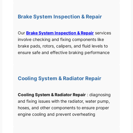
Brake System Inspection & Repair
Our
Brake System Inspection & Repair
services
involve checking and fixing components like
brake pads, rotors, calipers, and fluid levels to
ensure safe and effective braking performance
Cooling System & Radiator Repair
Cooling System & Radiator Repair
: diagnosing
and fixing issues with the radiator, water pump,
hoses, and other components to ensure proper
engine cooling and prevent overheating