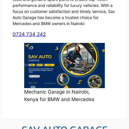
performance and reliability for luxury vehicles. With a
focus on customer satisfaction and timely service, Sav
Auto Garage has become a trusted choice for
Mercedes and BMW owners in Nairobi
0724 734 242
Mechanic Garage in Nairobi,
Kenya for BMW and Mercedes