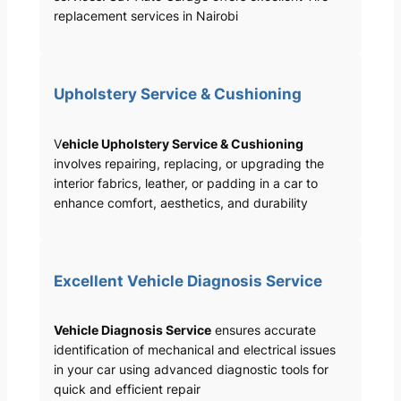
replacement services in Nairobi
Upholstery Service & Cushioning
V
ehicle Upholstery Service & Cushioning
involves repairing, replacing, or upgrading the
interior fabrics, leather, or padding in a car to
enhance comfort, aesthetics, and durability
Excellent Vehicle Diagnosis Service
Vehicle Diagnosis Service
ensures accurate
identification of mechanical and electrical issues
in your car using advanced diagnostic tools for
quick and efficient repair