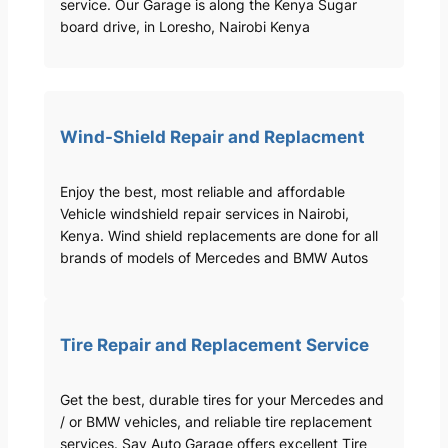
service. Our Garage is along the Kenya Sugar
board drive, in Loresho, Nairobi Kenya
Wind-Shield Repair and Replacment
Enjoy the best, most reliable and affordable
Vehicle windshield repair services in Nairobi,
Kenya. Wind shield replacements are done for all
brands of models of Mercedes and BMW Autos
Tire Repair and Replacement Service
Get the best, durable tires for your Mercedes and
/ or BMW vehicles, and reliable tire replacement
services. Sav Auto Garage offers excellent Tire