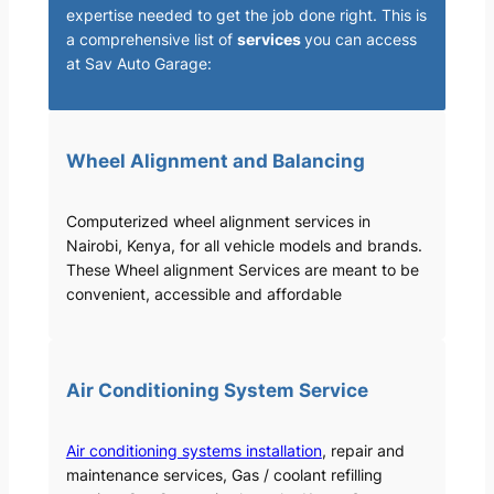
expertise needed to get the job done right. This is
a comprehensive list of
services
you can access
at Sav Auto Garage:
Wheel Alignment and Balancing
Computerized wheel alignment services in
Nairobi, Kenya, for all vehicle models and brands.
These Wheel alignment Services are meant to be
convenient, accessible and affordable
Air Conditioning System Service
Air conditioning systems installation
, repair and
maintenance services, Gas / coolant refilling