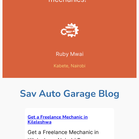
Ruby Mwai
Kabete, Nairobi
Sav Auto Garage Blog
Get a Freelance Mechanic in
Kileleshwa
Get a Freelance Mechanic in