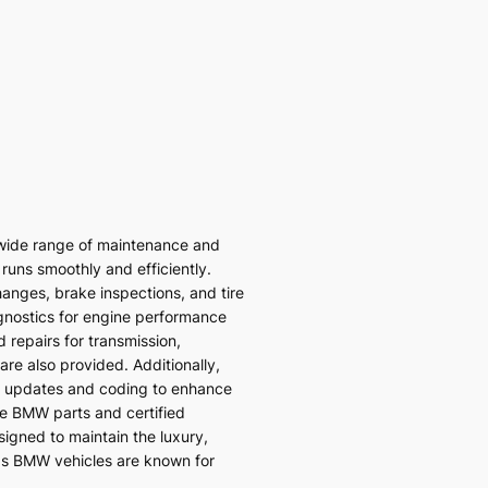
wide range of maintenance and
 runs smoothly and efficiently.
hanges, brake inspections, and tire
gnostics for engine performance
 repairs for transmission,
re also provided. Additionally,
 updates and coding to enhance
ne BMW parts and certified
signed to maintain the luxury,
ds BMW vehicles are known for