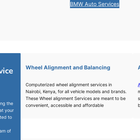
BMW Auto Services
Wheel Alignment and Balancing
vice
Computerized wheel alignment services in
A
Nairobi, Kenya, for all vehicle models and brands.
m
These Wheel alignment Services are meant to be
s
ing the
convenient, accessible and affordable
b
at your
ted to
eam of