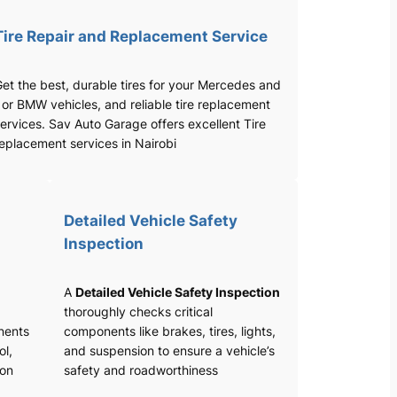
Tire Repair and Replacement Service
et the best, durable tires for your Mercedes and
 or BMW vehicles, and reliable tire replacement
ervices. Sav Auto Garage offers excellent Tire
eplacement services in Nairobi
Detailed Vehicle Safety
Inspection
A
Detailed Vehicle Safety Inspection
thoroughly checks critical
nents
components like brakes, tires, lights,
ol,
and suspension to ensure a vehicle’s
ion
safety and roadworthiness