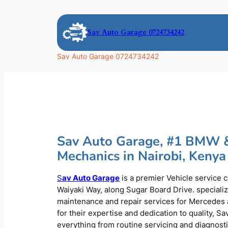
Skip
to
Sav Auto Garage 0724734242
content
Sav Auto Garage 0724734242
Sav Auto Garage, #1 BMW 
Mechanics in Nairobi, Kenya
S
av Auto Garage
is a premier Vehicle service 
Waiyaki Way, along Sugar Board Drive. speciali
maintenance and repair services for Mercede
for their expertise and dedication to quality, S
everything from routine servicing and diagnost