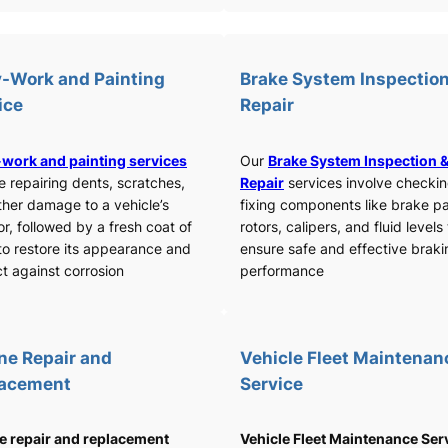
-Work and Painting
Brake System Inspection
ice
Repair
work and painting services
Our
Brake System Inspection 
e repairing dents, scratches,
Repair
services involve checki
ther damage to a vehicle’s
fixing components like brake p
or, followed by a fresh coat of
rotors, calipers, and fluid levels
to restore its appearance and
ensure safe and effective braki
t against corrosion
performance
ne Repair and
Vehicle Fleet Maintenan
lacement
Service
e repair and replacement
Vehicle Fleet Maintenance Ser