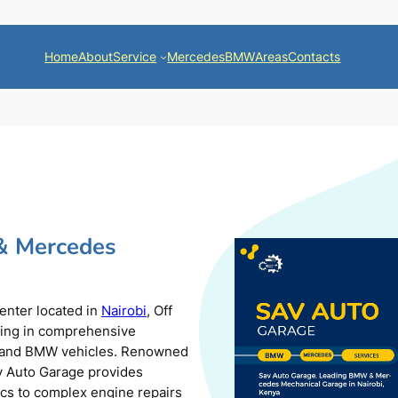
Home
About
Service
Mercedes
BMW
Areas
Contacts
& Mercedes
center located in
Nairobi
, Off
zing in comprehensive
s and BMW vehicles. Renowned
av Auto Garage provides
ics to complex engine repairs