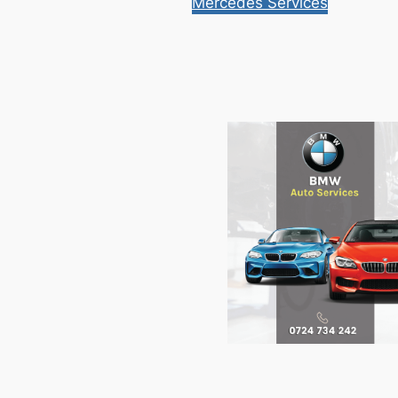
Mercedes Services