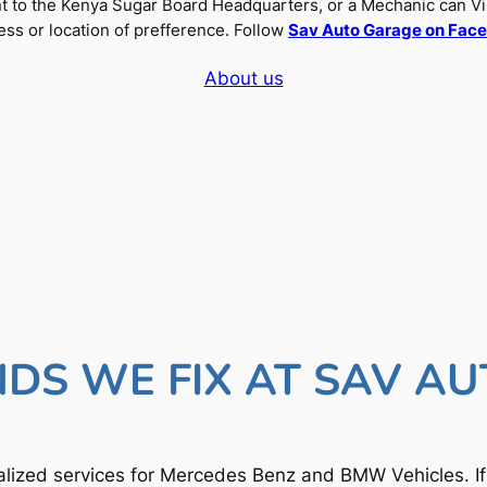
nt to the Kenya Sugar Board Headquarters, or a Mechanic can Vi
ss or location of prefference. Follow
Sav Auto Garage on Fac
About us
DS WE FIX AT SAV A
lized services for Mercedes Benz and BMW Vehicles. I