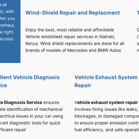
x
all
Vs, with
Wind-Shield Repair and Replacment
her you
verhaul,
Enjoy the best, most reliable and affordable
G
 right.
Vehicle windshield repair services in Nairobi,
/
access
Kenya. Wind shield replacements are done for all
s
brands of models of Mercedes and BMW Autos
r
llent Vehicle Diagnosis
Vehicle Exhaust System
ice
Repair
le Diagnosis Service
ensures
V
ehicle exhaust system repair
te identification of mechanical
involves fixing issues like leaks,
ectrical issues in your car using
blockages, or damaged compo
ced diagnostic tools for quick
to ensure proper emission contr
ficient repair
fuel efficiency, and safe operat