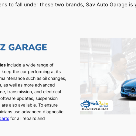
ens to fall under these two brands, Sav Auto Garage is y
NZ GARAGE
les
include a wide range of
 keep the car performing at its
 maintenance such as oil changes,
ns, as well as more advanced
ne, transmission, and electrical
 software updates, suspension
 are also available. To ensure
chnicians use advanced diagnostic
parts
for all repairs and