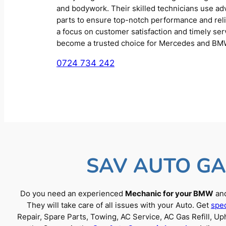
and bodywork. Their skilled technicians use a
parts to ensure top-notch performance and reliab
a focus on customer satisfaction and timely se
become a trusted choice for Mercedes and BM
0724 734 242
SAV AUTO GA
Do you need an experienced
Mechanic for your BMW
and
They will take care of all issues with your Auto. Get
spec
Repair, Spare Parts, Towing, AC Service, AC Gas Refill, 