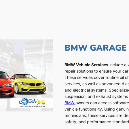
BMW GARAGE
BMW Vehicle Services
include a 
repair solutions to ensure your car
These services cover routine oil c
services, as well as advanced dia
and electrical systems. Specialized
suspension, and exhaust systems a
BMW
owners can access software
vehicle functionality. Using genui
technicians, these services are de
safety, and performance standar