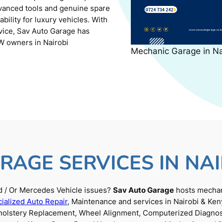
dvanced tools and genuine spare
ility for luxury vehicles. With
rvice, Sav Auto Garage has
W owners in Nairobi
Mechanic Garage in N
RAGE SERVICES IN NAI
 / Or Mercedes Vehicle issues?
Sav Auto Garage
hosts mechani
ialized Auto Repair
, Maintenance and services in Nairobi & Ken
Upholstery Replacement, Wheel Alignment, Computerized Diagnos