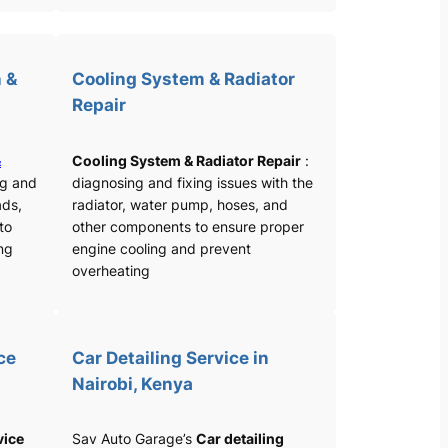
 &
Cooling System & Radiator
Repair
&
Cooling System & Radiator Repair
:
ng and
diagnosing and fixing issues with the
ads,
radiator, water pump, hoses, and
 to
other components to ensure proper
ng
engine cooling and prevent
overheating
ce
Car Detailing Service in
Nairobi, Kenya
vice
Sav Auto Garage’s
Car detailing