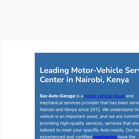
Leading Motor-Vehicle Ser
Center in Nairobi, Kenya
Sav Auto Garage
is a
motor vehicle repair
and
mechanical services provider that has been serv
Nairobi and Kenya since 2012. We understand th
vehicle is an important asset, and we are commit
providing high-quality services, services that are
tailored to meet your specific Auto needs. Our t
experienced and certified
mechanics
have the