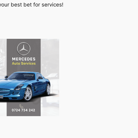
our best bet for services!