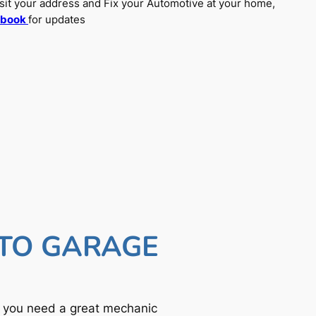
sit your address and Fix your Automotive at your home,
ebook
for updates
UTO GARAGE
f you need a great mechanic