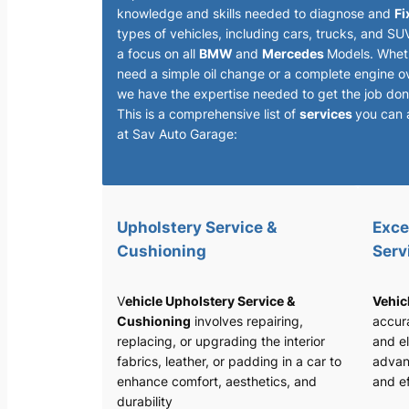
knowledge and skills needed to diagnose and
Fi
types of vehicles, including cars, trucks, and SU
a focus on all
BMW
and
Mercedes
Models. Whet
need a simple oil change or a complete engine o
we have the expertise needed to get the job done
This is a comprehensive list of
services
you can 
at Sav Auto Garage:
Upholstery Service &
Exce
Cushioning
Serv
V
ehicle Upholstery Service &
Vehic
Cushioning
involves repairing,
accura
replacing, or upgrading the interior
and el
fabrics, leather, or padding in a car to
advan
enhance comfort, aesthetics, and
and ef
durability