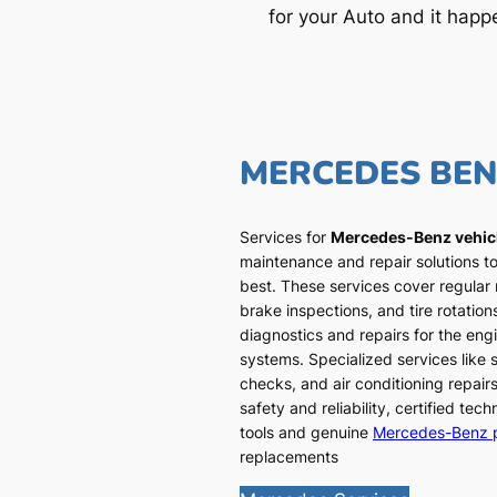
for your Auto and it happ
MERCEDES BE
Services for
Mercedes-Benz vehic
maintenance and repair solutions to
best. These services cover regular
brake inspections, and tire rotatio
diagnostics and repairs for the engi
systems. Specialized services like
checks, and air conditioning repairs
safety and reliability, certified te
tools and genuine
Mercedes-Benz 
replacements