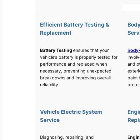
Efficient Battery Testing &
Body
Replacment
Serv
Battery Testing
ensures that your
B
ody-
vehicle’s battery is properly tested for
involv
performance and replaced when
and o
necessary, preventing unexpected
exteri
breakdowns and improving overall
paint 
reliability
protec
Vehicle Electric System
Engi
Service
Rep
Diagnosing, repairing, and
E
ngin