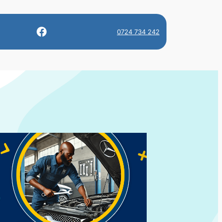
Facebook
0724 734 242