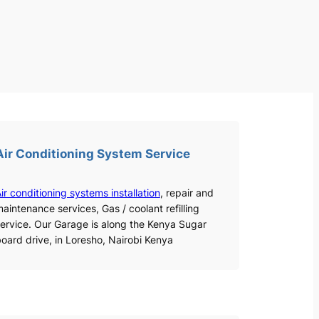
Air Conditioning System Service
ir conditioning systems installation
, repair and
aintenance services, Gas / coolant refilling
ervice. Our Garage is along the Kenya Sugar
oard drive, in Loresho, Nairobi Kenya