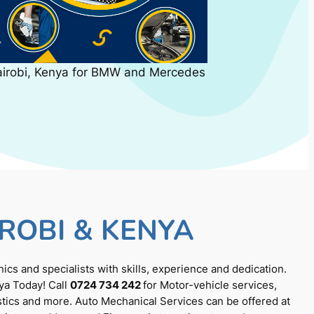
airobi, Kenya for BMW and Mercedes
ROBI & KENYA
cs and specialists with skills, experience and dedication.
ya Today! Call
0724 734 242
for Motor-vehicle services,
tics and more. Auto Mechanical Services can be offered at