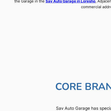
the Garage in the
Sav Auto Garage in Loresho
, Adjace
commercial addre
CORE BRAN
Sav Auto Garage has specia