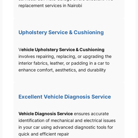
replacement services in Nairobi
Upholstery Service & Cushioning
V
ehicle Upholstery Service & Cushioning
involves repairing, replacing, or upgrading the
interior fabrics, leather, or padding in a car to
enhance comfort, aesthetics, and durability
Excellent Vehicle Diagnosis Service
Vehicle Diagnosis Service
ensures accurate
identification of mechanical and electrical issues
in your car using advanced diagnostic tools for
quick and efficient repair