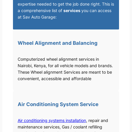
expertise needed to get the job done right. This is
a comprehensive list of
services
you can access
at Sav Auto Garage:
Wheel Alignment and Balancing
Computerized wheel alignment services in
Nairobi, Kenya, for all vehicle models and brands.
These Wheel alignment Services are meant to be
convenient, accessible and affordable
Air Conditioning System Service
Air conditioning systems installation
, repair and
maintenance services, Gas / coolant refilling