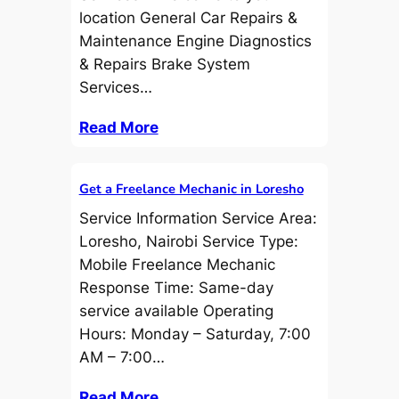
location General Car Repairs &
Maintenance Engine Diagnostics
& Repairs Brake System
Services…
Read More
Get a Freelance Mechanic in Loresho
Service Information Service Area:
Loresho, Nairobi Service Type:
Mobile Freelance Mechanic
Response Time: Same-day
service available Operating
Hours: Monday – Saturday, 7:00
AM – 7:00…
Read More