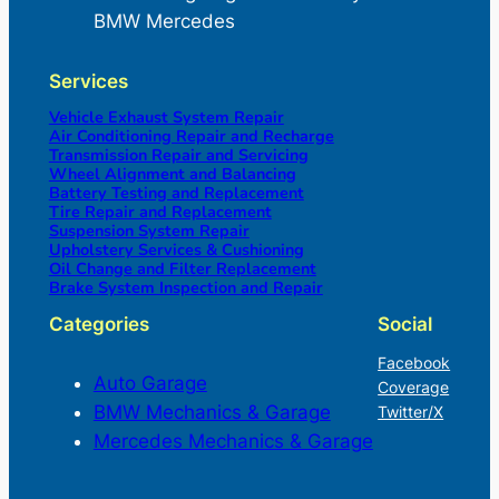
BMW Mercedes
Services
Vehicle Exhaust System Repair
Air Conditioning Repair and Recharge
Transmission Repair and Servicing
Wheel Alignment and Balancing
Battery Testing and Replacement
Tire Repair and Replacement
Suspension System Repair
Upholstery Services & Cushioning
Oil Change and Filter Replacement
Brake System Inspection and Repair
Categories
Social
Facebook
Auto Garage
Coverage
BMW Mechanics & Garage
Twitter/X
Mercedes Mechanics & Garage