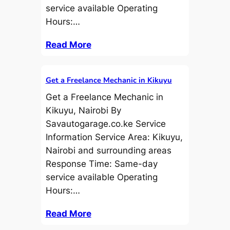
service available Operating
Hours:…
Read More
Get a Freelance Mechanic in Kikuyu
Get a Freelance Mechanic in
Kikuyu, Nairobi By
Savautogarage.co.ke Service
Information Service Area: Kikuyu,
Nairobi and surrounding areas
Response Time: Same-day
service available Operating
Hours:…
Read More