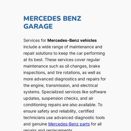
MERCEDES BENZ
GARAGE
Services for
Mercedes-Benz vehicles
include a wide range of maintenance and
repair solutions to keep the car performing
at its best. These services cover regular
maintenance such as oil changes, brake
inspections, and tire rotations, as well as
more advanced diagnostics and repairs for
the engine, transmission, and electrical
systems. Specialized services like software
updates, suspension checks, and air
conditioning repairs are also available. To
ensure safety and reliability, certified
technicians use advanced diagnostic tools
and genuine
Mercedes-Benz parts
for all
repairs and replacements