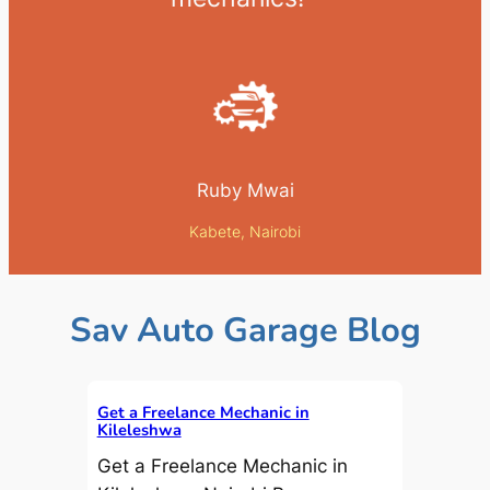
Ruby Mwai
Kabete, Nairobi
Sav Auto Garage Blog
Get a Freelance Mechanic in
Kileleshwa
Get a Freelance Mechanic in