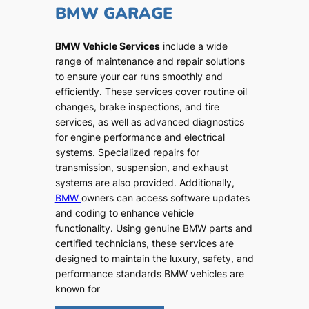
BMW GARAGE
BMW Vehicle Services
include a wide
range of maintenance and repair solutions
to ensure your car runs smoothly and
efficiently. These services cover routine oil
changes, brake inspections, and tire
services, as well as advanced diagnostics
for engine performance and electrical
systems. Specialized repairs for
transmission, suspension, and exhaust
systems are also provided. Additionally,
BMW
owners can access software updates
and coding to enhance vehicle
functionality. Using genuine BMW parts and
certified technicians, these services are
designed to maintain the luxury, safety, and
performance standards BMW vehicles are
known for