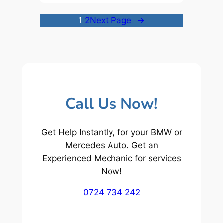
1
2
Next Page
→
Call Us Now!
Get Help Instantly, for your BMW or
Mercedes Auto. Get an
Experienced Mechanic for services
Now!
0724 734 242