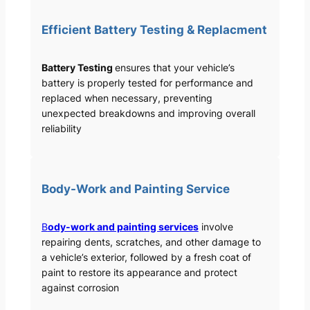
Efficient Battery Testing & Replacment
Battery Testing
ensures that your vehicle’s
battery is properly tested for performance and
replaced when necessary, preventing
unexpected breakdowns and improving overall
reliability
Body-Work and Painting Service
B
ody-work and painting services
involve
repairing dents, scratches, and other damage to
a vehicle’s exterior, followed by a fresh coat of
paint to restore its appearance and protect
against corrosion