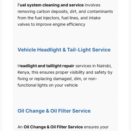
F
uel system cleaning and service
involves
removing carbon deposits, dirt, and contaminants
from the fuel injectors, fuel lines, and intake
valves to improve engine efficiency
Vehicle Headlight & Tail-Light Service
H
eadlight and taillight repair
services in Nairobi,
Kenya, this ensures proper visibility and safety by
fixing or replacing damaged, dim, or non-
functional lights on your vehicle
Oil Change & Oil Filter Service
An
Oil Change & Oil Filter Service
ensures your