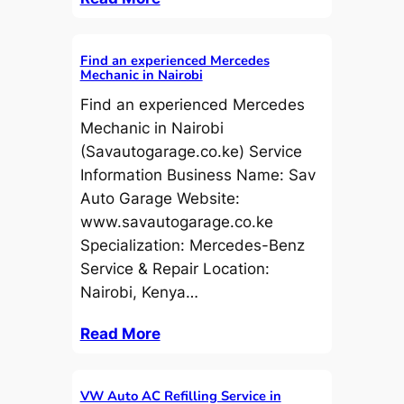
Find an experienced Mercedes
Mechanic in Nairobi
Find an experienced Mercedes
Mechanic in Nairobi
(Savautogarage.co.ke) Service
Information Business Name: Sav
Auto Garage Website:
www.savautogarage.co.ke
Specialization: Mercedes-Benz
Service & Repair Location:
Nairobi, Kenya…
Read More
VW Auto AC Refilling Service in