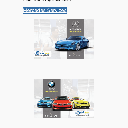
Mercedes Services