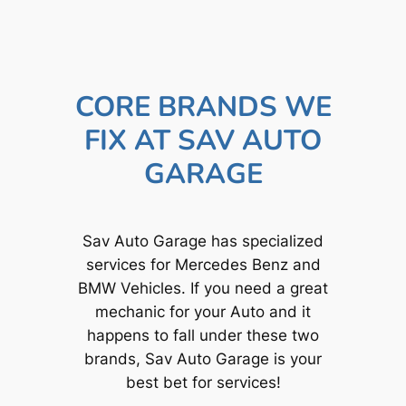
CORE BRANDS WE
FIX AT SAV AUTO
GARAGE
Sav Auto Garage has specialized
services for Mercedes Benz and
BMW Vehicles. If you need a great
mechanic for your Auto and it
happens to fall under these two
brands, Sav Auto Garage is your
best bet for services!