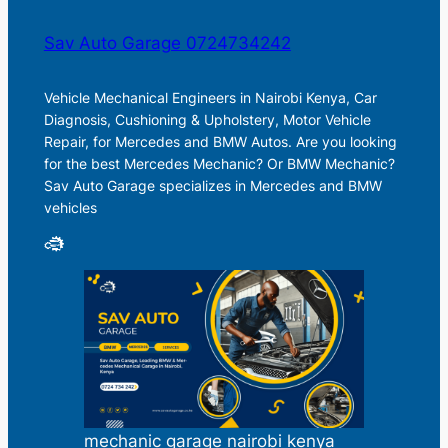
Sav Auto Garage 0724734242
Vehicle Mechanical Engineers in Nairobi Kenya, Car
Diagnosis, Cushioning & Upholstery, Motor Vehicle
Repair, for Mercedes and BMW Autos. Are you looking
for the best Mercedes Mechanic? Or BMW Mechanic?
Sav Auto Garage specializes in Mercedes and BMW
vehicles
mechanic garage nairobi kenya