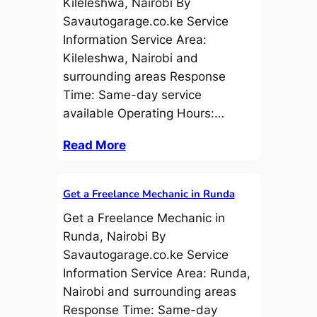
Kileleshwa, Nairobi By
Savautogarage.co.ke Service
Information Service Area:
Kileleshwa, Nairobi and
surrounding areas Response
Time: Same-day service
available Operating Hours:…
Read More
Get a Freelance Mechanic in Runda
Get a Freelance Mechanic in
Runda, Nairobi By
Savautogarage.co.ke Service
Information Service Area: Runda,
Nairobi and surrounding areas
Response Time: Same-day