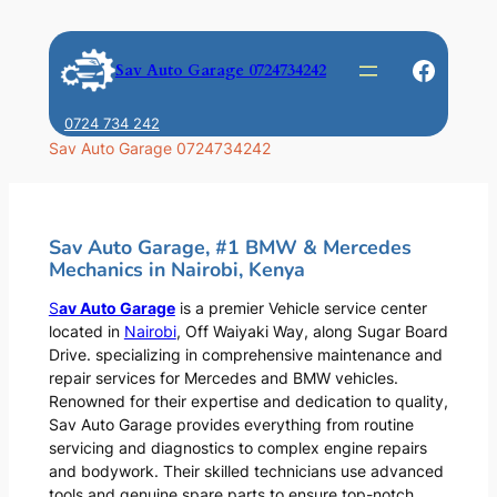
Skip
to
Faceb
Sav Auto Garage 0724734242
content
0724 734 242
Sav Auto Garage 0724734242
Sav Auto Garage, #1 BMW & Mercedes
Mechanics in Nairobi, Kenya
S
av Auto Garage
is a premier Vehicle service center
located in
Nairobi
, Off Waiyaki Way, along Sugar Board
Drive. specializing in comprehensive maintenance and
repair services for Mercedes and BMW vehicles.
Renowned for their expertise and dedication to quality,
Sav Auto Garage provides everything from routine
servicing and diagnostics to complex engine repairs
and bodywork. Their skilled technicians use advanced
tools and genuine spare parts to ensure top-notch