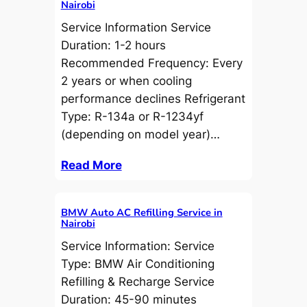
Nairobi
Service Information Service
Duration: 1-2 hours
Recommended Frequency: Every
2 years or when cooling
performance declines Refrigerant
Type: R-134a or R-1234yf
(depending on model year)…
Read More
BMW Auto AC Refilling Service in
Nairobi
Service Information: Service
Type: BMW Air Conditioning
Refilling & Recharge Service
Duration: 45-90 minutes