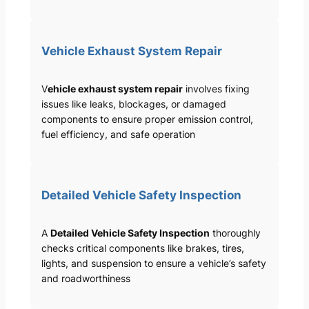
Vehicle Exhaust System Repair
V
ehicle exhaust system repair
involves fixing
issues like leaks, blockages, or damaged
components to ensure proper emission control,
fuel efficiency, and safe operation
Detailed Vehicle Safety Inspection
A
Detailed Vehicle Safety Inspection
thoroughly
checks critical components like brakes, tires,
lights, and suspension to ensure a vehicle’s safety
and roadworthiness