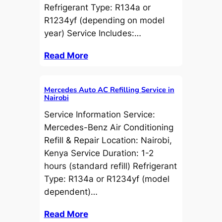
Refrigerant Type: R134a or
R1234yf (depending on model
year) Service Includes:…
Read More
Mercedes Auto AC Refilling Service in
Nairobi
Service Information Service:
Mercedes-Benz Air Conditioning
Refill & Repair Location: Nairobi,
Kenya Service Duration: 1-2
hours (standard refill) Refrigerant
Type: R134a or R1234yf (model
dependent)…
Read More