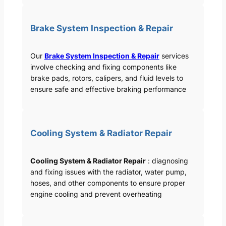
Brake System Inspection & Repair
Our
Brake System Inspection & Repair
services
involve checking and fixing components like
brake pads, rotors, calipers, and fluid levels to
ensure safe and effective braking performance
Cooling System & Radiator Repair
Cooling System & Radiator Repair
: diagnosing
and fixing issues with the radiator, water pump,
hoses, and other components to ensure proper
engine cooling and prevent overheating