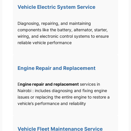
Vehicle Electric System Service
Diagnosing, repairing, and maintaining
components like the battery, alternator, starter,
wiring, and electronic control systems to ensure
reliable vehicle performance
Engine Repair and Replacement
E
ngine repair and replacement
services in
Nairobi : includes diagnosing and fixing engine
issues or replacing the entire engine to restore a
vehicle’s performance and reliability
Vehicle Fleet Maintenance Service