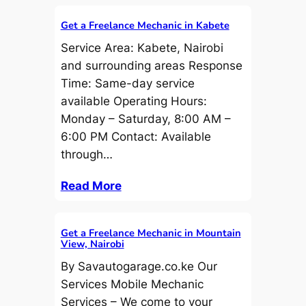
Get a Freelance Mechanic in Kabete
Service Area: Kabete, Nairobi
and surrounding areas Response
Time: Same-day service
available Operating Hours:
Monday – Saturday, 8:00 AM –
6:00 PM Contact: Available
through…
Read More
Get a Freelance Mechanic in Mountain
View, Nairobi
By Savautogarage.co.ke Our
Services Mobile Mechanic
Services – We come to your