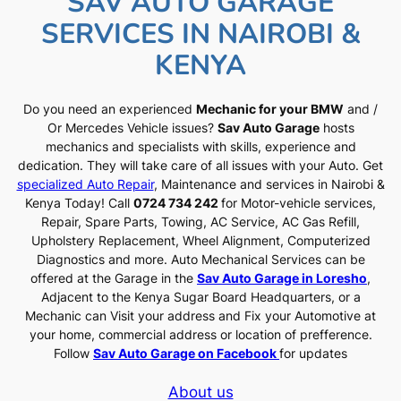
SAV AUTO GARAGE
SERVICES IN NAIROBI &
KENYA
Do you need an experienced
Mechanic for your BMW
and /
Or Mercedes Vehicle issues?
Sav Auto Garage
hosts
mechanics and specialists with skills, experience and
dedication. They will take care of all issues with your Auto. Get
specialized Auto Repair
, Maintenance and services in Nairobi &
Kenya Today! Call
0724 734 242
for Motor-vehicle services,
Repair, Spare Parts, Towing, AC Service, AC Gas Refill,
Upholstery Replacement, Wheel Alignment, Computerized
Diagnostics and more. Auto Mechanical Services can be
offered at the Garage in the
Sav Auto Garage in Loresho
,
Adjacent to the Kenya Sugar Board Headquarters, or a
Mechanic can Visit your address and Fix your Automotive at
your home, commercial address or location of prefference.
Follow
Sav Auto Garage on Facebook
for updates
About us