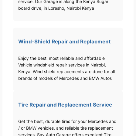
service. Our Garage is along the Kenya Sugar
board drive, in Loresho, Nairobi Kenya
Wind-Shield Repair and Replacment
Enjoy the best, most reliable and affordable
Vehicle windshield repair services in Nairobi,
Kenya. Wind shield replacements are done for all
brands of models of Mercedes and BMW Autos
Tire Repair and Replacement Service
Get the best, durable tires for your Mercedes and
/ or BMW vehicles, and reliable tire replacement
services. Sav Auto Garage offers excellent Tire