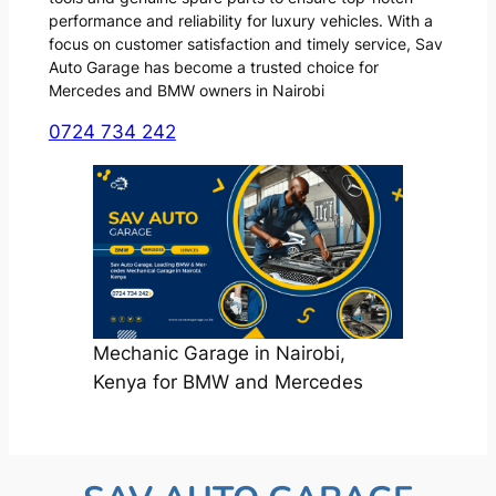
performance and reliability for luxury vehicles. With a
focus on customer satisfaction and timely service, Sav
Auto Garage has become a trusted choice for
Mercedes and BMW owners in Nairobi
0724 734 242
Mechanic Garage in Nairobi,
Kenya for BMW and Mercedes