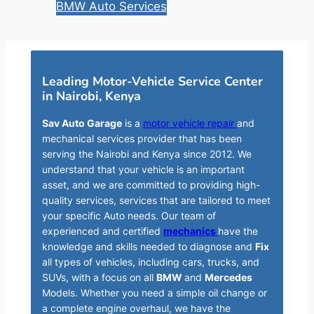
BMW Auto Services
Leading Motor-Vehicle Service Center
in Nairobi, Kenya
Sav Auto Garage
is a
motor vehicle repair
and
mechanical services provider that has been
serving the Nairobi and Kenya since 2012. We
understand that your vehicle is an important
asset, and we are committed to providing high-
quality services, services that are tailored to meet
your specific Auto needs. Our team of
experienced and certified
mechanics
have the
knowledge and skills needed to diagnose and
Fix
all types of vehicles, including cars, trucks, and
SUVs, with a focus on all
BMW
and
Mercedes
Models. Whether you need a simple oil change or
a complete engine overhaul, we have the