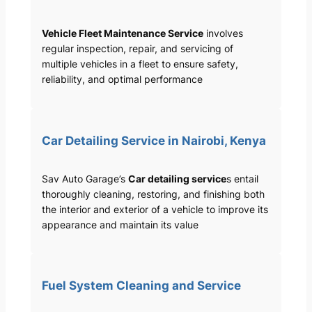
Vehicle Fleet Maintenance Service
involves
regular inspection, repair, and servicing of
multiple vehicles in a fleet to ensure safety,
reliability, and optimal performance
Car Detailing Service in Nairobi, Kenya
Sav Auto Garage’s
Car detailing service
s entail
thoroughly cleaning, restoring, and finishing both
the interior and exterior of a vehicle to improve its
appearance and maintain its value
Fuel System Cleaning and Service