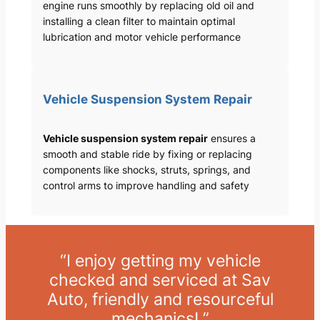
engine runs smoothly by replacing old oil and
installing a clean filter to maintain optimal
lubrication and motor vehicle performance
Vehicle Suspension System Repair
Vehicle suspension system repair
ensures a
smooth and stable ride by fixing or replacing
components like shocks, struts, springs, and
control arms to improve handling and safety
“I enjoy getting my vehicle
checked and serviced at Sav
Auto, friendly and resourceful
mechanics! ”