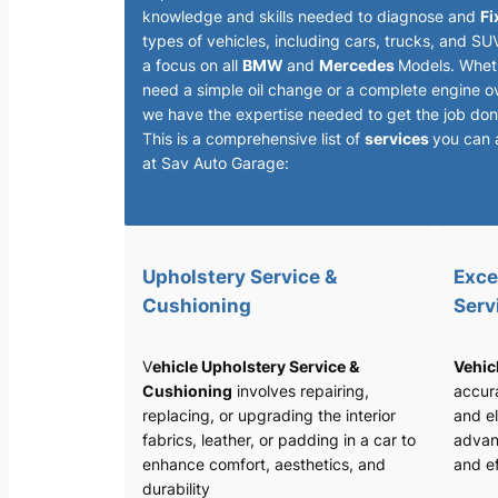
knowledge and skills needed to diagnose and
Fi
types of vehicles, including cars, trucks, and SU
a focus on all
BMW
and
Mercedes
Models. Whet
need a simple oil change or a complete engine o
we have the expertise needed to get the job done
This is a comprehensive list of
services
you can 
at Sav Auto Garage:
Upholstery Service &
Exce
Cushioning
Serv
V
ehicle Upholstery Service &
Vehic
Cushioning
involves repairing,
accura
replacing, or upgrading the interior
and el
fabrics, leather, or padding in a car to
advan
enhance comfort, aesthetics, and
and ef
durability