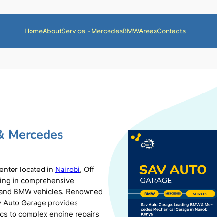
Home
About
Service
Mercedes
BMW
Areas
Contacts
& Mercedes
center located in
Nairobi
, Off
zing in comprehensive
s and BMW vehicles. Renowned
av Auto Garage provides
ics to complex engine repairs