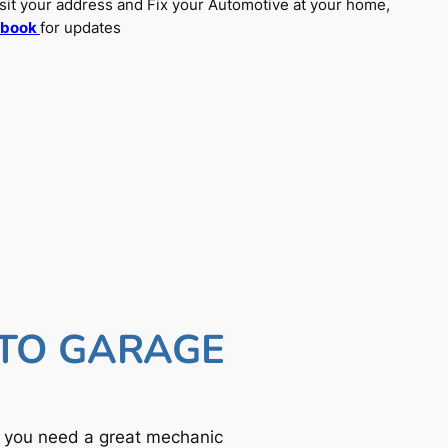
sit your address and Fix your Automotive at your home,
ebook
for updates
UTO GARAGE
f you need a great mechanic