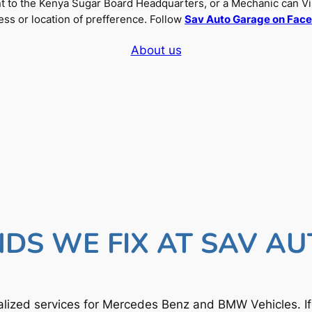
nt to the Kenya Sugar Board Headquarters, or a Mechanic can Vi
ss or location of prefference. Follow
Sav Auto Garage on Fac
About us
DS WE FIX AT SAV A
lized services for Mercedes Benz and BMW Vehicles. I