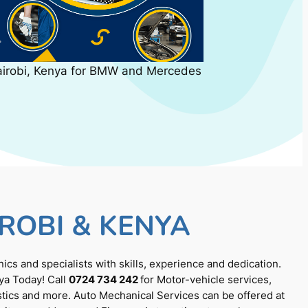
airobi, Kenya for BMW and Mercedes
ROBI & KENYA
cs and specialists with skills, experience and dedication.
ya Today! Call
0724 734 242
for Motor-vehicle services,
tics and more. Auto Mechanical Services can be offered at