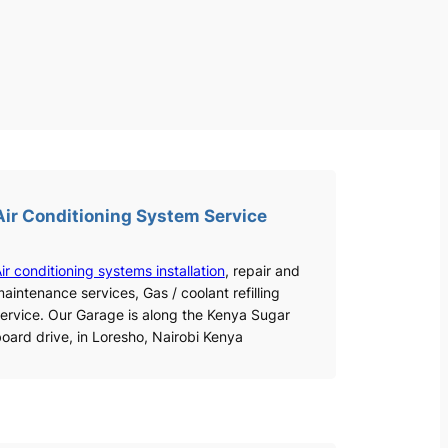
Air Conditioning System Service
ir conditioning systems installation
, repair and
aintenance services, Gas / coolant refilling
ervice. Our Garage is along the Kenya Sugar
oard drive, in Loresho, Nairobi Kenya