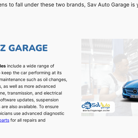
ens to fall under these two brands, Sav Auto Garage is y
NZ GARAGE
les
include a wide range of
 keep the car performing at its
 maintenance such as oil changes,
ns, as well as more advanced
ne, transmission, and electrical
 software updates, suspension
 are also available. To ensure
chnicians use advanced diagnostic
parts
for all repairs and