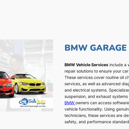
BMW GARAGE
BMW Vehicle Services
include a 
repair solutions to ensure your car
These services cover routine oil c
services, as well as advanced dia
and electrical systems. Specialized
suspension, and exhaust systems a
BMW
owners can access software
vehicle functionality. Using genui
technicians, these services are de
safety, and performance standar