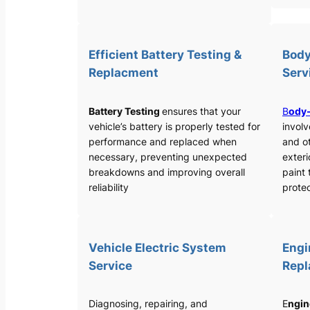
Efficient Battery Testing &
Body
Replacment
Serv
Battery Testing
ensures that your
B
ody-
vehicle’s battery is properly tested for
involv
performance and replaced when
and o
necessary, preventing unexpected
exteri
breakdowns and improving overall
paint 
reliability
protec
Vehicle Electric System
Engi
Service
Rep
Diagnosing, repairing, and
E
ngin