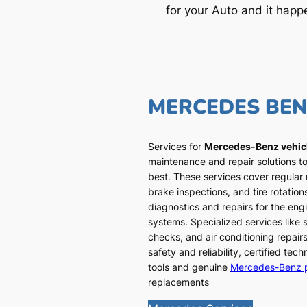
for your Auto and it happ
MERCEDES BE
Services for
Mercedes-Benz vehic
maintenance and repair solutions to
best. These services cover regular
brake inspections, and tire rotatio
diagnostics and repairs for the engi
systems. Specialized services like
checks, and air conditioning repairs
safety and reliability, certified te
tools and genuine
Mercedes-Benz 
replacements