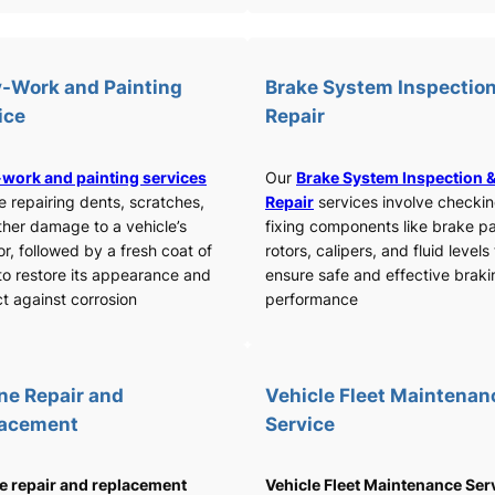
-Work and Painting
Brake System Inspection
ice
Repair
work and painting services
Our
Brake System Inspection 
e repairing dents, scratches,
Repair
services involve checki
ther damage to a vehicle’s
fixing components like brake p
or, followed by a fresh coat of
rotors, calipers, and fluid levels
to restore its appearance and
ensure safe and effective braki
t against corrosion
performance
ne Repair and
Vehicle Fleet Maintenan
lacement
Service
e repair and replacement
Vehicle Fleet Maintenance Ser