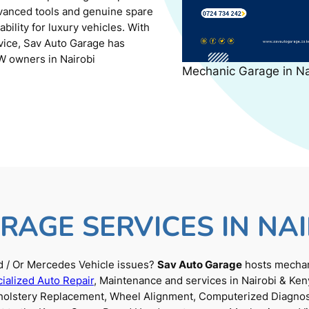
dvanced tools and genuine spare
ility for luxury vehicles. With
rvice, Sav Auto Garage has
W owners in Nairobi
Mechanic Garage in N
RAGE SERVICES IN NAI
 / Or Mercedes Vehicle issues?
Sav Auto Garage
hosts mechani
ialized Auto Repair
, Maintenance and services in Nairobi & Ken
Upholstery Replacement, Wheel Alignment, Computerized Diagnos