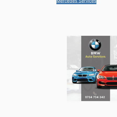
Mercedes Services