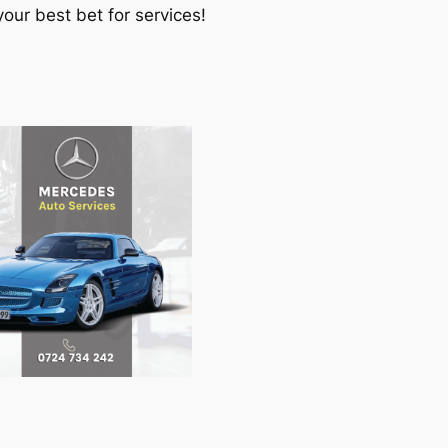
our best bet for services!