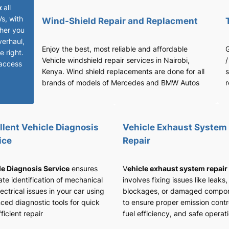
x
all
Vs, with
Wind-Shield Repair and Replacment
her you
verhaul,
Enjoy the best, most reliable and affordable
G
 right.
Vehicle windshield repair services in Nairobi,
/
access
Kenya. Wind shield replacements are done for all
s
brands of models of Mercedes and BMW Autos
r
llent Vehicle Diagnosis
Vehicle Exhaust System
ice
Repair
le Diagnosis Service
ensures
V
ehicle exhaust system repair
te identification of mechanical
involves fixing issues like leaks,
ectrical issues in your car using
blockages, or damaged compo
ced diagnostic tools for quick
to ensure proper emission contr
ficient repair
fuel efficiency, and safe operat