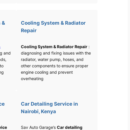
 &
Cooling System & Radiator
Repair
&
Cooling System & Radiator Repair
:
ng and
diagnosing and fixing issues with the
ads,
radiator, water pump, hoses, and
 to
other components to ensure proper
ng
engine cooling and prevent
overheating
ce
Car Detailing Service in
Nairobi, Kenya
vice
Sav Auto Garage’s
Car detailing