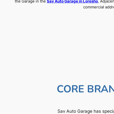
the Garage in the
Sav Auto Garage in Loresho
, Adjace
commercial addre
CORE BRAN
Sav Auto Garage has specia