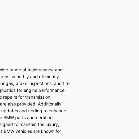
wide range of maintenance and
 runs smoothly and efficiently.
hanges, brake inspections, and tire
gnostics for engine performance
 repairs for transmission,
re also provided. Additionally,
 updates and coding to enhance
ne BMW parts and certified
signed to maintain the luxury,
ds BMW vehicles are known for