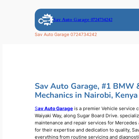
Skip
to
Sav Auto Garage 0724734242
content
Sav Auto Garage 0724734242
Sav Auto Garage, #1 BMW 
Mechanics in Nairobi, Kenya
S
av Auto Garage
is a premier Vehicle service 
Waiyaki Way, along Sugar Board Drive. speciali
maintenance and repair services for Mercede
for their expertise and dedication to quality, S
everything from routine servicing and diagnost