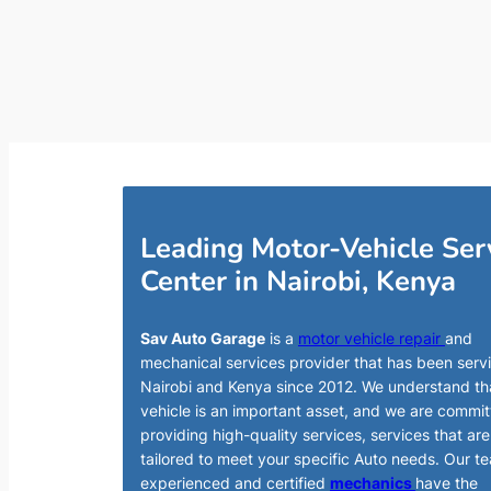
Leading Motor-Vehicle Ser
Center in Nairobi, Kenya
Sav Auto Garage
is a
motor vehicle repair
and
mechanical services provider that has been serv
Nairobi and Kenya since 2012. We understand th
vehicle is an important asset, and we are commit
providing high-quality services, services that are
tailored to meet your specific Auto needs. Our t
experienced and certified
mechanics
have the