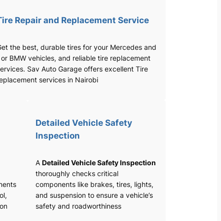
Tire Repair and Replacement Service
et the best, durable tires for your Mercedes and
 or BMW vehicles, and reliable tire replacement
ervices. Sav Auto Garage offers excellent Tire
eplacement services in Nairobi
Detailed Vehicle Safety
Inspection
A
Detailed Vehicle Safety Inspection
thoroughly checks critical
nents
components like brakes, tires, lights,
ol,
and suspension to ensure a vehicle’s
ion
safety and roadworthiness