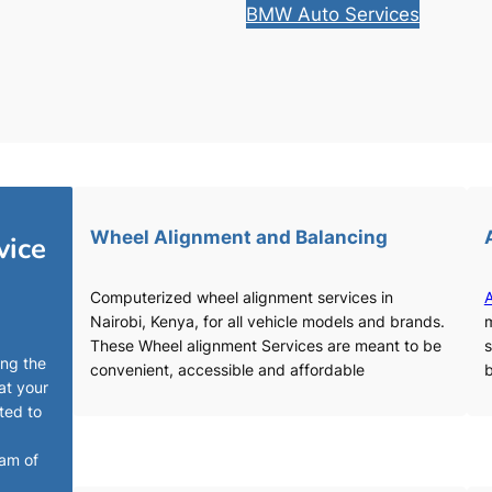
BMW Auto Services
Wheel Alignment and Balancing
vice
Computerized wheel alignment services in
A
Nairobi, Kenya, for all vehicle models and brands.
m
These Wheel alignment Services are meant to be
s
ing the
convenient, accessible and affordable
b
at your
ted to
eam of