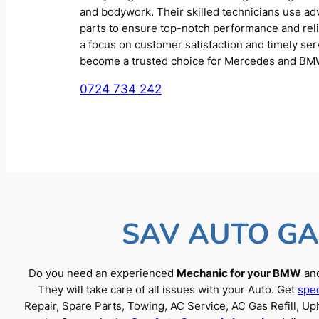
and bodywork. Their skilled technicians use a
parts to ensure top-notch performance and reliab
a focus on customer satisfaction and timely se
become a trusted choice for Mercedes and BM
0724 734 242
SAV AUTO GA
Do you need an experienced
Mechanic for your BMW
and
They will take care of all issues with your Auto. Get
spec
Repair, Spare Parts, Towing, AC Service, AC Gas Refill, 