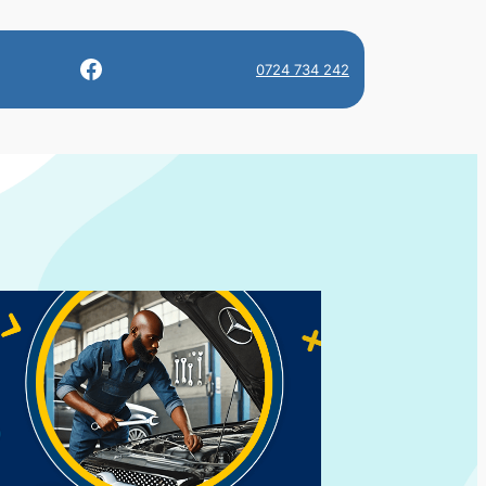
Facebook
0724 734 242