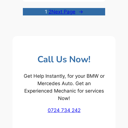
1
2
Next Page
→
Call Us Now!
Get Help Instantly, for your BMW or
Mercedes Auto. Get an
Experienced Mechanic for services
Now!
0724 734 242