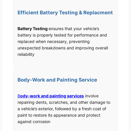
Efficient Battery Testing & Replacment
Battery Testing
ensures that your vehicle’s
battery is properly tested for performance and
replaced when necessary, preventing
unexpected breakdowns and improving overall
reliability
Body-Work and Painting Service
B
ody-work and painting services
involve
repairing dents, scratches, and other damage to
a vehicle’s exterior, followed by a fresh coat of
paint to restore its appearance and protect
against corrosion