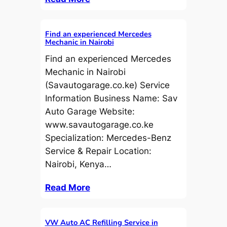
Find an experienced Mercedes
Mechanic in Nairobi
Find an experienced Mercedes
Mechanic in Nairobi
(Savautogarage.co.ke) Service
Information Business Name: Sav
Auto Garage Website:
www.savautogarage.co.ke
Specialization: Mercedes-Benz
Service & Repair Location:
Nairobi, Kenya…
Read More
VW Auto AC Refilling Service in