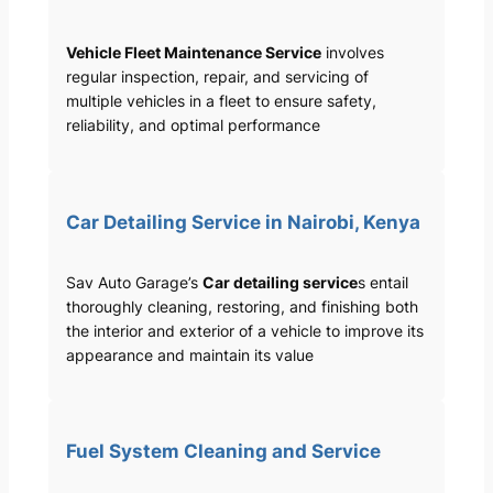
Vehicle Fleet Maintenance Service
involves
regular inspection, repair, and servicing of
multiple vehicles in a fleet to ensure safety,
reliability, and optimal performance
Car Detailing Service in Nairobi, Kenya
Sav Auto Garage’s
Car detailing service
s entail
thoroughly cleaning, restoring, and finishing both
the interior and exterior of a vehicle to improve its
appearance and maintain its value
Fuel System Cleaning and Service