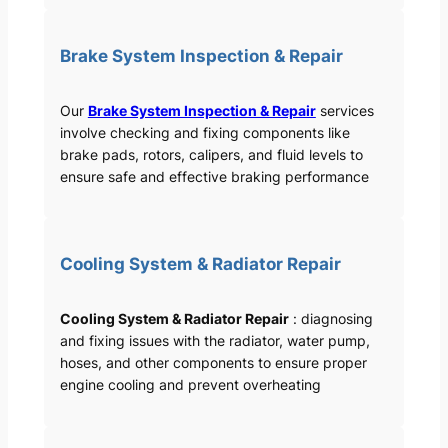
Brake System Inspection & Repair
Our
Brake System Inspection & Repair
services
involve checking and fixing components like
brake pads, rotors, calipers, and fluid levels to
ensure safe and effective braking performance
Cooling System & Radiator Repair
Cooling System & Radiator Repair
: diagnosing
and fixing issues with the radiator, water pump,
hoses, and other components to ensure proper
engine cooling and prevent overheating