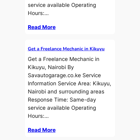
service available Operating
Hours:…
Read More
Get a Freelance Mechanic in Kikuyu
Get a Freelance Mechanic in
Kikuyu, Nairobi By
Savautogarage.co.ke Service
Information Service Area: Kikuyu,
Nairobi and surrounding areas
Response Time: Same-day
service available Operating
Hours:…
Read More