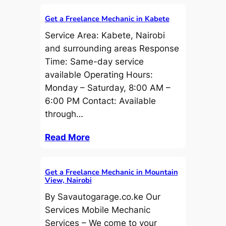
Get a Freelance Mechanic in Kabete
Service Area: Kabete, Nairobi
and surrounding areas Response
Time: Same-day service
available Operating Hours:
Monday – Saturday, 8:00 AM –
6:00 PM Contact: Available
through…
Read More
Get a Freelance Mechanic in Mountain
View, Nairobi
By Savautogarage.co.ke Our
Services Mobile Mechanic
Services – We come to your