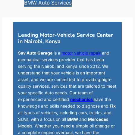
BMW Auto Services
Leading Motor-Vehicle Service Center
in Nairobi, Kenya
Sav Auto Garage
is a
motor vehicle repair
and
mechanical services provider that has been
serving the Nairobi and Kenya since 2012. We
understand that your vehicle is an important
asset, and we are committed to providing high-
quality services, services that are tailored to meet
your specific Auto needs. Our team of
experienced and certified
mechanics
have the
knowledge and skills needed to diagnose and
Fix
all types of vehicles, including cars, trucks, and
SUVs, with a focus on all
BMW
and
Mercedes
Models. Whether you need a simple oil change or
a complete engine overhaul, we have the