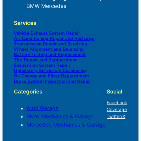
BMW Mercedes
Services
Vehicle Exhaust System Repair
Air Conditioning Repair and Recharge
Transmission Repair and Servicing
Wheel Alignment and Balancing
Battery Testing and Replacement
Tire Repair and Replacement
Suspension System Repair
Upholstery Services & Cushioning
Oil Change and Filter Replacement
Brake System Inspection and Repair
Categories
Social
Facebook
Auto Garage
Coverage
BMW Mechanics & Garage
Twitter/X
Mercedes Mechanics & Garage