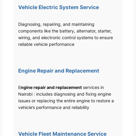
Vehicle Electric System Service
Diagnosing, repairing, and maintaining
components like the battery, alternator, starter,
wiring, and electronic control systems to ensure
reliable vehicle performance
Engine Repair and Replacement
E
ngine repair and replacement
services in
Nairobi : includes diagnosing and fixing engine
issues or replacing the entire engine to restore a
vehicle’s performance and reliability
Vehicle Fleet Maintenance Service