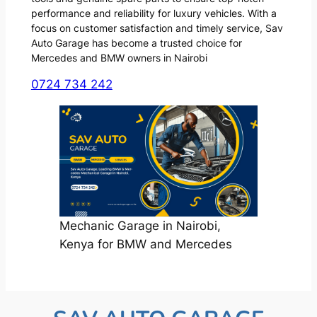
performance and reliability for luxury vehicles. With a
focus on customer satisfaction and timely service, Sav
Auto Garage has become a trusted choice for
Mercedes and BMW owners in Nairobi
0724 734 242
Mechanic Garage in Nairobi,
Kenya for BMW and Mercedes