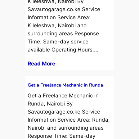
Kileleshwa, Nairobi By
Savautogarage.co.ke Service
Information Service Area:
Kileleshwa, Nairobi and
surrounding areas Response
Time: Same-day service
available Operating Hours:…
Read More
Get a Freelance Mechanic in Runda
Get a Freelance Mechanic in
Runda, Nairobi By
Savautogarage.co.ke Service
Information Service Area: Runda,
Nairobi and surrounding areas
Response Time: Same-day