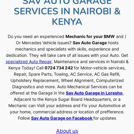
SAV AUTO GARAGE
SERVICES IN NAIROBI &
KENYA
Do you need an experienced
Mechanic for your BMW
and /
Or Mercedes Vehicle issues?
Sav Auto Garage
hosts
mechanics and specialists with skills, experience and
dedication. They will take care of all issues with your Auto. Get
specialized Auto Repair
, Maintenance and services in Nairobi &
Kenya Today! Call
0724 734 242
for Motor-vehicle services,
Repair, Spare Parts, Towing, AC Service, AC Gas Refill,
Upholstery Replacement, Wheel Alignment, Computerized
Diagnostics and more. Auto Mechanical Services can be
offered at the Garage in the
Sav Auto Garage in Loresho
,
Adjacent to the Kenya Sugar Board Headquarters, or a
Mechanic can Visit your address and Fix your Automotive at
your home, commercial address or location of prefference.
Follow
Sav Auto Garage on Facebook
for updates
About us