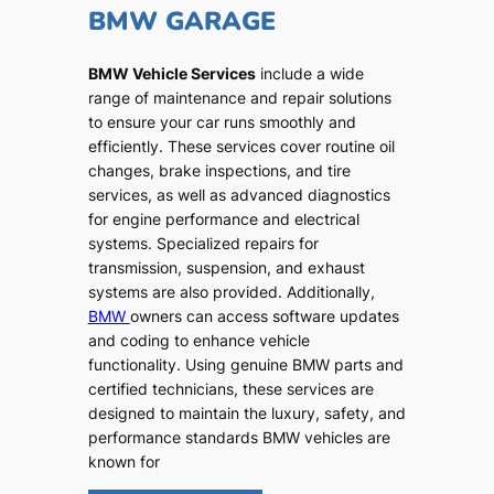
BMW GARAGE
BMW Vehicle Services
include a wide
range of maintenance and repair solutions
to ensure your car runs smoothly and
efficiently. These services cover routine oil
changes, brake inspections, and tire
services, as well as advanced diagnostics
for engine performance and electrical
systems. Specialized repairs for
transmission, suspension, and exhaust
systems are also provided. Additionally,
BMW
owners can access software updates
and coding to enhance vehicle
functionality. Using genuine BMW parts and
certified technicians, these services are
designed to maintain the luxury, safety, and
performance standards BMW vehicles are
known for