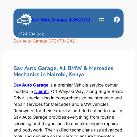
Skip
to
Faceb
Sav Auto Garage 0724734242
content
0724 734 242
Sav Auto Garage 0724734242
Sav Auto Garage, #1 BMW & Mercedes
Mechanics in Nairobi, Kenya
S
av Auto Garage
is a premier Vehicle service center
located in
Nairobi
, Off Waiyaki Way, along Sugar Board
Drive. specializing in comprehensive maintenance and
repair services for Mercedes and BMW vehicles.
Renowned for their expertise and dedication to quality,
Sav Auto Garage provides everything from routine
servicing and diagnostics to complex engine repairs
and bodywork. Their skilled technicians use advanced
tools and genuine spare parts to ensure top-notch