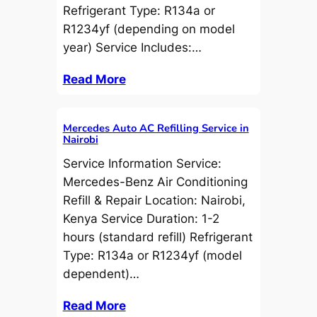
Refrigerant Type: R134a or
R1234yf (depending on model
year) Service Includes:…
Read More
Mercedes Auto AC Refilling Service in
Nairobi
Service Information Service:
Mercedes-Benz Air Conditioning
Refill & Repair Location: Nairobi,
Kenya Service Duration: 1-2
hours (standard refill) Refrigerant
Type: R134a or R1234yf (model
dependent)…
Read More