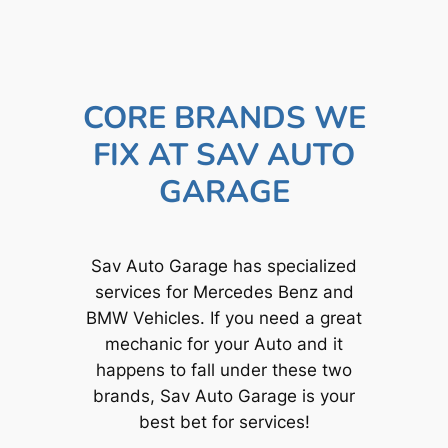
CORE BRANDS WE
FIX AT SAV AUTO
GARAGE
Sav Auto Garage has specialized
services for Mercedes Benz and
BMW Vehicles. If you need a great
mechanic for your Auto and it
happens to fall under these two
brands, Sav Auto Garage is your
best bet for services!