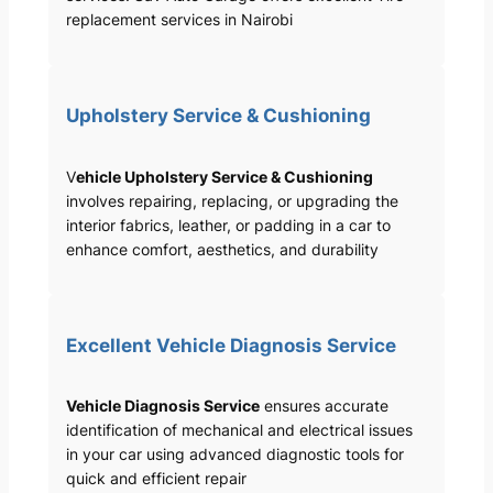
replacement services in Nairobi
Upholstery Service & Cushioning
V
ehicle Upholstery Service & Cushioning
involves repairing, replacing, or upgrading the
interior fabrics, leather, or padding in a car to
enhance comfort, aesthetics, and durability
Excellent Vehicle Diagnosis Service
Vehicle Diagnosis Service
ensures accurate
identification of mechanical and electrical issues
in your car using advanced diagnostic tools for
quick and efficient repair