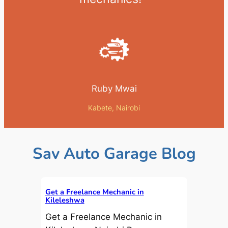
Ruby Mwai
Kabete, Nairobi
Sav Auto Garage Blog
Get a Freelance Mechanic in
Kileleshwa
Get a Freelance Mechanic in