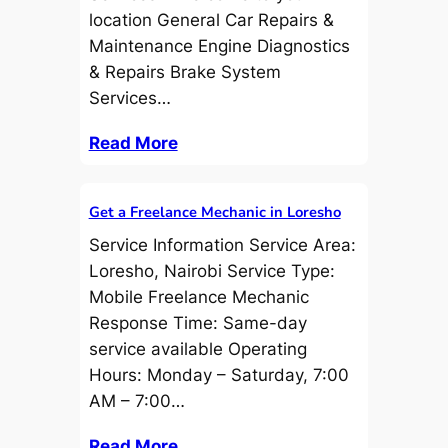
location General Car Repairs &
Maintenance Engine Diagnostics
& Repairs Brake System
Services…
Read More
Get a Freelance Mechanic in Loresho
Service Information Service Area:
Loresho, Nairobi Service Type:
Mobile Freelance Mechanic
Response Time: Same-day
service available Operating
Hours: Monday – Saturday, 7:00
AM – 7:00…
Read More