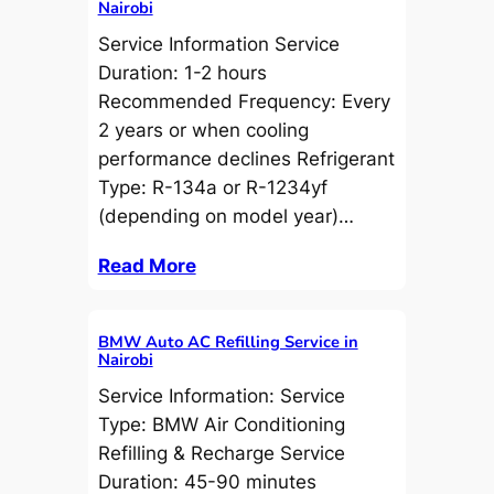
Nairobi
Service Information Service
Duration: 1-2 hours
Recommended Frequency: Every
2 years or when cooling
performance declines Refrigerant
Type: R-134a or R-1234yf
(depending on model year)…
Read More
BMW Auto AC Refilling Service in
Nairobi
Service Information: Service
Type: BMW Air Conditioning
Refilling & Recharge Service
Duration: 45-90 minutes