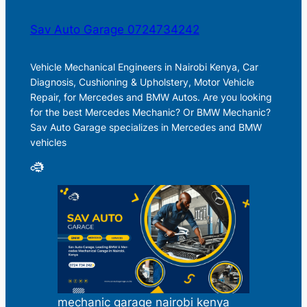
Sav Auto Garage 0724734242
Vehicle Mechanical Engineers in Nairobi Kenya, Car
Diagnosis, Cushioning & Upholstery, Motor Vehicle
Repair, for Mercedes and BMW Autos. Are you looking
for the best Mercedes Mechanic? Or BMW Mechanic?
Sav Auto Garage specializes in Mercedes and BMW
vehicles
mechanic garage nairobi kenya