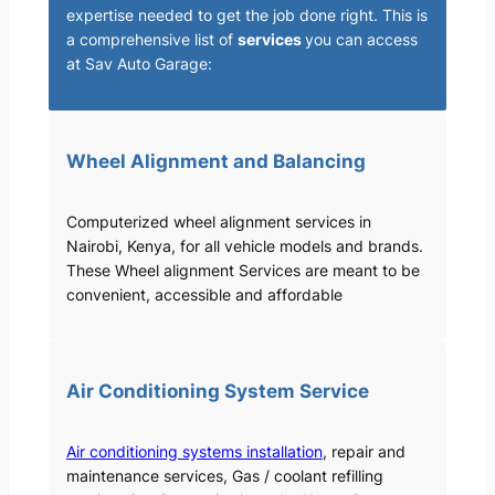
expertise needed to get the job done right. This is
a comprehensive list of
services
you can access
at Sav Auto Garage:
Wheel Alignment and Balancing
Computerized wheel alignment services in
Nairobi, Kenya, for all vehicle models and brands.
These Wheel alignment Services are meant to be
convenient, accessible and affordable
Air Conditioning System Service
Air conditioning systems installation
, repair and
maintenance services, Gas / coolant refilling