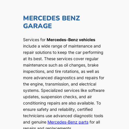
MERCEDES BENZ
GARAGE
Services for
Mercedes-Benz vehicles
include a wide range of maintenance and
repair solutions to keep the car performing
at its best. These services cover regular
maintenance such as oil changes, brake
inspections, and tire rotations, as well as
more advanced diagnostics and repairs for
the engine, transmission, and electrical
systems. Specialized services like software
updates, suspension checks, and air
conditioning repairs are also available. To
ensure safety and reliability, certified
technicians use advanced diagnostic tools
and genuine
Mercedes-Benz parts
for all
repairs and replacements