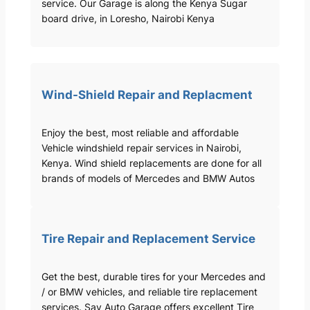
service. Our Garage is along the Kenya Sugar
board drive, in Loresho, Nairobi Kenya
Wind-Shield Repair and Replacment
Enjoy the best, most reliable and affordable
Vehicle windshield repair services in Nairobi,
Kenya. Wind shield replacements are done for all
brands of models of Mercedes and BMW Autos
Tire Repair and Replacement Service
Get the best, durable tires for your Mercedes and
/ or BMW vehicles, and reliable tire replacement
services. Sav Auto Garage offers excellent Tire