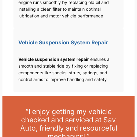
engine runs smoothly by replacing old oil and
installing a clean filter to maintain optimal
lubrication and motor vehicle performance
Vehicle Suspension System Repair
Vehicle suspension system repair
ensures a
smooth and stable ride by fixing or replacing
components like shocks, struts, springs, and
control arms to improve handling and safety
“I enjoy getting my vehicle
checked and serviced at Sav
Auto, friendly and resourceful
mechanics! ”