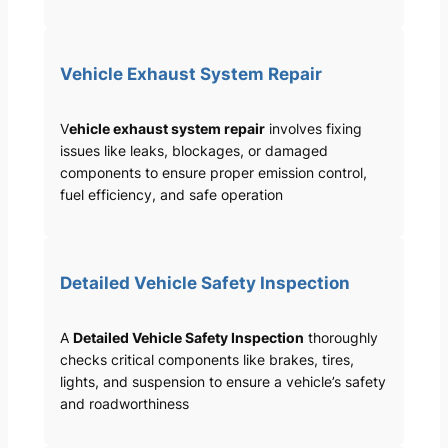
Vehicle Exhaust System Repair
V
ehicle exhaust system repair
involves fixing
issues like leaks, blockages, or damaged
components to ensure proper emission control,
fuel efficiency, and safe operation
Detailed Vehicle Safety Inspection
A
Detailed Vehicle Safety Inspection
thoroughly
checks critical components like brakes, tires,
lights, and suspension to ensure a vehicle’s safety
and roadworthiness