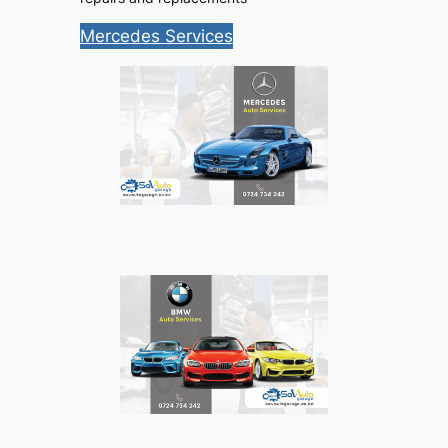
Mercedes Services