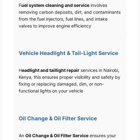
F
uel system cleaning and service
involves
removing carbon deposits, dirt, and contaminants
from the fuel injectors, fuel lines, and intake
valves to improve engine efficiency
Vehicle Headlight & Tail-Light Service
H
eadlight and taillight repair
services in Nairobi,
Kenya, this ensures proper visibility and safety by
fixing or replacing damaged, dim, or non-
functional lights on your vehicle
Oil Change & Oil Filter Service
An
Oil Change & Oil Filter Service
ensures your