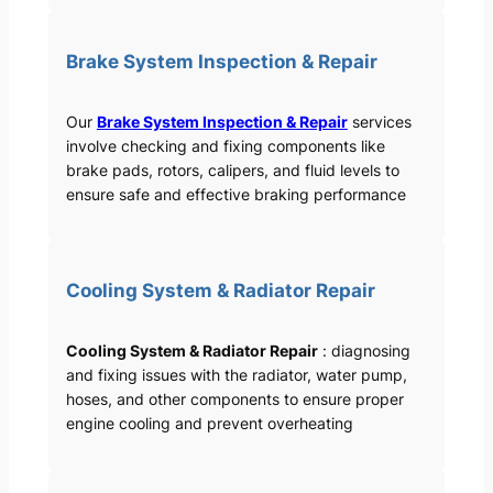
Brake System Inspection & Repair
Our
Brake System Inspection & Repair
services
involve checking and fixing components like
brake pads, rotors, calipers, and fluid levels to
ensure safe and effective braking performance
Cooling System & Radiator Repair
Cooling System & Radiator Repair
: diagnosing
and fixing issues with the radiator, water pump,
hoses, and other components to ensure proper
engine cooling and prevent overheating