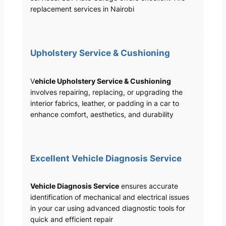
replacement services in Nairobi
Upholstery Service & Cushioning
V
ehicle Upholstery Service & Cushioning
involves repairing, replacing, or upgrading the
interior fabrics, leather, or padding in a car to
enhance comfort, aesthetics, and durability
Excellent Vehicle Diagnosis Service
Vehicle Diagnosis Service
ensures accurate
identification of mechanical and electrical issues
in your car using advanced diagnostic tools for
quick and efficient repair