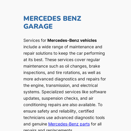
MERCEDES BENZ
GARAGE
Services for
Mercedes-Benz vehicles
include a wide range of maintenance and
repair solutions to keep the car performing
at its best. These services cover regular
maintenance such as oil changes, brake
inspections, and tire rotations, as well as
more advanced diagnostics and repairs for
the engine, transmission, and electrical
systems. Specialized services like software
updates, suspension checks, and air
conditioning repairs are also available. To
ensure safety and reliability, certified
technicians use advanced diagnostic tools
and genuine
Mercedes-Benz parts
for all
repairs and replacements