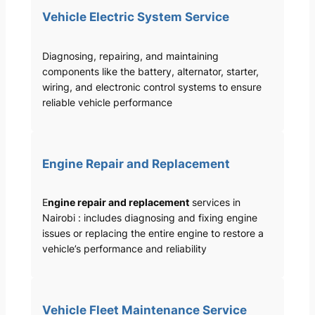
Vehicle Electric System Service
Diagnosing, repairing, and maintaining
components like the battery, alternator, starter,
wiring, and electronic control systems to ensure
reliable vehicle performance
Engine Repair and Replacement
E
ngine repair and replacement
services in
Nairobi : includes diagnosing and fixing engine
issues or replacing the entire engine to restore a
vehicle’s performance and reliability
Vehicle Fleet Maintenance Service