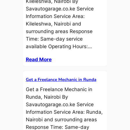
Kileleshwa, Nairobi By
Savautogarage.co.ke Service
Information Service Area:
Kileleshwa, Nairobi and
surrounding areas Response
Time: Same-day service
available Operating Hours:…
Read More
Get a Freelance Mechanic in Runda
Get a Freelance Mechanic in
Runda, Nairobi By
Savautogarage.co.ke Service
Information Service Area: Runda,
Nairobi and surrounding areas
Response Time: Same-day