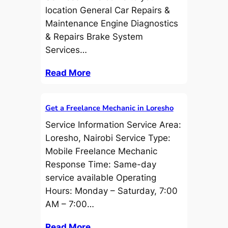
location General Car Repairs &
Maintenance Engine Diagnostics
& Repairs Brake System
Services…
Read More
Get a Freelance Mechanic in Loresho
Service Information Service Area:
Loresho, Nairobi Service Type:
Mobile Freelance Mechanic
Response Time: Same-day
service available Operating
Hours: Monday – Saturday, 7:00
AM – 7:00…
Read More