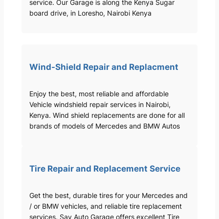
service. Our Garage is along the Kenya Sugar
board drive, in Loresho, Nairobi Kenya
Wind-Shield Repair and Replacment
Enjoy the best, most reliable and affordable
Vehicle windshield repair services in Nairobi,
Kenya. Wind shield replacements are done for all
brands of models of Mercedes and BMW Autos
Tire Repair and Replacement Service
Get the best, durable tires for your Mercedes and
/ or BMW vehicles, and reliable tire replacement
services. Sav Auto Garage offers excellent Tire