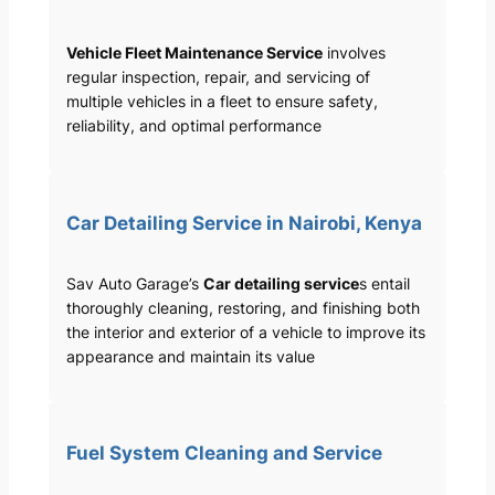
Vehicle Fleet Maintenance Service
involves
regular inspection, repair, and servicing of
multiple vehicles in a fleet to ensure safety,
reliability, and optimal performance
Car Detailing Service in Nairobi, Kenya
Sav Auto Garage’s
Car detailing service
s entail
thoroughly cleaning, restoring, and finishing both
the interior and exterior of a vehicle to improve its
appearance and maintain its value
Fuel System Cleaning and Service