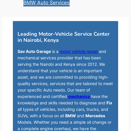
BMW Auto Services
Leading Motor-Vehicle Service Center
in Nairobi, Kenya
Sav Auto Garage
is a
motor vehicle repair
and
mechanical services provider that has been
serving the Nairobi and Kenya since 2012. We
understand that your vehicle is an important
asset, and we are committed to providing high-
quality services, services that are tailored to meet
your specific Auto needs. Our team of
experienced and certified
mechanics
have the
knowledge and skills needed to diagnose and
Fix
all types of vehicles, including cars, trucks, and
SUVs, with a focus on all
BMW
and
Mercedes
Models. Whether you need a simple oil change or
a complete engine overhaul, we have the