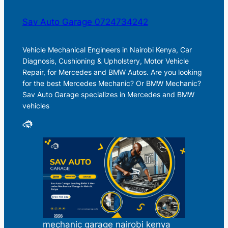
Sav Auto Garage 0724734242
Vehicle Mechanical Engineers in Nairobi Kenya, Car
Diagnosis, Cushioning & Upholstery, Motor Vehicle
Repair, for Mercedes and BMW Autos. Are you looking
for the best Mercedes Mechanic? Or BMW Mechanic?
Sav Auto Garage specializes in Mercedes and BMW
vehicles
mechanic garage nairobi kenya