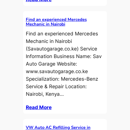
Find an experienced Mercedes
Mechanic in Nairobi
Find an experienced Mercedes
Mechanic in Nairobi
(Savautogarage.co.ke) Service
Information Business Name: Sav
Auto Garage Website:
www.savautogarage.co.ke
Specialization: Mercedes-Benz
Service & Repair Location:
Nairobi, Kenya…
Read More
VW Auto AC Refilling Service in