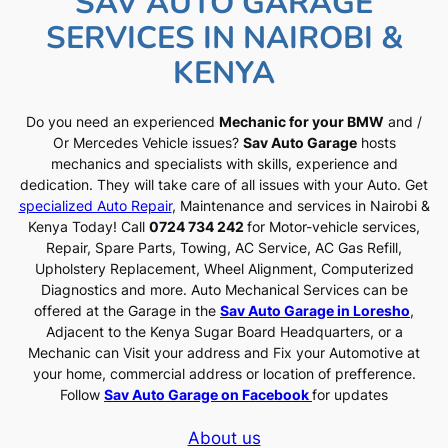
SAV AUTO GARAGE
SERVICES IN NAIROBI &
KENYA
Do you need an experienced
Mechanic for your BMW
and /
Or Mercedes Vehicle issues?
Sav Auto Garage
hosts
mechanics and specialists with skills, experience and
dedication. They will take care of all issues with your Auto. Get
specialized Auto Repair
, Maintenance and services in Nairobi &
Kenya Today! Call
0724 734 242
for Motor-vehicle services,
Repair, Spare Parts, Towing, AC Service, AC Gas Refill,
Upholstery Replacement, Wheel Alignment, Computerized
Diagnostics and more. Auto Mechanical Services can be
offered at the Garage in the
Sav Auto Garage in Loresho
,
Adjacent to the Kenya Sugar Board Headquarters, or a
Mechanic can Visit your address and Fix your Automotive at
your home, commercial address or location of prefference.
Follow
Sav Auto Garage on Facebook
for updates
About us