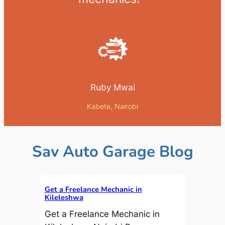
Ruby Mwai
Kabete, Nairobi
Sav Auto Garage Blog
Get a Freelance Mechanic in
Kileleshwa
Get a Freelance Mechanic in