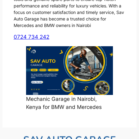
performance and reliability for luxury vehicles. With a
focus on customer satisfaction and timely service, Sav
Auto Garage has become a trusted choice for
Mercedes and BMW owners in Nairobi
0724 734 242
Mechanic Garage in Nairobi,
Kenya for BMW and Mercedes