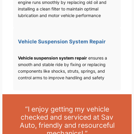
engine runs smoothly by replacing old oil and
installing a clean filter to maintain optimal
lubrication and motor vehicle performance
Vehicle Suspension System Repair
Vehicle suspension system repair
ensures a
smooth and stable ride by fixing or replacing
components like shocks, struts, springs, and
control arms to improve handling and safety
“I enjoy getting my vehicle
checked and serviced at Sav
Auto, friendly and resourceful
mechanics! ”