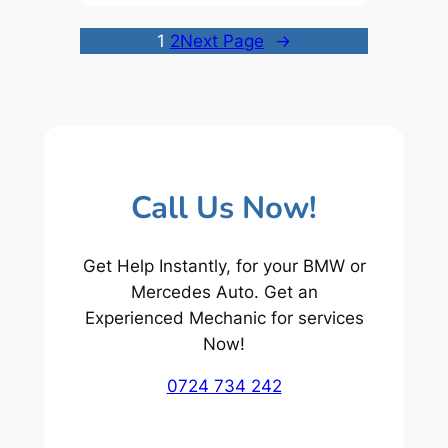
1
2
Next Page
→
Call Us Now!
Get Help Instantly, for your BMW or
Mercedes Auto. Get an
Experienced Mechanic for services
Now!
0724 734 242