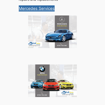
Mercedes Services