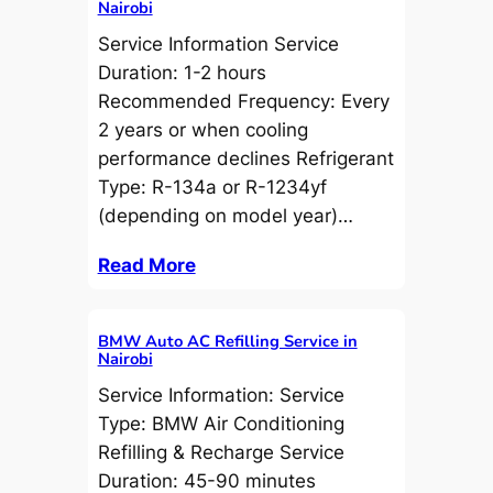
Nairobi
Service Information Service
Duration: 1-2 hours
Recommended Frequency: Every
2 years or when cooling
performance declines Refrigerant
Type: R-134a or R-1234yf
(depending on model year)…
Read More
BMW Auto AC Refilling Service in
Nairobi
Service Information: Service
Type: BMW Air Conditioning
Refilling & Recharge Service
Duration: 45-90 minutes