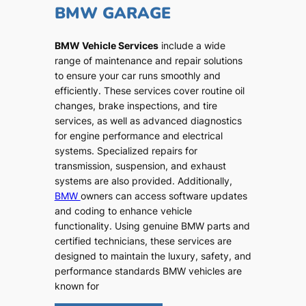
BMW GARAGE
BMW Vehicle Services
include a wide
range of maintenance and repair solutions
to ensure your car runs smoothly and
efficiently. These services cover routine oil
changes, brake inspections, and tire
services, as well as advanced diagnostics
for engine performance and electrical
systems. Specialized repairs for
transmission, suspension, and exhaust
systems are also provided. Additionally,
BMW
owners can access software updates
and coding to enhance vehicle
functionality. Using genuine BMW parts and
certified technicians, these services are
designed to maintain the luxury, safety, and
performance standards BMW vehicles are
known for