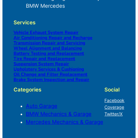
BMW Mercedes
Services
Vehicle Exhaust System Repair
Air Conditioning Repair and Recharge
Transmission Repair and Servicing
Wheel Alignment and Balancing
Battery Testing and Replacement
Tire Repair and Replacement
Suspension System Repair
Upholstery Services & Cushioning
Oil Change and Filter Replacement
Brake System Inspection and Repair
Categories
Social
Facebook
Auto Garage
Coverage
BMW Mechanics & Garage
Twitter/X
Mercedes Mechanics & Garage