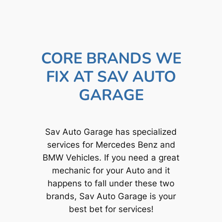
CORE BRANDS WE
FIX AT SAV AUTO
GARAGE
Sav Auto Garage has specialized
services for Mercedes Benz and
BMW Vehicles. If you need a great
mechanic for your Auto and it
happens to fall under these two
brands, Sav Auto Garage is your
best bet for services!