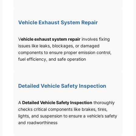
Vehicle Exhaust System Repair
V
ehicle exhaust system repair
involves fixing
issues like leaks, blockages, or damaged
components to ensure proper emission control,
fuel efficiency, and safe operation
Detailed Vehicle Safety Inspection
A
Detailed Vehicle Safety Inspection
thoroughly
checks critical components like brakes, tires,
lights, and suspension to ensure a vehicle’s safety
and roadworthiness