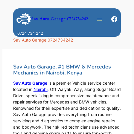
Skip
to
Faceb
Sav Auto Garage 0724734242
content
0724 734 242
Sav Auto Garage 0724734242
Sav Auto Garage, #1 BMW & Mercedes
Mechanics in Nairobi, Kenya
S
av Auto Garage
is a premier Vehicle service center
located in
Nairobi
, Off Waiyaki Way, along Sugar Board
Drive. specializing in comprehensive maintenance and
repair services for Mercedes and BMW vehicles.
Renowned for their expertise and dedication to quality,
Sav Auto Garage provides everything from routine
servicing and diagnostics to complex engine repairs
and bodywork. Their skilled technicians use advanced
tools and genuine spare parts to ensure top-notch