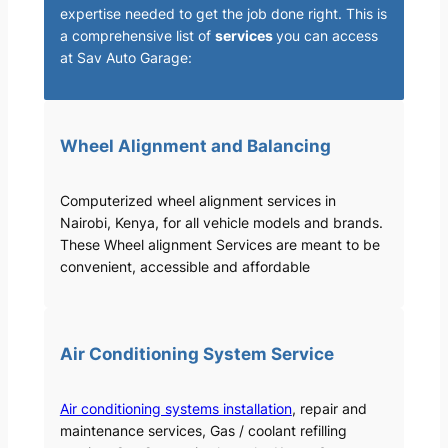
expertise needed to get the job done right. This is
a comprehensive list of
services
you can access
at Sav Auto Garage:
Wheel Alignment and Balancing
Computerized wheel alignment services in
Nairobi, Kenya, for all vehicle models and brands.
These Wheel alignment Services are meant to be
convenient, accessible and affordable
Air Conditioning System Service
Air conditioning systems installation
, repair and
maintenance services, Gas / coolant refilling