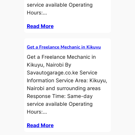
service available Operating
Hours:…
Read More
Get a Freelance Mechanic in Kikuyu
Get a Freelance Mechanic in
Kikuyu, Nairobi By
Savautogarage.co.ke Service
Information Service Area: Kikuyu,
Nairobi and surrounding areas
Response Time: Same-day
service available Operating
Hours:…
Read More