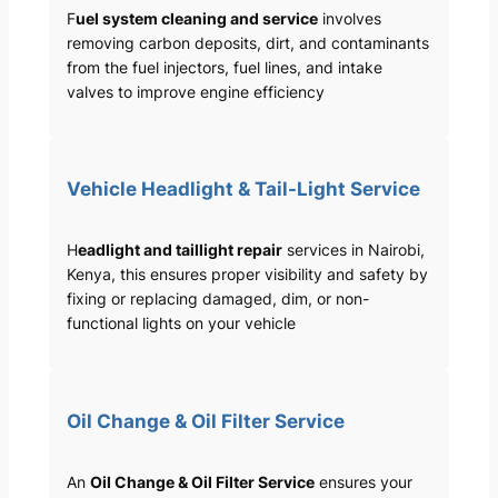
F
uel system cleaning and service
involves
removing carbon deposits, dirt, and contaminants
from the fuel injectors, fuel lines, and intake
valves to improve engine efficiency
Vehicle Headlight & Tail-Light Service
H
eadlight and taillight repair
services in Nairobi,
Kenya, this ensures proper visibility and safety by
fixing or replacing damaged, dim, or non-
functional lights on your vehicle
Oil Change & Oil Filter Service
An
Oil Change & Oil Filter Service
ensures your