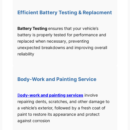
Efficient Battery Testing & Replacment
Battery Testing
ensures that your vehicle’s
battery is properly tested for performance and
replaced when necessary, preventing
unexpected breakdowns and improving overall
reliability
Body-Work and Painting Service
B
ody-work and painting services
involve
repairing dents, scratches, and other damage to
a vehicle’s exterior, followed by a fresh coat of
paint to restore its appearance and protect
against corrosion