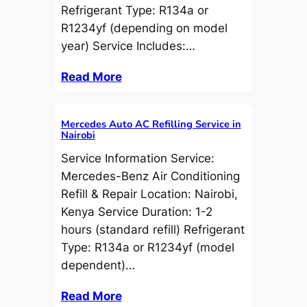
Refrigerant Type: R134a or
R1234yf (depending on model
year) Service Includes:…
Read More
Mercedes Auto AC Refilling Service in
Nairobi
Service Information Service:
Mercedes-Benz Air Conditioning
Refill & Repair Location: Nairobi,
Kenya Service Duration: 1-2
hours (standard refill) Refrigerant
Type: R134a or R1234yf (model
dependent)…
Read More