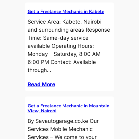
Get a Freelance Mechanic in Kabete
Service Area: Kabete, Nairobi
and surrounding areas Response
Time: Same-day service
available Operating Hours:
Monday – Saturday, 8:00 AM –
6:00 PM Contact: Available
through…
Read More
Get a Freelance Mechanic in Mountain
View, Nairobi
By Savautogarage.co.ke Our
Services Mobile Mechanic
Services – We come to your