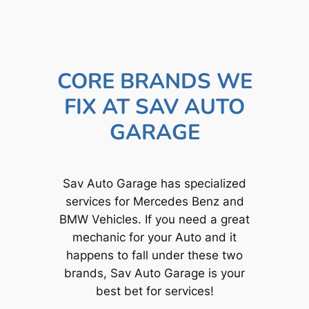
CORE BRANDS WE
FIX AT SAV AUTO
GARAGE
Sav Auto Garage has specialized
services for Mercedes Benz and
BMW Vehicles. If you need a great
mechanic for your Auto and it
happens to fall under these two
brands, Sav Auto Garage is your
best bet for services!