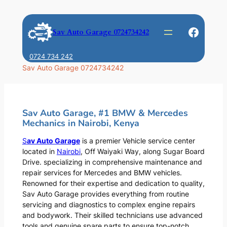
Skip
to
Faceb
Sav Auto Garage 0724734242
content
0724 734 242
Sav Auto Garage 0724734242
Sav Auto Garage, #1 BMW & Mercedes
Mechanics in Nairobi, Kenya
S
av Auto Garage
is a premier Vehicle service center
located in
Nairobi
, Off Waiyaki Way, along Sugar Board
Drive. specializing in comprehensive maintenance and
repair services for Mercedes and BMW vehicles.
Renowned for their expertise and dedication to quality,
Sav Auto Garage provides everything from routine
servicing and diagnostics to complex engine repairs
and bodywork. Their skilled technicians use advanced
tools and genuine spare parts to ensure top-notch