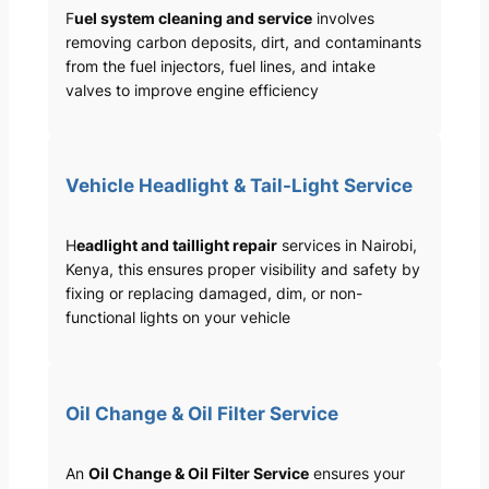
F
uel system cleaning and service
involves
removing carbon deposits, dirt, and contaminants
from the fuel injectors, fuel lines, and intake
valves to improve engine efficiency
Vehicle Headlight & Tail-Light Service
H
eadlight and taillight repair
services in Nairobi,
Kenya, this ensures proper visibility and safety by
fixing or replacing damaged, dim, or non-
functional lights on your vehicle
Oil Change & Oil Filter Service
An
Oil Change & Oil Filter Service
ensures your