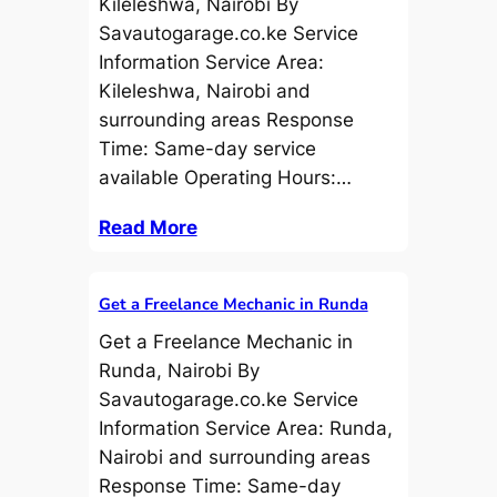
Kileleshwa, Nairobi By
Savautogarage.co.ke Service
Information Service Area:
Kileleshwa, Nairobi and
surrounding areas Response
Time: Same-day service
available Operating Hours:…
Read More
Get a Freelance Mechanic in Runda
Get a Freelance Mechanic in
Runda, Nairobi By
Savautogarage.co.ke Service
Information Service Area: Runda,
Nairobi and surrounding areas
Response Time: Same-day