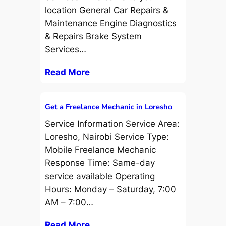
location General Car Repairs &
Maintenance Engine Diagnostics
& Repairs Brake System
Services…
Read More
Get a Freelance Mechanic in Loresho
Service Information Service Area:
Loresho, Nairobi Service Type:
Mobile Freelance Mechanic
Response Time: Same-day
service available Operating
Hours: Monday – Saturday, 7:00
AM – 7:00…
Read More