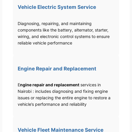
Vehicle Electric System Service
Diagnosing, repairing, and maintaining
components like the battery, alternator, starter,
wiring, and electronic control systems to ensure
reliable vehicle performance
Engine Repair and Replacement
E
ngine repair and replacement
services in
Nairobi : includes diagnosing and fixing engine
issues or replacing the entire engine to restore a
vehicle’s performance and reliability
Vehicle Fleet Maintenance Service