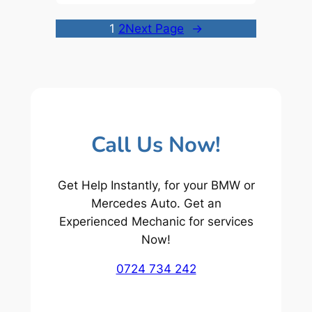
1
2
Next Page
→
Call Us Now!
Get Help Instantly, for your BMW or
Mercedes Auto. Get an
Experienced Mechanic for services
Now!
0724 734 242