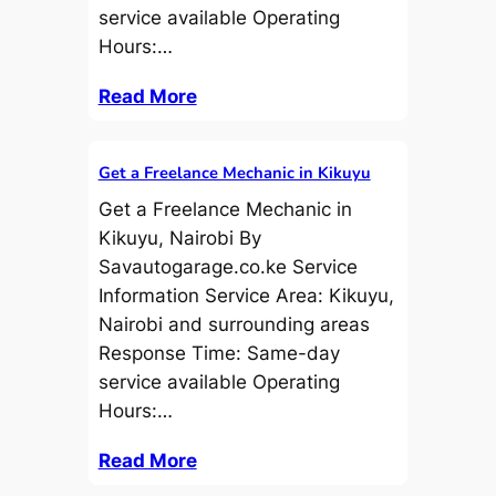
service available Operating
Hours:…
Read More
Get a Freelance Mechanic in Kikuyu
Get a Freelance Mechanic in
Kikuyu, Nairobi By
Savautogarage.co.ke Service
Information Service Area: Kikuyu,
Nairobi and surrounding areas
Response Time: Same-day
service available Operating
Hours:…
Read More