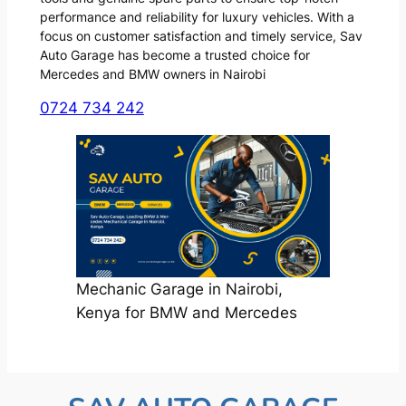
performance and reliability for luxury vehicles. With a
focus on customer satisfaction and timely service, Sav
Auto Garage has become a trusted choice for
Mercedes and BMW owners in Nairobi
0724 734 242
Mechanic Garage in Nairobi,
Kenya for BMW and Mercedes