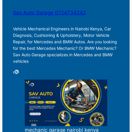
Sav Auto Garage 0724734242
Vehicle Mechanical Engineers in Nairobi Kenya, Car
Diagnosis, Cushioning & Upholstery, Motor Vehicle
Repair, for Mercedes and BMW Autos. Are you looking
for the best Mercedes Mechanic? Or BMW Mechanic?
Sav Auto Garage specializes in Mercedes and BMW
vehicles
mechanic garage nairobi kenya