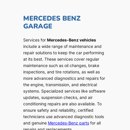
MERCEDES BENZ
GARAGE
Services for
Mercedes-Benz vehicles
include a wide range of maintenance and
repair solutions to keep the car performing
at its best. These services cover regular
maintenance such as oil changes, brake
inspections, and tire rotations, as well as
more advanced diagnostics and repairs for
the engine, transmission, and electrical
systems. Specialized services like software
updates, suspension checks, and air
conditioning repairs are also available. To
ensure safety and reliability, certified
technicians use advanced diagnostic tools
and genuine
Mercedes-Benz parts
for all
repairs and replacements