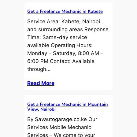
Get a Freelance Mechanic in Kabete
Service Area: Kabete, Nairobi
and surrounding areas Response
Time: Same-day service
available Operating Hours:
Monday – Saturday, 8:00 AM –
6:00 PM Contact: Available
through…
Read More
Get a Freelance Mechanic in Mountain
View, Nairobi
By Savautogarage.co.ke Our
Services Mobile Mechanic
Services – We come to your