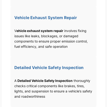
Vehicle Exhaust System Repair
V
ehicle exhaust system repair
involves fixing
issues like leaks, blockages, or damaged
components to ensure proper emission control,
fuel efficiency, and safe operation
Detailed Vehicle Safety Inspection
A
Detailed Vehicle Safety Inspection
thoroughly
checks critical components like brakes, tires,
lights, and suspension to ensure a vehicle’s safety
and roadworthiness