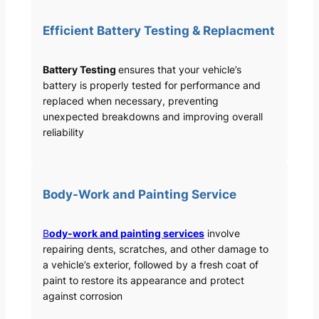
Efficient Battery Testing & Replacment
Battery Testing
ensures that your vehicle’s
battery is properly tested for performance and
replaced when necessary, preventing
unexpected breakdowns and improving overall
reliability
Body-Work and Painting Service
B
ody-work and painting services
involve
repairing dents, scratches, and other damage to
a vehicle’s exterior, followed by a fresh coat of
paint to restore its appearance and protect
against corrosion