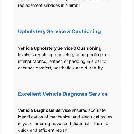
replacement services in Nairobi
Upholstery Service & Cushioning
V
ehicle Upholstery Service & Cushioning
involves repairing, replacing, or upgrading the
interior fabrics, leather, or padding in a car to
enhance comfort, aesthetics, and durability
Excellent Vehicle Diagnosis Service
Vehicle Diagnosis Service
ensures accurate
identification of mechanical and electrical issues
in your car using advanced diagnostic tools for
quick and efficient repair