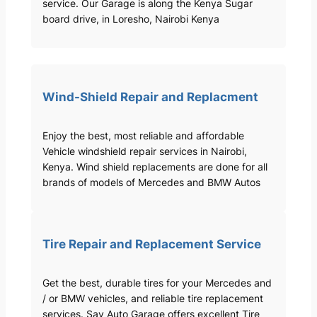
service. Our Garage is along the Kenya Sugar
board drive, in Loresho, Nairobi Kenya
Wind-Shield Repair and Replacment
Enjoy the best, most reliable and affordable
Vehicle windshield repair services in Nairobi,
Kenya. Wind shield replacements are done for all
brands of models of Mercedes and BMW Autos
Tire Repair and Replacement Service
Get the best, durable tires for your Mercedes and
/ or BMW vehicles, and reliable tire replacement
services. Sav Auto Garage offers excellent Tire