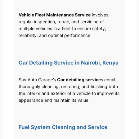
Vehicle Fleet Maintenance Service
involves
regular inspection, repair, and servicing of
multiple vehicles in a fleet to ensure safety,
reliability, and optimal performance
Car Detailing Service in Nairobi, Kenya
Sav Auto Garage’s
Car detailing service
s entail
thoroughly cleaning, restoring, and finishing both
the interior and exterior of a vehicle to improve its
appearance and maintain its value
Fuel System Cleaning and Service