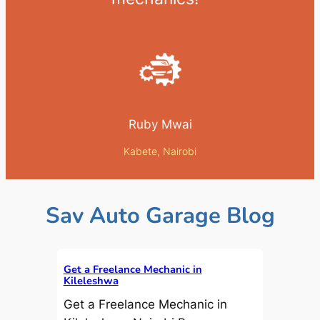
Ruby Mwai
Kabete, Nairobi
Sav Auto Garage Blog
Get a Freelance Mechanic in
Kileleshwa
Get a Freelance Mechanic in