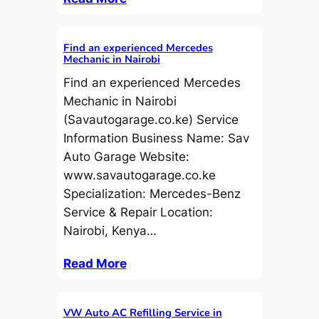
Find an experienced Mercedes
Mechanic in Nairobi
Find an experienced Mercedes
Mechanic in Nairobi
(Savautogarage.co.ke) Service
Information Business Name: Sav
Auto Garage Website:
www.savautogarage.co.ke
Specialization: Mercedes-Benz
Service & Repair Location:
Nairobi, Kenya…
Read More
VW Auto AC Refilling Service in