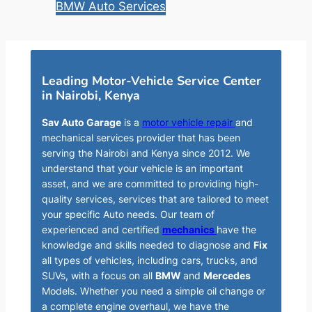
BMW Auto Services
Leading Motor-Vehicle Service Center
in Nairobi, Kenya
Sav Auto Garage
is a
motor vehicle repair
and
mechanical services provider that has been
serving the Nairobi and Kenya since 2012. We
understand that your vehicle is an important
asset, and we are committed to providing high-
quality services, services that are tailored to meet
your specific Auto needs. Our team of
experienced and certified
mechanics
have the
knowledge and skills needed to diagnose and
Fix
all types of vehicles, including cars, trucks, and
SUVs, with a focus on all
BMW
and
Mercedes
Models. Whether you need a simple oil change or
a complete engine overhaul, we have the