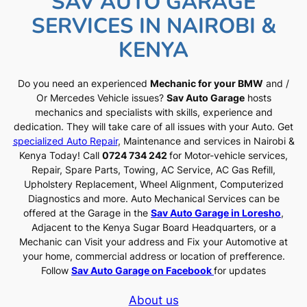
SAV AUTO GARAGE
SERVICES IN NAIROBI &
KENYA
Do you need an experienced
Mechanic for your BMW
and /
Or Mercedes Vehicle issues?
Sav Auto Garage
hosts
mechanics and specialists with skills, experience and
dedication. They will take care of all issues with your Auto. Get
specialized Auto Repair
, Maintenance and services in Nairobi &
Kenya Today! Call
0724 734 242
for Motor-vehicle services,
Repair, Spare Parts, Towing, AC Service, AC Gas Refill,
Upholstery Replacement, Wheel Alignment, Computerized
Diagnostics and more. Auto Mechanical Services can be
offered at the Garage in the
Sav Auto Garage in Loresho
,
Adjacent to the Kenya Sugar Board Headquarters, or a
Mechanic can Visit your address and Fix your Automotive at
your home, commercial address or location of prefference.
Follow
Sav Auto Garage on Facebook
for updates
About us