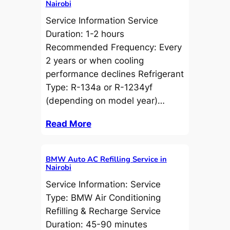
Nairobi
Service Information Service
Duration: 1-2 hours
Recommended Frequency: Every
2 years or when cooling
performance declines Refrigerant
Type: R-134a or R-1234yf
(depending on model year)…
Read More
BMW Auto AC Refilling Service in
Nairobi
Service Information: Service
Type: BMW Air Conditioning
Refilling & Recharge Service
Duration: 45-90 minutes