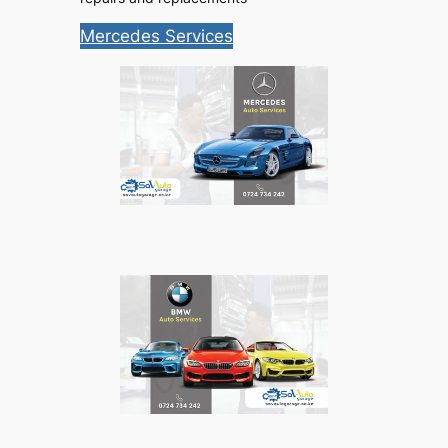
Mercedes Services