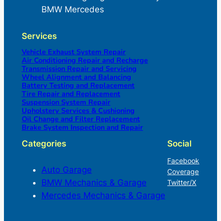
BMW Mercedes
Services
Vehicle Exhaust System Repair
Air Conditioning Repair and Recharge
Transmission Repair and Servicing
Wheel Alignment and Balancing
Battery Testing and Replacement
Tire Repair and Replacement
Suspension System Repair
Upholstery Services & Cushioning
Oil Change and Filter Replacement
Brake System Inspection and Repair
Categories
Social
Facebook
Auto Garage
Coverage
BMW Mechanics & Garage
Twitter/X
Mercedes Mechanics & Garage