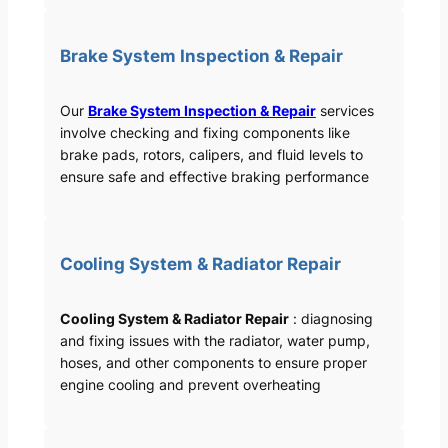
Brake System Inspection & Repair
Our
Brake System Inspection & Repair
services
involve checking and fixing components like
brake pads, rotors, calipers, and fluid levels to
ensure safe and effective braking performance
Cooling System & Radiator Repair
Cooling System & Radiator Repair
: diagnosing
and fixing issues with the radiator, water pump,
hoses, and other components to ensure proper
engine cooling and prevent overheating