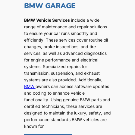
BMW GARAGE
BMW Vehicle Services
include a wide
range of maintenance and repair solutions
to ensure your car runs smoothly and
efficiently. These services cover routine oil
changes, brake inspections, and tire
services, as well as advanced diagnostics
for engine performance and electrical
systems. Specialized repairs for
transmission, suspension, and exhaust
systems are also provided. Additionally,
BMW
owners can access software updates
and coding to enhance vehicle
functionality. Using genuine BMW parts and
certified technicians, these services are
designed to maintain the luxury, safety, and
performance standards BMW vehicles are
known for