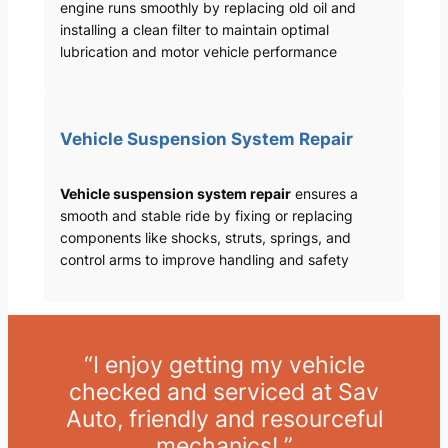
engine runs smoothly by replacing old oil and
installing a clean filter to maintain optimal
lubrication and motor vehicle performance
Vehicle Suspension System Repair
Vehicle suspension system repair
ensures a
smooth and stable ride by fixing or replacing
components like shocks, struts, springs, and
control arms to improve handling and safety
“I enjoy getting my vehicle
checked and serviced at Sav
Auto, friendly and resourceful
mechanics! ”