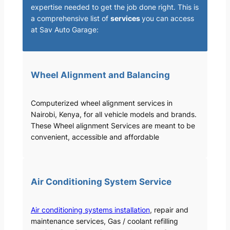
expertise needed to get the job done right. This is
a comprehensive list of
services
you can access
at Sav Auto Garage:
Wheel Alignment and Balancing
Computerized wheel alignment services in
Nairobi, Kenya, for all vehicle models and brands.
These Wheel alignment Services are meant to be
convenient, accessible and affordable
Air Conditioning System Service
Air conditioning systems installation
, repair and
maintenance services, Gas / coolant refilling