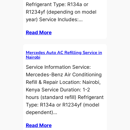
Refrigerant Type: R134a or
R1234yf (depending on model
year) Service Includes:…
Read More
Mercedes Auto AC Refilling Service in
Nairobi
Service Information Service:
Mercedes-Benz Air Conditioning
Refill & Repair Location: Nairobi,
Kenya Service Duration: 1-2
hours (standard refill) Refrigerant
Type: R134a or R1234yf (model
dependent)…
Read More