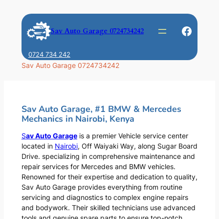
Skip
to
Faceb
Sav Auto Garage 0724734242
content
0724 734 242
Sav Auto Garage 0724734242
Sav Auto Garage, #1 BMW & Mercedes
Mechanics in Nairobi, Kenya
S
av Auto Garage
is a premier Vehicle service center
located in
Nairobi
, Off Waiyaki Way, along Sugar Board
Drive. specializing in comprehensive maintenance and
repair services for Mercedes and BMW vehicles.
Renowned for their expertise and dedication to quality,
Sav Auto Garage provides everything from routine
servicing and diagnostics to complex engine repairs
and bodywork. Their skilled technicians use advanced
tools and genuine spare parts to ensure top-notch