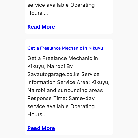
service available Operating
Hours:…
Read More
Get a Freelance Mechanic in Kikuyu
Get a Freelance Mechanic in
Kikuyu, Nairobi By
Savautogarage.co.ke Service
Information Service Area: Kikuyu,
Nairobi and surrounding areas
Response Time: Same-day
service available Operating
Hours:…
Read More