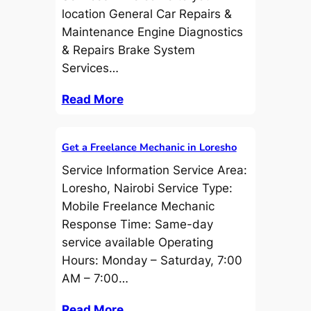
location General Car Repairs &
Maintenance Engine Diagnostics
& Repairs Brake System
Services…
Read More
Get a Freelance Mechanic in Loresho
Service Information Service Area:
Loresho, Nairobi Service Type:
Mobile Freelance Mechanic
Response Time: Same-day
service available Operating
Hours: Monday – Saturday, 7:00
AM – 7:00…
Read More