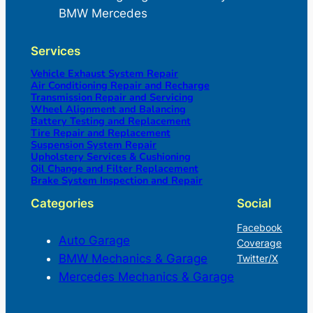
BMW Mercedes
Services
Vehicle Exhaust System Repair
Air Conditioning Repair and Recharge
Transmission Repair and Servicing
Wheel Alignment and Balancing
Battery Testing and Replacement
Tire Repair and Replacement
Suspension System Repair
Upholstery Services & Cushioning
Oil Change and Filter Replacement
Brake System Inspection and Repair
Categories
Social
Facebook
Auto Garage
Coverage
BMW Mechanics & Garage
Twitter/X
Mercedes Mechanics & Garage