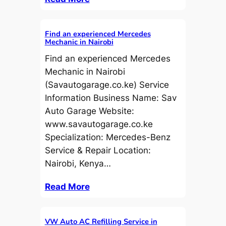
Find an experienced Mercedes
Mechanic in Nairobi
Find an experienced Mercedes
Mechanic in Nairobi
(Savautogarage.co.ke) Service
Information Business Name: Sav
Auto Garage Website:
www.savautogarage.co.ke
Specialization: Mercedes-Benz
Service & Repair Location:
Nairobi, Kenya…
Read More
VW Auto AC Refilling Service in