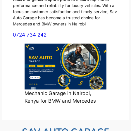
performance and reliability for luxury vehicles. With a
focus on customer satisfaction and timely service, Sav
Auto Garage has become a trusted choice for
Mercedes and BMW owners in Nairobi
0724 734 242
Mechanic Garage in Nairobi,
Kenya for BMW and Mercedes