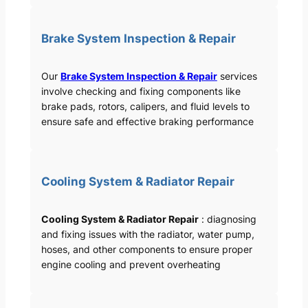
Brake System Inspection & Repair
Our
Brake System Inspection & Repair
services
involve checking and fixing components like
brake pads, rotors, calipers, and fluid levels to
ensure safe and effective braking performance
Cooling System & Radiator Repair
Cooling System & Radiator Repair
: diagnosing
and fixing issues with the radiator, water pump,
hoses, and other components to ensure proper
engine cooling and prevent overheating