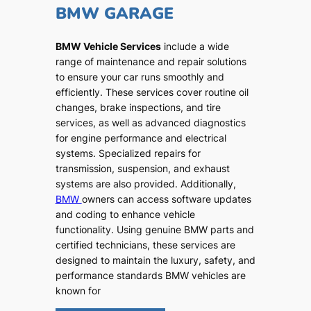
BMW GARAGE
BMW Vehicle Services
include a wide
range of maintenance and repair solutions
to ensure your car runs smoothly and
efficiently. These services cover routine oil
changes, brake inspections, and tire
services, as well as advanced diagnostics
for engine performance and electrical
systems. Specialized repairs for
transmission, suspension, and exhaust
systems are also provided. Additionally,
BMW
owners can access software updates
and coding to enhance vehicle
functionality. Using genuine BMW parts and
certified technicians, these services are
designed to maintain the luxury, safety, and
performance standards BMW vehicles are
known for