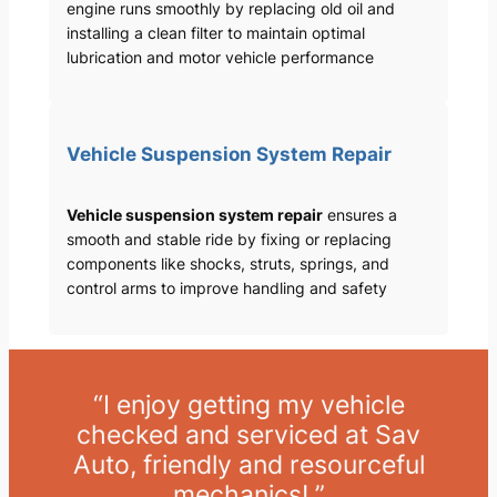
engine runs smoothly by replacing old oil and
installing a clean filter to maintain optimal
lubrication and motor vehicle performance
Vehicle Suspension System Repair
Vehicle suspension system repair
ensures a
smooth and stable ride by fixing or replacing
components like shocks, struts, springs, and
control arms to improve handling and safety
“I enjoy getting my vehicle
checked and serviced at Sav
Auto, friendly and resourceful
mechanics! ”