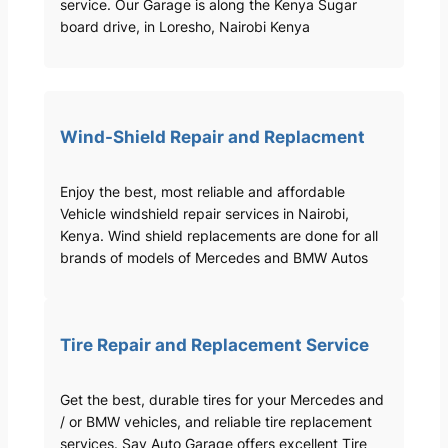
service. Our Garage is along the Kenya Sugar
board drive, in Loresho, Nairobi Kenya
Wind-Shield Repair and Replacment
Enjoy the best, most reliable and affordable
Vehicle windshield repair services in Nairobi,
Kenya. Wind shield replacements are done for all
brands of models of Mercedes and BMW Autos
Tire Repair and Replacement Service
Get the best, durable tires for your Mercedes and
/ or BMW vehicles, and reliable tire replacement
services. Sav Auto Garage offers excellent Tire