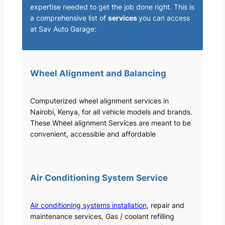
expertise needed to get the job done right. This is
a comprehensive list of
services
you can access
at Sav Auto Garage:
Wheel Alignment and Balancing
Computerized wheel alignment services in
Nairobi, Kenya, for all vehicle models and brands.
These Wheel alignment Services are meant to be
convenient, accessible and affordable
Air Conditioning System Service
Air conditioning systems installation
, repair and
maintenance services, Gas / coolant refilling