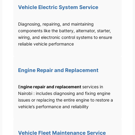
Vehicle Electric System Service
Diagnosing, repairing, and maintaining
components like the battery, alternator, starter,
wiring, and electronic control systems to ensure
reliable vehicle performance
Engine Repair and Replacement
E
ngine repair and replacement
services in
Nairobi : includes diagnosing and fixing engine
issues or replacing the entire engine to restore a
vehicle’s performance and reliability
Vehicle Fleet Maintenance Service