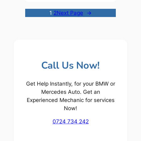
1
2
Next Page
→
Call Us Now!
Get Help Instantly, for your BMW or
Mercedes Auto. Get an
Experienced Mechanic for services
Now!
0724 734 242