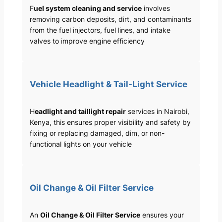
F
uel system cleaning and service
involves
removing carbon deposits, dirt, and contaminants
from the fuel injectors, fuel lines, and intake
valves to improve engine efficiency
Vehicle Headlight & Tail-Light Service
H
eadlight and taillight repair
services in Nairobi,
Kenya, this ensures proper visibility and safety by
fixing or replacing damaged, dim, or non-
functional lights on your vehicle
Oil Change & Oil Filter Service
An
Oil Change & Oil Filter Service
ensures your