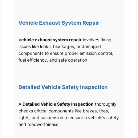
Vehicle Exhaust System Repair
V
ehicle exhaust system repair
involves fixing
issues like leaks, blockages, or damaged
components to ensure proper emission control,
fuel efficiency, and safe operation
Detailed Vehicle Safety Inspection
A
Detailed Vehicle Safety Inspection
thoroughly
checks critical components like brakes, tires,
lights, and suspension to ensure a vehicle’s safety
and roadworthiness