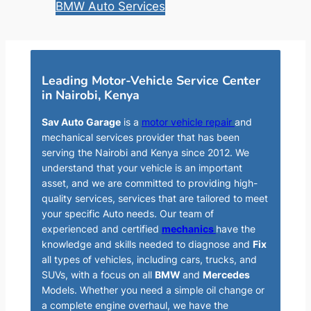
BMW Auto Services
Leading Motor-Vehicle Service Center
in Nairobi, Kenya
Sav Auto Garage
is a
motor vehicle repair
and
mechanical services provider that has been
serving the Nairobi and Kenya since 2012. We
understand that your vehicle is an important
asset, and we are committed to providing high-
quality services, services that are tailored to meet
your specific Auto needs. Our team of
experienced and certified
mechanics
have the
knowledge and skills needed to diagnose and
Fix
all types of vehicles, including cars, trucks, and
SUVs, with a focus on all
BMW
and
Mercedes
Models. Whether you need a simple oil change or
a complete engine overhaul, we have the