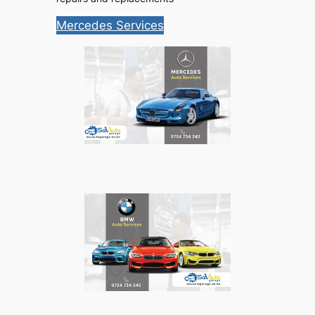
Mercedes Services