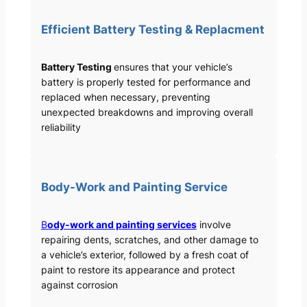
Efficient Battery Testing & Replacment
Battery Testing
ensures that your vehicle’s
battery is properly tested for performance and
replaced when necessary, preventing
unexpected breakdowns and improving overall
reliability
Body-Work and Painting Service
B
ody-work and painting services
involve
repairing dents, scratches, and other damage to
a vehicle’s exterior, followed by a fresh coat of
paint to restore its appearance and protect
against corrosion