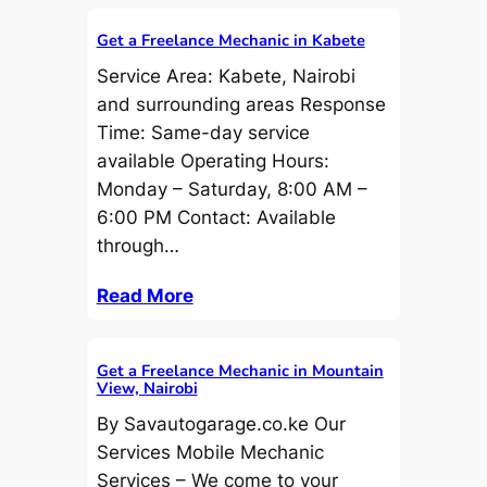
Get a Freelance Mechanic in Kabete
Service Area: Kabete, Nairobi
and surrounding areas Response
Time: Same-day service
available Operating Hours:
Monday – Saturday, 8:00 AM –
6:00 PM Contact: Available
through…
Read More
Get a Freelance Mechanic in Mountain
View, Nairobi
By Savautogarage.co.ke Our
Services Mobile Mechanic
Services – We come to your