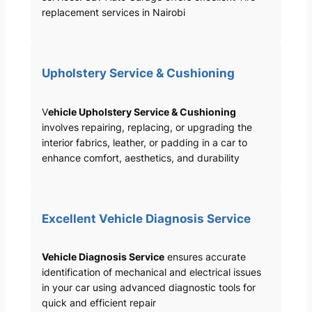
replacement services in Nairobi
Upholstery Service & Cushioning
V
ehicle Upholstery Service & Cushioning
involves repairing, replacing, or upgrading the
interior fabrics, leather, or padding in a car to
enhance comfort, aesthetics, and durability
Excellent Vehicle Diagnosis Service
Vehicle Diagnosis Service
ensures accurate
identification of mechanical and electrical issues
in your car using advanced diagnostic tools for
quick and efficient repair