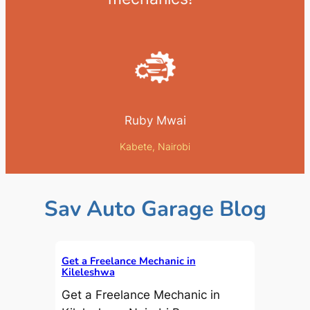
Ruby Mwai
Kabete, Nairobi
Sav Auto Garage Blog
Get a Freelance Mechanic in
Kileleshwa
Get a Freelance Mechanic in