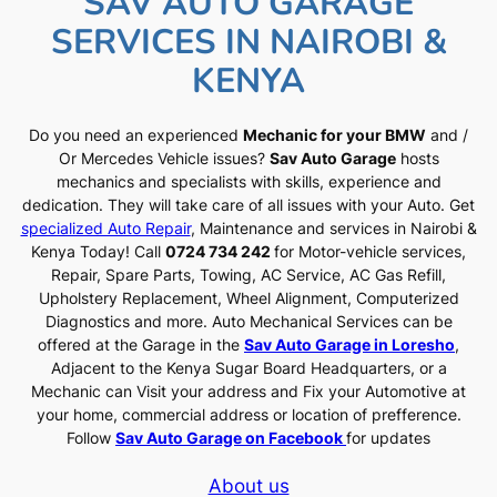
SAV AUTO GARAGE
SERVICES IN NAIROBI &
KENYA
Do you need an experienced
Mechanic for your BMW
and /
Or Mercedes Vehicle issues?
Sav Auto Garage
hosts
mechanics and specialists with skills, experience and
dedication. They will take care of all issues with your Auto. Get
specialized Auto Repair
, Maintenance and services in Nairobi &
Kenya Today! Call
0724 734 242
for Motor-vehicle services,
Repair, Spare Parts, Towing, AC Service, AC Gas Refill,
Upholstery Replacement, Wheel Alignment, Computerized
Diagnostics and more. Auto Mechanical Services can be
offered at the Garage in the
Sav Auto Garage in Loresho
,
Adjacent to the Kenya Sugar Board Headquarters, or a
Mechanic can Visit your address and Fix your Automotive at
your home, commercial address or location of prefference.
Follow
Sav Auto Garage on Facebook
for updates
About us