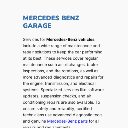
MERCEDES BENZ
GARAGE
Services for
Mercedes-Benz vehicles
include a wide range of maintenance and
repair solutions to keep the car performing
at its best. These services cover regular
maintenance such as oil changes, brake
inspections, and tire rotations, as well as
more advanced diagnostics and repairs for
the engine, transmission, and electrical
systems. Specialized services like software
updates, suspension checks, and air
conditioning repairs are also available. To
ensure safety and reliability, certified
technicians use advanced diagnostic tools
and genuine
Mercedes-Benz parts
for all
repairs and replacements