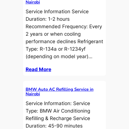
Nairobi
Service Information Service
Duration: 1-2 hours
Recommended Frequency: Every
2 years or when cooling
performance declines Refrigerant
Type: R-134a or R-1234yf
(depending on model year)…
Read More
BMW Auto AC Refilling Service in
Nairobi
Service Information: Service
Type: BMW Air Conditioning
Refilling & Recharge Service
Duration: 45-90 minutes