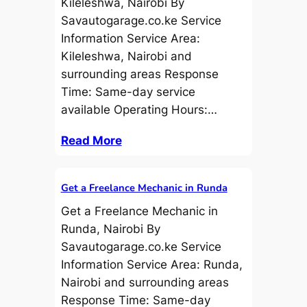
Kileleshwa, Nairobi By
Savautogarage.co.ke Service
Information Service Area:
Kileleshwa, Nairobi and
surrounding areas Response
Time: Same-day service
available Operating Hours:…
Read More
Get a Freelance Mechanic in Runda
Get a Freelance Mechanic in
Runda, Nairobi By
Savautogarage.co.ke Service
Information Service Area: Runda,
Nairobi and surrounding areas
Response Time: Same-day