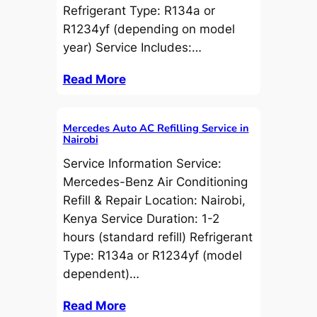
Refrigerant Type: R134a or
R1234yf (depending on model
year) Service Includes:…
Read More
Mercedes Auto AC Refilling Service in
Nairobi
Service Information Service:
Mercedes-Benz Air Conditioning
Refill & Repair Location: Nairobi,
Kenya Service Duration: 1-2
hours (standard refill) Refrigerant
Type: R134a or R1234yf (model
dependent)…
Read More