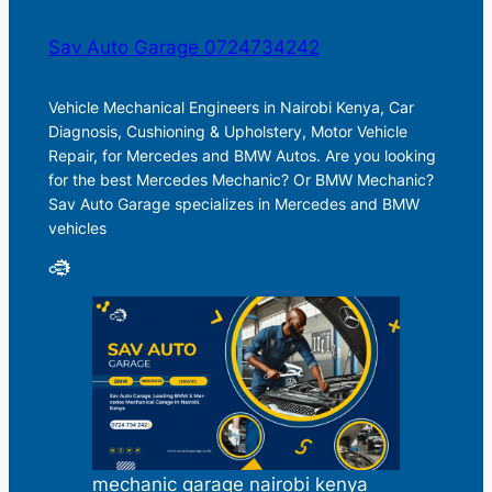
Sav Auto Garage 0724734242
Vehicle Mechanical Engineers in Nairobi Kenya, Car
Diagnosis, Cushioning & Upholstery, Motor Vehicle
Repair, for Mercedes and BMW Autos. Are you looking
for the best Mercedes Mechanic? Or BMW Mechanic?
Sav Auto Garage specializes in Mercedes and BMW
vehicles
mechanic garage nairobi kenya