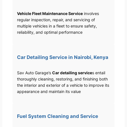
Vehicle Fleet Maintenance Service
involves
regular inspection, repair, and servicing of
multiple vehicles in a fleet to ensure safety,
reliability, and optimal performance
Car Detailing Service in Nairobi, Kenya
Sav Auto Garage’s
Car detailing service
s entail
thoroughly cleaning, restoring, and finishing both
the interior and exterior of a vehicle to improve its
appearance and maintain its value
Fuel System Cleaning and Service