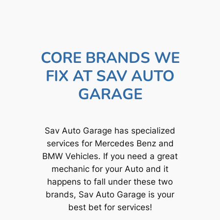
CORE BRANDS WE
FIX AT SAV AUTO
GARAGE
Sav Auto Garage has specialized
services for Mercedes Benz and
BMW Vehicles. If you need a great
mechanic for your Auto and it
happens to fall under these two
brands, Sav Auto Garage is your
best bet for services!