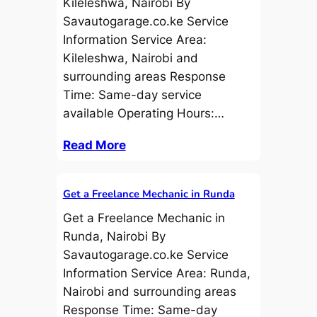
Kileleshwa, Nairobi By
Savautogarage.co.ke Service
Information Service Area:
Kileleshwa, Nairobi and
surrounding areas Response
Time: Same-day service
available Operating Hours:…
Read More
Get a Freelance Mechanic in Runda
Get a Freelance Mechanic in
Runda, Nairobi By
Savautogarage.co.ke Service
Information Service Area: Runda,
Nairobi and surrounding areas
Response Time: Same-day