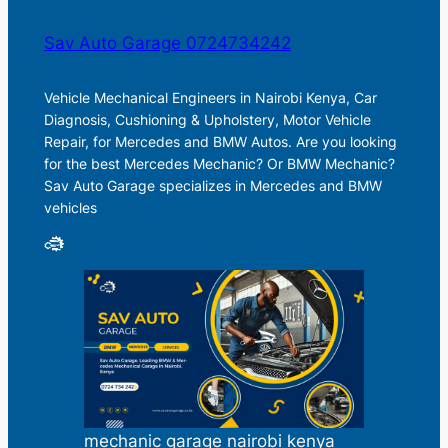
Sav Auto Garage 0724734242
Vehicle Mechanical Engineers in Nairobi Kenya, Car
Diagnosis, Cushioning & Upholstery, Motor Vehicle
Repair, for Mercedes and BMW Autos. Are you looking
for the best Mercedes Mechanic? Or BMW Mechanic?
Sav Auto Garage specializes in Mercedes and BMW
vehicles
mechanic garage nairobi kenya