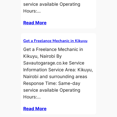
service available Operating
Hours:…
Read More
Get a Freelance Mechanic in Kikuyu
Get a Freelance Mechanic in
Kikuyu, Nairobi By
Savautogarage.co.ke Service
Information Service Area: Kikuyu,
Nairobi and surrounding areas
Response Time: Same-day
service available Operating
Hours:…
Read More