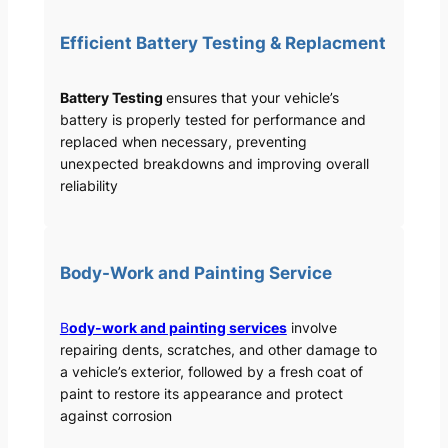
Efficient Battery Testing & Replacment
Battery Testing
ensures that your vehicle’s
battery is properly tested for performance and
replaced when necessary, preventing
unexpected breakdowns and improving overall
reliability
Body-Work and Painting Service
B
ody-work and painting services
involve
repairing dents, scratches, and other damage to
a vehicle’s exterior, followed by a fresh coat of
paint to restore its appearance and protect
against corrosion