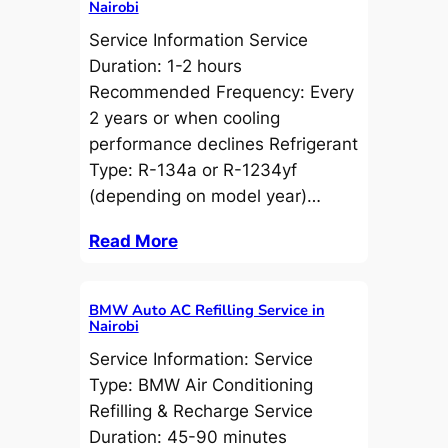
Nairobi
Service Information Service
Duration: 1-2 hours
Recommended Frequency: Every
2 years or when cooling
performance declines Refrigerant
Type: R-134a or R-1234yf
(depending on model year)…
Read More
BMW Auto AC Refilling Service in
Nairobi
Service Information: Service
Type: BMW Air Conditioning
Refilling & Recharge Service
Duration: 45-90 minutes