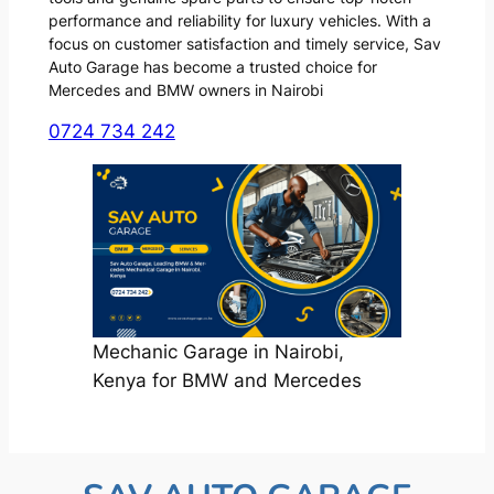
performance and reliability for luxury vehicles. With a
focus on customer satisfaction and timely service, Sav
Auto Garage has become a trusted choice for
Mercedes and BMW owners in Nairobi
0724 734 242
Mechanic Garage in Nairobi,
Kenya for BMW and Mercedes