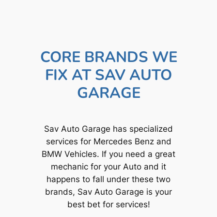
CORE BRANDS WE
FIX AT SAV AUTO
GARAGE
Sav Auto Garage has specialized
services for Mercedes Benz and
BMW Vehicles. If you need a great
mechanic for your Auto and it
happens to fall under these two
brands, Sav Auto Garage is your
best bet for services!