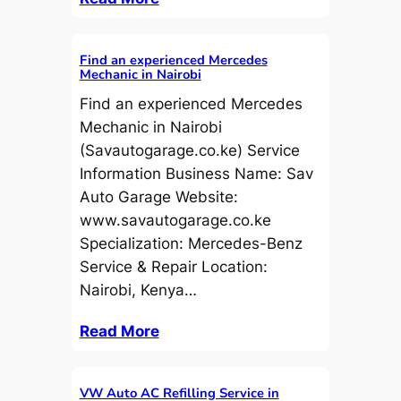
Find an experienced Mercedes
Mechanic in Nairobi
Find an experienced Mercedes
Mechanic in Nairobi
(Savautogarage.co.ke) Service
Information Business Name: Sav
Auto Garage Website:
www.savautogarage.co.ke
Specialization: Mercedes-Benz
Service & Repair Location:
Nairobi, Kenya…
Read More
VW Auto AC Refilling Service in