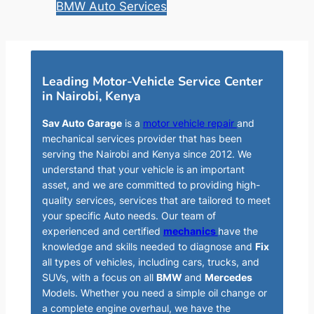
BMW Auto Services
Leading Motor-Vehicle Service Center
in Nairobi, Kenya
Sav Auto Garage
is a
motor vehicle repair
and
mechanical services provider that has been
serving the Nairobi and Kenya since 2012. We
understand that your vehicle is an important
asset, and we are committed to providing high-
quality services, services that are tailored to meet
your specific Auto needs. Our team of
experienced and certified
mechanics
have the
knowledge and skills needed to diagnose and
Fix
all types of vehicles, including cars, trucks, and
SUVs, with a focus on all
BMW
and
Mercedes
Models. Whether you need a simple oil change or
a complete engine overhaul, we have the