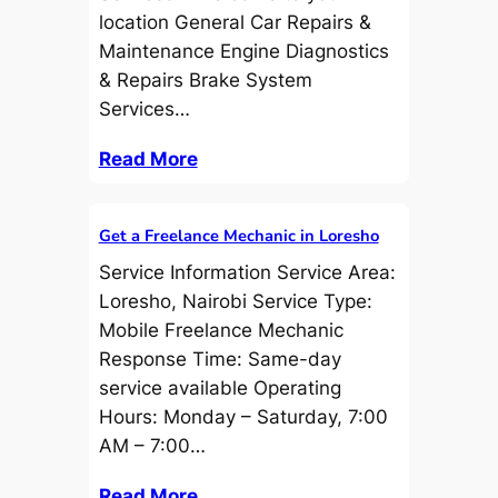
location General Car Repairs &
Maintenance Engine Diagnostics
& Repairs Brake System
Services…
Read More
Get a Freelance Mechanic in Loresho
Service Information Service Area:
Loresho, Nairobi Service Type:
Mobile Freelance Mechanic
Response Time: Same-day
service available Operating
Hours: Monday – Saturday, 7:00
AM – 7:00…
Read More