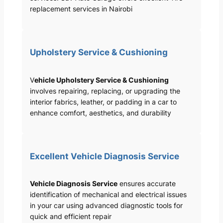
replacement services in Nairobi
Upholstery Service & Cushioning
V
ehicle Upholstery Service & Cushioning
involves repairing, replacing, or upgrading the
interior fabrics, leather, or padding in a car to
enhance comfort, aesthetics, and durability
Excellent Vehicle Diagnosis Service
Vehicle Diagnosis Service
ensures accurate
identification of mechanical and electrical issues
in your car using advanced diagnostic tools for
quick and efficient repair