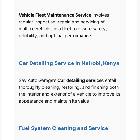
Vehicle Fleet Maintenance Service
involves
regular inspection, repair, and servicing of
multiple vehicles in a fleet to ensure safety,
reliability, and optimal performance
Car Detailing Service in Nairobi, Kenya
Sav Auto Garage’s
Car detailing service
s entail
thoroughly cleaning, restoring, and finishing both
the interior and exterior of a vehicle to improve its
appearance and maintain its value
Fuel System Cleaning and Service