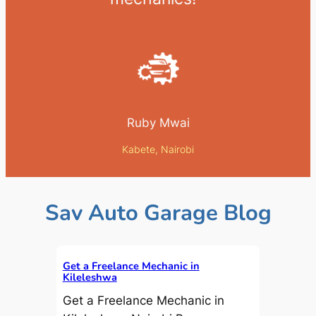
Ruby Mwai
Kabete, Nairobi
Sav Auto Garage Blog
Get a Freelance Mechanic in
Kileleshwa
Get a Freelance Mechanic in