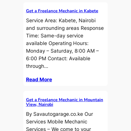
Get a Freelance Mechanic in Kabete
Service Area: Kabete, Nairobi
and surrounding areas Response
Time: Same-day service
available Operating Hours:
Monday – Saturday, 8:00 AM –
6:00 PM Contact: Available
through…
Read More
Get a Freelance Mechanic in Mountain
View, Nairobi
By Savautogarage.co.ke Our
Services Mobile Mechanic
Services – We come to your