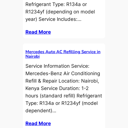
Refrigerant Type: R134a or
R1234yf (depending on model
year) Service Includes:…
Read More
Mercedes Auto AC Refilling Service in
Nairobi
Service Information Service:
Mercedes-Benz Air Conditioning
Refill & Repair Location: Nairobi,
Kenya Service Duration: 1-2
hours (standard refill) Refrigerant
Type: R134a or R1234yf (model
dependent)…
Read More