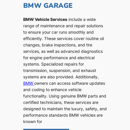
BMW GARAGE
BMW Vehicle Services
include a wide
range of maintenance and repair solutions
to ensure your car runs smoothly and
efficiently. These services cover routine oil
changes, brake inspections, and tire
services, as well as advanced diagnostics
for engine performance and electrical
systems. Specialized repairs for
transmission, suspension, and exhaust
systems are also provided. Additionally,
BMW
owners can access software updates
and coding to enhance vehicle
functionality. Using genuine BMW parts and
certified technicians, these services are
designed to maintain the luxury, safety, and
performance standards BMW vehicles are
known for