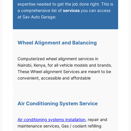
expertise needed to get the job done right. This is
a comprehensive list of
services
you can access
at Sav Auto Garage:
Wheel Alignment and Balancing
Computerized wheel alignment services in
Nairobi, Kenya, for all vehicle models and brands.
These Wheel alignment Services are meant to be
convenient, accessible and affordable
Air Conditioning System Service
Air conditioning systems installation
, repair and
maintenance services, Gas / coolant refilling