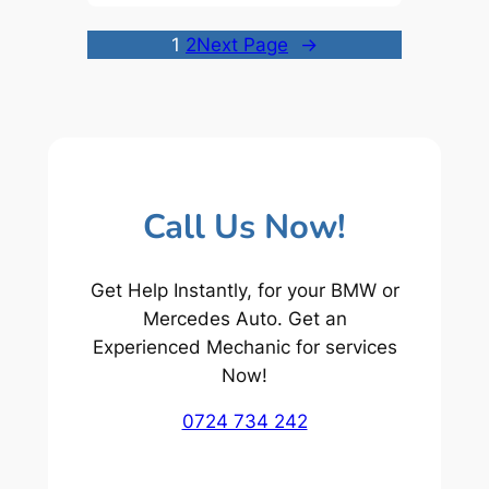
1
2
Next Page
→
Call Us Now!
Get Help Instantly, for your BMW or
Mercedes Auto. Get an
Experienced Mechanic for services
Now!
0724 734 242