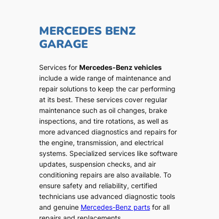
MERCEDES BENZ
GARAGE
Services for
Mercedes-Benz vehicles
include a wide range of maintenance and
repair solutions to keep the car performing
at its best. These services cover regular
maintenance such as oil changes, brake
inspections, and tire rotations, as well as
more advanced diagnostics and repairs for
the engine, transmission, and electrical
systems. Specialized services like software
updates, suspension checks, and air
conditioning repairs are also available. To
ensure safety and reliability, certified
technicians use advanced diagnostic tools
and genuine
Mercedes-Benz parts
for all
repairs and replacements