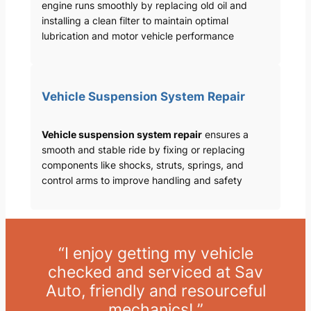
engine runs smoothly by replacing old oil and
installing a clean filter to maintain optimal
lubrication and motor vehicle performance
Vehicle Suspension System Repair
Vehicle suspension system repair
ensures a
smooth and stable ride by fixing or replacing
components like shocks, struts, springs, and
control arms to improve handling and safety
“I enjoy getting my vehicle
checked and serviced at Sav
Auto, friendly and resourceful
mechanics! ”