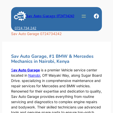
Skip
to
Faceb
Sav Auto Garage 0724734242
content
0724 734 242
Sav Auto Garage 0724734242
Sav Auto Garage, #1 BMW & Mercedes
Mechanics in Nairobi, Kenya
S
av Auto Garage
is a premier Vehicle service center
located in
Nairobi
, Off Waiyaki Way, along Sugar Board
Drive. specializing in comprehensive maintenance and
repair services for Mercedes and BMW vehicles.
Renowned for their expertise and dedication to quality,
Sav Auto Garage provides everything from routine
servicing and diagnostics to complex engine repairs
and bodywork. Their skilled technicians use advanced
tools and genuine spare parts to ensure top-notch