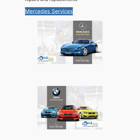
Mercedes Services