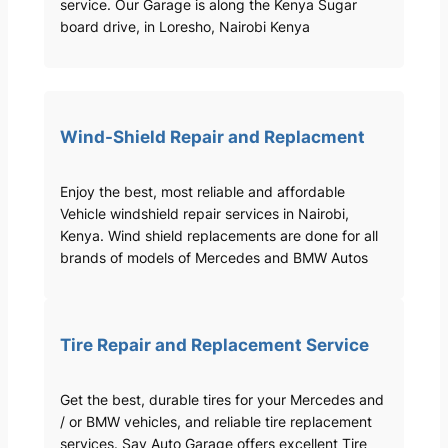
service. Our Garage is along the Kenya Sugar
board drive, in Loresho, Nairobi Kenya
Wind-Shield Repair and Replacment
Enjoy the best, most reliable and affordable
Vehicle windshield repair services in Nairobi,
Kenya. Wind shield replacements are done for all
brands of models of Mercedes and BMW Autos
Tire Repair and Replacement Service
Get the best, durable tires for your Mercedes and
/ or BMW vehicles, and reliable tire replacement
services. Sav Auto Garage offers excellent Tire