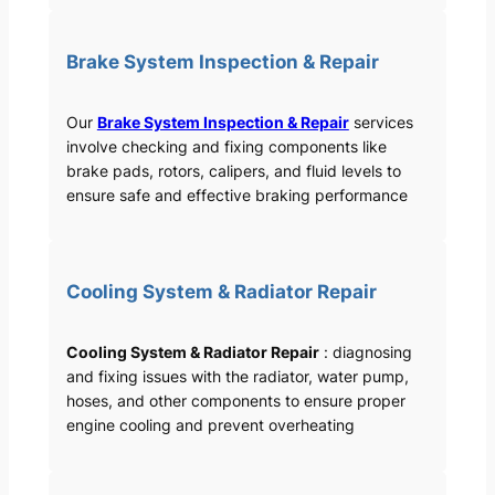
Brake System Inspection & Repair
Our
Brake System Inspection & Repair
services
involve checking and fixing components like
brake pads, rotors, calipers, and fluid levels to
ensure safe and effective braking performance
Cooling System & Radiator Repair
Cooling System & Radiator Repair
: diagnosing
and fixing issues with the radiator, water pump,
hoses, and other components to ensure proper
engine cooling and prevent overheating