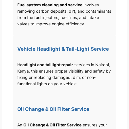
F
uel system cleaning and service
involves
removing carbon deposits, dirt, and contaminants
from the fuel injectors, fuel lines, and intake
valves to improve engine efficiency
Vehicle Headlight & Tail-Light Service
H
eadlight and taillight repair
services in Nairobi,
Kenya, this ensures proper visibility and safety by
fixing or replacing damaged, dim, or non-
functional lights on your vehicle
Oil Change & Oil Filter Service
An
Oil Change & Oil Filter Service
ensures your