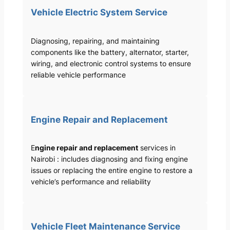
Vehicle Electric System Service
Diagnosing, repairing, and maintaining
components like the battery, alternator, starter,
wiring, and electronic control systems to ensure
reliable vehicle performance
Engine Repair and Replacement
E
ngine repair and replacement
services in
Nairobi : includes diagnosing and fixing engine
issues or replacing the entire engine to restore a
vehicle’s performance and reliability
Vehicle Fleet Maintenance Service