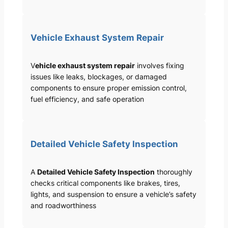
Vehicle Exhaust System Repair
V
ehicle exhaust system repair
involves fixing
issues like leaks, blockages, or damaged
components to ensure proper emission control,
fuel efficiency, and safe operation
Detailed Vehicle Safety Inspection
A
Detailed Vehicle Safety Inspection
thoroughly
checks critical components like brakes, tires,
lights, and suspension to ensure a vehicle’s safety
and roadworthiness