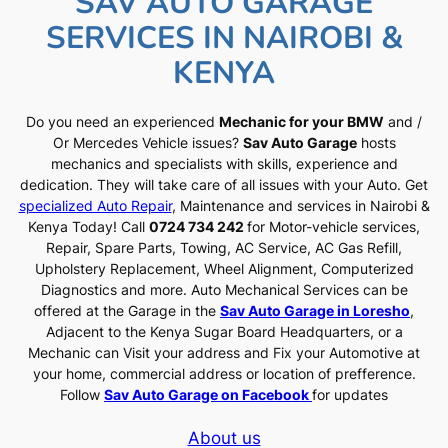
SAV AUTO GARAGE
SERVICES IN NAIROBI &
KENYA
Do you need an experienced
Mechanic for your BMW
and /
Or Mercedes Vehicle issues?
Sav Auto Garage
hosts
mechanics and specialists with skills, experience and
dedication. They will take care of all issues with your Auto. Get
specialized Auto Repair
, Maintenance and services in Nairobi &
Kenya Today! Call
0724 734 242
for Motor-vehicle services,
Repair, Spare Parts, Towing, AC Service, AC Gas Refill,
Upholstery Replacement, Wheel Alignment, Computerized
Diagnostics and more. Auto Mechanical Services can be
offered at the Garage in the
Sav Auto Garage in Loresho
,
Adjacent to the Kenya Sugar Board Headquarters, or a
Mechanic can Visit your address and Fix your Automotive at
your home, commercial address or location of prefference.
Follow
Sav Auto Garage on Facebook
for updates
About us