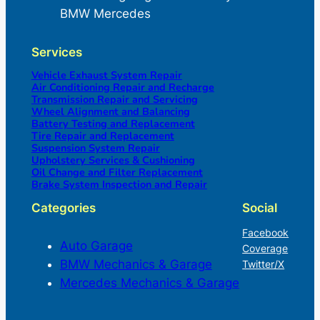
BMW Mercedes
Services
Vehicle Exhaust System Repair
Air Conditioning Repair and Recharge
Transmission Repair and Servicing
Wheel Alignment and Balancing
Battery Testing and Replacement
Tire Repair and Replacement
Suspension System Repair
Upholstery Services & Cushioning
Oil Change and Filter Replacement
Brake System Inspection and Repair
Categories
Social
Facebook
Auto Garage
Coverage
BMW Mechanics & Garage
Twitter/X
Mercedes Mechanics & Garage