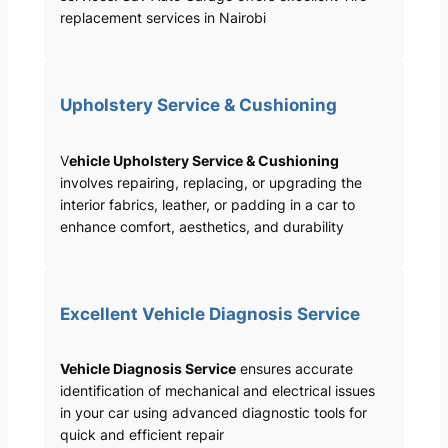
replacement services in Nairobi
Upholstery Service & Cushioning
V
ehicle Upholstery Service & Cushioning
involves repairing, replacing, or upgrading the
interior fabrics, leather, or padding in a car to
enhance comfort, aesthetics, and durability
Excellent Vehicle Diagnosis Service
Vehicle Diagnosis Service
ensures accurate
identification of mechanical and electrical issues
in your car using advanced diagnostic tools for
quick and efficient repair