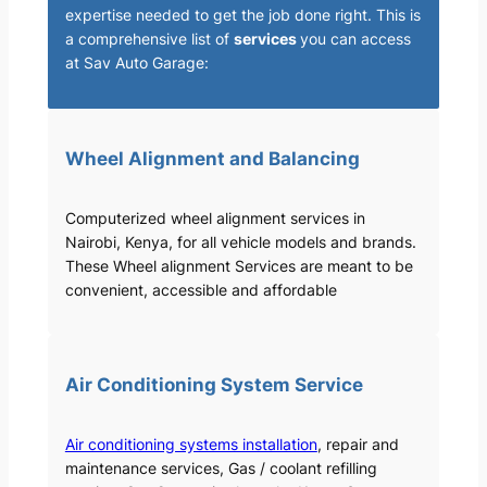
expertise needed to get the job done right. This is
a comprehensive list of
services
you can access
at Sav Auto Garage:
Wheel Alignment and Balancing
Computerized wheel alignment services in
Nairobi, Kenya, for all vehicle models and brands.
These Wheel alignment Services are meant to be
convenient, accessible and affordable
Air Conditioning System Service
Air conditioning systems installation
, repair and
maintenance services, Gas / coolant refilling