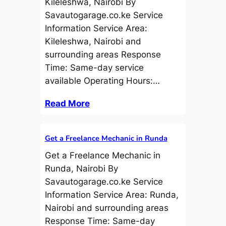
Kileleshwa, Nairobi By
Savautogarage.co.ke Service
Information Service Area:
Kileleshwa, Nairobi and
surrounding areas Response
Time: Same-day service
available Operating Hours:…
Read More
Get a Freelance Mechanic in Runda
Get a Freelance Mechanic in
Runda, Nairobi By
Savautogarage.co.ke Service
Information Service Area: Runda,
Nairobi and surrounding areas
Response Time: Same-day