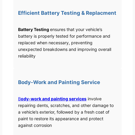
Efficient Battery Testing & Replacment
Battery Testing
ensures that your vehicle’s
battery is properly tested for performance and
replaced when necessary, preventing
unexpected breakdowns and improving overall
reliability
Body-Work and Painting Service
B
ody-work and painting services
involve
repairing dents, scratches, and other damage to
a vehicle’s exterior, followed by a fresh coat of
paint to restore its appearance and protect
against corrosion