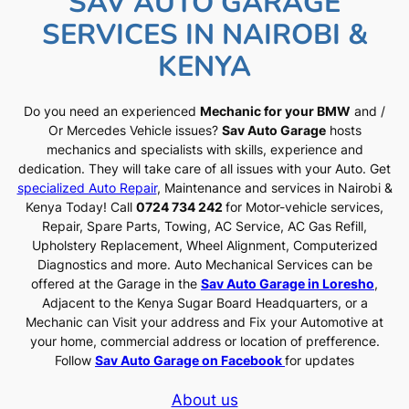
SAV AUTO GARAGE
SERVICES IN NAIROBI &
KENYA
Do you need an experienced
Mechanic for your BMW
and /
Or Mercedes Vehicle issues?
Sav Auto Garage
hosts
mechanics and specialists with skills, experience and
dedication. They will take care of all issues with your Auto. Get
specialized Auto Repair
, Maintenance and services in Nairobi &
Kenya Today! Call
0724 734 242
for Motor-vehicle services,
Repair, Spare Parts, Towing, AC Service, AC Gas Refill,
Upholstery Replacement, Wheel Alignment, Computerized
Diagnostics and more. Auto Mechanical Services can be
offered at the Garage in the
Sav Auto Garage in Loresho
,
Adjacent to the Kenya Sugar Board Headquarters, or a
Mechanic can Visit your address and Fix your Automotive at
your home, commercial address or location of prefference.
Follow
Sav Auto Garage on Facebook
for updates
About us