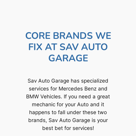
CORE BRANDS WE
FIX AT SAV AUTO
GARAGE
Sav Auto Garage has specialized
services for Mercedes Benz and
BMW Vehicles. If you need a great
mechanic for your Auto and it
happens to fall under these two
brands, Sav Auto Garage is your
best bet for services!