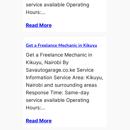
service available Operating
Hours:…
Read More
Get a Freelance Mechanic in Kikuyu
Get a Freelance Mechanic in
Kikuyu, Nairobi By
Savautogarage.co.ke Service
Information Service Area: Kikuyu,
Nairobi and surrounding areas
Response Time: Same-day
service available Operating
Hours:…
Read More