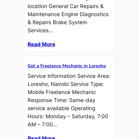
location General Car Repairs &
Maintenance Engine Diagnostics
& Repairs Brake System
Services…
Read More
Get a Freelance Mechanic in Loresho
Service Information Service Area:
Loresho, Nairobi Service Type:
Mobile Freelance Mechanic
Response Time: Same-day
service available Operating
Hours: Monday – Saturday, 7:00
AM – 7:00…
Read More