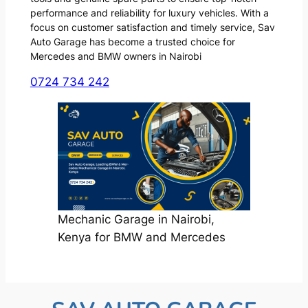
performance and reliability for luxury vehicles. With a
focus on customer satisfaction and timely service, Sav
Auto Garage has become a trusted choice for
Mercedes and BMW owners in Nairobi
0724 734 242
Mechanic Garage in Nairobi,
Kenya for BMW and Mercedes