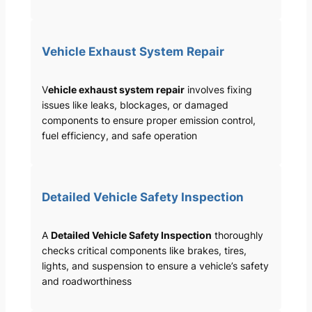
Vehicle Exhaust System Repair
V
ehicle exhaust system repair
involves fixing
issues like leaks, blockages, or damaged
components to ensure proper emission control,
fuel efficiency, and safe operation
Detailed Vehicle Safety Inspection
A
Detailed Vehicle Safety Inspection
thoroughly
checks critical components like brakes, tires,
lights, and suspension to ensure a vehicle’s safety
and roadworthiness