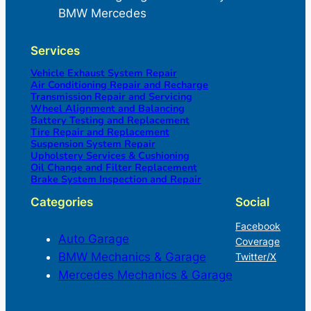
BMW Mercedes
Services
Vehicle Exhaust System Repair
Air Conditioning Repair and Recharge
Transmission Repair and Servicing
Wheel Alignment and Balancing
Battery Testing and Replacement
Tire Repair and Replacement
Suspension System Repair
Upholstery Services & Cushioning
Oil Change and Filter Replacement
Brake System Inspection and Repair
Categories
Social
Facebook
Auto Garage
Coverage
BMW Mechanics & Garage
Twitter/X
Mercedes Mechanics & Garage