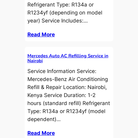
Refrigerant Type: R134a or
R1234yf (depending on model
year) Service Includes:…
Read More
Mercedes Auto AC Refilling Service in
Nairobi
Service Information Service:
Mercedes-Benz Air Conditioning
Refill & Repair Location: Nairobi,
Kenya Service Duration: 1-2
hours (standard refill) Refrigerant
Type: R134a or R1234yf (model
dependent)…
Read More