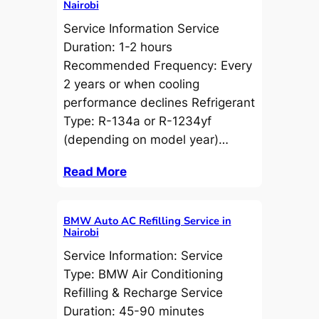
Nairobi
Service Information Service
Duration: 1-2 hours
Recommended Frequency: Every
2 years or when cooling
performance declines Refrigerant
Type: R-134a or R-1234yf
(depending on model year)…
Read More
BMW Auto AC Refilling Service in
Nairobi
Service Information: Service
Type: BMW Air Conditioning
Refilling & Recharge Service
Duration: 45-90 minutes