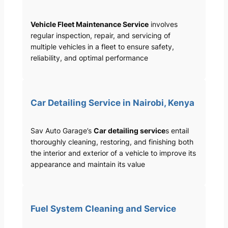
Vehicle Fleet Maintenance Service
involves
regular inspection, repair, and servicing of
multiple vehicles in a fleet to ensure safety,
reliability, and optimal performance
Car Detailing Service in Nairobi, Kenya
Sav Auto Garage’s
Car detailing service
s entail
thoroughly cleaning, restoring, and finishing both
the interior and exterior of a vehicle to improve its
appearance and maintain its value
Fuel System Cleaning and Service