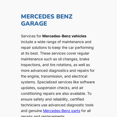
MERCEDES BENZ
GARAGE
Services for
Mercedes-Benz vehicles
include a wide range of maintenance and
repair solutions to keep the car performing
at its best. These services cover regular
maintenance such as oil changes, brake
inspections, and tire rotations, as well as
more advanced diagnostics and repairs for
the engine, transmission, and electrical
systems. Specialized services like software
updates, suspension checks, and air
conditioning repairs are also available. To
ensure safety and reliability, certified
technicians use advanced diagnostic tools
and genuine
Mercedes-Benz parts
for all
repairs and replacements