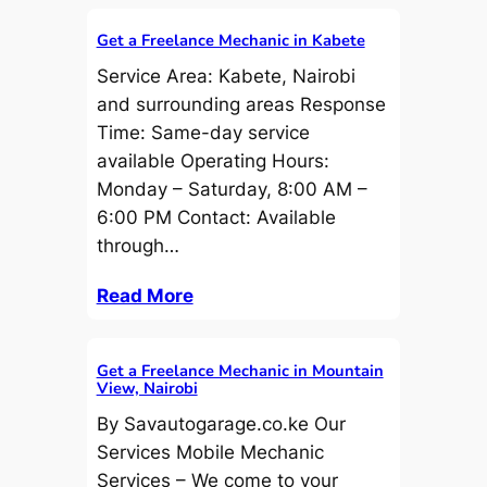
Get a Freelance Mechanic in Kabete
Service Area: Kabete, Nairobi
and surrounding areas Response
Time: Same-day service
available Operating Hours:
Monday – Saturday, 8:00 AM –
6:00 PM Contact: Available
through…
Read More
Get a Freelance Mechanic in Mountain
View, Nairobi
By Savautogarage.co.ke Our
Services Mobile Mechanic
Services – We come to your