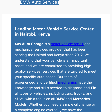
BMW Auto Services
Leading Motor-Vehicle Service Center
in Nairobi, Kenya
Sav Auto Garage
is a
motor vehicle repair
and
mechanical services provider that has been
serving the Nairobi and Kenya since 2012. We
understand that your vehicle is an important
asset, and we are committed to providing high-
quality services, services that are tailored to meet
your specific Auto needs. Our team of
experienced and certified
mechanics
have the
knowledge and skills needed to diagnose and
Fix
all types of vehicles, including cars, trucks, and
SUVs, with a focus on all
BMW
and
Mercedes
Models. Whether you need a simple oil change or
a complete engine overhaul, we have the