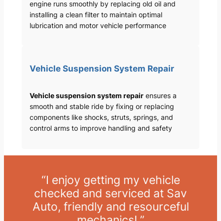
engine runs smoothly by replacing old oil and
installing a clean filter to maintain optimal
lubrication and motor vehicle performance
Vehicle Suspension System Repair
Vehicle suspension system repair
ensures a
smooth and stable ride by fixing or replacing
components like shocks, struts, springs, and
control arms to improve handling and safety
“I enjoy getting my vehicle
checked and serviced at Sav
Auto, friendly and resourceful
mechanics! ”