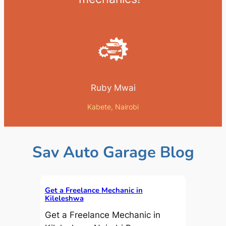
Ruby Mwai
Kabete, Nairobi
Sav Auto Garage Blog
Get a Freelance Mechanic in
Kileleshwa
Get a Freelance Mechanic in