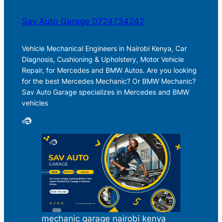
Sav Auto Garage 0724734242
Vehicle Mechanical Engineers in Nairobi Kenya, Car
Diagnosis, Cushioning & Upholstery, Motor Vehicle
Repair, for Mercedes and BMW Autos. Are you looking
for the best Mercedes Mechanic? Or BMW Mechanic?
Sav Auto Garage specializes in Mercedes and BMW
vehicles
mechanic garage nairobi kenya