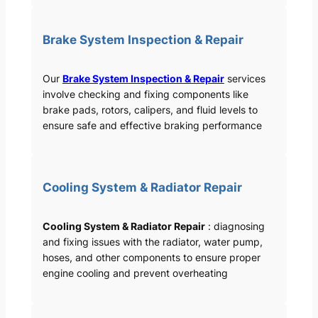
Brake System Inspection & Repair
Our
Brake System Inspection & Repair
services
involve checking and fixing components like
brake pads, rotors, calipers, and fluid levels to
ensure safe and effective braking performance
Cooling System & Radiator Repair
Cooling System & Radiator Repair
: diagnosing
and fixing issues with the radiator, water pump,
hoses, and other components to ensure proper
engine cooling and prevent overheating