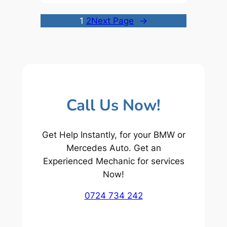
1
2
Next Page
→
Call Us Now!
Get Help Instantly, for your BMW or
Mercedes Auto. Get an
Experienced Mechanic for services
Now!
0724 734 242