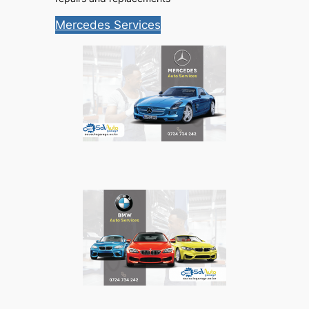
Mercedes Services