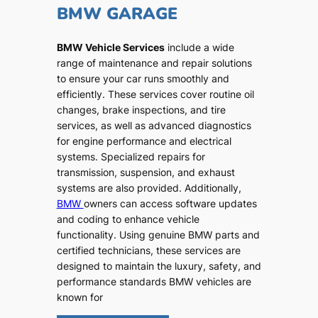
BMW GARAGE
BMW Vehicle Services
include a wide
range of maintenance and repair solutions
to ensure your car runs smoothly and
efficiently. These services cover routine oil
changes, brake inspections, and tire
services, as well as advanced diagnostics
for engine performance and electrical
systems. Specialized repairs for
transmission, suspension, and exhaust
systems are also provided. Additionally,
BMW
owners can access software updates
and coding to enhance vehicle
functionality. Using genuine BMW parts and
certified technicians, these services are
designed to maintain the luxury, safety, and
performance standards BMW vehicles are
known for