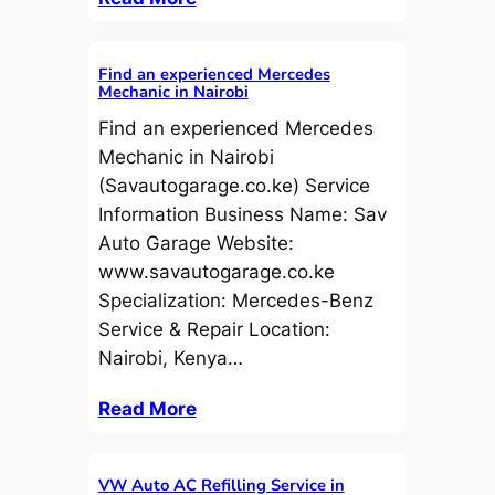
Find an experienced Mercedes
Mechanic in Nairobi
Find an experienced Mercedes
Mechanic in Nairobi
(Savautogarage.co.ke) Service
Information Business Name: Sav
Auto Garage Website:
www.savautogarage.co.ke
Specialization: Mercedes-Benz
Service & Repair Location:
Nairobi, Kenya…
Read More
VW Auto AC Refilling Service in