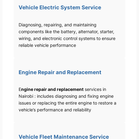
Vehicle Electric System Service
Diagnosing, repairing, and maintaining
components like the battery, alternator, starter,
wiring, and electronic control systems to ensure
reliable vehicle performance
Engine Repair and Replacement
E
ngine repair and replacement
services in
Nairobi : includes diagnosing and fixing engine
issues or replacing the entire engine to restore a
vehicle’s performance and reliability
Vehicle Fleet Maintenance Service