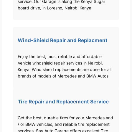
service. Our Garage is along the Kenya Sugar
board drive, in Loresho, Nairobi Kenya
Wind-Shield Repair and Replacment
Enjoy the best, most reliable and affordable
Vehicle windshield repair services in Nairobi,
Kenya. Wind shield replacements are done for all
brands of models of Mercedes and BMW Autos
Tire Repair and Replacement Service
Get the best, durable tires for your Mercedes and
/ or BMW vehicles, and reliable tire replacement
services. Sav Auto Garage offers excellent Tire