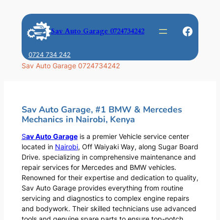
Skip
to
Faceb
Sav Auto Garage 0724734242
content
0724 734 242
Sav Auto Garage 0724734242
Sav Auto Garage, #1 BMW & Mercedes
Mechanics in Nairobi, Kenya
S
av Auto Garage
is a premier Vehicle service center
located in
Nairobi
, Off Waiyaki Way, along Sugar Board
Drive. specializing in comprehensive maintenance and
repair services for Mercedes and BMW vehicles.
Renowned for their expertise and dedication to quality,
Sav Auto Garage provides everything from routine
servicing and diagnostics to complex engine repairs
and bodywork. Their skilled technicians use advanced
tools and genuine spare parts to ensure top-notch