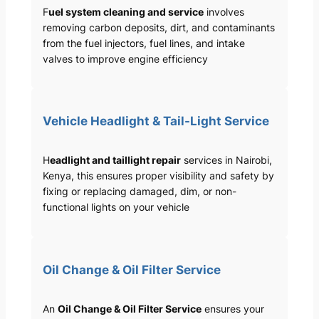
F
uel system cleaning and service
involves
removing carbon deposits, dirt, and contaminants
from the fuel injectors, fuel lines, and intake
valves to improve engine efficiency
Vehicle Headlight & Tail-Light Service
H
eadlight and taillight repair
services in Nairobi,
Kenya, this ensures proper visibility and safety by
fixing or replacing damaged, dim, or non-
functional lights on your vehicle
Oil Change & Oil Filter Service
An
Oil Change & Oil Filter Service
ensures your