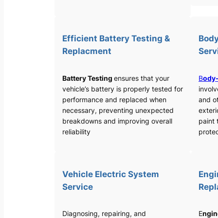
Efficient Battery Testing &
Body
Replacment
Serv
Battery Testing
ensures that your
B
ody-
vehicle’s battery is properly tested for
involv
performance and replaced when
and o
necessary, preventing unexpected
exteri
breakdowns and improving overall
paint 
reliability
protec
Vehicle Electric System
Engi
Service
Rep
Diagnosing, repairing, and
E
ngin