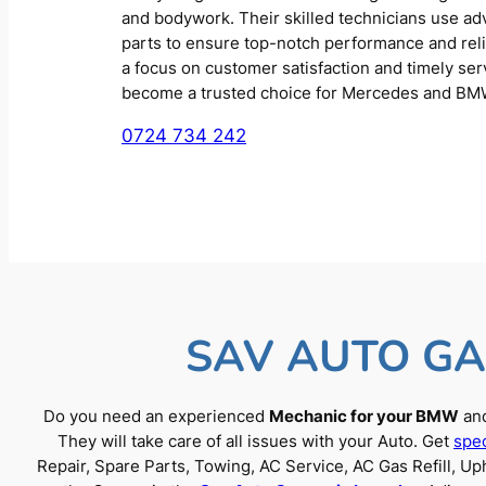
and bodywork. Their skilled technicians use a
parts to ensure top-notch performance and reliab
a focus on customer satisfaction and timely se
become a trusted choice for Mercedes and BM
0724 734 242
SAV AUTO GA
Do you need an experienced
Mechanic for your BMW
and
They will take care of all issues with your Auto. Get
spec
Repair, Spare Parts, Towing, AC Service, AC Gas Refill, 