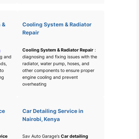
 &
Cooling System & Radiator
Repair
&
Cooling System & Radiator Repair
:
ng and
diagnosing and fixing issues with the
ads,
radiator, water pump, hoses, and
 to
other components to ensure proper
ng
engine cooling and prevent
overheating
ce
Car Detailing Service in
Nairobi, Kenya
vice
Sav Auto Garage’s
Car detailing