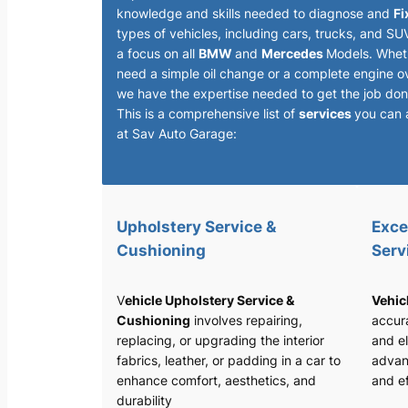
knowledge and skills needed to diagnose and
Fi
types of vehicles, including cars, trucks, and SU
a focus on all
BMW
and
Mercedes
Models. Whet
need a simple oil change or a complete engine o
we have the expertise needed to get the job done
This is a comprehensive list of
services
you can 
at Sav Auto Garage:
Upholstery Service &
Exce
Cushioning
Serv
V
ehicle Upholstery Service &
Vehic
Cushioning
involves repairing,
accura
replacing, or upgrading the interior
and el
fabrics, leather, or padding in a car to
advan
enhance comfort, aesthetics, and
and ef
durability