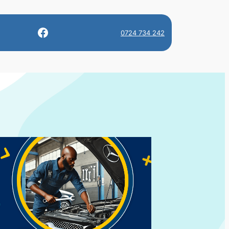
Facebook
0724 734 242