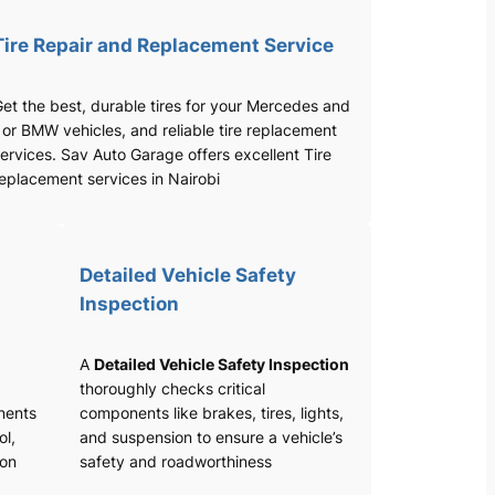
Tire Repair and Replacement Service
et the best, durable tires for your Mercedes and
 or BMW vehicles, and reliable tire replacement
ervices. Sav Auto Garage offers excellent Tire
eplacement services in Nairobi
Detailed Vehicle Safety
Inspection
A
Detailed Vehicle Safety Inspection
thoroughly checks critical
nents
components like brakes, tires, lights,
ol,
and suspension to ensure a vehicle’s
ion
safety and roadworthiness