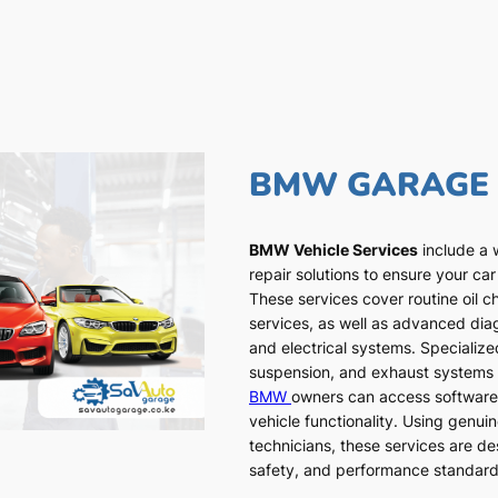
BMW GARAGE
BMW Vehicle Services
include a 
repair solutions to ensure your car
These services cover routine oil c
services, as well as advanced dia
and electrical systems. Specialized
suspension, and exhaust systems a
BMW
owners can access software
vehicle functionality. Using genui
technicians, these services are de
safety, and performance standar