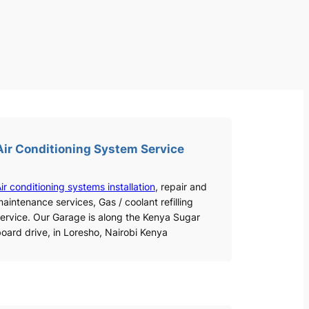
Air Conditioning System Service
ir conditioning systems installation
, repair and
aintenance services, Gas / coolant refilling
ervice. Our Garage is along the Kenya Sugar
oard drive, in Loresho, Nairobi Kenya