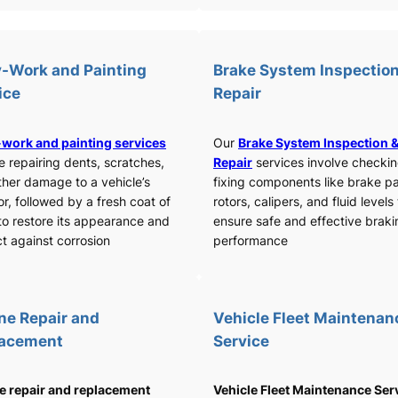
-Work and Painting
Brake System Inspection
ice
Repair
work and painting services
Our
Brake System Inspection 
e repairing dents, scratches,
Repair
services involve checki
ther damage to a vehicle’s
fixing components like brake p
or, followed by a fresh coat of
rotors, calipers, and fluid levels
to restore its appearance and
ensure safe and effective braki
t against corrosion
performance
ne Repair and
Vehicle Fleet Maintenan
lacement
Service
e repair and replacement
Vehicle Fleet Maintenance Ser