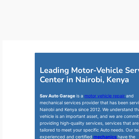
Leading Motor-Vehicle Ser
Center in Nairobi, Kenya
Sav Auto Garage
is a
motor vehicle repair
and
mechanical services provider that has been serv
Nairobi and Kenya since 2012. We understand th
vehicle is an important asset, and we are commit
providing high-quality services, services that are
tailored to meet your specific Auto needs. Our t
experienced and certified
mechanics
have the