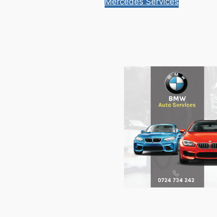
Mercedes Services