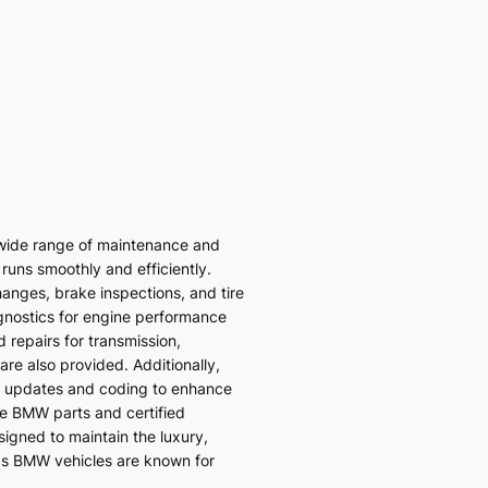
wide range of maintenance and
 runs smoothly and efficiently.
hanges, brake inspections, and tire
gnostics for engine performance
 repairs for transmission,
re also provided. Additionally,
 updates and coding to enhance
ne BMW parts and certified
signed to maintain the luxury,
ds BMW vehicles are known for