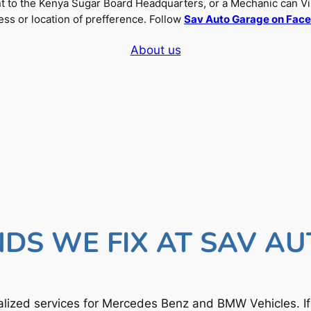
nt to the Kenya Sugar Board Headquarters, or a Mechanic can Vi
ss or location of prefference. Follow
Sav Auto Garage on Fac
About us
DS WE FIX AT SAV A
lized services for Mercedes Benz and BMW Vehicles. I