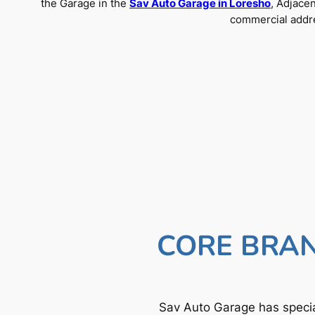
the Garage in the
Sav Auto Garage in Loresho
, Adjace
commercial addre
CORE BRAN
Sav Auto Garage has specia