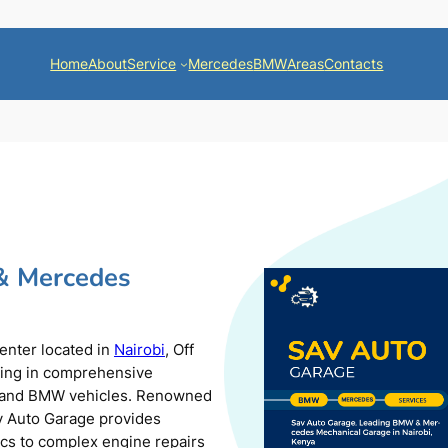
Home
About
Service
Mercedes
BMW
Areas
Contacts
& Mercedes
center located in
Nairobi
, Off
zing in comprehensive
s and BMW vehicles. Renowned
av Auto Garage provides
ics to complex engine repairs