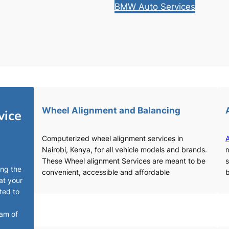
BMW Auto Services
Wheel Alignment and Balancing
vice
Computerized wheel alignment services in
A
Nairobi, Kenya, for all vehicle models and brands.
m
These Wheel alignment Services are meant to be
s
ing the
convenient, accessible and affordable
b
at your
ted to
eam of