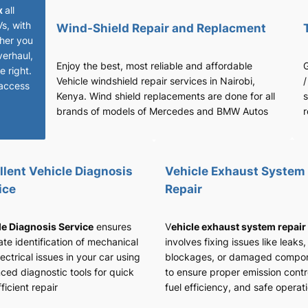
x
all
Vs, with
Wind-Shield Repair and Replacment
her you
verhaul,
Enjoy the best, most reliable and affordable
G
 right.
Vehicle windshield repair services in Nairobi,
/
access
Kenya. Wind shield replacements are done for all
s
brands of models of Mercedes and BMW Autos
r
llent Vehicle Diagnosis
Vehicle Exhaust System
ice
Repair
le Diagnosis Service
ensures
V
ehicle exhaust system repair
te identification of mechanical
involves fixing issues like leaks,
ectrical issues in your car using
blockages, or damaged compo
ced diagnostic tools for quick
to ensure proper emission contr
ficient repair
fuel efficiency, and safe operat