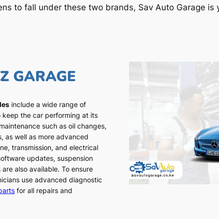
ens to fall under these two brands, Sav Auto Garage is y
NZ GARAGE
les
include a wide range of
 keep the car performing at its
 maintenance such as oil changes,
ns, as well as more advanced
ne, transmission, and electrical
 software updates, suspension
 are also available. To ensure
chnicians use advanced diagnostic
parts
for all repairs and