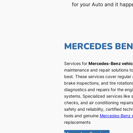
for your Auto and it happ
MERCEDES BE
Services for
Mercedes-Benz vehic
maintenance and repair solutions to
best. These services cover regular
brake inspections, and tire rotatio
diagnostics and repairs for the engi
systems. Specialized services like
checks, and air conditioning repairs
safety and reliability, certified te
tools and genuine
Mercedes-Benz 
replacements