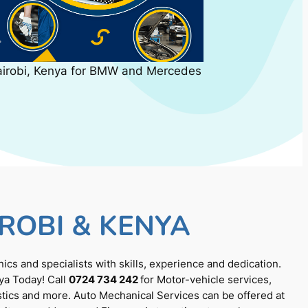
airobi, Kenya for BMW and Mercedes
ROBI & KENYA
cs and specialists with skills, experience and dedication.
ya Today! Call
0724 734 242
for Motor-vehicle services,
tics and more. Auto Mechanical Services can be offered at