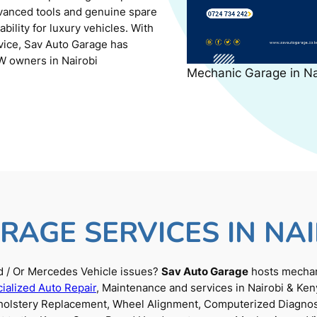
dvanced tools and genuine spare
ility for luxury vehicles. With
rvice, Sav Auto Garage has
W owners in Nairobi
Mechanic Garage in N
RAGE SERVICES IN NAI
 / Or Mercedes Vehicle issues?
Sav Auto Garage
hosts mechani
ialized Auto Repair
, Maintenance and services in Nairobi & Ken
Upholstery Replacement, Wheel Alignment, Computerized Diagnos