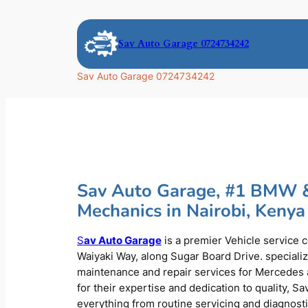
Skip
to
Sav Auto Garage 0724734242
content
Sav Auto Garage 0724734242
Sav Auto Garage, #1 BMW 
Mechanics in Nairobi, Kenya
S
av Auto Garage
is a premier Vehicle service 
Waiyaki Way, along Sugar Board Drive. speciali
maintenance and repair services for Mercede
for their expertise and dedication to quality, S
everything from routine servicing and diagnost