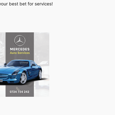
our best bet for services!