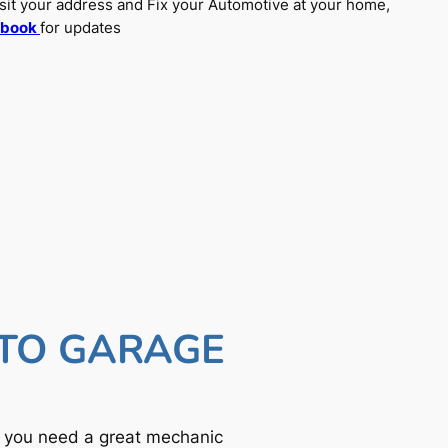
sit your address and Fix your Automotive at your home,
ebook
for updates
UTO GARAGE
f you need a great mechanic