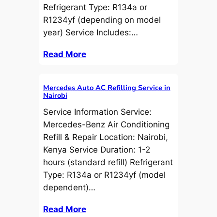
Refrigerant Type: R134a or
R1234yf (depending on model
year) Service Includes:…
Read More
Mercedes Auto AC Refilling Service in
Nairobi
Service Information Service:
Mercedes-Benz Air Conditioning
Refill & Repair Location: Nairobi,
Kenya Service Duration: 1-2
hours (standard refill) Refrigerant
Type: R134a or R1234yf (model
dependent)…
Read More