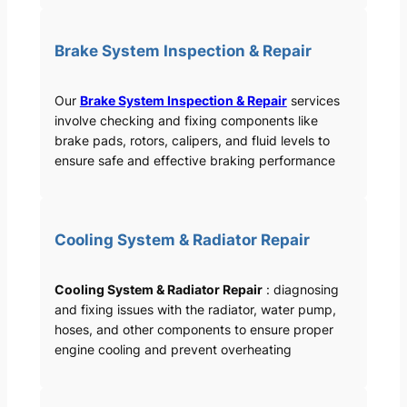
Brake System Inspection & Repair
Our
Brake System Inspection & Repair
services
involve checking and fixing components like
brake pads, rotors, calipers, and fluid levels to
ensure safe and effective braking performance
Cooling System & Radiator Repair
Cooling System & Radiator Repair
: diagnosing
and fixing issues with the radiator, water pump,
hoses, and other components to ensure proper
engine cooling and prevent overheating