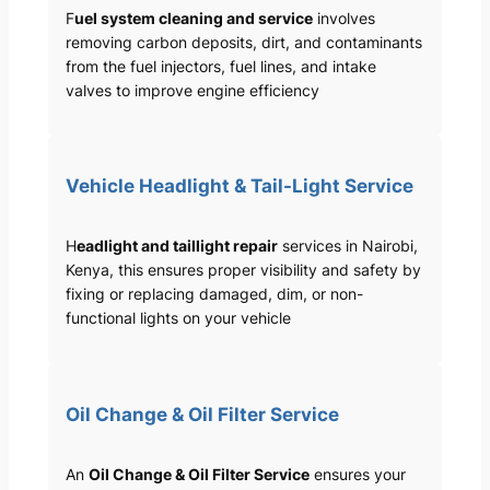
F
uel system cleaning and service
involves
removing carbon deposits, dirt, and contaminants
from the fuel injectors, fuel lines, and intake
valves to improve engine efficiency
Vehicle Headlight & Tail-Light Service
H
eadlight and taillight repair
services in Nairobi,
Kenya, this ensures proper visibility and safety by
fixing or replacing damaged, dim, or non-
functional lights on your vehicle
Oil Change & Oil Filter Service
An
Oil Change & Oil Filter Service
ensures your