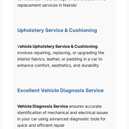
replacement services in Nairobi
Upholstery Service & Cushioning
V
ehicle Upholstery Service & Cushioning
involves repairing, replacing, or upgrading the
interior fabrics, leather, or padding in a car to
enhance comfort, aesthetics, and durability
Excellent Vehicle Diagnosis Service
Vehicle Diagnosis Service
ensures accurate
identification of mechanical and electrical issues
in your car using advanced diagnostic tools for
quick and efficient repair