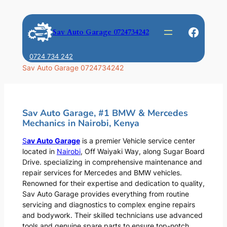
Skip
to
Faceb
Sav Auto Garage 0724734242
content
0724 734 242
Sav Auto Garage 0724734242
Sav Auto Garage, #1 BMW & Mercedes
Mechanics in Nairobi, Kenya
S
av Auto Garage
is a premier Vehicle service center
located in
Nairobi
, Off Waiyaki Way, along Sugar Board
Drive. specializing in comprehensive maintenance and
repair services for Mercedes and BMW vehicles.
Renowned for their expertise and dedication to quality,
Sav Auto Garage provides everything from routine
servicing and diagnostics to complex engine repairs
and bodywork. Their skilled technicians use advanced
tools and genuine spare parts to ensure top-notch