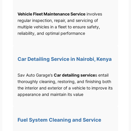
Vehicle Fleet Maintenance Service
involves
regular inspection, repair, and servicing of
multiple vehicles in a fleet to ensure safety,
reliability, and optimal performance
Car Detailing Service in Nairobi, Kenya
Sav Auto Garage’s
Car detailing service
s entail
thoroughly cleaning, restoring, and finishing both
the interior and exterior of a vehicle to improve its
appearance and maintain its value
Fuel System Cleaning and Service