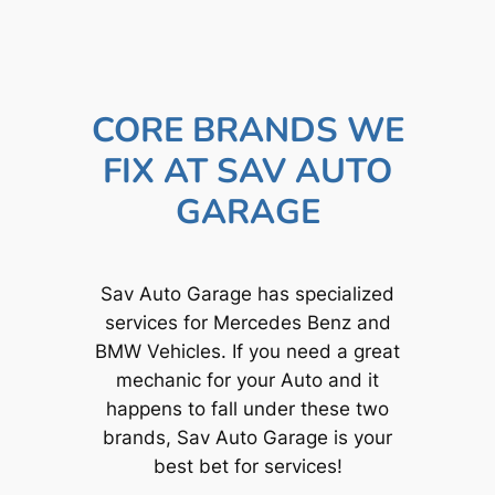
CORE BRANDS WE
FIX AT SAV AUTO
GARAGE
Sav Auto Garage has specialized
services for Mercedes Benz and
BMW Vehicles. If you need a great
mechanic for your Auto and it
happens to fall under these two
brands, Sav Auto Garage is your
best bet for services!