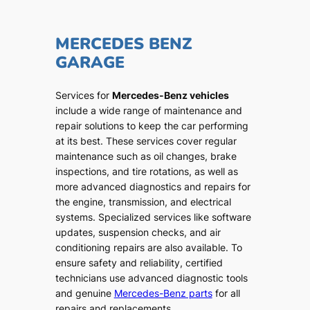
MERCEDES BENZ
GARAGE
Services for
Mercedes-Benz vehicles
include a wide range of maintenance and
repair solutions to keep the car performing
at its best. These services cover regular
maintenance such as oil changes, brake
inspections, and tire rotations, as well as
more advanced diagnostics and repairs for
the engine, transmission, and electrical
systems. Specialized services like software
updates, suspension checks, and air
conditioning repairs are also available. To
ensure safety and reliability, certified
technicians use advanced diagnostic tools
and genuine
Mercedes-Benz parts
for all
repairs and replacements