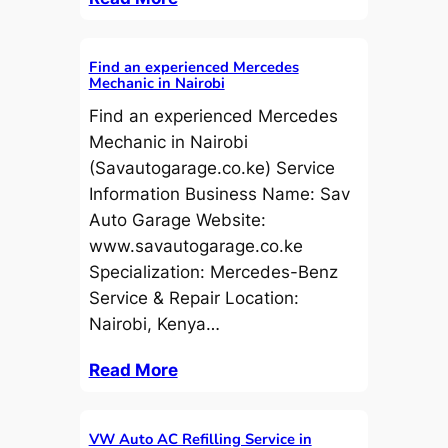
Find an experienced Mercedes
Mechanic in Nairobi
Find an experienced Mercedes
Mechanic in Nairobi
(Savautogarage.co.ke) Service
Information Business Name: Sav
Auto Garage Website:
www.savautogarage.co.ke
Specialization: Mercedes-Benz
Service & Repair Location:
Nairobi, Kenya…
Read More
VW Auto AC Refilling Service in