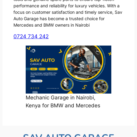
performance and reliability for luxury vehicles. With a
focus on customer satisfaction and timely service, Sav
Auto Garage has become a trusted choice for
Mercedes and BMW owners in Nairobi
0724 734 242
Mechanic Garage in Nairobi,
Kenya for BMW and Mercedes