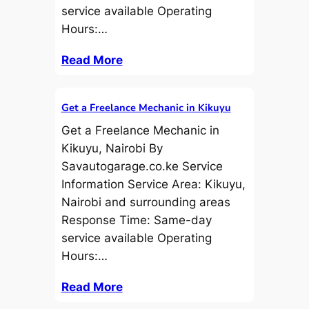
service available Operating
Hours:…
Read More
Get a Freelance Mechanic in Kikuyu
Get a Freelance Mechanic in
Kikuyu, Nairobi By
Savautogarage.co.ke Service
Information Service Area: Kikuyu,
Nairobi and surrounding areas
Response Time: Same-day
service available Operating
Hours:…
Read More