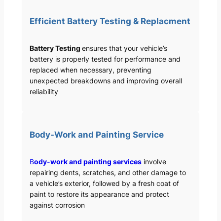
Efficient Battery Testing & Replacment
Battery Testing
ensures that your vehicle’s
battery is properly tested for performance and
replaced when necessary, preventing
unexpected breakdowns and improving overall
reliability
Body-Work and Painting Service
B
ody-work and painting services
involve
repairing dents, scratches, and other damage to
a vehicle’s exterior, followed by a fresh coat of
paint to restore its appearance and protect
against corrosion