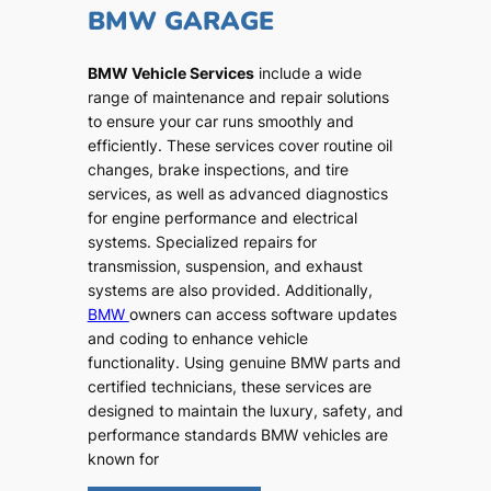
BMW GARAGE
BMW Vehicle Services
include a wide
range of maintenance and repair solutions
to ensure your car runs smoothly and
efficiently. These services cover routine oil
changes, brake inspections, and tire
services, as well as advanced diagnostics
for engine performance and electrical
systems. Specialized repairs for
transmission, suspension, and exhaust
systems are also provided. Additionally,
BMW
owners can access software updates
and coding to enhance vehicle
functionality. Using genuine BMW parts and
certified technicians, these services are
designed to maintain the luxury, safety, and
performance standards BMW vehicles are
known for