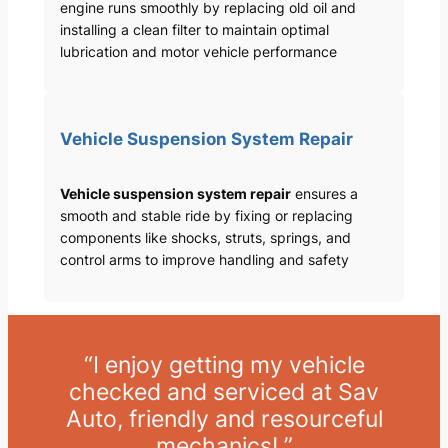
engine runs smoothly by replacing old oil and
installing a clean filter to maintain optimal
lubrication and motor vehicle performance
Vehicle Suspension System Repair
Vehicle suspension system repair
ensures a
smooth and stable ride by fixing or replacing
components like shocks, struts, springs, and
control arms to improve handling and safety
“I enjoy getting my vehicle
checked and serviced at Sav
Auto, friendly and resourceful
mechanics! ”