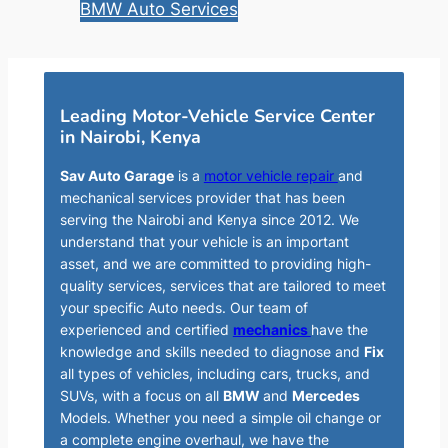
BMW Auto Services
Leading Motor-Vehicle Service Center
in Nairobi, Kenya
Sav Auto Garage
is a
motor vehicle repair
and
mechanical services provider that has been
serving the Nairobi and Kenya since 2012. We
understand that your vehicle is an important
asset, and we are committed to providing high-
quality services, services that are tailored to meet
your specific Auto needs. Our team of
experienced and certified
mechanics
have the
knowledge and skills needed to diagnose and
Fix
all types of vehicles, including cars, trucks, and
SUVs, with a focus on all
BMW
and
Mercedes
Models. Whether you need a simple oil change or
a complete engine overhaul, we have the