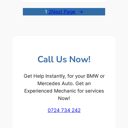
1
2
Next Page
→
Call Us Now!
Get Help Instantly, for your BMW or
Mercedes Auto. Get an
Experienced Mechanic for services
Now!
0724 734 242