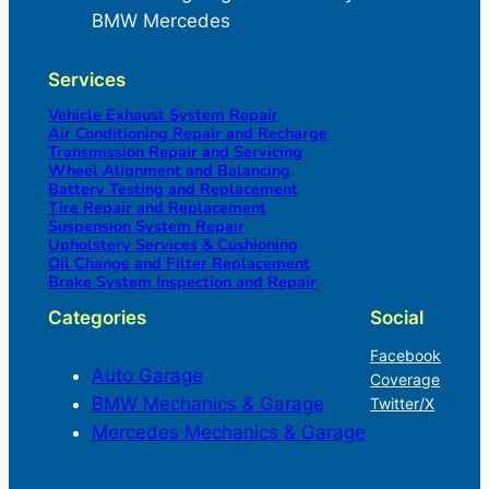
BMW Mercedes
Services
Vehicle Exhaust System Repair
Air Conditioning Repair and Recharge
Transmission Repair and Servicing
Wheel Alignment and Balancing
Battery Testing and Replacement
Tire Repair and Replacement
Suspension System Repair
Upholstery Services & Cushioning
Oil Change and Filter Replacement
Brake System Inspection and Repair
Categories
Social
Facebook
Auto Garage
Coverage
BMW Mechanics & Garage
Twitter/X
Mercedes Mechanics & Garage