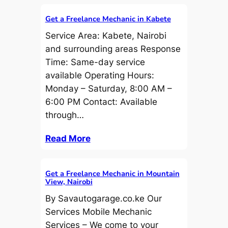
Get a Freelance Mechanic in Kabete
Service Area: Kabete, Nairobi
and surrounding areas Response
Time: Same-day service
available Operating Hours:
Monday – Saturday, 8:00 AM –
6:00 PM Contact: Available
through…
Read More
Get a Freelance Mechanic in Mountain
View, Nairobi
By Savautogarage.co.ke Our
Services Mobile Mechanic
Services – We come to your