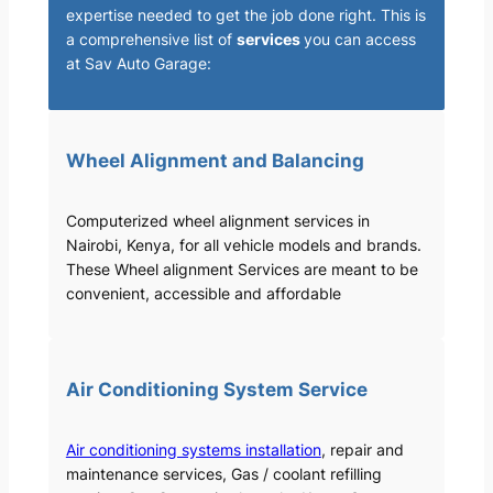
expertise needed to get the job done right. This is
a comprehensive list of
services
you can access
at Sav Auto Garage:
Wheel Alignment and Balancing
Computerized wheel alignment services in
Nairobi, Kenya, for all vehicle models and brands.
These Wheel alignment Services are meant to be
convenient, accessible and affordable
Air Conditioning System Service
Air conditioning systems installation
, repair and
maintenance services, Gas / coolant refilling