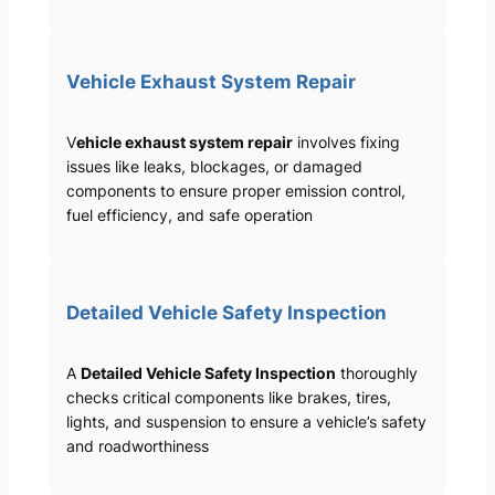
Vehicle Exhaust System Repair
V
ehicle exhaust system repair
involves fixing
issues like leaks, blockages, or damaged
components to ensure proper emission control,
fuel efficiency, and safe operation
Detailed Vehicle Safety Inspection
A
Detailed Vehicle Safety Inspection
thoroughly
checks critical components like brakes, tires,
lights, and suspension to ensure a vehicle’s safety
and roadworthiness