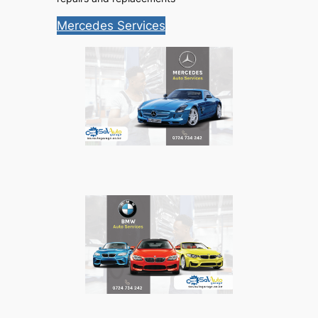
Mercedes Services