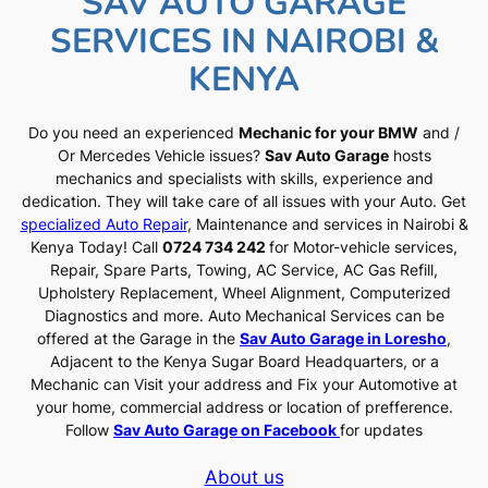
SAV AUTO GARAGE
SERVICES IN NAIROBI &
KENYA
Do you need an experienced
Mechanic for your BMW
and /
Or Mercedes Vehicle issues?
Sav Auto Garage
hosts
mechanics and specialists with skills, experience and
dedication. They will take care of all issues with your Auto. Get
specialized Auto Repair
, Maintenance and services in Nairobi &
Kenya Today! Call
0724 734 242
for Motor-vehicle services,
Repair, Spare Parts, Towing, AC Service, AC Gas Refill,
Upholstery Replacement, Wheel Alignment, Computerized
Diagnostics and more. Auto Mechanical Services can be
offered at the Garage in the
Sav Auto Garage in Loresho
,
Adjacent to the Kenya Sugar Board Headquarters, or a
Mechanic can Visit your address and Fix your Automotive at
your home, commercial address or location of prefference.
Follow
Sav Auto Garage on Facebook
for updates
About us