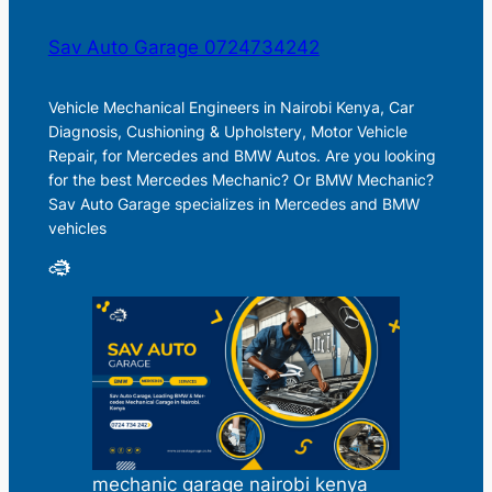
Sav Auto Garage 0724734242
Vehicle Mechanical Engineers in Nairobi Kenya, Car
Diagnosis, Cushioning & Upholstery, Motor Vehicle
Repair, for Mercedes and BMW Autos. Are you looking
for the best Mercedes Mechanic? Or BMW Mechanic?
Sav Auto Garage specializes in Mercedes and BMW
vehicles
mechanic garage nairobi kenya