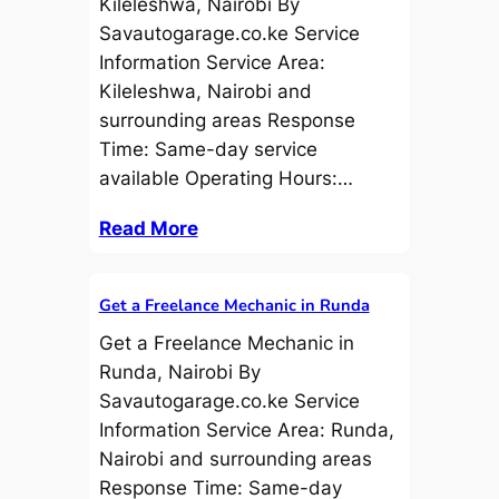
Kileleshwa, Nairobi By
Savautogarage.co.ke Service
Information Service Area:
Kileleshwa, Nairobi and
surrounding areas Response
Time: Same-day service
available Operating Hours:…
Read More
Get a Freelance Mechanic in Runda
Get a Freelance Mechanic in
Runda, Nairobi By
Savautogarage.co.ke Service
Information Service Area: Runda,
Nairobi and surrounding areas
Response Time: Same-day