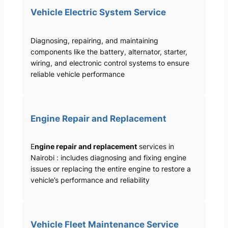
Vehicle Electric System Service
Diagnosing, repairing, and maintaining
components like the battery, alternator, starter,
wiring, and electronic control systems to ensure
reliable vehicle performance
Engine Repair and Replacement
E
ngine repair and replacement
services in
Nairobi : includes diagnosing and fixing engine
issues or replacing the entire engine to restore a
vehicle’s performance and reliability
Vehicle Fleet Maintenance Service