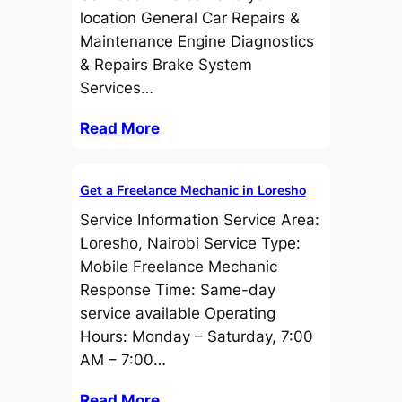
location General Car Repairs &
Maintenance Engine Diagnostics
& Repairs Brake System
Services…
Read More
Get a Freelance Mechanic in Loresho
Service Information Service Area:
Loresho, Nairobi Service Type:
Mobile Freelance Mechanic
Response Time: Same-day
service available Operating
Hours: Monday – Saturday, 7:00
AM – 7:00…
Read More