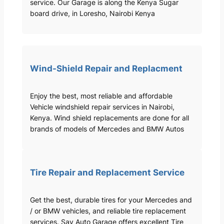
service. Our Garage is along the Kenya Sugar
board drive, in Loresho, Nairobi Kenya
Wind-Shield Repair and Replacment
Enjoy the best, most reliable and affordable
Vehicle windshield repair services in Nairobi,
Kenya. Wind shield replacements are done for all
brands of models of Mercedes and BMW Autos
Tire Repair and Replacement Service
Get the best, durable tires for your Mercedes and
/ or BMW vehicles, and reliable tire replacement
services. Sav Auto Garage offers excellent Tire