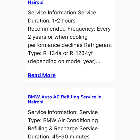
Nairobi
Service Information Service
Duration: 1-2 hours
Recommended Frequency: Every
2 years or when cooling
performance declines Refrigerant
Type: R-134a or R-1234yf
(depending on model year)…
Read More
BMW Auto AC Refilling Service in
Nairobi
Service Information: Service
Type: BMW Air Conditioning
Refilling & Recharge Service
Duration: 45-90 minutes