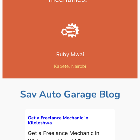
Ruby Mwai
Kabete, Nairobi
Sav Auto Garage Blog
Get a Freelance Mechanic in
Kileleshwa
Get a Freelance Mechanic in