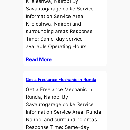
Kileleshwa, Nairobi By
Savautogarage.co.ke Service
Information Service Area:
Kileleshwa, Nairobi and
surrounding areas Response
Time: Same-day service
available Operating Hours:…
Read More
Get a Freelance Mechanic in Runda
Get a Freelance Mechanic in
Runda, Nairobi By
Savautogarage.co.ke Service
Information Service Area: Runda,
Nairobi and surrounding areas
Response Time: Same-day