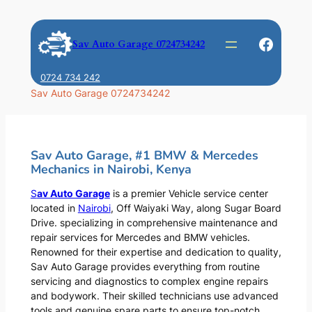
Skip
to
Faceb
Sav Auto Garage 0724734242
content
0724 734 242
Sav Auto Garage 0724734242
Sav Auto Garage, #1 BMW & Mercedes
Mechanics in Nairobi, Kenya
S
av Auto Garage
is a premier Vehicle service center
located in
Nairobi
, Off Waiyaki Way, along Sugar Board
Drive. specializing in comprehensive maintenance and
repair services for Mercedes and BMW vehicles.
Renowned for their expertise and dedication to quality,
Sav Auto Garage provides everything from routine
servicing and diagnostics to complex engine repairs
and bodywork. Their skilled technicians use advanced
tools and genuine spare parts to ensure top-notch