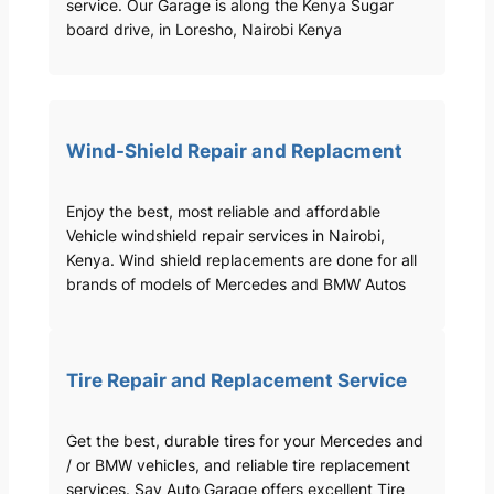
service. Our Garage is along the Kenya Sugar
board drive, in Loresho, Nairobi Kenya
Wind-Shield Repair and Replacment
Enjoy the best, most reliable and affordable
Vehicle windshield repair services in Nairobi,
Kenya. Wind shield replacements are done for all
brands of models of Mercedes and BMW Autos
Tire Repair and Replacement Service
Get the best, durable tires for your Mercedes and
/ or BMW vehicles, and reliable tire replacement
services. Sav Auto Garage offers excellent Tire