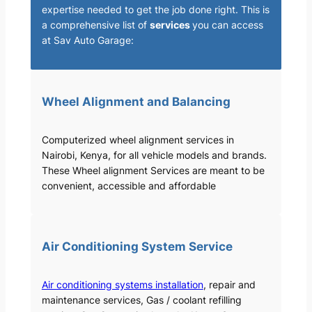
expertise needed to get the job done right. This is
a comprehensive list of
services
you can access
at Sav Auto Garage:
Wheel Alignment and Balancing
Computerized wheel alignment services in
Nairobi, Kenya, for all vehicle models and brands.
These Wheel alignment Services are meant to be
convenient, accessible and affordable
Air Conditioning System Service
Air conditioning systems installation
, repair and
maintenance services, Gas / coolant refilling