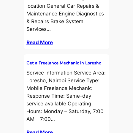
location General Car Repairs &
Maintenance Engine Diagnostics
& Repairs Brake System
Services…
Read More
Get a Freelance Mechanic in Loresho
Service Information Service Area:
Loresho, Nairobi Service Type:
Mobile Freelance Mechanic
Response Time: Same-day
service available Operating
Hours: Monday – Saturday, 7:00
AM – 7:00…
Read More