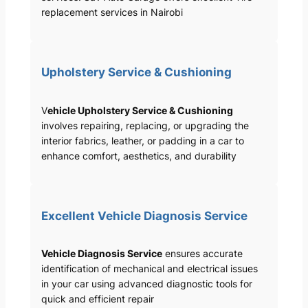
replacement services in Nairobi
Upholstery Service & Cushioning
V
ehicle Upholstery Service & Cushioning
involves repairing, replacing, or upgrading the
interior fabrics, leather, or padding in a car to
enhance comfort, aesthetics, and durability
Excellent Vehicle Diagnosis Service
Vehicle Diagnosis Service
ensures accurate
identification of mechanical and electrical issues
in your car using advanced diagnostic tools for
quick and efficient repair