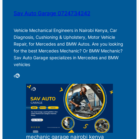
Sav Auto Garage 0724734242
Vehicle Mechanical Engineers in Nairobi Kenya, Car
Diagnosis, Cushioning & Upholstery, Motor Vehicle
Repair, for Mercedes and BMW Autos. Are you looking
for the best Mercedes Mechanic? Or BMW Mechanic?
Sav Auto Garage specializes in Mercedes and BMW
vehicles
mechanic garage nairobi kenya