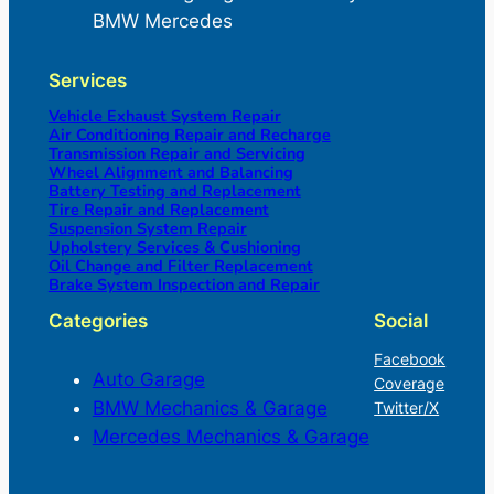
BMW Mercedes
Services
Vehicle Exhaust System Repair
Air Conditioning Repair and Recharge
Transmission Repair and Servicing
Wheel Alignment and Balancing
Battery Testing and Replacement
Tire Repair and Replacement
Suspension System Repair
Upholstery Services & Cushioning
Oil Change and Filter Replacement
Brake System Inspection and Repair
Categories
Social
Facebook
Auto Garage
Coverage
BMW Mechanics & Garage
Twitter/X
Mercedes Mechanics & Garage