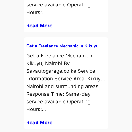
service available Operating
Hours:…
Read More
Get a Freelance Mechanic in Kikuyu
Get a Freelance Mechanic in
Kikuyu, Nairobi By
Savautogarage.co.ke Service
Information Service Area: Kikuyu,
Nairobi and surrounding areas
Response Time: Same-day
service available Operating
Hours:…
Read More