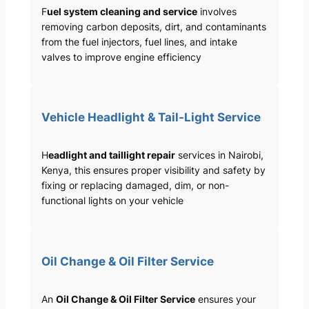
F
uel system cleaning and service
involves
removing carbon deposits, dirt, and contaminants
from the fuel injectors, fuel lines, and intake
valves to improve engine efficiency
Vehicle Headlight & Tail-Light Service
H
eadlight and taillight repair
services in Nairobi,
Kenya, this ensures proper visibility and safety by
fixing or replacing damaged, dim, or non-
functional lights on your vehicle
Oil Change & Oil Filter Service
An
Oil Change & Oil Filter Service
ensures your