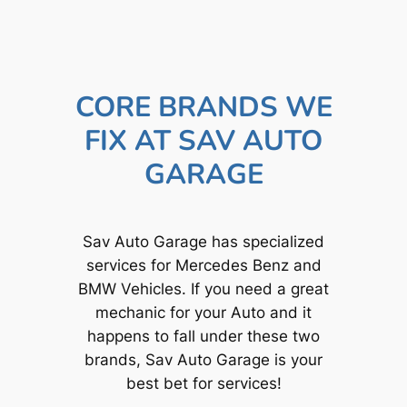
CORE BRANDS WE
FIX AT SAV AUTO
GARAGE
Sav Auto Garage has specialized
services for Mercedes Benz and
BMW Vehicles. If you need a great
mechanic for your Auto and it
happens to fall under these two
brands, Sav Auto Garage is your
best bet for services!