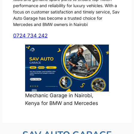
performance and reliability for luxury vehicles. With a
focus on customer satisfaction and timely service, Sav
Auto Garage has become a trusted choice for
Mercedes and BMW owners in Nairobi
0724 734 242
Mechanic Garage in Nairobi,
Kenya for BMW and Mercedes