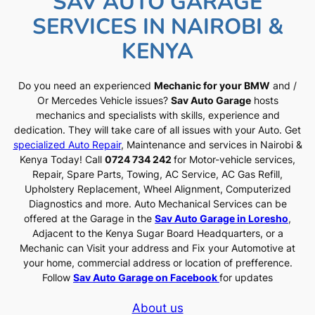
SAV AUTO GARAGE
SERVICES IN NAIROBI &
KENYA
Do you need an experienced
Mechanic for your BMW
and /
Or Mercedes Vehicle issues?
Sav Auto Garage
hosts
mechanics and specialists with skills, experience and
dedication. They will take care of all issues with your Auto. Get
specialized Auto Repair
, Maintenance and services in Nairobi &
Kenya Today! Call
0724 734 242
for Motor-vehicle services,
Repair, Spare Parts, Towing, AC Service, AC Gas Refill,
Upholstery Replacement, Wheel Alignment, Computerized
Diagnostics and more. Auto Mechanical Services can be
offered at the Garage in the
Sav Auto Garage in Loresho
,
Adjacent to the Kenya Sugar Board Headquarters, or a
Mechanic can Visit your address and Fix your Automotive at
your home, commercial address or location of prefference.
Follow
Sav Auto Garage on Facebook
for updates
About us