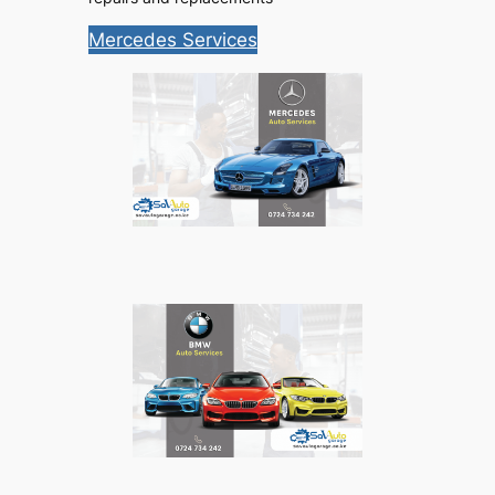
Mercedes Services