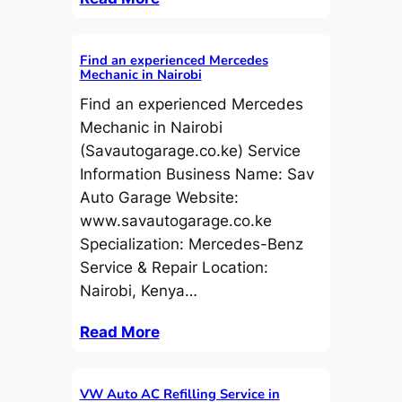
Find an experienced Mercedes
Mechanic in Nairobi
Find an experienced Mercedes
Mechanic in Nairobi
(Savautogarage.co.ke) Service
Information Business Name: Sav
Auto Garage Website:
www.savautogarage.co.ke
Specialization: Mercedes-Benz
Service & Repair Location:
Nairobi, Kenya…
Read More
VW Auto AC Refilling Service in