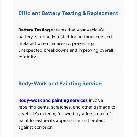
Efficient Battery Testing & Replacment
Battery Testing
ensures that your vehicle’s
battery is properly tested for performance and
replaced when necessary, preventing
unexpected breakdowns and improving overall
reliability
Body-Work and Painting Service
B
ody-work and painting services
involve
repairing dents, scratches, and other damage to
a vehicle’s exterior, followed by a fresh coat of
paint to restore its appearance and protect
against corrosion