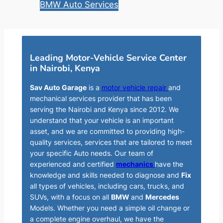
BMW Auto Services
Leading Motor-Vehicle Service Center
in Nairobi, Kenya
Sav Auto Garage
is a
motor vehicle repair
and
mechanical services provider that has been
serving the Nairobi and Kenya since 2012. We
understand that your vehicle is an important
asset, and we are committed to providing high-
quality services, services that are tailored to meet
your specific Auto needs. Our team of
experienced and certified
mechanics
have the
knowledge and skills needed to diagnose and
Fix
all types of vehicles, including cars, trucks, and
SUVs, with a focus on all
BMW
and
Mercedes
Models. Whether you need a simple oil change or
a complete engine overhaul, we have the