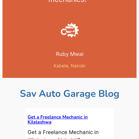
Ruby Mwai
Kabete, Nairobi
Sav Auto Garage Blog
Get a Freelance Mechanic in
Kileleshwa
Get a Freelance Mechanic in