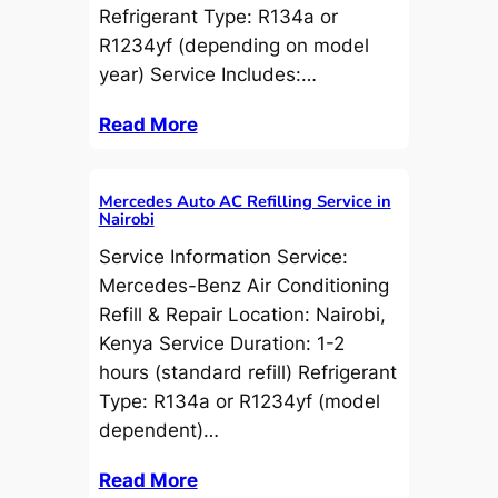
Refrigerant Type: R134a or
R1234yf (depending on model
year) Service Includes:…
Read More
Mercedes Auto AC Refilling Service in
Nairobi
Service Information Service:
Mercedes-Benz Air Conditioning
Refill & Repair Location: Nairobi,
Kenya Service Duration: 1-2
hours (standard refill) Refrigerant
Type: R134a or R1234yf (model
dependent)…
Read More