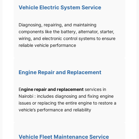
Vehicle Electric System Service
Diagnosing, repairing, and maintaining
components like the battery, alternator, starter,
wiring, and electronic control systems to ensure
reliable vehicle performance
Engine Repair and Replacement
E
ngine repair and replacement
services in
Nairobi : includes diagnosing and fixing engine
issues or replacing the entire engine to restore a
vehicle’s performance and reliability
Vehicle Fleet Maintenance Service