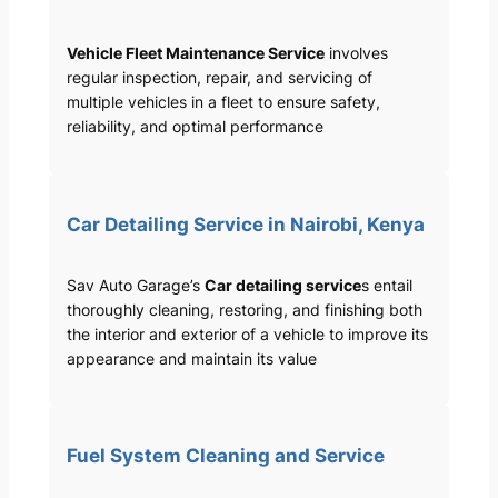
Vehicle Fleet Maintenance Service
involves
regular inspection, repair, and servicing of
multiple vehicles in a fleet to ensure safety,
reliability, and optimal performance
Car Detailing Service in Nairobi, Kenya
Sav Auto Garage’s
Car detailing service
s entail
thoroughly cleaning, restoring, and finishing both
the interior and exterior of a vehicle to improve its
appearance and maintain its value
Fuel System Cleaning and Service