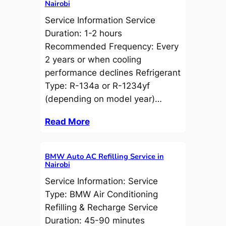
Nairobi
Service Information Service
Duration: 1-2 hours
Recommended Frequency: Every
2 years or when cooling
performance declines Refrigerant
Type: R-134a or R-1234yf
(depending on model year)…
Read More
BMW Auto AC Refilling Service in
Nairobi
Service Information: Service
Type: BMW Air Conditioning
Refilling & Recharge Service
Duration: 45-90 minutes