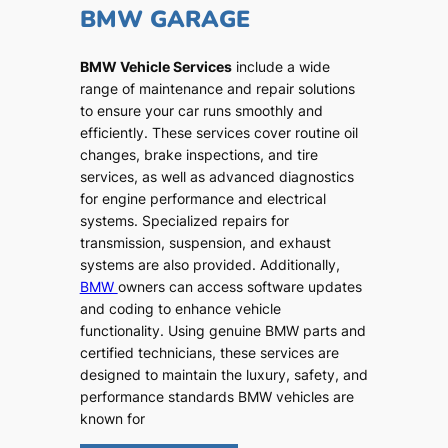
BMW GARAGE
BMW Vehicle Services
include a wide
range of maintenance and repair solutions
to ensure your car runs smoothly and
efficiently. These services cover routine oil
changes, brake inspections, and tire
services, as well as advanced diagnostics
for engine performance and electrical
systems. Specialized repairs for
transmission, suspension, and exhaust
systems are also provided. Additionally,
BMW
owners can access software updates
and coding to enhance vehicle
functionality. Using genuine BMW parts and
certified technicians, these services are
designed to maintain the luxury, safety, and
performance standards BMW vehicles are
known for