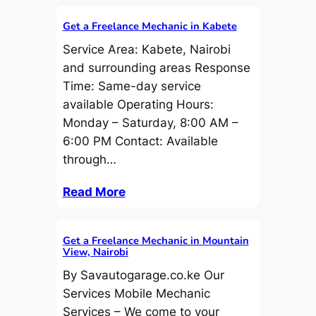
Get a Freelance Mechanic in Kabete
Service Area: Kabete, Nairobi
and surrounding areas Response
Time: Same-day service
available Operating Hours:
Monday – Saturday, 8:00 AM –
6:00 PM Contact: Available
through…
Read More
Get a Freelance Mechanic in Mountain
View, Nairobi
By Savautogarage.co.ke Our
Services Mobile Mechanic
Services – We come to your