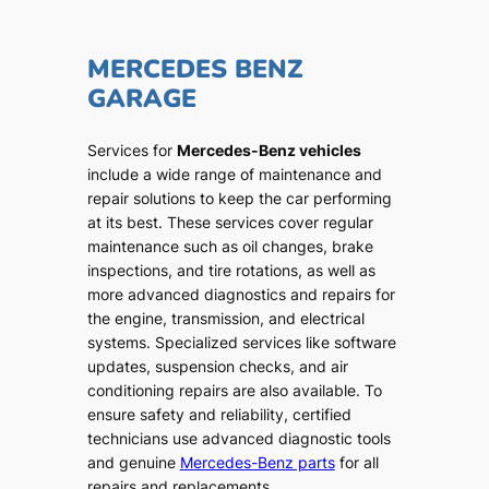
MERCEDES BENZ
GARAGE
Services for
Mercedes-Benz vehicles
include a wide range of maintenance and
repair solutions to keep the car performing
at its best. These services cover regular
maintenance such as oil changes, brake
inspections, and tire rotations, as well as
more advanced diagnostics and repairs for
the engine, transmission, and electrical
systems. Specialized services like software
updates, suspension checks, and air
conditioning repairs are also available. To
ensure safety and reliability, certified
technicians use advanced diagnostic tools
and genuine
Mercedes-Benz parts
for all
repairs and replacements