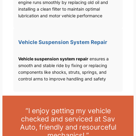
engine runs smoothly by replacing old oil and
installing a clean filter to maintain optimal
lubrication and motor vehicle performance
Vehicle Suspension System Repair
Vehicle suspension system repair
ensures a
smooth and stable ride by fixing or replacing
components like shocks, struts, springs, and
control arms to improve handling and safety
“I enjoy getting my vehicle
checked and serviced at Sav
Auto, friendly and resourceful
mechanics! ”