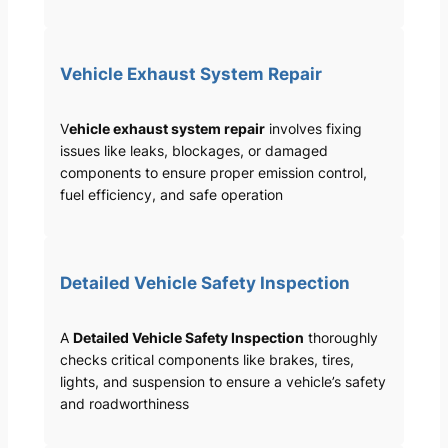
Vehicle Exhaust System Repair
V
ehicle exhaust system repair
involves fixing
issues like leaks, blockages, or damaged
components to ensure proper emission control,
fuel efficiency, and safe operation
Detailed Vehicle Safety Inspection
A
Detailed Vehicle Safety Inspection
thoroughly
checks critical components like brakes, tires,
lights, and suspension to ensure a vehicle’s safety
and roadworthiness