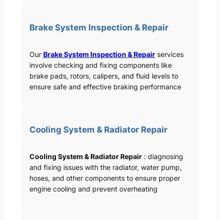
Brake System Inspection & Repair
Our
Brake System Inspection & Repair
services
involve checking and fixing components like
brake pads, rotors, calipers, and fluid levels to
ensure safe and effective braking performance
Cooling System & Radiator Repair
Cooling System & Radiator Repair
: diagnosing
and fixing issues with the radiator, water pump,
hoses, and other components to ensure proper
engine cooling and prevent overheating