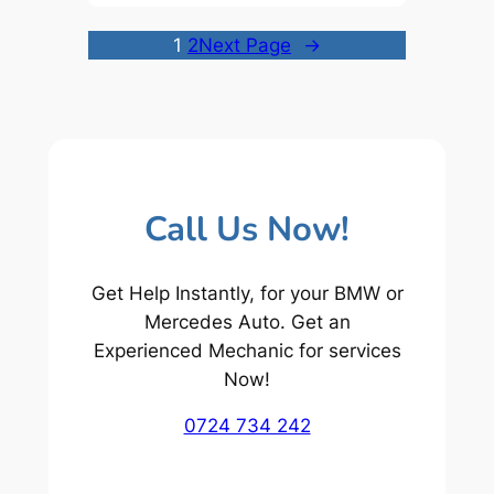
1
2
Next Page
→
Call Us Now!
Get Help Instantly, for your BMW or
Mercedes Auto. Get an
Experienced Mechanic for services
Now!
0724 734 242