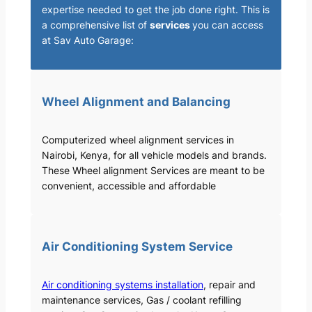
expertise needed to get the job done right. This is
a comprehensive list of
services
you can access
at Sav Auto Garage:
Wheel Alignment and Balancing
Computerized wheel alignment services in
Nairobi, Kenya, for all vehicle models and brands.
These Wheel alignment Services are meant to be
convenient, accessible and affordable
Air Conditioning System Service
Air conditioning systems installation
, repair and
maintenance services, Gas / coolant refilling