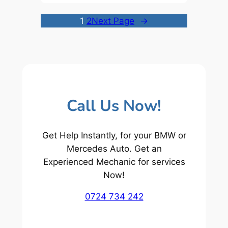
1
2
Next Page
→
Call Us Now!
Get Help Instantly, for your BMW or
Mercedes Auto. Get an
Experienced Mechanic for services
Now!
0724 734 242