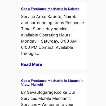
Get a Freelance Mechanic in Kabete
Service Area: Kabete, Nairobi
and surrounding areas Response
Time: Same-day service
available Operating Hours:
Monday – Saturday, 8:00 AM –
6:00 PM Contact: Available
through…
Read More
Get a Freelance Mechanic in Mountain
View, Nairobi
By Savautogarage.co.ke Our
Services Mobile Mechanic
Services – We come to your