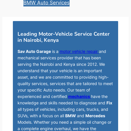
BMW Auto Services
Leading Motor-Vehicle Service Center
in Nairobi, Kenya
Sav Auto Garage
is a
motor vehicle repair
and
mechanical services provider that has been
serving the Nairobi and Kenya since 2012. We
understand that your vehicle is an important
asset, and we are committed to providing high-
quality services, services that are tailored to meet
your specific Auto needs. Our team of
experienced and certified
mechanics
have the
knowledge and skills needed to diagnose and
Fix
all types of vehicles, including cars, trucks, and
SUVs, with a focus on all
BMW
and
Mercedes
Models. Whether you need a simple oil change or
a complete engine overhaul, we have the