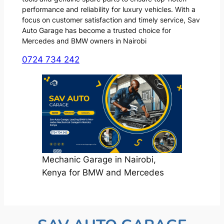
performance and reliability for luxury vehicles. With a
focus on customer satisfaction and timely service, Sav
Auto Garage has become a trusted choice for
Mercedes and BMW owners in Nairobi
0724 734 242
Mechanic Garage in Nairobi,
Kenya for BMW and Mercedes