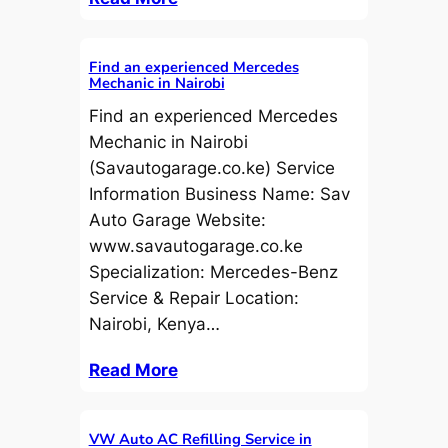
Find an experienced Mercedes
Mechanic in Nairobi
Find an experienced Mercedes
Mechanic in Nairobi
(Savautogarage.co.ke) Service
Information Business Name: Sav
Auto Garage Website:
www.savautogarage.co.ke
Specialization: Mercedes-Benz
Service & Repair Location:
Nairobi, Kenya…
Read More
VW Auto AC Refilling Service in