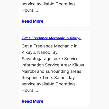
service available Operating
Hours:…
Read More
Get a Freelance Mechanic in Kikuyu
Get a Freelance Mechanic in
Kikuyu, Nairobi By
Savautogarage.co.ke Service
Information Service Area: Kikuyu,
Nairobi and surrounding areas
Response Time: Same-day
service available Operating
Hours:…
Read More