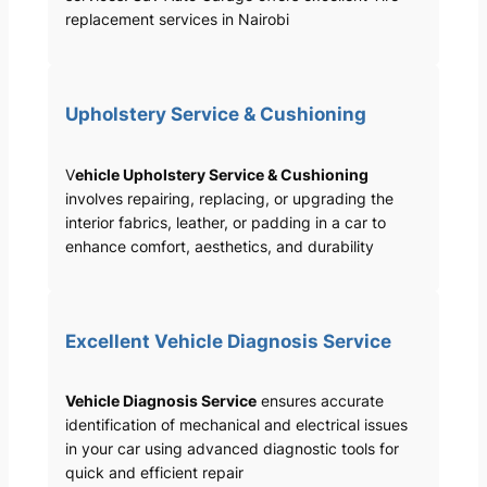
replacement services in Nairobi
Upholstery Service & Cushioning
V
ehicle Upholstery Service & Cushioning
involves repairing, replacing, or upgrading the
interior fabrics, leather, or padding in a car to
enhance comfort, aesthetics, and durability
Excellent Vehicle Diagnosis Service
Vehicle Diagnosis Service
ensures accurate
identification of mechanical and electrical issues
in your car using advanced diagnostic tools for
quick and efficient repair