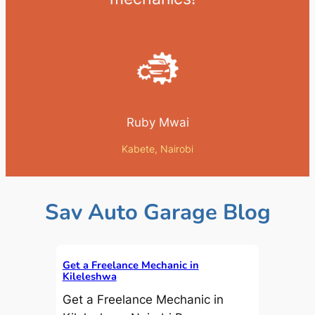
Ruby Mwai
Kabete, Nairobi
Sav Auto Garage Blog
Get a Freelance Mechanic in
Kileleshwa
Get a Freelance Mechanic in