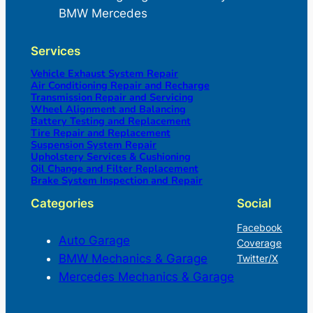
BMW Mercedes
Services
Vehicle Exhaust System Repair
Air Conditioning Repair and Recharge
Transmission Repair and Servicing
Wheel Alignment and Balancing
Battery Testing and Replacement
Tire Repair and Replacement
Suspension System Repair
Upholstery Services & Cushioning
Oil Change and Filter Replacement
Brake System Inspection and Repair
Categories
Social
Facebook
Auto Garage
Coverage
BMW Mechanics & Garage
Twitter/X
Mercedes Mechanics & Garage