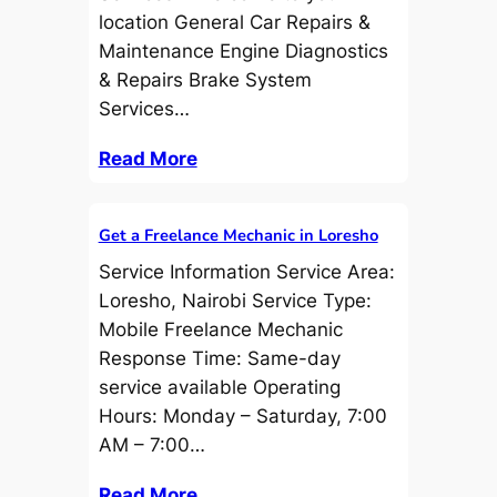
location General Car Repairs &
Maintenance Engine Diagnostics
& Repairs Brake System
Services…
Read More
Get a Freelance Mechanic in Loresho
Service Information Service Area:
Loresho, Nairobi Service Type:
Mobile Freelance Mechanic
Response Time: Same-day
service available Operating
Hours: Monday – Saturday, 7:00
AM – 7:00…
Read More