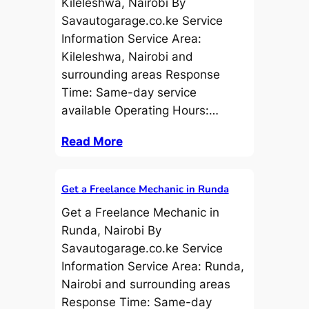
Kileleshwa, Nairobi By
Savautogarage.co.ke Service
Information Service Area:
Kileleshwa, Nairobi and
surrounding areas Response
Time: Same-day service
available Operating Hours:…
Read More
Get a Freelance Mechanic in Runda
Get a Freelance Mechanic in
Runda, Nairobi By
Savautogarage.co.ke Service
Information Service Area: Runda,
Nairobi and surrounding areas
Response Time: Same-day