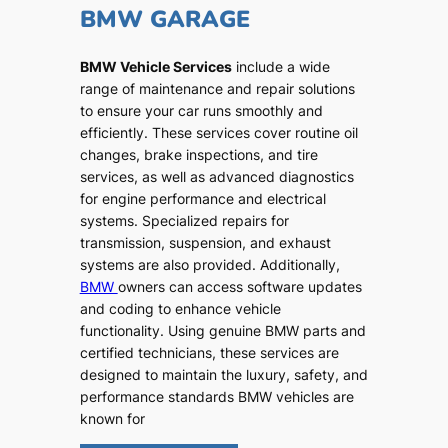
BMW GARAGE
BMW Vehicle Services
include a wide
range of maintenance and repair solutions
to ensure your car runs smoothly and
efficiently. These services cover routine oil
changes, brake inspections, and tire
services, as well as advanced diagnostics
for engine performance and electrical
systems. Specialized repairs for
transmission, suspension, and exhaust
systems are also provided. Additionally,
BMW
owners can access software updates
and coding to enhance vehicle
functionality. Using genuine BMW parts and
certified technicians, these services are
designed to maintain the luxury, safety, and
performance standards BMW vehicles are
known for