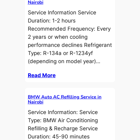
Nairobi
Service Information Service
Duration: 1-2 hours
Recommended Frequency: Every
2 years or when cooling
performance declines Refrigerant
Type: R-134a or R-1234yf
(depending on model year)…
Read More
BMW Auto AC Refilling Service in
Nairobi
Service Information: Service
Type: BMW Air Conditioning
Refilling & Recharge Service
Duration: 45-90 minutes