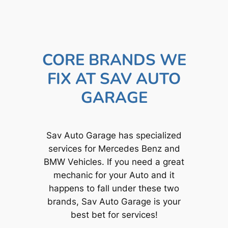
CORE BRANDS WE
FIX AT SAV AUTO
GARAGE
Sav Auto Garage has specialized
services for Mercedes Benz and
BMW Vehicles. If you need a great
mechanic for your Auto and it
happens to fall under these two
brands, Sav Auto Garage is your
best bet for services!