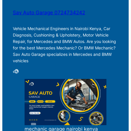
Sav Auto Garage 0724734242
Vehicle Mechanical Engineers in Nairobi Kenya, Car
Diagnosis, Cushioning & Upholstery, Motor Vehicle
Repair, for Mercedes and BMW Autos. Are you looking
for the best Mercedes Mechanic? Or BMW Mechanic?
Sav Auto Garage specializes in Mercedes and BMW
vehicles
mechanic garage nairobi kenya