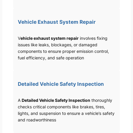
Vehicle Exhaust System Repair
V
ehicle exhaust system repair
involves fixing
issues like leaks, blockages, or damaged
components to ensure proper emission control,
fuel efficiency, and safe operation
Detailed Vehicle Safety Inspection
A
Detailed Vehicle Safety Inspection
thoroughly
checks critical components like brakes, tires,
lights, and suspension to ensure a vehicle’s safety
and roadworthiness