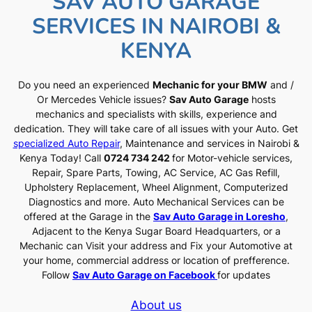
SAV AUTO GARAGE
SERVICES IN NAIROBI &
KENYA
Do you need an experienced
Mechanic for your BMW
and /
Or Mercedes Vehicle issues?
Sav Auto Garage
hosts
mechanics and specialists with skills, experience and
dedication. They will take care of all issues with your Auto. Get
specialized Auto Repair
, Maintenance and services in Nairobi &
Kenya Today! Call
0724 734 242
for Motor-vehicle services,
Repair, Spare Parts, Towing, AC Service, AC Gas Refill,
Upholstery Replacement, Wheel Alignment, Computerized
Diagnostics and more. Auto Mechanical Services can be
offered at the Garage in the
Sav Auto Garage in Loresho
,
Adjacent to the Kenya Sugar Board Headquarters, or a
Mechanic can Visit your address and Fix your Automotive at
your home, commercial address or location of prefference.
Follow
Sav Auto Garage on Facebook
for updates
About us