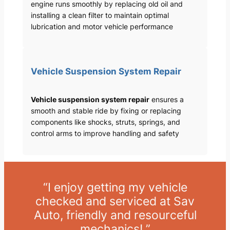
engine runs smoothly by replacing old oil and
installing a clean filter to maintain optimal
lubrication and motor vehicle performance
Vehicle Suspension System Repair
Vehicle suspension system repair
ensures a
smooth and stable ride by fixing or replacing
components like shocks, struts, springs, and
control arms to improve handling and safety
“I enjoy getting my vehicle
checked and serviced at Sav
Auto, friendly and resourceful
mechanics! ”