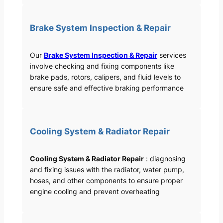
Brake System Inspection & Repair
Our
Brake System Inspection & Repair
services
involve checking and fixing components like
brake pads, rotors, calipers, and fluid levels to
ensure safe and effective braking performance
Cooling System & Radiator Repair
Cooling System & Radiator Repair
: diagnosing
and fixing issues with the radiator, water pump,
hoses, and other components to ensure proper
engine cooling and prevent overheating