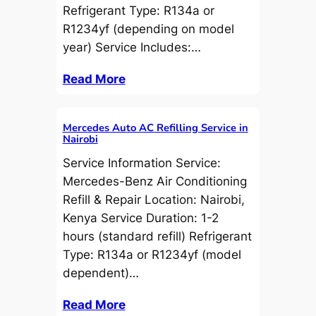
Refrigerant Type: R134a or
R1234yf (depending on model
year) Service Includes:…
Read More
Mercedes Auto AC Refilling Service in
Nairobi
Service Information Service:
Mercedes-Benz Air Conditioning
Refill & Repair Location: Nairobi,
Kenya Service Duration: 1-2
hours (standard refill) Refrigerant
Type: R134a or R1234yf (model
dependent)…
Read More