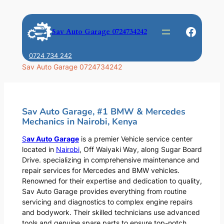
Skip
to
Faceb
Sav Auto Garage 0724734242
content
0724 734 242
Sav Auto Garage 0724734242
Sav Auto Garage, #1 BMW & Mercedes
Mechanics in Nairobi, Kenya
S
av Auto Garage
is a premier Vehicle service center
located in
Nairobi
, Off Waiyaki Way, along Sugar Board
Drive. specializing in comprehensive maintenance and
repair services for Mercedes and BMW vehicles.
Renowned for their expertise and dedication to quality,
Sav Auto Garage provides everything from routine
servicing and diagnostics to complex engine repairs
and bodywork. Their skilled technicians use advanced
tools and genuine spare parts to ensure top-notch