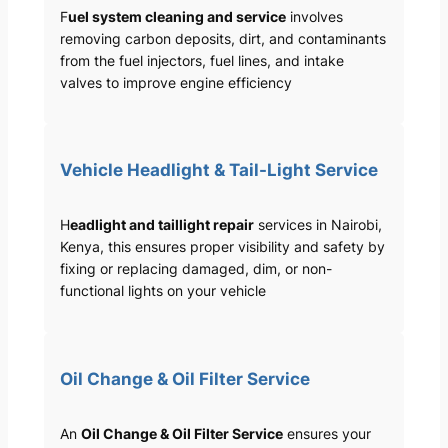
F
uel system cleaning and service
involves
removing carbon deposits, dirt, and contaminants
from the fuel injectors, fuel lines, and intake
valves to improve engine efficiency
Vehicle Headlight & Tail-Light Service
H
eadlight and taillight repair
services in Nairobi,
Kenya, this ensures proper visibility and safety by
fixing or replacing damaged, dim, or non-
functional lights on your vehicle
Oil Change & Oil Filter Service
An
Oil Change & Oil Filter Service
ensures your