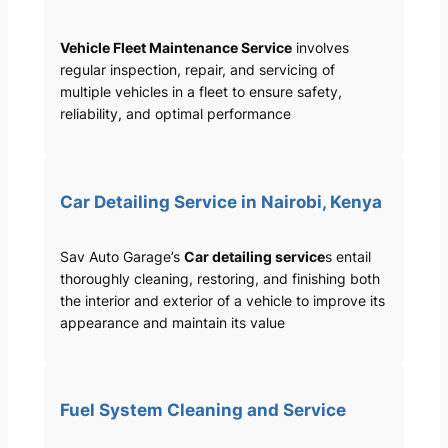
Vehicle Fleet Maintenance Service
involves
regular inspection, repair, and servicing of
multiple vehicles in a fleet to ensure safety,
reliability, and optimal performance
Car Detailing Service in Nairobi, Kenya
Sav Auto Garage’s
Car detailing service
s entail
thoroughly cleaning, restoring, and finishing both
the interior and exterior of a vehicle to improve its
appearance and maintain its value
Fuel System Cleaning and Service