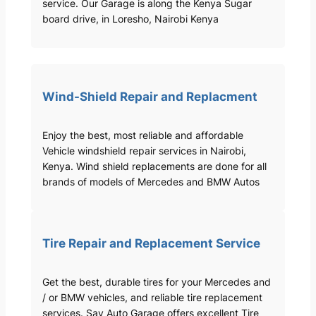
service. Our Garage is along the Kenya Sugar
board drive, in Loresho, Nairobi Kenya
Wind-Shield Repair and Replacment
Enjoy the best, most reliable and affordable
Vehicle windshield repair services in Nairobi,
Kenya. Wind shield replacements are done for all
brands of models of Mercedes and BMW Autos
Tire Repair and Replacement Service
Get the best, durable tires for your Mercedes and
/ or BMW vehicles, and reliable tire replacement
services. Sav Auto Garage offers excellent Tire