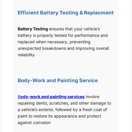
Efficient Battery Testing & Replacment
Battery Testing
ensures that your vehicle’s
battery is properly tested for performance and
replaced when necessary, preventing
unexpected breakdowns and improving overall
reliability
Body-Work and Painting Service
B
ody-work and painting services
involve
repairing dents, scratches, and other damage to
a vehicle’s exterior, followed by a fresh coat of
paint to restore its appearance and protect
against corrosion