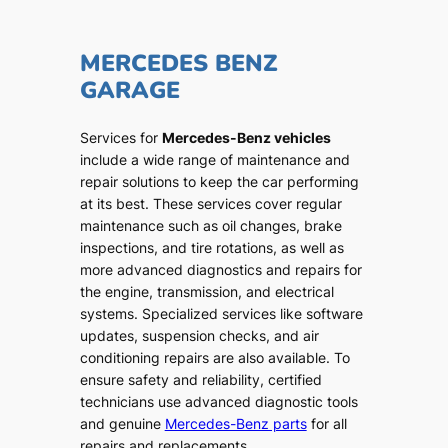
MERCEDES BENZ
GARAGE
Services for
Mercedes-Benz vehicles
include a wide range of maintenance and
repair solutions to keep the car performing
at its best. These services cover regular
maintenance such as oil changes, brake
inspections, and tire rotations, as well as
more advanced diagnostics and repairs for
the engine, transmission, and electrical
systems. Specialized services like software
updates, suspension checks, and air
conditioning repairs are also available. To
ensure safety and reliability, certified
technicians use advanced diagnostic tools
and genuine
Mercedes-Benz parts
for all
repairs and replacements