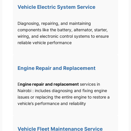
Vehicle Electric System Service
Diagnosing, repairing, and maintaining
components like the battery, alternator, starter,
wiring, and electronic control systems to ensure
reliable vehicle performance
Engine Repair and Replacement
E
ngine repair and replacement
services in
Nairobi : includes diagnosing and fixing engine
issues or replacing the entire engine to restore a
vehicle’s performance and reliability
Vehicle Fleet Maintenance Service