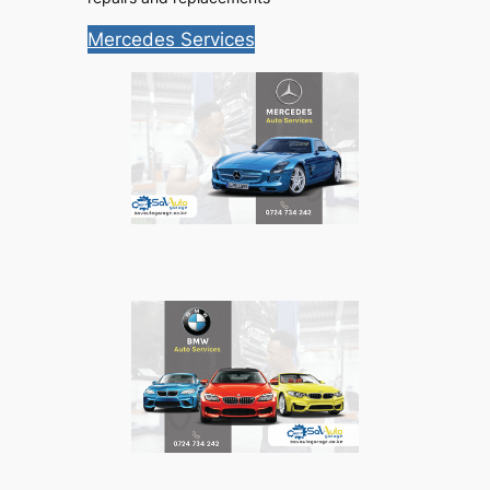
Mercedes Services