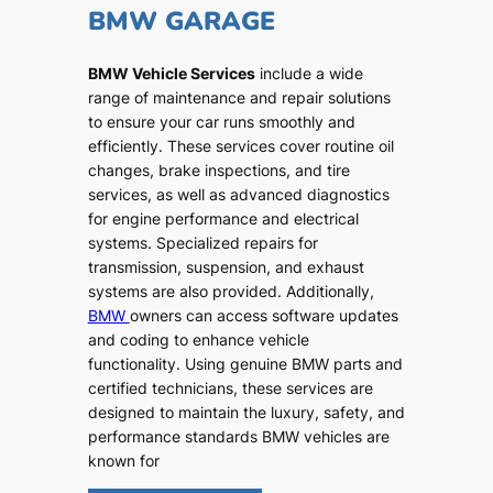
BMW GARAGE
BMW Vehicle Services
include a wide
range of maintenance and repair solutions
to ensure your car runs smoothly and
efficiently. These services cover routine oil
changes, brake inspections, and tire
services, as well as advanced diagnostics
for engine performance and electrical
systems. Specialized repairs for
transmission, suspension, and exhaust
systems are also provided. Additionally,
BMW
owners can access software updates
and coding to enhance vehicle
functionality. Using genuine BMW parts and
certified technicians, these services are
designed to maintain the luxury, safety, and
performance standards BMW vehicles are
known for