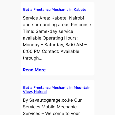
Get a Freelance Mechanic in Kabete
Service Area: Kabete, Nairobi
and surrounding areas Response
Time: Same-day service
available Operating Hours:
Monday – Saturday, 8:00 AM –
6:00 PM Contact: Available
through…
Read More
Get a Freelance Mechanic in Mountain
View, Nairobi
By Savautogarage.co.ke Our
Services Mobile Mechanic
Services – We come to your