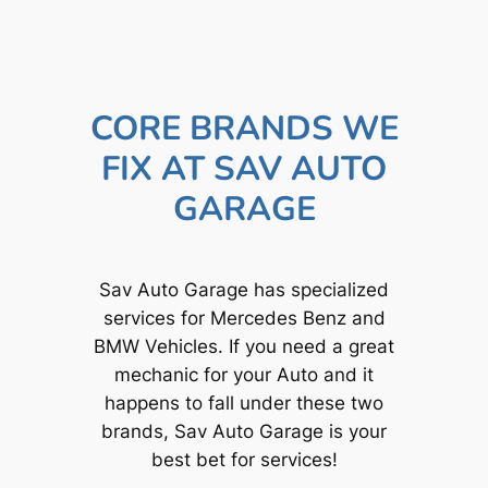
CORE BRANDS WE
FIX AT SAV AUTO
GARAGE
Sav Auto Garage has specialized
services for Mercedes Benz and
BMW Vehicles. If you need a great
mechanic for your Auto and it
happens to fall under these two
brands, Sav Auto Garage is your
best bet for services!