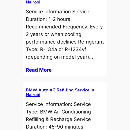
Nairobi
Service Information Service
Duration: 1-2 hours
Recommended Frequency: Every
2 years or when cooling
performance declines Refrigerant
Type: R-134a or R-1234yf
(depending on model year)…
Read More
BMW Auto AC Refilling Service in
Nairobi
Service Information: Service
Type: BMW Air Conditioning
Refilling & Recharge Service
Duration: 45-90 minutes