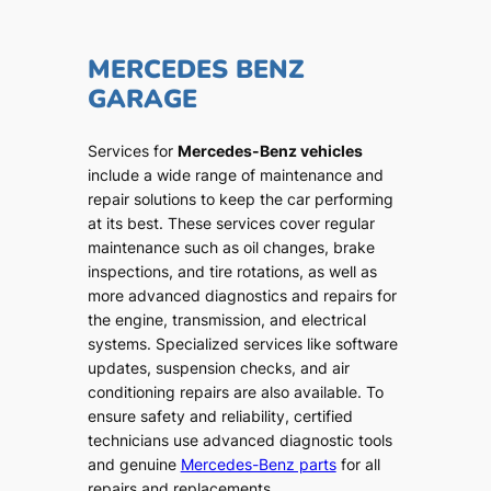
MERCEDES BENZ
GARAGE
Services for
Mercedes-Benz vehicles
include a wide range of maintenance and
repair solutions to keep the car performing
at its best. These services cover regular
maintenance such as oil changes, brake
inspections, and tire rotations, as well as
more advanced diagnostics and repairs for
the engine, transmission, and electrical
systems. Specialized services like software
updates, suspension checks, and air
conditioning repairs are also available. To
ensure safety and reliability, certified
technicians use advanced diagnostic tools
and genuine
Mercedes-Benz parts
for all
repairs and replacements