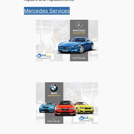
Mercedes Services