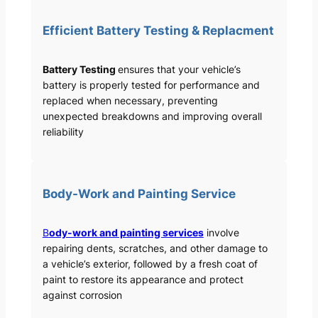
Efficient Battery Testing & Replacment
Battery Testing
ensures that your vehicle’s
battery is properly tested for performance and
replaced when necessary, preventing
unexpected breakdowns and improving overall
reliability
Body-Work and Painting Service
B
ody-work and painting services
involve
repairing dents, scratches, and other damage to
a vehicle’s exterior, followed by a fresh coat of
paint to restore its appearance and protect
against corrosion