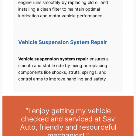
engine runs smoothly by replacing old oil and
installing a clean filter to maintain optimal
lubrication and motor vehicle performance
Vehicle Suspension System Repair
Vehicle suspension system repair
ensures a
smooth and stable ride by fixing or replacing
components like shocks, struts, springs, and
control arms to improve handling and safety
“I enjoy getting my vehicle
checked and serviced at Sav
Auto, friendly and resourceful
mechanics! ”