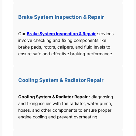
Brake System Inspection & Repair
Our
Brake System Inspection & Repair
services
involve checking and fixing components like
brake pads, rotors, calipers, and fluid levels to
ensure safe and effective braking performance
Cooling System & Radiator Repair
Cooling System & Radiator Repair
: diagnosing
and fixing issues with the radiator, water pump,
hoses, and other components to ensure proper
engine cooling and prevent overheating