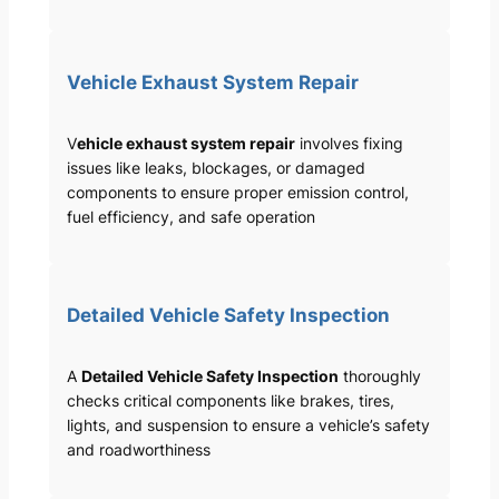
Vehicle Exhaust System Repair
V
ehicle exhaust system repair
involves fixing
issues like leaks, blockages, or damaged
components to ensure proper emission control,
fuel efficiency, and safe operation
Detailed Vehicle Safety Inspection
A
Detailed Vehicle Safety Inspection
thoroughly
checks critical components like brakes, tires,
lights, and suspension to ensure a vehicle’s safety
and roadworthiness