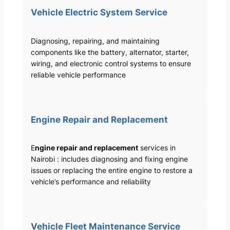
Vehicle Electric System Service
Diagnosing, repairing, and maintaining
components like the battery, alternator, starter,
wiring, and electronic control systems to ensure
reliable vehicle performance
Engine Repair and Replacement
E
ngine repair and replacement
services in
Nairobi : includes diagnosing and fixing engine
issues or replacing the entire engine to restore a
vehicle’s performance and reliability
Vehicle Fleet Maintenance Service