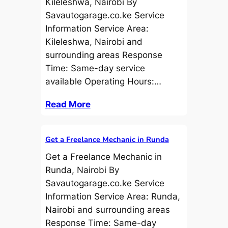
Kileleshwa, Nairobi By
Savautogarage.co.ke Service
Information Service Area:
Kileleshwa, Nairobi and
surrounding areas Response
Time: Same-day service
available Operating Hours:…
Read More
Get a Freelance Mechanic in Runda
Get a Freelance Mechanic in
Runda, Nairobi By
Savautogarage.co.ke Service
Information Service Area: Runda,
Nairobi and surrounding areas
Response Time: Same-day