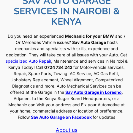
SAV AUTO GARAGE
SERVICES IN NAIROBI &
KENYA
Do you need an experienced
Mechanic for your BMW
and /
Or Mercedes Vehicle issues?
Sav Auto Garage
hosts
mechanics and specialists with skills, experience and
dedication. They will take care of all issues with your Auto. Get
specialized Auto Repair
, Maintenance and services in Nairobi &
Kenya Today! Call
0724 734 242
for Motor-vehicle services,
Repair, Spare Parts, Towing, AC Service, AC Gas Refill,
Upholstery Replacement, Wheel Alignment, Computerized
Diagnostics and more. Auto Mechanical Services can be
offered at the Garage in the
Sav Auto Garage in Loresho
,
Adjacent to the Kenya Sugar Board Headquarters, or a
Mechanic can Visit your address and Fix your Automotive at
your home, commercial address or location of prefference.
Follow
Sav Auto Garage on Facebook
for updates
About us