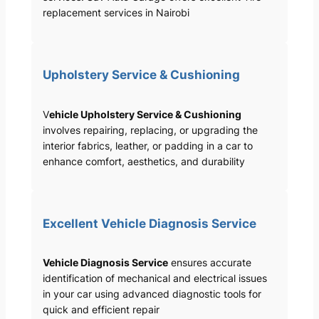
replacement services in Nairobi
Upholstery Service & Cushioning
V
ehicle Upholstery Service & Cushioning
involves repairing, replacing, or upgrading the
interior fabrics, leather, or padding in a car to
enhance comfort, aesthetics, and durability
Excellent Vehicle Diagnosis Service
Vehicle Diagnosis Service
ensures accurate
identification of mechanical and electrical issues
in your car using advanced diagnostic tools for
quick and efficient repair