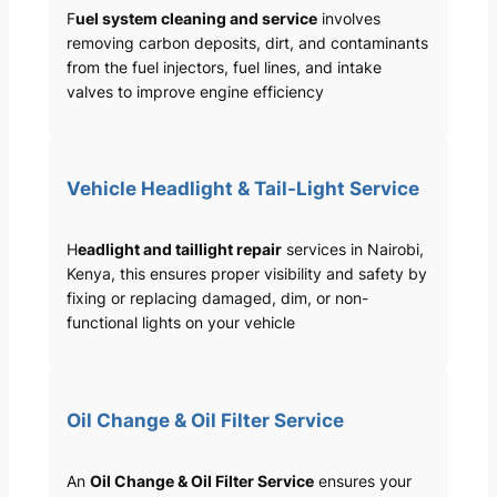
F
uel system cleaning and service
involves
removing carbon deposits, dirt, and contaminants
from the fuel injectors, fuel lines, and intake
valves to improve engine efficiency
Vehicle Headlight & Tail-Light Service
H
eadlight and taillight repair
services in Nairobi,
Kenya, this ensures proper visibility and safety by
fixing or replacing damaged, dim, or non-
functional lights on your vehicle
Oil Change & Oil Filter Service
An
Oil Change & Oil Filter Service
ensures your