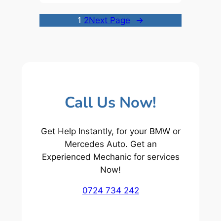
1
2
Next Page
→
Call Us Now!
Get Help Instantly, for your BMW or
Mercedes Auto. Get an
Experienced Mechanic for services
Now!
0724 734 242