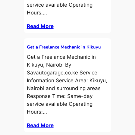
service available Operating
Hours:…
Read More
Get a Freelance Mechanic in Kikuyu
Get a Freelance Mechanic in
Kikuyu, Nairobi By
Savautogarage.co.ke Service
Information Service Area: Kikuyu,
Nairobi and surrounding areas
Response Time: Same-day
service available Operating
Hours:…
Read More