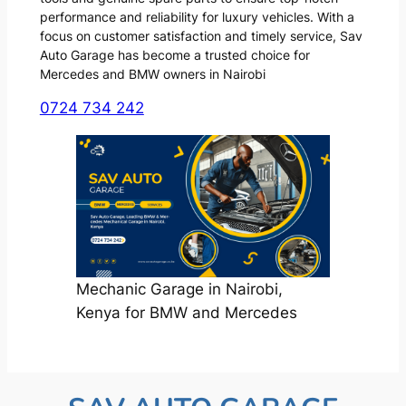
performance and reliability for luxury vehicles. With a
focus on customer satisfaction and timely service, Sav
Auto Garage has become a trusted choice for
Mercedes and BMW owners in Nairobi
0724 734 242
Mechanic Garage in Nairobi,
Kenya for BMW and Mercedes