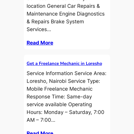
location General Car Repairs &
Maintenance Engine Diagnostics
& Repairs Brake System
Services…
Read More
Get a Freelance Mechanic in Loresho
Service Information Service Area:
Loresho, Nairobi Service Type:
Mobile Freelance Mechanic
Response Time: Same-day
service available Operating
Hours: Monday – Saturday, 7:00
AM – 7:00…
Read More