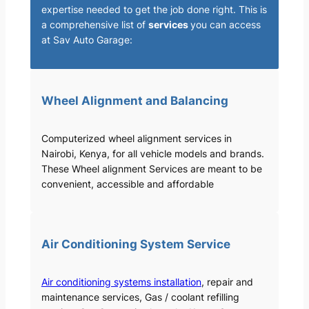
expertise needed to get the job done right. This is
a comprehensive list of
services
you can access
at Sav Auto Garage:
Wheel Alignment and Balancing
Computerized wheel alignment services in
Nairobi, Kenya, for all vehicle models and brands.
These Wheel alignment Services are meant to be
convenient, accessible and affordable
Air Conditioning System Service
Air conditioning systems installation
, repair and
maintenance services, Gas / coolant refilling