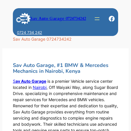
Skip
to
Faceb
Sav Auto Garage 0724734242
content
0724 734 242
Sav Auto Garage 0724734242
Sav Auto Garage, #1 BMW & Mercedes
Mechanics in Nairobi, Kenya
S
av Auto Garage
is a premier Vehicle service center
located in
Nairobi
, Off Waiyaki Way, along Sugar Board
Drive. specializing in comprehensive maintenance and
repair services for Mercedes and BMW vehicles.
Renowned for their expertise and dedication to quality,
Sav Auto Garage provides everything from routine
servicing and diagnostics to complex engine repairs
and bodywork. Their skilled technicians use advanced
tools and genuine spare parts to ensure top-notch