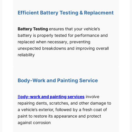
Efficient Battery Testing & Replacment
Battery Testing
ensures that your vehicle’s
battery is properly tested for performance and
replaced when necessary, preventing
unexpected breakdowns and improving overall
reliability
Body-Work and Painting Service
B
ody-work and painting services
involve
repairing dents, scratches, and other damage to
a vehicle’s exterior, followed by a fresh coat of
paint to restore its appearance and protect
against corrosion