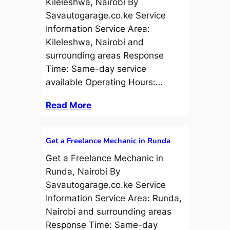
Kileleshwa, Nairobi By
Savautogarage.co.ke Service
Information Service Area:
Kileleshwa, Nairobi and
surrounding areas Response
Time: Same-day service
available Operating Hours:…
Read More
Get a Freelance Mechanic in Runda
Get a Freelance Mechanic in
Runda, Nairobi By
Savautogarage.co.ke Service
Information Service Area: Runda,
Nairobi and surrounding areas
Response Time: Same-day