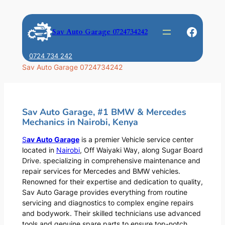
Skip
to
Faceb
Sav Auto Garage 0724734242
content
0724 734 242
Sav Auto Garage 0724734242
Sav Auto Garage, #1 BMW & Mercedes
Mechanics in Nairobi, Kenya
S
av Auto Garage
is a premier Vehicle service center
located in
Nairobi
, Off Waiyaki Way, along Sugar Board
Drive. specializing in comprehensive maintenance and
repair services for Mercedes and BMW vehicles.
Renowned for their expertise and dedication to quality,
Sav Auto Garage provides everything from routine
servicing and diagnostics to complex engine repairs
and bodywork. Their skilled technicians use advanced
tools and genuine spare parts to ensure top-notch