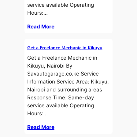
service available Operating
Hours:…
Read More
Get a Freelance Mechanic in Kikuyu
Get a Freelance Mechanic in
Kikuyu, Nairobi By
Savautogarage.co.ke Service
Information Service Area: Kikuyu,
Nairobi and surrounding areas
Response Time: Same-day
service available Operating
Hours:…
Read More