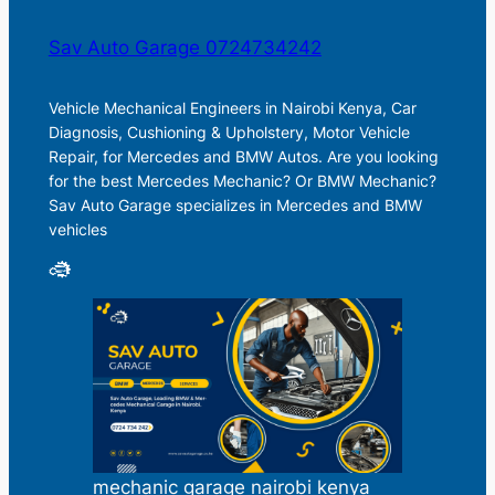
Sav Auto Garage 0724734242
Vehicle Mechanical Engineers in Nairobi Kenya, Car
Diagnosis, Cushioning & Upholstery, Motor Vehicle
Repair, for Mercedes and BMW Autos. Are you looking
for the best Mercedes Mechanic? Or BMW Mechanic?
Sav Auto Garage specializes in Mercedes and BMW
vehicles
mechanic garage nairobi kenya