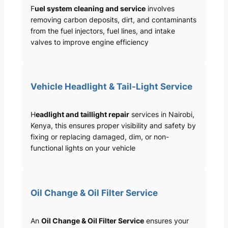
F
uel system cleaning and service
involves
removing carbon deposits, dirt, and contaminants
from the fuel injectors, fuel lines, and intake
valves to improve engine efficiency
Vehicle Headlight & Tail-Light Service
H
eadlight and taillight repair
services in Nairobi,
Kenya, this ensures proper visibility and safety by
fixing or replacing damaged, dim, or non-
functional lights on your vehicle
Oil Change & Oil Filter Service
An
Oil Change & Oil Filter Service
ensures your