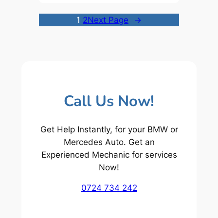
1
2
Next Page
→
Call Us Now!
Get Help Instantly, for your BMW or
Mercedes Auto. Get an
Experienced Mechanic for services
Now!
0724 734 242