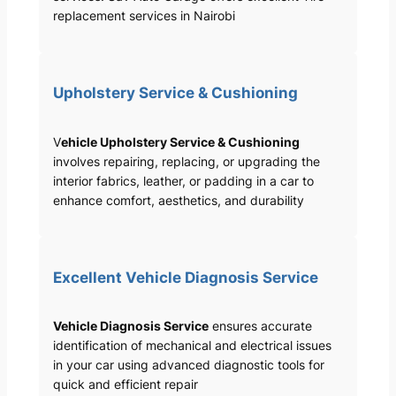
replacement services in Nairobi
Upholstery Service & Cushioning
V
ehicle Upholstery Service & Cushioning
involves repairing, replacing, or upgrading the
interior fabrics, leather, or padding in a car to
enhance comfort, aesthetics, and durability
Excellent Vehicle Diagnosis Service
Vehicle Diagnosis Service
ensures accurate
identification of mechanical and electrical issues
in your car using advanced diagnostic tools for
quick and efficient repair