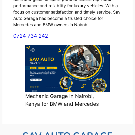
performance and reliability for luxury vehicles. With a
focus on customer satisfaction and timely service, Sav
Auto Garage has become a trusted choice for
Mercedes and BMW owners in Nairobi
0724 734 242
Mechanic Garage in Nairobi,
Kenya for BMW and Mercedes