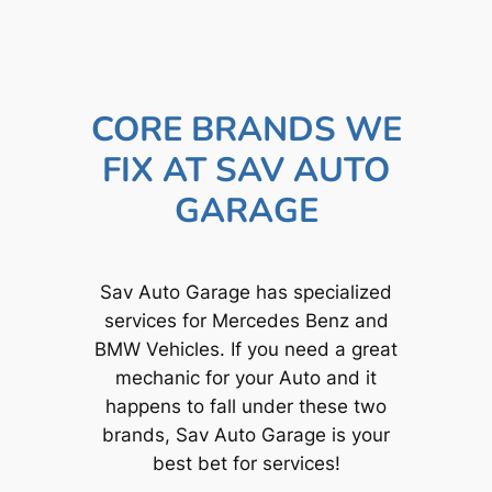
CORE BRANDS WE
FIX AT SAV AUTO
GARAGE
Sav Auto Garage has specialized
services for Mercedes Benz and
BMW Vehicles. If you need a great
mechanic for your Auto and it
happens to fall under these two
brands, Sav Auto Garage is your
best bet for services!