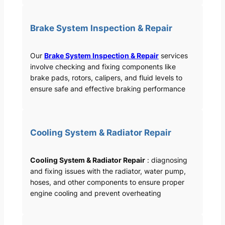
Brake System Inspection & Repair
Our
Brake System Inspection & Repair
services
involve checking and fixing components like
brake pads, rotors, calipers, and fluid levels to
ensure safe and effective braking performance
Cooling System & Radiator Repair
Cooling System & Radiator Repair
: diagnosing
and fixing issues with the radiator, water pump,
hoses, and other components to ensure proper
engine cooling and prevent overheating