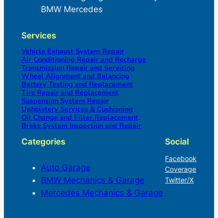
BMW Mercedes
Services
Vehicle Exhaust System Repair
Air Conditioning Repair and Recharge
Transmission Repair and Servicing
Wheel Alignment and Balancing
Battery Testing and Replacement
Tire Repair and Replacement
Suspension System Repair
Upholstery Services & Cushioning
Oil Change and Filter Replacement
Brake System Inspection and Repair
Categories
Social
Facebook
Auto Garage
Coverage
BMW Mechanics & Garage
Twitter/X
Mercedes Mechanics & Garage