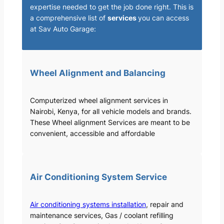
expertise needed to get the job done right. This is
a comprehensive list of
services
you can access
at Sav Auto Garage:
Wheel Alignment and Balancing
Computerized wheel alignment services in
Nairobi, Kenya, for all vehicle models and brands.
These Wheel alignment Services are meant to be
convenient, accessible and affordable
Air Conditioning System Service
Air conditioning systems installation
, repair and
maintenance services, Gas / coolant refilling