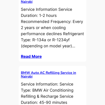
Nairobi
Service Information Service
Duration: 1-2 hours
Recommended Frequency: Every
2 years or when cooling
performance declines Refrigerant
Type: R-134a or R-1234yf
(depending on model year)…
Read More
BMW Auto AC Refilling Service in
Nairobi
Service Information: Service
Type: BMW Air Conditioning
Refilling & Recharge Service
Duration: 45-90 minutes