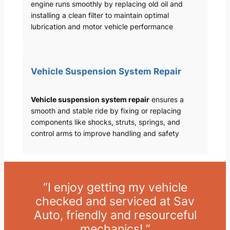
engine runs smoothly by replacing old oil and
installing a clean filter to maintain optimal
lubrication and motor vehicle performance
Vehicle Suspension System Repair
Vehicle suspension system repair
ensures a
smooth and stable ride by fixing or replacing
components like shocks, struts, springs, and
control arms to improve handling and safety
“I enjoy getting my vehicle
checked and serviced at Sav
Auto, friendly and resourceful
mechanics! ”