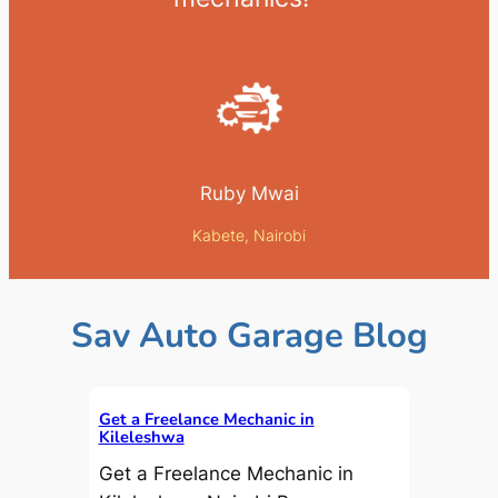
Ruby Mwai
Kabete, Nairobi
Sav Auto Garage Blog
Get a Freelance Mechanic in
Kileleshwa
Get a Freelance Mechanic in