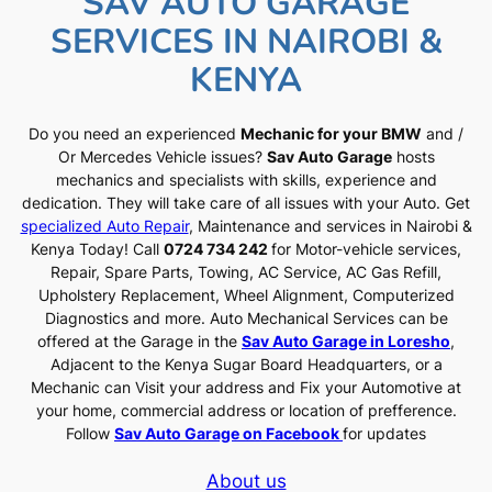
SAV AUTO GARAGE
SERVICES IN NAIROBI &
KENYA
Do you need an experienced
Mechanic for your BMW
and /
Or Mercedes Vehicle issues?
Sav Auto Garage
hosts
mechanics and specialists with skills, experience and
dedication. They will take care of all issues with your Auto. Get
specialized Auto Repair
, Maintenance and services in Nairobi &
Kenya Today! Call
0724 734 242
for Motor-vehicle services,
Repair, Spare Parts, Towing, AC Service, AC Gas Refill,
Upholstery Replacement, Wheel Alignment, Computerized
Diagnostics and more. Auto Mechanical Services can be
offered at the Garage in the
Sav Auto Garage in Loresho
,
Adjacent to the Kenya Sugar Board Headquarters, or a
Mechanic can Visit your address and Fix your Automotive at
your home, commercial address or location of prefference.
Follow
Sav Auto Garage on Facebook
for updates
About us