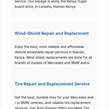
service. Our Garage is along the Kenya Sugar
board drive, in Loresho, Nairobi Kenya
Wind-Shield Repair and Replacment
Enjoy the best, most reliable and affordable
Vehicle windshield repair services in Nairobi,
Kenya. Wind shield replacements are done for all
brands of models of Mercedes and BMW Autos
Tire Repair and Replacement Service
Get the best, durable tires for your Mercedes and
/ or BMW vehicles, and reliable tire replacement
services. Sav Auto Garage offers excellent Tire