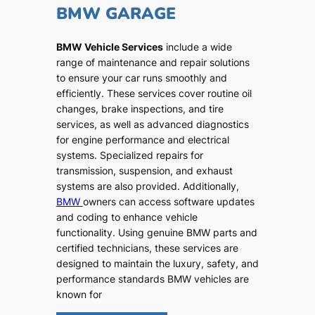
BMW GARAGE
BMW Vehicle Services
include a wide
range of maintenance and repair solutions
to ensure your car runs smoothly and
efficiently. These services cover routine oil
changes, brake inspections, and tire
services, as well as advanced diagnostics
for engine performance and electrical
systems. Specialized repairs for
transmission, suspension, and exhaust
systems are also provided. Additionally,
BMW
owners can access software updates
and coding to enhance vehicle
functionality. Using genuine BMW parts and
certified technicians, these services are
designed to maintain the luxury, safety, and
performance standards BMW vehicles are
known for