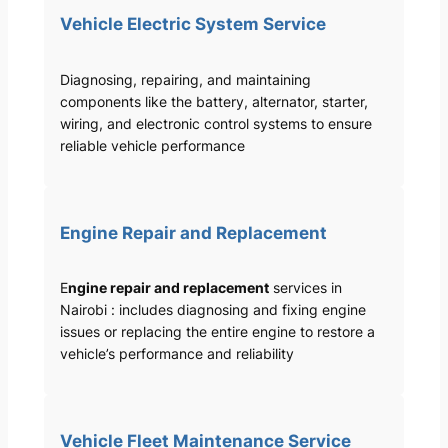
Vehicle Electric System Service
Diagnosing, repairing, and maintaining
components like the battery, alternator, starter,
wiring, and electronic control systems to ensure
reliable vehicle performance
Engine Repair and Replacement
E
ngine repair and replacement
services in
Nairobi : includes diagnosing and fixing engine
issues or replacing the entire engine to restore a
vehicle’s performance and reliability
Vehicle Fleet Maintenance Service