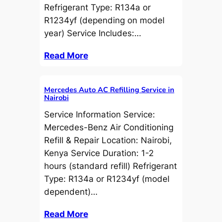
Refrigerant Type: R134a or
R1234yf (depending on model
year) Service Includes:…
Read More
Mercedes Auto AC Refilling Service in
Nairobi
Service Information Service:
Mercedes-Benz Air Conditioning
Refill & Repair Location: Nairobi,
Kenya Service Duration: 1-2
hours (standard refill) Refrigerant
Type: R134a or R1234yf (model
dependent)…
Read More