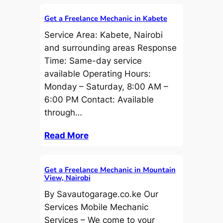
Get a Freelance Mechanic in Kabete
Service Area: Kabete, Nairobi
and surrounding areas Response
Time: Same-day service
available Operating Hours:
Monday – Saturday, 8:00 AM –
6:00 PM Contact: Available
through…
Read More
Get a Freelance Mechanic in Mountain
View, Nairobi
By Savautogarage.co.ke Our
Services Mobile Mechanic
Services – We come to your