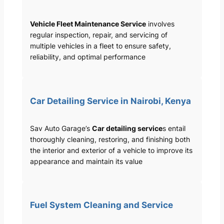
Vehicle Fleet Maintenance Service
involves
regular inspection, repair, and servicing of
multiple vehicles in a fleet to ensure safety,
reliability, and optimal performance
Car Detailing Service in Nairobi, Kenya
Sav Auto Garage’s
Car detailing service
s entail
thoroughly cleaning, restoring, and finishing both
the interior and exterior of a vehicle to improve its
appearance and maintain its value
Fuel System Cleaning and Service