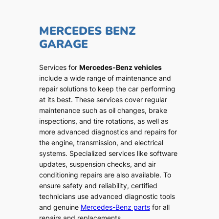
MERCEDES BENZ
GARAGE
Services for
Mercedes-Benz vehicles
include a wide range of maintenance and
repair solutions to keep the car performing
at its best. These services cover regular
maintenance such as oil changes, brake
inspections, and tire rotations, as well as
more advanced diagnostics and repairs for
the engine, transmission, and electrical
systems. Specialized services like software
updates, suspension checks, and air
conditioning repairs are also available. To
ensure safety and reliability, certified
technicians use advanced diagnostic tools
and genuine
Mercedes-Benz parts
for all
repairs and replacements