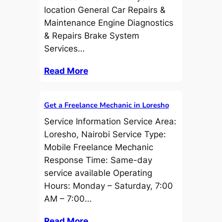
location General Car Repairs &
Maintenance Engine Diagnostics
& Repairs Brake System
Services…
Read More
Get a Freelance Mechanic in Loresho
Service Information Service Area:
Loresho, Nairobi Service Type:
Mobile Freelance Mechanic
Response Time: Same-day
service available Operating
Hours: Monday – Saturday, 7:00
AM – 7:00…
Read More