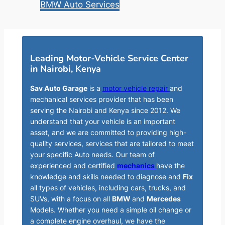
BMW Auto Services
Leading Motor-Vehicle Service Center
in Nairobi, Kenya
Sav Auto Garage
is a
motor vehicle repair
and
mechanical services provider that has been
serving the Nairobi and Kenya since 2012. We
understand that your vehicle is an important
asset, and we are committed to providing high-
quality services, services that are tailored to meet
your specific Auto needs. Our team of
experienced and certified
mechanics
have the
knowledge and skills needed to diagnose and
Fix
all types of vehicles, including cars, trucks, and
SUVs, with a focus on all
BMW
and
Mercedes
Models. Whether you need a simple oil change or
a complete engine overhaul, we have the