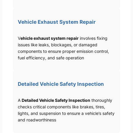
Vehicle Exhaust System Repair
V
ehicle exhaust system repair
involves fixing
issues like leaks, blockages, or damaged
components to ensure proper emission control,
fuel efficiency, and safe operation
Detailed Vehicle Safety Inspection
A
Detailed Vehicle Safety Inspection
thoroughly
checks critical components like brakes, tires,
lights, and suspension to ensure a vehicle’s safety
and roadworthiness