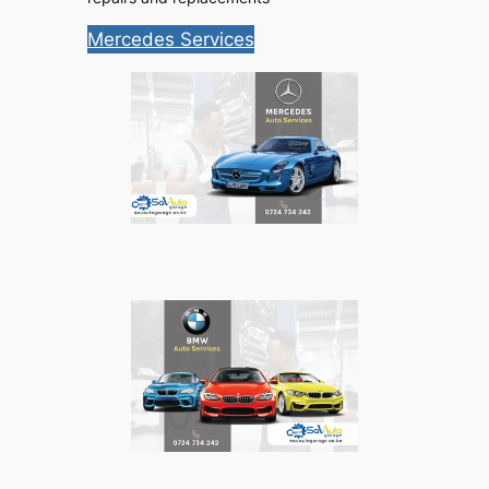
Mercedes Services