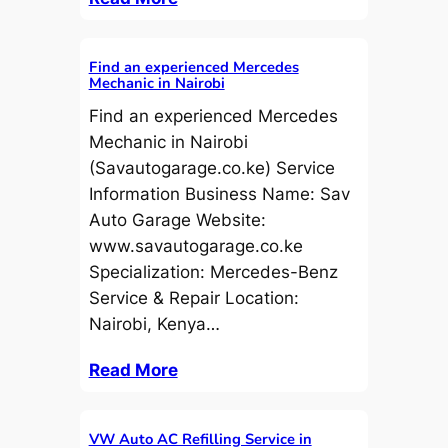
Find an experienced Mercedes
Mechanic in Nairobi
Find an experienced Mercedes
Mechanic in Nairobi
(Savautogarage.co.ke) Service
Information Business Name: Sav
Auto Garage Website:
www.savautogarage.co.ke
Specialization: Mercedes-Benz
Service & Repair Location:
Nairobi, Kenya…
Read More
VW Auto AC Refilling Service in