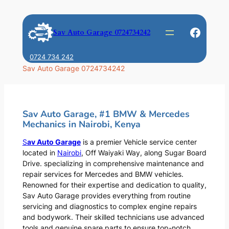
Skip
to
Faceb
Sav Auto Garage 0724734242
content
0724 734 242
Sav Auto Garage 0724734242
Sav Auto Garage, #1 BMW & Mercedes
Mechanics in Nairobi, Kenya
S
av Auto Garage
is a premier Vehicle service center
located in
Nairobi
, Off Waiyaki Way, along Sugar Board
Drive. specializing in comprehensive maintenance and
repair services for Mercedes and BMW vehicles.
Renowned for their expertise and dedication to quality,
Sav Auto Garage provides everything from routine
servicing and diagnostics to complex engine repairs
and bodywork. Their skilled technicians use advanced
tools and genuine spare parts to ensure top-notch