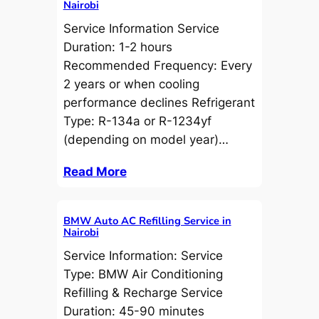
Nairobi
Service Information Service
Duration: 1-2 hours
Recommended Frequency: Every
2 years or when cooling
performance declines Refrigerant
Type: R-134a or R-1234yf
(depending on model year)…
Read More
BMW Auto AC Refilling Service in
Nairobi
Service Information: Service
Type: BMW Air Conditioning
Refilling & Recharge Service
Duration: 45-90 minutes