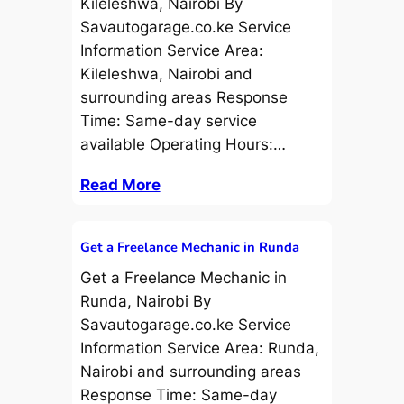
Kileleshwa, Nairobi By
Savautogarage.co.ke Service
Information Service Area:
Kileleshwa, Nairobi and
surrounding areas Response
Time: Same-day service
available Operating Hours:…
Read More
Get a Freelance Mechanic in Runda
Get a Freelance Mechanic in
Runda, Nairobi By
Savautogarage.co.ke Service
Information Service Area: Runda,
Nairobi and surrounding areas
Response Time: Same-day