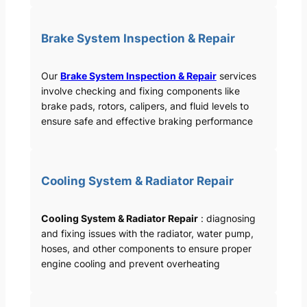
Brake System Inspection & Repair
Our
Brake System Inspection & Repair
services
involve checking and fixing components like
brake pads, rotors, calipers, and fluid levels to
ensure safe and effective braking performance
Cooling System & Radiator Repair
Cooling System & Radiator Repair
: diagnosing
and fixing issues with the radiator, water pump,
hoses, and other components to ensure proper
engine cooling and prevent overheating