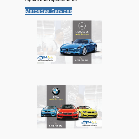
Mercedes Services