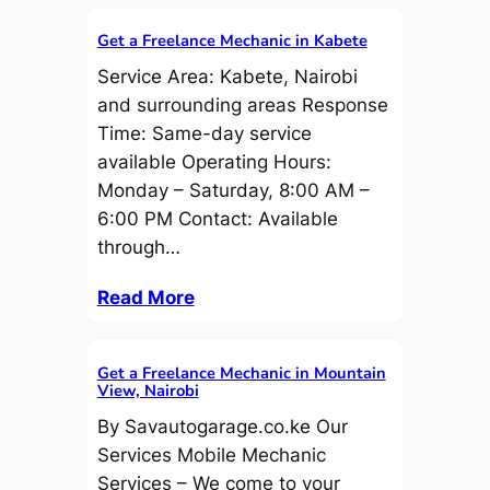
Get a Freelance Mechanic in Kabete
Service Area: Kabete, Nairobi
and surrounding areas Response
Time: Same-day service
available Operating Hours:
Monday – Saturday, 8:00 AM –
6:00 PM Contact: Available
through…
Read More
Get a Freelance Mechanic in Mountain
View, Nairobi
By Savautogarage.co.ke Our
Services Mobile Mechanic
Services – We come to your