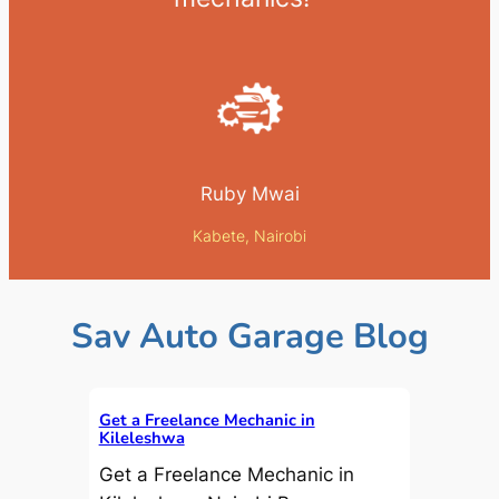
Ruby Mwai
Kabete, Nairobi
Sav Auto Garage Blog
Get a Freelance Mechanic in
Kileleshwa
Get a Freelance Mechanic in