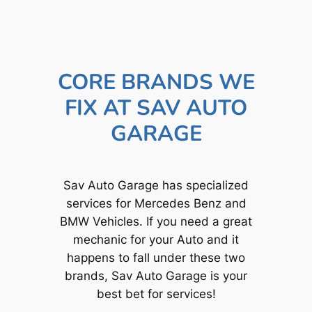
CORE BRANDS WE
FIX AT SAV AUTO
GARAGE
Sav Auto Garage has specialized
services for Mercedes Benz and
BMW Vehicles. If you need a great
mechanic for your Auto and it
happens to fall under these two
brands, Sav Auto Garage is your
best bet for services!