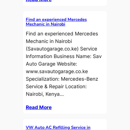
Find an experienced Mercedes
Mechanic in Nairobi
Find an experienced Mercedes
Mechanic in Nairobi
(Savautogarage.co.ke) Service
Information Business Name: Sav
Auto Garage Website:
www.savautogarage.co.ke
Specialization: Mercedes-Benz
Service & Repair Location:
Nairobi, Kenya…
Read More
VW Auto AC Refilling Service in