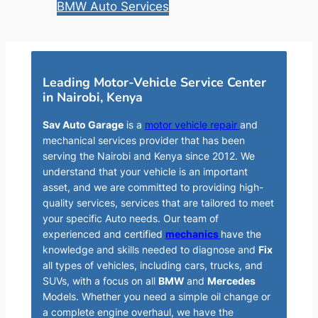
BMW Auto Services
Leading Motor-Vehicle Service Center
in Nairobi, Kenya
Sav Auto Garage
is a
motor vehicle repair
and
mechanical services provider that has been
serving the Nairobi and Kenya since 2012. We
understand that your vehicle is an important
asset, and we are committed to providing high-
quality services, services that are tailored to meet
your specific Auto needs. Our team of
experienced and certified
mechanics
have the
knowledge and skills needed to diagnose and
Fix
all types of vehicles, including cars, trucks, and
SUVs, with a focus on all
BMW
and
Mercedes
Models. Whether you need a simple oil change or
a complete engine overhaul, we have the