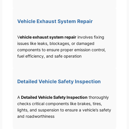
Vehicle Exhaust System Repair
V
ehicle exhaust system repair
involves fixing
issues like leaks, blockages, or damaged
components to ensure proper emission control,
fuel efficiency, and safe operation
Detailed Vehicle Safety Inspection
A
Detailed Vehicle Safety Inspection
thoroughly
checks critical components like brakes, tires,
lights, and suspension to ensure a vehicle’s safety
and roadworthiness