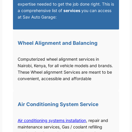
expertise needed to get the job done right. This is
a comprehensive list of
services
you can access
at Sav Auto Garage:
Wheel Alignment and Balancing
Computerized wheel alignment services in
Nairobi, Kenya, for all vehicle models and brands.
These Wheel alignment Services are meant to be
convenient, accessible and affordable
Air Conditioning System Service
Air conditioning systems installation
, repair and
maintenance services, Gas / coolant refilling