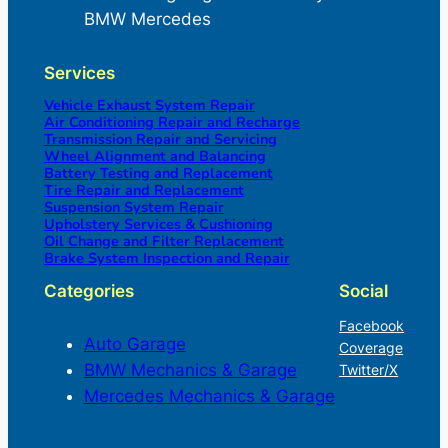
BMW Mercedes
Services
Vehicle Exhaust System Repair
Air Conditioning Repair and Recharge
Transmission Repair and Servicing
Wheel Alignment and Balancing
Battery Testing and Replacement
Tire Repair and Replacement
Suspension System Repair
Upholstery Services & Cushioning
Oil Change and Filter Replacement
Brake System Inspection and Repair
Categories
Social
Facebook
Auto Garage
Coverage
BMW Mechanics & Garage
Twitter/X
Mercedes Mechanics & Garage