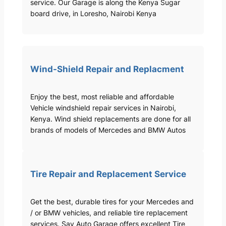
service. Our Garage is along the Kenya Sugar
board drive, in Loresho, Nairobi Kenya
Wind-Shield Repair and Replacment
Enjoy the best, most reliable and affordable
Vehicle windshield repair services in Nairobi,
Kenya. Wind shield replacements are done for all
brands of models of Mercedes and BMW Autos
Tire Repair and Replacement Service
Get the best, durable tires for your Mercedes and
/ or BMW vehicles, and reliable tire replacement
services. Sav Auto Garage offers excellent Tire