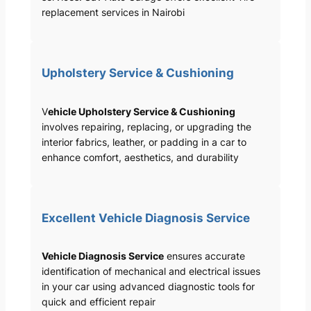
replacement services in Nairobi
Upholstery Service & Cushioning
V
ehicle Upholstery Service & Cushioning
involves repairing, replacing, or upgrading the
interior fabrics, leather, or padding in a car to
enhance comfort, aesthetics, and durability
Excellent Vehicle Diagnosis Service
Vehicle Diagnosis Service
ensures accurate
identification of mechanical and electrical issues
in your car using advanced diagnostic tools for
quick and efficient repair