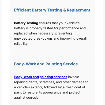
Efficient Battery Testing & Replacment
Battery Testing
ensures that your vehicle’s
battery is properly tested for performance and
replaced when necessary, preventing
unexpected breakdowns and improving overall
reliability
Body-Work and Painting Service
B
ody-work and painting services
involve
repairing dents, scratches, and other damage to
a vehicle’s exterior, followed by a fresh coat of
paint to restore its appearance and protect
against corrosion