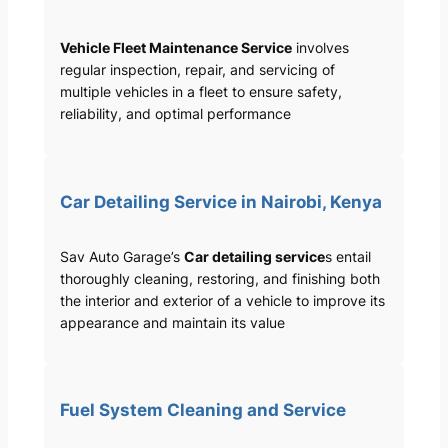
Vehicle Fleet Maintenance Service
involves
regular inspection, repair, and servicing of
multiple vehicles in a fleet to ensure safety,
reliability, and optimal performance
Car Detailing Service in Nairobi, Kenya
Sav Auto Garage’s
Car detailing service
s entail
thoroughly cleaning, restoring, and finishing both
the interior and exterior of a vehicle to improve its
appearance and maintain its value
Fuel System Cleaning and Service