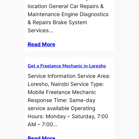
location General Car Repairs &
Maintenance Engine Diagnostics
& Repairs Brake System
Services…
Read More
Get a Freelance Mechanic in Loresho
Service Information Service Area:
Loresho, Nairobi Service Type:
Mobile Freelance Mechanic
Response Time: Same-day
service available Operating
Hours: Monday – Saturday, 7:00
AM – 7:00…
Read More