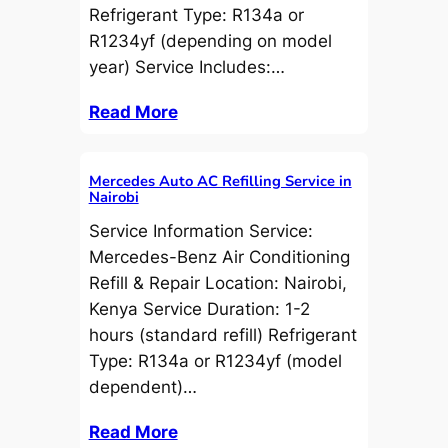
Refrigerant Type: R134a or
R1234yf (depending on model
year) Service Includes:…
Read More
Mercedes Auto AC Refilling Service in
Nairobi
Service Information Service:
Mercedes-Benz Air Conditioning
Refill & Repair Location: Nairobi,
Kenya Service Duration: 1-2
hours (standard refill) Refrigerant
Type: R134a or R1234yf (model
dependent)…
Read More