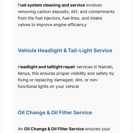
F
uel system cleaning and service
involves
removing carbon deposits, dirt, and contaminants
from the fuel injectors, fuel lines, and intake
valves to improve engine efficiency
Vehicle Headlight & Tail-Light Service
H
eadlight and taillight repair
services in Nairobi,
Kenya, this ensures proper visibility and safety by
fixing or replacing damaged, dim, or non-
functional lights on your vehicle
Oil Change & Oil Filter Service
An
Oil Change & Oil Filter Service
ensures your