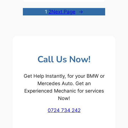
1
2
Next Page
→
Call Us Now!
Get Help Instantly, for your BMW or
Mercedes Auto. Get an
Experienced Mechanic for services
Now!
0724 734 242