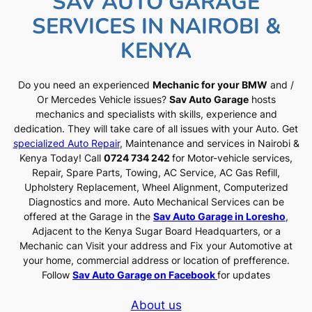
SAV AUTO GARAGE
SERVICES IN NAIROBI &
KENYA
Do you need an experienced
Mechanic for your BMW
and /
Or Mercedes Vehicle issues?
Sav Auto Garage
hosts
mechanics and specialists with skills, experience and
dedication. They will take care of all issues with your Auto. Get
specialized Auto Repair
, Maintenance and services in Nairobi &
Kenya Today! Call
0724 734 242
for Motor-vehicle services,
Repair, Spare Parts, Towing, AC Service, AC Gas Refill,
Upholstery Replacement, Wheel Alignment, Computerized
Diagnostics and more. Auto Mechanical Services can be
offered at the Garage in the
Sav Auto Garage in Loresho
,
Adjacent to the Kenya Sugar Board Headquarters, or a
Mechanic can Visit your address and Fix your Automotive at
your home, commercial address or location of prefference.
Follow
Sav Auto Garage on Facebook
for updates
About us