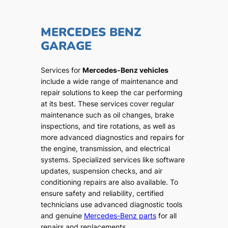
MERCEDES BENZ
GARAGE
Services for
Mercedes-Benz vehicles
include a wide range of maintenance and
repair solutions to keep the car performing
at its best. These services cover regular
maintenance such as oil changes, brake
inspections, and tire rotations, as well as
more advanced diagnostics and repairs for
the engine, transmission, and electrical
systems. Specialized services like software
updates, suspension checks, and air
conditioning repairs are also available. To
ensure safety and reliability, certified
technicians use advanced diagnostic tools
and genuine
Mercedes-Benz parts
for all
repairs and replacements