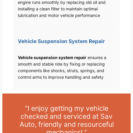
engine runs smoothly by replacing old oil and
installing a clean filter to maintain optimal
lubrication and motor vehicle performance
Vehicle Suspension System Repair
Vehicle suspension system repair
ensures a
smooth and stable ride by fixing or replacing
components like shocks, struts, springs, and
control arms to improve handling and safety
“I enjoy getting my vehicle
checked and serviced at Sav
Auto, friendly and resourceful
mechanics! ”