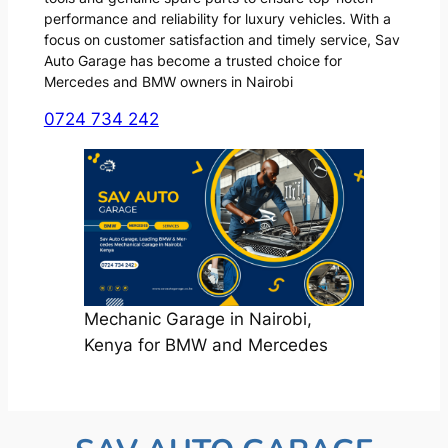
performance and reliability for luxury vehicles. With a
focus on customer satisfaction and timely service, Sav
Auto Garage has become a trusted choice for
Mercedes and BMW owners in Nairobi
0724 734 242
Mechanic Garage in Nairobi,
Kenya for BMW and Mercedes