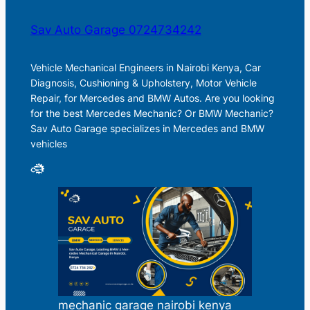
Sav Auto Garage 0724734242
Vehicle Mechanical Engineers in Nairobi Kenya, Car
Diagnosis, Cushioning & Upholstery, Motor Vehicle
Repair, for Mercedes and BMW Autos. Are you looking
for the best Mercedes Mechanic? Or BMW Mechanic?
Sav Auto Garage specializes in Mercedes and BMW
vehicles
mechanic garage nairobi kenya