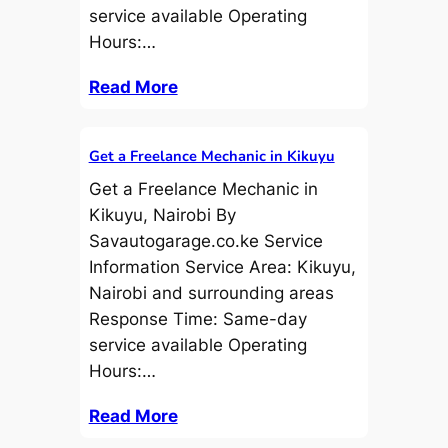
service available Operating
Hours:…
Read More
Get a Freelance Mechanic in Kikuyu
Get a Freelance Mechanic in
Kikuyu, Nairobi By
Savautogarage.co.ke Service
Information Service Area: Kikuyu,
Nairobi and surrounding areas
Response Time: Same-day
service available Operating
Hours:…
Read More