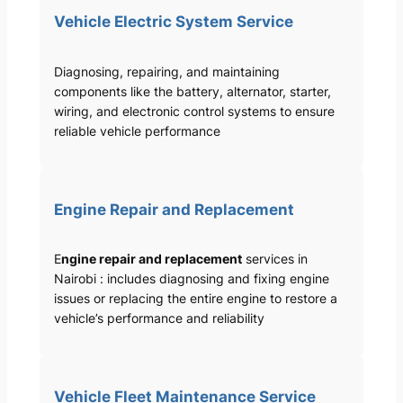
Vehicle Electric System Service
Diagnosing, repairing, and maintaining
components like the battery, alternator, starter,
wiring, and electronic control systems to ensure
reliable vehicle performance
Engine Repair and Replacement
E
ngine repair and replacement
services in
Nairobi : includes diagnosing and fixing engine
issues or replacing the entire engine to restore a
vehicle’s performance and reliability
Vehicle Fleet Maintenance Service