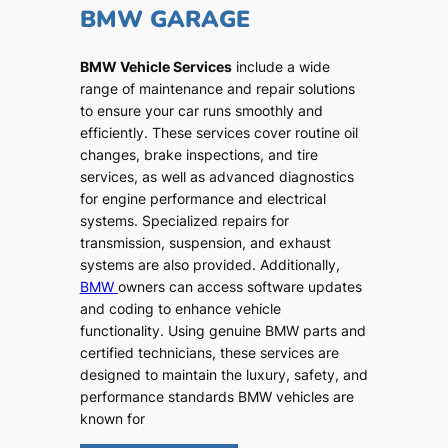
BMW GARAGE
BMW Vehicle Services
include a wide
range of maintenance and repair solutions
to ensure your car runs smoothly and
efficiently. These services cover routine oil
changes, brake inspections, and tire
services, as well as advanced diagnostics
for engine performance and electrical
systems. Specialized repairs for
transmission, suspension, and exhaust
systems are also provided. Additionally,
BMW
owners can access software updates
and coding to enhance vehicle
functionality. Using genuine BMW parts and
certified technicians, these services are
designed to maintain the luxury, safety, and
performance standards BMW vehicles are
known for