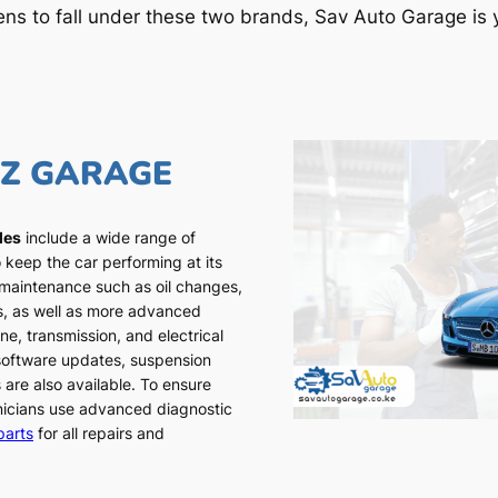
ens to fall under these two brands, Sav Auto Garage is y
NZ GARAGE
les
include a wide range of
 keep the car performing at its
 maintenance such as oil changes,
ns, as well as more advanced
ne, transmission, and electrical
 software updates, suspension
 are also available. To ensure
chnicians use advanced diagnostic
parts
for all repairs and