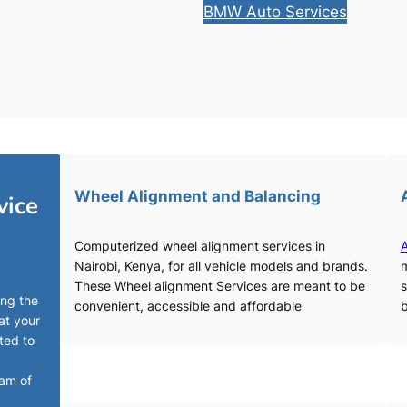
BMW Auto Services
Wheel Alignment and Balancing
vice
Computerized wheel alignment services in
A
Nairobi, Kenya, for all vehicle models and brands.
m
These Wheel alignment Services are meant to be
s
ing the
convenient, accessible and affordable
b
at your
ted to
eam of