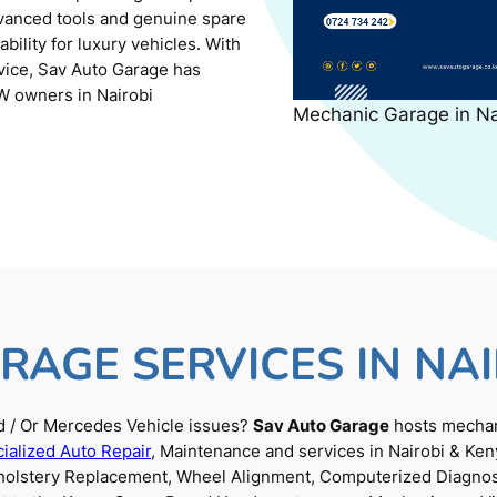
dvanced tools and genuine spare
ility for luxury vehicles. With
rvice, Sav Auto Garage has
W owners in Nairobi
Mechanic Garage in N
RAGE SERVICES IN NAI
 / Or Mercedes Vehicle issues?
Sav Auto Garage
hosts mechani
ialized Auto Repair
, Maintenance and services in Nairobi & Ken
Upholstery Replacement, Wheel Alignment, Computerized Diagnos