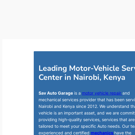
Leading Motor-Vehicle Ser
Center in Nairobi, Kenya
Sav Auto Garage
is a
motor vehicle repair
and
mechanical services provider that has been serv
Nairobi and Kenya since 2012. We understand th
vehicle is an important asset, and we are commit
providing high-quality services, services that are
tailored to meet your specific Auto needs. Our t
experienced and certified
mechanics
have the