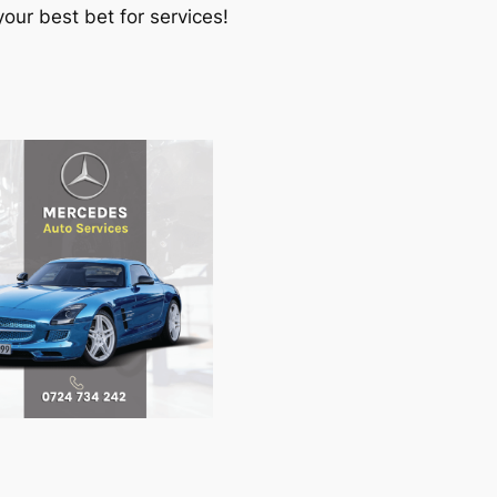
our best bet for services!