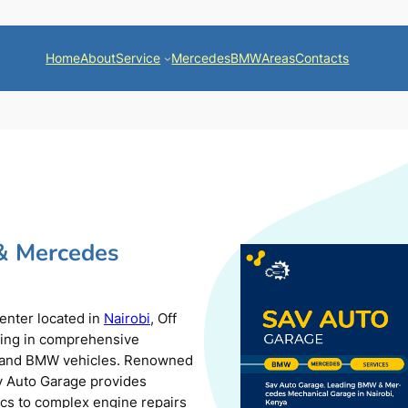
Home
About
Service
Mercedes
BMW
Areas
Contacts
& Mercedes
center located in
Nairobi
, Off
zing in comprehensive
s and BMW vehicles. Renowned
av Auto Garage provides
ics to complex engine repairs