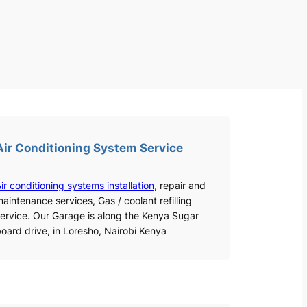
Air Conditioning System Service
ir conditioning systems installation
, repair and
aintenance services, Gas / coolant refilling
ervice. Our Garage is along the Kenya Sugar
oard drive, in Loresho, Nairobi Kenya