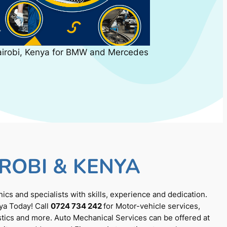
airobi, Kenya for BMW and Mercedes
ROBI & KENYA
cs and specialists with skills, experience and dedication.
ya Today! Call
0724 734 242
for Motor-vehicle services,
tics and more. Auto Mechanical Services can be offered at