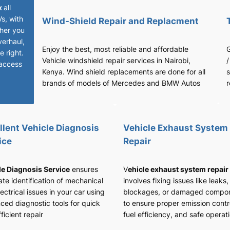
x
all
Vs, with
Wind-Shield Repair and Replacment
her you
verhaul,
Enjoy the best, most reliable and affordable
G
 right.
Vehicle windshield repair services in Nairobi,
/
access
Kenya. Wind shield replacements are done for all
s
brands of models of Mercedes and BMW Autos
r
llent Vehicle Diagnosis
Vehicle Exhaust System
ice
Repair
le Diagnosis Service
ensures
V
ehicle exhaust system repair
te identification of mechanical
involves fixing issues like leaks,
ectrical issues in your car using
blockages, or damaged compo
ced diagnostic tools for quick
to ensure proper emission contr
ficient repair
fuel efficiency, and safe operat