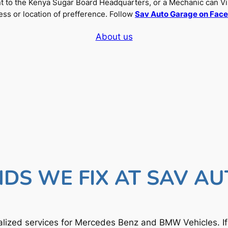
nt to the Kenya Sugar Board Headquarters, or a Mechanic can Vi
ss or location of prefference. Follow
Sav Auto Garage on Fac
About us
DS WE FIX AT SAV A
lized services for Mercedes Benz and BMW Vehicles. I