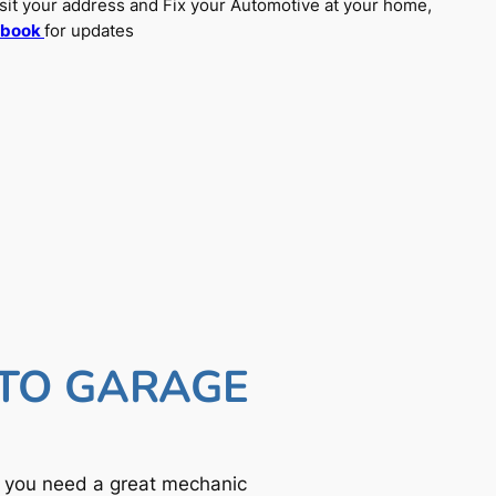
sit your address and Fix your Automotive at your home,
ebook
for updates
UTO GARAGE
f you need a great mechanic