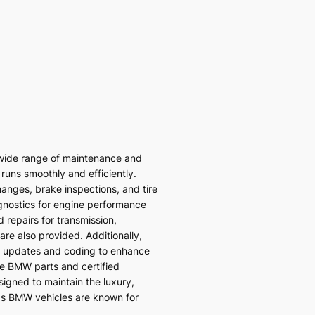
wide range of maintenance and
 runs smoothly and efficiently.
hanges, brake inspections, and tire
gnostics for engine performance
 repairs for transmission,
re also provided. Additionally,
 updates and coding to enhance
ne BMW parts and certified
signed to maintain the luxury,
ds BMW vehicles are known for