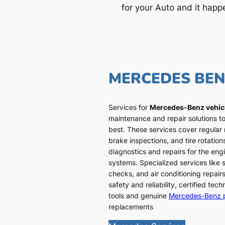
for your Auto and it happ
MERCEDES BE
Services for
Mercedes-Benz vehic
maintenance and repair solutions to
best. These services cover regular
brake inspections, and tire rotatio
diagnostics and repairs for the engi
systems. Specialized services like
checks, and air conditioning repairs
safety and reliability, certified te
tools and genuine
Mercedes-Benz 
replacements