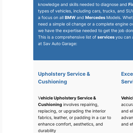
knowledge and skills needed to diagnose and
Fi
types of vehicles, including cars, trucks, and SU
a focus on all
BMW
and
Mercedes
Models. Whet
need a simple oil change or a complete engine o
we have the expertise needed to get the job done
This is a comprehensive list of
services
you can 
at Sav Auto Garage:
Upholstery Service &
Exce
Cushioning
Serv
V
ehicle Upholstery Service &
Vehic
Cushioning
involves repairing,
accura
replacing, or upgrading the interior
and el
fabrics, leather, or padding in a car to
advan
enhance comfort, aesthetics, and
and ef
durability