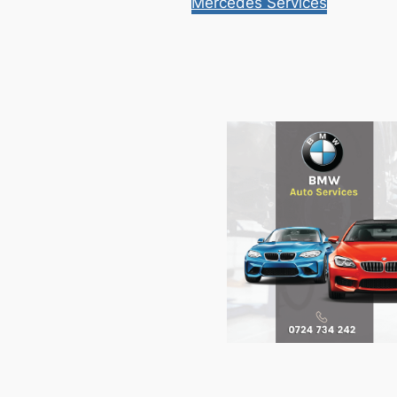
Mercedes Services