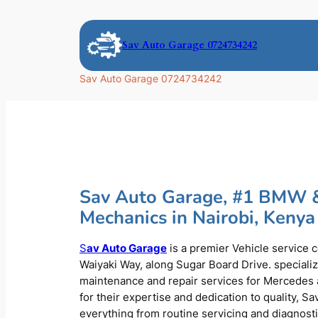
Skip
to
Sav Auto Garage 0724734242
content
Sav Auto Garage 0724734242
Sav Auto Garage, #1 BMW 
Mechanics in Nairobi, Kenya
S
av Auto Garage
is a premier Vehicle service 
Waiyaki Way, along Sugar Board Drive. speciali
maintenance and repair services for Mercede
for their expertise and dedication to quality, S
everything from routine servicing and diagnost