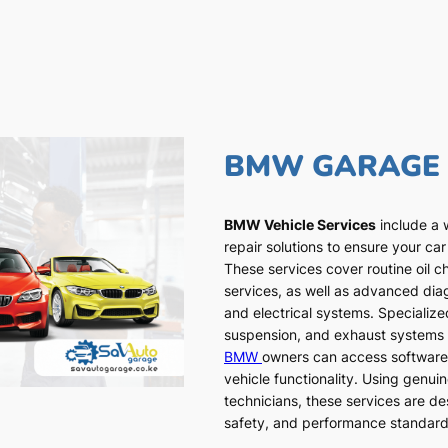
BMW GARAGE
BMW Vehicle Services
include a 
repair solutions to ensure your car
These services cover routine oil c
services, as well as advanced dia
and electrical systems. Specialized
suspension, and exhaust systems a
BMW
owners can access software
vehicle functionality. Using genui
technicians, these services are de
safety, and performance standar