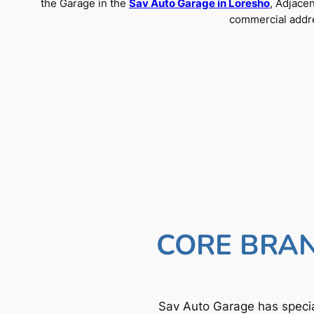
the Garage in the
Sav Auto Garage in Loresho
, Adjace
commercial addre
CORE BRAN
Sav Auto Garage has specia