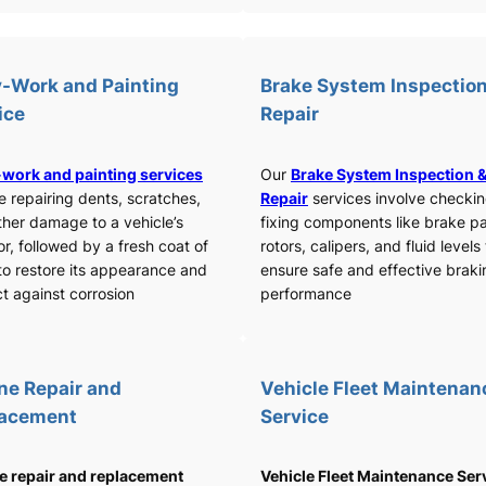
-Work and Painting
Brake System Inspection
ice
Repair
work and painting services
Our
Brake System Inspection 
e repairing dents, scratches,
Repair
services involve checki
ther damage to a vehicle’s
fixing components like brake p
or, followed by a fresh coat of
rotors, calipers, and fluid levels
to restore its appearance and
ensure safe and effective braki
t against corrosion
performance
ne Repair and
Vehicle Fleet Maintenan
lacement
Service
e repair and replacement
Vehicle Fleet Maintenance Ser