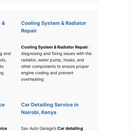
 &
Cooling System & Radiator
Repair
&
Cooling System & Radiator Repair
:
ng and
diagnosing and fixing issues with the
ads,
radiator, water pump, hoses, and
 to
other components to ensure proper
ng
engine cooling and prevent
overheating
ce
Car Detailing Service in
Nairobi, Kenya
vice
Sav Auto Garage’s
Car detailing