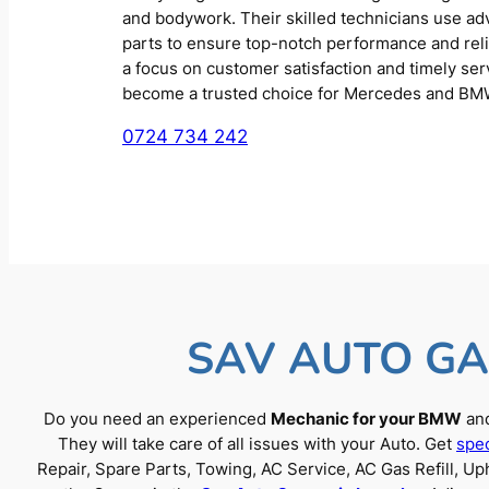
and bodywork. Their skilled technicians use a
parts to ensure top-notch performance and reliab
a focus on customer satisfaction and timely se
become a trusted choice for Mercedes and BM
0724 734 242
SAV AUTO GA
Do you need an experienced
Mechanic for your BMW
and
They will take care of all issues with your Auto. Get
spec
Repair, Spare Parts, Towing, AC Service, AC Gas Refill, 