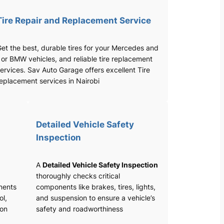
Tire Repair and Replacement Service
et the best, durable tires for your Mercedes and
 or BMW vehicles, and reliable tire replacement
ervices. Sav Auto Garage offers excellent Tire
eplacement services in Nairobi
Detailed Vehicle Safety
Inspection
A
Detailed Vehicle Safety Inspection
thoroughly checks critical
nents
components like brakes, tires, lights,
ol,
and suspension to ensure a vehicle’s
ion
safety and roadworthiness