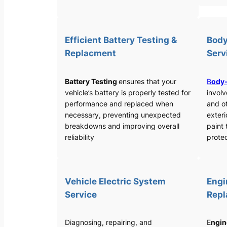
Efficient Battery Testing &
Body
Replacment
Serv
Battery Testing
ensures that your
B
ody-
vehicle’s battery is properly tested for
involv
performance and replaced when
and o
necessary, preventing unexpected
exteri
breakdowns and improving overall
paint 
reliability
protec
Vehicle Electric System
Engi
Service
Rep
Diagnosing, repairing, and
E
ngin