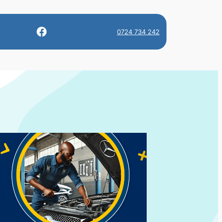
Facebook
0724 734 242