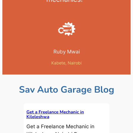
Ruby Mwai
Kabete, Nairobi
Sav Auto Garage Blog
Get a Freelance Mechanic in
Kileleshwa
Get a Freelance Mechanic in