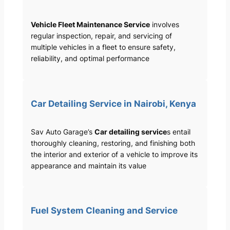
Vehicle Fleet Maintenance Service
involves
regular inspection, repair, and servicing of
multiple vehicles in a fleet to ensure safety,
reliability, and optimal performance
Car Detailing Service in Nairobi, Kenya
Sav Auto Garage’s
Car detailing service
s entail
thoroughly cleaning, restoring, and finishing both
the interior and exterior of a vehicle to improve its
appearance and maintain its value
Fuel System Cleaning and Service