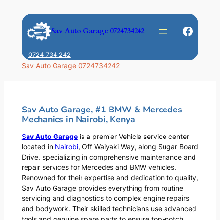
Skip
to
Faceb
Sav Auto Garage 0724734242
content
0724 734 242
Sav Auto Garage 0724734242
Sav Auto Garage, #1 BMW & Mercedes
Mechanics in Nairobi, Kenya
S
av Auto Garage
is a premier Vehicle service center
located in
Nairobi
, Off Waiyaki Way, along Sugar Board
Drive. specializing in comprehensive maintenance and
repair services for Mercedes and BMW vehicles.
Renowned for their expertise and dedication to quality,
Sav Auto Garage provides everything from routine
servicing and diagnostics to complex engine repairs
and bodywork. Their skilled technicians use advanced
tools and genuine spare parts to ensure top-notch