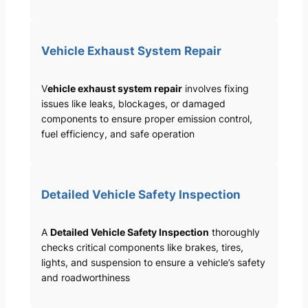
Vehicle Exhaust System Repair
V
ehicle exhaust system repair
involves fixing
issues like leaks, blockages, or damaged
components to ensure proper emission control,
fuel efficiency, and safe operation
Detailed Vehicle Safety Inspection
A
Detailed Vehicle Safety Inspection
thoroughly
checks critical components like brakes, tires,
lights, and suspension to ensure a vehicle’s safety
and roadworthiness