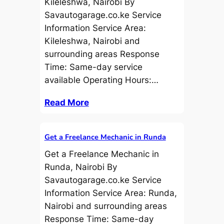
Kileleshwa, Nairobi By
Savautogarage.co.ke Service
Information Service Area:
Kileleshwa, Nairobi and
surrounding areas Response
Time: Same-day service
available Operating Hours:…
Read More
Get a Freelance Mechanic in Runda
Get a Freelance Mechanic in
Runda, Nairobi By
Savautogarage.co.ke Service
Information Service Area: Runda,
Nairobi and surrounding areas
Response Time: Same-day