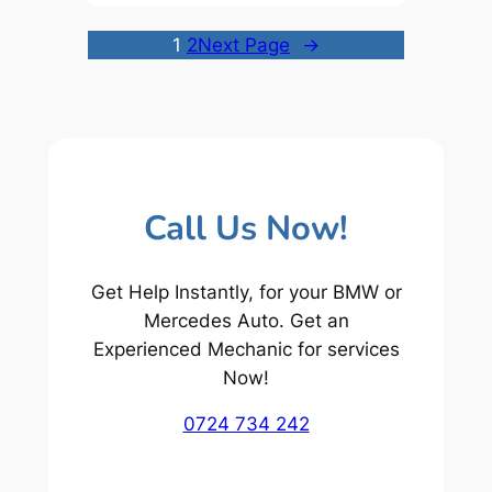
1
2
Next Page
→
Call Us Now!
Get Help Instantly, for your BMW or
Mercedes Auto. Get an
Experienced Mechanic for services
Now!
0724 734 242