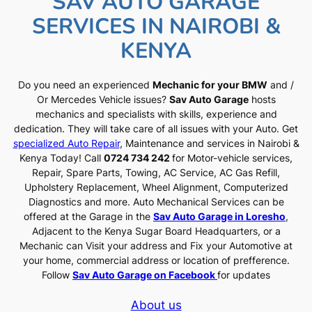
SAV AUTO GARAGE
SERVICES IN NAIROBI &
KENYA
Do you need an experienced
Mechanic for your BMW
and /
Or Mercedes Vehicle issues?
Sav Auto Garage
hosts
mechanics and specialists with skills, experience and
dedication. They will take care of all issues with your Auto. Get
specialized Auto Repair
, Maintenance and services in Nairobi &
Kenya Today! Call
0724 734 242
for Motor-vehicle services,
Repair, Spare Parts, Towing, AC Service, AC Gas Refill,
Upholstery Replacement, Wheel Alignment, Computerized
Diagnostics and more. Auto Mechanical Services can be
offered at the Garage in the
Sav Auto Garage in Loresho
,
Adjacent to the Kenya Sugar Board Headquarters, or a
Mechanic can Visit your address and Fix your Automotive at
your home, commercial address or location of prefference.
Follow
Sav Auto Garage on Facebook
for updates
About us