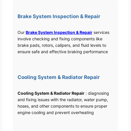
Brake System Inspection & Repair
Our
Brake System Inspection & Repair
services
involve checking and fixing components like
brake pads, rotors, calipers, and fluid levels to
ensure safe and effective braking performance
Cooling System & Radiator Repair
Cooling System & Radiator Repair
: diagnosing
and fixing issues with the radiator, water pump,
hoses, and other components to ensure proper
engine cooling and prevent overheating