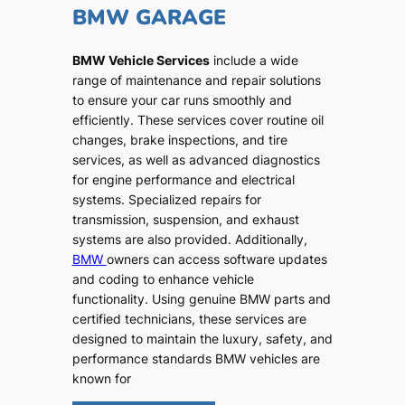
BMW GARAGE
BMW Vehicle Services
include a wide
range of maintenance and repair solutions
to ensure your car runs smoothly and
efficiently. These services cover routine oil
changes, brake inspections, and tire
services, as well as advanced diagnostics
for engine performance and electrical
systems. Specialized repairs for
transmission, suspension, and exhaust
systems are also provided. Additionally,
BMW
owners can access software updates
and coding to enhance vehicle
functionality. Using genuine BMW parts and
certified technicians, these services are
designed to maintain the luxury, safety, and
performance standards BMW vehicles are
known for