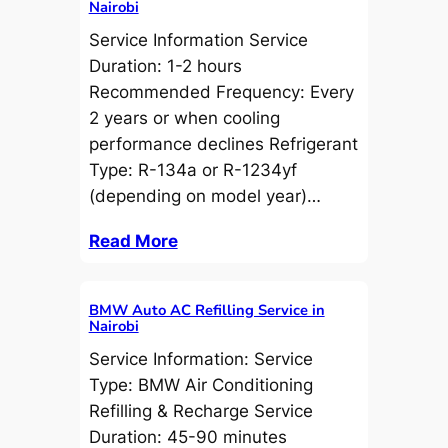
Nairobi
Service Information Service
Duration: 1-2 hours
Recommended Frequency: Every
2 years or when cooling
performance declines Refrigerant
Type: R-134a or R-1234yf
(depending on model year)…
Read More
BMW Auto AC Refilling Service in
Nairobi
Service Information: Service
Type: BMW Air Conditioning
Refilling & Recharge Service
Duration: 45-90 minutes