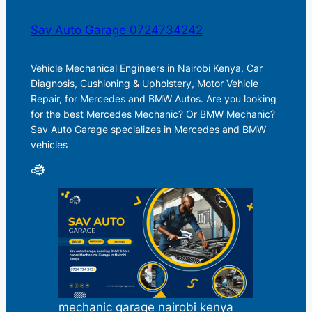
Sav Auto Garage 0724734242
Vehicle Mechanical Engineers in Nairobi Kenya, Car
Diagnosis, Cushioning & Upholstery, Motor Vehicle
Repair, for Mercedes and BMW Autos. Are you looking
for the best Mercedes Mechanic? Or BMW Mechanic?
Sav Auto Garage specializes in Mercedes and BMW
vehicles
mechanic garage nairobi kenya