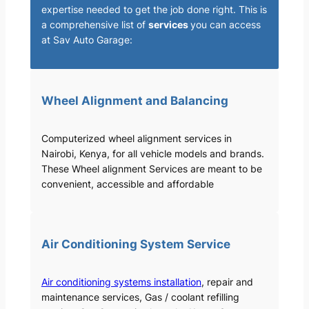
expertise needed to get the job done right. This is
a comprehensive list of
services
you can access
at Sav Auto Garage:
Wheel Alignment and Balancing
Computerized wheel alignment services in
Nairobi, Kenya, for all vehicle models and brands.
These Wheel alignment Services are meant to be
convenient, accessible and affordable
Air Conditioning System Service
Air conditioning systems installation
, repair and
maintenance services, Gas / coolant refilling