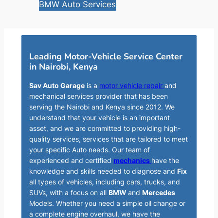
BMW Auto Services
Leading Motor-Vehicle Service Center
in Nairobi, Kenya
Sav Auto Garage
is a
motor vehicle repair
and
mechanical services provider that has been
serving the Nairobi and Kenya since 2012. We
understand that your vehicle is an important
asset, and we are committed to providing high-
quality services, services that are tailored to meet
your specific Auto needs. Our team of
experienced and certified
mechanics
have the
knowledge and skills needed to diagnose and
Fix
all types of vehicles, including cars, trucks, and
SUVs, with a focus on all
BMW
and
Mercedes
Models. Whether you need a simple oil change or
a complete engine overhaul, we have the