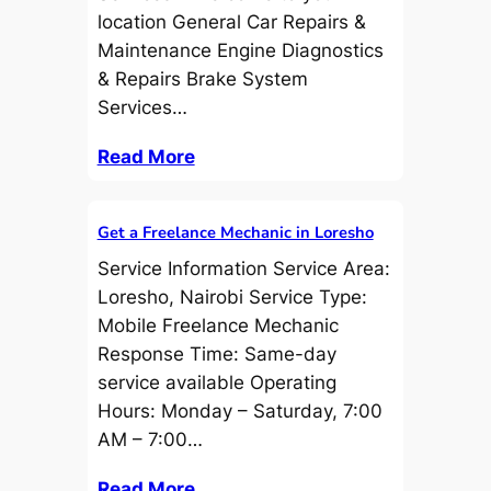
location General Car Repairs &
Maintenance Engine Diagnostics
& Repairs Brake System
Services…
Read More
Get a Freelance Mechanic in Loresho
Service Information Service Area:
Loresho, Nairobi Service Type:
Mobile Freelance Mechanic
Response Time: Same-day
service available Operating
Hours: Monday – Saturday, 7:00
AM – 7:00…
Read More