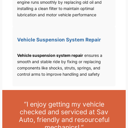
engine runs smoothly by replacing old oil and
installing a clean filter to maintain optimal
lubrication and motor vehicle performance
Vehicle Suspension System Repair
Vehicle suspension system repair
ensures a
smooth and stable ride by fixing or replacing
components like shocks, struts, springs, and
control arms to improve handling and safety
“I enjoy getting my vehicle
checked and serviced at Sav
Auto, friendly and resourceful
mechanics! ”