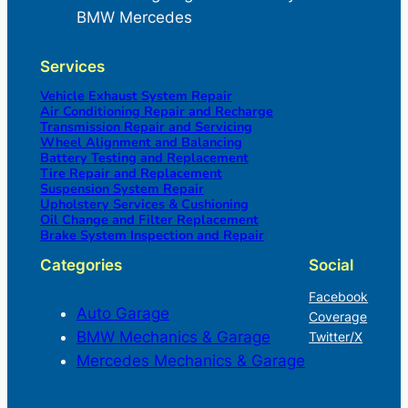
BMW Mercedes
Services
Vehicle Exhaust System Repair
Air Conditioning Repair and Recharge
Transmission Repair and Servicing
Wheel Alignment and Balancing
Battery Testing and Replacement
Tire Repair and Replacement
Suspension System Repair
Upholstery Services & Cushioning
Oil Change and Filter Replacement
Brake System Inspection and Repair
Categories
Social
Facebook
Auto Garage
Coverage
BMW Mechanics & Garage
Twitter/X
Mercedes Mechanics & Garage