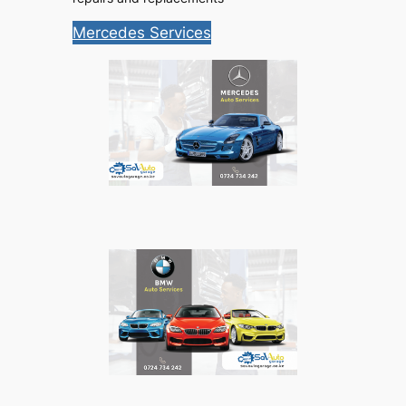
Mercedes Services