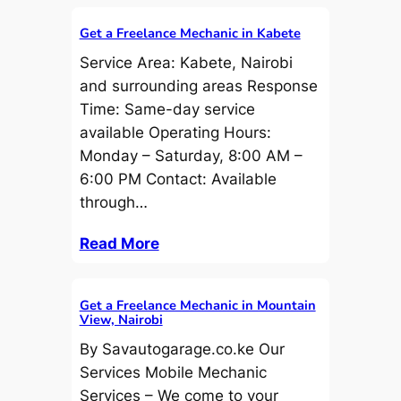
Get a Freelance Mechanic in Kabete
Service Area: Kabete, Nairobi
and surrounding areas Response
Time: Same-day service
available Operating Hours:
Monday – Saturday, 8:00 AM –
6:00 PM Contact: Available
through…
Read More
Get a Freelance Mechanic in Mountain
View, Nairobi
By Savautogarage.co.ke Our
Services Mobile Mechanic
Services – We come to your