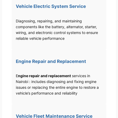
Vehicle Electric System Service
Diagnosing, repairing, and maintaining
components like the battery, alternator, starter,
wiring, and electronic control systems to ensure
reliable vehicle performance
Engine Repair and Replacement
E
ngine repair and replacement
services in
Nairobi : includes diagnosing and fixing engine
issues or replacing the entire engine to restore a
vehicle’s performance and reliability
Vehicle Fleet Maintenance Service