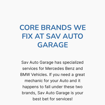
CORE BRANDS WE
FIX AT SAV AUTO
GARAGE
Sav Auto Garage has specialized
services for Mercedes Benz and
BMW Vehicles. If you need a great
mechanic for your Auto and it
happens to fall under these two
brands, Sav Auto Garage is your
best bet for services!