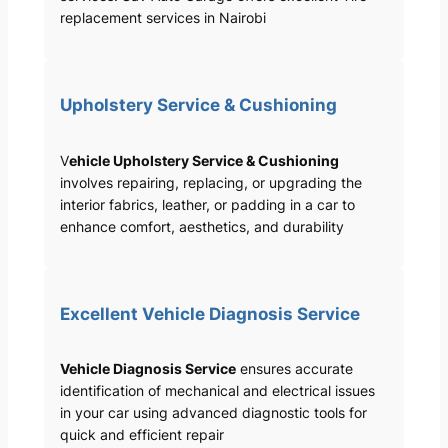
replacement services in Nairobi
Upholstery Service & Cushioning
V
ehicle Upholstery Service & Cushioning
involves repairing, replacing, or upgrading the
interior fabrics, leather, or padding in a car to
enhance comfort, aesthetics, and durability
Excellent Vehicle Diagnosis Service
Vehicle Diagnosis Service
ensures accurate
identification of mechanical and electrical issues
in your car using advanced diagnostic tools for
quick and efficient repair