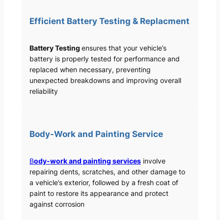
Efficient Battery Testing & Replacment
Battery Testing
ensures that your vehicle’s
battery is properly tested for performance and
replaced when necessary, preventing
unexpected breakdowns and improving overall
reliability
Body-Work and Painting Service
B
ody-work and painting services
involve
repairing dents, scratches, and other damage to
a vehicle’s exterior, followed by a fresh coat of
paint to restore its appearance and protect
against corrosion