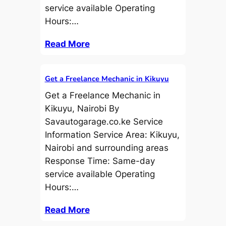
service available Operating
Hours:…
Read More
Get a Freelance Mechanic in Kikuyu
Get a Freelance Mechanic in
Kikuyu, Nairobi By
Savautogarage.co.ke Service
Information Service Area: Kikuyu,
Nairobi and surrounding areas
Response Time: Same-day
service available Operating
Hours:…
Read More