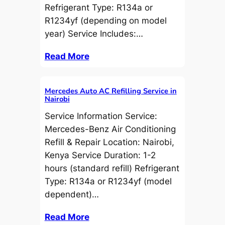
Refrigerant Type: R134a or
R1234yf (depending on model
year) Service Includes:…
Read More
Mercedes Auto AC Refilling Service in
Nairobi
Service Information Service:
Mercedes-Benz Air Conditioning
Refill & Repair Location: Nairobi,
Kenya Service Duration: 1-2
hours (standard refill) Refrigerant
Type: R134a or R1234yf (model
dependent)…
Read More