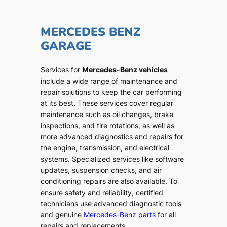
MERCEDES BENZ
GARAGE
Services for
Mercedes-Benz vehicles
include a wide range of maintenance and
repair solutions to keep the car performing
at its best. These services cover regular
maintenance such as oil changes, brake
inspections, and tire rotations, as well as
more advanced diagnostics and repairs for
the engine, transmission, and electrical
systems. Specialized services like software
updates, suspension checks, and air
conditioning repairs are also available. To
ensure safety and reliability, certified
technicians use advanced diagnostic tools
and genuine
Mercedes-Benz parts
for all
repairs and replacements