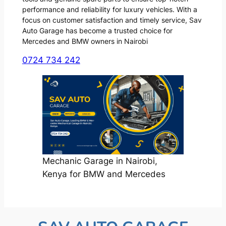
performance and reliability for luxury vehicles. With a
focus on customer satisfaction and timely service, Sav
Auto Garage has become a trusted choice for
Mercedes and BMW owners in Nairobi
0724 734 242
Mechanic Garage in Nairobi,
Kenya for BMW and Mercedes