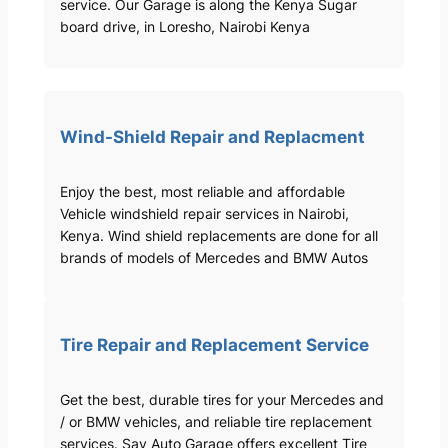
service. Our Garage is along the Kenya Sugar
board drive, in Loresho, Nairobi Kenya
Wind-Shield Repair and Replacment
Enjoy the best, most reliable and affordable
Vehicle windshield repair services in Nairobi,
Kenya. Wind shield replacements are done for all
brands of models of Mercedes and BMW Autos
Tire Repair and Replacement Service
Get the best, durable tires for your Mercedes and
/ or BMW vehicles, and reliable tire replacement
services. Sav Auto Garage offers excellent Tire