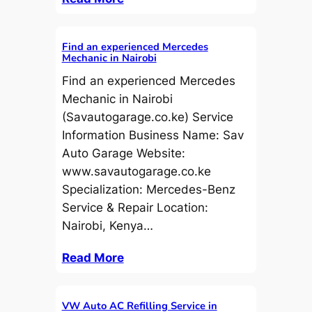
Find an experienced Mercedes
Mechanic in Nairobi
Find an experienced Mercedes
Mechanic in Nairobi
(Savautogarage.co.ke) Service
Information Business Name: Sav
Auto Garage Website:
www.savautogarage.co.ke
Specialization: Mercedes-Benz
Service & Repair Location:
Nairobi, Kenya…
Read More
VW Auto AC Refilling Service in