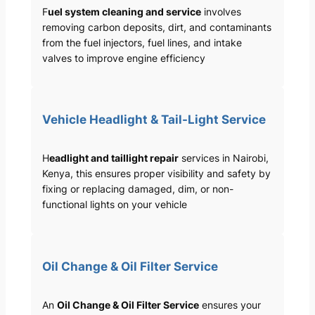
F
uel system cleaning and service
involves
removing carbon deposits, dirt, and contaminants
from the fuel injectors, fuel lines, and intake
valves to improve engine efficiency
Vehicle Headlight & Tail-Light Service
H
eadlight and taillight repair
services in Nairobi,
Kenya, this ensures proper visibility and safety by
fixing or replacing damaged, dim, or non-
functional lights on your vehicle
Oil Change & Oil Filter Service
An
Oil Change & Oil Filter Service
ensures your