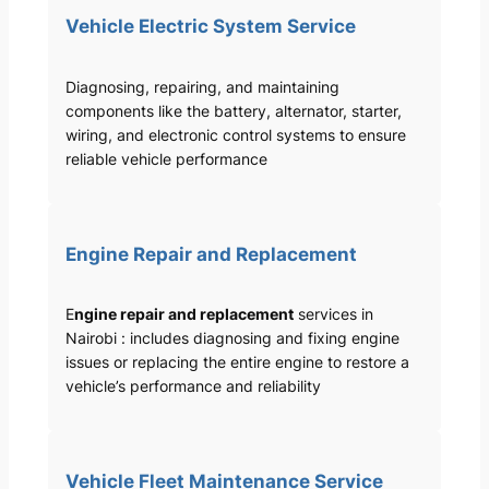
Vehicle Electric System Service
Diagnosing, repairing, and maintaining
components like the battery, alternator, starter,
wiring, and electronic control systems to ensure
reliable vehicle performance
Engine Repair and Replacement
E
ngine repair and replacement
services in
Nairobi : includes diagnosing and fixing engine
issues or replacing the entire engine to restore a
vehicle’s performance and reliability
Vehicle Fleet Maintenance Service