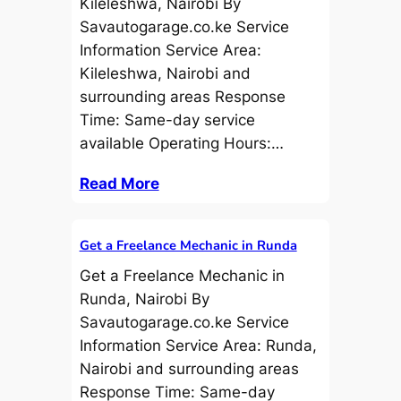
Kileleshwa, Nairobi By
Savautogarage.co.ke Service
Information Service Area:
Kileleshwa, Nairobi and
surrounding areas Response
Time: Same-day service
available Operating Hours:…
Read More
Get a Freelance Mechanic in Runda
Get a Freelance Mechanic in
Runda, Nairobi By
Savautogarage.co.ke Service
Information Service Area: Runda,
Nairobi and surrounding areas
Response Time: Same-day