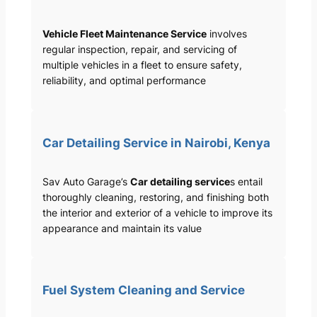
Vehicle Fleet Maintenance Service
involves
regular inspection, repair, and servicing of
multiple vehicles in a fleet to ensure safety,
reliability, and optimal performance
Car Detailing Service in Nairobi, Kenya
Sav Auto Garage’s
Car detailing service
s entail
thoroughly cleaning, restoring, and finishing both
the interior and exterior of a vehicle to improve its
appearance and maintain its value
Fuel System Cleaning and Service