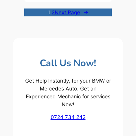
1
2
Next Page
→
Call Us Now!
Get Help Instantly, for your BMW or
Mercedes Auto. Get an
Experienced Mechanic for services
Now!
0724 734 242