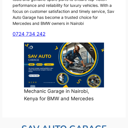
performance and reliability for luxury vehicles. With a
focus on customer satisfaction and timely service, Sav
Auto Garage has become a trusted choice for
Mercedes and BMW owners in Nairobi
0724 734 242
Mechanic Garage in Nairobi,
Kenya for BMW and Mercedes