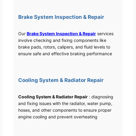
Brake System Inspection & Repair
Our
Brake System Inspection & Repair
services
involve checking and fixing components like
brake pads, rotors, calipers, and fluid levels to
ensure safe and effective braking performance
Cooling System & Radiator Repair
Cooling System & Radiator Repair
: diagnosing
and fixing issues with the radiator, water pump,
hoses, and other components to ensure proper
engine cooling and prevent overheating