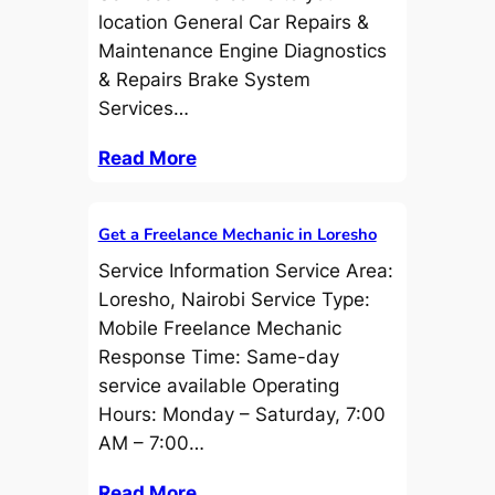
location General Car Repairs &
Maintenance Engine Diagnostics
& Repairs Brake System
Services…
Read More
Get a Freelance Mechanic in Loresho
Service Information Service Area:
Loresho, Nairobi Service Type:
Mobile Freelance Mechanic
Response Time: Same-day
service available Operating
Hours: Monday – Saturday, 7:00
AM – 7:00…
Read More