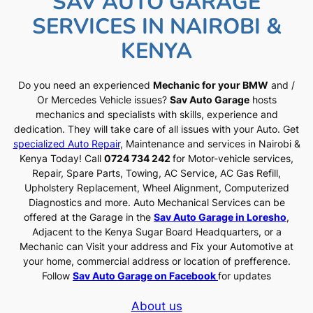
SAV AUTO GARAGE
SERVICES IN NAIROBI &
KENYA
Do you need an experienced
Mechanic for your BMW
and /
Or Mercedes Vehicle issues?
Sav Auto Garage
hosts
mechanics and specialists with skills, experience and
dedication. They will take care of all issues with your Auto. Get
specialized Auto Repair
, Maintenance and services in Nairobi &
Kenya Today! Call
0724 734 242
for Motor-vehicle services,
Repair, Spare Parts, Towing, AC Service, AC Gas Refill,
Upholstery Replacement, Wheel Alignment, Computerized
Diagnostics and more. Auto Mechanical Services can be
offered at the Garage in the
Sav Auto Garage in Loresho
,
Adjacent to the Kenya Sugar Board Headquarters, or a
Mechanic can Visit your address and Fix your Automotive at
your home, commercial address or location of prefference.
Follow
Sav Auto Garage on Facebook
for updates
About us