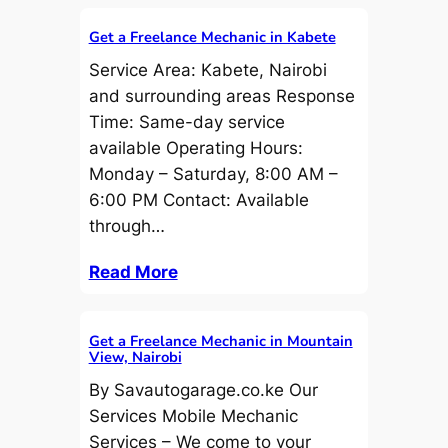
Get a Freelance Mechanic in Kabete
Service Area: Kabete, Nairobi
and surrounding areas Response
Time: Same-day service
available Operating Hours:
Monday – Saturday, 8:00 AM –
6:00 PM Contact: Available
through…
Read More
Get a Freelance Mechanic in Mountain
View, Nairobi
By Savautogarage.co.ke Our
Services Mobile Mechanic
Services – We come to your