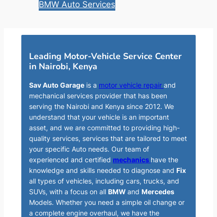
BMW Auto Services
Leading Motor-Vehicle Service Center
in Nairobi, Kenya
Sav Auto Garage
is a
motor vehicle repair
and
mechanical services provider that has been
serving the Nairobi and Kenya since 2012. We
understand that your vehicle is an important
asset, and we are committed to providing high-
quality services, services that are tailored to meet
your specific Auto needs. Our team of
experienced and certified
mechanics
have the
knowledge and skills needed to diagnose and
Fix
all types of vehicles, including cars, trucks, and
SUVs, with a focus on all
BMW
and
Mercedes
Models. Whether you need a simple oil change or
a complete engine overhaul, we have the