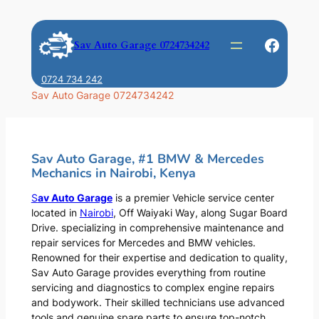
Skip
to
Faceb
Sav Auto Garage 0724734242
content
0724 734 242
Sav Auto Garage 0724734242
Sav Auto Garage, #1 BMW & Mercedes
Mechanics in Nairobi, Kenya
S
av Auto Garage
is a premier Vehicle service center
located in
Nairobi
, Off Waiyaki Way, along Sugar Board
Drive. specializing in comprehensive maintenance and
repair services for Mercedes and BMW vehicles.
Renowned for their expertise and dedication to quality,
Sav Auto Garage provides everything from routine
servicing and diagnostics to complex engine repairs
and bodywork. Their skilled technicians use advanced
tools and genuine spare parts to ensure top-notch