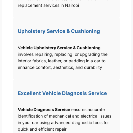
replacement services in Nairobi
Upholstery Service & Cushioning
V
ehicle Upholstery Service & Cushioning
involves repairing, replacing, or upgrading the
interior fabrics, leather, or padding in a car to
enhance comfort, aesthetics, and durability
Excellent Vehicle Diagnosis Service
Vehicle Diagnosis Service
ensures accurate
identification of mechanical and electrical issues
in your car using advanced diagnostic tools for
quick and efficient repair