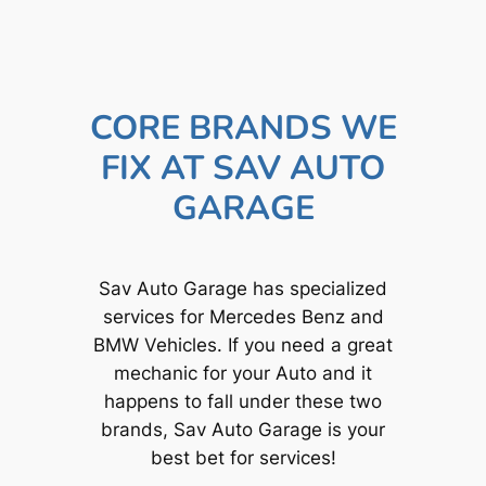
CORE BRANDS WE
FIX AT SAV AUTO
GARAGE
Sav Auto Garage has specialized
services for Mercedes Benz and
BMW Vehicles. If you need a great
mechanic for your Auto and it
happens to fall under these two
brands, Sav Auto Garage is your
best bet for services!