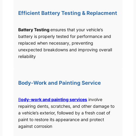
Efficient Battery Testing & Replacment
Battery Testing
ensures that your vehicle’s
battery is properly tested for performance and
replaced when necessary, preventing
unexpected breakdowns and improving overall
reliability
Body-Work and Painting Service
B
ody-work and painting services
involve
repairing dents, scratches, and other damage to
a vehicle’s exterior, followed by a fresh coat of
paint to restore its appearance and protect
against corrosion