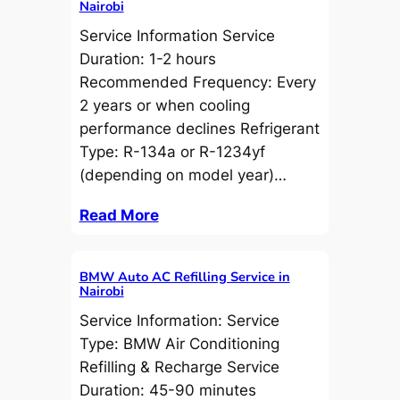
Nairobi
Service Information Service
Duration: 1-2 hours
Recommended Frequency: Every
2 years or when cooling
performance declines Refrigerant
Type: R-134a or R-1234yf
(depending on model year)…
Read More
BMW Auto AC Refilling Service in
Nairobi
Service Information: Service
Type: BMW Air Conditioning
Refilling & Recharge Service
Duration: 45-90 minutes