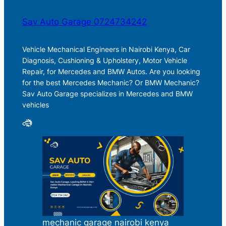
Sav Auto Garage 0724734242
Vehicle Mechanical Engineers in Nairobi Kenya, Car
Diagnosis, Cushioning & Upholstery, Motor Vehicle
Repair, for Mercedes and BMW Autos. Are you looking
for the best Mercedes Mechanic? Or BMW Mechanic?
Sav Auto Garage specializes in Mercedes and BMW
vehicles
mechanic garage nairobi kenya