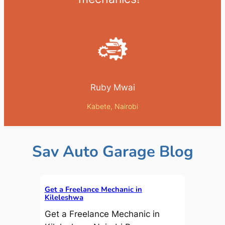
Ruby Mwai
Kabete, Nairobi
Sav Auto Garage Blog
Get a Freelance Mechanic in
Kileleshwa
Get a Freelance Mechanic in