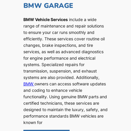
BMW GARAGE
BMW Vehicle Services
include a wide
range of maintenance and repair solutions
to ensure your car runs smoothly and
efficiently. These services cover routine oil
changes, brake inspections, and tire
services, as well as advanced diagnostics
for engine performance and electrical
systems. Specialized repairs for
transmission, suspension, and exhaust
systems are also provided. Additionally,
BMW
owners can access software updates
and coding to enhance vehicle
functionality. Using genuine BMW parts and
certified technicians, these services are
designed to maintain the luxury, safety, and
performance standards BMW vehicles are
known for