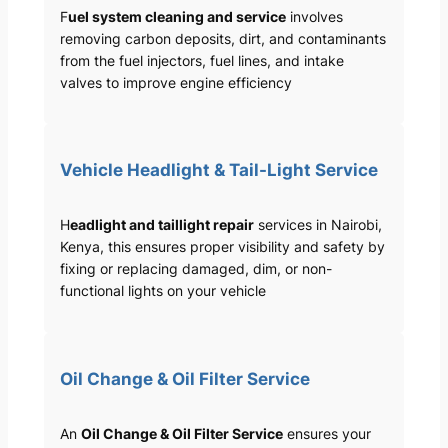
F
uel system cleaning and service
involves
removing carbon deposits, dirt, and contaminants
from the fuel injectors, fuel lines, and intake
valves to improve engine efficiency
Vehicle Headlight & Tail-Light Service
H
eadlight and taillight repair
services in Nairobi,
Kenya, this ensures proper visibility and safety by
fixing or replacing damaged, dim, or non-
functional lights on your vehicle
Oil Change & Oil Filter Service
An
Oil Change & Oil Filter Service
ensures your