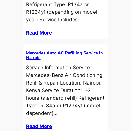
Refrigerant Type: R134a or
R1234yf (depending on model
year) Service Includes:…
Read More
Mercedes Auto AC Refilling Service in
Nairobi
Service Information Service:
Mercedes-Benz Air Conditioning
Refill & Repair Location: Nairobi,
Kenya Service Duration: 1-2
hours (standard refill) Refrigerant
Type: R134a or R1234yf (model
dependent)…
Read More