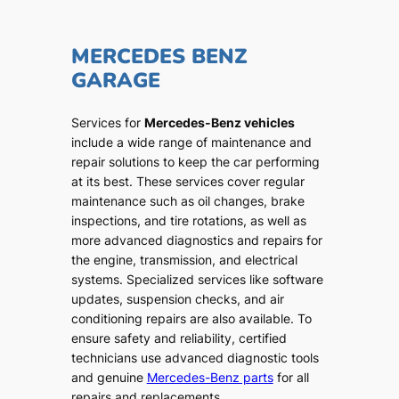
MERCEDES BENZ
GARAGE
Services for
Mercedes-Benz vehicles
include a wide range of maintenance and
repair solutions to keep the car performing
at its best. These services cover regular
maintenance such as oil changes, brake
inspections, and tire rotations, as well as
more advanced diagnostics and repairs for
the engine, transmission, and electrical
systems. Specialized services like software
updates, suspension checks, and air
conditioning repairs are also available. To
ensure safety and reliability, certified
technicians use advanced diagnostic tools
and genuine
Mercedes-Benz parts
for all
repairs and replacements