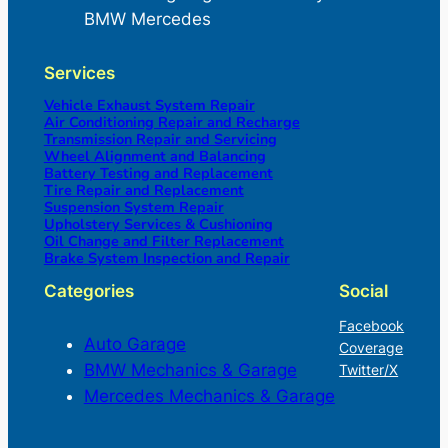
BMW Mercedes
Services
Vehicle Exhaust System Repair
Air Conditioning Repair and Recharge
Transmission Repair and Servicing
Wheel Alignment and Balancing
Battery Testing and Replacement
Tire Repair and Replacement
Suspension System Repair
Upholstery Services & Cushioning
Oil Change and Filter Replacement
Brake System Inspection and Repair
Categories
Social
Facebook
Auto Garage
Coverage
BMW Mechanics & Garage
Twitter/X
Mercedes Mechanics & Garage