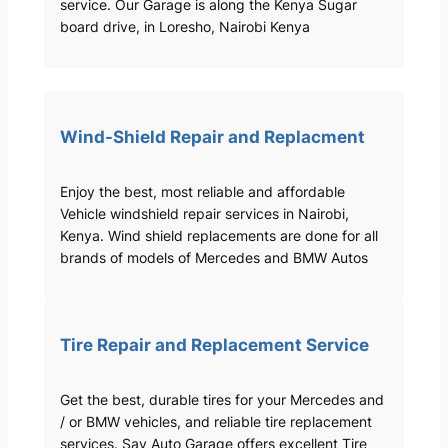
service. Our Garage is along the Kenya Sugar
board drive, in Loresho, Nairobi Kenya
Wind-Shield Repair and Replacment
Enjoy the best, most reliable and affordable
Vehicle windshield repair services in Nairobi,
Kenya. Wind shield replacements are done for all
brands of models of Mercedes and BMW Autos
Tire Repair and Replacement Service
Get the best, durable tires for your Mercedes and
/ or BMW vehicles, and reliable tire replacement
services. Sav Auto Garage offers excellent Tire