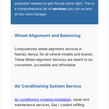
expertise needed to get the job done right. This is
a comprehensive list of
services
you can access
at Sav Auto Garage:
Wheel Alignment and Balancing
Computerized wheel alignment services in
Nairobi, Kenya, for all vehicle models and brands.
These Wheel alignment Services are meant to be
convenient, accessible and affordable
Air Conditioning System Service
Air conditioning systems installation
, repair and
maintenance services, Gas / coolant refilling