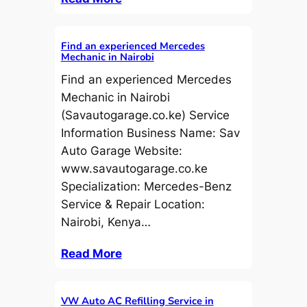
Find an experienced Mercedes
Mechanic in Nairobi
Find an experienced Mercedes
Mechanic in Nairobi
(Savautogarage.co.ke) Service
Information Business Name: Sav
Auto Garage Website:
www.savautogarage.co.ke
Specialization: Mercedes-Benz
Service & Repair Location:
Nairobi, Kenya…
Read More
VW Auto AC Refilling Service in