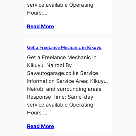
service available Operating
Hours:…
Read More
Get a Freelance Mechanic in Kikuyu
Get a Freelance Mechanic in
Kikuyu, Nairobi By
Savautogarage.co.ke Service
Information Service Area: Kikuyu,
Nairobi and surrounding areas
Response Time: Same-day
service available Operating
Hours:…
Read More