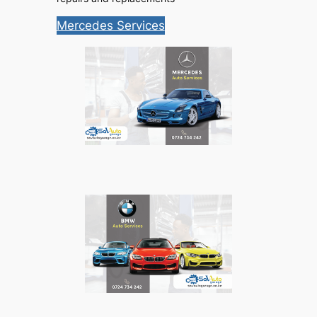
Mercedes Services