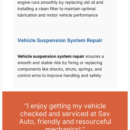
engine runs smoothly by replacing old oil and
installing a clean filter to maintain optimal
lubrication and motor vehicle performance
Vehicle Suspension System Repair
Vehicle suspension system repair
ensures a
smooth and stable ride by fixing or replacing
components like shocks, struts, springs, and
control arms to improve handling and safety
“I enjoy getting my vehicle
checked and serviced at Sav
Auto, friendly and resourceful
mechanics! ”