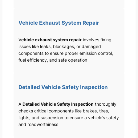
Vehicle Exhaust System Repair
V
ehicle exhaust system repair
involves fixing
issues like leaks, blockages, or damaged
components to ensure proper emission control,
fuel efficiency, and safe operation
Detailed Vehicle Safety Inspection
A
Detailed Vehicle Safety Inspection
thoroughly
checks critical components like brakes, tires,
lights, and suspension to ensure a vehicle’s safety
and roadworthiness