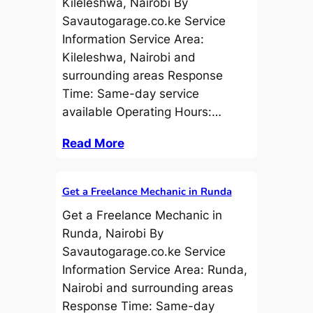
Kileleshwa, Nairobi By
Savautogarage.co.ke Service
Information Service Area:
Kileleshwa, Nairobi and
surrounding areas Response
Time: Same-day service
available Operating Hours:…
Read More
Get a Freelance Mechanic in Runda
Get a Freelance Mechanic in
Runda, Nairobi By
Savautogarage.co.ke Service
Information Service Area: Runda,
Nairobi and surrounding areas
Response Time: Same-day