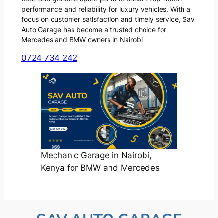
performance and reliability for luxury vehicles. With a
focus on customer satisfaction and timely service, Sav
Auto Garage has become a trusted choice for
Mercedes and BMW owners in Nairobi
0724 734 242
Mechanic Garage in Nairobi,
Kenya for BMW and Mercedes