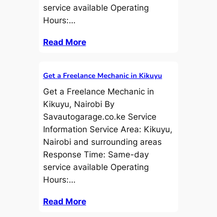
service available Operating
Hours:…
Read More
Get a Freelance Mechanic in Kikuyu
Get a Freelance Mechanic in
Kikuyu, Nairobi By
Savautogarage.co.ke Service
Information Service Area: Kikuyu,
Nairobi and surrounding areas
Response Time: Same-day
service available Operating
Hours:…
Read More