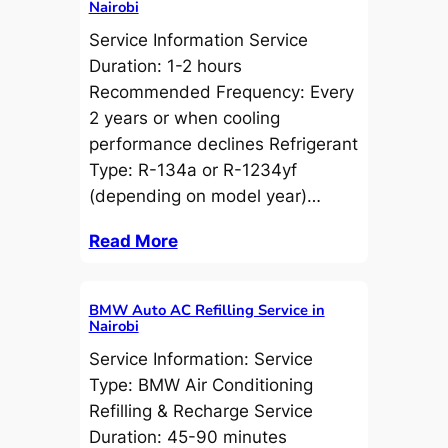
Nairobi
Service Information Service
Duration: 1-2 hours
Recommended Frequency: Every
2 years or when cooling
performance declines Refrigerant
Type: R-134a or R-1234yf
(depending on model year)…
Read More
BMW Auto AC Refilling Service in
Nairobi
Service Information: Service
Type: BMW Air Conditioning
Refilling & Recharge Service
Duration: 45-90 minutes