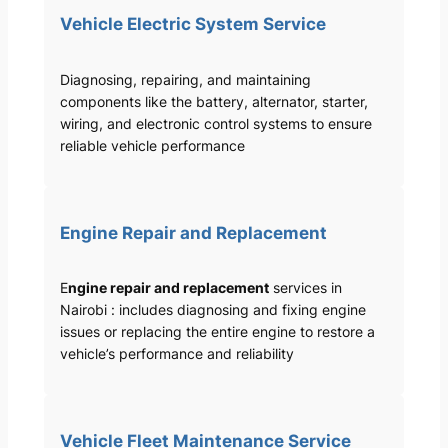
Vehicle Electric System Service
Diagnosing, repairing, and maintaining
components like the battery, alternator, starter,
wiring, and electronic control systems to ensure
reliable vehicle performance
Engine Repair and Replacement
E
ngine repair and replacement
services in
Nairobi : includes diagnosing and fixing engine
issues or replacing the entire engine to restore a
vehicle’s performance and reliability
Vehicle Fleet Maintenance Service