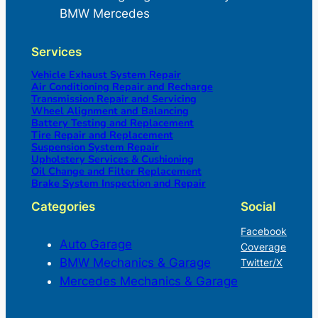
BMW Mercedes
Services
Vehicle Exhaust System Repair
Air Conditioning Repair and Recharge
Transmission Repair and Servicing
Wheel Alignment and Balancing
Battery Testing and Replacement
Tire Repair and Replacement
Suspension System Repair
Upholstery Services & Cushioning
Oil Change and Filter Replacement
Brake System Inspection and Repair
Categories
Social
Facebook
Auto Garage
Coverage
BMW Mechanics & Garage
Twitter/X
Mercedes Mechanics & Garage