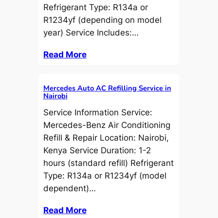
Refrigerant Type: R134a or
R1234yf (depending on model
year) Service Includes:…
Read More
Mercedes Auto AC Refilling Service in
Nairobi
Service Information Service:
Mercedes-Benz Air Conditioning
Refill & Repair Location: Nairobi,
Kenya Service Duration: 1-2
hours (standard refill) Refrigerant
Type: R134a or R1234yf (model
dependent)…
Read More