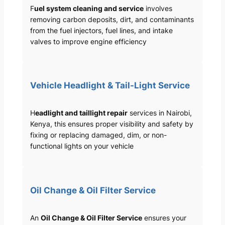
F
uel system cleaning and service
involves
removing carbon deposits, dirt, and contaminants
from the fuel injectors, fuel lines, and intake
valves to improve engine efficiency
Vehicle Headlight & Tail-Light Service
H
eadlight and taillight repair
services in Nairobi,
Kenya, this ensures proper visibility and safety by
fixing or replacing damaged, dim, or non-
functional lights on your vehicle
Oil Change & Oil Filter Service
An
Oil Change & Oil Filter Service
ensures your