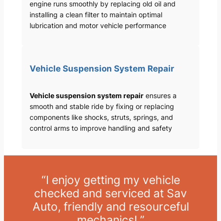
engine runs smoothly by replacing old oil and
installing a clean filter to maintain optimal
lubrication and motor vehicle performance
Vehicle Suspension System Repair
Vehicle suspension system repair
ensures a
smooth and stable ride by fixing or replacing
components like shocks, struts, springs, and
control arms to improve handling and safety
“I enjoy getting my vehicle
checked and serviced at Sav
Auto, friendly and resourceful
mechanics! ”