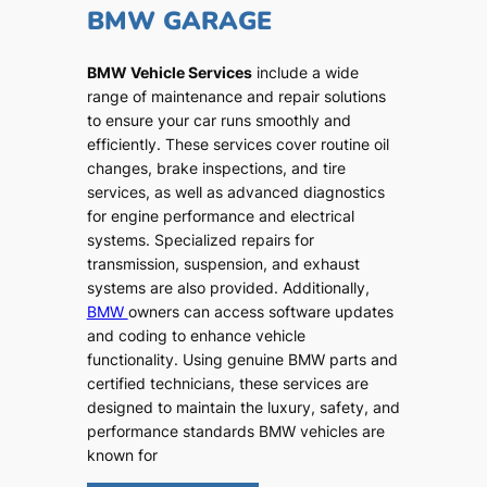
BMW GARAGE
BMW Vehicle Services
include a wide
range of maintenance and repair solutions
to ensure your car runs smoothly and
efficiently. These services cover routine oil
changes, brake inspections, and tire
services, as well as advanced diagnostics
for engine performance and electrical
systems. Specialized repairs for
transmission, suspension, and exhaust
systems are also provided. Additionally,
BMW
owners can access software updates
and coding to enhance vehicle
functionality. Using genuine BMW parts and
certified technicians, these services are
designed to maintain the luxury, safety, and
performance standards BMW vehicles are
known for