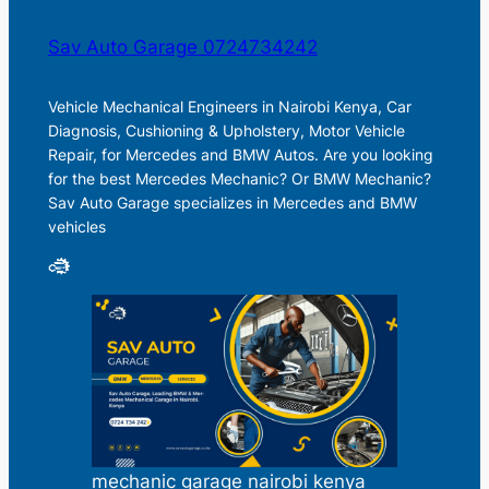
Sav Auto Garage 0724734242
Vehicle Mechanical Engineers in Nairobi Kenya, Car
Diagnosis, Cushioning & Upholstery, Motor Vehicle
Repair, for Mercedes and BMW Autos. Are you looking
for the best Mercedes Mechanic? Or BMW Mechanic?
Sav Auto Garage specializes in Mercedes and BMW
vehicles
mechanic garage nairobi kenya