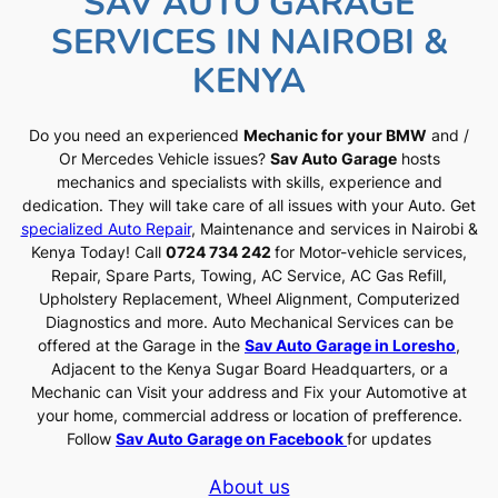
SAV AUTO GARAGE
SERVICES IN NAIROBI &
KENYA
Do you need an experienced
Mechanic for your BMW
and /
Or Mercedes Vehicle issues?
Sav Auto Garage
hosts
mechanics and specialists with skills, experience and
dedication. They will take care of all issues with your Auto. Get
specialized Auto Repair
, Maintenance and services in Nairobi &
Kenya Today! Call
0724 734 242
for Motor-vehicle services,
Repair, Spare Parts, Towing, AC Service, AC Gas Refill,
Upholstery Replacement, Wheel Alignment, Computerized
Diagnostics and more. Auto Mechanical Services can be
offered at the Garage in the
Sav Auto Garage in Loresho
,
Adjacent to the Kenya Sugar Board Headquarters, or a
Mechanic can Visit your address and Fix your Automotive at
your home, commercial address or location of prefference.
Follow
Sav Auto Garage on Facebook
for updates
About us