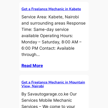
Get a Freelance Mechanic in Kabete
Service Area: Kabete, Nairobi
and surrounding areas Response
Time: Same-day service
available Operating Hours:
Monday – Saturday, 8:00 AM –
6:00 PM Contact: Available
through…
Read More
Get a Freelance Mechanic in Mountain
View, Nairobi
By Savautogarage.co.ke Our
Services Mobile Mechanic
Services – We come to your