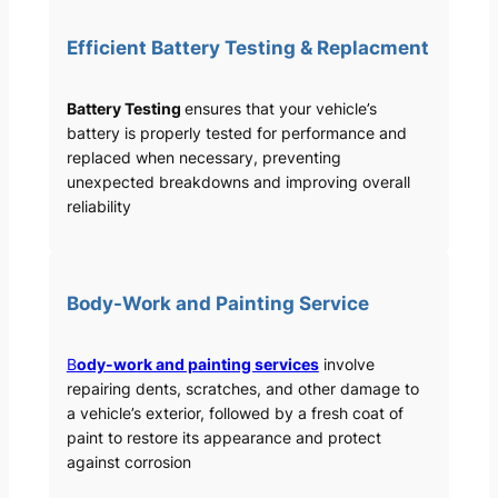
Efficient Battery Testing & Replacment
Battery Testing
ensures that your vehicle’s
battery is properly tested for performance and
replaced when necessary, preventing
unexpected breakdowns and improving overall
reliability
Body-Work and Painting Service
B
ody-work and painting services
involve
repairing dents, scratches, and other damage to
a vehicle’s exterior, followed by a fresh coat of
paint to restore its appearance and protect
against corrosion