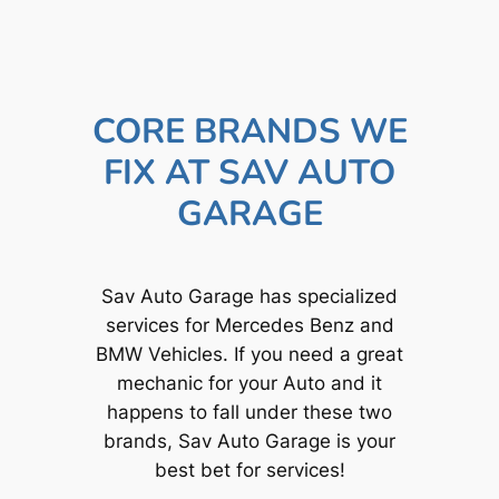
CORE BRANDS WE
FIX AT SAV AUTO
GARAGE
Sav Auto Garage has specialized
services for Mercedes Benz and
BMW Vehicles. If you need a great
mechanic for your Auto and it
happens to fall under these two
brands, Sav Auto Garage is your
best bet for services!