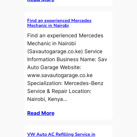
Find an experienced Mercedes
Mechanic in Nairobi
Find an experienced Mercedes
Mechanic in Nairobi
(Savautogarage.co.ke) Service
Information Business Name: Sav
Auto Garage Website:
www.savautogarage.co.ke
Specialization: Mercedes-Benz
Service & Repair Location:
Nairobi, Kenya…
Read More
VW Auto AC Refilling Service in