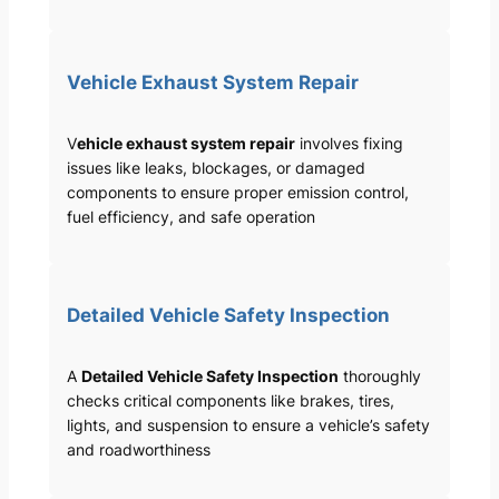
Vehicle Exhaust System Repair
V
ehicle exhaust system repair
involves fixing
issues like leaks, blockages, or damaged
components to ensure proper emission control,
fuel efficiency, and safe operation
Detailed Vehicle Safety Inspection
A
Detailed Vehicle Safety Inspection
thoroughly
checks critical components like brakes, tires,
lights, and suspension to ensure a vehicle’s safety
and roadworthiness