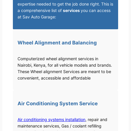
expertise needed to get the job done right. This is
a comprehensive list of
services
you can access
at Sav Auto Garage:
Wheel Alignment and Balancing
Computerized wheel alignment services in
Nairobi, Kenya, for all vehicle models and brands.
These Wheel alignment Services are meant to be
convenient, accessible and affordable
Air Conditioning System Service
Air conditioning systems installation
, repair and
maintenance services, Gas / coolant refilling