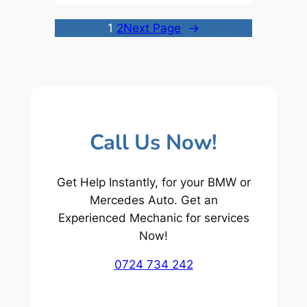
1
2
Next Page
→
Call Us Now!
Get Help Instantly, for your BMW or
Mercedes Auto. Get an
Experienced Mechanic for services
Now!
0724 734 242