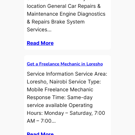
location General Car Repairs &
Maintenance Engine Diagnostics
& Repairs Brake System
Services…
Read More
Get a Freelance Mechanic in Loresho
Service Information Service Area:
Loresho, Nairobi Service Type:
Mobile Freelance Mechanic
Response Time: Same-day
service available Operating
Hours: Monday – Saturday, 7:00
AM – 7:00…
Read More