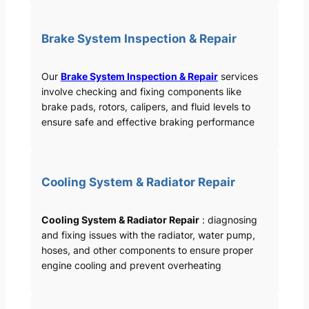
Brake System Inspection & Repair
Our
Brake System Inspection & Repair
services
involve checking and fixing components like
brake pads, rotors, calipers, and fluid levels to
ensure safe and effective braking performance
Cooling System & Radiator Repair
Cooling System & Radiator Repair
: diagnosing
and fixing issues with the radiator, water pump,
hoses, and other components to ensure proper
engine cooling and prevent overheating