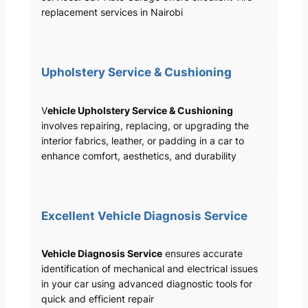
replacement services in Nairobi
Upholstery Service & Cushioning
V
ehicle Upholstery Service & Cushioning
involves repairing, replacing, or upgrading the
interior fabrics, leather, or padding in a car to
enhance comfort, aesthetics, and durability
Excellent Vehicle Diagnosis Service
Vehicle Diagnosis Service
ensures accurate
identification of mechanical and electrical issues
in your car using advanced diagnostic tools for
quick and efficient repair