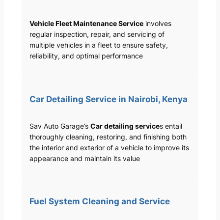
Vehicle Fleet Maintenance Service
involves
regular inspection, repair, and servicing of
multiple vehicles in a fleet to ensure safety,
reliability, and optimal performance
Car Detailing Service in Nairobi, Kenya
Sav Auto Garage’s
Car detailing service
s entail
thoroughly cleaning, restoring, and finishing both
the interior and exterior of a vehicle to improve its
appearance and maintain its value
Fuel System Cleaning and Service