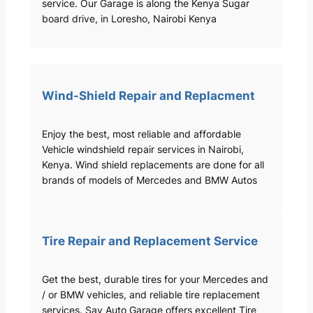
service. Our Garage is along the Kenya Sugar
board drive, in Loresho, Nairobi Kenya
Wind-Shield Repair and Replacment
Enjoy the best, most reliable and affordable
Vehicle windshield repair services in Nairobi,
Kenya. Wind shield replacements are done for all
brands of models of Mercedes and BMW Autos
Tire Repair and Replacement Service
Get the best, durable tires for your Mercedes and
/ or BMW vehicles, and reliable tire replacement
services. Sav Auto Garage offers excellent Tire