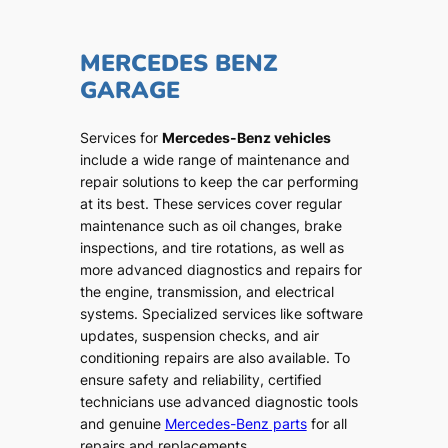
MERCEDES BENZ
GARAGE
Services for
Mercedes-Benz vehicles
include a wide range of maintenance and
repair solutions to keep the car performing
at its best. These services cover regular
maintenance such as oil changes, brake
inspections, and tire rotations, as well as
more advanced diagnostics and repairs for
the engine, transmission, and electrical
systems. Specialized services like software
updates, suspension checks, and air
conditioning repairs are also available. To
ensure safety and reliability, certified
technicians use advanced diagnostic tools
and genuine
Mercedes-Benz parts
for all
repairs and replacements