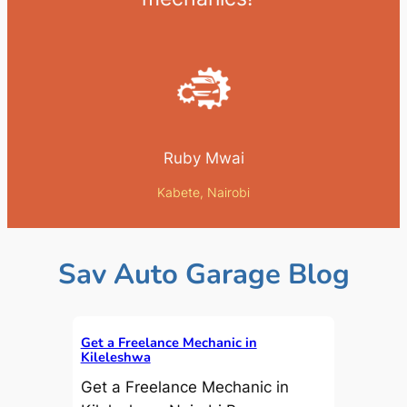
Ruby Mwai
Kabete, Nairobi
Sav Auto Garage Blog
Get a Freelance Mechanic in
Kileleshwa
Get a Freelance Mechanic in