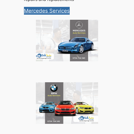
Mercedes Services