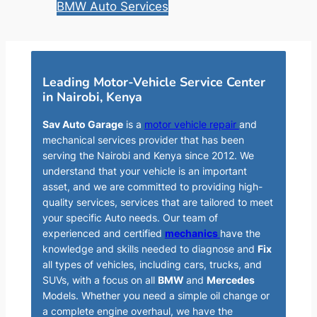
BMW Auto Services
Leading Motor-Vehicle Service Center
in Nairobi, Kenya
Sav Auto Garage
is a
motor vehicle repair
and
mechanical services provider that has been
serving the Nairobi and Kenya since 2012. We
understand that your vehicle is an important
asset, and we are committed to providing high-
quality services, services that are tailored to meet
your specific Auto needs. Our team of
experienced and certified
mechanics
have the
knowledge and skills needed to diagnose and
Fix
all types of vehicles, including cars, trucks, and
SUVs, with a focus on all
BMW
and
Mercedes
Models. Whether you need a simple oil change or
a complete engine overhaul, we have the