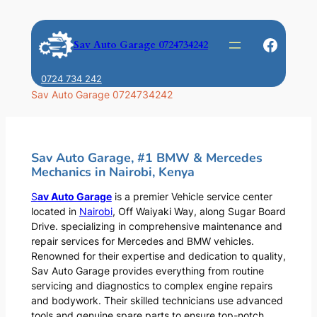
Skip
to
Faceb
Sav Auto Garage 0724734242
content
0724 734 242
Sav Auto Garage 0724734242
Sav Auto Garage, #1 BMW & Mercedes
Mechanics in Nairobi, Kenya
S
av Auto Garage
is a premier Vehicle service center
located in
Nairobi
, Off Waiyaki Way, along Sugar Board
Drive. specializing in comprehensive maintenance and
repair services for Mercedes and BMW vehicles.
Renowned for their expertise and dedication to quality,
Sav Auto Garage provides everything from routine
servicing and diagnostics to complex engine repairs
and bodywork. Their skilled technicians use advanced
tools and genuine spare parts to ensure top-notch