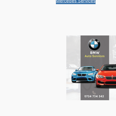
Mercedes Services