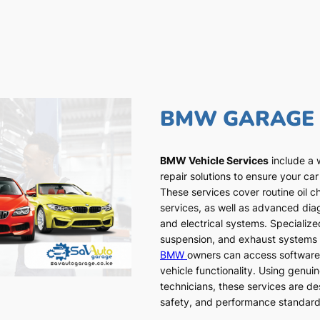
BMW GARAGE
BMW Vehicle Services
include a 
repair solutions to ensure your car
These services cover routine oil c
services, as well as advanced dia
and electrical systems. Specialized
suspension, and exhaust systems a
BMW
owners can access software
vehicle functionality. Using genui
technicians, these services are de
safety, and performance standar