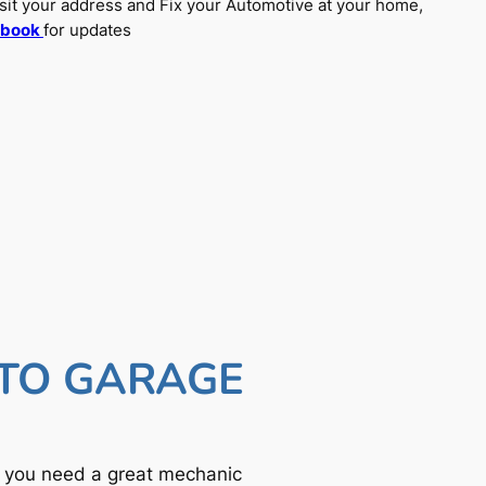
sit your address and Fix your Automotive at your home,
ebook
for updates
UTO GARAGE
f you need a great mechanic