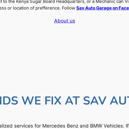
nt to the Kenya Sugar Board Headquarters, or a Mechanic can Vi
ss or location of prefference. Follow
Sav Auto Garage on Fac
About us
DS WE FIX AT SAV A
lized services for Mercedes Benz and BMW Vehicles. I