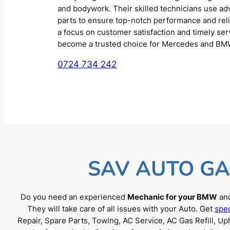
and bodywork. Their skilled technicians use a
parts to ensure top-notch performance and reliab
a focus on customer satisfaction and timely se
become a trusted choice for Mercedes and BM
0724 734 242
SAV AUTO GA
Do you need an experienced
Mechanic for your BMW
and
They will take care of all issues with your Auto. Get
spec
Repair, Spare Parts, Towing, AC Service, AC Gas Refill, 