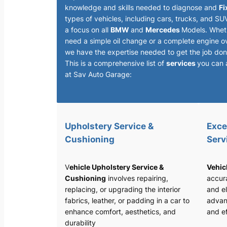
knowledge and skills needed to diagnose and
Fi
types of vehicles, including cars, trucks, and SU
a focus on all
BMW
and
Mercedes
Models. Whet
need a simple oil change or a complete engine o
we have the expertise needed to get the job done
This is a comprehensive list of
services
you can 
at Sav Auto Garage:
Upholstery Service &
Exce
Cushioning
Serv
V
ehicle Upholstery Service &
Vehic
Cushioning
involves repairing,
accura
replacing, or upgrading the interior
and el
fabrics, leather, or padding in a car to
advan
enhance comfort, aesthetics, and
and ef
durability