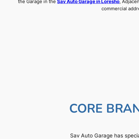
the Garage in the
Sav Auto Garage in Loresho
, Adjace
commercial addre
CORE BRAN
Sav Auto Garage has specia