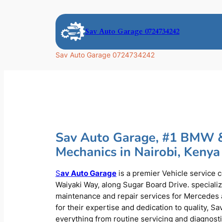
Skip
to
Sav Auto Garage 0724734242
content
Sav Auto Garage 0724734242
Sav Auto Garage, #1 BMW 
Mechanics in Nairobi, Kenya
S
av Auto Garage
is a premier Vehicle service 
Waiyaki Way, along Sugar Board Drive. speciali
maintenance and repair services for Mercede
for their expertise and dedication to quality, S
everything from routine servicing and diagnost