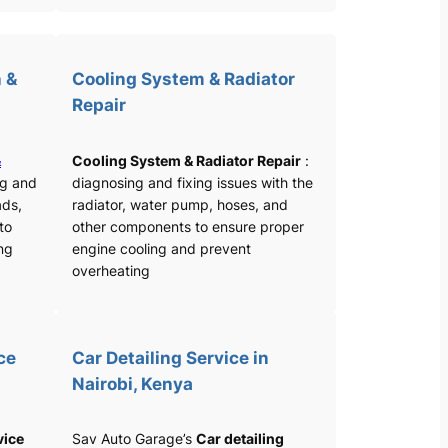
 &
Cooling System & Radiator
Repair
&
Cooling System & Radiator Repair
:
ng and
diagnosing and fixing issues with the
ads,
radiator, water pump, hoses, and
 to
other components to ensure proper
ng
engine cooling and prevent
overheating
ce
Car Detailing Service in
Nairobi, Kenya
vice
Sav Auto Garage’s
Car detailing