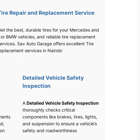
Tire Repair and Replacement Service
et the best, durable tires for your Mercedes and
 or BMW vehicles, and reliable tire replacement
ervices. Sav Auto Garage offers excellent Tire
eplacement services in Nairobi
Detailed Vehicle Safety
Inspection
A
Detailed Vehicle Safety Inspection
thoroughly checks critical
nents
components like brakes, tires, lights,
ol,
and suspension to ensure a vehicle’s
ion
safety and roadworthiness