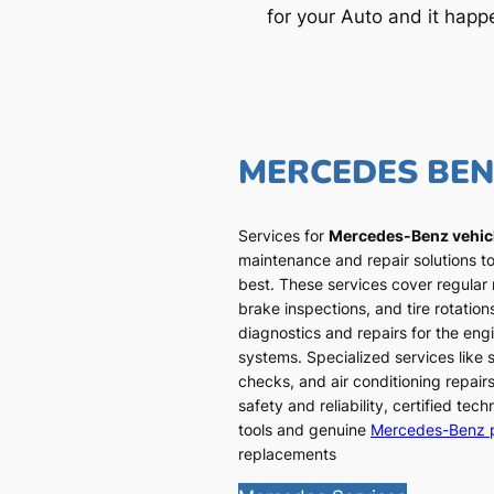
for your Auto and it happ
MERCEDES BE
Services for
Mercedes-Benz vehic
maintenance and repair solutions to
best. These services cover regular
brake inspections, and tire rotatio
diagnostics and repairs for the engi
systems. Specialized services like
checks, and air conditioning repairs
safety and reliability, certified te
tools and genuine
Mercedes-Benz 
replacements