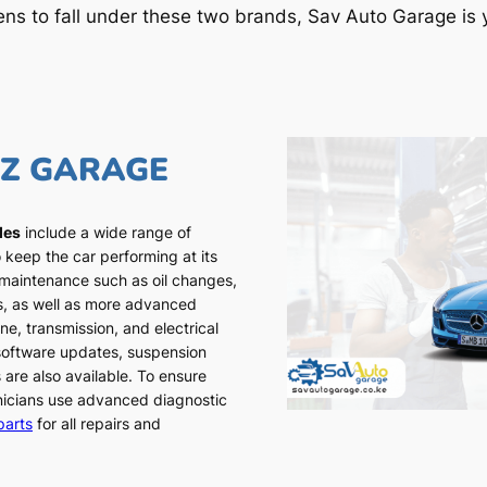
ens to fall under these two brands, Sav Auto Garage is y
NZ GARAGE
les
include a wide range of
 keep the car performing at its
 maintenance such as oil changes,
ns, as well as more advanced
ne, transmission, and electrical
 software updates, suspension
 are also available. To ensure
chnicians use advanced diagnostic
parts
for all repairs and