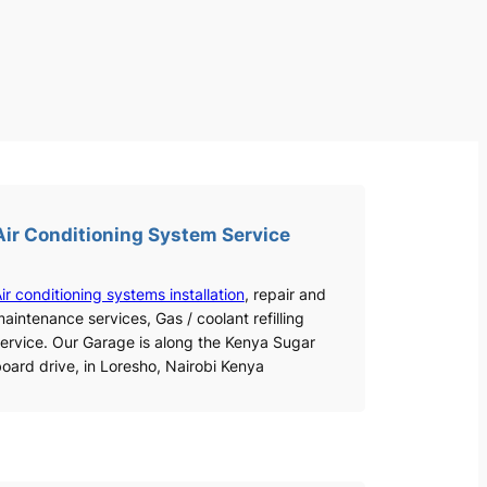
Air Conditioning System Service
ir conditioning systems installation
, repair and
aintenance services, Gas / coolant refilling
ervice. Our Garage is along the Kenya Sugar
oard drive, in Loresho, Nairobi Kenya