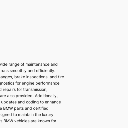
wide range of maintenance and
 runs smoothly and efficiently.
hanges, brake inspections, and tire
gnostics for engine performance
 repairs for transmission,
re also provided. Additionally,
 updates and coding to enhance
ne BMW parts and certified
signed to maintain the luxury,
ds BMW vehicles are known for