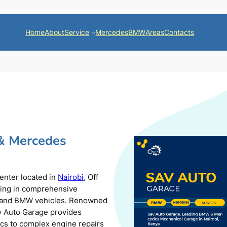
Home
About
Service
Mercedes
BMW
Areas
Contacts
& Mercedes
center located in
Nairobi
, Off
zing in comprehensive
s and BMW vehicles. Renowned
av Auto Garage provides
ics to complex engine repairs