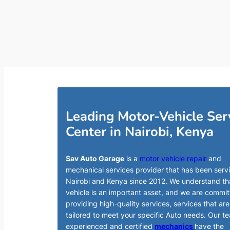
Leading Motor-Vehicle Ser
Center in Nairobi, Kenya
Sav Auto Garage
is a
motor vehicle repair
and
mechanical services provider that has been serv
Nairobi and Kenya since 2012. We understand th
vehicle is an important asset, and we are commit
providing high-quality services, services that are
tailored to meet your specific Auto needs. Our t
experienced and certified
mechanics
have the