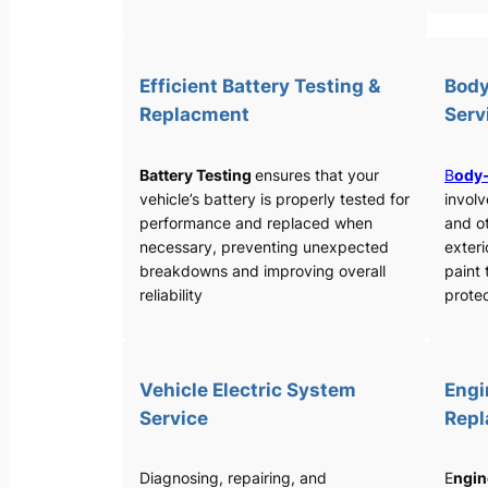
Efficient Battery Testing &
Body
Replacment
Serv
Battery Testing
ensures that your
B
ody-
vehicle’s battery is properly tested for
involv
performance and replaced when
and o
necessary, preventing unexpected
exteri
breakdowns and improving overall
paint 
reliability
protec
Vehicle Electric System
Engi
Service
Rep
Diagnosing, repairing, and
E
ngin