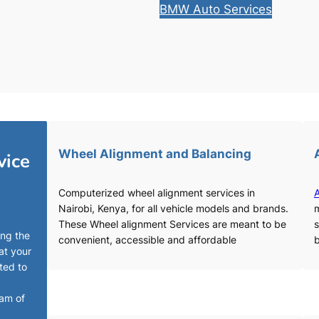
BMW Auto Services
Wheel Alignment and Balancing
vice
Computerized wheel alignment services in
A
Nairobi, Kenya, for all vehicle models and brands.
m
These Wheel alignment Services are meant to be
s
ing the
convenient, accessible and affordable
b
at your
ted to
eam of