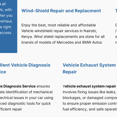
x
all
Vs, with
Wind-Shield Repair and Replacment
her you
verhaul,
Enjoy the best, most reliable and affordable
G
 right.
Vehicle windshield repair services in Nairobi,
/
access
Kenya. Wind shield replacements are done for all
s
brands of models of Mercedes and BMW Autos
r
llent Vehicle Diagnosis
Vehicle Exhaust System
ice
Repair
le Diagnosis Service
ensures
V
ehicle exhaust system repair
te identification of mechanical
involves fixing issues like leaks,
ectrical issues in your car using
blockages, or damaged compo
ced diagnostic tools for quick
to ensure proper emission contr
ficient repair
fuel efficiency, and safe operat