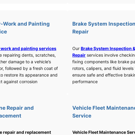
-Work and Painting
Brake System Inspection
ice
Repair
work and painting services
Our
Brake System Inspection 
e repairing dents, scratches,
Repair
services involve checki
ther damage to a vehicle’s
fixing components like brake p
or, followed by a fresh coat of
rotors, calipers, and fluid levels
to restore its appearance and
ensure safe and effective braki
t against corrosion
performance
ne Repair and
Vehicle Fleet Maintenan
lacement
Service
e repair and replacement
Vehicle Fleet Maintenance Ser