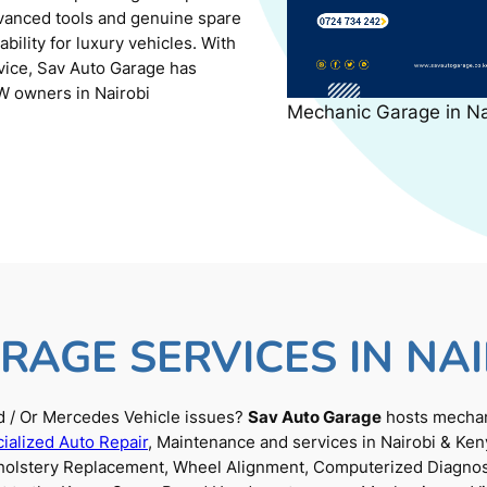
dvanced tools and genuine spare
ility for luxury vehicles. With
rvice, Sav Auto Garage has
W owners in Nairobi
Mechanic Garage in N
RAGE SERVICES IN NAI
 / Or Mercedes Vehicle issues?
Sav Auto Garage
hosts mechani
ialized Auto Repair
, Maintenance and services in Nairobi & Ken
Upholstery Replacement, Wheel Alignment, Computerized Diagnos