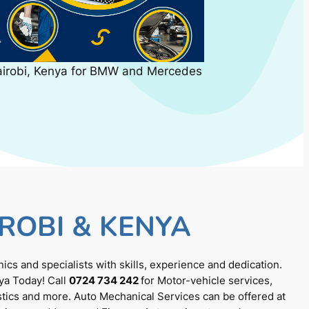
airobi, Kenya for BMW and Mercedes
ROBI & KENYA
cs and specialists with skills, experience and dedication.
ya Today! Call
0724 734 242
for Motor-vehicle services,
tics and more. Auto Mechanical Services can be offered at