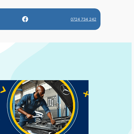
Facebook
0724 734 242