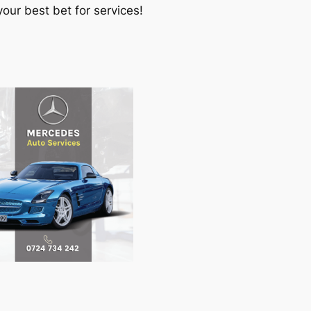
our best bet for services!