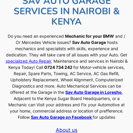
SAV AUTO GARAGE
SERVICES IN NAIROBI &
KENYA
Do you need an experienced
Mechanic for your BMW
and /
Or Mercedes Vehicle issues?
Sav Auto Garage
hosts
mechanics and specialists with skills, experience and
dedication. They will take care of all issues with your Auto. Get
specialized Auto Repair
, Maintenance and services in Nairobi &
Kenya Today! Call
0724 734 242
for Motor-vehicle services,
Repair, Spare Parts, Towing, AC Service, AC Gas Refill,
Upholstery Replacement, Wheel Alignment, Computerized
Diagnostics and more. Auto Mechanical Services can be
offered at the Garage in the
Sav Auto Garage in Loresho
,
Adjacent to the Kenya Sugar Board Headquarters, or a
Mechanic can Visit your address and Fix your Automotive at
your home, commercial address or location of prefference.
Follow
Sav Auto Garage on Facebook
for updates
About us