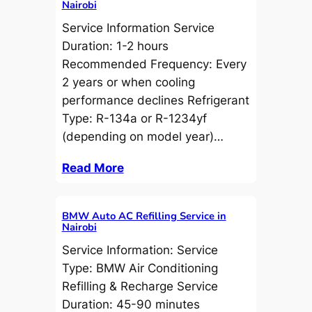
Nairobi
Service Information Service
Duration: 1-2 hours
Recommended Frequency: Every
2 years or when cooling
performance declines Refrigerant
Type: R-134a or R-1234yf
(depending on model year)…
Read More
BMW Auto AC Refilling Service in
Nairobi
Service Information: Service
Type: BMW Air Conditioning
Refilling & Recharge Service
Duration: 45-90 minutes