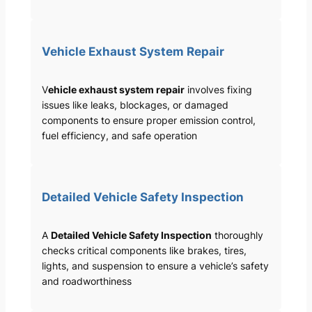
Vehicle Exhaust System Repair
V
ehicle exhaust system repair
involves fixing
issues like leaks, blockages, or damaged
components to ensure proper emission control,
fuel efficiency, and safe operation
Detailed Vehicle Safety Inspection
A
Detailed Vehicle Safety Inspection
thoroughly
checks critical components like brakes, tires,
lights, and suspension to ensure a vehicle’s safety
and roadworthiness