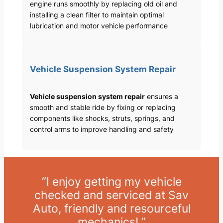
engine runs smoothly by replacing old oil and
installing a clean filter to maintain optimal
lubrication and motor vehicle performance
Vehicle Suspension System Repair
Vehicle suspension system repair
ensures a
smooth and stable ride by fixing or replacing
components like shocks, struts, springs, and
control arms to improve handling and safety
“I enjoy getting my vehicle
checked and serviced at Sav
Auto, friendly and resourceful
mechanics! ”