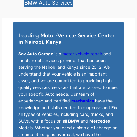
BMW Auto Services
Leading Motor-Vehicle Service Center
in Nairobi, Kenya
Sav Auto Garage
is a
motor vehicle repair
and
mechanical services provider that has been
serving the Nairobi and Kenya since 2012. We
understand that your vehicle is an important
asset, and we are committed to providing high-
quality services, services that are tailored to meet
your specific Auto needs. Our team of
experienced and certified
mechanics
have the
knowledge and skills needed to diagnose and
Fix
all types of vehicles, including cars, trucks, and
SUVs, with a focus on all
BMW
and
Mercedes
Models. Whether you need a simple oil change or
a complete engine overhaul, we have the