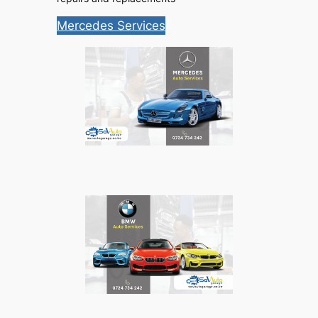
Mercedes Services