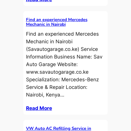
Find an experienced Mercedes
Mechanic in Nairobi
Find an experienced Mercedes
Mechanic in Nairobi
(Savautogarage.co.ke) Service
Information Business Name: Sav
Auto Garage Website:
www.savautogarage.co.ke
Specialization: Mercedes-Benz
Service & Repair Location:
Nairobi, Kenya…
Read More
VW Auto AC Refilling Service in