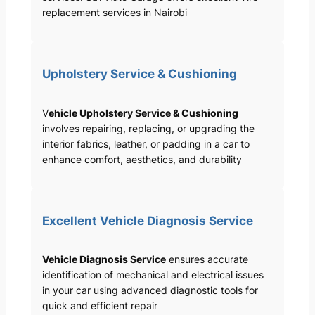
replacement services in Nairobi
Upholstery Service & Cushioning
V
ehicle Upholstery Service & Cushioning
involves repairing, replacing, or upgrading the
interior fabrics, leather, or padding in a car to
enhance comfort, aesthetics, and durability
Excellent Vehicle Diagnosis Service
Vehicle Diagnosis Service
ensures accurate
identification of mechanical and electrical issues
in your car using advanced diagnostic tools for
quick and efficient repair