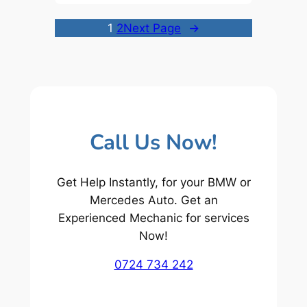
1
2
Next Page
→
Call Us Now!
Get Help Instantly, for your BMW or
Mercedes Auto. Get an
Experienced Mechanic for services
Now!
0724 734 242