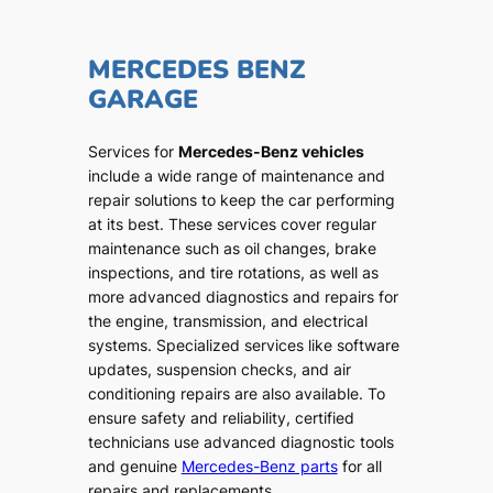
MERCEDES BENZ
GARAGE
Services for
Mercedes-Benz vehicles
include a wide range of maintenance and
repair solutions to keep the car performing
at its best. These services cover regular
maintenance such as oil changes, brake
inspections, and tire rotations, as well as
more advanced diagnostics and repairs for
the engine, transmission, and electrical
systems. Specialized services like software
updates, suspension checks, and air
conditioning repairs are also available. To
ensure safety and reliability, certified
technicians use advanced diagnostic tools
and genuine
Mercedes-Benz parts
for all
repairs and replacements