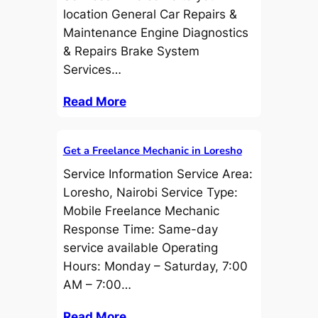
location General Car Repairs &
Maintenance Engine Diagnostics
& Repairs Brake System
Services…
Read More
Get a Freelance Mechanic in Loresho
Service Information Service Area:
Loresho, Nairobi Service Type:
Mobile Freelance Mechanic
Response Time: Same-day
service available Operating
Hours: Monday – Saturday, 7:00
AM – 7:00…
Read More