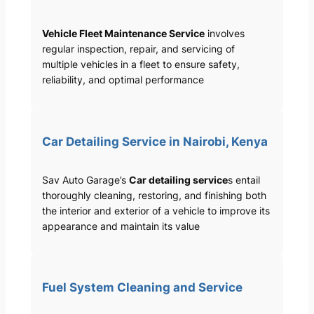
Vehicle Fleet Maintenance Service
involves
regular inspection, repair, and servicing of
multiple vehicles in a fleet to ensure safety,
reliability, and optimal performance
Car Detailing Service in Nairobi, Kenya
Sav Auto Garage’s
Car detailing service
s entail
thoroughly cleaning, restoring, and finishing both
the interior and exterior of a vehicle to improve its
appearance and maintain its value
Fuel System Cleaning and Service