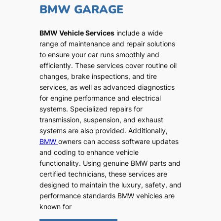
BMW GARAGE
BMW Vehicle Services
include a wide
range of maintenance and repair solutions
to ensure your car runs smoothly and
efficiently. These services cover routine oil
changes, brake inspections, and tire
services, as well as advanced diagnostics
for engine performance and electrical
systems. Specialized repairs for
transmission, suspension, and exhaust
systems are also provided. Additionally,
BMW
owners can access software updates
and coding to enhance vehicle
functionality. Using genuine BMW parts and
certified technicians, these services are
designed to maintain the luxury, safety, and
performance standards BMW vehicles are
known for