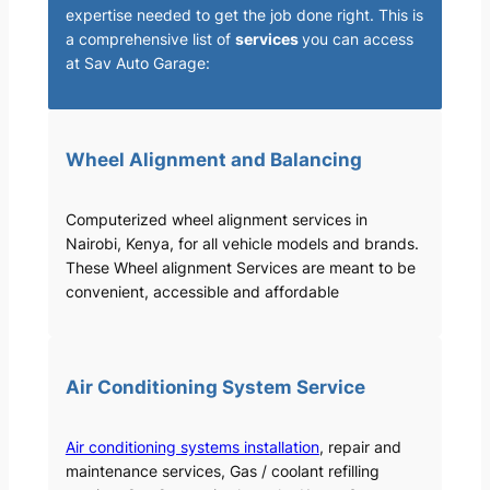
expertise needed to get the job done right. This is
a comprehensive list of
services
you can access
at Sav Auto Garage:
Wheel Alignment and Balancing
Computerized wheel alignment services in
Nairobi, Kenya, for all vehicle models and brands.
These Wheel alignment Services are meant to be
convenient, accessible and affordable
Air Conditioning System Service
Air conditioning systems installation
, repair and
maintenance services, Gas / coolant refilling