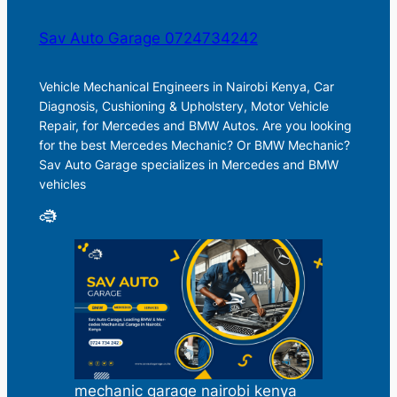
Sav Auto Garage 0724734242
Vehicle Mechanical Engineers in Nairobi Kenya, Car
Diagnosis, Cushioning & Upholstery, Motor Vehicle
Repair, for Mercedes and BMW Autos. Are you looking
for the best Mercedes Mechanic? Or BMW Mechanic?
Sav Auto Garage specializes in Mercedes and BMW
vehicles
mechanic garage nairobi kenya