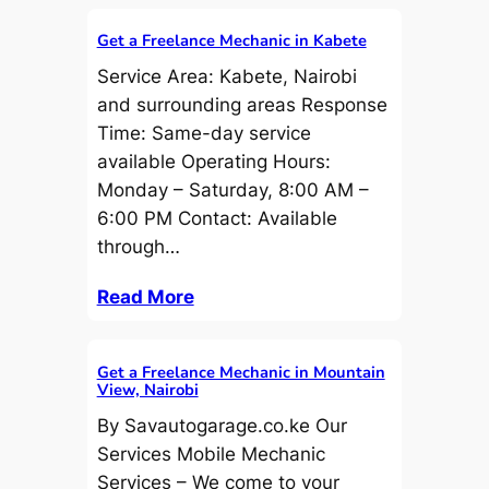
Get a Freelance Mechanic in Kabete
Service Area: Kabete, Nairobi
and surrounding areas Response
Time: Same-day service
available Operating Hours:
Monday – Saturday, 8:00 AM –
6:00 PM Contact: Available
through…
Read More
Get a Freelance Mechanic in Mountain
View, Nairobi
By Savautogarage.co.ke Our
Services Mobile Mechanic
Services – We come to your