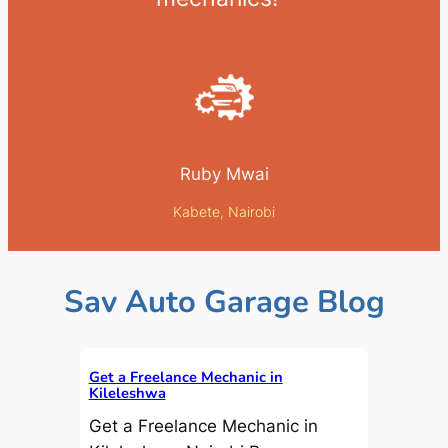
Ruby Mwai
Kabete, Nairobi
Sav Auto Garage Blog
Get a Freelance Mechanic in
Kileleshwa
Get a Freelance Mechanic in