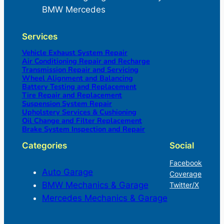
BMW Mercedes
Services
Vehicle Exhaust System Repair
Air Conditioning Repair and Recharge
Transmission Repair and Servicing
Wheel Alignment and Balancing
Battery Testing and Replacement
Tire Repair and Replacement
Suspension System Repair
Upholstery Services & Cushioning
Oil Change and Filter Replacement
Brake System Inspection and Repair
Categories
Social
Facebook
Auto Garage
Coverage
BMW Mechanics & Garage
Twitter/X
Mercedes Mechanics & Garage