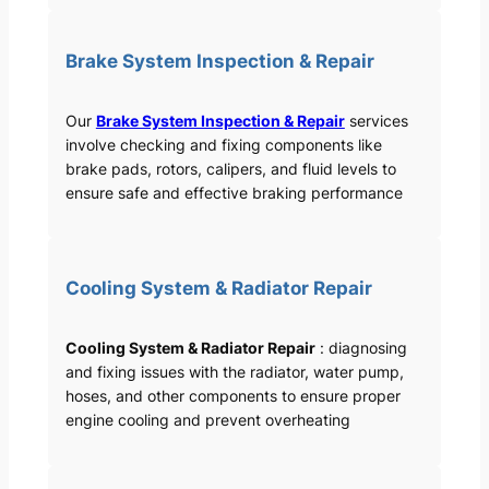
Brake System Inspection & Repair
Our
Brake System Inspection & Repair
services
involve checking and fixing components like
brake pads, rotors, calipers, and fluid levels to
ensure safe and effective braking performance
Cooling System & Radiator Repair
Cooling System & Radiator Repair
: diagnosing
and fixing issues with the radiator, water pump,
hoses, and other components to ensure proper
engine cooling and prevent overheating