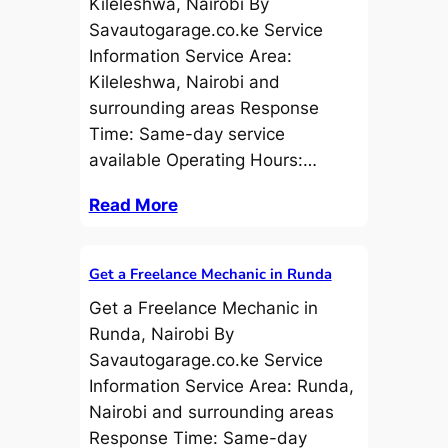
Kileleshwa, Nairobi By
Savautogarage.co.ke Service
Information Service Area:
Kileleshwa, Nairobi and
surrounding areas Response
Time: Same-day service
available Operating Hours:…
Read More
Get a Freelance Mechanic in Runda
Get a Freelance Mechanic in
Runda, Nairobi By
Savautogarage.co.ke Service
Information Service Area: Runda,
Nairobi and surrounding areas
Response Time: Same-day