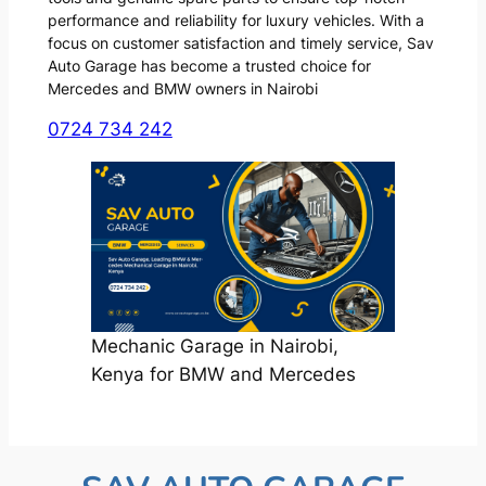
performance and reliability for luxury vehicles. With a
focus on customer satisfaction and timely service, Sav
Auto Garage has become a trusted choice for
Mercedes and BMW owners in Nairobi
0724 734 242
Mechanic Garage in Nairobi,
Kenya for BMW and Mercedes