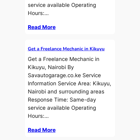
service available Operating
Hours:…
Read More
Get a Freelance Mechanic in Kikuyu
Get a Freelance Mechanic in
Kikuyu, Nairobi By
Savautogarage.co.ke Service
Information Service Area: Kikuyu,
Nairobi and surrounding areas
Response Time: Same-day
service available Operating
Hours:…
Read More