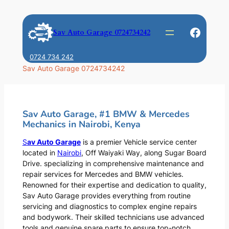
Skip
to
Faceb
Sav Auto Garage 0724734242
content
0724 734 242
Sav Auto Garage 0724734242
Sav Auto Garage, #1 BMW & Mercedes
Mechanics in Nairobi, Kenya
S
av Auto Garage
is a premier Vehicle service center
located in
Nairobi
, Off Waiyaki Way, along Sugar Board
Drive. specializing in comprehensive maintenance and
repair services for Mercedes and BMW vehicles.
Renowned for their expertise and dedication to quality,
Sav Auto Garage provides everything from routine
servicing and diagnostics to complex engine repairs
and bodywork. Their skilled technicians use advanced
tools and genuine spare parts to ensure top-notch