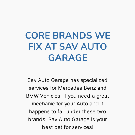
CORE BRANDS WE
FIX AT SAV AUTO
GARAGE
Sav Auto Garage has specialized
services for Mercedes Benz and
BMW Vehicles. If you need a great
mechanic for your Auto and it
happens to fall under these two
brands, Sav Auto Garage is your
best bet for services!