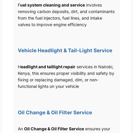
F
uel system cleaning and service
involves
removing carbon deposits, dirt, and contaminants
from the fuel injectors, fuel lines, and intake
valves to improve engine efficiency
Vehicle Headlight & Tail-Light Service
H
eadlight and taillight repair
services in Nairobi,
Kenya, this ensures proper visibility and safety by
fixing or replacing damaged, dim, or non-
functional lights on your vehicle
Oil Change & Oil Filter Service
An
Oil Change & Oil Filter Service
ensures your