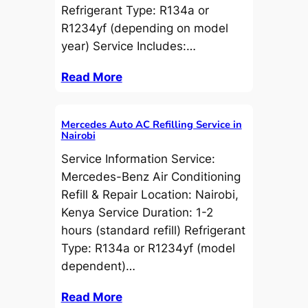
Refrigerant Type: R134a or
R1234yf (depending on model
year) Service Includes:…
Read More
Mercedes Auto AC Refilling Service in
Nairobi
Service Information Service:
Mercedes-Benz Air Conditioning
Refill & Repair Location: Nairobi,
Kenya Service Duration: 1-2
hours (standard refill) Refrigerant
Type: R134a or R1234yf (model
dependent)…
Read More