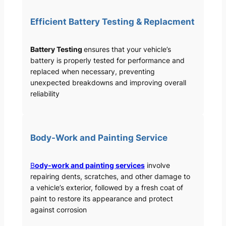
Efficient Battery Testing & Replacment
Battery Testing
ensures that your vehicle’s
battery is properly tested for performance and
replaced when necessary, preventing
unexpected breakdowns and improving overall
reliability
Body-Work and Painting Service
B
ody-work and painting services
involve
repairing dents, scratches, and other damage to
a vehicle’s exterior, followed by a fresh coat of
paint to restore its appearance and protect
against corrosion