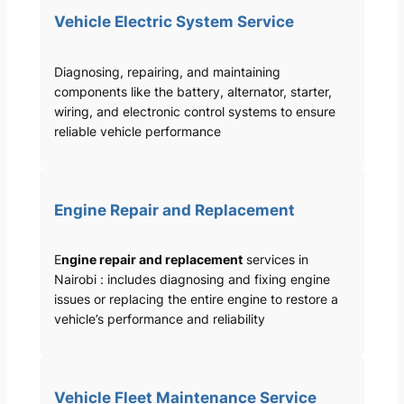
Vehicle Electric System Service
Diagnosing, repairing, and maintaining
components like the battery, alternator, starter,
wiring, and electronic control systems to ensure
reliable vehicle performance
Engine Repair and Replacement
E
ngine repair and replacement
services in
Nairobi : includes diagnosing and fixing engine
issues or replacing the entire engine to restore a
vehicle’s performance and reliability
Vehicle Fleet Maintenance Service