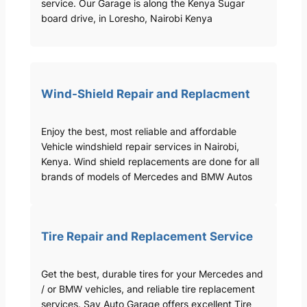
service. Our Garage is along the Kenya Sugar
board drive, in Loresho, Nairobi Kenya
Wind-Shield Repair and Replacment
Enjoy the best, most reliable and affordable
Vehicle windshield repair services in Nairobi,
Kenya. Wind shield replacements are done for all
brands of models of Mercedes and BMW Autos
Tire Repair and Replacement Service
Get the best, durable tires for your Mercedes and
/ or BMW vehicles, and reliable tire replacement
services. Sav Auto Garage offers excellent Tire