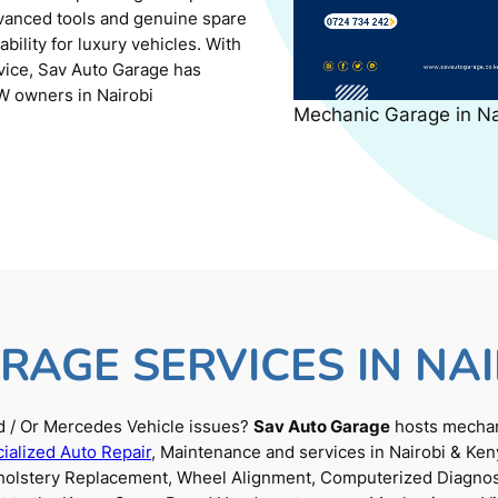
dvanced tools and genuine spare
ility for luxury vehicles. With
rvice, Sav Auto Garage has
W owners in Nairobi
Mechanic Garage in N
RAGE SERVICES IN NAI
 / Or Mercedes Vehicle issues?
Sav Auto Garage
hosts mechani
ialized Auto Repair
, Maintenance and services in Nairobi & Ken
Upholstery Replacement, Wheel Alignment, Computerized Diagnos