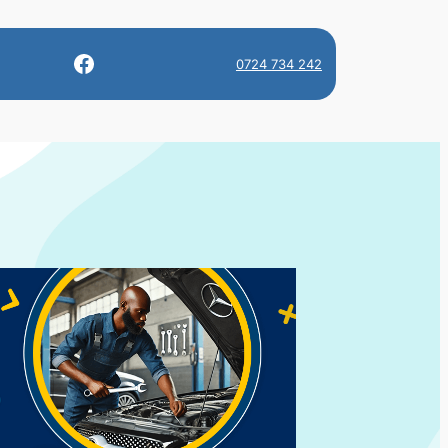
Facebook
0724 734 242