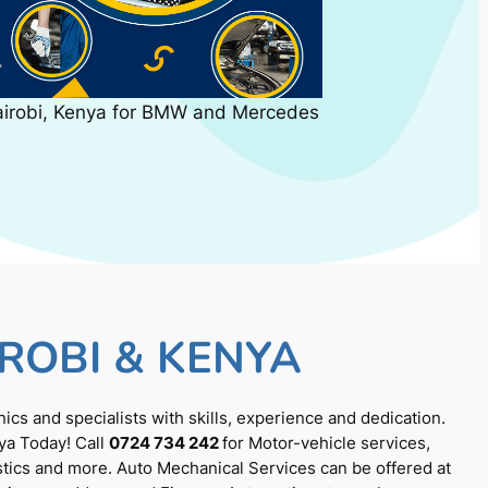
airobi, Kenya for BMW and Mercedes
ROBI & KENYA
cs and specialists with skills, experience and dedication.
ya Today! Call
0724 734 242
for Motor-vehicle services,
tics and more. Auto Mechanical Services can be offered at