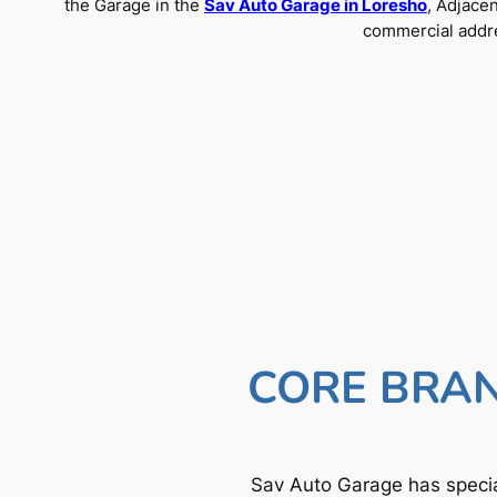
the Garage in the
Sav Auto Garage in Loresho
, Adjace
commercial addre
CORE BRAN
Sav Auto Garage has specia