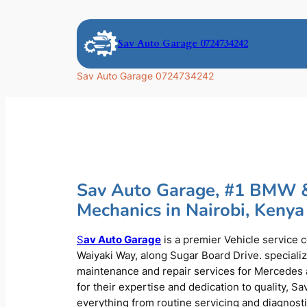
Skip
to
Sav Auto Garage 0724734242
content
Sav Auto Garage 0724734242
Sav Auto Garage, #1 BMW 
Mechanics in Nairobi, Kenya
S
av Auto Garage
is a premier Vehicle service 
Waiyaki Way, along Sugar Board Drive. speciali
maintenance and repair services for Mercede
for their expertise and dedication to quality, S
everything from routine servicing and diagnost