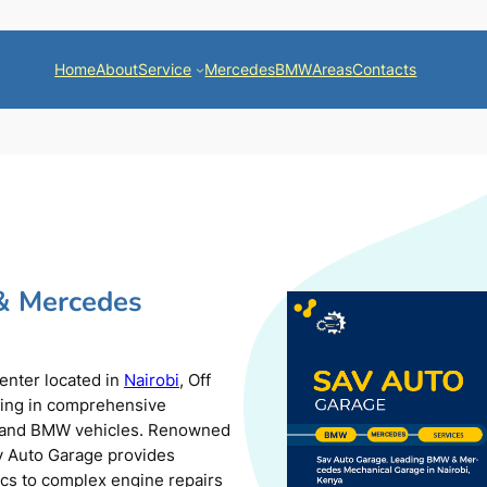
Home
About
Service
Mercedes
BMW
Areas
Contacts
& Mercedes
center located in
Nairobi
, Off
zing in comprehensive
s and BMW vehicles. Renowned
av Auto Garage provides
ics to complex engine repairs