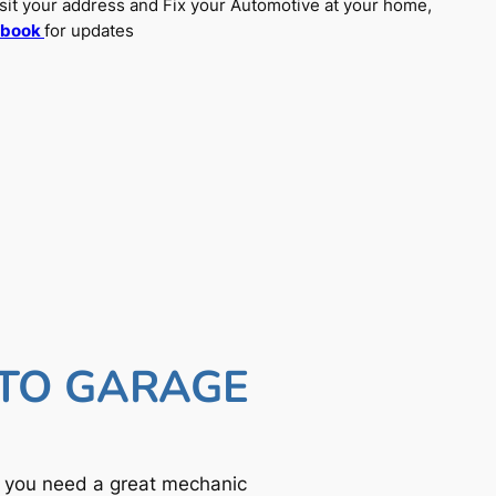
sit your address and Fix your Automotive at your home,
ebook
for updates
UTO GARAGE
f you need a great mechanic