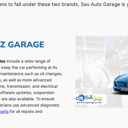
ens to fall under these two brands, Sav Auto Garage is y
NZ GARAGE
les
include a wide range of
 keep the car performing at its
 maintenance such as oil changes,
ns, as well as more advanced
ne, transmission, and electrical
 software updates, suspension
 are also available. To ensure
chnicians use advanced diagnostic
parts
for all repairs and