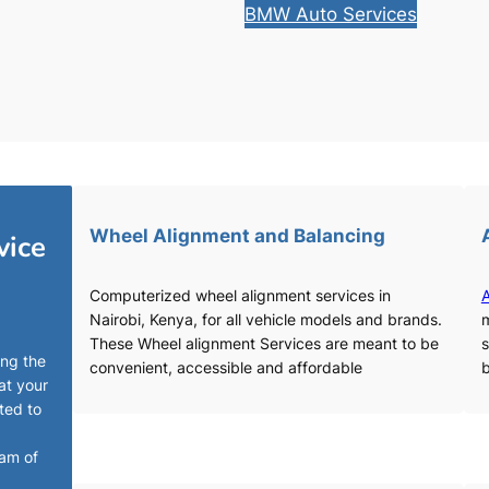
BMW Auto Services
Wheel Alignment and Balancing
vice
Computerized wheel alignment services in
A
Nairobi, Kenya, for all vehicle models and brands.
m
These Wheel alignment Services are meant to be
s
ing the
convenient, accessible and affordable
b
at your
ted to
eam of