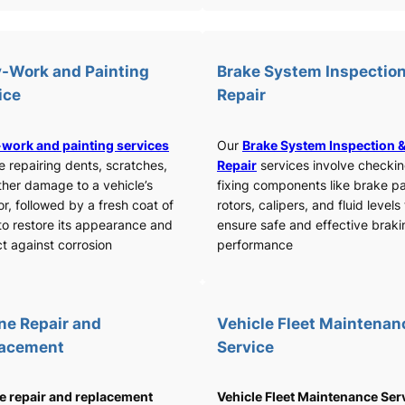
-Work and Painting
Brake System Inspection
ice
Repair
work and painting services
Our
Brake System Inspection 
e repairing dents, scratches,
Repair
services involve checki
ther damage to a vehicle’s
fixing components like brake p
or, followed by a fresh coat of
rotors, calipers, and fluid levels
to restore its appearance and
ensure safe and effective braki
t against corrosion
performance
ne Repair and
Vehicle Fleet Maintenan
lacement
Service
e repair and replacement
Vehicle Fleet Maintenance Ser