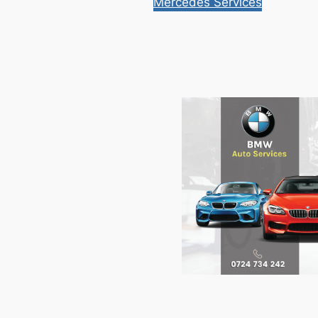
Mercedes Services