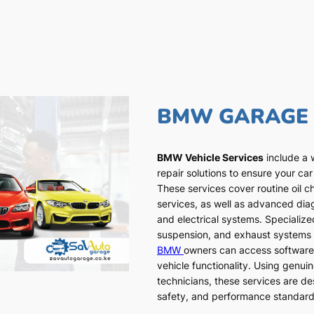
BMW GARAGE
BMW Vehicle Services
include a 
repair solutions to ensure your car
These services cover routine oil c
services, as well as advanced dia
and electrical systems. Specialized
suspension, and exhaust systems a
BMW
owners can access software
vehicle functionality. Using genui
technicians, these services are de
safety, and performance standar