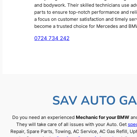
and bodywork. Their skilled technicians use a
parts to ensure top-notch performance and reliab
a focus on customer satisfaction and timely se
become a trusted choice for Mercedes and BM
0724 734 242
SAV AUTO GA
Do you need an experienced
Mechanic for your BMW
and
They will take care of all issues with your Auto. Get
spec
Repair, Spare Parts, Towing, AC Service, AC Gas Refill, 