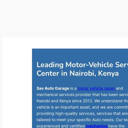
Leading Motor-Vehicle Ser
Center in Nairobi, Kenya
Sav Auto Garage
is a
motor vehicle repair
and
mechanical services provider that has been serv
Nairobi and Kenya since 2012. We understand th
vehicle is an important asset, and we are commit
providing high-quality services, services that are
tailored to meet your specific Auto needs. Our t
experienced and certified
mechanics
have the