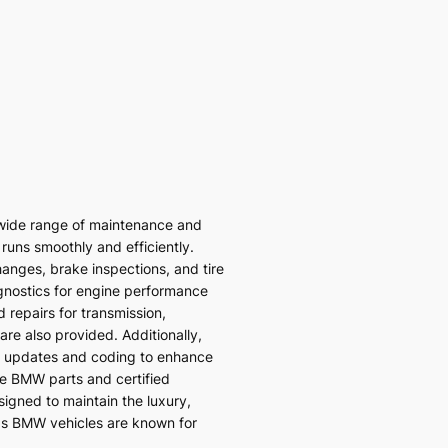
wide range of maintenance and
 runs smoothly and efficiently.
hanges, brake inspections, and tire
gnostics for engine performance
 repairs for transmission,
re also provided. Additionally,
 updates and coding to enhance
ne BMW parts and certified
signed to maintain the luxury,
ds BMW vehicles are known for