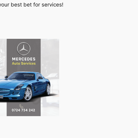
our best bet for services!