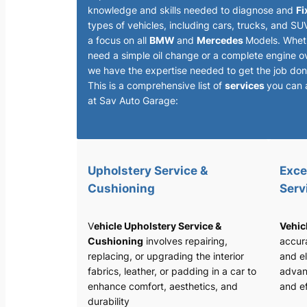
knowledge and skills needed to diagnose and
Fi
types of vehicles, including cars, trucks, and SU
a focus on all
BMW
and
Mercedes
Models. Whet
need a simple oil change or a complete engine o
we have the expertise needed to get the job done
This is a comprehensive list of
services
you can 
at Sav Auto Garage:
Upholstery Service &
Exce
Cushioning
Serv
V
ehicle Upholstery Service &
Vehic
Cushioning
involves repairing,
accura
replacing, or upgrading the interior
and el
fabrics, leather, or padding in a car to
advan
enhance comfort, aesthetics, and
and ef
durability