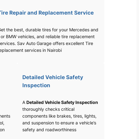
Tire Repair and Replacement Service
et the best, durable tires for your Mercedes and
 or BMW vehicles, and reliable tire replacement
ervices. Sav Auto Garage offers excellent Tire
eplacement services in Nairobi
Detailed Vehicle Safety
Inspection
A
Detailed Vehicle Safety Inspection
thoroughly checks critical
nents
components like brakes, tires, lights,
ol,
and suspension to ensure a vehicle’s
ion
safety and roadworthiness