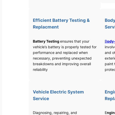
Efficient Battery Testing &
Body
Replacment
Serv
Battery Testing
ensures that your
B
ody-
vehicle’s battery is properly tested for
involv
performance and replaced when
and o
necessary, preventing unexpected
exteri
breakdowns and improving overall
paint 
reliability
protec
Vehicle Electric System
Engi
Service
Rep
Diagnosing, repairing, and
E
ngin