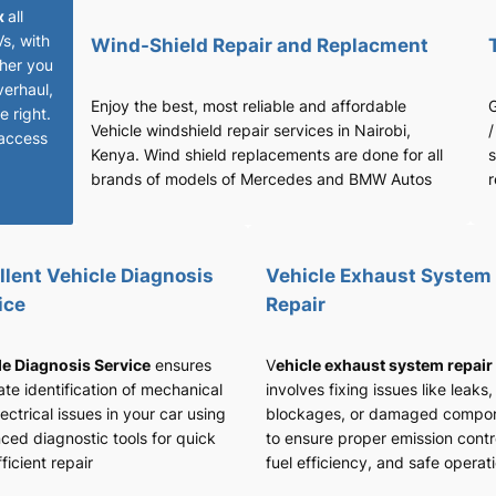
x
all
Vs, with
Wind-Shield Repair and Replacment
her you
verhaul,
Enjoy the best, most reliable and affordable
G
 right.
Vehicle windshield repair services in Nairobi,
/
access
Kenya. Wind shield replacements are done for all
s
brands of models of Mercedes and BMW Autos
r
llent Vehicle Diagnosis
Vehicle Exhaust System
ice
Repair
le Diagnosis Service
ensures
V
ehicle exhaust system repair
te identification of mechanical
involves fixing issues like leaks,
ectrical issues in your car using
blockages, or damaged compo
ced diagnostic tools for quick
to ensure proper emission contr
ficient repair
fuel efficiency, and safe operat