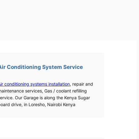
Air Conditioning System Service
ir conditioning systems installation
, repair and
aintenance services, Gas / coolant refilling
ervice. Our Garage is along the Kenya Sugar
oard drive, in Loresho, Nairobi Kenya