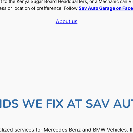
nt to the Kenya Sugar Board Headquarters, or a Mechanic can Vi
ss or location of prefference. Follow
Sav Auto Garage on Fac
About us
DS WE FIX AT SAV A
lized services for Mercedes Benz and BMW Vehicles. I