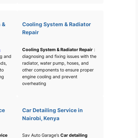
 &
Cooling System & Radiator
Repair
&
Cooling System & Radiator Repair
:
ng and
diagnosing and fixing issues with the
ads,
radiator, water pump, hoses, and
 to
other components to ensure proper
ng
engine cooling and prevent
overheating
ce
Car Detailing Service in
Nairobi, Kenya
vice
Sav Auto Garage’s
Car detailing