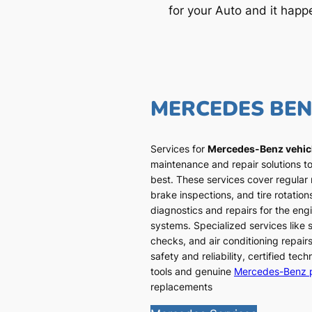
for your Auto and it happ
MERCEDES BE
Services for
Mercedes-Benz vehic
maintenance and repair solutions to
best. These services cover regular
brake inspections, and tire rotatio
diagnostics and repairs for the engi
systems. Specialized services like
checks, and air conditioning repairs
safety and reliability, certified te
tools and genuine
Mercedes-Benz 
replacements