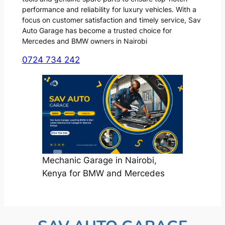
performance and reliability for luxury vehicles. With a
focus on customer satisfaction and timely service, Sav
Auto Garage has become a trusted choice for
Mercedes and BMW owners in Nairobi
0724 734 242
Mechanic Garage in Nairobi,
Kenya for BMW and Mercedes