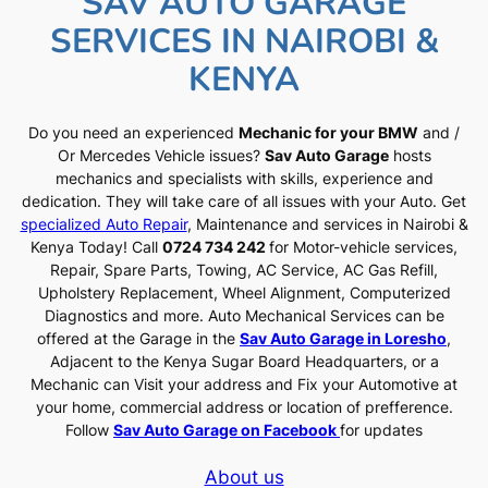
SAV AUTO GARAGE
SERVICES IN NAIROBI &
KENYA
Do you need an experienced
Mechanic for your BMW
and /
Or Mercedes Vehicle issues?
Sav Auto Garage
hosts
mechanics and specialists with skills, experience and
dedication. They will take care of all issues with your Auto. Get
specialized Auto Repair
, Maintenance and services in Nairobi &
Kenya Today! Call
0724 734 242
for Motor-vehicle services,
Repair, Spare Parts, Towing, AC Service, AC Gas Refill,
Upholstery Replacement, Wheel Alignment, Computerized
Diagnostics and more. Auto Mechanical Services can be
offered at the Garage in the
Sav Auto Garage in Loresho
,
Adjacent to the Kenya Sugar Board Headquarters, or a
Mechanic can Visit your address and Fix your Automotive at
your home, commercial address or location of prefference.
Follow
Sav Auto Garage on Facebook
for updates
About us