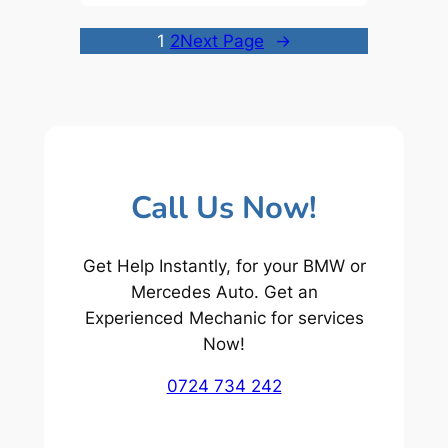
1
2
Next Page
→
Call Us Now!
Get Help Instantly, for your BMW or
Mercedes Auto. Get an
Experienced Mechanic for services
Now!
0724 734 242