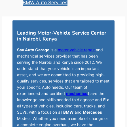
BMW Auto Services
Leading Motor-Vehicle Service Center
in Nairobi, Kenya
Sav Auto Garage
is a
motor vehicle repair
and
mechanical services provider that has been
serving the Nairobi and Kenya since 2012. We
understand that your vehicle is an important
asset, and we are committed to providing high-
quality services, services that are tailored to meet
your specific Auto needs. Our team of
experienced and certified
mechanics
have the
knowledge and skills needed to diagnose and
Fix
all types of vehicles, including cars, trucks, and
SUVs, with a focus on all
BMW
and
Mercedes
Models. Whether you need a simple oil change or
a complete engine overhaul, we have the