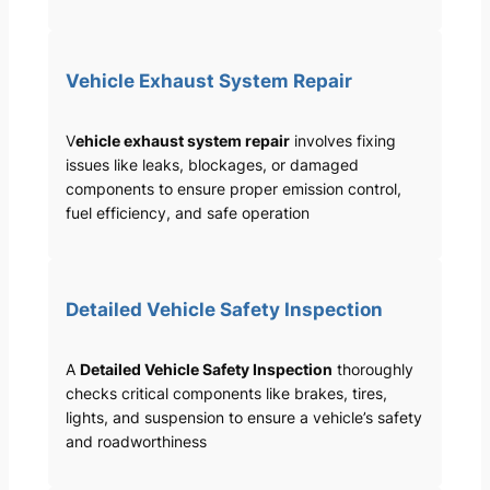
Vehicle Exhaust System Repair
V
ehicle exhaust system repair
involves fixing
issues like leaks, blockages, or damaged
components to ensure proper emission control,
fuel efficiency, and safe operation
Detailed Vehicle Safety Inspection
A
Detailed Vehicle Safety Inspection
thoroughly
checks critical components like brakes, tires,
lights, and suspension to ensure a vehicle’s safety
and roadworthiness