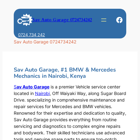
Skip
to
Faceb
Sav Auto Garage 0724734242
content
0724 734 242
Sav Auto Garage 0724734242
Sav Auto Garage, #1 BMW & Mercedes
Mechanics in Nairobi, Kenya
S
av Auto Garage
is a premier Vehicle service center
located in
Nairobi
, Off Waiyaki Way, along Sugar Board
Drive. specializing in comprehensive maintenance and
repair services for Mercedes and BMW vehicles.
Renowned for their expertise and dedication to quality,
Sav Auto Garage provides everything from routine
servicing and diagnostics to complex engine repairs
and bodywork. Their skilled technicians use advanced
tools and genuine spare parts to ensure top-notch