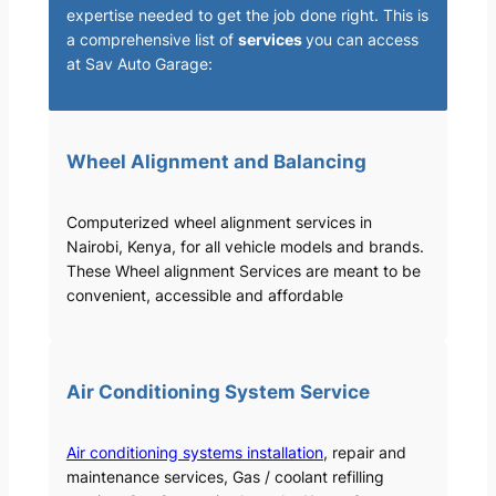
expertise needed to get the job done right. This is
a comprehensive list of
services
you can access
at Sav Auto Garage:
Wheel Alignment and Balancing
Computerized wheel alignment services in
Nairobi, Kenya, for all vehicle models and brands.
These Wheel alignment Services are meant to be
convenient, accessible and affordable
Air Conditioning System Service
Air conditioning systems installation
, repair and
maintenance services, Gas / coolant refilling