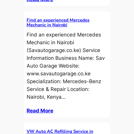
Find an experienced Mercedes
Mechanic in Nairobi
Find an experienced Mercedes
Mechanic in Nairobi
(Savautogarage.co.ke) Service
Information Business Name: Sav
Auto Garage Website:
www.savautogarage.co.ke
Specialization: Mercedes-Benz
Service & Repair Location:
Nairobi, Kenya…
Read More
VW Auto AC Refilling Service in