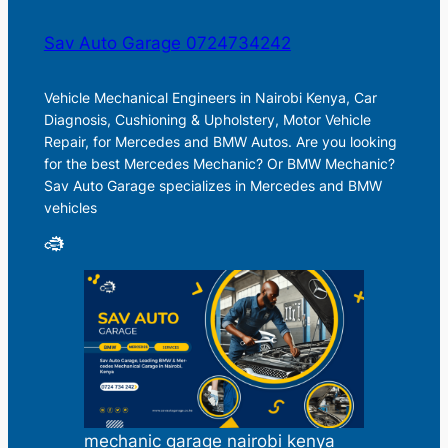
Sav Auto Garage 0724734242
Vehicle Mechanical Engineers in Nairobi Kenya, Car
Diagnosis, Cushioning & Upholstery, Motor Vehicle
Repair, for Mercedes and BMW Autos. Are you looking
for the best Mercedes Mechanic? Or BMW Mechanic?
Sav Auto Garage specializes in Mercedes and BMW
vehicles
mechanic garage nairobi kenya