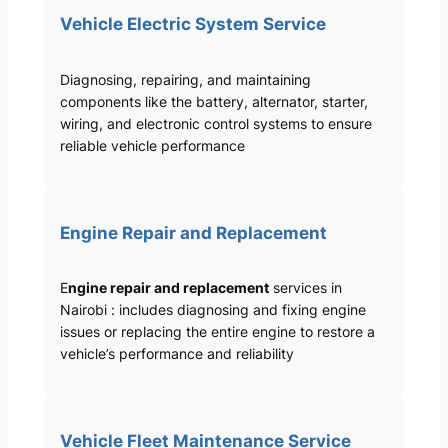
Vehicle Electric System Service
Diagnosing, repairing, and maintaining
components like the battery, alternator, starter,
wiring, and electronic control systems to ensure
reliable vehicle performance
Engine Repair and Replacement
E
ngine repair and replacement
services in
Nairobi : includes diagnosing and fixing engine
issues or replacing the entire engine to restore a
vehicle’s performance and reliability
Vehicle Fleet Maintenance Service