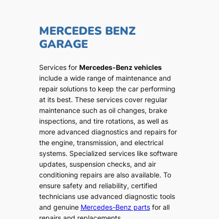
MERCEDES BENZ
GARAGE
Services for
Mercedes-Benz vehicles
include a wide range of maintenance and
repair solutions to keep the car performing
at its best. These services cover regular
maintenance such as oil changes, brake
inspections, and tire rotations, as well as
more advanced diagnostics and repairs for
the engine, transmission, and electrical
systems. Specialized services like software
updates, suspension checks, and air
conditioning repairs are also available. To
ensure safety and reliability, certified
technicians use advanced diagnostic tools
and genuine
Mercedes-Benz parts
for all
repairs and replacements