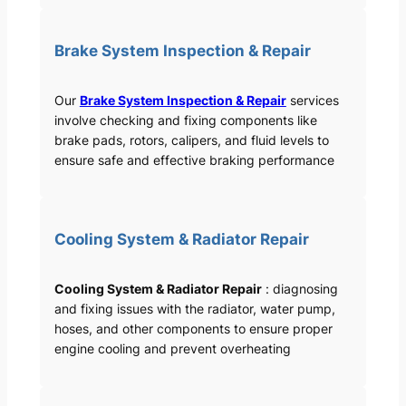
Brake System Inspection & Repair
Our
Brake System Inspection & Repair
services
involve checking and fixing components like
brake pads, rotors, calipers, and fluid levels to
ensure safe and effective braking performance
Cooling System & Radiator Repair
Cooling System & Radiator Repair
: diagnosing
and fixing issues with the radiator, water pump,
hoses, and other components to ensure proper
engine cooling and prevent overheating