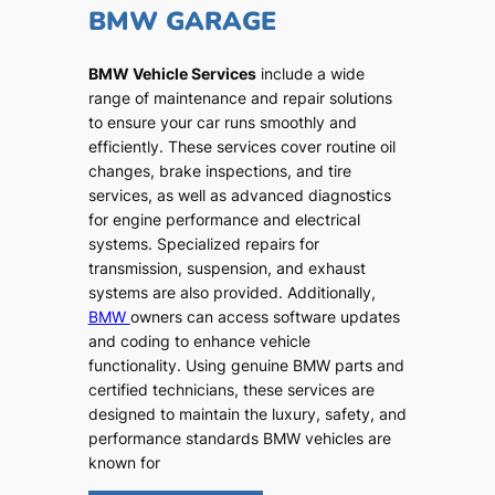
BMW GARAGE
BMW Vehicle Services
include a wide
range of maintenance and repair solutions
to ensure your car runs smoothly and
efficiently. These services cover routine oil
changes, brake inspections, and tire
services, as well as advanced diagnostics
for engine performance and electrical
systems. Specialized repairs for
transmission, suspension, and exhaust
systems are also provided. Additionally,
BMW
owners can access software updates
and coding to enhance vehicle
functionality. Using genuine BMW parts and
certified technicians, these services are
designed to maintain the luxury, safety, and
performance standards BMW vehicles are
known for