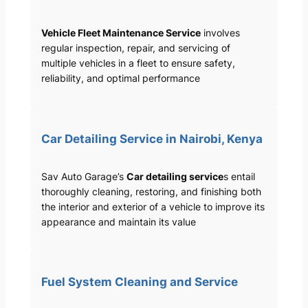
Vehicle Fleet Maintenance Service
involves
regular inspection, repair, and servicing of
multiple vehicles in a fleet to ensure safety,
reliability, and optimal performance
Car Detailing Service in Nairobi, Kenya
Sav Auto Garage’s
Car detailing service
s entail
thoroughly cleaning, restoring, and finishing both
the interior and exterior of a vehicle to improve its
appearance and maintain its value
Fuel System Cleaning and Service