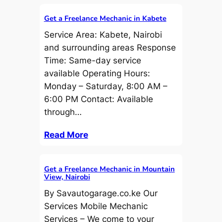
Get a Freelance Mechanic in Kabete
Service Area: Kabete, Nairobi
and surrounding areas Response
Time: Same-day service
available Operating Hours:
Monday – Saturday, 8:00 AM –
6:00 PM Contact: Available
through…
Read More
Get a Freelance Mechanic in Mountain
View, Nairobi
By Savautogarage.co.ke Our
Services Mobile Mechanic
Services – We come to your