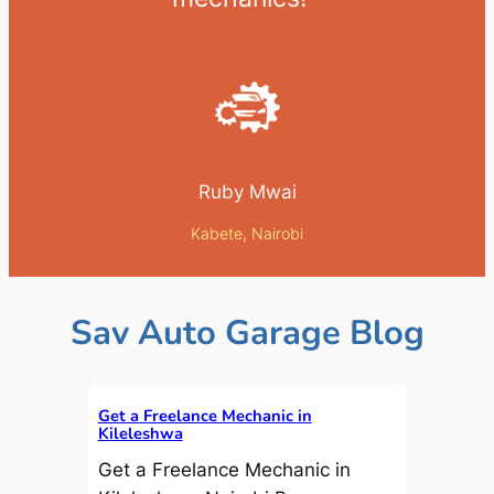
Ruby Mwai
Kabete, Nairobi
Sav Auto Garage Blog
Get a Freelance Mechanic in
Kileleshwa
Get a Freelance Mechanic in