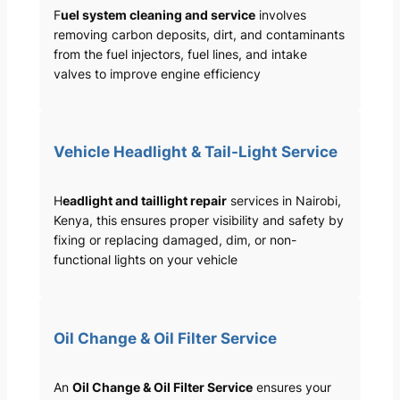
F
uel system cleaning and service
involves
removing carbon deposits, dirt, and contaminants
from the fuel injectors, fuel lines, and intake
valves to improve engine efficiency
Vehicle Headlight & Tail-Light Service
H
eadlight and taillight repair
services in Nairobi,
Kenya, this ensures proper visibility and safety by
fixing or replacing damaged, dim, or non-
functional lights on your vehicle
Oil Change & Oil Filter Service
An
Oil Change & Oil Filter Service
ensures your