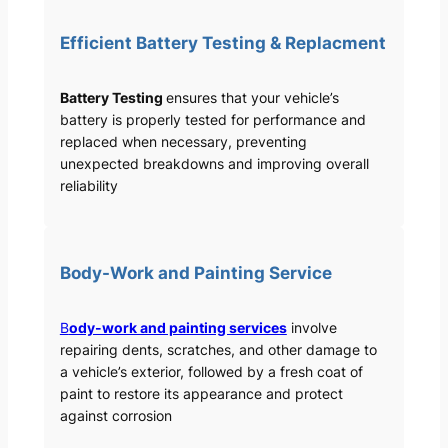
Efficient Battery Testing & Replacment
Battery Testing
ensures that your vehicle’s
battery is properly tested for performance and
replaced when necessary, preventing
unexpected breakdowns and improving overall
reliability
Body-Work and Painting Service
B
ody-work and painting services
involve
repairing dents, scratches, and other damage to
a vehicle’s exterior, followed by a fresh coat of
paint to restore its appearance and protect
against corrosion