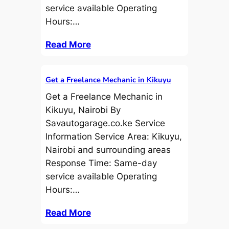
service available Operating
Hours:…
Read More
Get a Freelance Mechanic in Kikuyu
Get a Freelance Mechanic in
Kikuyu, Nairobi By
Savautogarage.co.ke Service
Information Service Area: Kikuyu,
Nairobi and surrounding areas
Response Time: Same-day
service available Operating
Hours:…
Read More