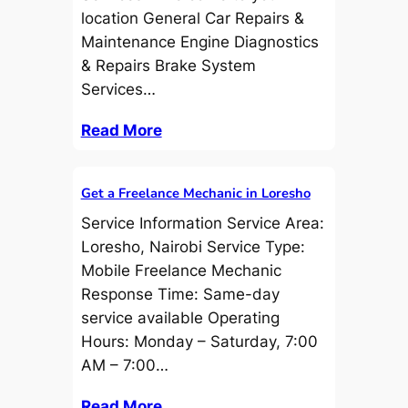
location General Car Repairs &
Maintenance Engine Diagnostics
& Repairs Brake System
Services…
Read More
Get a Freelance Mechanic in Loresho
Service Information Service Area:
Loresho, Nairobi Service Type:
Mobile Freelance Mechanic
Response Time: Same-day
service available Operating
Hours: Monday – Saturday, 7:00
AM – 7:00…
Read More