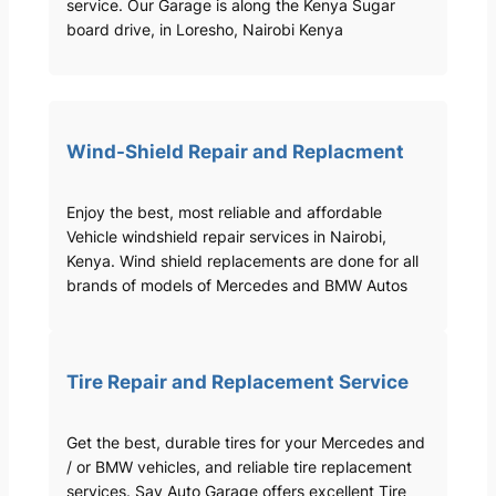
service. Our Garage is along the Kenya Sugar
board drive, in Loresho, Nairobi Kenya
Wind-Shield Repair and Replacment
Enjoy the best, most reliable and affordable
Vehicle windshield repair services in Nairobi,
Kenya. Wind shield replacements are done for all
brands of models of Mercedes and BMW Autos
Tire Repair and Replacement Service
Get the best, durable tires for your Mercedes and
/ or BMW vehicles, and reliable tire replacement
services. Sav Auto Garage offers excellent Tire