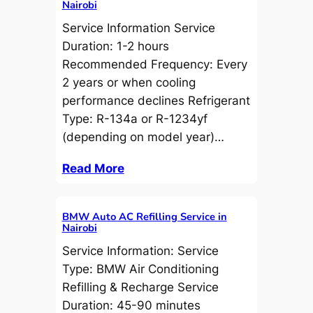
Nairobi
Service Information Service
Duration: 1-2 hours
Recommended Frequency: Every
2 years or when cooling
performance declines Refrigerant
Type: R-134a or R-1234yf
(depending on model year)…
Read More
BMW Auto AC Refilling Service in
Nairobi
Service Information: Service
Type: BMW Air Conditioning
Refilling & Recharge Service
Duration: 45-90 minutes