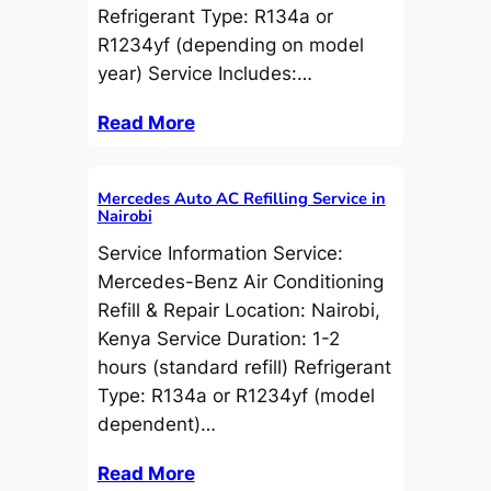
Refrigerant Type: R134a or
R1234yf (depending on model
year) Service Includes:…
Read More
Mercedes Auto AC Refilling Service in
Nairobi
Service Information Service:
Mercedes-Benz Air Conditioning
Refill & Repair Location: Nairobi,
Kenya Service Duration: 1-2
hours (standard refill) Refrigerant
Type: R134a or R1234yf (model
dependent)…
Read More