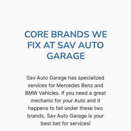
CORE BRANDS WE
FIX AT SAV AUTO
GARAGE
Sav Auto Garage has specialized
services for Mercedes Benz and
BMW Vehicles. If you need a great
mechanic for your Auto and it
happens to fall under these two
brands, Sav Auto Garage is your
best bet for services!