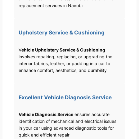
replacement services in Nairobi
Upholstery Service & Cushioning
V
ehicle Upholstery Service & Cushioning
involves repairing, replacing, or upgrading the
interior fabrics, leather, or padding in a car to
enhance comfort, aesthetics, and durability
Excellent Vehicle Diagnosis Service
Vehicle Diagnosis Service
ensures accurate
identification of mechanical and electrical issues
in your car using advanced diagnostic tools for
quick and efficient repair