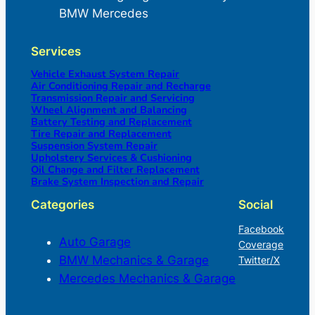
BMW Mercedes
Services
Vehicle Exhaust System Repair
Air Conditioning Repair and Recharge
Transmission Repair and Servicing
Wheel Alignment and Balancing
Battery Testing and Replacement
Tire Repair and Replacement
Suspension System Repair
Upholstery Services & Cushioning
Oil Change and Filter Replacement
Brake System Inspection and Repair
Categories
Social
Facebook
Auto Garage
Coverage
BMW Mechanics & Garage
Twitter/X
Mercedes Mechanics & Garage