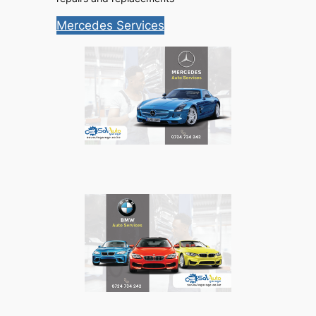
Mercedes Services