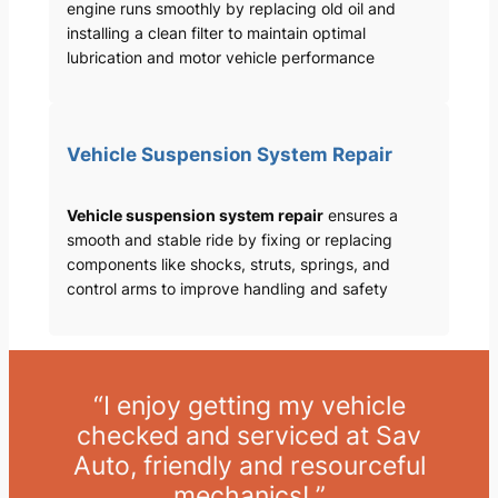
engine runs smoothly by replacing old oil and
installing a clean filter to maintain optimal
lubrication and motor vehicle performance
Vehicle Suspension System Repair
Vehicle suspension system repair
ensures a
smooth and stable ride by fixing or replacing
components like shocks, struts, springs, and
control arms to improve handling and safety
“I enjoy getting my vehicle
checked and serviced at Sav
Auto, friendly and resourceful
mechanics! ”