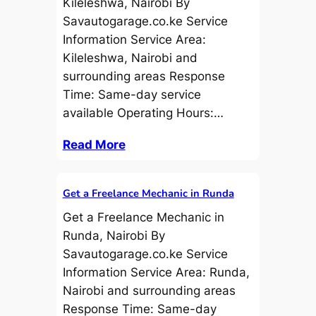
Kileleshwa, Nairobi By
Savautogarage.co.ke Service
Information Service Area:
Kileleshwa, Nairobi and
surrounding areas Response
Time: Same-day service
available Operating Hours:…
Read More
Get a Freelance Mechanic in Runda
Get a Freelance Mechanic in
Runda, Nairobi By
Savautogarage.co.ke Service
Information Service Area: Runda,
Nairobi and surrounding areas
Response Time: Same-day