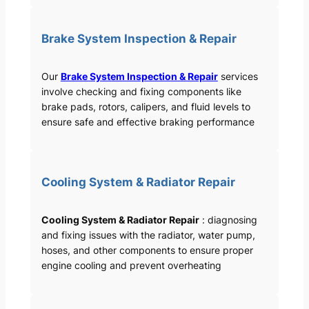
Brake System Inspection & Repair
Our
Brake System Inspection & Repair
services
involve checking and fixing components like
brake pads, rotors, calipers, and fluid levels to
ensure safe and effective braking performance
Cooling System & Radiator Repair
Cooling System & Radiator Repair
: diagnosing
and fixing issues with the radiator, water pump,
hoses, and other components to ensure proper
engine cooling and prevent overheating