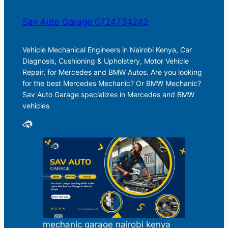
Sav Auto Garage 0724734242
Vehicle Mechanical Engineers in Nairobi Kenya, Car
Diagnosis, Cushioning & Upholstery, Motor Vehicle
Repair, for Mercedes and BMW Autos. Are you looking
for the best Mercedes Mechanic? Or BMW Mechanic?
Sav Auto Garage specializes in Mercedes and BMW
vehicles
mechanic garage nairobi kenya