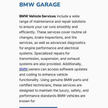
BMW GARAGE
BMW Vehicle Services
include a wide
range of maintenance and repair solutions
to ensure your car runs smoothly and
efficiently. These services cover routine oil
changes, brake inspections, and tire
services, as well as advanced diagnostics
for engine performance and electrical
systems. Specialized repairs for
transmission, suspension, and exhaust
systems are also provided. Additionally,
BMW
owners can access software updates
and coding to enhance vehicle
functionality. Using genuine BMW parts and
certified technicians, these services are
designed to maintain the luxury, safety, and
performance standards BMW vehicles are
known for