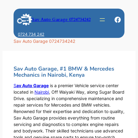
Skip
to
Faceb
Sav Auto Garage 0724734242
content
0724 734 242
Sav Auto Garage 0724734242
Sav Auto Garage, #1 BMW & Mercedes
Mechanics in Nairobi, Kenya
S
av Auto Garage
is a premier Vehicle service center
located in
Nairobi
, Off Waiyaki Way, along Sugar Board
Drive. specializing in comprehensive maintenance and
repair services for Mercedes and BMW vehicles.
Renowned for their expertise and dedication to quality,
Sav Auto Garage provides everything from routine
servicing and diagnostics to complex engine repairs
and bodywork. Their skilled technicians use advanced
tools and genuine spare parts to ensure top-notch