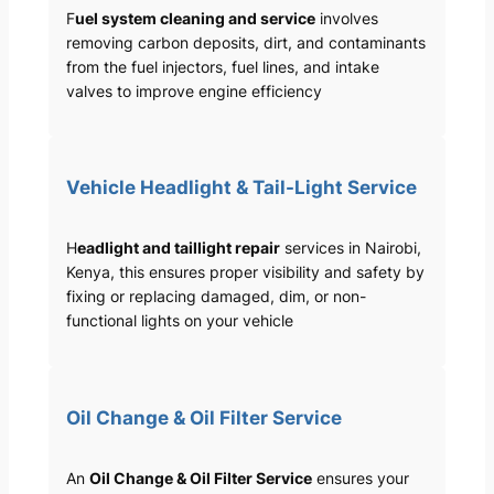
F
uel system cleaning and service
involves
removing carbon deposits, dirt, and contaminants
from the fuel injectors, fuel lines, and intake
valves to improve engine efficiency
Vehicle Headlight & Tail-Light Service
H
eadlight and taillight repair
services in Nairobi,
Kenya, this ensures proper visibility and safety by
fixing or replacing damaged, dim, or non-
functional lights on your vehicle
Oil Change & Oil Filter Service
An
Oil Change & Oil Filter Service
ensures your