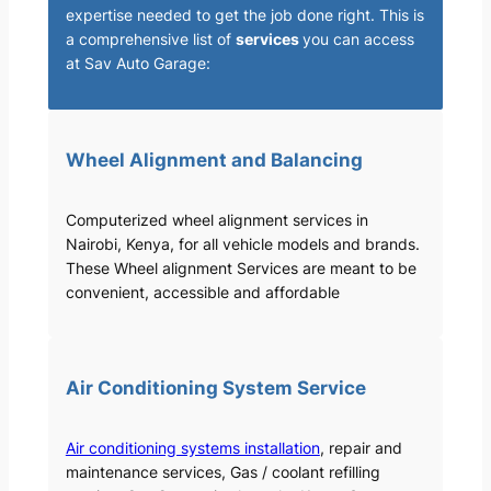
expertise needed to get the job done right. This is
a comprehensive list of
services
you can access
at Sav Auto Garage:
Wheel Alignment and Balancing
Computerized wheel alignment services in
Nairobi, Kenya, for all vehicle models and brands.
These Wheel alignment Services are meant to be
convenient, accessible and affordable
Air Conditioning System Service
Air conditioning systems installation
, repair and
maintenance services, Gas / coolant refilling