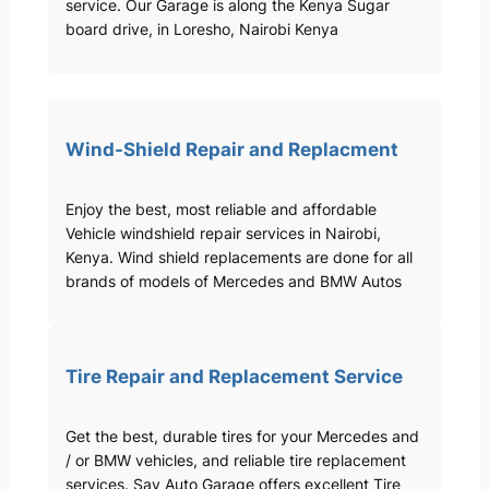
service. Our Garage is along the Kenya Sugar
board drive, in Loresho, Nairobi Kenya
Wind-Shield Repair and Replacment
Enjoy the best, most reliable and affordable
Vehicle windshield repair services in Nairobi,
Kenya. Wind shield replacements are done for all
brands of models of Mercedes and BMW Autos
Tire Repair and Replacement Service
Get the best, durable tires for your Mercedes and
/ or BMW vehicles, and reliable tire replacement
services. Sav Auto Garage offers excellent Tire