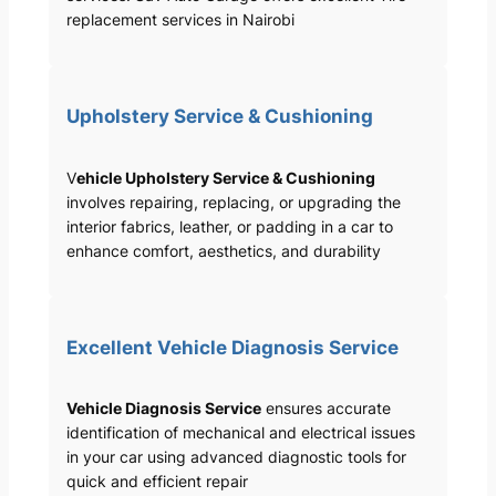
replacement services in Nairobi
Upholstery Service & Cushioning
V
ehicle Upholstery Service & Cushioning
involves repairing, replacing, or upgrading the
interior fabrics, leather, or padding in a car to
enhance comfort, aesthetics, and durability
Excellent Vehicle Diagnosis Service
Vehicle Diagnosis Service
ensures accurate
identification of mechanical and electrical issues
in your car using advanced diagnostic tools for
quick and efficient repair