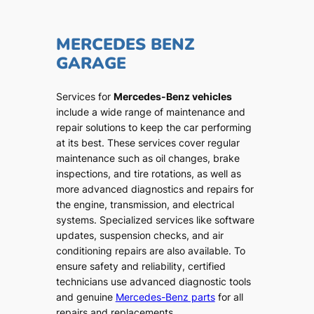
MERCEDES BENZ
GARAGE
Services for
Mercedes-Benz vehicles
include a wide range of maintenance and
repair solutions to keep the car performing
at its best. These services cover regular
maintenance such as oil changes, brake
inspections, and tire rotations, as well as
more advanced diagnostics and repairs for
the engine, transmission, and electrical
systems. Specialized services like software
updates, suspension checks, and air
conditioning repairs are also available. To
ensure safety and reliability, certified
technicians use advanced diagnostic tools
and genuine
Mercedes-Benz parts
for all
repairs and replacements