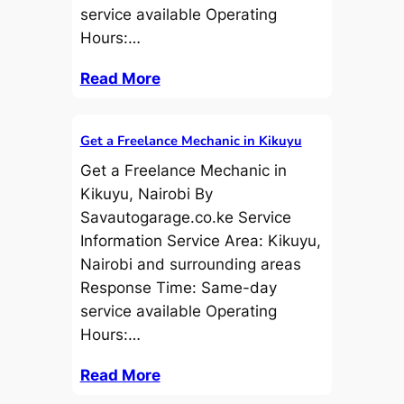
service available Operating
Hours:…
Read More
Get a Freelance Mechanic in Kikuyu
Get a Freelance Mechanic in
Kikuyu, Nairobi By
Savautogarage.co.ke Service
Information Service Area: Kikuyu,
Nairobi and surrounding areas
Response Time: Same-day
service available Operating
Hours:…
Read More