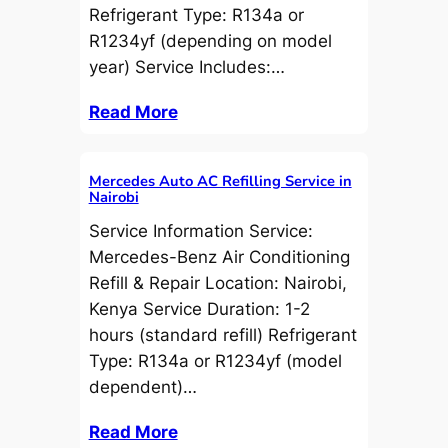
Refrigerant Type: R134a or
R1234yf (depending on model
year) Service Includes:…
Read More
Mercedes Auto AC Refilling Service in
Nairobi
Service Information Service:
Mercedes-Benz Air Conditioning
Refill & Repair Location: Nairobi,
Kenya Service Duration: 1-2
hours (standard refill) Refrigerant
Type: R134a or R1234yf (model
dependent)…
Read More