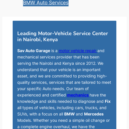
BMW Auto Services
Leading Motor-Vehicle Service Center
in Nairobi, Kenya
Sav Auto Garage
is a
motor vehicle repair
and
mechanical services provider that has been
serving the Nairobi and Kenya since 2012. We
understand that your vehicle is an important
asset, and we are committed to providing high-
quality services, services that are tailored to meet
your specific Auto needs. Our team of
experienced and certified
mechanics
have the
knowledge and skills needed to diagnose and
Fix
all types of vehicles, including cars, trucks, and
SUVs, with a focus on all
BMW
and
Mercedes
Models. Whether you need a simple oil change or
a complete engine overhaul, we have the