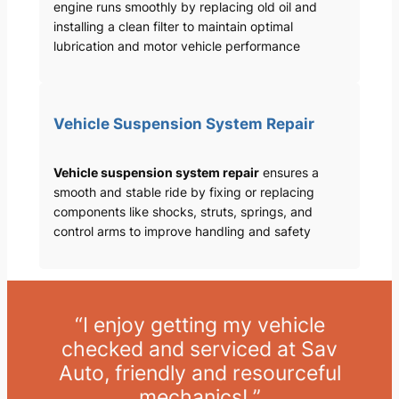
engine runs smoothly by replacing old oil and
installing a clean filter to maintain optimal
lubrication and motor vehicle performance
Vehicle Suspension System Repair
Vehicle suspension system repair
ensures a
smooth and stable ride by fixing or replacing
components like shocks, struts, springs, and
control arms to improve handling and safety
“I enjoy getting my vehicle
checked and serviced at Sav
Auto, friendly and resourceful
mechanics! ”