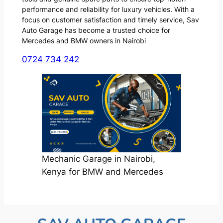
performance and reliability for luxury vehicles. With a
focus on customer satisfaction and timely service, Sav
Auto Garage has become a trusted choice for
Mercedes and BMW owners in Nairobi
0724 734 242
Mechanic Garage in Nairobi,
Kenya for BMW and Mercedes