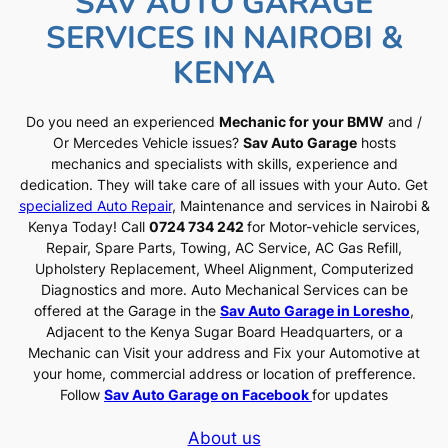
SAV AUTO GARAGE
SERVICES IN NAIROBI &
KENYA
Do you need an experienced
Mechanic for your BMW
and /
Or Mercedes Vehicle issues?
Sav Auto Garage
hosts
mechanics and specialists with skills, experience and
dedication. They will take care of all issues with your Auto. Get
specialized Auto Repair
, Maintenance and services in Nairobi &
Kenya Today! Call
0724 734 242
for Motor-vehicle services,
Repair, Spare Parts, Towing, AC Service, AC Gas Refill,
Upholstery Replacement, Wheel Alignment, Computerized
Diagnostics and more. Auto Mechanical Services can be
offered at the Garage in the
Sav Auto Garage in Loresho
,
Adjacent to the Kenya Sugar Board Headquarters, or a
Mechanic can Visit your address and Fix your Automotive at
your home, commercial address or location of prefference.
Follow
Sav Auto Garage on Facebook
for updates
About us