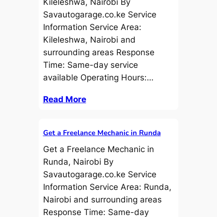
Kileleshwa, Nairobi By
Savautogarage.co.ke Service
Information Service Area:
Kileleshwa, Nairobi and
surrounding areas Response
Time: Same-day service
available Operating Hours:…
Read More
Get a Freelance Mechanic in Runda
Get a Freelance Mechanic in
Runda, Nairobi By
Savautogarage.co.ke Service
Information Service Area: Runda,
Nairobi and surrounding areas
Response Time: Same-day