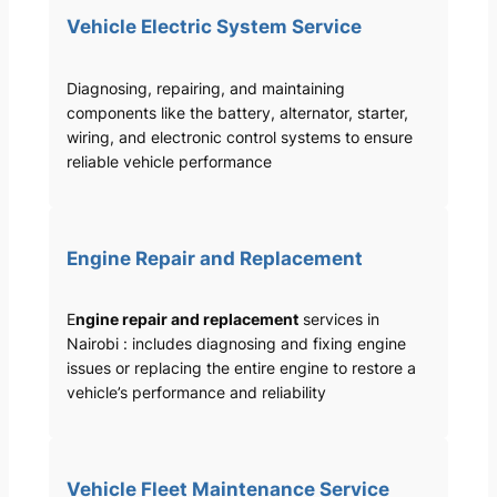
Vehicle Electric System Service
Diagnosing, repairing, and maintaining
components like the battery, alternator, starter,
wiring, and electronic control systems to ensure
reliable vehicle performance
Engine Repair and Replacement
E
ngine repair and replacement
services in
Nairobi : includes diagnosing and fixing engine
issues or replacing the entire engine to restore a
vehicle’s performance and reliability
Vehicle Fleet Maintenance Service