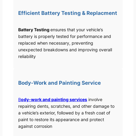
Efficient Battery Testing & Replacment
Battery Testing
ensures that your vehicle’s
battery is properly tested for performance and
replaced when necessary, preventing
unexpected breakdowns and improving overall
reliability
Body-Work and Painting Service
B
ody-work and painting services
involve
repairing dents, scratches, and other damage to
a vehicle’s exterior, followed by a fresh coat of
paint to restore its appearance and protect
against corrosion