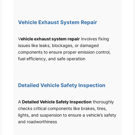
Vehicle Exhaust System Repair
V
ehicle exhaust system repair
involves fixing
issues like leaks, blockages, or damaged
components to ensure proper emission control,
fuel efficiency, and safe operation
Detailed Vehicle Safety Inspection
A
Detailed Vehicle Safety Inspection
thoroughly
checks critical components like brakes, tires,
lights, and suspension to ensure a vehicle’s safety
and roadworthiness