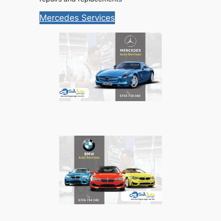
Mercedes Services