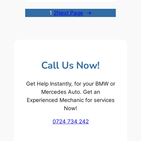
1
2
Next Page
→
Call Us Now!
Get Help Instantly, for your BMW or
Mercedes Auto. Get an
Experienced Mechanic for services
Now!
0724 734 242