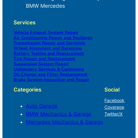
BMW Mercedes
Services
Vehicle Exhaust System Repair
Air Conditioning Repair and Recharge
Transmission Repair and Servicing
Wheel Alignment and Balancing
Battery Testing and Replacement
Tire Repair and Replacement
Suspension System Repair
Upholstery Services & Cushioning
Oil Change and Filter Replacement
Brake System Inspection and Repair
Categories
Social
Facebook
Auto Garage
Coverage
BMW Mechanics & Garage
Twitter/X
Mercedes Mechanics & Garage