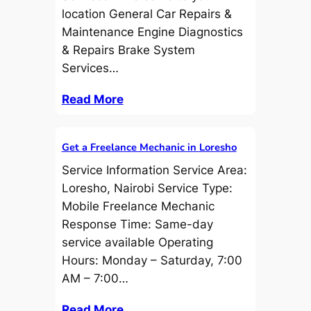
location General Car Repairs &
Maintenance Engine Diagnostics
& Repairs Brake System
Services…
Read More
Get a Freelance Mechanic in Loresho
Service Information Service Area:
Loresho, Nairobi Service Type:
Mobile Freelance Mechanic
Response Time: Same-day
service available Operating
Hours: Monday – Saturday, 7:00
AM – 7:00…
Read More