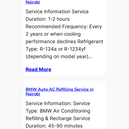
Nairobi
Service Information Service
Duration: 1-2 hours
Recommended Frequency: Every
2 years or when cooling
performance declines Refrigerant
Type: R-134a or R-1234yf
(depending on model year)…
Read More
BMW Auto AC Refilling Service in
Nairobi
Service Information: Service
Type: BMW Air Conditioning
Refilling & Recharge Service
Duration: 45-90 minutes