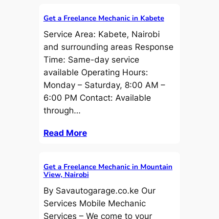
Get a Freelance Mechanic in Kabete
Service Area: Kabete, Nairobi
and surrounding areas Response
Time: Same-day service
available Operating Hours:
Monday – Saturday, 8:00 AM –
6:00 PM Contact: Available
through…
Read More
Get a Freelance Mechanic in Mountain
View, Nairobi
By Savautogarage.co.ke Our
Services Mobile Mechanic
Services – We come to your