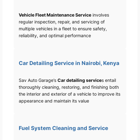
Vehicle Fleet Maintenance Service
involves
regular inspection, repair, and servicing of
multiple vehicles in a fleet to ensure safety,
reliability, and optimal performance
Car Detailing Service in Nairobi, Kenya
Sav Auto Garage’s
Car detailing service
s entail
thoroughly cleaning, restoring, and finishing both
the interior and exterior of a vehicle to improve its
appearance and maintain its value
Fuel System Cleaning and Service