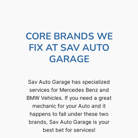
CORE BRANDS WE
FIX AT SAV AUTO
GARAGE
Sav Auto Garage has specialized
services for Mercedes Benz and
BMW Vehicles. If you need a great
mechanic for your Auto and it
happens to fall under these two
brands, Sav Auto Garage is your
best bet for services!