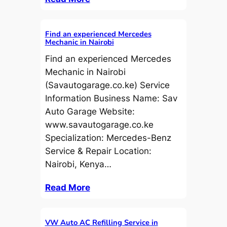
Find an experienced Mercedes
Mechanic in Nairobi
Find an experienced Mercedes
Mechanic in Nairobi
(Savautogarage.co.ke) Service
Information Business Name: Sav
Auto Garage Website:
www.savautogarage.co.ke
Specialization: Mercedes-Benz
Service & Repair Location:
Nairobi, Kenya…
Read More
VW Auto AC Refilling Service in