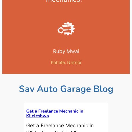
Ruby Mwai
Kabete, Nairobi
Sav Auto Garage Blog
Get a Freelance Mechanic in
Kileleshwa
Get a Freelance Mechanic in