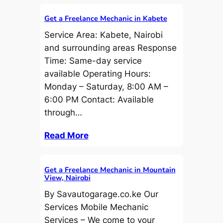
Get a Freelance Mechanic in Kabete
Service Area: Kabete, Nairobi
and surrounding areas Response
Time: Same-day service
available Operating Hours:
Monday – Saturday, 8:00 AM –
6:00 PM Contact: Available
through…
Read More
Get a Freelance Mechanic in Mountain
View, Nairobi
By Savautogarage.co.ke Our
Services Mobile Mechanic
Services – We come to your