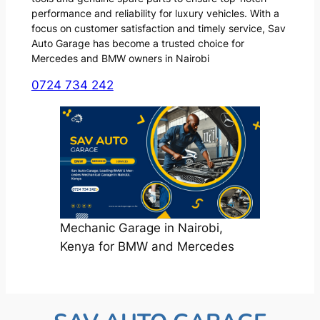
performance and reliability for luxury vehicles. With a
focus on customer satisfaction and timely service, Sav
Auto Garage has become a trusted choice for
Mercedes and BMW owners in Nairobi
0724 734 242
Mechanic Garage in Nairobi,
Kenya for BMW and Mercedes