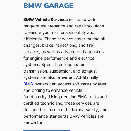
BMW GARAGE
BMW Vehicle Services
include a wide
range of maintenance and repair solutions
to ensure your car runs smoothly and
efficiently. These services cover routine oil
changes, brake inspections, and tire
services, as well as advanced diagnostics
for engine performance and electrical
systems. Specialized repairs for
transmission, suspension, and exhaust
systems are also provided. Additionally,
BMW
owners can access software updates
and coding to enhance vehicle
functionality. Using genuine BMW parts and
certified technicians, these services are
designed to maintain the luxury, safety, and
performance standards BMW vehicles are
known for