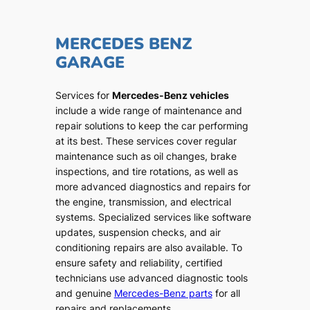
MERCEDES BENZ
GARAGE
Services for
Mercedes-Benz vehicles
include a wide range of maintenance and
repair solutions to keep the car performing
at its best. These services cover regular
maintenance such as oil changes, brake
inspections, and tire rotations, as well as
more advanced diagnostics and repairs for
the engine, transmission, and electrical
systems. Specialized services like software
updates, suspension checks, and air
conditioning repairs are also available. To
ensure safety and reliability, certified
technicians use advanced diagnostic tools
and genuine
Mercedes-Benz parts
for all
repairs and replacements