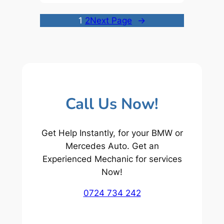
1
2
Next Page
→
Call Us Now!
Get Help Instantly, for your BMW or
Mercedes Auto. Get an
Experienced Mechanic for services
Now!
0724 734 242