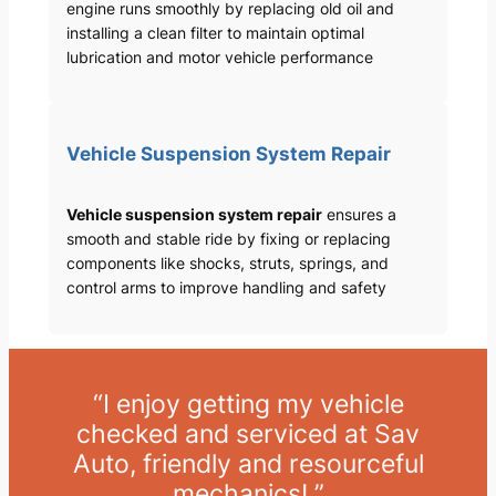
engine runs smoothly by replacing old oil and
installing a clean filter to maintain optimal
lubrication and motor vehicle performance
Vehicle Suspension System Repair
Vehicle suspension system repair
ensures a
smooth and stable ride by fixing or replacing
components like shocks, struts, springs, and
control arms to improve handling and safety
“I enjoy getting my vehicle
checked and serviced at Sav
Auto, friendly and resourceful
mechanics! ”