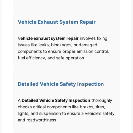
Vehicle Exhaust System Repair
V
ehicle exhaust system repair
involves fixing
issues like leaks, blockages, or damaged
components to ensure proper emission control,
fuel efficiency, and safe operation
Detailed Vehicle Safety Inspection
A
Detailed Vehicle Safety Inspection
thoroughly
checks critical components like brakes, tires,
lights, and suspension to ensure a vehicle’s safety
and roadworthiness