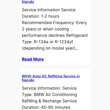
Nairobi
Service Information Service
Duration: 1-2 hours
Recommended Frequency: Every
2 years or when cooling
performance declines Refrigerant
Type: R-134a or R-1234yf
(depending on model year)…
Read More
BMW Auto AC Refilling Service in
Nairobi
Service Information: Service
Type: BMW Air Conditioning
Refilling & Recharge Service
Duration: 45-90 minutes