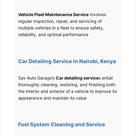
Vehicle Fleet Maintenance Service
involves
regular inspection, repair, and servicing of
multiple vehicles in a fleet to ensure safety,
reliability, and optimal performance
Car Detailing Service in Nairobi, Kenya
Sav Auto Garage’s
Car detailing service
s entail
thoroughly cleaning, restoring, and finishing both
the interior and exterior of a vehicle to improve its
appearance and maintain its value
Fuel System Cleaning and Service