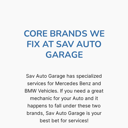
CORE BRANDS WE
FIX AT SAV AUTO
GARAGE
Sav Auto Garage has specialized
services for Mercedes Benz and
BMW Vehicles. If you need a great
mechanic for your Auto and it
happens to fall under these two
brands, Sav Auto Garage is your
best bet for services!