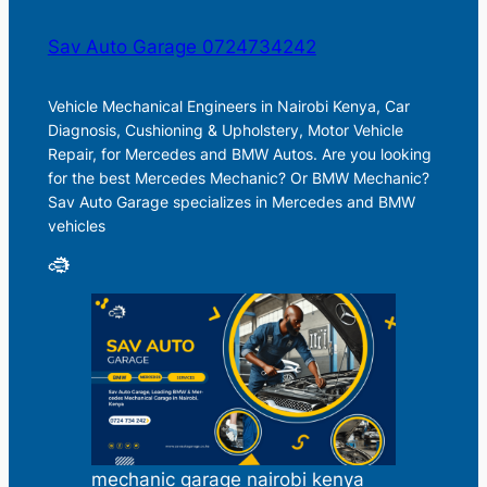
Sav Auto Garage 0724734242
Vehicle Mechanical Engineers in Nairobi Kenya, Car
Diagnosis, Cushioning & Upholstery, Motor Vehicle
Repair, for Mercedes and BMW Autos. Are you looking
for the best Mercedes Mechanic? Or BMW Mechanic?
Sav Auto Garage specializes in Mercedes and BMW
vehicles
mechanic garage nairobi kenya