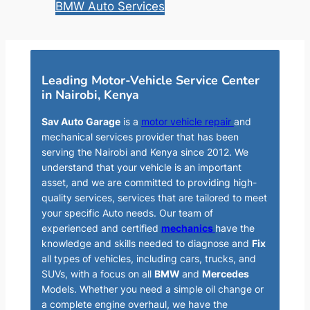
BMW Auto Services
Leading Motor-Vehicle Service Center
in Nairobi, Kenya
Sav Auto Garage
is a
motor vehicle repair
and
mechanical services provider that has been
serving the Nairobi and Kenya since 2012. We
understand that your vehicle is an important
asset, and we are committed to providing high-
quality services, services that are tailored to meet
your specific Auto needs. Our team of
experienced and certified
mechanics
have the
knowledge and skills needed to diagnose and
Fix
all types of vehicles, including cars, trucks, and
SUVs, with a focus on all
BMW
and
Mercedes
Models. Whether you need a simple oil change or
a complete engine overhaul, we have the