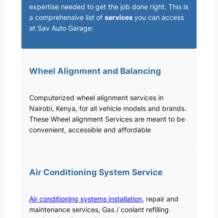
expertise needed to get the job done right. This is
a comprehensive list of
services
you can access
at Sav Auto Garage:
Wheel Alignment and Balancing
Computerized wheel alignment services in
Nairobi, Kenya, for all vehicle models and brands.
These Wheel alignment Services are meant to be
convenient, accessible and affordable
Air Conditioning System Service
Air conditioning systems installation
, repair and
maintenance services, Gas / coolant refilling