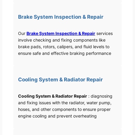
Brake System Inspection & Repair
Our
Brake System Inspection & Repair
services
involve checking and fixing components like
brake pads, rotors, calipers, and fluid levels to
ensure safe and effective braking performance
Cooling System & Radiator Repair
Cooling System & Radiator Repair
: diagnosing
and fixing issues with the radiator, water pump,
hoses, and other components to ensure proper
engine cooling and prevent overheating