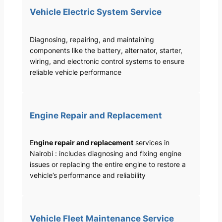
Vehicle Electric System Service
Diagnosing, repairing, and maintaining
components like the battery, alternator, starter,
wiring, and electronic control systems to ensure
reliable vehicle performance
Engine Repair and Replacement
E
ngine repair and replacement
services in
Nairobi : includes diagnosing and fixing engine
issues or replacing the entire engine to restore a
vehicle’s performance and reliability
Vehicle Fleet Maintenance Service