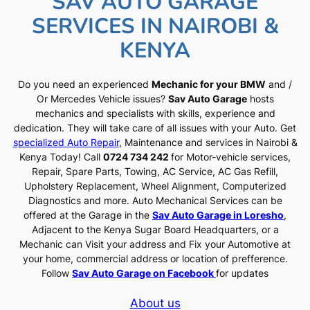
SAV AUTO GARAGE
SERVICES IN NAIROBI &
KENYA
Do you need an experienced
Mechanic for your BMW
and /
Or Mercedes Vehicle issues?
Sav Auto Garage
hosts
mechanics and specialists with skills, experience and
dedication. They will take care of all issues with your Auto. Get
specialized Auto Repair
, Maintenance and services in Nairobi &
Kenya Today! Call
0724 734 242
for Motor-vehicle services,
Repair, Spare Parts, Towing, AC Service, AC Gas Refill,
Upholstery Replacement, Wheel Alignment, Computerized
Diagnostics and more. Auto Mechanical Services can be
offered at the Garage in the
Sav Auto Garage in Loresho
,
Adjacent to the Kenya Sugar Board Headquarters, or a
Mechanic can Visit your address and Fix your Automotive at
your home, commercial address or location of prefference.
Follow
Sav Auto Garage on Facebook
for updates
About us