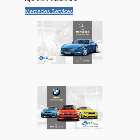
Mercedes Services