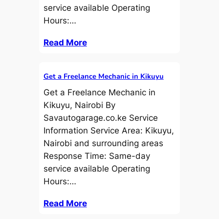
service available Operating
Hours:…
Read More
Get a Freelance Mechanic in Kikuyu
Get a Freelance Mechanic in
Kikuyu, Nairobi By
Savautogarage.co.ke Service
Information Service Area: Kikuyu,
Nairobi and surrounding areas
Response Time: Same-day
service available Operating
Hours:…
Read More