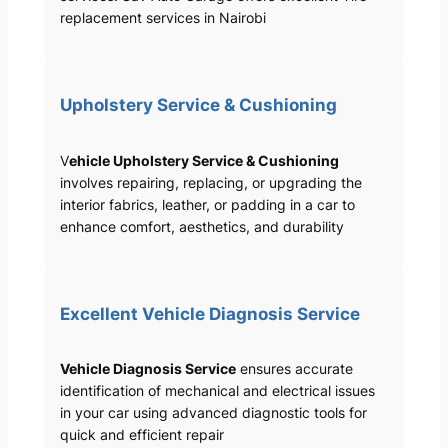
replacement services in Nairobi
Upholstery Service & Cushioning
V
ehicle Upholstery Service & Cushioning
involves repairing, replacing, or upgrading the
interior fabrics, leather, or padding in a car to
enhance comfort, aesthetics, and durability
Excellent Vehicle Diagnosis Service
Vehicle Diagnosis Service
ensures accurate
identification of mechanical and electrical issues
in your car using advanced diagnostic tools for
quick and efficient repair