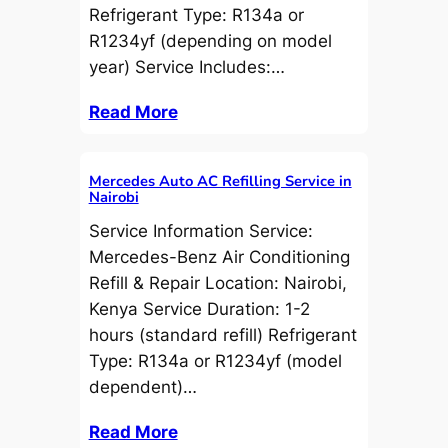
Refrigerant Type: R134a or
R1234yf (depending on model
year) Service Includes:…
Read More
Mercedes Auto AC Refilling Service in
Nairobi
Service Information Service:
Mercedes-Benz Air Conditioning
Refill & Repair Location: Nairobi,
Kenya Service Duration: 1-2
hours (standard refill) Refrigerant
Type: R134a or R1234yf (model
dependent)…
Read More