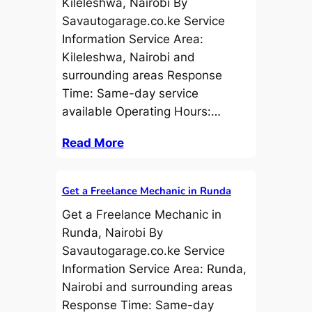
Kileleshwa, Nairobi By
Savautogarage.co.ke Service
Information Service Area:
Kileleshwa, Nairobi and
surrounding areas Response
Time: Same-day service
available Operating Hours:…
Read More
Get a Freelance Mechanic in Runda
Get a Freelance Mechanic in
Runda, Nairobi By
Savautogarage.co.ke Service
Information Service Area: Runda,
Nairobi and surrounding areas
Response Time: Same-day