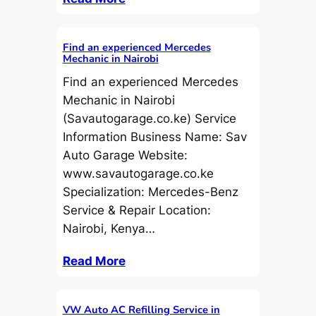
Find an experienced Mercedes
Mechanic in Nairobi
Find an experienced Mercedes
Mechanic in Nairobi
(Savautogarage.co.ke) Service
Information Business Name: Sav
Auto Garage Website:
www.savautogarage.co.ke
Specialization: Mercedes-Benz
Service & Repair Location:
Nairobi, Kenya…
Read More
VW Auto AC Refilling Service in