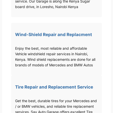
service. Our Garage is along the Kenya Sugar
board drive, in Loresho, Nairobi Kenya
Wind-Shield Repair and Replacment
Enjoy the best, most reliable and affordable
Vehicle windshield repair services in Nairobi,
Kenya. Wind shield replacements are done for all
brands of models of Mercedes and BMW Autos
Tire Repair and Replacement Service
Get the best, durable tires for your Mercedes and
/ or BMW vehicles, and reliable tire replacement
services. Sav Auto Garage offers excellent Tire