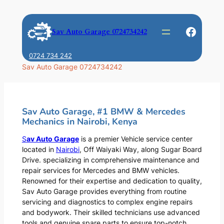
Skip
to
Faceb
Sav Auto Garage 0724734242
content
0724 734 242
Sav Auto Garage 0724734242
Sav Auto Garage, #1 BMW & Mercedes
Mechanics in Nairobi, Kenya
S
av Auto Garage
is a premier Vehicle service center
located in
Nairobi
, Off Waiyaki Way, along Sugar Board
Drive. specializing in comprehensive maintenance and
repair services for Mercedes and BMW vehicles.
Renowned for their expertise and dedication to quality,
Sav Auto Garage provides everything from routine
servicing and diagnostics to complex engine repairs
and bodywork. Their skilled technicians use advanced
tools and genuine spare parts to ensure top-notch