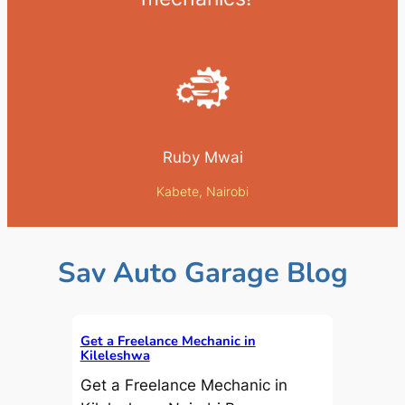
Ruby Mwai
Kabete, Nairobi
Sav Auto Garage Blog
Get a Freelance Mechanic in
Kileleshwa
Get a Freelance Mechanic in