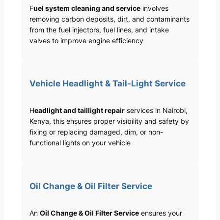
F
uel system cleaning and service
involves
removing carbon deposits, dirt, and contaminants
from the fuel injectors, fuel lines, and intake
valves to improve engine efficiency
Vehicle Headlight & Tail-Light Service
H
eadlight and taillight repair
services in Nairobi,
Kenya, this ensures proper visibility and safety by
fixing or replacing damaged, dim, or non-
functional lights on your vehicle
Oil Change & Oil Filter Service
An
Oil Change & Oil Filter Service
ensures your