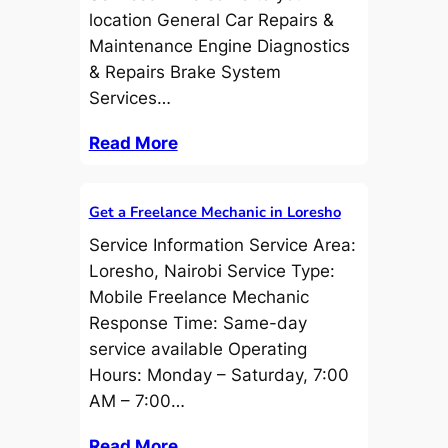
location General Car Repairs &
Maintenance Engine Diagnostics
& Repairs Brake System
Services…
Read More
Get a Freelance Mechanic in Loresho
Service Information Service Area:
Loresho, Nairobi Service Type:
Mobile Freelance Mechanic
Response Time: Same-day
service available Operating
Hours: Monday – Saturday, 7:00
AM – 7:00…
Read More