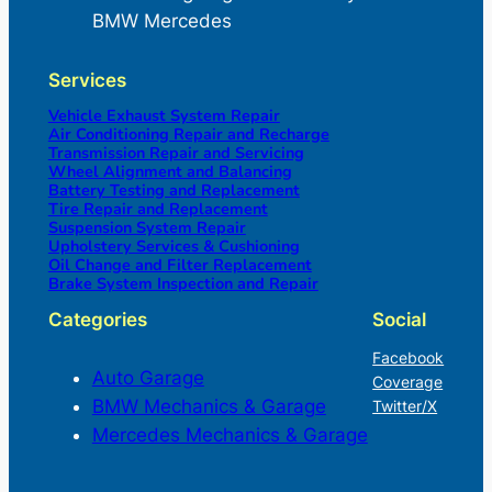
BMW Mercedes
Services
Vehicle Exhaust System Repair
Air Conditioning Repair and Recharge
Transmission Repair and Servicing
Wheel Alignment and Balancing
Battery Testing and Replacement
Tire Repair and Replacement
Suspension System Repair
Upholstery Services & Cushioning
Oil Change and Filter Replacement
Brake System Inspection and Repair
Categories
Social
Facebook
Auto Garage
Coverage
BMW Mechanics & Garage
Twitter/X
Mercedes Mechanics & Garage