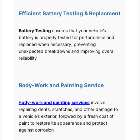
Efficient Battery Testing & Replacment
Battery Testing
ensures that your vehicle’s
battery is properly tested for performance and
replaced when necessary, preventing
unexpected breakdowns and improving overall
reliability
Body-Work and Painting Service
B
ody-work and painting services
involve
repairing dents, scratches, and other damage to
a vehicle’s exterior, followed by a fresh coat of
paint to restore its appearance and protect
against corrosion