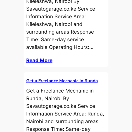
Kileleshwa, Nairobi By
Savautogarage.co.ke Service
Information Service Area:
Kileleshwa, Nairobi and
surrounding areas Response
Time: Same-day service
available Operating Hours:…
Read More
Get a Freelance Mechanic in Runda
Get a Freelance Mechanic in
Runda, Nairobi By
Savautogarage.co.ke Service
Information Service Area: Runda,
Nairobi and surrounding areas
Response Time: Same-day