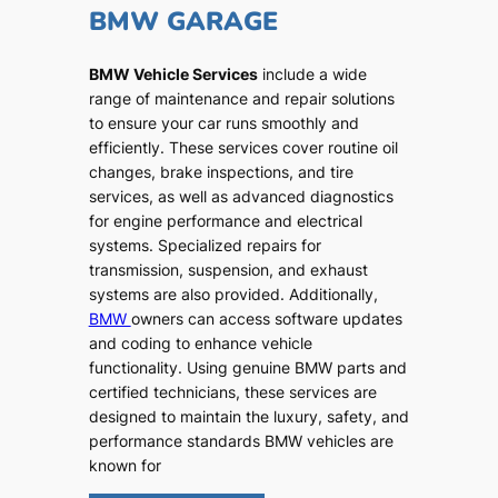
BMW GARAGE
BMW Vehicle Services
include a wide
range of maintenance and repair solutions
to ensure your car runs smoothly and
efficiently. These services cover routine oil
changes, brake inspections, and tire
services, as well as advanced diagnostics
for engine performance and electrical
systems. Specialized repairs for
transmission, suspension, and exhaust
systems are also provided. Additionally,
BMW
owners can access software updates
and coding to enhance vehicle
functionality. Using genuine BMW parts and
certified technicians, these services are
designed to maintain the luxury, safety, and
performance standards BMW vehicles are
known for