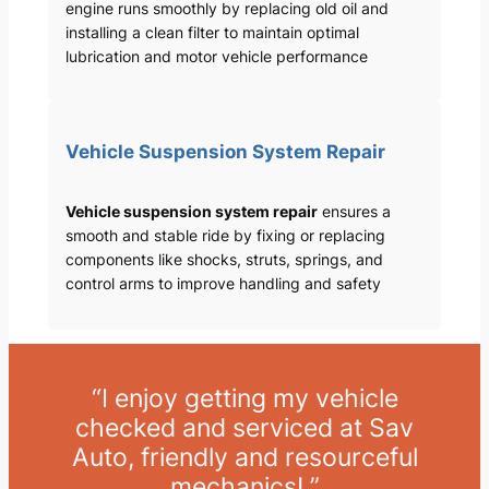
engine runs smoothly by replacing old oil and
installing a clean filter to maintain optimal
lubrication and motor vehicle performance
Vehicle Suspension System Repair
Vehicle suspension system repair
ensures a
smooth and stable ride by fixing or replacing
components like shocks, struts, springs, and
control arms to improve handling and safety
“I enjoy getting my vehicle
checked and serviced at Sav
Auto, friendly and resourceful
mechanics! ”