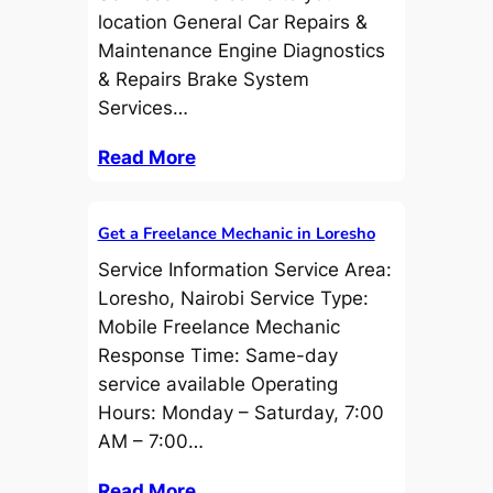
location General Car Repairs &
Maintenance Engine Diagnostics
& Repairs Brake System
Services…
Read More
Get a Freelance Mechanic in Loresho
Service Information Service Area:
Loresho, Nairobi Service Type:
Mobile Freelance Mechanic
Response Time: Same-day
service available Operating
Hours: Monday – Saturday, 7:00
AM – 7:00…
Read More