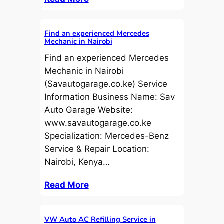
Find an experienced Mercedes
Mechanic in Nairobi
Find an experienced Mercedes
Mechanic in Nairobi
(Savautogarage.co.ke) Service
Information Business Name: Sav
Auto Garage Website:
www.savautogarage.co.ke
Specialization: Mercedes-Benz
Service & Repair Location:
Nairobi, Kenya…
Read More
VW Auto AC Refilling Service in