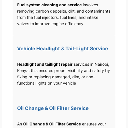
F
uel system cleaning and service
involves
removing carbon deposits, dirt, and contaminants
from the fuel injectors, fuel lines, and intake
valves to improve engine efficiency
Vehicle Headlight & Tail-Light Service
H
eadlight and taillight repair
services in Nairobi,
Kenya, this ensures proper visibility and safety by
fixing or replacing damaged, dim, or non-
functional lights on your vehicle
Oil Change & Oil Filter Service
An
Oil Change & Oil Filter Service
ensures your