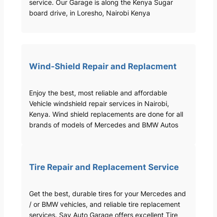
service. Our Garage is along the Kenya Sugar
board drive, in Loresho, Nairobi Kenya
Wind-Shield Repair and Replacment
Enjoy the best, most reliable and affordable
Vehicle windshield repair services in Nairobi,
Kenya. Wind shield replacements are done for all
brands of models of Mercedes and BMW Autos
Tire Repair and Replacement Service
Get the best, durable tires for your Mercedes and
/ or BMW vehicles, and reliable tire replacement
services. Sav Auto Garage offers excellent Tire