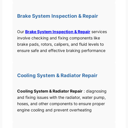
Brake System Inspection & Repair
Our
Brake System Inspection & Repair
services
involve checking and fixing components like
brake pads, rotors, calipers, and fluid levels to
ensure safe and effective braking performance
Cooling System & Radiator Repair
Cooling System & Radiator Repair
: diagnosing
and fixing issues with the radiator, water pump,
hoses, and other components to ensure proper
engine cooling and prevent overheating