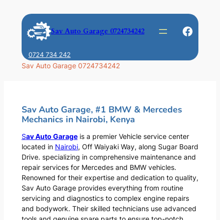
Skip
to
Faceb
Sav Auto Garage 0724734242
content
0724 734 242
Sav Auto Garage 0724734242
Sav Auto Garage, #1 BMW & Mercedes
Mechanics in Nairobi, Kenya
S
av Auto Garage
is a premier Vehicle service center
located in
Nairobi
, Off Waiyaki Way, along Sugar Board
Drive. specializing in comprehensive maintenance and
repair services for Mercedes and BMW vehicles.
Renowned for their expertise and dedication to quality,
Sav Auto Garage provides everything from routine
servicing and diagnostics to complex engine repairs
and bodywork. Their skilled technicians use advanced
tools and genuine spare parts to ensure top-notch