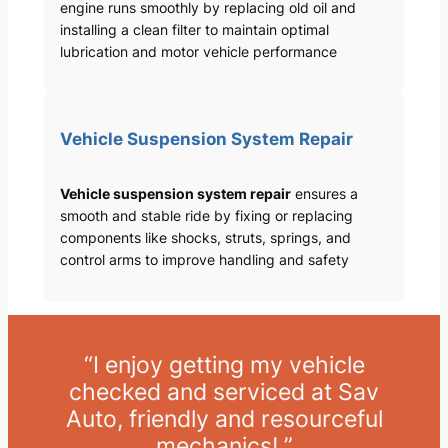
engine runs smoothly by replacing old oil and
installing a clean filter to maintain optimal
lubrication and motor vehicle performance
Vehicle Suspension System Repair
Vehicle suspension system repair
ensures a
smooth and stable ride by fixing or replacing
components like shocks, struts, springs, and
control arms to improve handling and safety
“I enjoy getting my vehicle
checked and serviced at Sav
Auto, friendly and resourceful
mechanics! ”