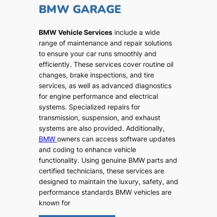
BMW GARAGE
BMW Vehicle Services
include a wide
range of maintenance and repair solutions
to ensure your car runs smoothly and
efficiently. These services cover routine oil
changes, brake inspections, and tire
services, as well as advanced diagnostics
for engine performance and electrical
systems. Specialized repairs for
transmission, suspension, and exhaust
systems are also provided. Additionally,
BMW
owners can access software updates
and coding to enhance vehicle
functionality. Using genuine BMW parts and
certified technicians, these services are
designed to maintain the luxury, safety, and
performance standards BMW vehicles are
known for