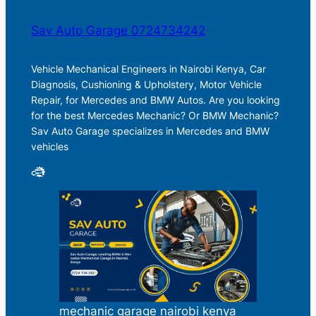
Sav Auto Garage 0724734242
Vehicle Mechanical Engineers in Nairobi Kenya, Car
Diagnosis, Cushioning & Upholstery, Motor Vehicle
Repair, for Mercedes and BMW Autos. Are you looking
for the best Mercedes Mechanic? Or BMW Mechanic?
Sav Auto Garage specializes in Mercedes and BMW
vehicles
mechanic garage nairobi kenya