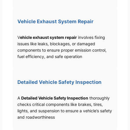
Vehicle Exhaust System Repair
V
ehicle exhaust system repair
involves fixing
issues like leaks, blockages, or damaged
components to ensure proper emission control,
fuel efficiency, and safe operation
Detailed Vehicle Safety Inspection
A
Detailed Vehicle Safety Inspection
thoroughly
checks critical components like brakes, tires,
lights, and suspension to ensure a vehicle’s safety
and roadworthiness