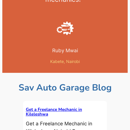
Ruby Mwai
Kabete, Nairobi
Sav Auto Garage Blog
Get a Freelance Mechanic in
Kileleshwa
Get a Freelance Mechanic in