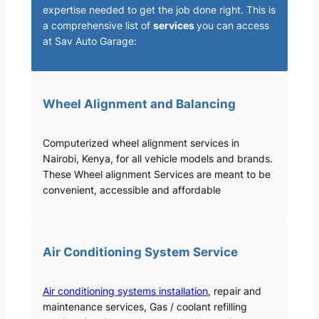
expertise needed to get the job done right. This is
a comprehensive list of
services
you can access
at Sav Auto Garage:
Wheel Alignment and Balancing
Computerized wheel alignment services in
Nairobi, Kenya, for all vehicle models and brands.
These Wheel alignment Services are meant to be
convenient, accessible and affordable
Air Conditioning System Service
Air conditioning systems installation
, repair and
maintenance services, Gas / coolant refilling