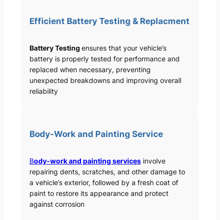
Efficient Battery Testing & Replacment
Battery Testing
ensures that your vehicle’s
battery is properly tested for performance and
replaced when necessary, preventing
unexpected breakdowns and improving overall
reliability
Body-Work and Painting Service
B
ody-work and painting services
involve
repairing dents, scratches, and other damage to
a vehicle’s exterior, followed by a fresh coat of
paint to restore its appearance and protect
against corrosion