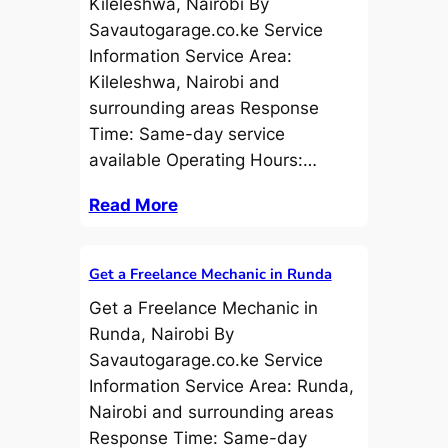
Kileleshwa, Nairobi By
Savautogarage.co.ke Service
Information Service Area:
Kileleshwa, Nairobi and
surrounding areas Response
Time: Same-day service
available Operating Hours:…
Read More
Get a Freelance Mechanic in Runda
Get a Freelance Mechanic in
Runda, Nairobi By
Savautogarage.co.ke Service
Information Service Area: Runda,
Nairobi and surrounding areas
Response Time: Same-day