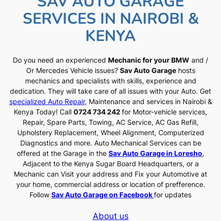
SAV AUTO GARAGE
SERVICES IN NAIROBI &
KENYA
Do you need an experienced
Mechanic for your BMW
and /
Or Mercedes Vehicle issues?
Sav Auto Garage
hosts
mechanics and specialists with skills, experience and
dedication. They will take care of all issues with your Auto. Get
specialized Auto Repair
, Maintenance and services in Nairobi &
Kenya Today! Call
0724 734 242
for Motor-vehicle services,
Repair, Spare Parts, Towing, AC Service, AC Gas Refill,
Upholstery Replacement, Wheel Alignment, Computerized
Diagnostics and more. Auto Mechanical Services can be
offered at the Garage in the
Sav Auto Garage in Loresho
,
Adjacent to the Kenya Sugar Board Headquarters, or a
Mechanic can Visit your address and Fix your Automotive at
your home, commercial address or location of prefference.
Follow
Sav Auto Garage on Facebook
for updates
About us