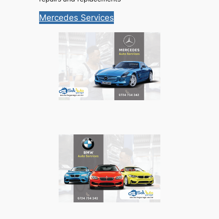
Mercedes Services