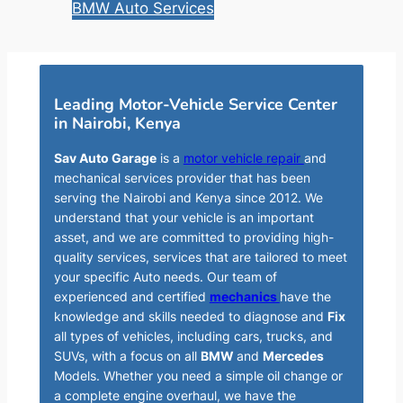
BMW Auto Services
Leading Motor-Vehicle Service Center
in Nairobi, Kenya
Sav Auto Garage
is a
motor vehicle repair
and
mechanical services provider that has been
serving the Nairobi and Kenya since 2012. We
understand that your vehicle is an important
asset, and we are committed to providing high-
quality services, services that are tailored to meet
your specific Auto needs. Our team of
experienced and certified
mechanics
have the
knowledge and skills needed to diagnose and
Fix
all types of vehicles, including cars, trucks, and
SUVs, with a focus on all
BMW
and
Mercedes
Models. Whether you need a simple oil change or
a complete engine overhaul, we have the