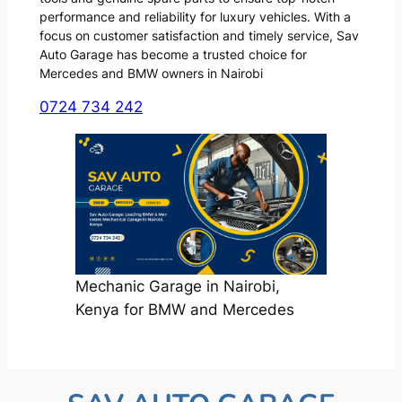
performance and reliability for luxury vehicles. With a
focus on customer satisfaction and timely service, Sav
Auto Garage has become a trusted choice for
Mercedes and BMW owners in Nairobi
0724 734 242
Mechanic Garage in Nairobi,
Kenya for BMW and Mercedes