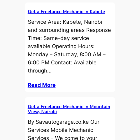
Get a Freelance Mechanic in Kabete
Service Area: Kabete, Nairobi
and surrounding areas Response
Time: Same-day service
available Operating Hours:
Monday – Saturday, 8:00 AM –
6:00 PM Contact: Available
through…
Read More
Get a Freelance Mechanic in Mountain
View, Nairobi
By Savautogarage.co.ke Our
Services Mobile Mechanic
Services – We come to your