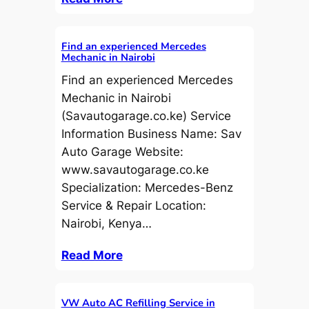
Find an experienced Mercedes
Mechanic in Nairobi
Find an experienced Mercedes
Mechanic in Nairobi
(Savautogarage.co.ke) Service
Information Business Name: Sav
Auto Garage Website:
www.savautogarage.co.ke
Specialization: Mercedes-Benz
Service & Repair Location:
Nairobi, Kenya…
Read More
VW Auto AC Refilling Service in