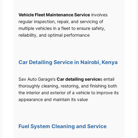
Vehicle Fleet Maintenance Service
involves
regular inspection, repair, and servicing of
multiple vehicles in a fleet to ensure safety,
reliability, and optimal performance
Car Detailing Service in Nairobi, Kenya
Sav Auto Garage’s
Car detailing service
s entail
thoroughly cleaning, restoring, and finishing both
the interior and exterior of a vehicle to improve its
appearance and maintain its value
Fuel System Cleaning and Service