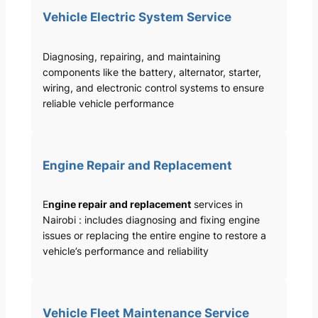
Vehicle Electric System Service
Diagnosing, repairing, and maintaining
components like the battery, alternator, starter,
wiring, and electronic control systems to ensure
reliable vehicle performance
Engine Repair and Replacement
E
ngine repair and replacement
services in
Nairobi : includes diagnosing and fixing engine
issues or replacing the entire engine to restore a
vehicle’s performance and reliability
Vehicle Fleet Maintenance Service