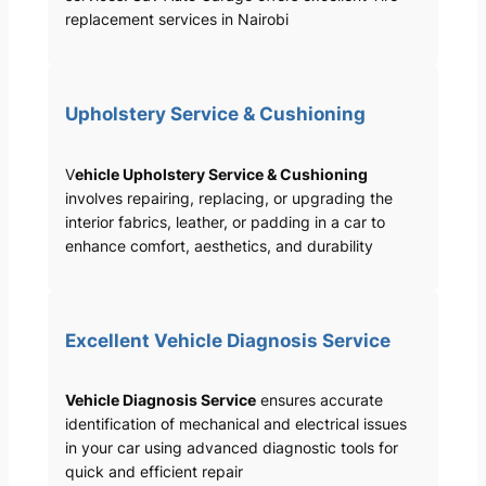
replacement services in Nairobi
Upholstery Service & Cushioning
V
ehicle Upholstery Service & Cushioning
involves repairing, replacing, or upgrading the
interior fabrics, leather, or padding in a car to
enhance comfort, aesthetics, and durability
Excellent Vehicle Diagnosis Service
Vehicle Diagnosis Service
ensures accurate
identification of mechanical and electrical issues
in your car using advanced diagnostic tools for
quick and efficient repair