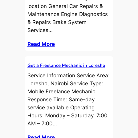
location General Car Repairs &
Maintenance Engine Diagnostics
& Repairs Brake System
Services…
Read More
Get a Freelance Mechanic in Loresho
Service Information Service Area:
Loresho, Nairobi Service Type:
Mobile Freelance Mechanic
Response Time: Same-day
service available Operating
Hours: Monday – Saturday, 7:00
AM – 7:00…
Read More