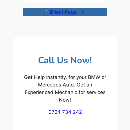
1
2
Next Page
→
Call Us Now!
Get Help Instantly, for your BMW or
Mercedes Auto. Get an
Experienced Mechanic for services
Now!
0724 734 242