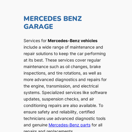
MERCEDES BENZ
GARAGE
Services for
Mercedes-Benz vehicles
include a wide range of maintenance and
repair solutions to keep the car performing
at its best. These services cover regular
maintenance such as oil changes, brake
inspections, and tire rotations, as well as
more advanced diagnostics and repairs for
the engine, transmission, and electrical
systems. Specialized services like software
updates, suspension checks, and air
conditioning repairs are also available. To
ensure safety and reliability, certified
technicians use advanced diagnostic tools
and genuine
Mercedes-Benz parts
for all
repairs and replacements