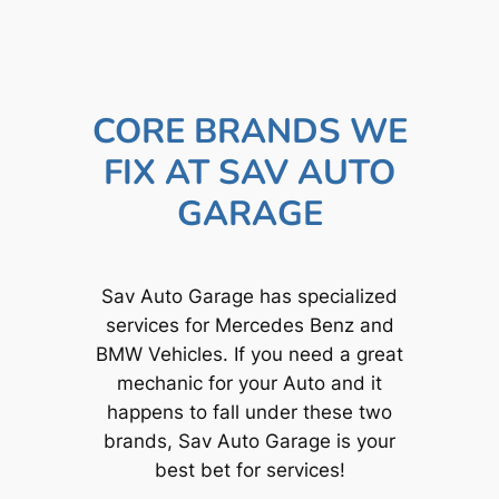
CORE BRANDS WE
FIX AT SAV AUTO
GARAGE
Sav Auto Garage has specialized
services for Mercedes Benz and
BMW Vehicles. If you need a great
mechanic for your Auto and it
happens to fall under these two
brands, Sav Auto Garage is your
best bet for services!