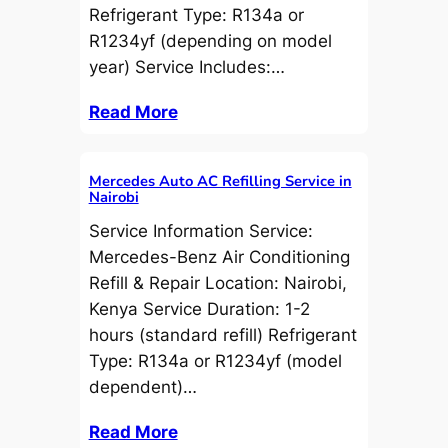
Refrigerant Type: R134a or
R1234yf (depending on model
year) Service Includes:…
Read More
Mercedes Auto AC Refilling Service in
Nairobi
Service Information Service:
Mercedes-Benz Air Conditioning
Refill & Repair Location: Nairobi,
Kenya Service Duration: 1-2
hours (standard refill) Refrigerant
Type: R134a or R1234yf (model
dependent)…
Read More