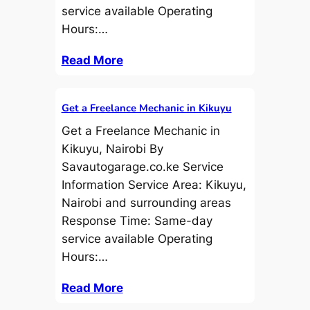
service available Operating
Hours:…
Read More
Get a Freelance Mechanic in Kikuyu
Get a Freelance Mechanic in
Kikuyu, Nairobi By
Savautogarage.co.ke Service
Information Service Area: Kikuyu,
Nairobi and surrounding areas
Response Time: Same-day
service available Operating
Hours:…
Read More