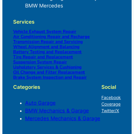
BMW Mercedes
Services
Vehicle Exhaust System Repair
Air Conditioning Repair and Recharge
Transmission Repair and Servicing
Wheel Alignment and Balancing
Battery Testing and Replacement
Tire Repair and Replacement
Suspension System Repair
Upholstery Services & Cushioning
Oil Change and Filter Replacement
Brake System Inspection and Repair
Categories
Social
Facebook
Auto Garage
Coverage
BMW Mechanics & Garage
Twitter/X
Mercedes Mechanics & Garage