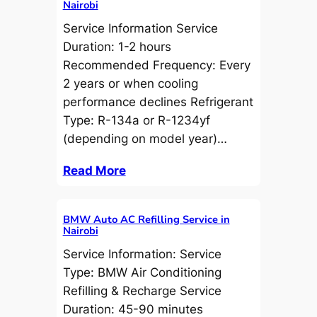
Nairobi
Service Information Service
Duration: 1-2 hours
Recommended Frequency: Every
2 years or when cooling
performance declines Refrigerant
Type: R-134a or R-1234yf
(depending on model year)…
Read More
BMW Auto AC Refilling Service in
Nairobi
Service Information: Service
Type: BMW Air Conditioning
Refilling & Recharge Service
Duration: 45-90 minutes