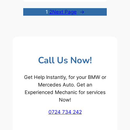
1
2
Next Page
→
Call Us Now!
Get Help Instantly, for your BMW or
Mercedes Auto. Get an
Experienced Mechanic for services
Now!
0724 734 242