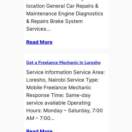
location General Car Repairs &
Maintenance Engine Diagnostics
& Repairs Brake System
Services…
Read More
Get a Freelance Mechanic in Loresho
Service Information Service Area:
Loresho, Nairobi Service Type:
Mobile Freelance Mechanic
Response Time: Same-day
service available Operating
Hours: Monday – Saturday, 7:00
AM – 7:00…
Read More