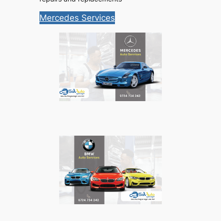
Mercedes Services