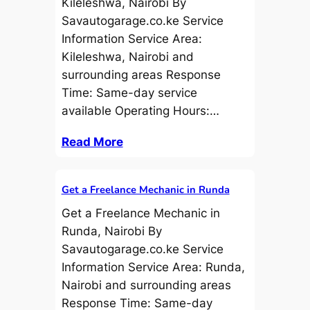
Kileleshwa, Nairobi By
Savautogarage.co.ke Service
Information Service Area:
Kileleshwa, Nairobi and
surrounding areas Response
Time: Same-day service
available Operating Hours:…
Read More
Get a Freelance Mechanic in Runda
Get a Freelance Mechanic in
Runda, Nairobi By
Savautogarage.co.ke Service
Information Service Area: Runda,
Nairobi and surrounding areas
Response Time: Same-day