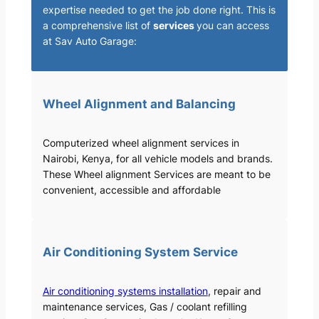
expertise needed to get the job done right. This is
a comprehensive list of
services
you can access
at Sav Auto Garage:
Wheel Alignment and Balancing
Computerized wheel alignment services in
Nairobi, Kenya, for all vehicle models and brands.
These Wheel alignment Services are meant to be
convenient, accessible and affordable
Air Conditioning System Service
Air conditioning systems installation
, repair and
maintenance services, Gas / coolant refilling