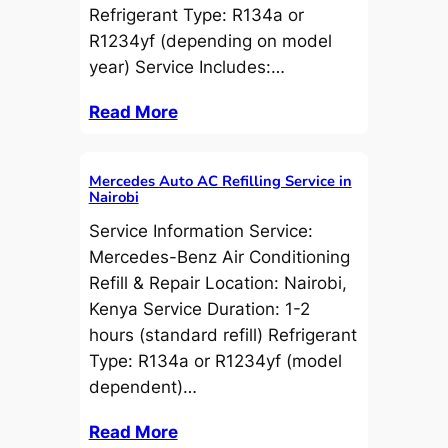
Refrigerant Type: R134a or
R1234yf (depending on model
year) Service Includes:…
Read More
Mercedes Auto AC Refilling Service in
Nairobi
Service Information Service:
Mercedes-Benz Air Conditioning
Refill & Repair Location: Nairobi,
Kenya Service Duration: 1-2
hours (standard refill) Refrigerant
Type: R134a or R1234yf (model
dependent)…
Read More