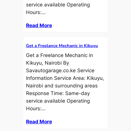
service available Operating
Hours:…
Read More
Get a Freelance Mechanic in Kikuyu
Get a Freelance Mechanic in
Kikuyu, Nairobi By
Savautogarage.co.ke Service
Information Service Area: Kikuyu,
Nairobi and surrounding areas
Response Time: Same-day
service available Operating
Hours:…
Read More