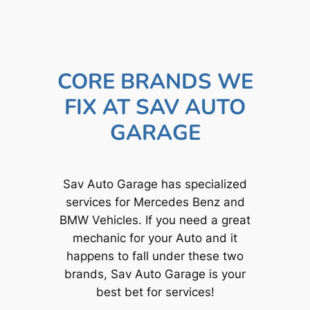
CORE BRANDS WE
FIX AT SAV AUTO
GARAGE
Sav Auto Garage has specialized
services for Mercedes Benz and
BMW Vehicles. If you need a great
mechanic for your Auto and it
happens to fall under these two
brands, Sav Auto Garage is your
best bet for services!