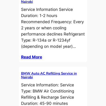
Nairobi
Service Information Service
Duration: 1-2 hours
Recommended Frequency: Every
2 years or when cooling
performance declines Refrigerant
Type: R-134a or R-1234yf
(depending on model year)…
Read More
BMW Auto AC Refilling Service in
Nairobi
Service Information: Service
Type: BMW Air Conditioning
Refilling & Recharge Service
Duration: 45-90 minutes