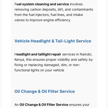
F
uel system cleaning and service
involves
removing carbon deposits, dirt, and contaminants
from the fuel injectors, fuel lines, and intake
valves to improve engine efficiency
Vehicle Headlight & Tail-Light Service
H
eadlight and taillight repair
services in Nairobi,
Kenya, this ensures proper visibility and safety by
fixing or replacing damaged, dim, or non-
functional lights on your vehicle
Oil Change & Oil Filter Service
An
Oil Change & Oil Filter Service
ensures your