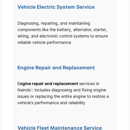
Vehicle Electric System Service
Diagnosing, repairing, and maintaining
components like the battery, alternator, starter,
wiring, and electronic control systems to ensure
reliable vehicle performance
Engine Repair and Replacement
E
ngine repair and replacement
services in
Nairobi : includes diagnosing and fixing engine
issues or replacing the entire engine to restore a
vehicle’s performance and reliability
Vehicle Fleet Maintenance Service