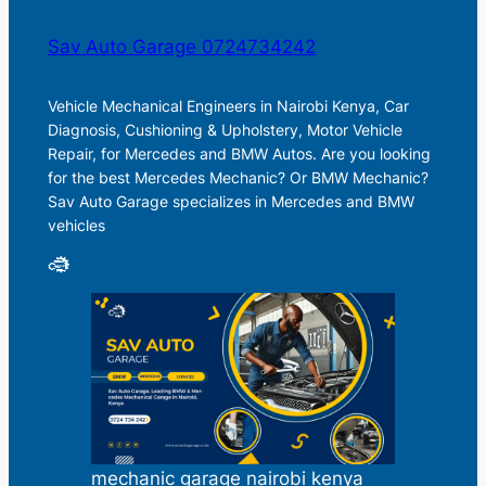
Sav Auto Garage 0724734242
Vehicle Mechanical Engineers in Nairobi Kenya, Car
Diagnosis, Cushioning & Upholstery, Motor Vehicle
Repair, for Mercedes and BMW Autos. Are you looking
for the best Mercedes Mechanic? Or BMW Mechanic?
Sav Auto Garage specializes in Mercedes and BMW
vehicles
mechanic garage nairobi kenya