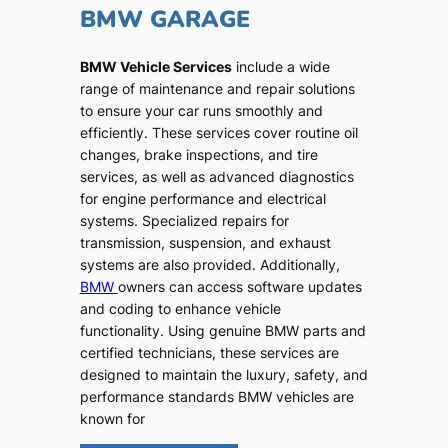
BMW GARAGE
BMW Vehicle Services
include a wide
range of maintenance and repair solutions
to ensure your car runs smoothly and
efficiently. These services cover routine oil
changes, brake inspections, and tire
services, as well as advanced diagnostics
for engine performance and electrical
systems. Specialized repairs for
transmission, suspension, and exhaust
systems are also provided. Additionally,
BMW
owners can access software updates
and coding to enhance vehicle
functionality. Using genuine BMW parts and
certified technicians, these services are
designed to maintain the luxury, safety, and
performance standards BMW vehicles are
known for