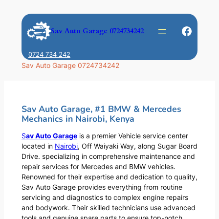
Skip
to
Faceb
Sav Auto Garage 0724734242
content
0724 734 242
Sav Auto Garage 0724734242
Sav Auto Garage, #1 BMW & Mercedes
Mechanics in Nairobi, Kenya
S
av Auto Garage
is a premier Vehicle service center
located in
Nairobi
, Off Waiyaki Way, along Sugar Board
Drive. specializing in comprehensive maintenance and
repair services for Mercedes and BMW vehicles.
Renowned for their expertise and dedication to quality,
Sav Auto Garage provides everything from routine
servicing and diagnostics to complex engine repairs
and bodywork. Their skilled technicians use advanced
tools and genuine spare parts to ensure top-notch