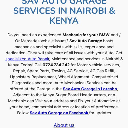
SAV AUTO GARAGE
SERVICES IN NAIROBI &
KENYA
Do you need an experienced
Mechanic for your BMW
and /
Or Mercedes Vehicle issues?
Sav Auto Garage
hosts
mechanics and specialists with skills, experience and
dedication. They will take care of all issues with your Auto. Get
specialized Auto Repair
, Maintenance and services in Nairobi &
Kenya Today! Call
0724 734 242
for Motor-vehicle services,
Repair, Spare Parts, Towing, AC Service, AC Gas Refill,
Upholstery Replacement, Wheel Alignment, Computerized
Diagnostics and more. Auto Mechanical Services can be
offered at the Garage in the
Sav Auto Garage in Loresho
,
Adjacent to the Kenya Sugar Board Headquarters, or a
Mechanic can Visit your address and Fix your Automotive at
your home, commercial address or location of prefference.
Follow
Sav Auto Garage on Facebook
for updates
About us