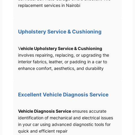
replacement services in Nairobi
Upholstery Service & Cushioning
V
ehicle Upholstery Service & Cushioning
involves repairing, replacing, or upgrading the
interior fabrics, leather, or padding in a car to
enhance comfort, aesthetics, and durability
Excellent Vehicle Diagnosis Service
Vehicle Diagnosis Service
ensures accurate
identification of mechanical and electrical issues
in your car using advanced diagnostic tools for
quick and efficient repair