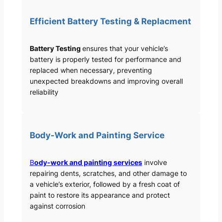
Efficient Battery Testing & Replacment
Battery Testing
ensures that your vehicle’s
battery is properly tested for performance and
replaced when necessary, preventing
unexpected breakdowns and improving overall
reliability
Body-Work and Painting Service
B
ody-work and painting services
involve
repairing dents, scratches, and other damage to
a vehicle’s exterior, followed by a fresh coat of
paint to restore its appearance and protect
against corrosion