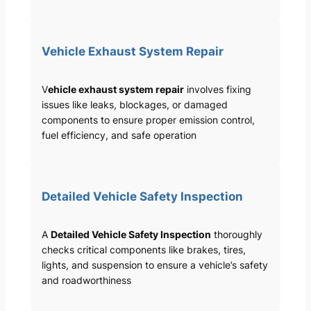
Vehicle Exhaust System Repair
V
ehicle exhaust system repair
involves fixing
issues like leaks, blockages, or damaged
components to ensure proper emission control,
fuel efficiency, and safe operation
Detailed Vehicle Safety Inspection
A
Detailed Vehicle Safety Inspection
thoroughly
checks critical components like brakes, tires,
lights, and suspension to ensure a vehicle’s safety
and roadworthiness