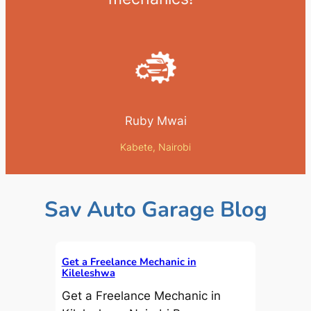
Ruby Mwai
Kabete, Nairobi
Sav Auto Garage Blog
Get a Freelance Mechanic in
Kileleshwa
Get a Freelance Mechanic in