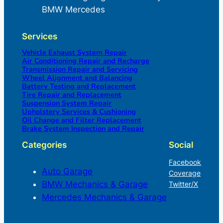
BMW Mercedes
Services
Vehicle Exhaust System Repair
Air Conditioning Repair and Recharge
Transmission Repair and Servicing
Wheel Alignment and Balancing
Battery Testing and Replacement
Tire Repair and Replacement
Suspension System Repair
Upholstery Services & Cushioning
Oil Change and Filter Replacement
Brake System Inspection and Repair
Categories
Social
Facebook
Auto Garage
Coverage
BMW Mechanics & Garage
Twitter/X
Mercedes Mechanics & Garage