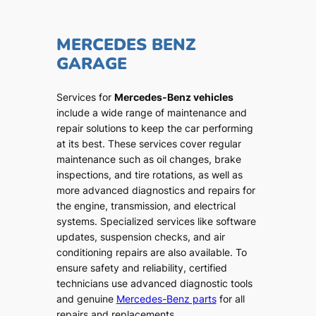
MERCEDES BENZ
GARAGE
Services for
Mercedes-Benz vehicles
include a wide range of maintenance and
repair solutions to keep the car performing
at its best. These services cover regular
maintenance such as oil changes, brake
inspections, and tire rotations, as well as
more advanced diagnostics and repairs for
the engine, transmission, and electrical
systems. Specialized services like software
updates, suspension checks, and air
conditioning repairs are also available. To
ensure safety and reliability, certified
technicians use advanced diagnostic tools
and genuine
Mercedes-Benz parts
for all
repairs and replacements