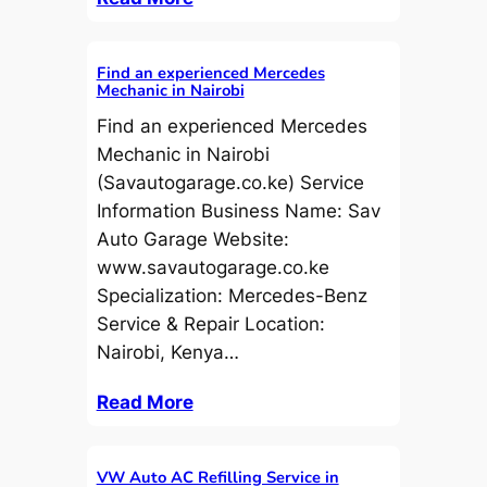
Find an experienced Mercedes
Mechanic in Nairobi
Find an experienced Mercedes
Mechanic in Nairobi
(Savautogarage.co.ke) Service
Information Business Name: Sav
Auto Garage Website:
www.savautogarage.co.ke
Specialization: Mercedes-Benz
Service & Repair Location:
Nairobi, Kenya…
Read More
VW Auto AC Refilling Service in