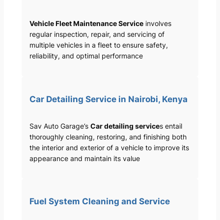
Vehicle Fleet Maintenance Service
involves
regular inspection, repair, and servicing of
multiple vehicles in a fleet to ensure safety,
reliability, and optimal performance
Car Detailing Service in Nairobi, Kenya
Sav Auto Garage’s
Car detailing service
s entail
thoroughly cleaning, restoring, and finishing both
the interior and exterior of a vehicle to improve its
appearance and maintain its value
Fuel System Cleaning and Service