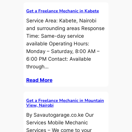
Get a Freelance Mechanic in Kabete
Service Area: Kabete, Nairobi
and surrounding areas Response
Time: Same-day service
available Operating Hours:
Monday – Saturday, 8:00 AM –
6:00 PM Contact: Available
through…
Read More
Get a Freelance Mechanic in Mountain
View, Nairobi
By Savautogarage.co.ke Our
Services Mobile Mechanic
Services – We come to your