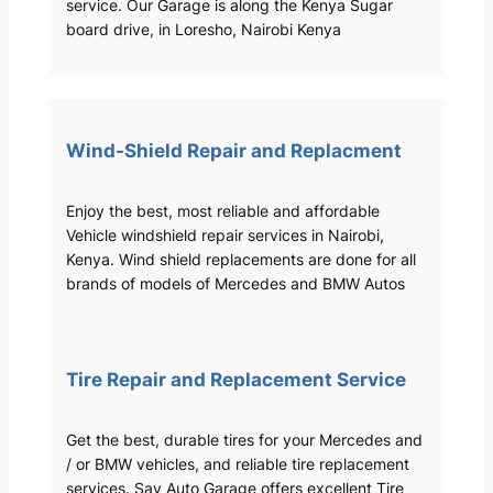
service. Our Garage is along the Kenya Sugar
board drive, in Loresho, Nairobi Kenya
Wind-Shield Repair and Replacment
Enjoy the best, most reliable and affordable
Vehicle windshield repair services in Nairobi,
Kenya. Wind shield replacements are done for all
brands of models of Mercedes and BMW Autos
Tire Repair and Replacement Service
Get the best, durable tires for your Mercedes and
/ or BMW vehicles, and reliable tire replacement
services. Sav Auto Garage offers excellent Tire