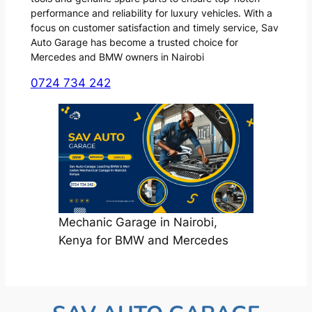
performance and reliability for luxury vehicles. With a
focus on customer satisfaction and timely service, Sav
Auto Garage has become a trusted choice for
Mercedes and BMW owners in Nairobi
0724 734 242
Mechanic Garage in Nairobi,
Kenya for BMW and Mercedes