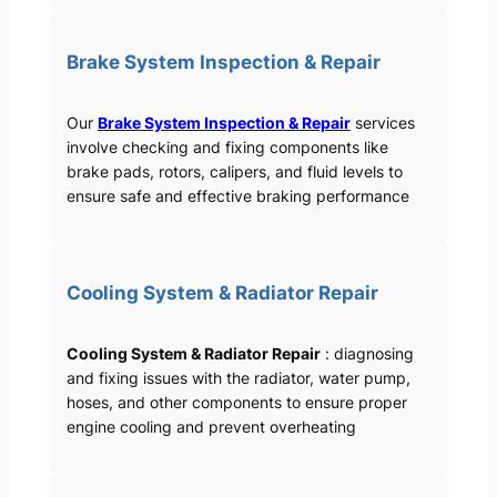
Brake System Inspection & Repair
Our
Brake System Inspection & Repair
services
involve checking and fixing components like
brake pads, rotors, calipers, and fluid levels to
ensure safe and effective braking performance
Cooling System & Radiator Repair
Cooling System & Radiator Repair
: diagnosing
and fixing issues with the radiator, water pump,
hoses, and other components to ensure proper
engine cooling and prevent overheating