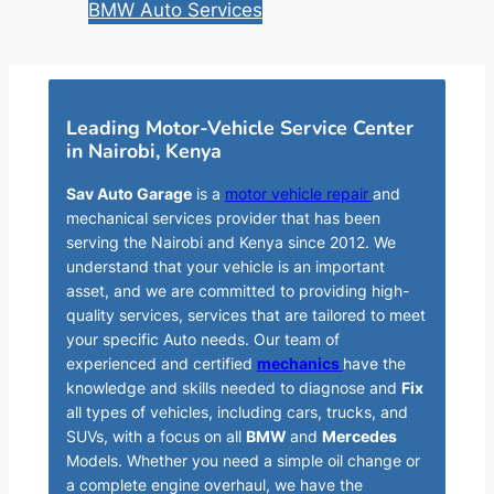
BMW Auto Services
Leading Motor-Vehicle Service Center
in Nairobi, Kenya
Sav Auto Garage
is a
motor vehicle repair
and
mechanical services provider that has been
serving the Nairobi and Kenya since 2012. We
understand that your vehicle is an important
asset, and we are committed to providing high-
quality services, services that are tailored to meet
your specific Auto needs. Our team of
experienced and certified
mechanics
have the
knowledge and skills needed to diagnose and
Fix
all types of vehicles, including cars, trucks, and
SUVs, with a focus on all
BMW
and
Mercedes
Models. Whether you need a simple oil change or
a complete engine overhaul, we have the