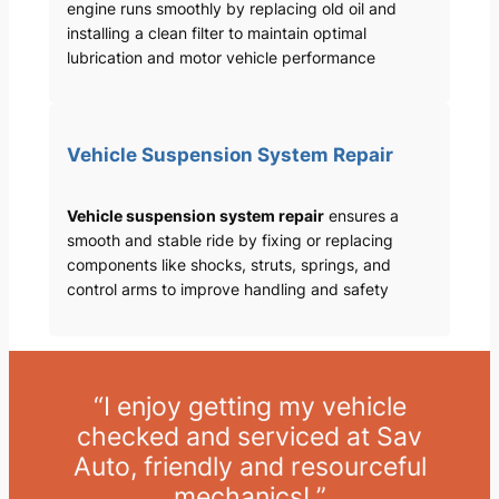
engine runs smoothly by replacing old oil and
installing a clean filter to maintain optimal
lubrication and motor vehicle performance
Vehicle Suspension System Repair
Vehicle suspension system repair
ensures a
smooth and stable ride by fixing or replacing
components like shocks, struts, springs, and
control arms to improve handling and safety
“I enjoy getting my vehicle
checked and serviced at Sav
Auto, friendly and resourceful
mechanics! ”