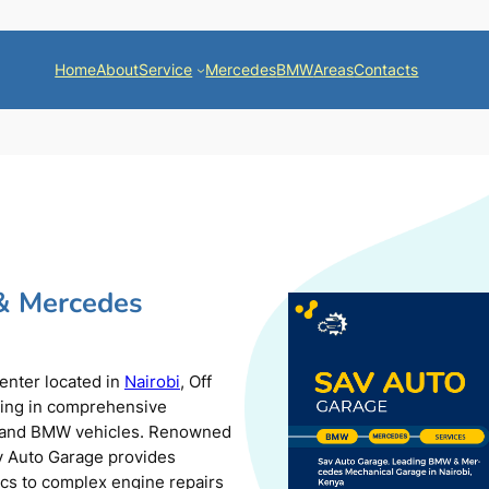
Home
About
Service
Mercedes
BMW
Areas
Contacts
& Mercedes
center located in
Nairobi
, Off
zing in comprehensive
s and BMW vehicles. Renowned
av Auto Garage provides
ics to complex engine repairs