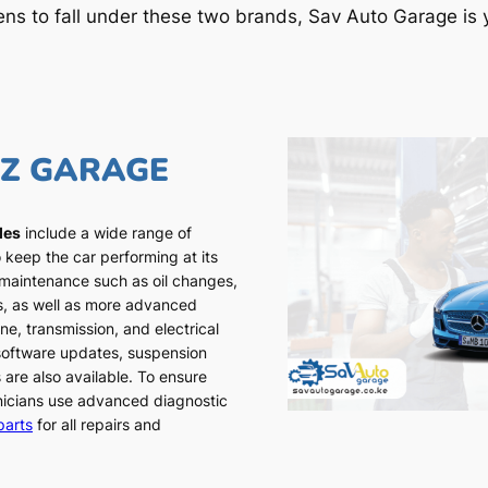
ens to fall under these two brands, Sav Auto Garage is y
NZ GARAGE
les
include a wide range of
 keep the car performing at its
 maintenance such as oil changes,
ns, as well as more advanced
ne, transmission, and electrical
 software updates, suspension
 are also available. To ensure
chnicians use advanced diagnostic
parts
for all repairs and