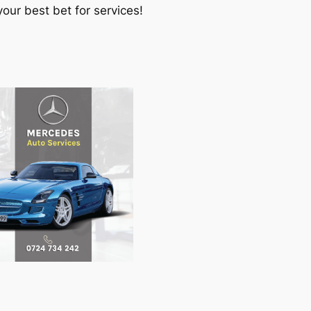
our best bet for services!