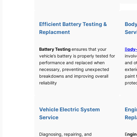
Efficient Battery Testing &
Body
Replacment
Serv
Battery Testing
ensures that your
B
ody-
vehicle’s battery is properly tested for
involv
performance and replaced when
and o
necessary, preventing unexpected
exteri
breakdowns and improving overall
paint 
reliability
protec
Vehicle Electric System
Engi
Service
Rep
Diagnosing, repairing, and
E
ngin