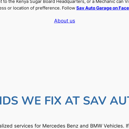
nt to the Kenya Sugar Board Headquarters, or a Mechanic can Vi
ss or location of prefference. Follow
Sav Auto Garage on Fac
About us
DS WE FIX AT SAV A
lized services for Mercedes Benz and BMW Vehicles. I