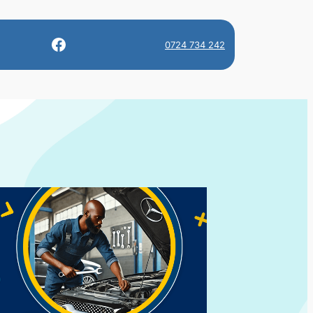
Facebook
0724 734 242