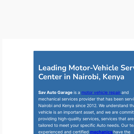
Leading Motor-Vehicle Ser
Center in Nairobi, Kenya
Sav Auto Garage
is a
motor vehicle repair
and
mechanical services provider that has been serv
Nairobi and Kenya since 2012. We understand th
vehicle is an important asset, and we are commit
providing high-quality services, services that are
tailored to meet your specific Auto needs. Our t
experienced and certified
mechanics
have the