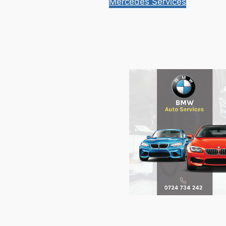
Mercedes Services