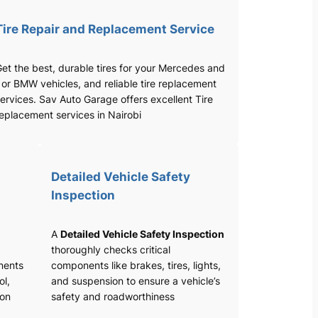
Tire Repair and Replacement Service
et the best, durable tires for your Mercedes and
 or BMW vehicles, and reliable tire replacement
ervices. Sav Auto Garage offers excellent Tire
eplacement services in Nairobi
Detailed Vehicle Safety
Inspection
A
Detailed Vehicle Safety Inspection
thoroughly checks critical
nents
components like brakes, tires, lights,
ol,
and suspension to ensure a vehicle’s
ion
safety and roadworthiness