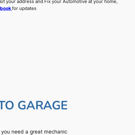
sit your address and Fix your Automotive at your home,
ebook
for updates
UTO GARAGE
f you need a great mechanic