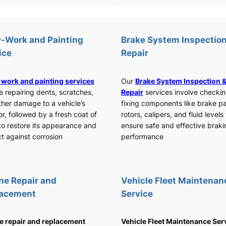
-Work and Painting
Brake System Inspection
ice
Repair
work and painting services
Our
Brake System Inspection 
e repairing dents, scratches,
Repair
services involve checki
ther damage to a vehicle’s
fixing components like brake p
or, followed by a fresh coat of
rotors, calipers, and fluid levels
to restore its appearance and
ensure safe and effective braki
t against corrosion
performance
ne Repair and
Vehicle Fleet Maintenan
lacement
Service
e repair and replacement
Vehicle Fleet Maintenance Ser