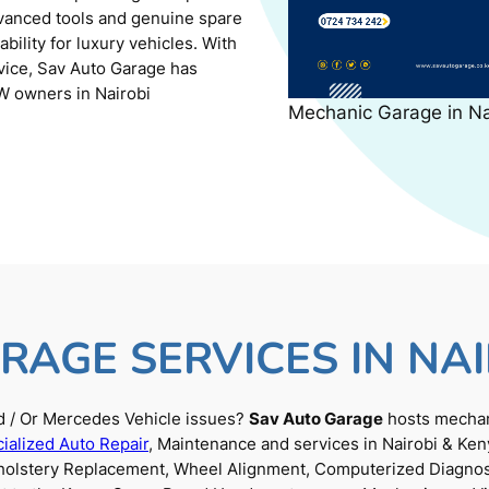
dvanced tools and genuine spare
ility for luxury vehicles. With
rvice, Sav Auto Garage has
W owners in Nairobi
Mechanic Garage in N
RAGE SERVICES IN NAI
 / Or Mercedes Vehicle issues?
Sav Auto Garage
hosts mechani
ialized Auto Repair
, Maintenance and services in Nairobi & Ken
Upholstery Replacement, Wheel Alignment, Computerized Diagnos