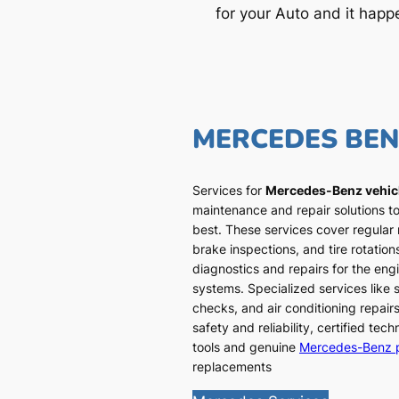
for your Auto and it happ
MERCEDES BE
Services for
Mercedes-Benz vehic
maintenance and repair solutions to
best. These services cover regular
brake inspections, and tire rotatio
diagnostics and repairs for the engi
systems. Specialized services like
checks, and air conditioning repairs
safety and reliability, certified te
tools and genuine
Mercedes-Benz 
replacements