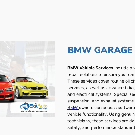
BMW GARAGE
BMW Vehicle Services
include a 
repair solutions to ensure your car
These services cover routine oil c
services, as well as advanced dia
and electrical systems. Specialized
suspension, and exhaust systems a
BMW
owners can access software
vehicle functionality. Using genui
technicians, these services are de
safety, and performance standar