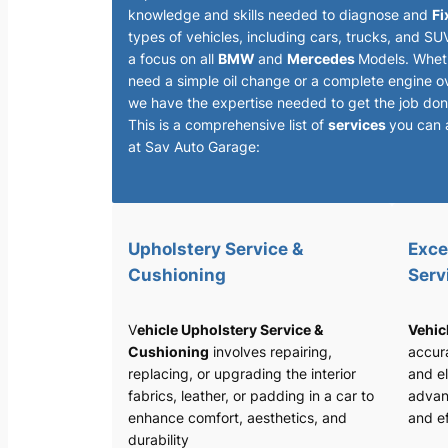
knowledge and skills needed to diagnose and
Fi
types of vehicles, including cars, trucks, and SU
a focus on all
BMW
and
Mercedes
Models. Whet
need a simple oil change or a complete engine o
we have the expertise needed to get the job done
This is a comprehensive list of
services
you can 
at Sav Auto Garage:
Upholstery Service &
Exce
Cushioning
Serv
V
ehicle Upholstery Service &
Vehic
Cushioning
involves repairing,
accura
replacing, or upgrading the interior
and el
fabrics, leather, or padding in a car to
advan
enhance comfort, aesthetics, and
and ef
durability