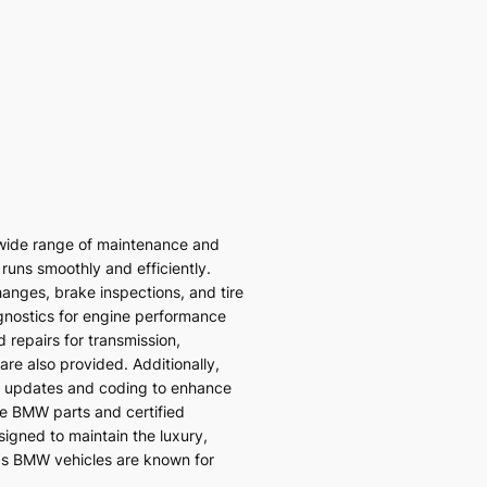
wide range of maintenance and
 runs smoothly and efficiently.
hanges, brake inspections, and tire
gnostics for engine performance
 repairs for transmission,
re also provided. Additionally,
 updates and coding to enhance
ne BMW parts and certified
signed to maintain the luxury,
ds BMW vehicles are known for