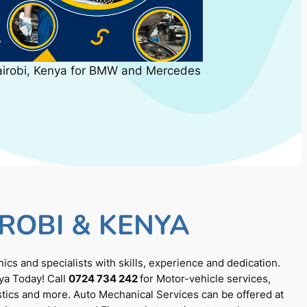
airobi, Kenya for BMW and Mercedes
ROBI & KENYA
cs and specialists with skills, experience and dedication.
ya Today! Call
0724 734 242
for Motor-vehicle services,
tics and more. Auto Mechanical Services can be offered at