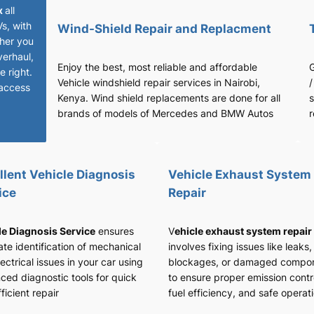
x
all
Vs, with
Wind-Shield Repair and Replacment
her you
verhaul,
Enjoy the best, most reliable and affordable
G
 right.
Vehicle windshield repair services in Nairobi,
/
access
Kenya. Wind shield replacements are done for all
s
brands of models of Mercedes and BMW Autos
r
llent Vehicle Diagnosis
Vehicle Exhaust System
ice
Repair
le Diagnosis Service
ensures
V
ehicle exhaust system repair
te identification of mechanical
involves fixing issues like leaks,
ectrical issues in your car using
blockages, or damaged compo
ced diagnostic tools for quick
to ensure proper emission contr
ficient repair
fuel efficiency, and safe operat