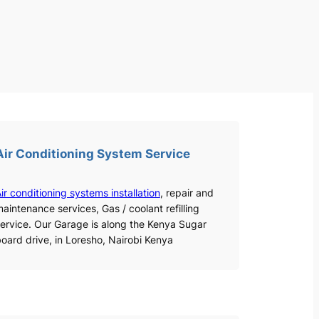
Air Conditioning System Service
ir conditioning systems installation
, repair and
aintenance services, Gas / coolant refilling
ervice. Our Garage is along the Kenya Sugar
oard drive, in Loresho, Nairobi Kenya