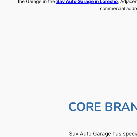
the Garage in the
Sav Auto Garage in Loresho
, Adjace
commercial addre
CORE BRAN
Sav Auto Garage has specia