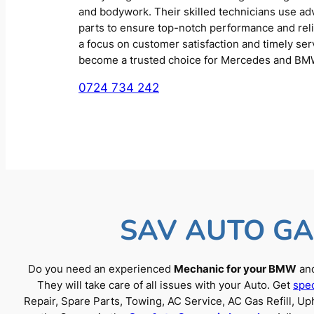
and bodywork. Their skilled technicians use a
parts to ensure top-notch performance and reliab
a focus on customer satisfaction and timely se
become a trusted choice for Mercedes and BM
0724 734 242
SAV AUTO GA
Do you need an experienced
Mechanic for your BMW
and
They will take care of all issues with your Auto. Get
spec
Repair, Spare Parts, Towing, AC Service, AC Gas Refill, 