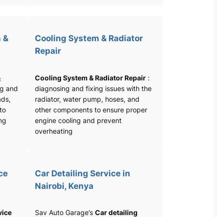
 &
Cooling System & Radiator
Repair
&
Cooling System & Radiator Repair
:
ng and
diagnosing and fixing issues with the
ads,
radiator, water pump, hoses, and
 to
other components to ensure proper
ng
engine cooling and prevent
overheating
ce
Car Detailing Service in
Nairobi, Kenya
vice
Sav Auto Garage’s
Car detailing