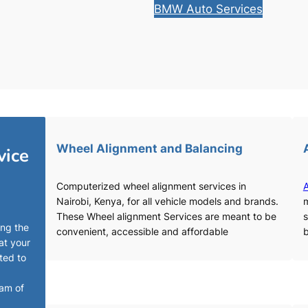
BMW Auto Services
Wheel Alignment and Balancing
vice
Computerized wheel alignment services in
A
Nairobi, Kenya, for all vehicle models and brands.
m
These Wheel alignment Services are meant to be
s
ing the
convenient, accessible and affordable
b
at your
ted to
eam of