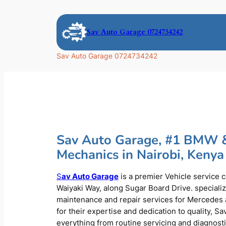
Skip
to
Sav Auto Garage 0724734242
content
Sav Auto Garage 0724734242
Sav Auto Garage, #1 BMW 
Mechanics in Nairobi, Kenya
S
av Auto Garage
is a premier Vehicle service 
Waiyaki Way, along Sugar Board Drive. speciali
maintenance and repair services for Mercede
for their expertise and dedication to quality, S
everything from routine servicing and diagnost