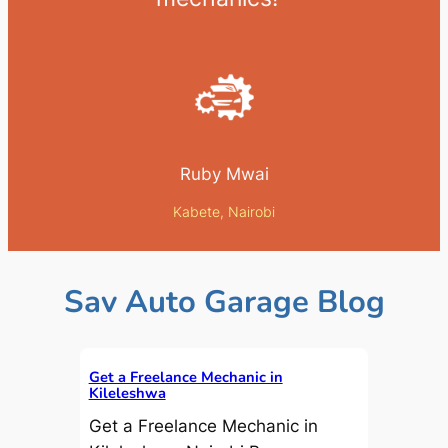
Ruby Mwai
Kabete, Nairobi
Sav Auto Garage Blog
Get a Freelance Mechanic in
Kileleshwa
Get a Freelance Mechanic in