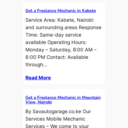
Get a Freelance Mechanic in Kabete
Service Area: Kabete, Nairobi
and surrounding areas Response
Time: Same-day service
available Operating Hours:
Monday – Saturday, 8:00 AM –
6:00 PM Contact: Available
through…
Read More
Get a Freelance Mechanic in Mountain
View, Nairobi
By Savautogarage.co.ke Our
Services Mobile Mechanic
Services – We come to your