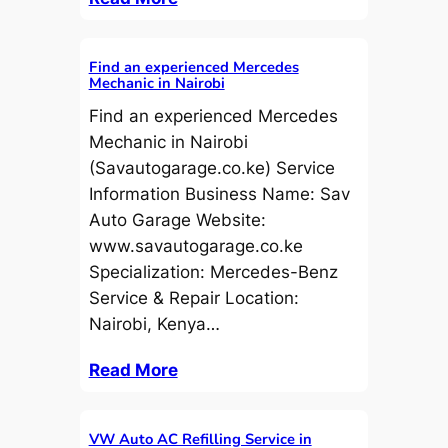
Find an experienced Mercedes
Mechanic in Nairobi
Find an experienced Mercedes
Mechanic in Nairobi
(Savautogarage.co.ke) Service
Information Business Name: Sav
Auto Garage Website:
www.savautogarage.co.ke
Specialization: Mercedes-Benz
Service & Repair Location:
Nairobi, Kenya…
Read More
VW Auto AC Refilling Service in