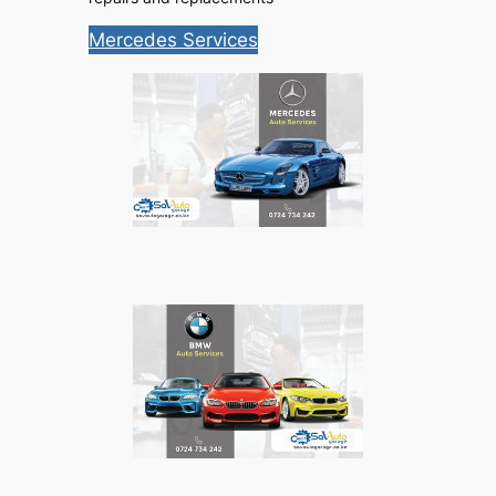
Mercedes Services