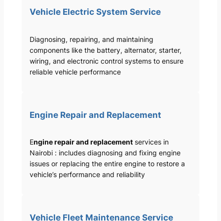
Vehicle Electric System Service
Diagnosing, repairing, and maintaining
components like the battery, alternator, starter,
wiring, and electronic control systems to ensure
reliable vehicle performance
Engine Repair and Replacement
E
ngine repair and replacement
services in
Nairobi : includes diagnosing and fixing engine
issues or replacing the entire engine to restore a
vehicle’s performance and reliability
Vehicle Fleet Maintenance Service