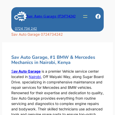
Skip
to
Faceb
Sav Auto Garage 0724734242
content
0724 734 242
Sav Auto Garage 0724734242
Sav Auto Garage, #1 BMW & Mercedes
Mechanics in Nairobi, Kenya
S
av Auto Garage
is a premier Vehicle service center
located in
Nairobi
, Off Waiyaki Way, along Sugar Board
Drive. specializing in comprehensive maintenance and
repair services for Mercedes and BMW vehicles.
Renowned for their expertise and dedication to quality,
Sav Auto Garage provides everything from routine
servicing and diagnostics to complex engine repairs
and bodywork. Their skilled technicians use advanced
tools and genuine spare parts to ensure top-notch