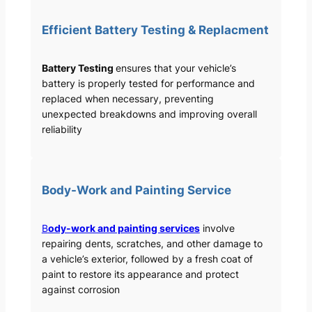
Efficient Battery Testing & Replacment
Battery Testing
ensures that your vehicle’s
battery is properly tested for performance and
replaced when necessary, preventing
unexpected breakdowns and improving overall
reliability
Body-Work and Painting Service
B
ody-work and painting services
involve
repairing dents, scratches, and other damage to
a vehicle’s exterior, followed by a fresh coat of
paint to restore its appearance and protect
against corrosion