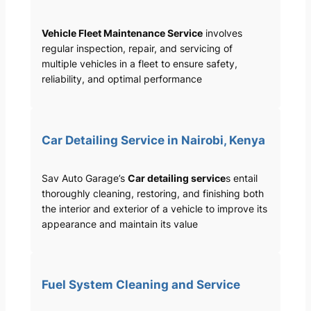
Vehicle Fleet Maintenance Service
involves
regular inspection, repair, and servicing of
multiple vehicles in a fleet to ensure safety,
reliability, and optimal performance
Car Detailing Service in Nairobi, Kenya
Sav Auto Garage’s
Car detailing service
s entail
thoroughly cleaning, restoring, and finishing both
the interior and exterior of a vehicle to improve its
appearance and maintain its value
Fuel System Cleaning and Service