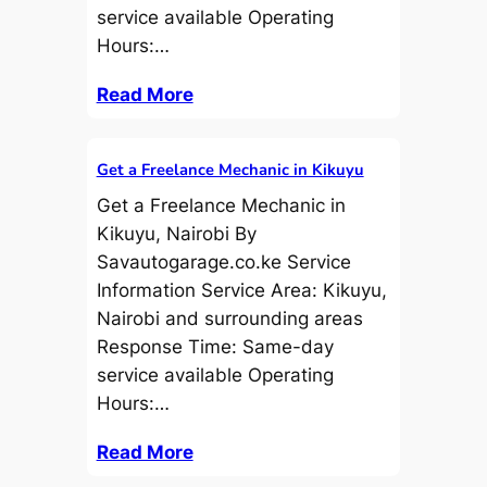
service available Operating
Hours:…
Read More
Get a Freelance Mechanic in Kikuyu
Get a Freelance Mechanic in
Kikuyu, Nairobi By
Savautogarage.co.ke Service
Information Service Area: Kikuyu,
Nairobi and surrounding areas
Response Time: Same-day
service available Operating
Hours:…
Read More