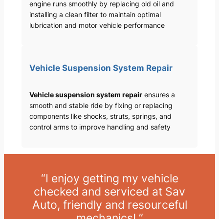
engine runs smoothly by replacing old oil and
installing a clean filter to maintain optimal
lubrication and motor vehicle performance
Vehicle Suspension System Repair
Vehicle suspension system repair
ensures a
smooth and stable ride by fixing or replacing
components like shocks, struts, springs, and
control arms to improve handling and safety
“I enjoy getting my vehicle
checked and serviced at Sav
Auto, friendly and resourceful
mechanics! ”