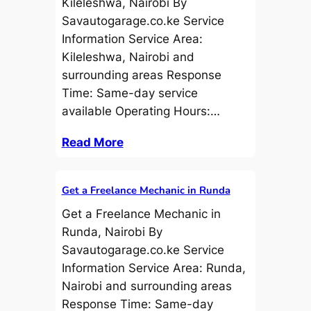
Kileleshwa, Nairobi By
Savautogarage.co.ke Service
Information Service Area:
Kileleshwa, Nairobi and
surrounding areas Response
Time: Same-day service
available Operating Hours:…
Read More
Get a Freelance Mechanic in Runda
Get a Freelance Mechanic in
Runda, Nairobi By
Savautogarage.co.ke Service
Information Service Area: Runda,
Nairobi and surrounding areas
Response Time: Same-day