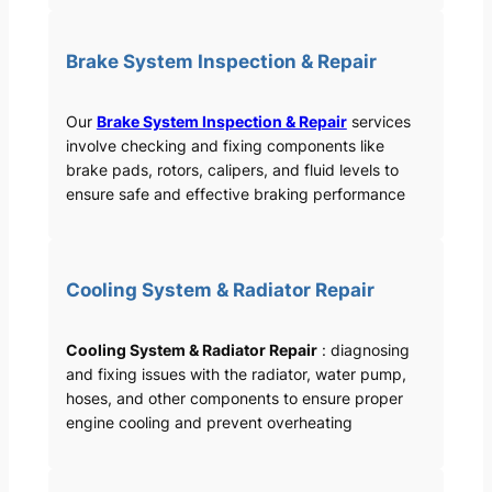
Brake System Inspection & Repair
Our
Brake System Inspection & Repair
services
involve checking and fixing components like
brake pads, rotors, calipers, and fluid levels to
ensure safe and effective braking performance
Cooling System & Radiator Repair
Cooling System & Radiator Repair
: diagnosing
and fixing issues with the radiator, water pump,
hoses, and other components to ensure proper
engine cooling and prevent overheating