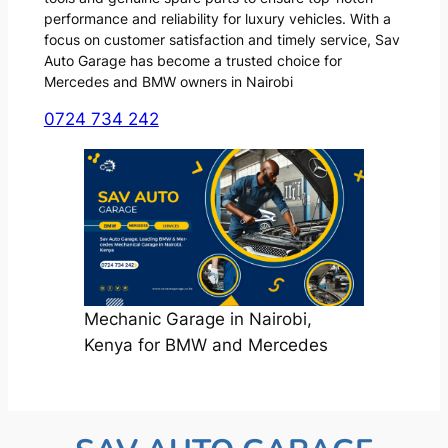
performance and reliability for luxury vehicles. With a
focus on customer satisfaction and timely service, Sav
Auto Garage has become a trusted choice for
Mercedes and BMW owners in Nairobi
0724 734 242
Mechanic Garage in Nairobi,
Kenya for BMW and Mercedes