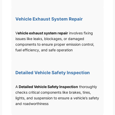
Vehicle Exhaust System Repair
V
ehicle exhaust system repair
involves fixing
issues like leaks, blockages, or damaged
components to ensure proper emission control,
fuel efficiency, and safe operation
Detailed Vehicle Safety Inspection
A
Detailed Vehicle Safety Inspection
thoroughly
checks critical components like brakes, tires,
lights, and suspension to ensure a vehicle’s safety
and roadworthiness