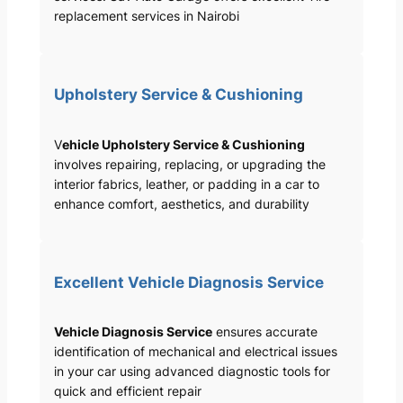
replacement services in Nairobi
Upholstery Service & Cushioning
V
ehicle Upholstery Service & Cushioning
involves repairing, replacing, or upgrading the
interior fabrics, leather, or padding in a car to
enhance comfort, aesthetics, and durability
Excellent Vehicle Diagnosis Service
Vehicle Diagnosis Service
ensures accurate
identification of mechanical and electrical issues
in your car using advanced diagnostic tools for
quick and efficient repair