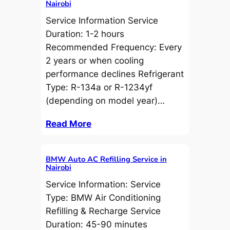
Nairobi
Service Information Service
Duration: 1-2 hours
Recommended Frequency: Every
2 years or when cooling
performance declines Refrigerant
Type: R-134a or R-1234yf
(depending on model year)…
Read More
BMW Auto AC Refilling Service in
Nairobi
Service Information: Service
Type: BMW Air Conditioning
Refilling & Recharge Service
Duration: 45-90 minutes