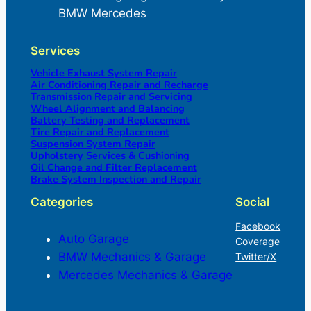
BMW Mercedes
Services
Vehicle Exhaust System Repair
Air Conditioning Repair and Recharge
Transmission Repair and Servicing
Wheel Alignment and Balancing
Battery Testing and Replacement
Tire Repair and Replacement
Suspension System Repair
Upholstery Services & Cushioning
Oil Change and Filter Replacement
Brake System Inspection and Repair
Categories
Social
Facebook
Auto Garage
Coverage
BMW Mechanics & Garage
Twitter/X
Mercedes Mechanics & Garage