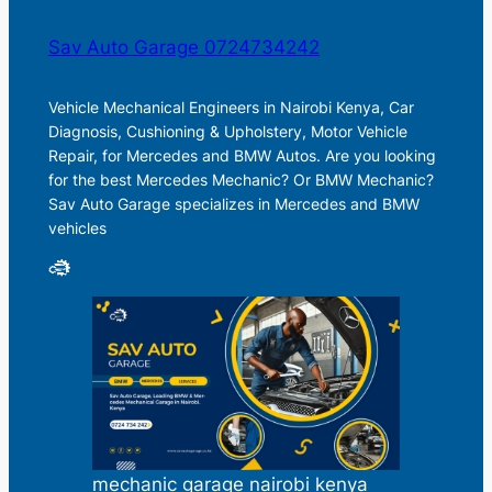
Sav Auto Garage 0724734242
Vehicle Mechanical Engineers in Nairobi Kenya, Car
Diagnosis, Cushioning & Upholstery, Motor Vehicle
Repair, for Mercedes and BMW Autos. Are you looking
for the best Mercedes Mechanic? Or BMW Mechanic?
Sav Auto Garage specializes in Mercedes and BMW
vehicles
mechanic garage nairobi kenya