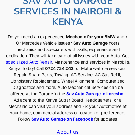
SAV AUTO GARAGE
SERVICES IN NAIROBI &
KENYA
Do you need an experienced
Mechanic for your BMW
and /
Or Mercedes Vehicle issues?
Sav Auto Garage
hosts
mechanics and specialists with skills, experience and
dedication. They will take care of all issues with your Auto. Get
specialized Auto Repair
, Maintenance and services in Nairobi &
Kenya Today! Call
0724 734 242
for Motor-vehicle services,
Repair, Spare Parts, Towing, AC Service, AC Gas Refill,
Upholstery Replacement, Wheel Alignment, Computerized
Diagnostics and more. Auto Mechanical Services can be
offered at the Garage in the
Sav Auto Garage in Loresho
,
Adjacent to the Kenya Sugar Board Headquarters, or a
Mechanic can Visit your address and Fix your Automotive at
your home, commercial address or location of prefference.
Follow
Sav Auto Garage on Facebook
for updates
About us