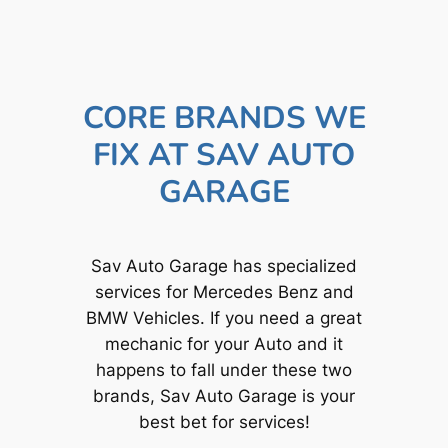
CORE BRANDS WE
FIX AT SAV AUTO
GARAGE
Sav Auto Garage has specialized
services for Mercedes Benz and
BMW Vehicles. If you need a great
mechanic for your Auto and it
happens to fall under these two
brands, Sav Auto Garage is your
best bet for services!