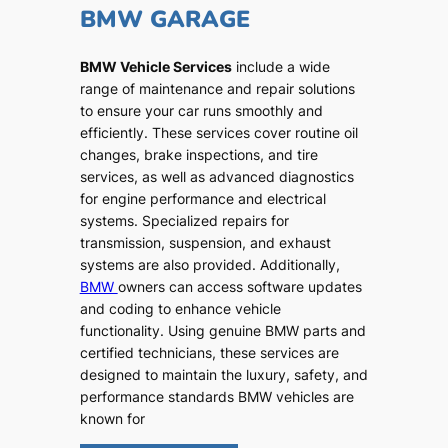
BMW GARAGE
BMW Vehicle Services
include a wide
range of maintenance and repair solutions
to ensure your car runs smoothly and
efficiently. These services cover routine oil
changes, brake inspections, and tire
services, as well as advanced diagnostics
for engine performance and electrical
systems. Specialized repairs for
transmission, suspension, and exhaust
systems are also provided. Additionally,
BMW
owners can access software updates
and coding to enhance vehicle
functionality. Using genuine BMW parts and
certified technicians, these services are
designed to maintain the luxury, safety, and
performance standards BMW vehicles are
known for