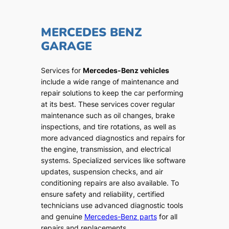
MERCEDES BENZ
GARAGE
Services for
Mercedes-Benz vehicles
include a wide range of maintenance and
repair solutions to keep the car performing
at its best. These services cover regular
maintenance such as oil changes, brake
inspections, and tire rotations, as well as
more advanced diagnostics and repairs for
the engine, transmission, and electrical
systems. Specialized services like software
updates, suspension checks, and air
conditioning repairs are also available. To
ensure safety and reliability, certified
technicians use advanced diagnostic tools
and genuine
Mercedes-Benz parts
for all
repairs and replacements