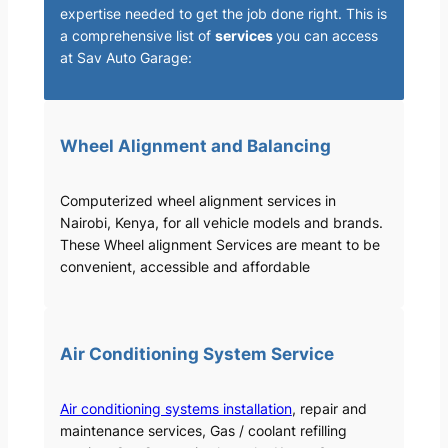
expertise needed to get the job done right. This is
a comprehensive list of
services
you can access
at Sav Auto Garage:
Wheel Alignment and Balancing
Computerized wheel alignment services in
Nairobi, Kenya, for all vehicle models and brands.
These Wheel alignment Services are meant to be
convenient, accessible and affordable
Air Conditioning System Service
Air conditioning systems installation
, repair and
maintenance services, Gas / coolant refilling