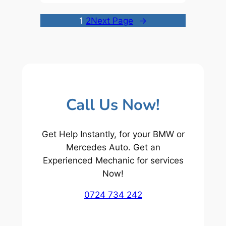
1
2
Next Page
→
Call Us Now!
Get Help Instantly, for your BMW or
Mercedes Auto. Get an
Experienced Mechanic for services
Now!
0724 734 242