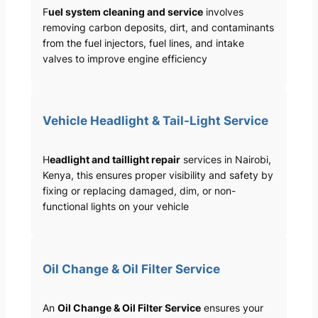
F
uel system cleaning and service
involves
removing carbon deposits, dirt, and contaminants
from the fuel injectors, fuel lines, and intake
valves to improve engine efficiency
Vehicle Headlight & Tail-Light Service
H
eadlight and taillight repair
services in Nairobi,
Kenya, this ensures proper visibility and safety by
fixing or replacing damaged, dim, or non-
functional lights on your vehicle
Oil Change & Oil Filter Service
An
Oil Change & Oil Filter Service
ensures your