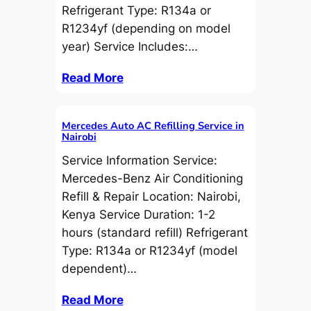
Refrigerant Type: R134a or
R1234yf (depending on model
year) Service Includes:…
Read More
Mercedes Auto AC Refilling Service in
Nairobi
Service Information Service:
Mercedes-Benz Air Conditioning
Refill & Repair Location: Nairobi,
Kenya Service Duration: 1-2
hours (standard refill) Refrigerant
Type: R134a or R1234yf (model
dependent)…
Read More