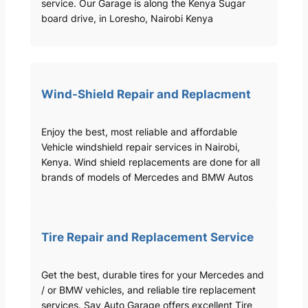
service. Our Garage is along the Kenya Sugar
board drive, in Loresho, Nairobi Kenya
Wind-Shield Repair and Replacment
Enjoy the best, most reliable and affordable
Vehicle windshield repair services in Nairobi,
Kenya. Wind shield replacements are done for all
brands of models of Mercedes and BMW Autos
Tire Repair and Replacement Service
Get the best, durable tires for your Mercedes and
/ or BMW vehicles, and reliable tire replacement
services. Sav Auto Garage offers excellent Tire