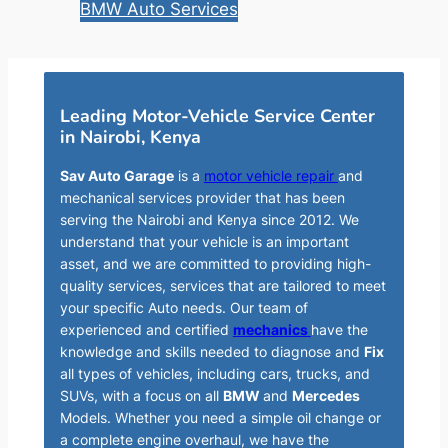
BMW Auto Services
Leading Motor-Vehicle Service Center
in Nairobi, Kenya
Sav Auto Garage
is a
motor vehicle repair
and
mechanical services provider that has been
serving the Nairobi and Kenya since 2012. We
understand that your vehicle is an important
asset, and we are committed to providing high-
quality services, services that are tailored to meet
your specific Auto needs. Our team of
experienced and certified
mechanics
have the
knowledge and skills needed to diagnose and
Fix
all types of vehicles, including cars, trucks, and
SUVs, with a focus on all
BMW
and
Mercedes
Models. Whether you need a simple oil change or
a complete engine overhaul, we have the