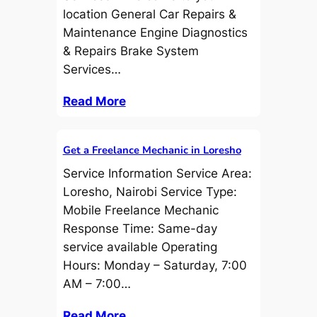
location General Car Repairs &
Maintenance Engine Diagnostics
& Repairs Brake System
Services…
Read More
Get a Freelance Mechanic in Loresho
Service Information Service Area:
Loresho, Nairobi Service Type:
Mobile Freelance Mechanic
Response Time: Same-day
service available Operating
Hours: Monday – Saturday, 7:00
AM – 7:00…
Read More