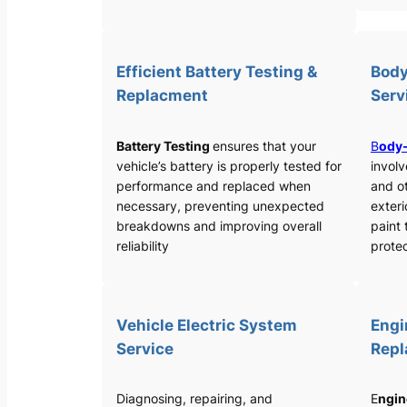
Efficient Battery Testing &
Body
Replacment
Serv
Battery Testing
ensures that your
B
ody-
vehicle’s battery is properly tested for
involv
performance and replaced when
and o
necessary, preventing unexpected
exteri
breakdowns and improving overall
paint 
reliability
protec
Vehicle Electric System
Engi
Service
Rep
Diagnosing, repairing, and
E
ngin