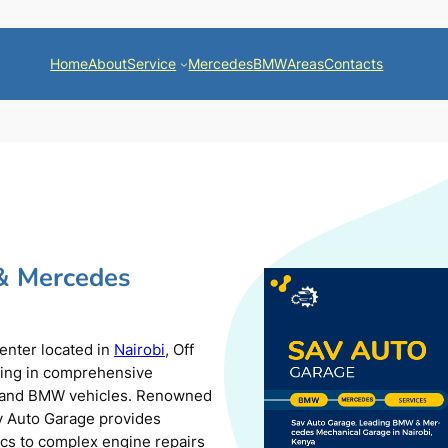
Home
About
Service
Mercedes
BMW
Areas
Contacts
& Mercedes
center located in
Nairobi
, Off
zing in comprehensive
s and BMW vehicles. Renowned
av Auto Garage provides
ics to complex engine repairs