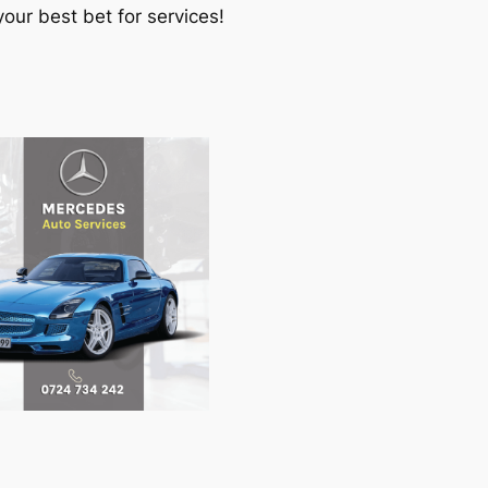
our best bet for services!