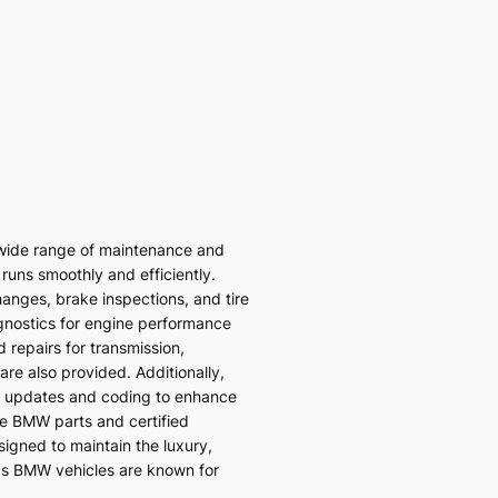
wide range of maintenance and
 runs smoothly and efficiently.
hanges, brake inspections, and tire
gnostics for engine performance
 repairs for transmission,
re also provided. Additionally,
 updates and coding to enhance
ne BMW parts and certified
signed to maintain the luxury,
ds BMW vehicles are known for