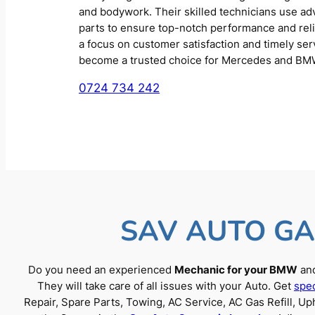
and bodywork. Their skilled technicians use a
parts to ensure top-notch performance and reliab
a focus on customer satisfaction and timely se
become a trusted choice for Mercedes and BM
0724 734 242
SAV AUTO GA
Do you need an experienced
Mechanic for your BMW
and
They will take care of all issues with your Auto. Get
spec
Repair, Spare Parts, Towing, AC Service, AC Gas Refill, 