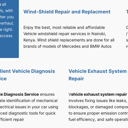
x
all
Vs, with
Wind-Shield Repair and Replacment
her you
verhaul,
Enjoy the best, most reliable and affordable
G
 right.
Vehicle windshield repair services in Nairobi,
/
access
Kenya. Wind shield replacements are done for all
s
brands of models of Mercedes and BMW Autos
r
llent Vehicle Diagnosis
Vehicle Exhaust System
ice
Repair
le Diagnosis Service
ensures
V
ehicle exhaust system repair
te identification of mechanical
involves fixing issues like leaks,
ectrical issues in your car using
blockages, or damaged compo
ced diagnostic tools for quick
to ensure proper emission contr
ficient repair
fuel efficiency, and safe operat