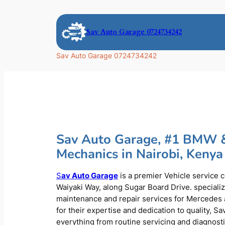
Skip
to
Sav Auto Garage 0724734242
content
Sav Auto Garage 0724734242
Sav Auto Garage, #1 BMW 
Mechanics in Nairobi, Kenya
S
av Auto Garage
is a premier Vehicle service 
Waiyaki Way, along Sugar Board Drive. speciali
maintenance and repair services for Mercede
for their expertise and dedication to quality, S
everything from routine servicing and diagnost