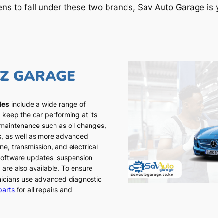
ens to fall under these two brands, Sav Auto Garage is y
NZ GARAGE
les
include a wide range of
 keep the car performing at its
 maintenance such as oil changes,
ns, as well as more advanced
ne, transmission, and electrical
 software updates, suspension
 are also available. To ensure
chnicians use advanced diagnostic
parts
for all repairs and