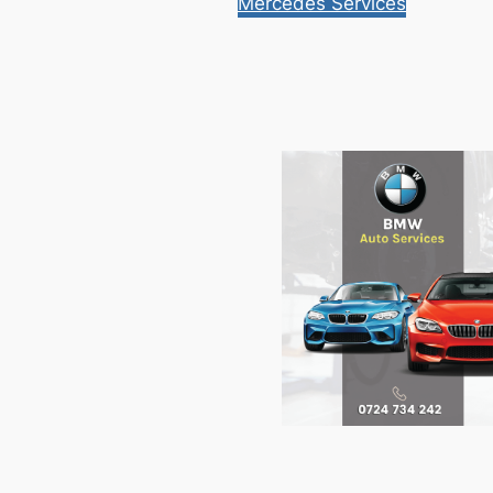
Mercedes Services