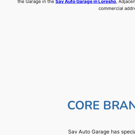
the Garage in the
Sav Auto Garage in Loresho
, Adjace
commercial addre
CORE BRAN
Sav Auto Garage has specia