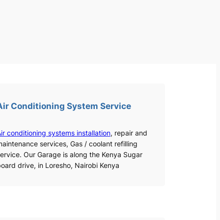
Air Conditioning System Service
ir conditioning systems installation
, repair and
aintenance services, Gas / coolant refilling
ervice. Our Garage is along the Kenya Sugar
oard drive, in Loresho, Nairobi Kenya