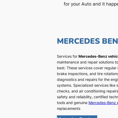
for your Auto and it happ
MERCEDES BE
Services for
Mercedes-Benz vehic
maintenance and repair solutions to
best. These services cover regular
brake inspections, and tire rotatio
diagnostics and repairs for the engi
systems. Specialized services like
checks, and air conditioning repairs
safety and reliability, certified te
tools and genuine
Mercedes-Benz 
replacements