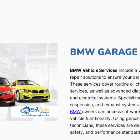
BMW GARAGE
BMW Vehicle Services
include a 
repair solutions to ensure your car
These services cover routine oil c
services, as well as advanced dia
and electrical systems. Specialized
suspension, and exhaust systems a
BMW
owners can access software
vehicle functionality. Using genui
technicians, these services are de
safety, and performance standar