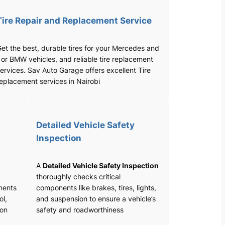
Tire Repair and Replacement Service
et the best, durable tires for your Mercedes and
 or BMW vehicles, and reliable tire replacement
ervices. Sav Auto Garage offers excellent Tire
eplacement services in Nairobi
Detailed Vehicle Safety
Inspection
A
Detailed Vehicle Safety Inspection
thoroughly checks critical
nents
components like brakes, tires, lights,
ol,
and suspension to ensure a vehicle’s
ion
safety and roadworthiness