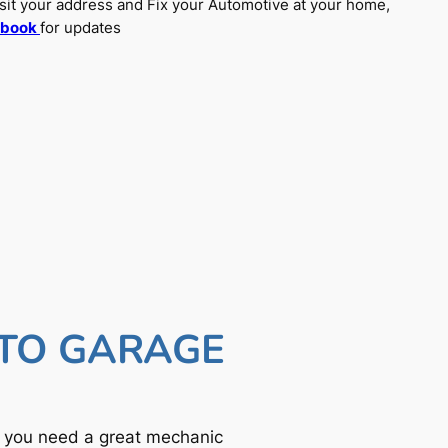
sit your address and Fix your Automotive at your home,
ebook
for updates
UTO GARAGE
f you need a great mechanic