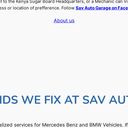
nt to the Kenya Sugar Board Headquarters, or a Mechanic can Vi
ss or location of prefference. Follow
Sav Auto Garage on Fac
About us
DS WE FIX AT SAV A
lized services for Mercedes Benz and BMW Vehicles. I