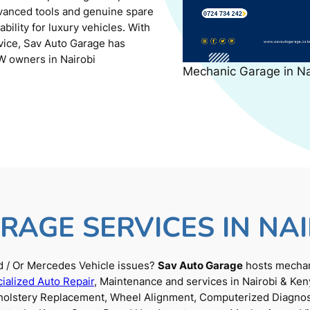
dvanced tools and genuine spare
ility for luxury vehicles. With
rvice, Sav Auto Garage has
W owners in Nairobi
Mechanic Garage in N
RAGE SERVICES IN NAI
 / Or Mercedes Vehicle issues?
Sav Auto Garage
hosts mechani
ialized Auto Repair
, Maintenance and services in Nairobi & Ken
Upholstery Replacement, Wheel Alignment, Computerized Diagnos