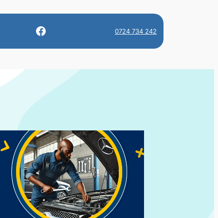
Facebook
0724 734 242