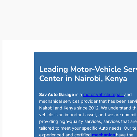
Leading Motor-Vehicle Ser
Center in Nairobi, Kenya
Sav Auto Garage
is a
motor vehicle repair
and
mechanical services provider that has been serv
Nairobi and Kenya since 2012. We understand th
vehicle is an important asset, and we are commit
providing high-quality services, services that are
tailored to meet your specific Auto needs. Our t
experienced and certified
mechanics
have the