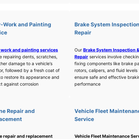
-Work and Painting
Brake System Inspection
ice
Repair
work and painting services
Our
Brake System Inspection 
e repairing dents, scratches,
Repair
services involve checki
ther damage to a vehicle’s
fixing components like brake p
or, followed by a fresh coat of
rotors, calipers, and fluid levels
to restore its appearance and
ensure safe and effective braki
t against corrosion
performance
ne Repair and
Vehicle Fleet Maintenan
lacement
Service
e repair and replacement
Vehicle Fleet Maintenance Ser