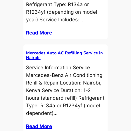
Refrigerant Type: R134a or
R1234yf (depending on model
year) Service Includes:…
Read More
Mercedes Auto AC Refilling Service in
Nairobi
Service Information Service:
Mercedes-Benz Air Conditioning
Refill & Repair Location: Nairobi,
Kenya Service Duration: 1-2
hours (standard refill) Refrigerant
Type: R134a or R1234yf (model
dependent)…
Read More