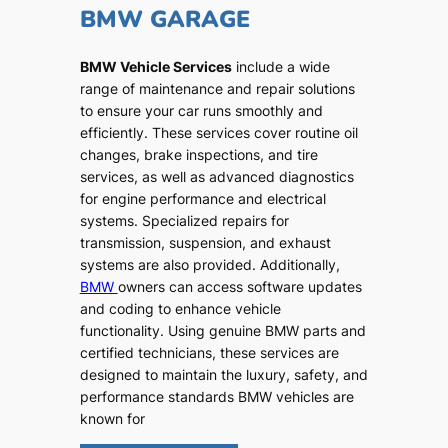
BMW GARAGE
BMW Vehicle Services
include a wide
range of maintenance and repair solutions
to ensure your car runs smoothly and
efficiently. These services cover routine oil
changes, brake inspections, and tire
services, as well as advanced diagnostics
for engine performance and electrical
systems. Specialized repairs for
transmission, suspension, and exhaust
systems are also provided. Additionally,
BMW
owners can access software updates
and coding to enhance vehicle
functionality. Using genuine BMW parts and
certified technicians, these services are
designed to maintain the luxury, safety, and
performance standards BMW vehicles are
known for