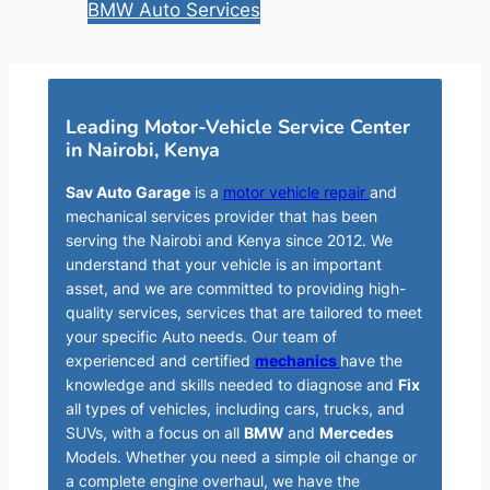
BMW Auto Services
Leading Motor-Vehicle Service Center
in Nairobi, Kenya
Sav Auto Garage
is a
motor vehicle repair
and
mechanical services provider that has been
serving the Nairobi and Kenya since 2012. We
understand that your vehicle is an important
asset, and we are committed to providing high-
quality services, services that are tailored to meet
your specific Auto needs. Our team of
experienced and certified
mechanics
have the
knowledge and skills needed to diagnose and
Fix
all types of vehicles, including cars, trucks, and
SUVs, with a focus on all
BMW
and
Mercedes
Models. Whether you need a simple oil change or
a complete engine overhaul, we have the