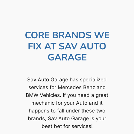
CORE BRANDS WE
FIX AT SAV AUTO
GARAGE
Sav Auto Garage has specialized
services for Mercedes Benz and
BMW Vehicles. If you need a great
mechanic for your Auto and it
happens to fall under these two
brands, Sav Auto Garage is your
best bet for services!