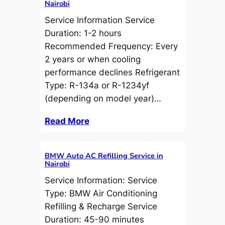
Nairobi
Service Information Service
Duration: 1-2 hours
Recommended Frequency: Every
2 years or when cooling
performance declines Refrigerant
Type: R-134a or R-1234yf
(depending on model year)…
Read More
BMW Auto AC Refilling Service in
Nairobi
Service Information: Service
Type: BMW Air Conditioning
Refilling & Recharge Service
Duration: 45-90 minutes