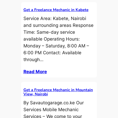
Get a Freelance Mechanic in Kabete
Service Area: Kabete, Nairobi
and surrounding areas Response
Time: Same-day service
available Operating Hours:
Monday – Saturday, 8:00 AM –
6:00 PM Contact: Available
through…
Read More
Get a Freelance Mechanic in Mountain
View, Nairobi
By Savautogarage.co.ke Our
Services Mobile Mechanic
Services – We come to your