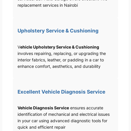
replacement services in Nairobi
Upholstery Service & Cushioning
V
ehicle Upholstery Service & Cushioning
involves repairing, replacing, or upgrading the
interior fabrics, leather, or padding in a car to
enhance comfort, aesthetics, and durability
Excellent Vehicle Diagnosis Service
Vehicle Diagnosis Service
ensures accurate
identification of mechanical and electrical issues
in your car using advanced diagnostic tools for
quick and efficient repair