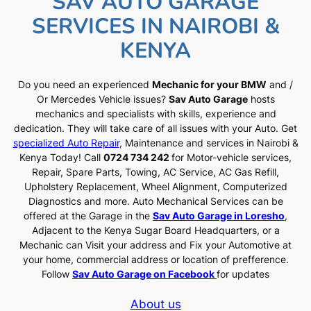
SAV AUTO GARAGE
SERVICES IN NAIROBI &
KENYA
Do you need an experienced
Mechanic for your BMW
and /
Or Mercedes Vehicle issues?
Sav Auto Garage
hosts
mechanics and specialists with skills, experience and
dedication. They will take care of all issues with your Auto. Get
specialized Auto Repair
, Maintenance and services in Nairobi &
Kenya Today! Call
0724 734 242
for Motor-vehicle services,
Repair, Spare Parts, Towing, AC Service, AC Gas Refill,
Upholstery Replacement, Wheel Alignment, Computerized
Diagnostics and more. Auto Mechanical Services can be
offered at the Garage in the
Sav Auto Garage in Loresho
,
Adjacent to the Kenya Sugar Board Headquarters, or a
Mechanic can Visit your address and Fix your Automotive at
your home, commercial address or location of prefference.
Follow
Sav Auto Garage on Facebook
for updates
About us