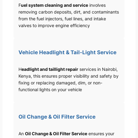
F
uel system cleaning and service
involves
removing carbon deposits, dirt, and contaminants
from the fuel injectors, fuel lines, and intake
valves to improve engine efficiency
Vehicle Headlight & Tail-Light Service
H
eadlight and taillight repair
services in Nairobi,
Kenya, this ensures proper visibility and safety by
fixing or replacing damaged, dim, or non-
functional lights on your vehicle
Oil Change & Oil Filter Service
An
Oil Change & Oil Filter Service
ensures your