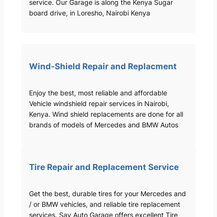
service. Our Garage is along the Kenya Sugar
board drive, in Loresho, Nairobi Kenya
Wind-Shield Repair and Replacment
Enjoy the best, most reliable and affordable
Vehicle windshield repair services in Nairobi,
Kenya. Wind shield replacements are done for all
brands of models of Mercedes and BMW Autos
Tire Repair and Replacement Service
Get the best, durable tires for your Mercedes and
/ or BMW vehicles, and reliable tire replacement
services. Sav Auto Garage offers excellent Tire