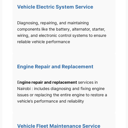
Vehicle Electric System Service
Diagnosing, repairing, and maintaining
components like the battery, alternator, starter,
wiring, and electronic control systems to ensure
reliable vehicle performance
Engine Repair and Replacement
E
ngine repair and replacement
services in
Nairobi : includes diagnosing and fixing engine
issues or replacing the entire engine to restore a
vehicle’s performance and reliability
Vehicle Fleet Maintenance Service