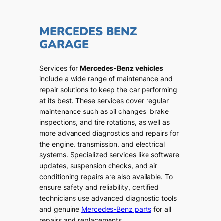
MERCEDES BENZ
GARAGE
Services for
Mercedes-Benz vehicles
include a wide range of maintenance and
repair solutions to keep the car performing
at its best. These services cover regular
maintenance such as oil changes, brake
inspections, and tire rotations, as well as
more advanced diagnostics and repairs for
the engine, transmission, and electrical
systems. Specialized services like software
updates, suspension checks, and air
conditioning repairs are also available. To
ensure safety and reliability, certified
technicians use advanced diagnostic tools
and genuine
Mercedes-Benz parts
for all
repairs and replacements