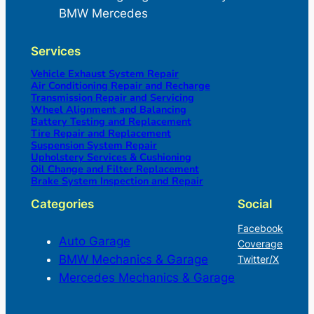
BMW Mercedes
Services
Vehicle Exhaust System Repair
Air Conditioning Repair and Recharge
Transmission Repair and Servicing
Wheel Alignment and Balancing
Battery Testing and Replacement
Tire Repair and Replacement
Suspension System Repair
Upholstery Services & Cushioning
Oil Change and Filter Replacement
Brake System Inspection and Repair
Categories
Social
Facebook
Auto Garage
Coverage
BMW Mechanics & Garage
Twitter/X
Mercedes Mechanics & Garage