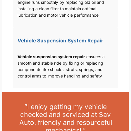
engine runs smoothly by replacing old oil and
installing a clean filter to maintain optimal
lubrication and motor vehicle performance
Vehicle Suspension System Repair
Vehicle suspension system repair
ensures a
smooth and stable ride by fixing or replacing
components like shocks, struts, springs, and
control arms to improve handling and safety
“I enjoy getting my vehicle
checked and serviced at Sav
Auto, friendly and resourceful
mechanics! ”