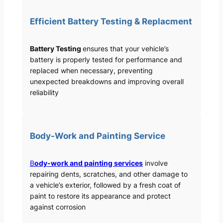
Efficient Battery Testing & Replacment
Battery Testing
ensures that your vehicle’s
battery is properly tested for performance and
replaced when necessary, preventing
unexpected breakdowns and improving overall
reliability
Body-Work and Painting Service
B
ody-work and painting services
involve
repairing dents, scratches, and other damage to
a vehicle’s exterior, followed by a fresh coat of
paint to restore its appearance and protect
against corrosion