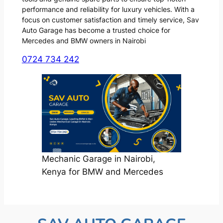
performance and reliability for luxury vehicles. With a
focus on customer satisfaction and timely service, Sav
Auto Garage has become a trusted choice for
Mercedes and BMW owners in Nairobi
0724 734 242
Mechanic Garage in Nairobi,
Kenya for BMW and Mercedes