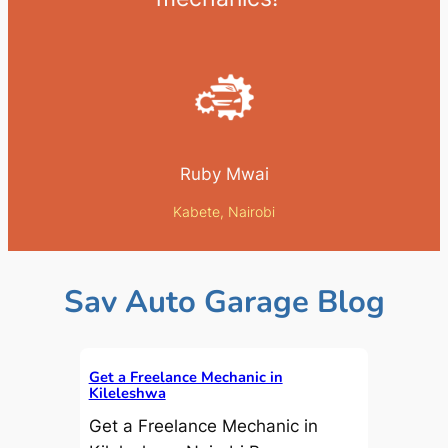
Ruby Mwai
Kabete, Nairobi
Sav Auto Garage Blog
Get a Freelance Mechanic in
Kileleshwa
Get a Freelance Mechanic in