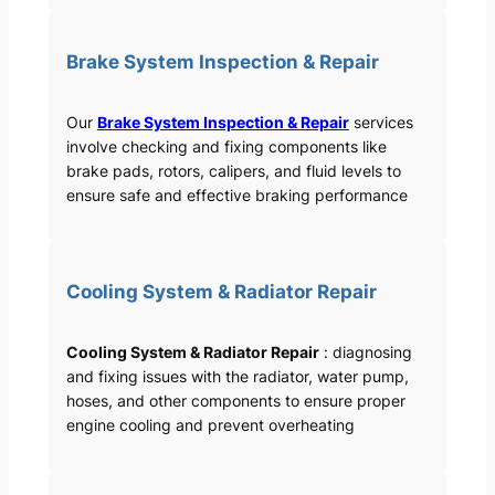
Brake System Inspection & Repair
Our
Brake System Inspection & Repair
services
involve checking and fixing components like
brake pads, rotors, calipers, and fluid levels to
ensure safe and effective braking performance
Cooling System & Radiator Repair
Cooling System & Radiator Repair
: diagnosing
and fixing issues with the radiator, water pump,
hoses, and other components to ensure proper
engine cooling and prevent overheating