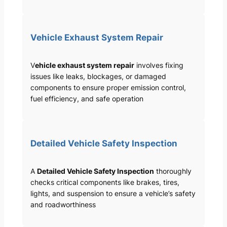
Vehicle Exhaust System Repair
V
ehicle exhaust system repair
involves fixing
issues like leaks, blockages, or damaged
components to ensure proper emission control,
fuel efficiency, and safe operation
Detailed Vehicle Safety Inspection
A
Detailed Vehicle Safety Inspection
thoroughly
checks critical components like brakes, tires,
lights, and suspension to ensure a vehicle’s safety
and roadworthiness