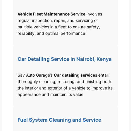
Vehicle Fleet Maintenance Service
involves
regular inspection, repair, and servicing of
multiple vehicles in a fleet to ensure safety,
reliability, and optimal performance
Car Detailing Service in Nairobi, Kenya
Sav Auto Garage’s
Car detailing service
s entail
thoroughly cleaning, restoring, and finishing both
the interior and exterior of a vehicle to improve its
appearance and maintain its value
Fuel System Cleaning and Service