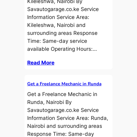
Kileleshwa, Nairobi By
Savautogarage.co.ke Service
Information Service Area:
Kileleshwa, Nairobi and
surrounding areas Response
Time: Same-day service
available Operating Hours:…
Read More
Get a Freelance Mechanic in Runda
Get a Freelance Mechanic in
Runda, Nairobi By
Savautogarage.co.ke Service
Information Service Area: Runda,
Nairobi and surrounding areas
Response Time: Same-day