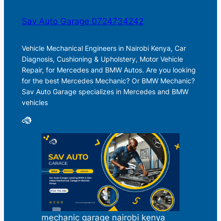
Sav Auto Garage 0724734242
Vehicle Mechanical Engineers in Nairobi Kenya, Car
Diagnosis, Cushioning & Upholstery, Motor Vehicle
Repair, for Mercedes and BMW Autos. Are you looking
for the best Mercedes Mechanic? Or BMW Mechanic?
Sav Auto Garage specializes in Mercedes and BMW
vehicles
mechanic garage nairobi kenya