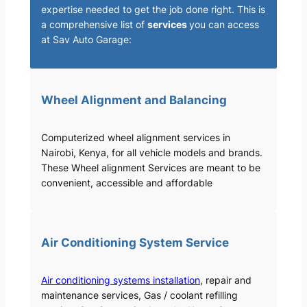
expertise needed to get the job done right. This is
a comprehensive list of
services
you can access
at Sav Auto Garage:
Wheel Alignment and Balancing
Computerized wheel alignment services in
Nairobi, Kenya, for all vehicle models and brands.
These Wheel alignment Services are meant to be
convenient, accessible and affordable
Air Conditioning System Service
Air conditioning systems installation
, repair and
maintenance services, Gas / coolant refilling