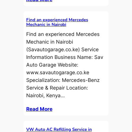
Find an experienced Mercedes
Mechanic in Nairobi
Find an experienced Mercedes
Mechanic in Nairobi
(Savautogarage.co.ke) Service
Information Business Name: Sav
Auto Garage Website:
www.savautogarage.co.ke
Specialization: Mercedes-Benz
Service & Repair Location:
Nairobi, Kenya…
Read More
VW Auto AC Refilling Service in