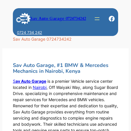
Skip
to
Faceb
Sav Auto Garage 0724734242
content
0724 734 242
Sav Auto Garage 0724734242
Sav Auto Garage, #1 BMW & Mercedes
Mechanics in Nairobi, Kenya
S
av Auto Garage
is a premier Vehicle service center
located in
Nairobi
, Off Waiyaki Way, along Sugar Board
Drive. specializing in comprehensive maintenance and
repair services for Mercedes and BMW vehicles.
Renowned for their expertise and dedication to quality,
Sav Auto Garage provides everything from routine
servicing and diagnostics to complex engine repairs
and bodywork. Their skilled technicians use advanced
tools and genuine spare parts to ensure top-notch