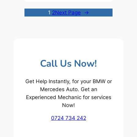
1
2
Next Page
→
Call Us Now!
Get Help Instantly, for your BMW or
Mercedes Auto. Get an
Experienced Mechanic for services
Now!
0724 734 242