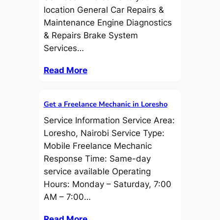
location General Car Repairs &
Maintenance Engine Diagnostics
& Repairs Brake System
Services…
Read More
Get a Freelance Mechanic in Loresho
Service Information Service Area:
Loresho, Nairobi Service Type:
Mobile Freelance Mechanic
Response Time: Same-day
service available Operating
Hours: Monday – Saturday, 7:00
AM – 7:00…
Read More