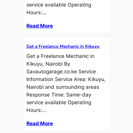
service available Operating
Hours:…
Read More
Get a Freelance Mechanic in Kikuyu
Get a Freelance Mechanic in
Kikuyu, Nairobi By
Savautogarage.co.ke Service
Information Service Area: Kikuyu,
Nairobi and surrounding areas
Response Time: Same-day
service available Operating
Hours:…
Read More