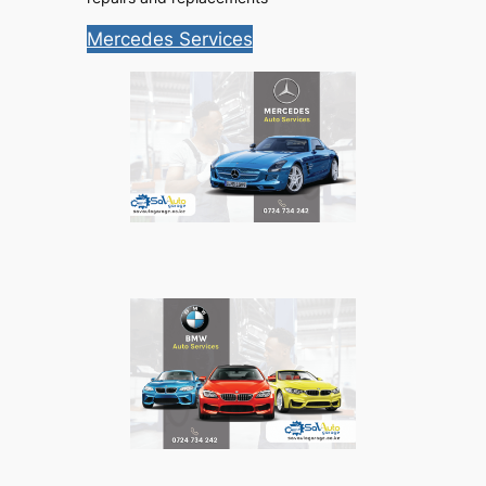
Mercedes Services